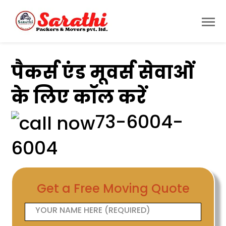
पैकर्स एंड मूवर्स सेवाओं
के लिए कॉल करें
73-6004-
6004
Get a Free Moving Quote