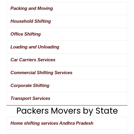
Packing and Moving
Household Shifting
Office Shifting
Loading and Unloading
Car Carriers Services
Commercial Shifting Services
Corporate Shifting
Transport Services
Packers Movers by State
Home shifting services Andhra Pradesh