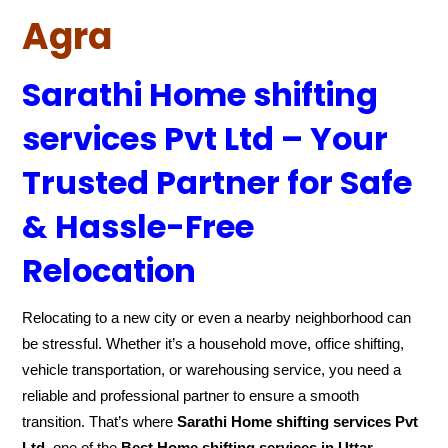
Agra
Sarathi Home shifting
services Pvt Ltd – Your
Trusted Partner for Safe
& Hassle-Free
Relocation
Relocating to a new city or even a nearby neighborhood can
be stressful. Whether it’s a household move, office shifting,
vehicle transportation, or warehousing service, you need a
reliable and professional partner to ensure a smooth
transition. That’s where
Sarathi Home shifting services Pvt
Ltd
, one of the
Best Home shifting services in Uttar