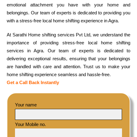
emotional attachment you have with your home and
belongings. Our team of experts is dedicated to providing you
with a stress-free local home shifting experience in Agra.
At Sarathi Home shifting services Pvt Ltd, we understand the
importance of providing stress-free local home shifting
services in Agra. Our team of experts is dedicated to
delivering exceptional results, ensuring that your belongings
are handled with care and attention. Trust us to make your
home shifting experience seamless and hassle-free.
Get a Call Back Instantly
Your name
Your Mobile no.