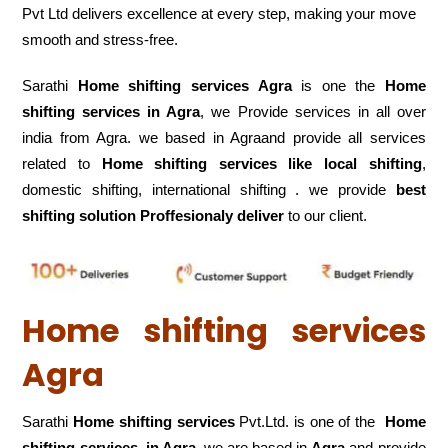
Pvt Ltd delivers excellence at every step, making your move
smooth and stress-free.
Sarathi
Home shifting services Agra
is one the
Home
shifting services in Agra
, we Provide services in all over
india from Agra. we based in Agraand provide all services
related to
Home shifting services like local shifting
,
domestic shifting, international shifting . we provide
best
shifting solution Proffesionaly deliver
to our client.
Home shifting services
Agra
Sarathi
Home shifting services
Pvt.Ltd. is one of the
Home
shifting services in Agra.
we are based in
Agra
and provide