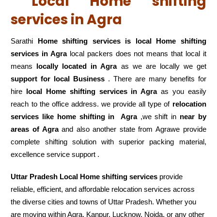
Local Home shifting
services in Agra
Sarathi
Home shifting services is local Home shifting
services in Agra
local packers does not means that local it
means
locally located in Agra
as we are locally we get
support for local Business
. There are many benefits for
hire
local Home shifting services in Agra
as you easily
reach to the office address. we provide all type of
relocation
services like home shifting in
Agra
,we shift in
near by
areas of Agra
and also another state from Agrawe provide
complete shifting solution with superior packing material,
excellence service support .
Uttar Pradesh Local Home shifting services
provide
reliable, efficient, and affordable relocation services across
the diverse cities and towns of Uttar Pradesh. Whether you
are moving within Agra, Kanpur, Lucknow, Noida, or any other