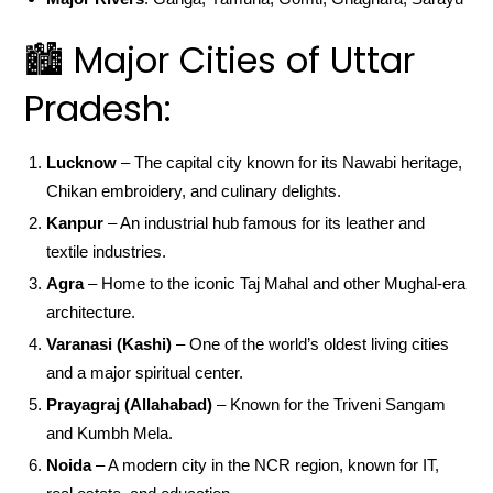
🏙️ Major Cities of Uttar
Pradesh:
Lucknow
– The capital city known for its Nawabi heritage,
Chikan embroidery, and culinary delights.
Kanpur
– An industrial hub famous for its leather and
textile industries.
Agra
– Home to the iconic Taj Mahal and other Mughal-era
architecture.
Varanasi (Kashi)
– One of the world’s oldest living cities
and a major spiritual center.
Prayagraj (Allahabad)
– Known for the Triveni Sangam
and Kumbh Mela.
Noida
– A modern city in the NCR region, known for IT,