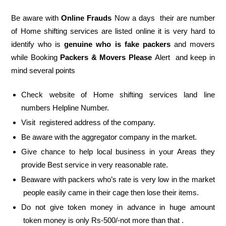
Be aware with
Online Frauds
Now a days their are number
of Home shifting services are listed online it is very hard to
identify who is
genuine who is fake packers
and movers
while Booking
Packers & Movers Please
Alert and keep in
mind several points
Check website of Home shifting services land line
numbers Helpline Number.
Visit registered address of the company.
Be aware with the aggregator company in the market.
Give chance to help local business in your Areas they
provide Best service in very reasonable rate.
Beaware with packers who’s rate is very low in the market
people easily came in their cage then lose their items.
Do not give token money in advance in huge amount
token money is only Rs-500/-not more than that .