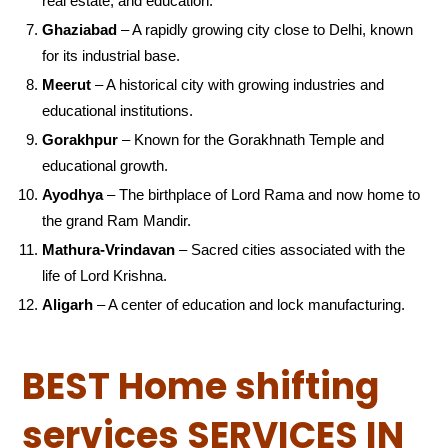
real estate, and education.
Ghaziabad
– A rapidly growing city close to Delhi, known
for its industrial base.
Meerut
– A historical city with growing industries and
educational institutions.
Gorakhpur
– Known for the Gorakhnath Temple and
educational growth.
Ayodhya
– The birthplace of Lord Rama and now home to
the grand Ram Mandir.
Mathura-Vrindavan
– Sacred cities associated with the
life of Lord Krishna.
Aligarh
– A center of education and lock manufacturing.
BEST Home shifting
services SERVICES IN