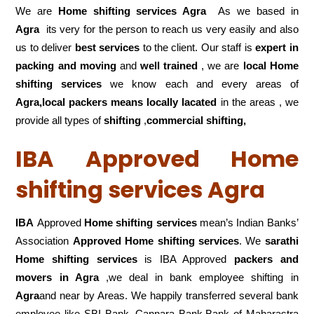
We are
Home shifting services Agra
As we based in
Agra
its very for the person to reach us very easily and also
us to deliver
best services
to the client. Our staff is
expert in
packing and moving
and
well trained
, we are
local Home
shifting services
we know each and every areas of
Agra,local
packers means locally lacated
in the areas , we
provide all types of
shifting
,
commercial shifting,
IBA Approved Home
shifting services Agra
IBA
Approved
Home shifting services
mean’s Indian Banks’
Association
Approved Home shifting services
. We
sarathi
Home shifting services
is IBA Approved
packers
and
movers in Agra
,we deal in bank employee shifting in
Agra
and near by Areas. We happily transferred several bank
employee like SBI Bank, Cannara Bank,Bank of Maharastra