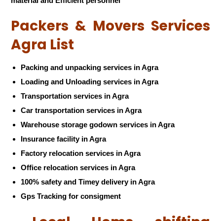
material and Efficient personnel
Packers & Movers Services
Agra List
Packing and unpacking services in Agra
Loading and Unloading services in Agra
Transportation services in Agra
Car transportation services in Agra
Warehouse storage godown services in Agra
Insurance facility in Agra
Factory relocation services in Agra
Office relocation services in Agra
100% safety and Timey delivery in Agra
Gps Tracking for consigment