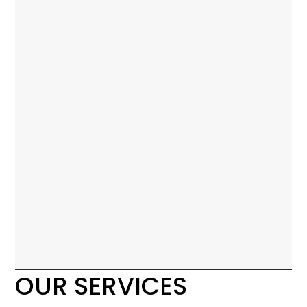
OUR SERVICES