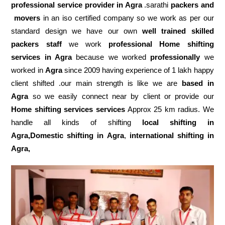
professional service
provider in Agra
.sarathi
packers and
movers
in an iso certified company so we work as per our
standard design we have our own
well trained skilled
packers staff
we work
professional Home shifting
services in Agra
because we worked
professionally
we
worked in
Agra
since 2009 having experience of 1 lakh happy
client shifted .our main strength is like we are
based in
Agra
so we easily connect near by client or provide our
Home shifting services services
Approx 25 km radius. We
handle all kinds of shifting
local shifting in
Agra,Domestic
shifting in Agra
,
international shifting in
Agra,