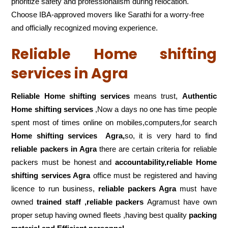
prioritize safety and professionalism during relocation.
Choose IBA-approved movers like Sarathi for a worry-free
and officially recognized moving experience.
Reliable Home shifting
services in Agra
Reliable Home shifting services
means trust,
Authentic
Home shifting services
,Now a days no one has time people
spent most of times online on mobiles,computers,for search
Home shifting services
Agra,
so, it is very hard to find
reliable packers
in Agra
there are certain criteria for reliable
packers must be honest and
accountability,reliable Home
shifting services Agra
office must be registered and having
licence to run business,
reliable packers Agra
must have
owned
trained staff ,reliable packers
Agramust have own
proper setup having owned fleets ,having best quality
packing