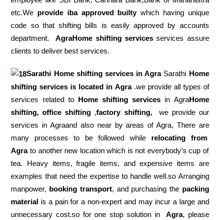
etc.We
provide iba approved builty
which having unique
code so that shifting bills is easily approved by accounts
department.
AgraHome shifting services
services assure
clients to deliver best services.
Sarathi Home shifting services in
Agra
Sarathi
Home
shifting services is located in Agra
.we provide all types of
services related to
Home shifting services
in Agra
Home
shifting, office shifting
,
factory shifting,
we provide our
services in Agraand also near by areas of Agra, There are
many processes to be followed while
relocating from
Agra
to another new location which is not everybody’s cup of
tea. Heavy items, fragile items, and expensive items are
examples that need the expertise to handle well.so Arranging
manpower,
booking transport
, and purchasing the
packing
material
is a pain for a non-expert and may incur a large and
unnecessary cost.so for one stop solution in
Agra
, please