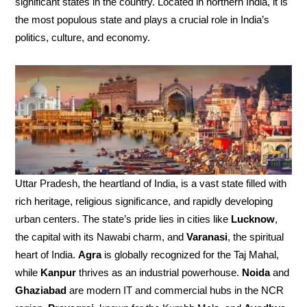
significant states in the country. Located in northern India, it is
the most populous state and plays a crucial role in India’s
politics, culture, and economy.
Uttar Pradesh, the heartland of India, is a vast state filled with
rich heritage, religious significance, and rapidly developing
urban centers. The state’s pride lies in cities like
Lucknow
,
the capital with its Nawabi charm, and
Varanasi
, the spiritual
heart of India.
Agra
is globally recognized for the Taj Mahal,
while
Kanpur
thrives as an industrial powerhouse.
Noida
and
Ghaziabad
are modern IT and commercial hubs in the NCR