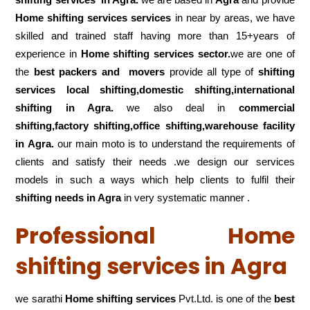
Home shifting services services
in near by areas, we have
skilled and trained staff having more than 15+years of
experience in
Home shifting services sector.
we are one of
the
best packers and movers
provide all type of
shifting
services local shifting,domestic shifting,international
shifting in Agra.
we also deal in
commercial
shifting,factory shifting,office shifting,warehouse
facility
in Agra.
our main moto is to understand the requirements of
clients and satisfy their needs .we design our services
models in such a ways which help clients to fulfil their
shifting
needs in Agra
in very systematic manner .
Professional Home
shifting services in Agra
we sarathi
Home shifting services
Pvt.Ltd. is one of the
best