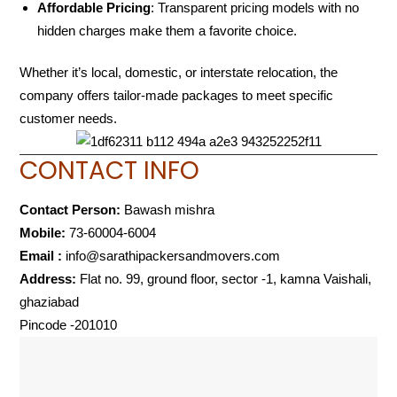
Affordable Pricing
: Transparent pricing models with no
hidden charges make them a favorite choice.
Whether it’s local, domestic, or interstate relocation, the
company offers tailor-made packages to meet specific
customer needs.
CONTACT INFO
Contact Person:
Bawash mishra
Mobile:
73-60004-6004
Email :
info@sarathipackersandmovers.com
Address:
Flat no. 99, ground floor, sector -1, kamna Vaishali,
ghaziabad
Pincode -201010