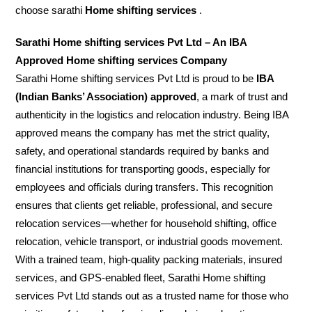
choose sarathi
Home shifting services
.
Sarathi Home shifting services Pvt Ltd – An IBA
Approved Home shifting services Company
Sarathi Home shifting services Pvt Ltd is proud to be
IBA
(Indian Banks’ Association) approved
, a mark of trust and
authenticity in the logistics and relocation industry. Being IBA
approved means the company has met the strict quality,
safety, and operational standards required by banks and
financial institutions for transporting goods, especially for
employees and officials during transfers. This recognition
ensures that clients get reliable, professional, and secure
relocation services—whether for household shifting, office
relocation, vehicle transport, or industrial goods movement.
With a trained team, high-quality packing materials, insured
services, and GPS-enabled fleet, Sarathi Home shifting
services Pvt Ltd stands out as a trusted name for those who