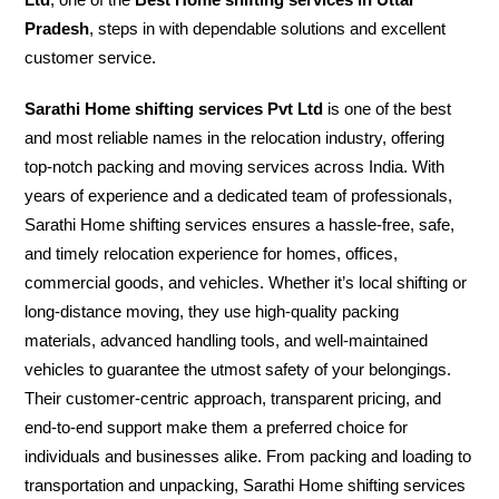
Pradesh
, steps in with dependable solutions and excellent
customer service.
Sarathi Home shifting services Pvt Ltd
is one of the best
and most reliable names in the relocation industry, offering
top-notch packing and moving services across India. With
years of experience and a dedicated team of professionals,
Sarathi Home shifting services ensures a hassle-free, safe,
and timely relocation experience for homes, offices,
commercial goods, and vehicles. Whether it’s local shifting or
long-distance moving, they use high-quality packing
materials, advanced handling tools, and well-maintained
vehicles to guarantee the utmost safety of your belongings.
Their customer-centric approach, transparent pricing, and
end-to-end support make them a preferred choice for
individuals and businesses alike. From packing and loading to
transportation and unpacking, Sarathi Home shifting services