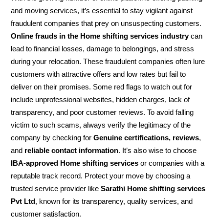
and moving services, it’s essential to stay vigilant against
fraudulent companies that prey on unsuspecting customers.
Online frauds in the Home shifting services industry
can
lead to financial losses, damage to belongings, and stress
during your relocation. These fraudulent companies often lure
customers with attractive offers and low rates but fail to
deliver on their promises. Some red flags to watch out for
include unprofessional websites, hidden charges, lack of
transparency, and poor customer reviews. To avoid falling
victim to such scams, always verify the legitimacy of the
company by checking for
Genuine certifications, reviews
,
and
reliable contact information
. It’s also wise to choose
IBA-approved Home shifting services
or companies with a
reputable track record. Protect your move by choosing a
trusted service provider like
Sarathi Home shifting services
Pvt Ltd
, known for its transparency, quality services, and
customer satisfaction.