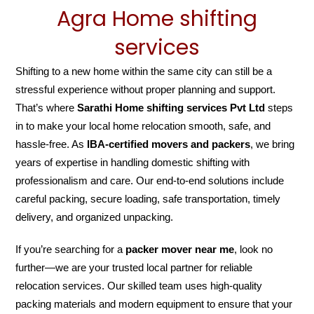
Agra Home shifting
services
Shifting to a new home within the same city can still be a
stressful experience without proper planning and support.
That’s where
Sarathi Home shifting services Pvt Ltd
steps
in to make your local home relocation smooth, safe, and
hassle-free. As
IBA-certified movers and packers
, we bring
years of expertise in handling domestic shifting with
professionalism and care. Our end-to-end solutions include
careful packing, secure loading, safe transportation, timely
delivery, and organized unpacking.
If you’re searching for a
packer mover near me
, look no
further—we are your trusted local partner for reliable
relocation services. Our skilled team uses high-quality
packing materials and modern equipment to ensure that your