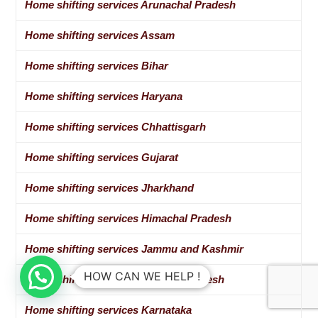
Home shifting services Arunachal Pradesh
Home shifting services Assam
Home shifting services Bihar
Home shifting services Haryana
Home shifting services Chhattisgarh
Home shifting services Gujarat
Home shifting services Jharkhand
Home shifting services Himachal Pradesh
Home shifting services Jammu and Kashmir
HOW CAN WE HELP !
Home shifting services Madhya Pradesh
Home shifting services Karnataka