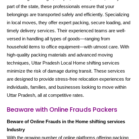
part of the state, these professionals ensure that your
belongings are transported safely and efficiently. Specializing
in local moves, they offer expert packing, secure loading, and
timely delivery services. Their experienced teams are well-
versed in handling all types of goods—ranging from
household items to office equipment—with utmost care. With
high-quality packing materials and advanced moving
techniques, Uttar Pradesh Local Home shifting services
minimize the risk of damage during transit. These services
are designed to provide stress-free relocation experiences for
individuals, families, and businesses looking to move within
Uttar Pradesh, all at competitive rates.
Beaware with Online Frauds Packers
Beware of Online Frauds in the Home shifting services
Industry
With the growing number of online platforms offering packing