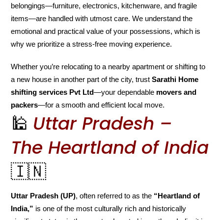
belongings—furniture, electronics, kitchenware, and fragile
items—are handled with utmost care. We understand the
emotional and practical value of your possessions, which is
why we prioritize a stress-free moving experience.
Whether you’re relocating to a nearby apartment or shifting to
a new house in another part of the city, trust
Sarathi Home
shifting services Pvt Ltd
—your dependable
movers and
packers
—for a smooth and efficient local move.
🕌
Uttar Pradesh –
The Heartland of India
🇮🇳
Uttar Pradesh (UP)
, often referred to as the
“Heartland of
India,”
is one of the most culturally rich and historically