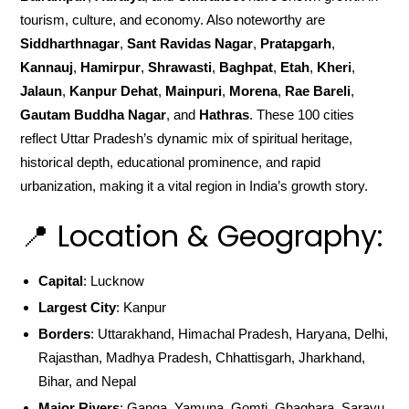
tourism, culture, and economy. Also noteworthy are
Siddharthnagar
,
Sant Ravidas Nagar
,
Pratapgarh
,
Kannauj
,
Hamirpur
,
Shrawasti
,
Baghpat
,
Etah
,
Kheri
,
Jalaun
,
Kanpur Dehat
,
Mainpuri
,
Morena
,
Rae Bareli
,
Gautam Buddha Nagar
, and
Hathras
. These 100 cities
reflect Uttar Pradesh’s dynamic mix of spiritual heritage,
historical depth, educational prominence, and rapid
urbanization, making it a vital region in India’s growth story.
📍 Location & Geography:
Capital
: Lucknow
Largest City
: Kanpur
Borders
: Uttarakhand, Himachal Pradesh, Haryana, Delhi,
Rajasthan, Madhya Pradesh, Chhattisgarh, Jharkhand,
Bihar, and Nepal
Major Rivers
: Ganga, Yamuna, Gomti, Ghaghara, Sarayu