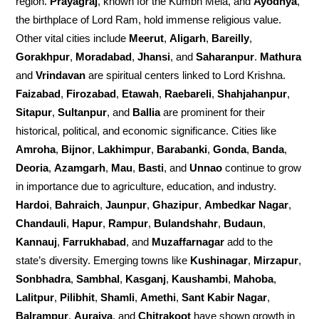
region.
Prayagraj
, known for the Kumbh Mela, and
Ayodhya
,
the birthplace of Lord Ram, hold immense religious value.
Other vital cities include
Meerut
,
Aligarh
,
Bareilly
,
Gorakhpur
,
Moradabad
,
Jhansi
, and
Saharanpur
.
Mathura
and
Vrindavan
are spiritual centers linked to Lord Krishna.
Faizabad
,
Firozabad
,
Etawah
,
Raebareli
,
Shahjahanpur
,
Sitapur
,
Sultanpur
, and
Ballia
are prominent for their
historical, political, and economic significance. Cities like
Amroha
,
Bijnor
,
Lakhimpur
,
Barabanki
,
Gonda
,
Banda
,
Deoria
,
Azamgarh
,
Mau
,
Basti
, and
Unnao
continue to grow
in importance due to agriculture, education, and industry.
Hardoi
,
Bahraich
,
Jaunpur
,
Ghazipur
,
Ambedkar Nagar
,
Chandauli
,
Hapur
,
Rampur
,
Bulandshahr
,
Budaun
,
Kannauj
,
Farrukhabad
, and
Muzaffarnagar
add to the
state’s diversity. Emerging towns like
Kushinagar
,
Mirzapur
,
Sonbhadra
,
Sambhal
,
Kasganj
,
Kaushambi
,
Mahoba
,
Lalitpur
,
Pilibhit
,
Shamli
,
Amethi
,
Sant Kabir Nagar
,
Balrampur
,
Auraiya
, and
Chitrakoot
have shown growth in