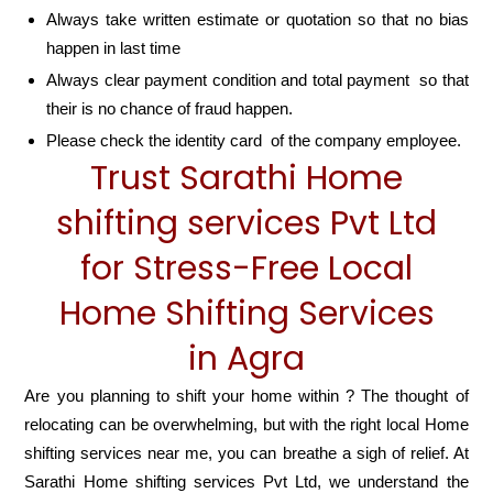
Always take written estimate or quotation so that no bias
happen in last time
Always clear payment condition and total payment so that
their is no chance of fraud happen.
Please check the identity card of the company employee.
Trust Sarathi Home
shifting services Pvt Ltd
for Stress-Free Local
Home Shifting Services
in Agra
Are you planning to shift your home within ? The thought of
relocating can be overwhelming, but with the right local Home
shifting services near me, you can breathe a sigh of relief. At
Sarathi Home shifting services Pvt Ltd, we understand the