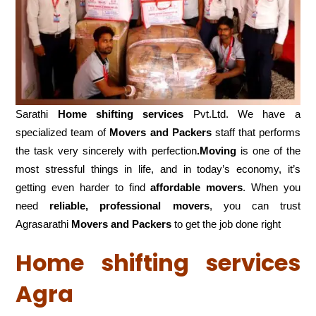
Sarathi
Home shifting services
Pvt.Ltd. We have a
specialized team of
Movers and
Packers
staff that performs
the task very sincerely with perfection
.Moving
is one of the
most stressful things in life, and in today’s economy, it’s
getting even harder to find
affordable movers
. When you
need
reliable, professional movers
, you can trust
Agrasarathi
Movers and Packers
to get the job done right
Home shifting services
Agra