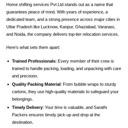
Home shifting services Pvt Ltd stands out as a name that
guarantees peace of mind. With years of experience, a
dedicated team, and a strong presence across major cities in
Uttar Pradesh like Lucknow, Kanpur, Ghaziabad, Varanasi,
and Noida, the company delivers top-tier relocation services.
Here’s what sets them apart:
Trained Professionals
: Every member of their crew is
trained to handle packing, loading, and unpacking with care
and precision.
Quality Packing Material
: From bubble wraps to sturdy
cartons, they use high-quality materials to safeguard your
belongings.
Timely Delivery
: Your time is valuable, and Sarathi
Packers ensures timely pick-up and drop at the
destination.