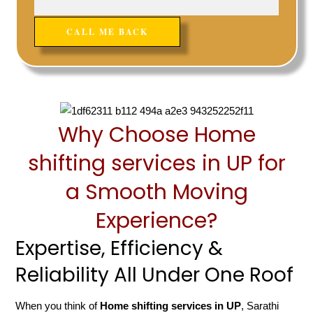
Why Choose Home
shifting services in UP for
a Smooth Moving
Experience?
Expertise, Efficiency &
Reliability All Under One Roof
When you think of
Home shifting services in UP
, Sarathi