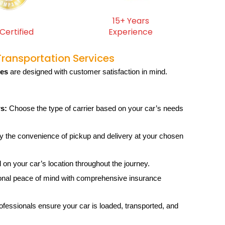
15+ Years
Certified
Experience
Transportation Services
ces
are designed with customer satisfaction in mind.
s:
Choose the type of carrier based on your car’s needs
 the convenience of pickup and delivery at your chosen
on your car’s location throughout the journey.
onal peace of mind with comprehensive insurance
ofessionals ensure your car is loaded, transported, and