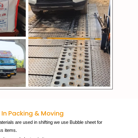
 In Packing & Moving
erials are used in shifting we use Bubble sheet for
ss items.