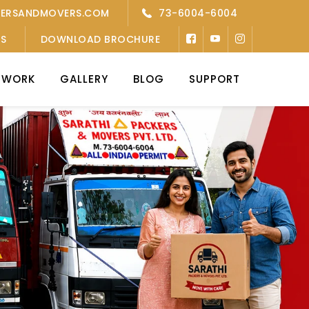
KERSANDMOVERS.COM
73-6004-6004
’S
DOWNLOAD BROCHURE
TWORK
GALLERY
BLOG
SUPPORT