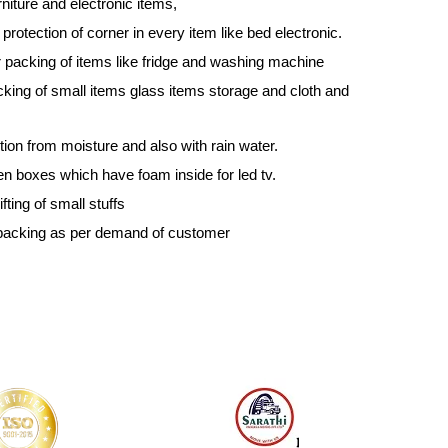
niture and electronic items,
protection of corner in every item like bed electronic.
 packing of items like fridge and washing machine
king of small items glass items storage and cloth and
ction from moisture and also with rain water.
 boxes which have foam inside for led tv.
ting of small stuffs
packing as per demand of customer