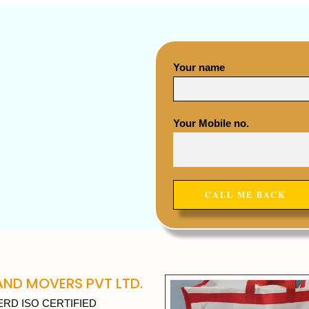
Your name
Your Mobile no.
ND MOVERS PVT LTD.
RD ISO CERTIFIED