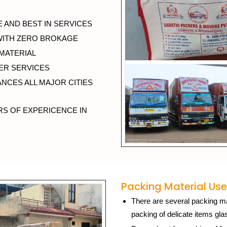
 AND BEST IN SERVICES
WITH ZERO BROKAGE
 MATERIAL
ER SERVICES
NCES ALL MAJOR CITIES
RS OF EXPERICENCE IN
Packing Material Use
There are several packing mat
packing of delicate items gla