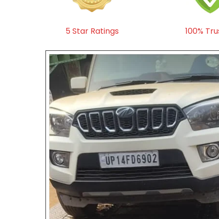
5 Star Ratings
100% Tru