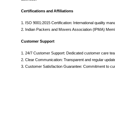
Certifications and Affiliations
1. ISO 9001:2015 Certification: International quality ma
2. Indian Packers and Movers Association (IPMA) Membe
Customer Support
1. 24/7 Customer Support: Dedicated customer care te
2. Clear Communication: Transparent and regular updat
3. Customer Satisfaction Guarantee: Commitment to cus