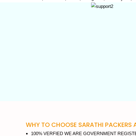
WHY TO CHOOSE SARATHI PACKERS A
100% VERFIED WE ARE GOVERNMENT REGISTE