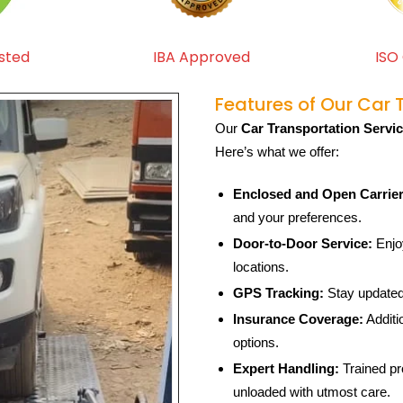
sted
IBA Approved
ISO 
Features of Our Car 
Our
Car Transportation Servi
Here’s what we offer:
Enclosed and Open Carrier
and your preferences.
Door-to-Door Service:
Enjoy
locations.
GPS Tracking:
Stay updated 
Insurance Coverage:
Additi
options.
Expert Handling:
Trained pr
unloaded with utmost care.