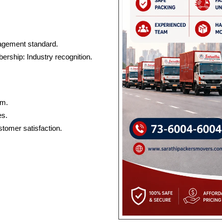
nagement standard.
rship: Industry recognition.
am.
es.
tomer satisfaction.