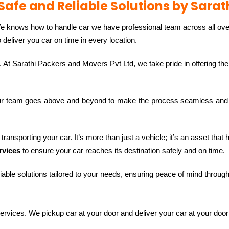
Safe and Reliable Solutions by Sarat
We knows how to handle car we have professional team across all ove
eliver you car on time in every location.
. At Sarathi Packers and Movers Pvt Ltd, we take pride in offering th
ur team goes above and beyond to make the process seamless and 
ransporting your car. It’s more than just a vehicle; it’s an asset that
rvices
to ensure your car reaches its destination safely and on time.
iable solutions tailored to your needs, ensuring peace of mind throug
services. We pickup car at your door and deliver your car at your door 