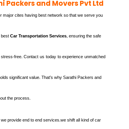
hi Packers and Movers Pvt Ltd
r major cites having best network so that we serve you
e best
Car Transportation Services
, ensuring the safe
stress-free. Contact us today to experience unmatched
 holds significant value. That’s why Sarathi Packers and
hout the process.
we provide end to end services.we shift all kind of car