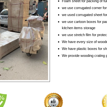
Foam sheet for packing of fur
we use corrugated corner for 
we used corrugated sheet for
we use cartoon boxes for pac
kitchen items storage
we use stretch film for prote
We have every size of wooden
We have plastic boxes for shif
We provide wooding crating 