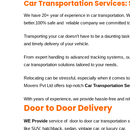
Car Transportation Services: 
We have 20+ year of experience in car transportation. 
better.100% safe and reliable company we committed to d
Transporting your car doesn’t have to be a daunting task
and timely delivery of your vehicle.
From expert handling to advanced tracking systems, o
car transportation solutions tailored to your needs.
Relocating can be stressful, especially when it comes to t
Movers Pvt Ltd offers top-notch
Car Transportation Se
With years of experience, we provide hassle-free and rel
Door to Door Delivery
WE Provide
service of door to door car transportation 
like SUV, hatchback, sedan, vintage car, or luxury car,