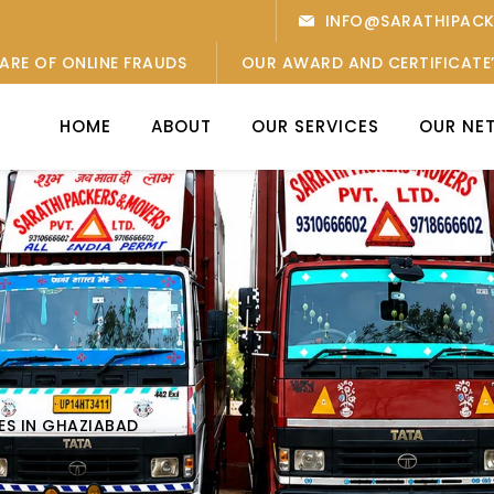
INFO@SARATHIPAC
ARE OF ONLINE FRAUDS
OUR AWARD AND CERTIFICATE
HOME
ABOUT
OUR SERVICES
OUR NE
ES IN GHAZIABAD