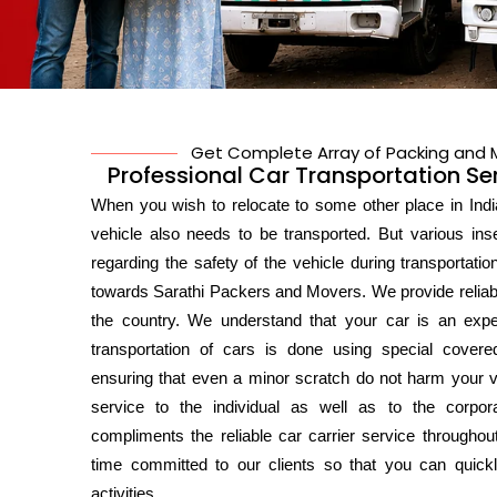
Get Complete Array of Packing and M
Professional Car Transportation Se
When you wish to relocate to some other place in India
vehicle also needs to be transported. But various in
regarding the safety of the vehicle during transportatio
towards Sarathi Packers and Movers. We provide reliabl
the country. We understand that your car is an expe
transportation of cars is done using special covered
ensuring that even a minor scratch do not harm your va
service to the individual as well as to the corpor
compliments the reliable car carrier service throughout
time committed to our clients so that you can quick
activities.