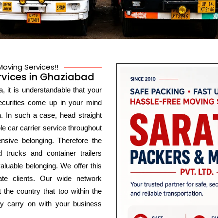
oving Services!!
rvices in Ghaziabad
, it is understandable that your
securities come up in your mind
n. In such a case, head straight
e car carrier service throughout
nsive belonging. Therefore the
 trucks and container trailers
luable belonging. We offer this
ate clients. Our wide network
 the country that too within the
ly carry on with your business