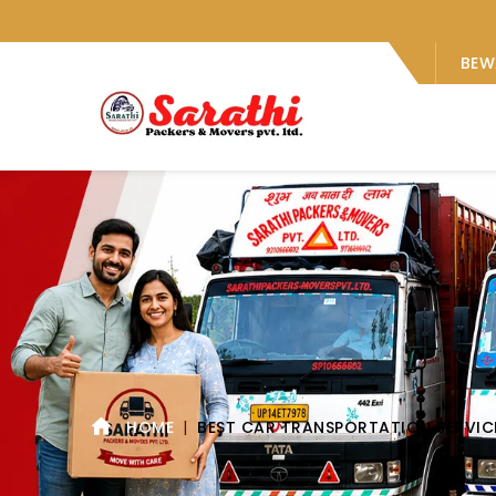
BEW
HOME
BEST CAR TRANSPORTATION SERVIC