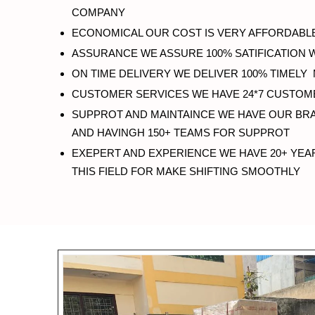
COMPANY
ECONOMICAL OUR COST IS VERY AFFORDABLE
ASSURANCE WE ASSURE 100% SATIFICATION 
ON TIME DELIVERY WE DELIVER 100% TIMELY
CUSTOMER SERVICES WE HAVE 24*7 CUSTOM
SUPPROT AND MAINTAINCE WE HAVE OUR BRA
AND HAVINGH 150+ TEAMS FOR SUPPROT
EXEPERT AND EXPERIENCE WE HAVE 20+ YEA
THIS FIELD FOR MAKE SHIFTING SMOOTHLY