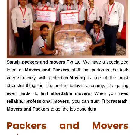
Sarathi
packers and movers
Pvt.Ltd. We have a specialized
team of
Movers and
Packers
staff that performs the task
very sincerely with perfection
.Moving
is one of the most
stressful things in life, and in today’s economy, it’s getting
even harder to find
affordable movers
. When you need
reliable, professional movers
, you can trust Tripurasarathi
Movers and Packers
to get the job done right
Packers and Movers