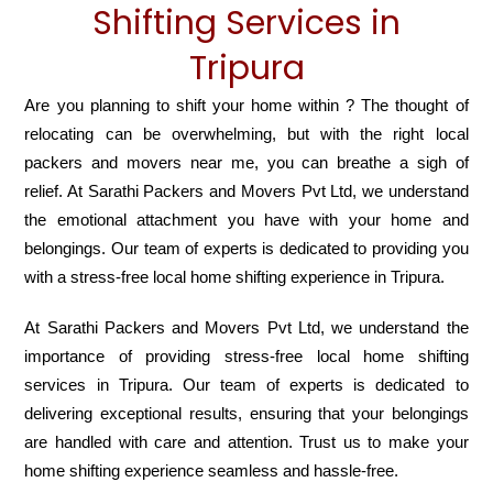
Shifting Services in
Tripura
Are you planning to shift your home within ? The thought of
relocating can be overwhelming, but with the right local
packers and movers near me, you can breathe a sigh of
relief. At Sarathi Packers and Movers Pvt Ltd, we understand
the emotional attachment you have with your home and
belongings. Our team of experts is dedicated to providing you
with a stress-free local home shifting experience in Tripura.
At Sarathi Packers and Movers Pvt Ltd, we understand the
importance of providing stress-free local home shifting
services in Tripura. Our team of experts is dedicated to
delivering exceptional results, ensuring that your belongings
are handled with care and attention. Trust us to make your
home shifting experience seamless and hassle-free.