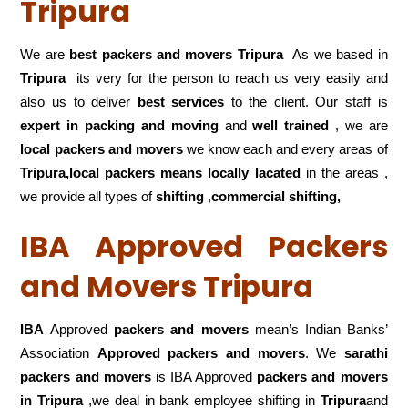
Tripura
We are
best packers and movers Tripura
As we based in
Tripura
its very for the person to reach us very easily and
also us to deliver
best services
to the client. Our staff is
expert in packing and moving
and
well trained
, we are
local packers and movers
we know each and every areas of
Tripura,local
packers means locally lacated
in the areas ,
we provide all types of
shifting
,
commercial shifting,
IBA Approved Packers
and Movers Tripura
IBA
Approved
packers and movers
mean’s Indian Banks’
Association
Approved packers and movers
. We
sarathi
packers and movers
is IBA Approved
packers
and movers
in Tripura
,we deal in bank employee shifting in
Tripura
and