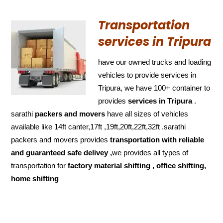
Transportation
services in Tripura
have our owned trucks and loading
vehicles to provide services in
Tripura, we have 100+ container to
provides
services in Tripura
.
sarathi
packers and movers
have all sizes of vehicles
available like 14ft canter,17ft ,19ft,20ft,22ft,32ft .sarathi
packers and movers provides
transportation with reliable
and
guaranteed
safe delivey ,
we provides all types of
transportation for
factory material shifting , office shifting,
home shifting