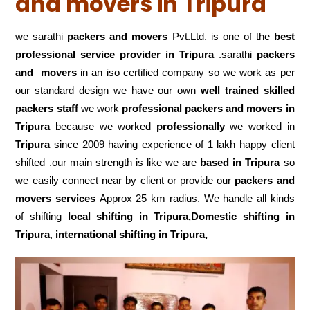
and movers in Tripura
we sarathi
packers and movers
Pvt.Ltd. is one of the
best
professional service
provider in Tripura
.sarathi
packers
and movers
in an iso certified company so we work as per
our standard design we have our own
well trained skilled
packers staff
we work
professional packers and movers in
Tripura
because we worked
professionally
we worked in
Tripura
since 2009 having experience of 1 lakh happy client
shifted .our main strength is like we are
based in Tripura
so
we easily connect near by client or provide our
packers and
movers services
Approx 25 km radius. We handle all kinds
of shifting
local shifting in Tripura,Domestic
shifting in
Tripura
,
international shifting in Tripura,