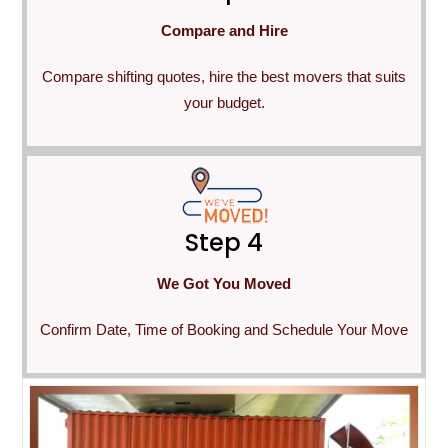
Compare and Hire
Compare shifting quotes, hire the best movers that suits
your budget.
Step 4
We Got You Moved
Confirm Date, Time of Booking and Schedule Your Move