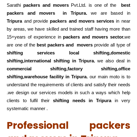
Sarathi
packers and movers
Pvt.Ltd. is one of the
best
packers and movers in Tripura.
we are based in
Tripura
and provide
packers and movers services
in near
by areas, we have skilled and trained staff having more than
15+years of experience in
packers and movers sector.
we
are one of the
best packers and movers
provide all type of
shifting services local shifting,domestic
shifting,international shifting in Tripura.
we also deal in
commercial shifting,factory shifting,office
shifting,warehouse
facility in Tripura.
our main moto is to
understand the requirements of clients and satisfy their needs
.we design our services models in such a ways which help
clients to fulfil their
shifting
needs in Tripura
in very
systematic manner .
Professional packers