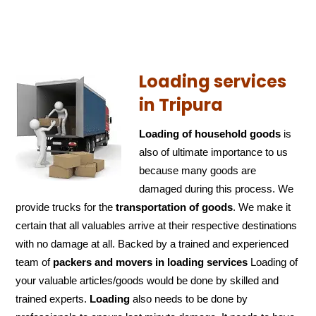
Loading services
in Tripura
Loading of household goods
is
also of ultimate importance to us
because many goods are
damaged during this process. We
provide trucks for the
transportation of
goods
. We make it
certain that all valuables arrive at their respective destinations
with no damage at all. Backed by a trained and experienced
team of
packers and
movers in loading services
Loading of
your valuable articles/goods would be done by skilled and
trained experts.
Loading
also needs to be done by