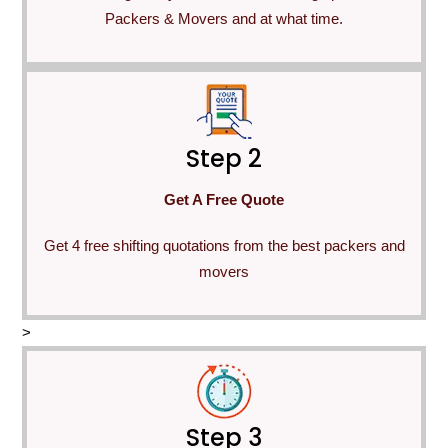
Packers & Movers and at what time.
Step 2
Get A Free Quote
Get 4 free shifting quotations from the best packers and
movers
>
Step 3