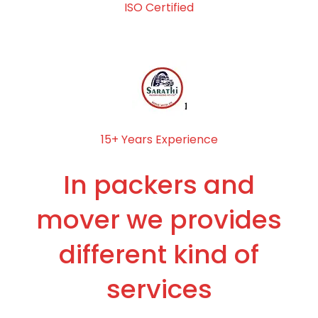
ISO Certified
15+ Years Experience
In packers and
mover we provides
different kind of
services