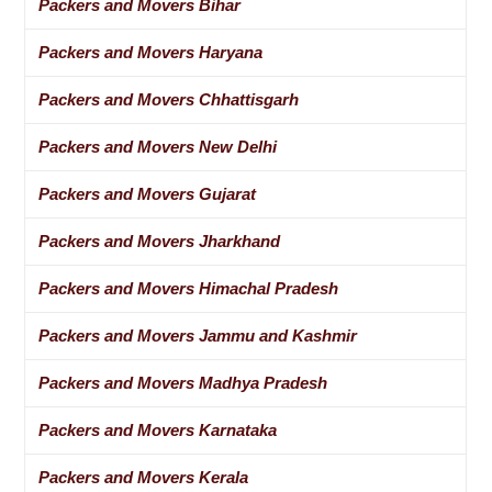
Packers and Movers Bihar
Packers and Movers Haryana
Packers and Movers Chhattisgarh
Packers and Movers New Delhi
Packers and Movers Gujarat
Packers and Movers Jharkhand
Packers and Movers Himachal Pradesh
Packers and Movers Jammu and Kashmir
Packers and Movers Madhya Pradesh
Packers and Movers Karnataka
Packers and Movers Kerala