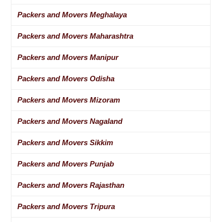
Packers and Movers Meghalaya
Packers and Movers Maharashtra
Packers and Movers Manipur
Packers and Movers Odisha
Packers and Movers Mizoram
Packers and Movers Nagaland
Packers and Movers Sikkim
Packers and Movers Punjab
Packers and Movers Rajasthan
Packers and Movers Tripura