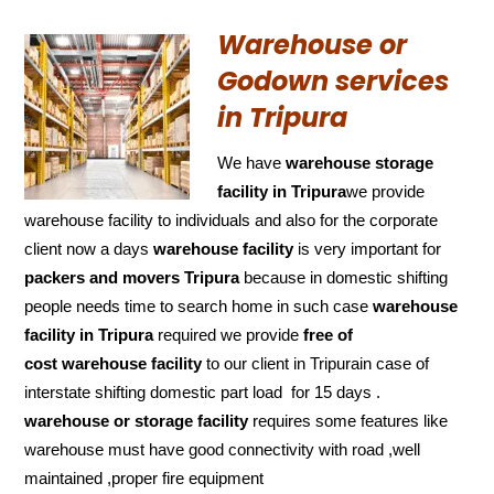
Warehouse or
Godown services
in Tripura
We have
warehouse storage
facility in Tripura
we provide
warehouse facility to individuals and also for the corporate
client now a days
warehouse facility
is very important for
packers and movers Tripura
because in domestic shifting
people needs time to search home in such case
warehouse
facility in Tripura
required we provide
free of
cost
warehouse facility
to our client in Tripurain case of
interstate shifting domestic part load for 15 days .
warehouse or storage facility
requires some features like
warehouse must have good connectivity with road ,well
maintained ,proper fire equipment