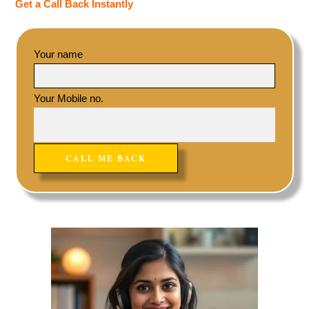
Get a Call Back Instantly
Your name
Your Mobile no.