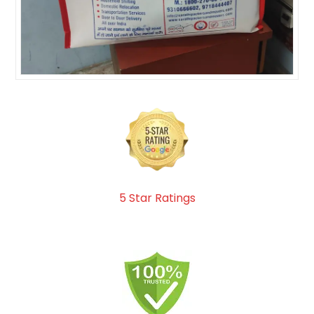
5 Star Ratings