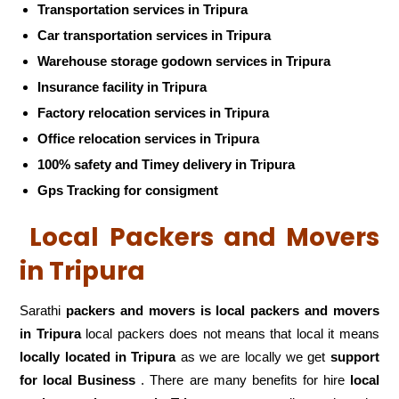
Transportation services in Tripura
Car transportation services in Tripura
Warehouse storage godown services in Tripura
Insurance facility in Tripura
Factory relocation services in Tripura
Office relocation services in Tripura
100% safety and Timey delivery in Tripura
Gps Tracking for consigment
Local Packers and Movers
in Tripura
Sarathi
packers and movers is local packers and movers
in Tripura
local packers does not means that local it means
locally located in Tripura
as we are locally we get
support
for local Business
. There are many benefits for hire
local