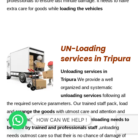
professionals to ensure last minute damage. It needs to have
extra care for goods while
loading the
vehicles
UN-Loading
services in Tripura
Unloading services in
Tripura
We provide a well
organized and systematic
unloading services
following all
the required service parameters. Our trained staff pack, load
and
arrange the goods
with utmost care and attention and
when it reaches the desired destination.
Unloading needs to
HOW CAN WE HELP !
be done by trained and
professionals staff ,
unloading
needs outmost care so that their is no chance of damage of