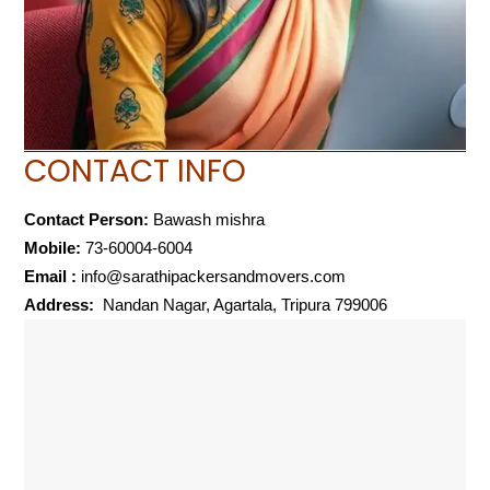
CONTACT INFO
Contact Person:
Bawash mishra
Mobile:
73-60004-6004
Email :
info@sarathipackersandmovers.com
Address:
Nandan Nagar, Agartala, Tripura 799006