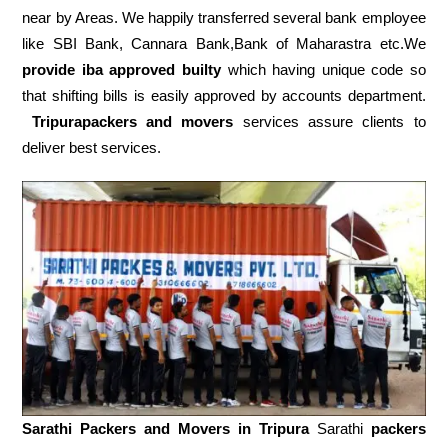
near by Areas. We happily transferred several bank employee
like SBI Bank, Cannara Bank,Bank of Maharastra etc.We
provide iba approved builty
which having unique code so
that shifting bills is easily approved by accounts department.
Tripurapackers and movers
services assure clients to
deliver best services.
Sarathi Packers and Movers in
Tripura
Sarathi
packers