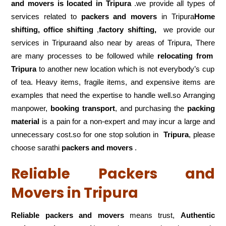
and movers is located in Tripura
.we provide all types of
services related to
packers and movers
in Tripura
Home
shifting, office shifting
,
factory shifting,
we provide our
services in Tripuraand also near by areas of Tripura, There
are many processes to be followed while
relocating from
Tripura
to another new location which is not everybody’s cup
of tea. Heavy items, fragile items, and expensive items are
examples that need the expertise to handle well.so Arranging
manpower,
booking transport
, and purchasing the
packing
material
is a pain for a non-expert and may incur a large and
unnecessary cost.so for one stop solution in
Tripura
, please
choose sarathi
packers and movers
.
Reliable Packers and
Movers in Tripura
Reliable packers and movers
means trust,
Authentic