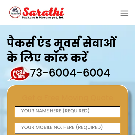
पैकर्स एंड मूवर्स सेवाओं
के लिए कॉल करें
73-6004-6004
Get a Free Moving Quote