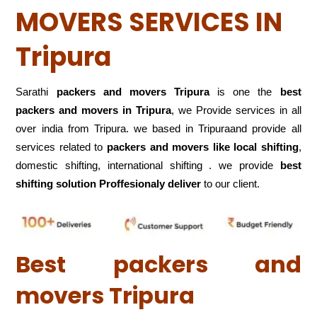
MOVERS SERVICES IN
Tripura
Sarathi
packers and movers Tripura
is one the
best
packers and movers in Tripura
, we Provide services in all
over india from Tripura. we based in Tripuraand provide all
services related to
packers and movers like local shifting
,
domestic shifting, international shifting . we provide
best
shifting solution Proffesionaly deliver
to our client.
Best packers and
movers Tripura