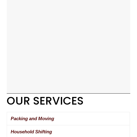
OUR SERVICES
Packing and Moving
Household Shifting