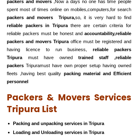
packers and movers
,Now a days no one has time people
spent most of times online on mobiles,computers,for search
packers and movers
Tripura,
so, it is very hard to find
reliable packers
in Tripura
there are certain criteria for
reliable packers must be honest and
accountability,reliable
packers and movers Tripura
office must be registered and
having licence to run business,
reliable packers
Tripura
must have owned
trained staff ,reliable
packers
Tripuramust have own proper setup having owned
fleets ,having best quality
packing material and Efficient
personnel
Packers & Movers Services
Tripura List
Packing and unpacking services in Tripura
Loading and Unloading services in Tripura