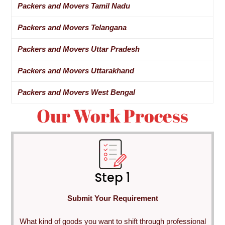
Packers and Movers Tamil Nadu
Packers and Movers Telangana
Packers and Movers Uttar Pradesh
Packers and Movers Uttarakhand
Packers and Movers West Bengal
Our Work Process
Step 1
Submit Your Requirement
What kind of goods you want to shift through professional