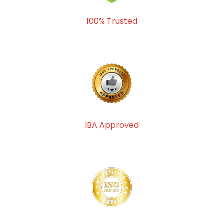
100% Trusted
IBA Approved