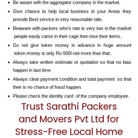
Be aware with the aggregator company in the market.
Give chance to help local business in your Areas they
provide Best service in very reasonable rate.
Beaware with packers who’s rate is very low in the market
people easily came in their cage then lose their items.
Do not give token money in advance in huge amount
token money is only Rs-500/-not more than that .
Always take written estimate or quotation so that no bias
happen in last time
Always clear payment condition and total payment so that
their is no chance of fraud happen.
Please check the identity card of the company employee.
Trust Sarathi Packers
and Movers Pvt Ltd for
Stress-Free Local Home