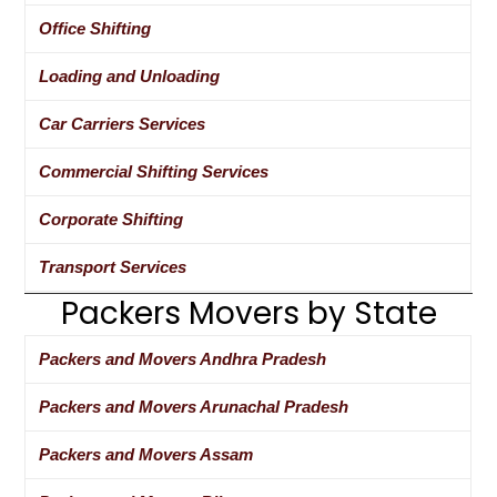
Office Shifting
Loading and Unloading
Car Carriers Services
Commercial Shifting Services
Corporate Shifting
Transport Services
Packers Movers by State
Packers and Movers Andhra Pradesh
Packers and Movers Arunachal Pradesh
Packers and Movers Assam