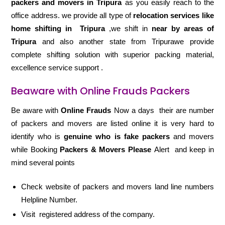
packers and movers in Tripura
as you easily reach to the
office address. we provide all type of
relocation services like
home shifting in
Tripura
,we shift in
near by areas of
Tripura
and also another state from Tripurawe provide
complete shifting solution with superior packing material,
excellence service support .
Beaware with Online Frauds Packers
Be aware with
Online Frauds
Now a days their are number
of packers and movers are listed online it is very hard to
identify who is
genuine who is fake packers
and movers
while Booking
Packers & Movers Please
Alert and keep in
mind several points
Check website of packers and movers land line numbers
Helpline Number.
Visit registered address of the company.