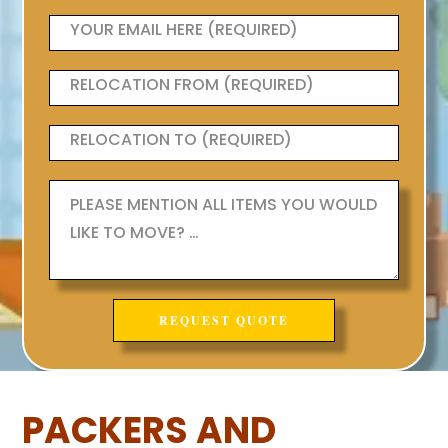
PACKERS AND