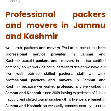
manner .
Professional packers
and movers in Jammu
and Kashmir
we sarathi
packers and movers
Pvt.Ltd. is one of the
best
professional service
provider in Jammu and
Kashmir
.sarathi
packers and movers
in an iso certified
company so we work as per our standard design we have our
own
well trained skilled packers staff
we work
professional packers and movers in Jammu and
Kashmir
because we worked
professionally
we worked in
Jammu and Kashmir
since 2009 having experience of 1 lakh
happy client shifted .our main strength is like we are
based in
Jammu and Kashmir
so we easily connect near by client or