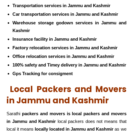
Transportation services in Jammu and Kashmir
Car transportation services in Jammu and Kashmir
Warehouse storage godown services in Jammu and
Kashmir
Insurance facility in Jammu and Kashmir
Factory relocation services in Jammu and Kashmir
Office relocation services in Jammu and Kashmir
100% safety and Timey delivery in Jammu and Kashmir
Gps Tracking for consigment
Local Packers and Movers
in Jammu and Kashmir
Sarathi
packers and movers is local packers and movers
in Jammu and Kashmir
local packers does not means that
local it means
locally located in Jammu and Kashmir
as we