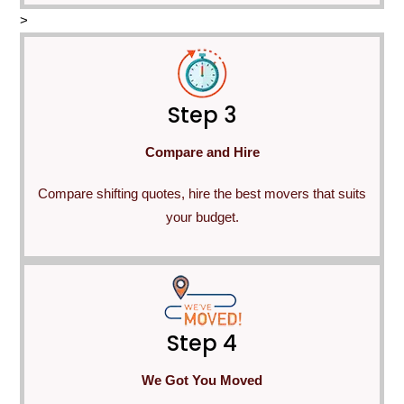
>
Step 3
Compare and Hire
Compare shifting quotes, hire the best movers that suits
your budget.
Step 4
We Got You Moved