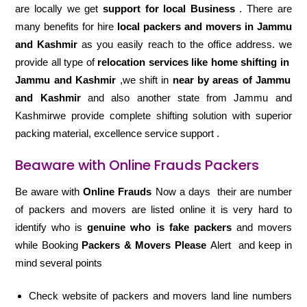
are locally we get
support for local Business
. There are
many benefits for hire
local packers and movers in Jammu
and Kashmir
as you easily reach to the office address. we
provide all type of
relocation services like home shifting in
Jammu and Kashmir
,we shift in
near by areas of Jammu
and Kashmir
and also another state from Jammu and
Kashmirwe provide complete shifting solution with superior
packing material, excellence service support .
Beaware with Online Frauds Packers
Be aware with
Online Frauds
Now a days their are number
of packers and movers are listed online it is very hard to
identify who is
genuine who is fake packers
and movers
while Booking
Packers & Movers Please
Alert and keep in
mind several points
Check website of packers and movers land line numbers