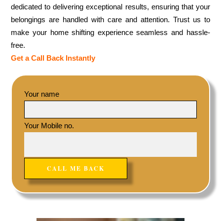
dedicated to delivering exceptional results, ensuring that your
belongings are handled with care and attention. Trust us to
make your home shifting experience seamless and hassle-
free.
Get a Call Back Instantly
Your name
Your Mobile no.