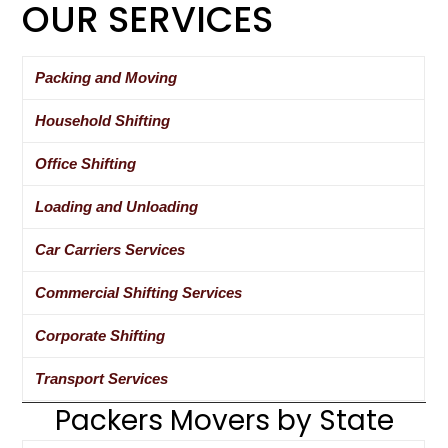
OUR SERVICES
Packing and Moving
Household Shifting
Office Shifting
Loading and Unloading
Car Carriers Services
Commercial Shifting Services
Corporate Shifting
Transport Services
Packers Movers by State