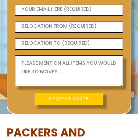
PACKERS AND