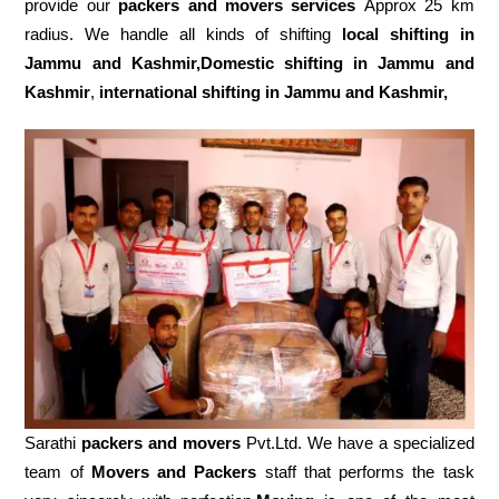
provide our
packers and movers services
Approx 25 km
radius. We handle all kinds of shifting
local shifting in
Jammu and Kashmir,Domestic
shifting in Jammu and
Kashmir
,
international shifting in Jammu and Kashmir,
Sarathi
packers and movers
Pvt.Ltd. We have a specialized
team of
Movers and
Packers
staff that performs the task