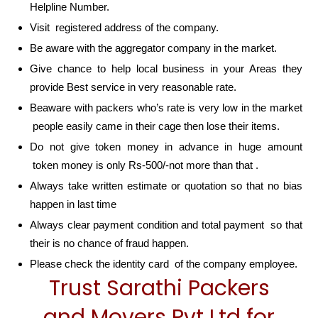
Helpline Number.
Visit registered address of the company.
Be aware with the aggregator company in the market.
Give chance to help local business in your Areas they
provide Best service in very reasonable rate.
Beaware with packers who’s rate is very low in the market
people easily came in their cage then lose their items.
Do not give token money in advance in huge amount
token money is only Rs-500/-not more than that .
Always take written estimate or quotation so that no bias
happen in last time
Always clear payment condition and total payment so that
their is no chance of fraud happen.
Please check the identity card of the company employee.
Trust Sarathi Packers
and Movers Pvt Ltd for