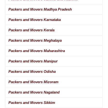
Packers and Movers Madhya Pradesh
Packers and Movers Karnataka
Packers and Movers Kerala
Packers and Movers Meghalaya
Packers and Movers Maharashtra
Packers and Movers Manipur
Packers and Movers Odisha
Packers and Movers Mizoram
Packers and Movers Nagaland
Packers and Movers Sikkim