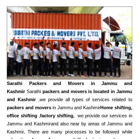
Sarathi Packers and Movers in
Jammu and
Kashmir
Sarathi
packers and movers is located in Jammu
and Kashmir
.we provide all types of services related to
packers and movers
in Jammu and Kashmir
Home shifting,
office shifting
,
factory shifting,
we provide our services in
Jammu and Kashmirand also near by areas of Jammu and
Kashmir, There are many processes to be followed while