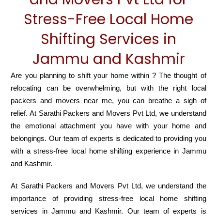
Stress-Free Local Home
Shifting Services in
Jammu and Kashmir
Are you planning to shift your home within ? The thought of
relocating can be overwhelming, but with the right local
packers and movers near me, you can breathe a sigh of
relief. At Sarathi Packers and Movers Pvt Ltd, we understand
the emotional attachment you have with your home and
belongings. Our team of experts is dedicated to providing you
with a stress-free local home shifting experience in Jammu
and Kashmir.
At Sarathi Packers and Movers Pvt Ltd, we understand the
importance of providing stress-free local home shifting
services in Jammu and Kashmir. Our team of experts is