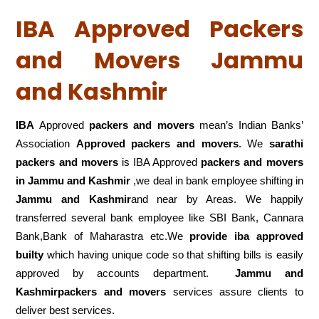
IBA Approved Packers
and Movers Jammu
and Kashmir
IBA
Approved
packers and movers
mean’s Indian Banks’
Association
Approved packers and movers
. We
sarathi
packers and movers
is IBA Approved
packers
and movers
in Jammu and Kashmir
,we deal in bank employee shifting in
Jammu and Kashmir
and near by Areas. We happily
transferred several bank employee like SBI Bank, Cannara
Bank,Bank of Maharastra etc.We
provide iba approved
builty
which having unique code so that shifting bills is easily
approved by accounts department.
Jammu and
Kashmirpackers and movers
services assure clients to
deliver best services.