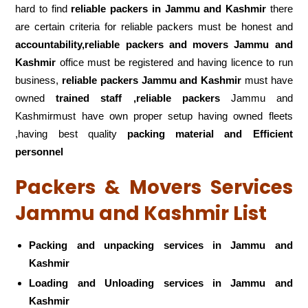
hard to find
reliable packers
in Jammu and Kashmir
there
are certain criteria for reliable packers must be honest and
accountability,reliable packers and movers Jammu and
Kashmir
office must be registered and having licence to run
business,
reliable packers Jammu and Kashmir
must have
owned
trained staff ,reliable packers
Jammu and
Kashmirmust have own proper setup having owned fleets
,having best quality
packing material and Efficient
personnel
Packers & Movers Services
Jammu and Kashmir List
Packing and unpacking services in Jammu and
Kashmir
Loading and Unloading services in Jammu and
Kashmir