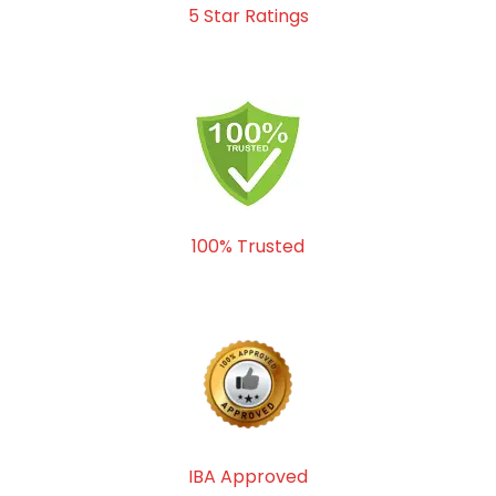
5 Star Ratings
100% Trusted
IBA Approved