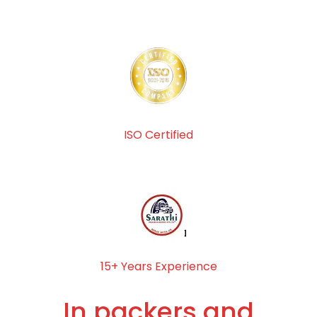
ISO Certified
15+ Years Experience
In packers and