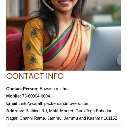
CONTACT INFO
Contact Person:
Bawash mishra
Mobile:
73-60004-6004
Email :
info@sarathipackersandmovers.com
Address:
Bathindi Rd, Malik Market, Guru Tegh Bahadur
Nagar, Channi Rama, Jammu, Jammu and Kashmir 181152