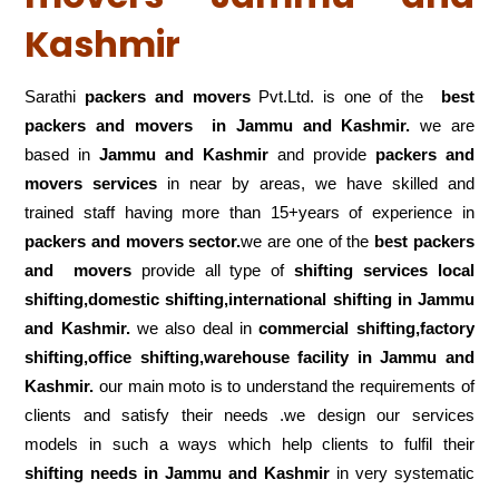
Kashmir
Sarathi
packers and movers
Pvt.Ltd. is one of the
best
packers and movers in Jammu and Kashmir.
we are
based in
Jammu and Kashmir
and provide
packers and
movers services
in near by areas, we have skilled and
trained staff having more than 15+years of experience in
packers and movers sector.
we are one of the
best packers
and movers
provide all type of
shifting services local
shifting,domestic shifting,international shifting in Jammu
and Kashmir.
we also deal in
commercial shifting,factory
shifting,office shifting,warehouse
facility in Jammu and
Kashmir.
our main moto is to understand the requirements of
clients and satisfy their needs .we design our services
models in such a ways which help clients to fulfil their
shifting
needs in Jammu and Kashmir
in very systematic