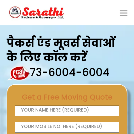
पैकर्स एंड मूवर्स सेवाओं
के लिए कॉल करें
73-6004-6004
Get a Free Moving Quote