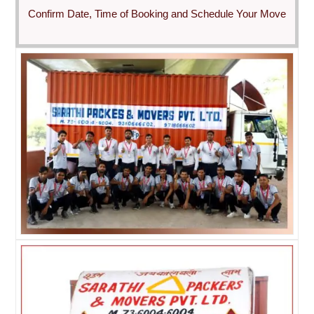
Confirm Date, Time of Booking and Schedule Your Move