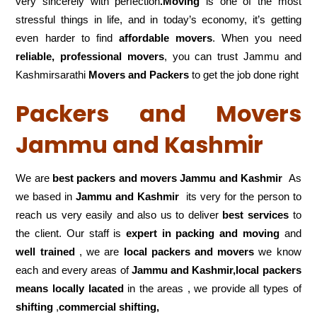
very sincerely with perfection
.Moving
is one of the most
stressful things in life, and in today’s economy, it’s getting
even harder to find
affordable movers
. When you need
reliable, professional movers
, you can trust Jammu and
Kashmirsarathi
Movers and Packers
to get the job done right
Packers and Movers
Jammu and Kashmir
We are
best packers and movers Jammu and Kashmir
As
we based in
Jammu and Kashmir
its very for the person to
reach us very easily and also us to deliver
best services
to
the client. Our staff is
expert in packing and moving
and
well trained
, we are
local packers and movers
we know
each and every areas of
Jammu and Kashmir,local
packers
means locally lacated
in the areas , we provide all types of
shifting
,
commercial shifting,