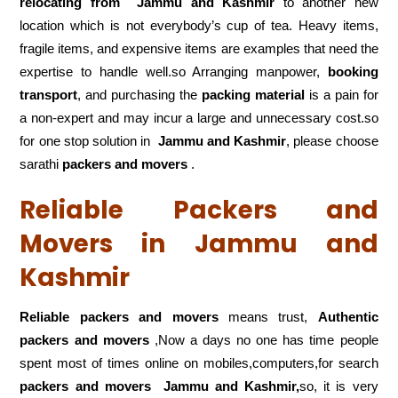
relocating from
Jammu and Kashmir
to another new
location which is not everybody’s cup of tea. Heavy items,
fragile items, and expensive items are examples that need the
expertise to handle well.so Arranging manpower,
booking
transport
, and purchasing the
packing material
is a pain for
a non-expert and may incur a large and unnecessary cost.so
for one stop solution in
Jammu and Kashmir
, please choose
sarathi
packers and movers
.
Reliable Packers and
Movers in Jammu and
Kashmir
Reliable packers and movers
means trust,
Authentic
packers and movers
,Now a days no one has time people
spent most of times online on mobiles,computers,for search
packers and movers
Jammu and Kashmir,
so, it is very