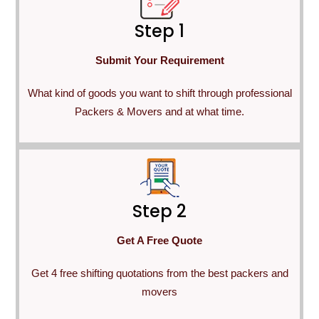
Step 1
Submit Your Requirement
What kind of goods you want to shift through professional
Packers & Movers and at what time.
Step 2
Get A Free Quote
Get 4 free shifting quotations from the best packers and
movers