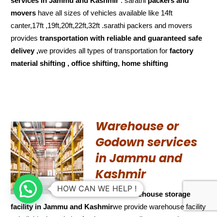
services in Jammu and Kashmir
. sarathi
packers and
movers
have all sizes of vehicles available like 14ft
canter,17ft ,19ft,20ft,22ft,32ft .sarathi packers and movers
provides
transportation with reliable and
guaranteed
safe
delivey ,
we provides all types of transportation for
factory
material shifting , office shifting, home shifting
Warehouse or
Godown services
in Jammu and
Kashmir
HOW CAN WE HELP !
We have
warehouse storage
facility in Jammu and Kashmir
we provide warehouse facility