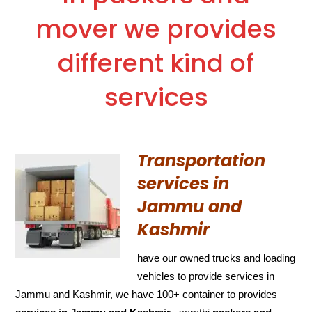
mover we provides
different kind of
services
Transportation
services in
Jammu and
Kashmir
have our owned trucks and loading
vehicles to provide services in
Jammu and Kashmir, we have 100+ container to provides