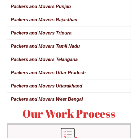
Packers and Movers Punjab
Packers and Movers Rajasthan
Packers and Movers Tripura
Packers and Movers Tamil Nadu
Packers and Movers Telangana
Packers and Movers Uttar Pradesh
Packers and Movers Uttarakhand
Packers and Movers West Bengal
Our Work Process