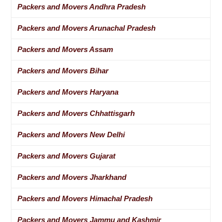
Packers and Movers Andhra Pradesh
Packers and Movers Arunachal Pradesh
Packers and Movers Assam
Packers and Movers Bihar
Packers and Movers Haryana
Packers and Movers Chhattisgarh
Packers and Movers New Delhi
Packers and Movers Gujarat
Packers and Movers Jharkhand
Packers and Movers Himachal Pradesh
Packers and Movers Jammu and Kashmir