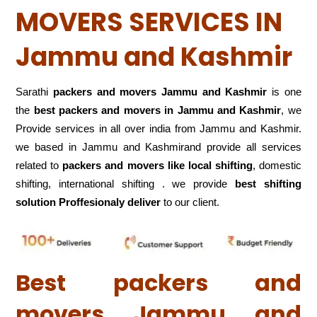
MOVERS SERVICES IN
Jammu and Kashmir
Sarathi
packers and movers Jammu and Kashmir
is one
the
best packers and movers in Jammu and Kashmir
, we
Provide services in all over india from Jammu and Kashmir.
we based in Jammu and Kashmirand provide all services
related to
packers and movers like local shifting
, domestic
shifting, international shifting . we provide
best shifting
solution Proffesionaly deliver
to our client.
Best packers and
movers Jammu and