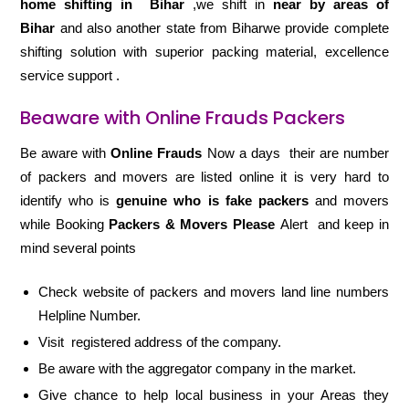
home shifting in
Bihar
,we shift in
near by areas of
Bihar
and also another state from Biharwe provide complete
shifting solution with superior packing material, excellence
service support .
Beaware with Online Frauds Packers
Be aware with
Online Frauds
Now a days their are number
of packers and movers are listed online it is very hard to
identify who is
genuine who is fake packers
and movers
while Booking
Packers & Movers Please
Alert and keep in
mind several points
Check website of packers and movers land line numbers
Helpline Number.
Visit registered address of the company.
Be aware with the aggregator company in the market.
Give chance to help local business in your Areas they