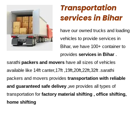
Transportation
services in Bihar
have our owned trucks and loading
vehicles to provide services in
Bihar, we have 100+ container to
provides
services in Bihar
.
sarathi
packers and movers
have all sizes of vehicles
available like 14ft canter,17ft ,19ft,20ft,22ft,32ft .sarathi
packers and movers provides
transportation with reliable
and
guaranteed
safe delivey ,
we provides all types of
transportation for
factory material shifting , office shifting,
home shifting