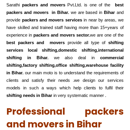
Sarathi
packers and movers
Pvt.Ltd. is one of the
best
packers and movers in Bihar.
we are based in
Bihar
and
provide
packers and movers services
in near by areas, we
have skilled and trained staff having more than 15+years of
experience in
packers and movers sector.
we are one of the
best packers and movers
provide all type of
shifting
services local shifting,domestic shifting,international
shifting in Bihar.
we also deal in
commercial
shifting,factory shifting,office shifting,warehouse
facility
in Bihar.
our main moto is to understand the requirements of
clients and satisfy their needs .we design our services
models in such a ways which help clients to fulfil their
shifting
needs in Bihar
in very systematic manner .
Professional packers
and movers in Bihar