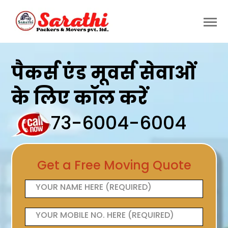
पैकर्स एंड मूवर्स सेवाओं
के लिए कॉल करें
73-6004-6004
Get a Free Moving Quote