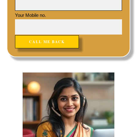
Your Mobile no.