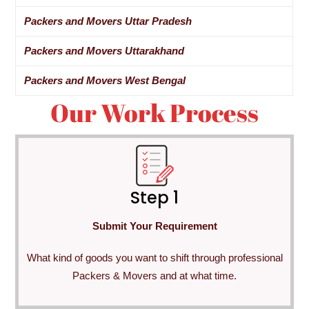
Packers and Movers Uttar Pradesh
Packers and Movers Uttarakhand
Packers and Movers West Bengal
Our Work Process
Step 1
Submit Your Requirement
What kind of goods you want to shift through professional
Packers & Movers and at what time.