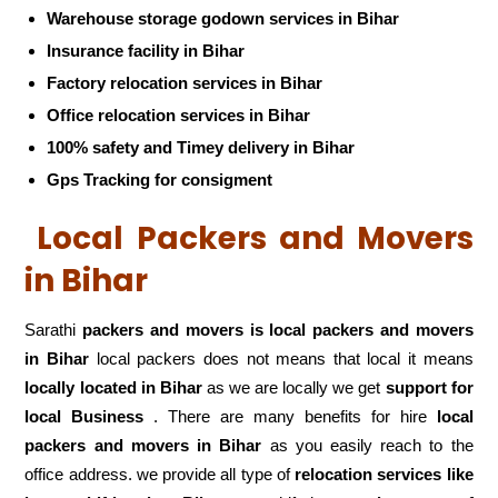
Warehouse storage godown services in Bihar
Insurance facility in Bihar
Factory relocation services in Bihar
Office relocation services in Bihar
100% safety and Timey delivery in Bihar
Gps Tracking for consigment
Local Packers and Movers
in Bihar
Sarathi
packers and movers is local packers and movers
in Bihar
local packers does not means that local it means
locally located in Bihar
as we are locally we get
support for
local Business
. There are many benefits for hire
local
packers and movers in Bihar
as you easily reach to the
office address. we provide all type of
relocation services like