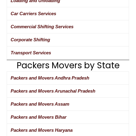
Loading and Unloading
Car Carriers Services
Commercial Shifting Services
Corporate Shifting
Transport Services
Packers Movers by State
Packers and Movers Andhra Pradesh
Packers and Movers Arunachal Pradesh
Packers and Movers Assam
Packers and Movers Bihar
Packers and Movers Haryana