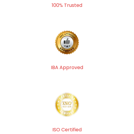
100% Trusted
IBA Approved
ISO Certified