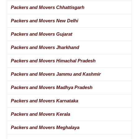
Packers and Movers Chhattisgarh
Packers and Movers New Delhi
Packers and Movers Gujarat
Packers and Movers Jharkhand
Packers and Movers Himachal Pradesh
Packers and Movers Jammu and Kashmir
Packers and Movers Madhya Pradesh
Packers and Movers Karnataka
Packers and Movers Kerala
Packers and Movers Meghalaya