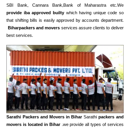
SBI Bank, Cannara Bank,Bank of Maharastra etc.We
provide iba approved builty
which having unique code so
that shifting bills is easily approved by accounts department.
Biharpackers and movers
services assure clients to deliver
best services.
Sarathi Packers and Movers in
Bihar
Sarathi
packers and
movers is located in Bihar
.we provide all types of services