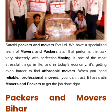
Sarathi
packers and movers
Pvt.Ltd. We have a specialized
team of
Movers and
Packers
staff that performs the task
very sincerely with perfection
.Moving
is one of the most
stressful things in life, and in today’s economy, it’s getting
even harder to find
affordable movers
. When you need
reliable, professional movers
, you can trust Biharsarathi
Movers and Packers
to get the job done right
Packers and Movers
Bihar