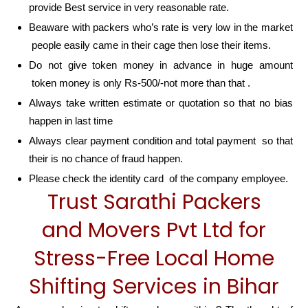
provide Best service in very reasonable rate.
Beaware with packers who’s rate is very low in the market
people easily came in their cage then lose their items.
Do not give token money in advance in huge amount
token money is only Rs-500/-not more than that .
Always take written estimate or quotation so that no bias
happen in last time
Always clear payment condition and total payment so that
their is no chance of fraud happen.
Please check the identity card of the company employee.
Trust Sarathi Packers
and Movers Pvt Ltd for
Stress-Free Local Home
Shifting Services in Bihar