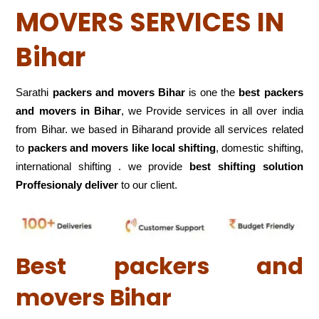
MOVERS SERVICES IN
Bihar
Sarathi
packers and movers Bihar
is one the
best packers
and movers in Bihar
, we Provide services in all over india
from Bihar. we based in Biharand provide all services related
to
packers and movers like local shifting
, domestic shifting,
international shifting . we provide
best shifting solution
Proffesionaly deliver
to our client.
Best packers and
movers Bihar