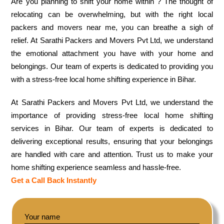
Are you planning to shift your home within ? The thought of
relocating can be overwhelming, but with the right local
packers and movers near me, you can breathe a sigh of
relief. At Sarathi Packers and Movers Pvt Ltd, we understand
the emotional attachment you have with your home and
belongings. Our team of experts is dedicated to providing you
with a stress-free local home shifting experience in Bihar.
At Sarathi Packers and Movers Pvt Ltd, we understand the
importance of providing stress-free local home shifting
services in Bihar. Our team of experts is dedicated to
delivering exceptional results, ensuring that your belongings
are handled with care and attention. Trust us to make your
home shifting experience seamless and hassle-free.
Get a Call Back Instantly
Your name