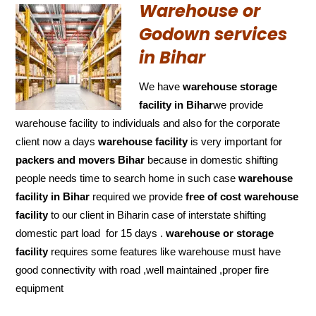
Warehouse or
Godown services
in Bihar
We have
warehouse storage
facility in Bihar
we provide
warehouse facility to individuals and also for the corporate
client now a days
warehouse facility
is very important for
packers and movers Bihar
because in domestic shifting
people needs time to search home in such case
warehouse
facility in Bihar
required we provide
free of cost
warehouse
facility
to our client in Biharin case of interstate shifting
domestic part load for 15 days .
warehouse or storage
facility
requires some features like warehouse must have
good connectivity with road ,well maintained ,proper fire
equipment