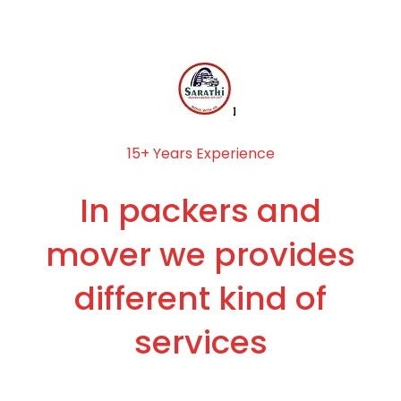
15+ Years Experience
In packers and
mover we provides
different kind of
services