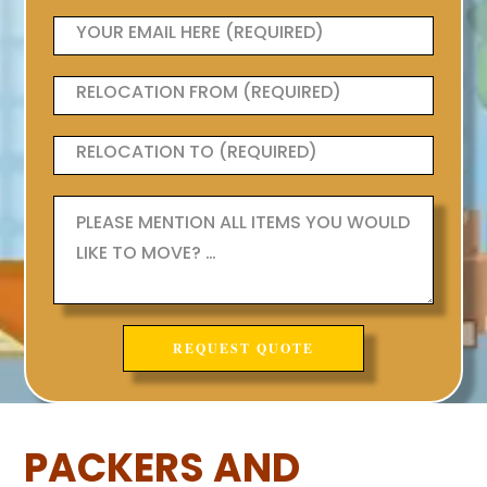
PACKERS AND