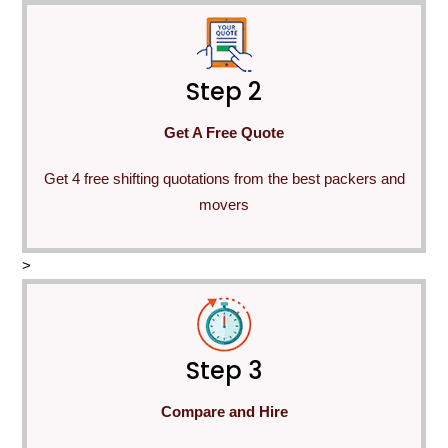
Step 2
Get A Free Quote
Get 4 free shifting quotations from the best packers and
movers
>
Step 3
Compare and Hire