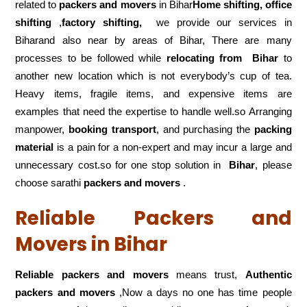
related to
packers and movers
in Bihar
Home shifting, office
shifting
,
factory shifting,
we provide our services in
Biharand also near by areas of Bihar, There are many
processes to be followed while
relocating from
Bihar
to
another new location which is not everybody’s cup of tea.
Heavy items, fragile items, and expensive items are
examples that need the expertise to handle well.so Arranging
manpower,
booking transport
, and purchasing the
packing
material
is a pain for a non-expert and may incur a large and
unnecessary cost.so for one stop solution in
Bihar
, please
choose sarathi
packers and movers
.
Reliable Packers and
Movers in Bihar
Reliable packers and movers
means trust,
Authentic
packers and movers
,Now a days no one has time people