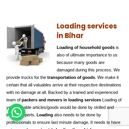
Loading services
in Bihar
Loading of household goods
is
also of ultimate importance to us
because many goods are
damaged during this process. We
provide trucks for the
transportation of
goods
. We make it
certain that all valuables arrive at their respective destinations
with no damage at all. Backed by a trained and experienced
team of
packers and
movers in loading services
Loading of
your valuable articles/goods would be done by skilled and
HOW CAN WE HELP !
trained experts.
Loading
also needs to be done by
professionals to ensure last minute damage. It needs to have