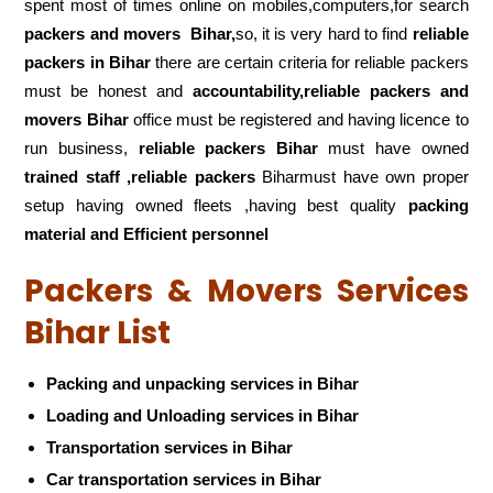
spent most of times online on mobiles,computers,for search
packers and movers
Bihar,
so, it is very hard to find
reliable
packers
in Bihar
there are certain criteria for reliable packers
must be honest and
accountability,reliable packers and
movers Bihar
office must be registered and having licence to
run business,
reliable packers Bihar
must have owned
trained staff ,reliable packers
Biharmust have own proper
setup having owned fleets ,having best quality
packing
material and Efficient personnel
Packers & Movers Services
Bihar List
Packing and unpacking services in Bihar
Loading and Unloading services in Bihar
Transportation services in Bihar
Car transportation services in Bihar