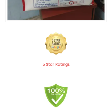
5 Star Ratings