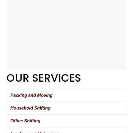
OUR SERVICES
Packing and Moving
Household Shifting
Office Shifting