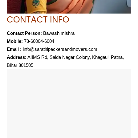
CONTACT INFO
Contact Person:
Bawash mishra
Mobile:
73-60004-6004
Email :
info@sarathipackersandmovers.com
Address:
AIIMS Rd, Saida Nagar Colony, Khagaul, Patna,
Bihar 801505