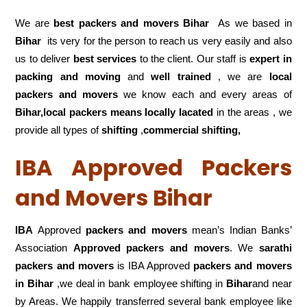
We are
best packers and movers Bihar
As we based in
Bihar
its very for the person to reach us very easily and also
us to deliver
best services
to the client. Our staff is
expert in
packing and moving
and
well trained
, we are
local
packers and movers
we know each and every areas of
Bihar,local
packers means locally lacated
in the areas , we
provide all types of
shifting
,
commercial shifting,
IBA Approved Packers
and Movers Bihar
IBA
Approved
packers and movers
mean’s Indian Banks’
Association
Approved packers and movers
. We
sarathi
packers and movers
is IBA Approved
packers
and movers
in Bihar
,we deal in bank employee shifting in
Bihar
and near
by Areas. We happily transferred several bank employee like