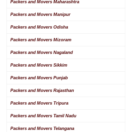
Packers and Movers Maharashtra
Packers and Movers Manipur
Packers and Movers Odisha
Packers and Movers Mizoram
Packers and Movers Nagaland
Packers and Movers Sikkim
Packers and Movers Punjab
Packers and Movers Rajasthan
Packers and Movers Tripura
Packers and Movers Tamil Nadu
Packers and Movers Telangana