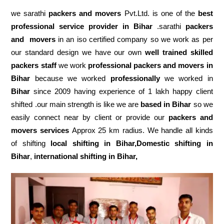
we sarathi
packers and movers
Pvt.Ltd. is one of the
best
professional service
provider in Bihar
.sarathi
packers
and movers
in an iso certified company so we work as per
our standard design we have our own
well trained skilled
packers staff
we work
professional packers and movers in
Bihar
because we worked
professionally
we worked in
Bihar
since 2009 having experience of 1 lakh happy client
shifted .our main strength is like we are
based in Bihar
so we
easily connect near by client or provide our
packers and
movers services
Approx 25 km radius. We handle all kinds
of shifting
local shifting in Bihar,Domestic
shifting in
Bihar
,
international shifting in Bihar,