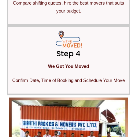
Compare shifting quotes, hire the best movers that suits
your budget.
Step 4
We Got You Moved
Confirm Date, Time of Booking and Schedule Your Move