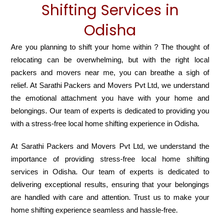
Shifting Services in
Odisha
Are you planning to shift your home within ? The thought of
relocating can be overwhelming, but with the right local
packers and movers near me, you can breathe a sigh of
relief. At Sarathi Packers and Movers Pvt Ltd, we understand
the emotional attachment you have with your home and
belongings. Our team of experts is dedicated to providing you
with a stress-free local home shifting experience in Odisha.
At Sarathi Packers and Movers Pvt Ltd, we understand the
importance of providing stress-free local home shifting
services in Odisha. Our team of experts is dedicated to
delivering exceptional results, ensuring that your belongings
are handled with care and attention. Trust us to make your
home shifting experience seamless and hassle-free.