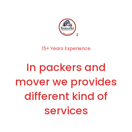
15+ Years Experience
In packers and
mover we provides
different kind of
services