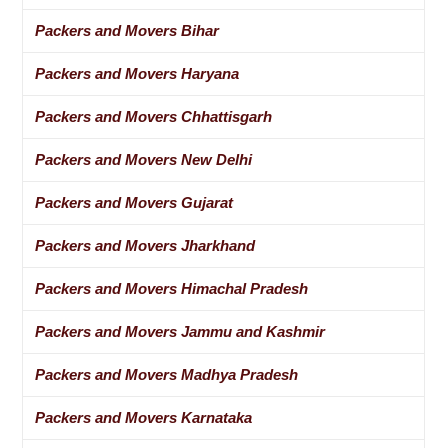
Packers and Movers Bihar
Packers and Movers Haryana
Packers and Movers Chhattisgarh
Packers and Movers New Delhi
Packers and Movers Gujarat
Packers and Movers Jharkhand
Packers and Movers Himachal Pradesh
Packers and Movers Jammu and Kashmir
Packers and Movers Madhya Pradesh
Packers and Movers Karnataka