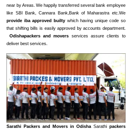
near by Areas. We happily transferred several bank employee
like SBI Bank, Cannara Bank,Bank of Maharastra etc.We
provide iba approved builty
which having unique code so
that shifting bills is easily approved by accounts department.
Odishapackers and movers
services assure clients to
deliver best services.
Sarathi Packers and Movers in
Odisha
Sarathi
packers