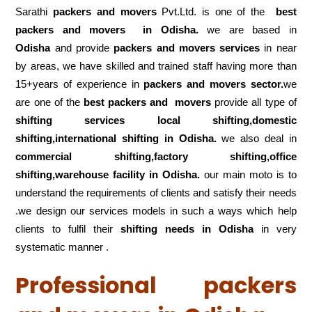
Sarathi
packers and movers
Pvt.Ltd. is one of the
best
packers and movers in Odisha.
we are based in
Odisha
and provide
packers and movers services
in near
by areas, we have skilled and trained staff having more than
15+years of experience in
packers and movers sector.
we
are one of the
best packers and movers
provide all type of
shifting services local shifting,domestic
shifting,international shifting in Odisha.
we also deal in
commercial shifting,factory shifting,office
shifting,warehouse
facility in Odisha.
our main moto is to
understand the requirements of clients and satisfy their needs
.we design our services models in such a ways which help
clients to fulfil their
shifting
needs in Odisha
in very
systematic manner .
Professional packers