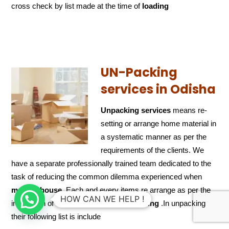
cross check by list made at the time of
loading
UN-Packing
services in Odisha
Unpacking services
means re-
setting or arrange home material in
a systematic manner as per the
requirements of the clients. We
have a separate professionally trained team dedicated to the
task of reducing the common dilemma experienced when
moving house
. Each and every items re arrange as per the
HOW CAN WE HELP !
instruction of the client in
time of unpacking
.In unpacking
their following list is include