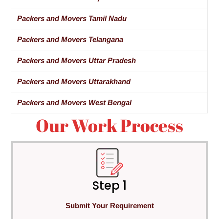
Packers and Movers Tamil Nadu
Packers and Movers Telangana
Packers and Movers Uttar Pradesh
Packers and Movers Uttarakhand
Packers and Movers West Bengal
Our Work Process
Step 1
Submit Your Requirement