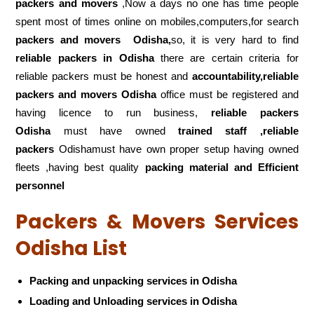
packers and movers
,Now a days no one has time people
spent most of times online on mobiles,computers,for search
packers and movers
Odisha,
so, it is very hard to find
reliable packers
in Odisha
there are certain criteria for
reliable packers must be honest and
accountability,reliable
packers and movers Odisha
office must be registered and
having licence to run business,
reliable packers
Odisha
must have owned
trained staff ,reliable
packers
Odishamust have own proper setup having owned
fleets ,having best quality
packing material and Efficient
personnel
Packers & Movers Services
Odisha List
Packing and unpacking services in Odisha
Loading and Unloading services in Odisha