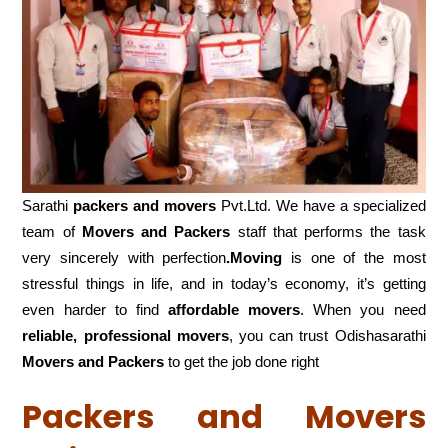
Sarathi
packers and movers
Pvt.Ltd. We have a specialized
team of
Movers and
Packers
staff that performs the task
very sincerely with perfection
.Moving
is one of the most
stressful things in life, and in today’s economy, it’s getting
even harder to find
affordable movers
. When you need
reliable, professional movers
, you can trust Odishasarathi
Movers and Packers
to get the job done right
Packers and Movers