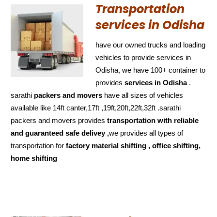
Transportation
services in Odisha
have our owned trucks and loading
vehicles to provide services in
Odisha, we have 100+ container to
provides
services in Odisha
.
sarathi
packers and movers
have all sizes of vehicles
available like 14ft canter,17ft ,19ft,20ft,22ft,32ft .sarathi
packers and movers provides
transportation with reliable
and
guaranteed
safe delivey ,
we provides all types of
transportation for
factory material shifting , office shifting,
home shifting