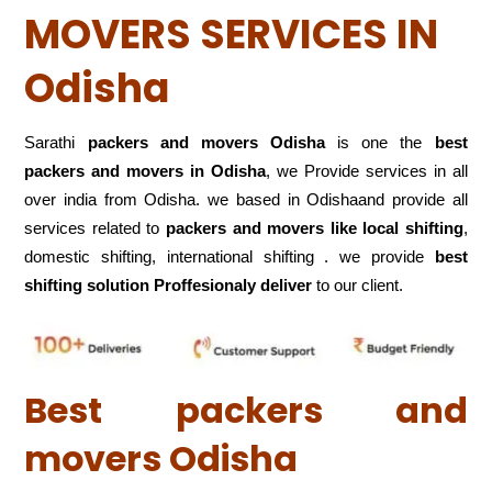
MOVERS SERVICES IN
Odisha
Sarathi
packers and movers Odisha
is one the
best
packers and movers in Odisha
, we Provide services in all
over india from Odisha. we based in Odishaand provide all
services related to
packers and movers like local shifting
,
domestic shifting, international shifting . we provide
best
shifting solution Proffesionaly deliver
to our client.
Best packers and
movers Odisha