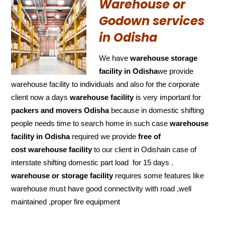
Warehouse or
Godown services
in Odisha
We have
warehouse storage
facility in Odisha
we provide
warehouse facility to individuals and also for the corporate
client now a days
warehouse facility
is very important for
packers and movers Odisha
because in domestic shifting
people needs time to search home in such case
warehouse
facility in Odisha
required we provide
free of
cost
warehouse facility
to our client in Odishain case of
interstate shifting domestic part load for 15 days .
warehouse or storage facility
requires some features like
warehouse must have good connectivity with road ,well
maintained ,proper fire equipment