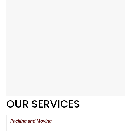
OUR SERVICES
Packing and Moving