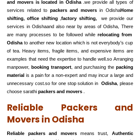
and movers is located in Odisha
.we provide all types of
services related to
packers and movers
in Odisha
Home
shifting, office shifting
,
factory shifting,
we provide our
services in Odishaand also near by areas of Odisha, There
are many processes to be followed while
relocating from
Odisha
to another new location which is not everybody’s cup
of tea. Heavy items, fragile items, and expensive items are
examples that need the expertise to handle well.so Arranging
manpower,
booking transport
, and purchasing the
packing
material
is a pain for a non-expert and may incur a large and
unnecessary cost.so for one stop solution in
Odisha
, please
choose sarathi
packers and movers
.
Reliable Packers and
Movers in Odisha
Reliable packers and movers
means trust,
Authentic