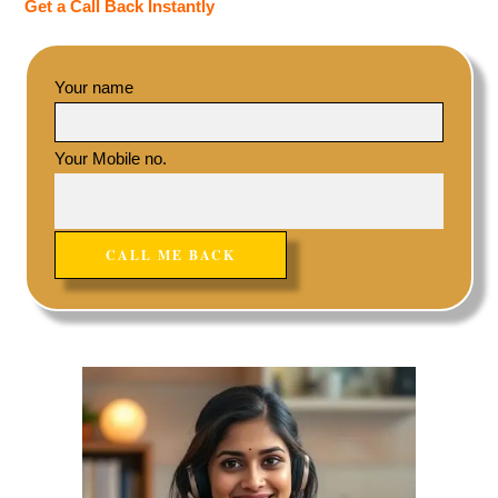
Get a Call Back Instantly
Your name
Your Mobile no.