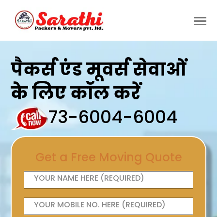
पैकर्स एंड मूवर्स सेवाओं
के लिए कॉल करें
73-6004-6004
Get a Free Moving Quote