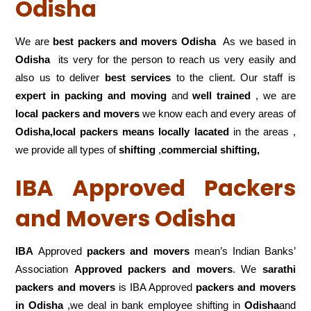
Odisha
We are
best packers and movers Odisha
As we based in
Odisha
its very for the person to reach us very easily and
also us to deliver
best services
to the client. Our staff is
expert in packing and moving
and
well trained
, we are
local packers and movers
we know each and every areas of
Odisha,local
packers means locally lacated
in the areas ,
we provide all types of
shifting
,
commercial shifting,
IBA Approved Packers
and Movers Odisha
IBA
Approved
packers and movers
mean’s Indian Banks’
Association
Approved packers and movers
. We
sarathi
packers and movers
is IBA Approved
packers
and movers
in Odisha
,we deal in bank employee shifting in
Odisha
and