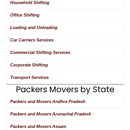
Household Shifting
Office Shifting
Loading and Unloading
Car Carriers Services
Commercial Shifting Services
Corporate Shifting
Transport Services
Packers Movers by State
Packers and Movers Andhra Pradesh
Packers and Movers Arunachal Pradesh
Packers and Movers Assam