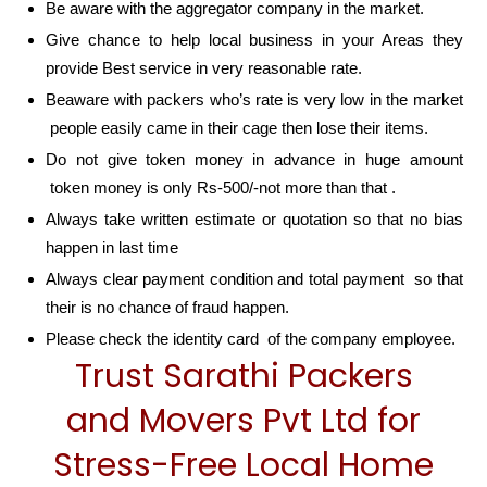
Be aware with the aggregator company in the market.
Give chance to help local business in your Areas they
provide Best service in very reasonable rate.
Beaware with packers who’s rate is very low in the market
people easily came in their cage then lose their items.
Do not give token money in advance in huge amount
token money is only Rs-500/-not more than that .
Always take written estimate or quotation so that no bias
happen in last time
Always clear payment condition and total payment so that
their is no chance of fraud happen.
Please check the identity card of the company employee.
Trust Sarathi Packers
and Movers Pvt Ltd for
Stress-Free Local Home