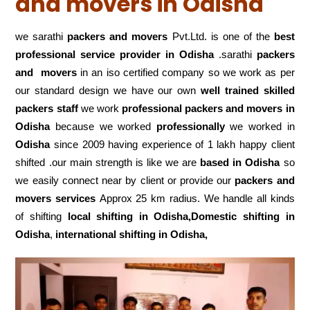
and movers in Odisha
we sarathi
packers and movers
Pvt.Ltd. is one of the
best
professional service
provider in Odisha
.sarathi
packers
and movers
in an iso certified company so we work as per
our standard design we have our own
well trained skilled
packers staff
we work
professional packers and movers in
Odisha
because we worked
professionally
we worked in
Odisha
since 2009 having experience of 1 lakh happy client
shifted .our main strength is like we are
based in Odisha
so
we easily connect near by client or provide our
packers and
movers services
Approx 25 km radius. We handle all kinds
of shifting
local shifting in Odisha,Domestic
shifting in
Odisha
,
international shifting in Odisha,