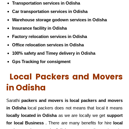
Transportation services in Odisha
Car transportation services in Odisha
Warehouse storage godown services in Odisha
Insurance facility in Odisha
Factory relocation services in Odisha
Office relocation services in Odisha
100% safety and Timey delivery in Odisha
Gps Tracking for consigment
Local Packers and Movers
in Odisha
Sarathi
packers and movers is local packers and movers
in Odisha
local packers does not means that local it means
locally located in Odisha
as we are locally we get
support
for local Business
. There are many benefits for hire
local