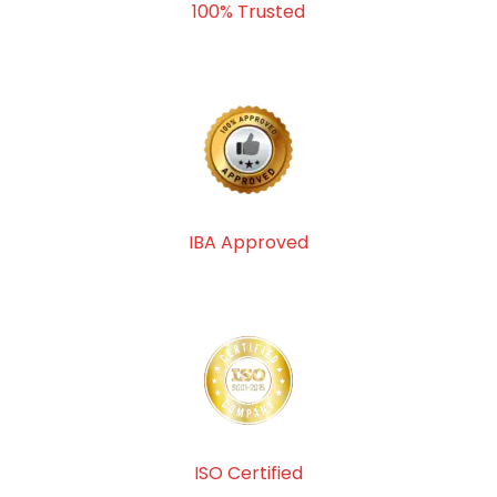
100% Trusted
IBA Approved
ISO Certified