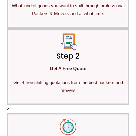
What kind of goods you want to shift through professional
Packers & Movers and at what time.
Step 2
Get A Free Quote
Get 4 free shifting quotations from the best packers and
movers
>