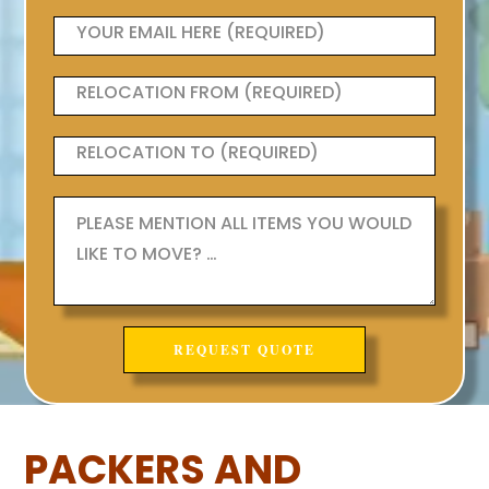
PACKERS AND