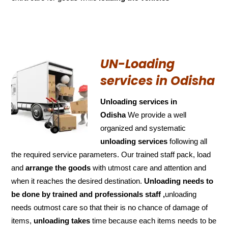
UN-Loading
services in Odisha
Unloading services in
Odisha
We provide a well
organized and systematic
unloading services
following all
the required service parameters. Our trained staff pack, load
and
arrange the goods
with utmost care and attention and
when it reaches the desired destination.
Unloading needs to
be done by trained and
professionals staff ,
unloading
needs outmost care so that their is no chance of damage of
items,
unloading takes
time because each items needs to be