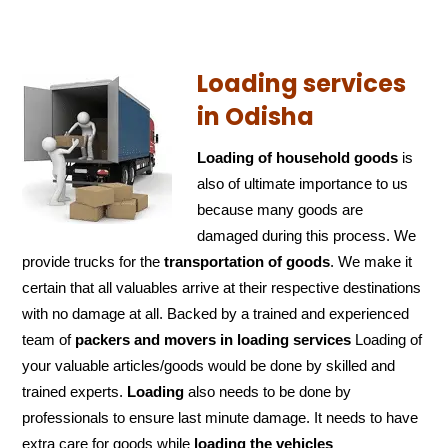
Loading services
in Odisha
Loading of household goods
is
also of ultimate importance to us
because many goods are
damaged during this process. We
provide trucks for the
transportation of
goods
. We make it
certain that all valuables arrive at their respective destinations
with no damage at all. Backed by a trained and experienced
team of
packers and
movers in loading services
Loading of
your valuable articles/goods would be done by skilled and
trained experts.
Loading
also needs to be done by
professionals to ensure last minute damage. It needs to have
extra care for goods while
loading the
vehicles