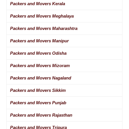
Packers and Movers Kerala
Packers and Movers Meghalaya
Packers and Movers Maharashtra
Packers and Movers Manipur
Packers and Movers Odisha
Packers and Movers Mizoram
Packers and Movers Nagaland
Packers and Movers Sikkim
Packers and Movers Punjab
Packers and Movers Rajasthan
Packers and Movers Tripura