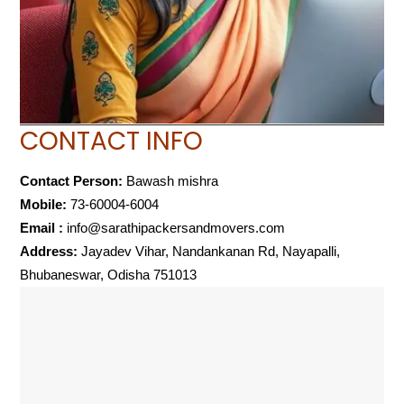
CONTACT INFO
Contact Person:
Bawash mishra
Mobile:
73-60004-6004
Email :
info@sarathipackersandmovers.com
Address:
Jayadev Vihar, Nandankanan Rd, Nayapalli,
Bhubaneswar, Odisha 751013