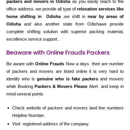
packers and movers in Odisha
as you easily reach to the
office address. we provide all type of
relocation services like
home shifting in
Odisha
,we shift in
near by areas of
Odisha
and also another state from Odishawe provide
complete shifting solution with superior packing material,
excellence service support .
Beaware with Online Frauds Packers
Be aware with
Online Frauds
Now a days their are number
of packers and movers are listed online it is very hard to
identify who is
genuine who is fake packers
and movers
while Booking
Packers & Movers Please
Alert and keep in
mind several points
Check website of packers and movers land line numbers
Helpline Number.
Visit registered address of the company.