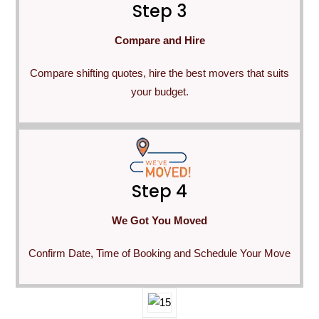
Step 3
Compare and Hire
Compare shifting quotes, hire the best movers that suits
your budget.
Step 4
We Got You Moved
Confirm Date, Time of Booking and Schedule Your Move