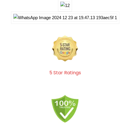
5 Star Ratings