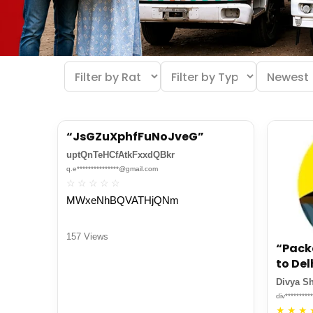
“JsGZuXphfFuNoJveG”
uptQnTeHCfAtkFxxdQBkr
q.e***************@gmail.com
☆
☆
☆
☆
☆
MWxeNhBQVATHjQNm
157 Views
“Pack
to Del
Divya S
div********
★
★
★