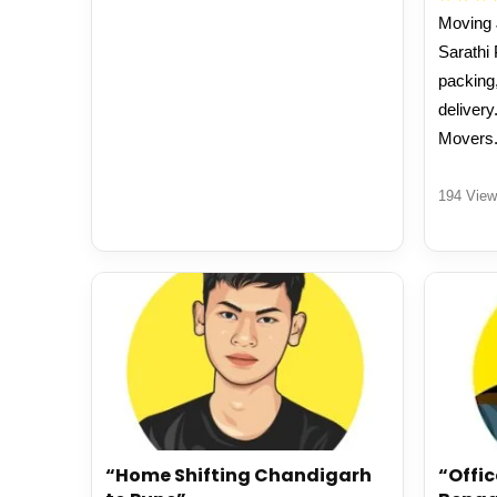
Moving J
Sarathi
packing,
delivery
Movers
194 View
“Home Shifting Chandigarh
“Offic