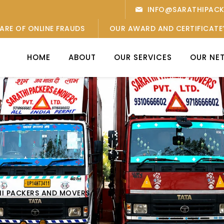
INFO@SARATHIPAC
ARE OF ONLINE FRAUDS
OUR AWARD AND CERTIFICATE
HOME
ABOUT
OUR SERVICES
OUR NE
HI PACKERS AND MOVERS