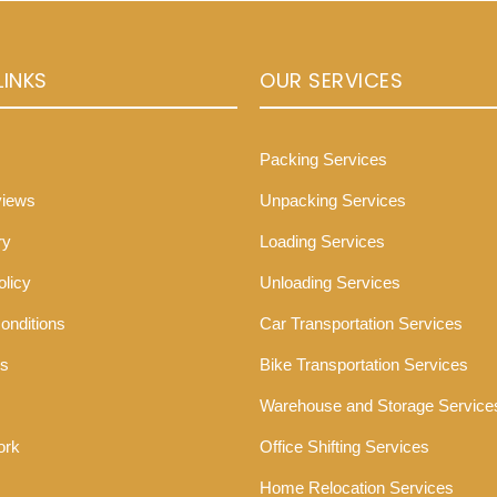
LINKS
OUR SERVICES
Packing Services
views
Unpacking Services
ry
Loading Services
olicy
Unloading Services
onditions
Car Transportation Services
Us
Bike Transportation Services
Warehouse and Storage Service
ork
Office Shifting Services
Home Relocation Services