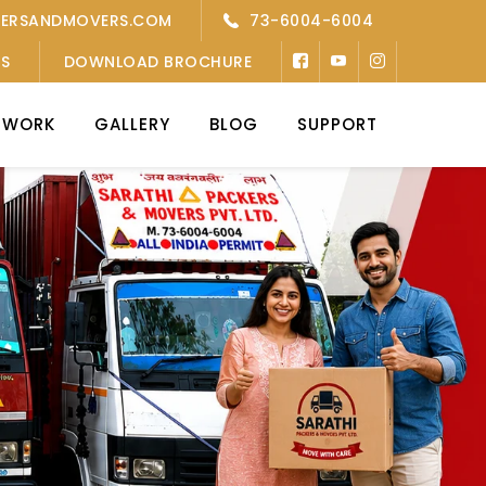
KERSANDMOVERS.COM
73-6004-6004
’S
DOWNLOAD BROCHURE
TWORK
GALLERY
BLOG
SUPPORT