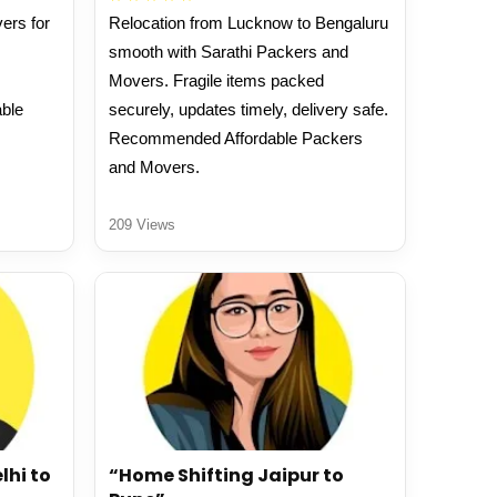
ers for
Relocation from Lucknow to Bengaluru
smooth with Sarathi Packers and
Movers. Fragile items packed
able
securely, updates timely, delivery safe.
Recommended Affordable Packers
and Movers.
209 Views
lhi to
“Home Shifting Jaipur to