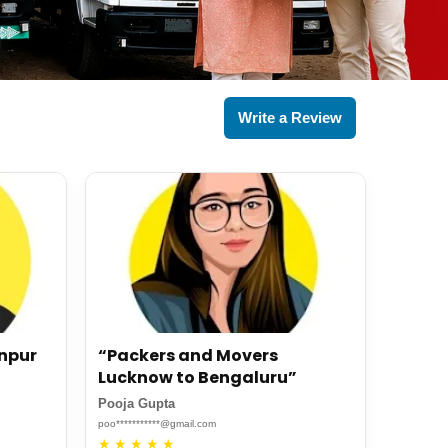
Write a Review
anpur
“Packers and Movers
Lucknow to Bengaluru”
Pooja Gupta
poo***********@gmail.com
★
★
★
★
★