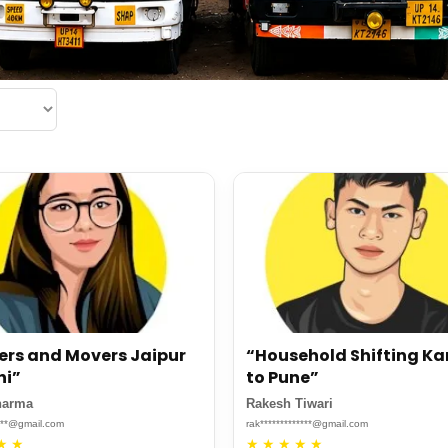
ers and Movers Jaipur
“Household Shifting K
hi”
to Pune”
harma
Rakesh Tiwari
****@gmail.com
rak*************@gmail.com
★
★
★
★
★
★
★