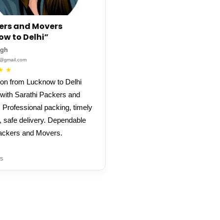
ers and Movers
ow to Delhi”
ngh
**@gmail.com
★
★
ion from Lucknow to Delhi
with Sarathi Packers and
 Professional packing, timely
, safe delivery. Dependable
ackers and Movers.
s