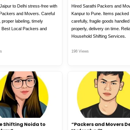
aipur to Delhi stress-free with
Hired Sarathi Packers and Mov
 Packers and Movers. Careful
Kanpur to Pune. Items packed
 proper labeling, timely
carefully, fragile goods handled
. Best Local Packers and
properly, delivery on time. Reli
.
Household Shifting Services.
s
198 Views
e Shifting Noida to
“Packers and Movers De