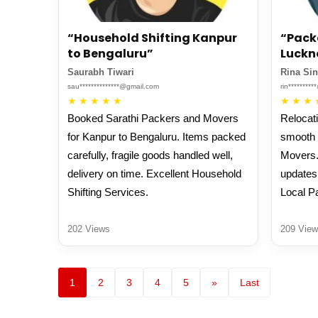
“Household Shifting Kanpur
“Pack
to Bengaluru”
Luckn
Saurabh Tiwari
Rina Si
sau**************@gmail.com
rin********
★
★
★
★
★
★
★
★
Booked Sarathi Packers and Movers
Relocat
for Kanpur to Bengaluru. Items packed
smooth 
carefully, fragile goods handled well,
Movers.
delivery on time. Excellent Household
updates
Shifting Services.
Local P
202 Views
209 View
1
2
3
4
5
»
Last