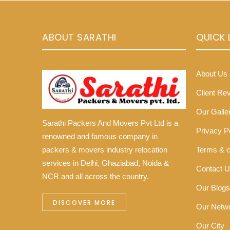
ABOUT SARATHI
QUICK 
About Us
Client Re
Our Galle
Sarathi Packers And Movers Pvt Ltd is a
Privacy P
renowned and famous company in
Terms & c
packers & movers industry relocation
services in Delhi, Ghaziabad, Noida &
Contact 
NCR and all across the country.
Our Blogs
DISCOVER MORE
Our Netw
Our City