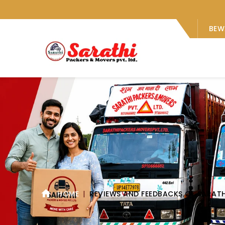
BEW
HOME
REVIEWS AND FEEDBACKS OF SARAT