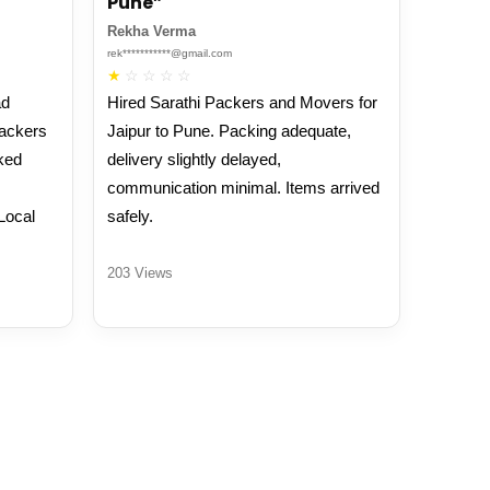
Pune”
Rekha Verma
rek***********@gmail.com
★
☆
☆
☆
☆
ad
Hired Sarathi Packers and Movers for
Packers
Jaipur to Pune. Packing adequate,
ked
delivery slightly delayed,
communication minimal. Items arrived
Local
safely.
203 Views