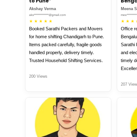
to Pune”
Benga
Akshay Verma
Meena 
aks************@gmail.com
mee*******
★
★
★
★
★
★
★
★
Booked Sarathi Packers and Movers
Office r
for home shifting Chandigarh to Pune.
Bengalu
Items packed carefully, fragile goods
Sarathi
handled properly, delivery timely.
and elec
Trusted Household Shifting Services.
timely d
Excellen
200 Views
207 View