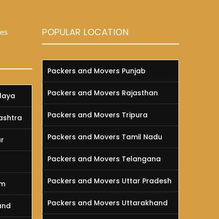
POPULAR LOCATION
ces
Packers and Movers Punjab
Packers and Movers Rajasthan
laya
Packers and Movers Tripura
ashtra
Packers and Movers Tamil Nadu
r
Packers and Movers Telangana
a
Packers and Movers Uttar Pradesh
am
Packers and Movers Uttarakhand
and