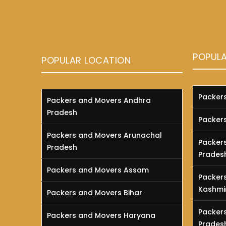
POPUL
POPULAR LOCATION
Packer
Packers and Movers Andhra
Pradesh
Packer
Packers and Movers Arunachal
Packer
Pradesh
Prades
Packers and Movers Assam
Packer
Kashmi
Packers and Movers Bihar
Packer
Packers and Movers Haryana
Prades