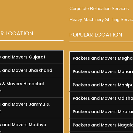
Corporate Relocation Services
Heavy Machinery Shifting Servi
AR LOCATION
POPULAR LOCATION
s and Movers Gujarat
Packers and Movers Megha
s and Movers Jharkhand
Packers and Movers Mahar
s & Movers Himachal
Packers and Movers Manipu
h
Packers and Movers Odish
s and Movers Jammu &
r
Packers and Movers Mizor
s and Movers Madhya
Packers and Movers Nagal
h