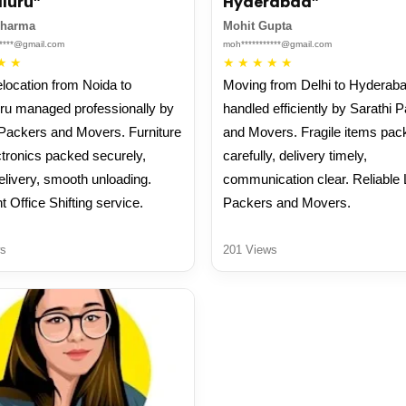
luru”
Hyderabad”
Sharma
Mohit Gupta
*****@gmail.com
moh***********@gmail.com
★
★
★
★
★
★
★
elocation from Noida to
Moving from Delhi to Hyderab
ru managed professionally by
handled efficiently by Sarathi 
 Packers and Movers. Furniture
and Movers. Fragile items pac
tronics packed securely,
carefully, delivery timely,
elivery, smooth unloading.
communication clear. Reliable 
t Office Shifting service.
Packers and Movers.
s
201 Views