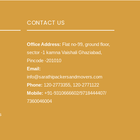
CONTACT US
Office Address:
Flat no-99, ground floor,
sector -1 kamna Vaishali Ghaziabad,
Pincode -201010
Email:
info@sarathipackersandmovers.com
Phone:
120-2773355, 120-2771122
Mobile:
+91-9310666602/9718444407/
7360046004
s