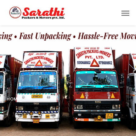
HOME
BEST PACKER AND MOVER SERVICES IN ANDHRA
PRADESH