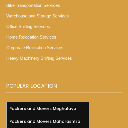
Bike Transportation Services
Warehouse and Storage Services
Office Shifting Services
Home Relocation Services
Corporate Relocation Services
Heavy Machinery Shifting Services
POPULAR LOCATION
Packers and Movers Meghalaya
Packers and Movers Maharashtra