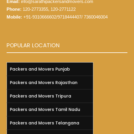
Email:
info@sarathipackersandmovers.com
Phone:
120-2773355, 120-2771122
Mobile:
+91-9310666602/9718444407/ 7360046004
POPULAR LOCATION
Packers and Movers Punjab
Packers and Movers Rajasthan
Packers and Movers Tripura
Packers and Movers Tamil Nadu
Packers and Movers Telangana