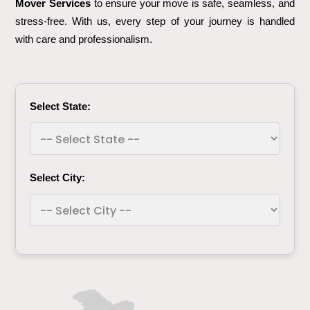
Mover Services
to ensure your move is safe, seamless, and
stress-free. With us, every step of your journey is handled
with care and professionalism.
Select State:
Select City: