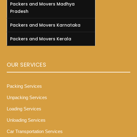
Packers and Movers Madhya
Pradesh
Packers and Movers Karnataka
Packers and Movers Kerala
OUR SERVICES
Packing Services
Unpacking Services
Loading Services
Unloading Services
Car Transportation Services