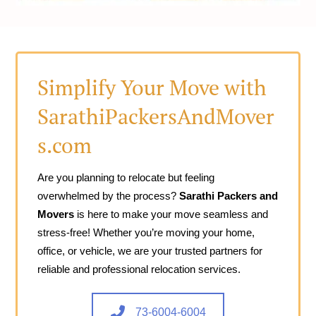
Simplify Your Move with
SarathiPackersAndMover
s.com
Are you planning to relocate but feeling
overwhelmed by the process?
Sarathi Packers and
Movers
is here to make your move seamless and
stress-free! Whether you’re moving your home,
office, or vehicle, we are your trusted partners for
reliable and professional relocation services.
73-6004-6004