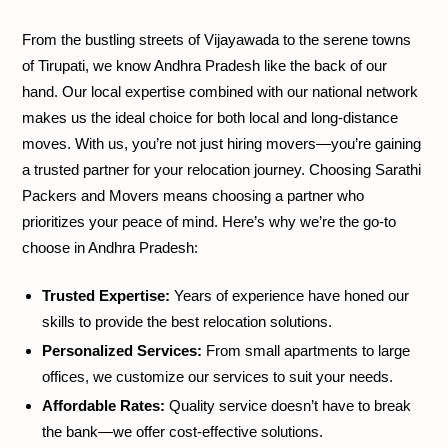
From the bustling streets of Vijayawada to the serene towns
of Tirupati, we know Andhra Pradesh like the back of our
hand. Our local expertise combined with our national network
makes us the ideal choice for both local and long-distance
moves. With us, you’re not just hiring movers—you’re gaining
a trusted partner for your relocation journey. Choosing Sarathi
Packers and Movers means choosing a partner who
prioritizes your peace of mind. Here’s why we’re the go-to
choose in Andhra Pradesh:
Trusted Expertise:
Years of experience have honed our
skills to provide the best relocation solutions.
Personalized Services:
From small apartments to large
offices, we customize our services to suit your needs.
Affordable Rates:
Quality service doesn’t have to break
the bank—we offer cost-effective solutions.