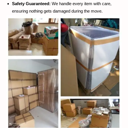
Safety Guaranteed:
We handle every item with care,
ensuring nothing gets damaged during the move.