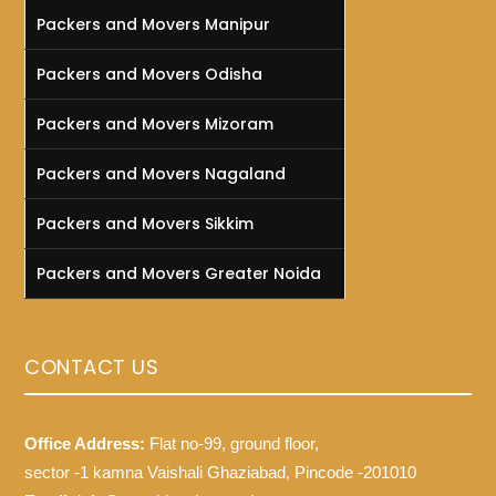
Packers and Movers Manipur
Packers and Movers Odisha
Packers and Movers Mizoram
Packers and Movers Nagaland
Packers and Movers Sikkim
Packers and Movers Greater Noida
CONTACT US
Office Address:
Flat no-99, ground floor,
sector -1 kamna Vaishali Ghaziabad, Pincode -201010