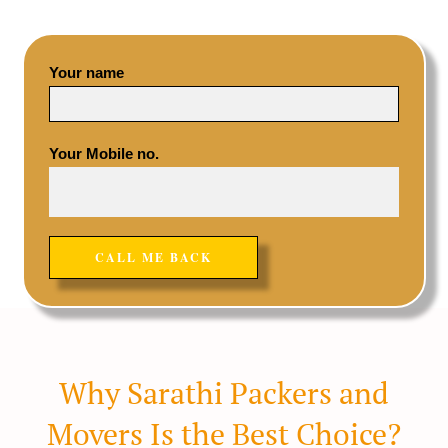
Your name
Your Mobile no.
Why Sarathi Packers and
Movers Is the Best Choice?