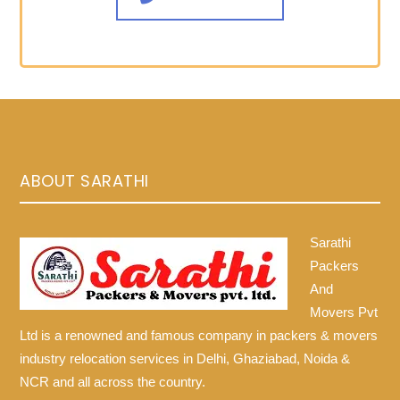
ABOUT SARATHI
Sarathi
Packers
And
Movers Pvt
Ltd is a renowned and famous company in packers & movers
industry relocation services in Delhi, Ghaziabad, Noida &
NCR and all across the country.