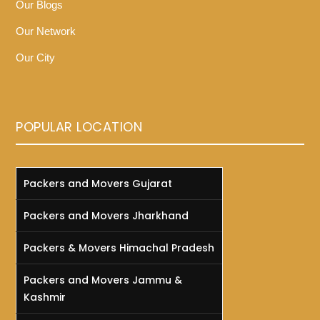
Our Blogs
Our Network
Our City
POPULAR LOCATION
Packers and Movers Gujarat
Packers and Movers Jharkhand
Packers & Movers Himachal Pradesh
Packers and Movers Jammu &
Kashmir