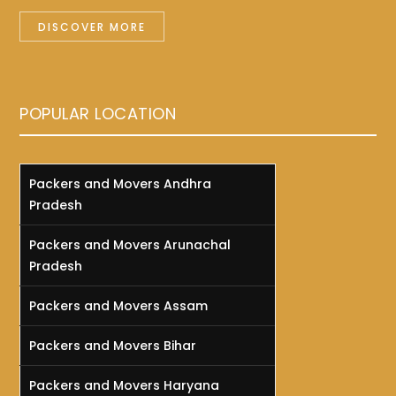
DISCOVER MORE
POPULAR LOCATION
Packers and Movers Andhra
Pradesh
Packers and Movers Arunachal
Pradesh
Packers and Movers Assam
Packers and Movers Bihar
Packers and Movers Haryana