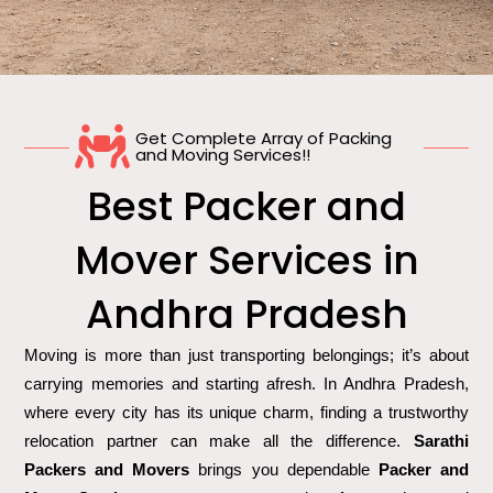
Get Complete Array of Packing
and Moving Services!!
Best Packer and
Mover Services in
Andhra Pradesh
Moving is more than just transporting belongings; it’s about
carrying memories and starting afresh. In Andhra Pradesh,
where every city has its unique charm, finding a trustworthy
relocation partner can make all the difference.
Sarathi
Packers and Movers
brings you dependable
Packer and