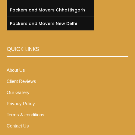
Packers and Movers Chhattisgarh
Packers and Movers New Delhi
QUICK LINKS
About Us
Client Reviews
Our Gallery
Privacy Policy
Terms & conditions
Contact Us