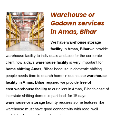
Warehouse or
Godown services
in Amas, Bihar
We have
warehouse storage
facility in Amas, Bihar
we provide
warehouse facility to individuals and also for the corporate
client now a days
warehouse facility
is very important for
home shifting Amas, Bihar
because in domestic shifting
people needs time to search home in such case
warehouse
facility in Amas, Bihar
required we provide
free of
cost
warehouse facility
to our client in Amas, Biharin case of
interstate shifting domestic part load for 15 days .
warehouse or storage facility
requires some features like
warehouse must have good connectivity with road ,well