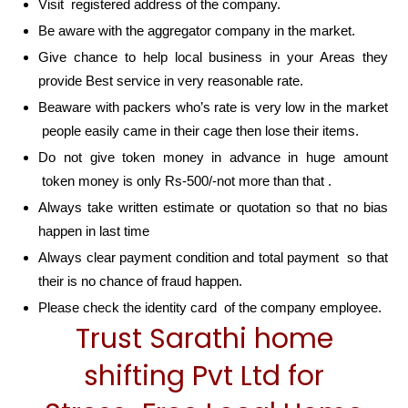
Visit registered address of the company.
Be aware with the aggregator company in the market.
Give chance to help local business in your Areas they
provide Best service in very reasonable rate.
Beaware with packers who’s rate is very low in the market
people easily came in their cage then lose their items.
Do not give token money in advance in huge amount
token money is only Rs-500/-not more than that .
Always take written estimate or quotation so that no bias
happen in last time
Always clear payment condition and total payment so that
their is no chance of fraud happen.
Please check the identity card of the company employee.
Trust Sarathi home
shifting Pvt Ltd for