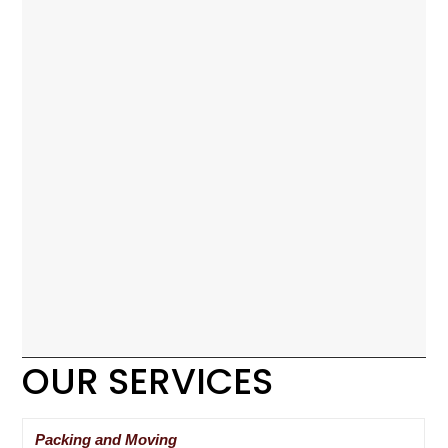
OUR SERVICES
Packing and Moving