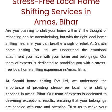
Stress-Free Local Home
Shifting Services in
Amas, Bihar
Are you planning to shift your home within ? The thought of
relocating can be overwhelming, but with the right local home
shifting near me, you can breathe a sigh of relief. At Sarathi
home shifting Pvt Ltd, we understand the emotional
attachment you have with your home and belongings. Our
team of experts is dedicated to providing you with a stress-
free local home shifting experience in Amas, Bihar.
At Sarathi home shifting Pvt Ltd, we understand the
importance of providing stress-free local home shifting
services in Amas, Bihar. Our team of experts is dedicated to
delivering exceptional results, ensuring that your belongings
are handled with care and attention. Trust us to make your