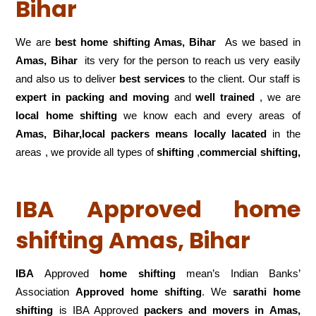
Bihar
We are
best home shifting Amas, Bihar
As we based in
Amas, Bihar
its very for the person to reach us very easily
and also us to deliver
best services
to the client. Our staff is
expert in packing and moving
and
well trained
, we are
local home shifting
we know each and every areas of
Amas, Bihar,local
packers means locally lacated
in the
areas , we provide all types of
shifting
,
commercial shifting,
IBA Approved home
shifting Amas, Bihar
IBA
Approved
home shifting
mean’s Indian Banks’
Association
Approved home shifting
. We
sarathi home
shifting
is IBA Approved
packers
and movers in Amas,