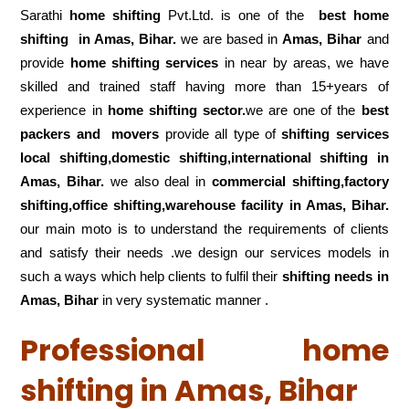
Sarathi
home shifting
Pvt.Ltd. is one of the
best home
shifting in Amas, Bihar.
we are based in
Amas, Bihar
and
provide
home shifting services
in near by areas, we have
skilled and trained staff having more than 15+years of
experience in
home shifting sector.
we are one of the
best
packers and movers
provide all type of
shifting services
local shifting,domestic shifting,international shifting in
Amas, Bihar.
we also deal in
commercial shifting,factory
shifting,office shifting,warehouse
facility in Amas, Bihar.
our main moto is to understand the requirements of clients
and satisfy their needs .we design our services models in
such a ways which help clients to fulfil their
shifting
needs in
Amas, Bihar
in very systematic manner .
Professional home
shifting in Amas, Bihar