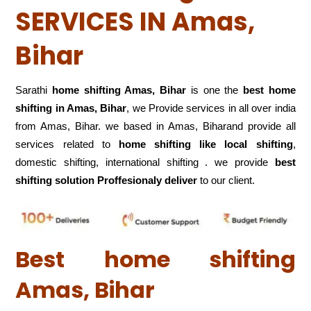
SERVICES IN Amas,
Bihar
Sarathi
home shifting Amas, Bihar
is one the
best home
shifting in Amas, Bihar
, we Provide services in all over india
from Amas, Bihar. we based in Amas, Biharand provide all
services related to
home shifting like local shifting
,
domestic shifting, international shifting . we provide
best
shifting solution Proffesionaly deliver
to our client.
Best home shifting
Amas, Bihar