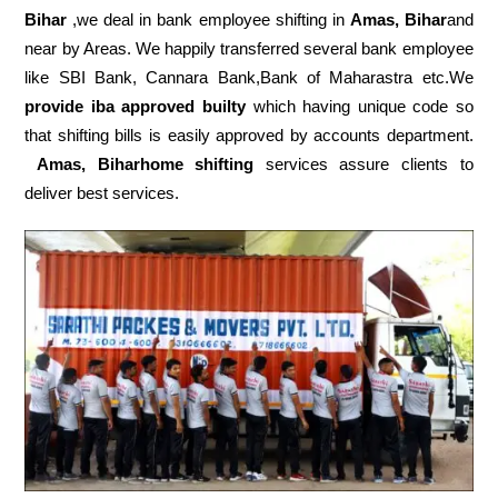
Bihar
,we deal in bank employee shifting in
Amas, Bihar
and
near by Areas. We happily transferred several bank employee
like SBI Bank, Cannara Bank,Bank of Maharastra etc.We
provide iba approved builty
which having unique code so
that shifting bills is easily approved by accounts department.
Amas, Biharhome shifting
services assure clients to
deliver best services.