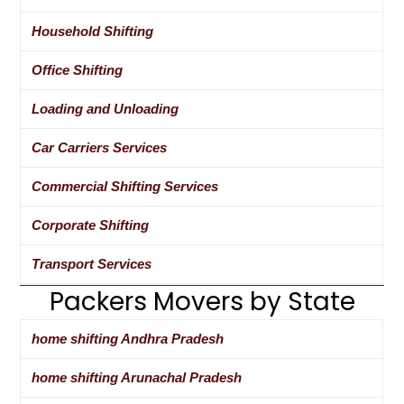
Household Shifting
Office Shifting
Loading and Unloading
Car Carriers Services
Commercial Shifting Services
Corporate Shifting
Transport Services
Packers Movers by State
home shifting Andhra Pradesh
home shifting Arunachal Pradesh