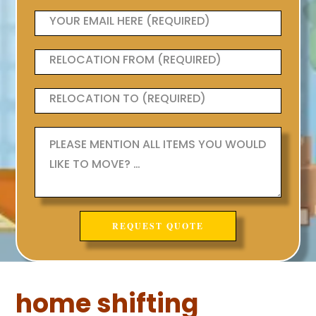
home shifting