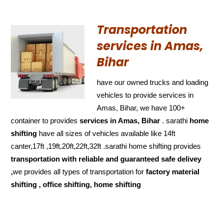
Transportation
services in Amas,
Bihar
have our owned trucks and loading
vehicles to provide services in
Amas, Bihar, we have 100+
container to provides
services in Amas, Bihar
. sarathi
home
shifting
have all sizes of vehicles available like 14ft
canter,17ft ,19ft,20ft,22ft,32ft .sarathi home shifting provides
transportation with reliable and
guaranteed
safe delivey
,
we provides all types of transportation for
factory material
shifting , office shifting, home shifting