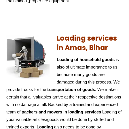
maintained ,proper fire equipment
Loading services
in Amas, Bihar
Loading of household goods
is
also of ultimate importance to us
because many goods are
damaged during this process. We
provide trucks for the
transportation of
goods
. We make it
certain that all valuables arrive at their respective destinations
with no damage at all. Backed by a trained and experienced
team of
packers and
movers in loading services
Loading of
your valuable articles/goods would be done by skilled and
trained experts.
Loading
also needs to be done by