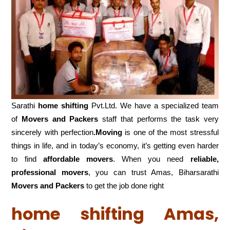
Sarathi
home shifting
Pvt.Ltd. We have a specialized team
of
Movers and
Packers
staff that performs the task very
sincerely with perfection
.Moving
is one of the most stressful
things in life, and in today’s economy, it’s getting even harder
to find
affordable movers
. When you need
reliable,
professional movers
, you can trust Amas, Biharsarathi
Movers and Packers
to get the job done right
home shifting Amas,