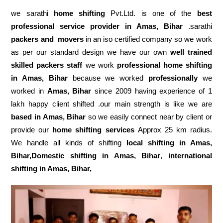
we sarathi
home shifting
Pvt.Ltd. is one of the
best
professional service
provider in Amas, Bihar
.sarathi
packers and movers
in an iso certified company so we work
as per our standard design we have our own
well trained
skilled packers staff
we work
professional home shifting
in Amas, Bihar
because we worked
professionally
we
worked in
Amas, Bihar
since 2009 having experience of 1
lakh happy client shifted .our main strength is like we are
based in Amas, Bihar
so we easily connect near by client or
provide our
home shifting services
Approx 25 km radius.
We handle all kinds of shifting
local shifting in Amas,
Bihar,Domestic
shifting in Amas, Bihar
,
international
shifting in Amas, Bihar,