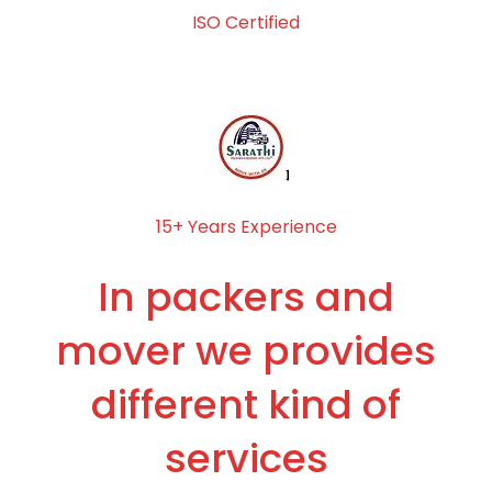
ISO Certified
15+ Years Experience
In packers and
mover we provides
different kind of
services