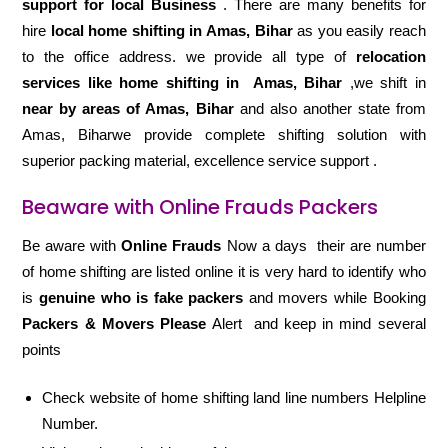
support for local Business
. There are many benefits for
hire
local home shifting in Amas, Bihar
as you easily reach
to the office address. we provide all type of
relocation
services like home shifting in
Amas, Bihar
,we shift in
near by areas of Amas, Bihar
and also another state from
Amas, Biharwe provide complete shifting solution with
superior packing material, excellence service support .
Beaware with Online Frauds Packers
Be aware with
Online Frauds
Now a days their are number
of home shifting are listed online it is very hard to identify who
is
genuine who is fake packers
and movers while Booking
Packers & Movers Please
Alert and keep in mind several
points
Check website of home shifting land line numbers Helpline
Number.