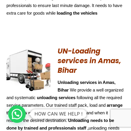
professionals to ensure last minute damage. It needs to have
extra care for goods while
loading the
vehicles
UN-Loading
services in Amas,
Bihar
Unloading services in Amas,
Bihar
We provide a well organized
and systematic
unloading services
following all the required
service parameters. Our trained staff pack, load and
arrange
the goods
with utmost care and attention and when it
HOW CAN WE HELP !
reaches the desired destination.
Unloading needs to be
done by trained and
professionals staff ,
unloading needs