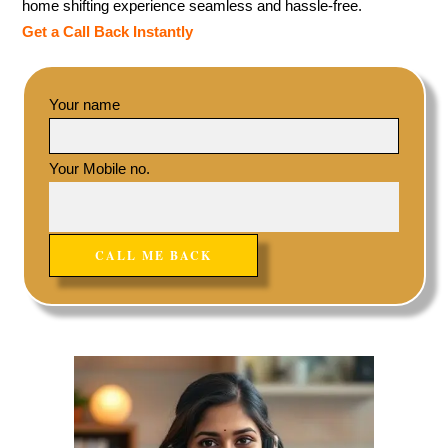
home shifting experience seamless and hassle-free.
Get a Call Back Instantly
Your name
Your Mobile no.