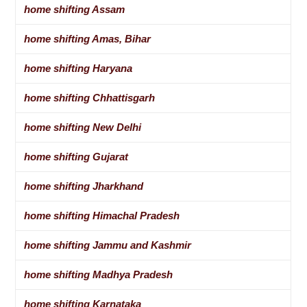
home shifting Assam
home shifting Amas, Bihar
home shifting Haryana
home shifting Chhattisgarh
home shifting New Delhi
home shifting Gujarat
home shifting Jharkhand
home shifting Himachal Pradesh
home shifting Jammu and Kashmir
home shifting Madhya Pradesh
home shifting Karnataka