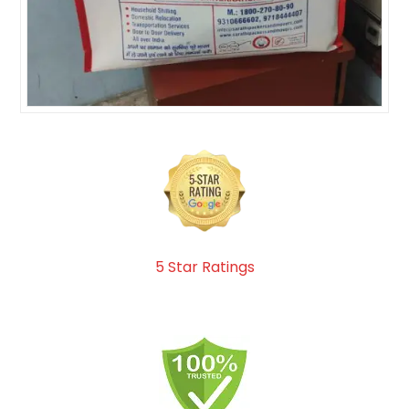
5 Star Ratings