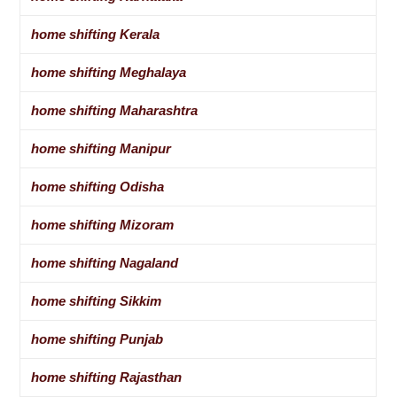
home shifting Kerala
home shifting Meghalaya
home shifting Maharashtra
home shifting Manipur
home shifting Odisha
home shifting Mizoram
home shifting Nagaland
home shifting Sikkim
home shifting Punjab
home shifting Rajasthan