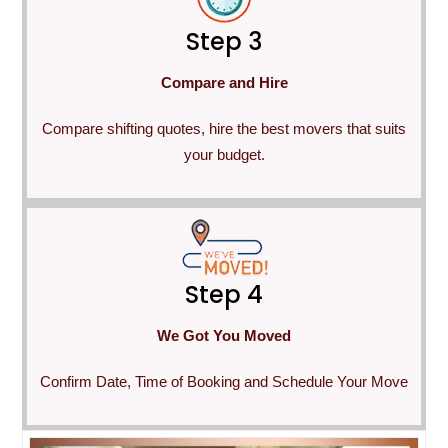
Step 3
Compare and Hire
Compare shifting quotes, hire the best movers that suits
your budget.
Step 4
We Got You Moved
Confirm Date, Time of Booking and Schedule Your Move