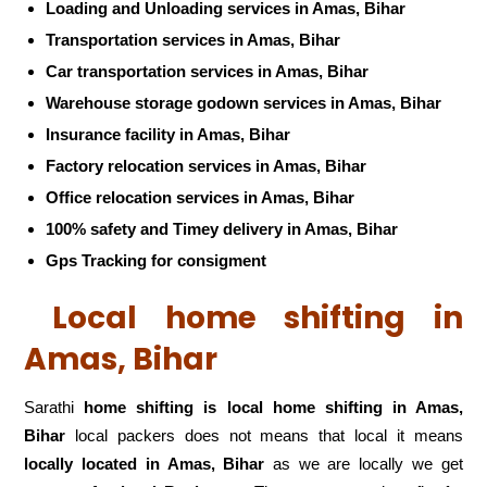
Loading and Unloading services in Amas, Bihar
Transportation services in Amas, Bihar
Car transportation services in Amas, Bihar
Warehouse storage godown services in Amas, Bihar
Insurance facility in Amas, Bihar
Factory relocation services in Amas, Bihar
Office relocation services in Amas, Bihar
100% safety and Timey delivery in Amas, Bihar
Gps Tracking for consigment
Local home shifting in
Amas, Bihar
Sarathi
home shifting is local home shifting in Amas,
Bihar
local packers does not means that local it means
locally located in Amas, Bihar
as we are locally we get