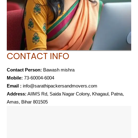
CONTACT INFO
Contact Person:
Bawash mishra
Mobile:
73-60004-6004
Email :
info@sarathipackersandmovers.com
Address:
AIIMS Rd, Saida Nagar Colony, Khagaul, Patna,
Amas, Bihar 801505