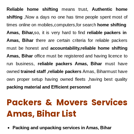
Reliable home shifting
means trust,
Authentic home
shifting
,Now a days no one has time people spent most of
times online on mobiles,computers,for search
home shifting
Amas, Bihar,
so, it is very hard to find
reliable packers
in
Amas, Bihar
there are certain criteria for reliable packers
must be honest and
accountability,reliable home shifting
Amas, Bihar
office must be registered and having licence to
run business,
reliable packers Amas, Bihar
must have
owned
trained staff ,reliable packers
Amas, Biharmust have
own proper setup having owned fleets ,having best quality
packing material and Efficient personnel
Packers & Movers Services
Amas, Bihar List
Packing and unpacking services in Amas, Bihar