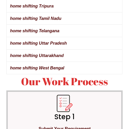
home shifting Tripura
home shifting Tamil Nadu
home shifting Telangana
home shifting Uttar Pradesh
home shifting Uttarakhand
home shifting West Bengal
Our Work Process
Step 1
Submit Your Requirement