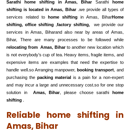
Sarathi home shifting in
Amas, Bihar
Sarathi
home
shifting is located in Amas, Bihar
.we provide all types of
services related to
home shifting
in Amas, Bihar
Home
shifting, office shifting
,
factory shifting,
we provide our
services in Amas, Biharand also near by areas of Amas,
Bihar, There are many processes to be followed while
relocating from
Amas, Bihar
to another new location which
is not everybody’s cup of tea. Heavy items, fragile items, and
expensive items are examples that need the expertise to
handle well.so Arranging manpower,
booking transport
, and
purchasing the
packing material
is a pain for a non-expert
and may incur a large and unnecessary cost.so for one stop
solution in
Amas, Bihar
, please choose sarathi
home
shifting
.
Reliable home shifting in
Amas, Bihar