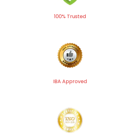
100% Trusted
IBA Approved