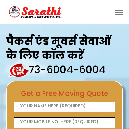
पैकर्स एंड मूवर्स सेवाओं
के लिए कॉल करें
73-6004-6004
Get a Free Moving Quote