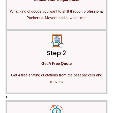
What kind of goods you want to shift through professional
Packers & Movers and at what time.
Step 2
Get A Free Quote
Get 4 free shifting quotations from the best packers and
movers
>