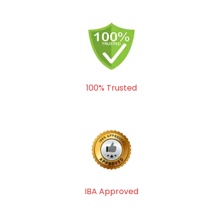
100% Trusted
IBA Approved