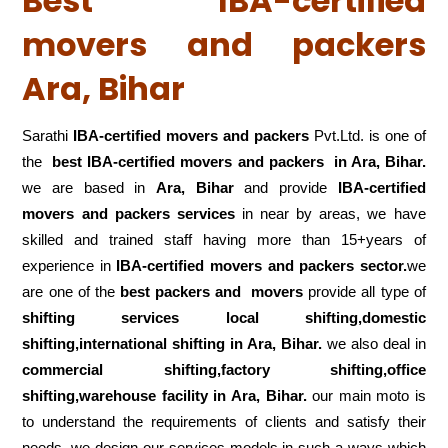
Best IBA-certified
movers and packers
Ara, Bihar
Sarathi
IBA-certified movers and packers
Pvt.Ltd. is one of
the
best IBA-certified movers and packers in Ara, Bihar.
we are based in
Ara, Bihar
and provide
IBA-certified
movers and packers services
in near by areas, we have
skilled and trained staff having more than 15+years of
experience in
IBA-certified movers and packers sector.
we
are one of the
best packers and movers
provide all type of
shifting services local shifting,domestic
shifting,international shifting in Ara, Bihar.
we also deal in
commercial shifting,factory shifting,office
shifting,warehouse
facility in Ara, Bihar.
our main moto is
to understand the requirements of clients and satisfy their
needs .we design our services models in such a ways which