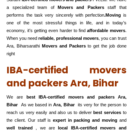
a specialized team of
Movers and
Packers
staff that
performs the task very sincerely with perfection
.Moving
is
one of the most stressful things in life, and in today’s
economy, it’s getting even harder to find
affordable movers
.
When you need
reliable, professional movers
, you can trust
Ara, Biharsarathi
Movers and Packers
to get the job done
right
IBA-certified movers
and packers Ara, Bihar
We are
best IBA-certified movers and packers Ara,
Bihar
As we based in
Ara, Bihar
its very for the person to
reach us very easily and also us to deliver
best services
to
the client. Our staff is
expert in packing and moving
and
well trained
, we are
local IBA-certified movers and