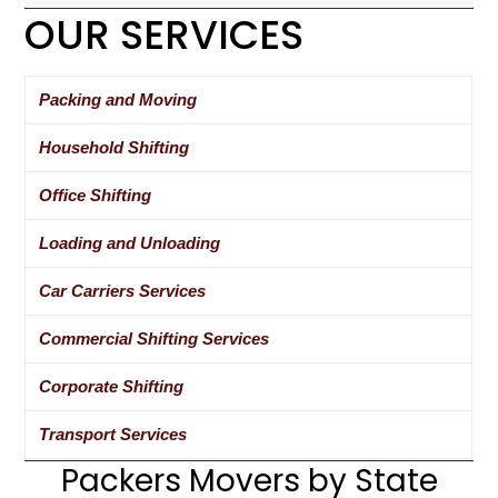
OUR SERVICES
Packing and Moving
Household Shifting
Office Shifting
Loading and Unloading
Car Carriers Services
Commercial Shifting Services
Corporate Shifting
Transport Services
Packers Movers by State