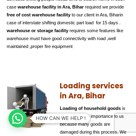
case
warehouse facility in Ara, Bihar
required we provide
free of cost
warehouse facility
to our client in Ara, Biharin
case of interstate shifting domestic part load for 15 days .
warehouse or storage facility
requires some features like
warehouse must have good connectivity with road ,well
maintained ,proper fire equipment
Loading services
in Ara, Bihar
Loading of household goods
is
also of ultimate importance to us
HOW CAN WE HELP !
because many goods are
damaged during this process. We