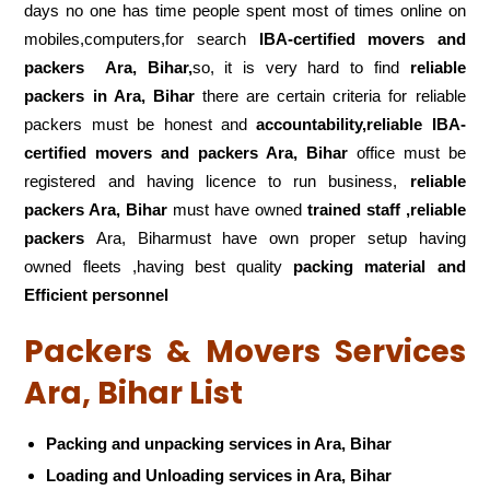
days no one has time people spent most of times online on
mobiles,computers,for search
IBA-certified movers and
packers
Ara, Bihar,
so, it is very hard to find
reliable
packers
in Ara, Bihar
there are certain criteria for reliable
packers must be honest and
accountability,reliable IBA-
certified movers and packers Ara, Bihar
office must be
registered and having licence to run business,
reliable
packers Ara, Bihar
must have owned
trained staff ,reliable
packers
Ara, Biharmust have own proper setup having
owned fleets ,having best quality
packing material and
Efficient personnel
Packers & Movers Services
Ara, Bihar List
Packing and unpacking services in Ara, Bihar
Loading and Unloading services in Ara, Bihar