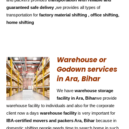
guaranteed
safe delivey ,
we provides all types of
transportation for
factory material shifting , office shifting,
home shifting
Warehouse or
Godown services
in Ara, Bihar
We have
warehouse storage
facility in Ara, Bihar
we provide
warehouse facility to individuals and also for the corporate
client now a days
warehouse facility
is very important for
IBA-certified movers and packers Ara, Bihar
because in
domestic shifting people needs time to search home in such