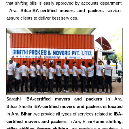
that shifting bills is easily approved by accounts department.
Ara, BiharIBA-certified movers and packers
services
assure clients to deliver best services.
Sarathi IBA-certified movers and packers in
Ara,
Bihar
Sarathi
IBA-certified movers and packers is located
in Ara, Bihar
.we provide all types of services related to
IBA-
certified movers and packers
in Ara, Bihar
Home shifting,
office shifting
,
factory shifting,
we provide our services in