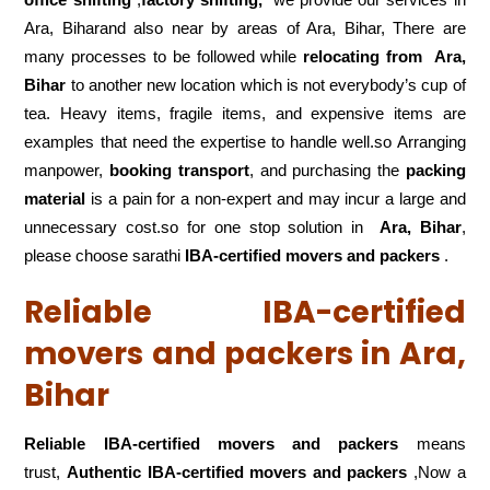
Ara, Biharand also near by areas of Ara, Bihar, There are
many processes to be followed while
relocating from
Ara,
Bihar
to another new location which is not everybody’s cup of
tea. Heavy items, fragile items, and expensive items are
examples that need the expertise to handle well.so Arranging
manpower,
booking transport
, and purchasing the
packing
material
is a pain for a non-expert and may incur a large and
unnecessary cost.so for one stop solution in
Ara, Bihar
,
please choose sarathi
IBA-certified movers and packers
.
Reliable IBA-certified
movers and packers in Ara,
Bihar
Reliable IBA-certified movers and packers
means
trust,
Authentic IBA-certified movers and packers
,Now a