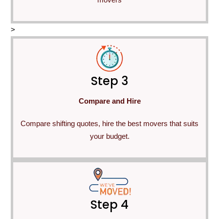
>
Step 3
Compare and Hire
Compare shifting quotes, hire the best movers that suits
your budget.
Step 4