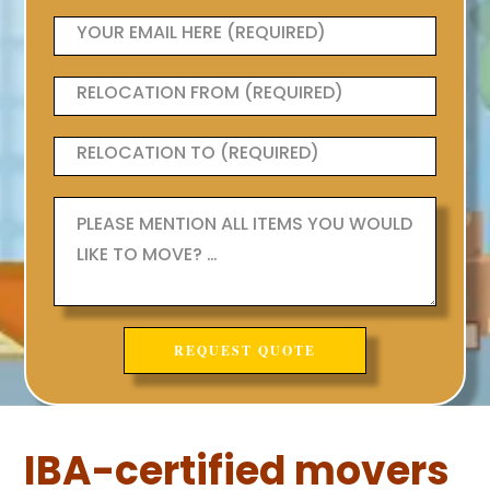
IBA-certified movers