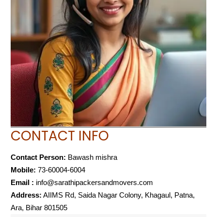
CONTACT INFO
Contact Person:
Bawash mishra
Mobile:
73-60004-6004
Email :
info@sarathipackersandmovers.com
Address:
AIIMS Rd, Saida Nagar Colony, Khagaul, Patna,
Ara, Bihar 801505