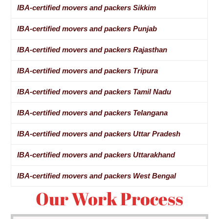
IBA-certified movers and packers Sikkim
IBA-certified movers and packers Punjab
IBA-certified movers and packers Rajasthan
IBA-certified movers and packers Tripura
IBA-certified movers and packers Tamil Nadu
IBA-certified movers and packers Telangana
IBA-certified movers and packers Uttar Pradesh
IBA-certified movers and packers Uttarakhand
IBA-certified movers and packers West Bengal
Our Work Process