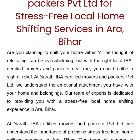
packers Pvt Ltd for
Stress-Free Local Home
Shifting Services in Ara,
Bihar
Are you planning to shift your home within ? The thought of
relocating can be overwhelming, but with the right local IBA-
certified movers and packers near me, you can breathe a
sigh of relief. At Sarathi IBA-certified movers and packers Pvt
Ltd, we understand the emotional attachment you have with
your home and belongings. Our team of experts is dedicated
to providing you with a stress-free local home shifting
experience in Ara, Bihar.
At Sarathi IBA-certified movers and packers Pvt Ltd, we
understand the importance of providing stress-free local home
shifting services in Ara, Bihar. Our team of experts is