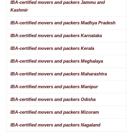
IBA-certified movers and packers Jammu and
Kashmir
IBA-certified movers and packers Madhya Pradesh
IBA-certified movers and packers Karnataka
IBA-certified movers and packers Kerala
IBA-certified movers and packers Meghalaya
IBA-certified movers and packers Maharashtra
IBA-certified movers and packers Manipur
IBA-certified movers and packers Odisha
IBA-certified movers and packers Mizoram
IBA-certified movers and packers Nagaland