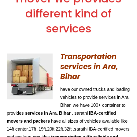
different kind of
services
Transportation
services in Ara,
Bihar
have our owned trucks and loading
vehicles to provide services in Ara,
Bihar, we have 100+ container to
provides
services in Ara, Bihar
. sarathi
IBA-certified
movers and packers
have all sizes of vehicles available like
14ft canter,17ft ,19ft,20ft,22ft,32ft .sarathi IBA-certified movers
and packers provides
transportation with reliable and