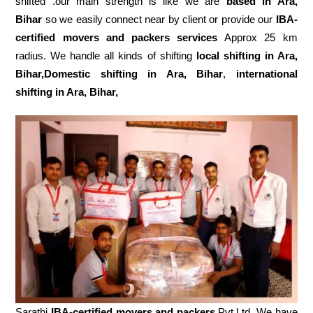
shifted .our main strength is like we are
based in Ara,
Bihar
so we easily connect near by client or provide our
IBA-
certified movers and packers services
Approx 25 km
radius. We handle all kinds of shifting
local shifting in Ara,
Bihar,Domestic
shifting in Ara, Bihar
,
international
shifting in Ara, Bihar,
Sarathi
IBA-certified movers and packers
Pvt.Ltd. We have