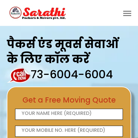
पैकर्स एंड मूवर्स सेवाओं
के लिए कॉल करें
73-6004-6004
Get a Free Moving Quote