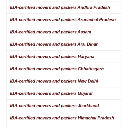
IBA-certified movers and packers Andhra Pradesh
IBA-certified movers and packers Arunachal Pradesh
IBA-certified movers and packers Assam
IBA-certified movers and packers Ara, Bihar
IBA-certified movers and packers Haryana
IBA-certified movers and packers Chhattisgarh
IBA-certified movers and packers New Delhi
IBA-certified movers and packers Gujarat
IBA-certified movers and packers Jharkhand
IBA-certified movers and packers Himachal Pradesh