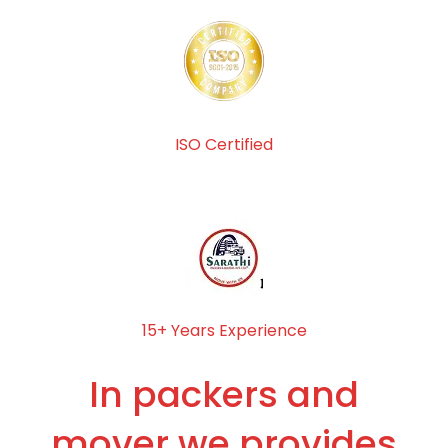
ISO Certified
15+ Years Experience
In packers and
mover we provides