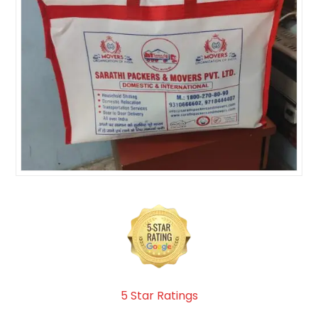
5 Star Ratings