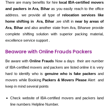
There are many benefits for hire
local IBA-certified movers
and packers in Ara, Bihar
as you easily reach to the office
address. we provide all type of
relocation services like
home shifting in
Ara, Bihar
,we shift in
near by areas of
Ara, Bihar
and also another state from Ara, Biharwe provide
complete shifting solution with superior packing material,
excellence service support .
Beaware with Online Frauds Packers
Be aware with
Online Frauds
Now a days their are number
of IBA-certified movers and packers are listed online it is very
hard to identify who is
genuine who is fake packers
and
movers while Booking
Packers & Movers Please
Alert and
keep in mind several points
Check website of IBA-certified movers and packers land
line numbers Helpline Number.