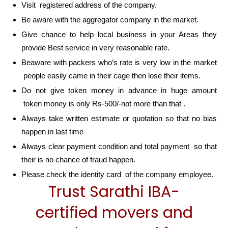
Visit registered address of the company.
Be aware with the aggregator company in the market.
Give chance to help local business in your Areas they
provide Best service in very reasonable rate.
Beaware with packers who’s rate is very low in the market
people easily came in their cage then lose their items.
Do not give token money in advance in huge amount
token money is only Rs-500/-not more than that .
Always take written estimate or quotation so that no bias
happen in last time
Always clear payment condition and total payment so that
their is no chance of fraud happen.
Please check the identity card of the company employee.
Trust Sarathi IBA-
certified movers and