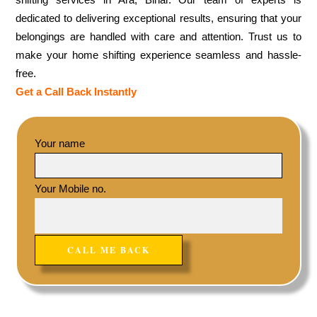
dedicated to delivering exceptional results, ensuring that your
belongings are handled with care and attention. Trust us to
make your home shifting experience seamless and hassle-
free.
Get a Call Back Instantly
Your name
Your Mobile no.