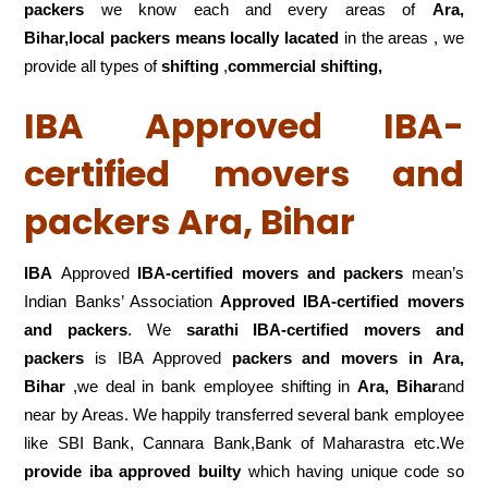
packers
we know each and every areas of
Ara,
Bihar,local
packers means locally lacated
in the areas , we
provide all types of
shifting
,
commercial shifting,
IBA Approved IBA-
certified movers and
packers Ara, Bihar
IBA
Approved
IBA-certified movers and packers
mean’s
Indian Banks’ Association
Approved IBA-certified movers
and packers
. We
sarathi IBA-certified movers and
packers
is IBA Approved
packers
and movers in Ara,
Bihar
,we deal in bank employee shifting in
Ara, Bihar
and
near by Areas. We happily transferred several bank employee
like SBI Bank, Cannara Bank,Bank of Maharastra etc.We
provide iba approved builty
which having unique code so