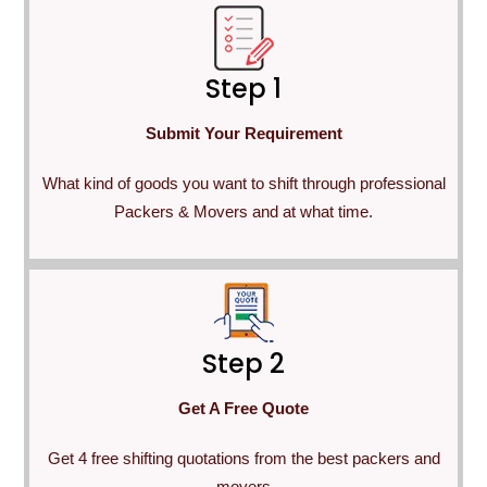
Step 1
Submit Your Requirement
What kind of goods you want to shift through professional
Packers & Movers and at what time.
Step 2
Get A Free Quote
Get 4 free shifting quotations from the best packers and
movers