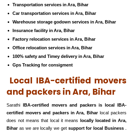
Transportation services in Ara, Bihar
Car transportation services in Ara, Bihar
Warehouse storage godown services in Ara, Bihar
Insurance facility in Ara, Bihar
Factory relocation services in Ara, Bihar
Office relocation services in Ara, Bihar
100% safety and Timey delivery in Ara, Bihar
Gps Tracking for consigment
Local IBA-certified movers
and packers in Ara, Bihar
Sarathi
IBA-certified movers and packers is local IBA-
certified movers and packers in Ara, Bihar
local packers
does not means that local it means
locally located in Ara,
Bihar
as we are locally we get
support for local Business
.