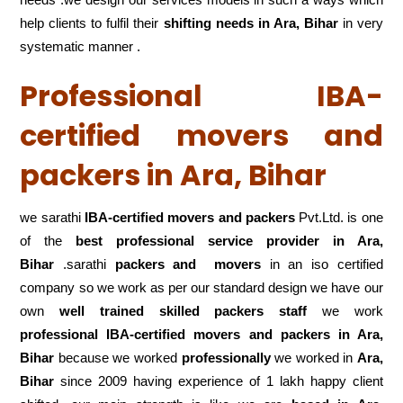
help clients to fulfil their
shifting
needs in Ara, Bihar
in very
systematic manner .
Professional IBA-
certified movers and
packers in Ara, Bihar
we sarathi
IBA-certified movers and packers
Pvt.Ltd. is one
of the
best professional service
provider in Ara,
Bihar
.sarathi
packers and movers
in an iso certified
company so we work as per our standard design we have our
own
well trained skilled packers staff
we work
professional IBA-certified movers and packers in Ara,
Bihar
because we worked
professionally
we worked in
Ara,
Bihar
since 2009 having experience of 1 lakh happy client