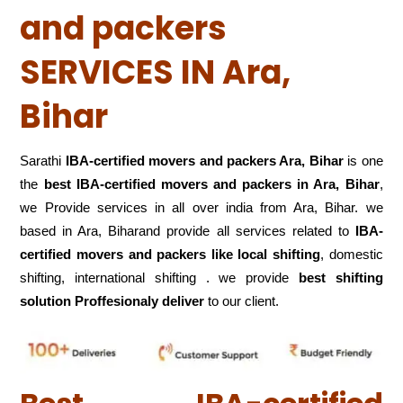
and packers
SERVICES IN Ara,
Bihar
Sarathi
IBA-certified movers and packers Ara, Bihar
is one
the
best IBA-certified movers and packers in Ara, Bihar
,
we Provide services in all over india from Ara, Bihar. we
based in Ara, Biharand provide all services related to
IBA-
certified movers and packers like local shifting
, domestic
shifting, international shifting . we provide
best shifting
solution Proffesionaly deliver
to our client.