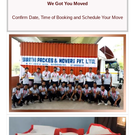
We Got You Moved
Confirm Date, Time of Booking and Schedule Your Move