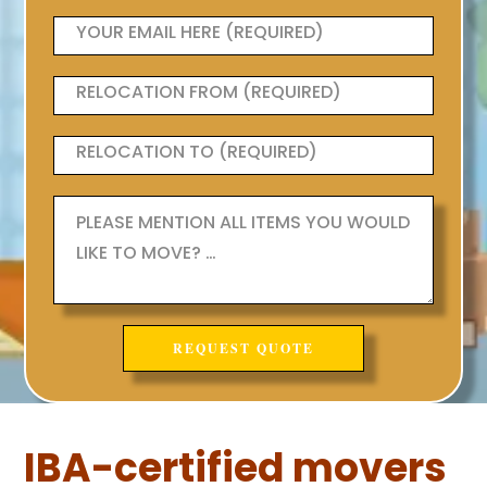
IBA-certified movers