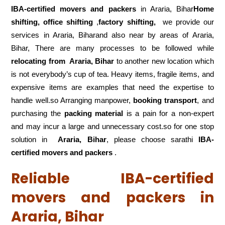
IBA-certified movers and packers
in Araria, Bihar
Home
shifting, office shifting
,
factory shifting,
we provide our
services in Araria, Biharand also near by areas of Araria,
Bihar, There are many processes to be followed while
relocating from
Araria, Bihar
to another new location which
is not everybody’s cup of tea. Heavy items, fragile items, and
expensive items are examples that need the expertise to
handle well.so Arranging manpower,
booking transport
, and
purchasing the
packing material
is a pain for a non-expert
and may incur a large and unnecessary cost.so for one stop
solution in
Araria, Bihar
, please choose sarathi
IBA-
certified movers and packers
.
Reliable IBA-certified
movers and packers in
Araria, Bihar