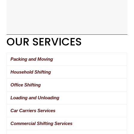
OUR SERVICES
Packing and Moving
Household Shifting
Office Shifting
Loading and Unloading
Car Carriers Services
Commercial Shifting Services