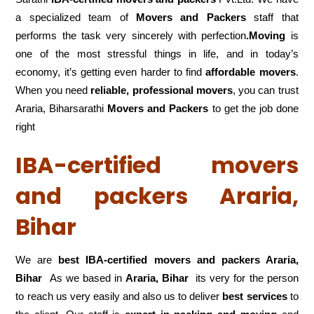
a specialized team of
Movers and
Packers
staff that
performs the task very sincerely with perfection
.Moving
is
one of the most stressful things in life, and in today’s
economy, it’s getting even harder to find
affordable movers
.
When you need
reliable, professional movers
, you can trust
Araria, Biharsarathi
Movers and Packers
to get the job done
right
IBA-certified movers
and packers Araria,
Bihar
We are
best IBA-certified movers and packers Araria,
Bihar
As we based in
Araria, Bihar
its very for the person
to reach us very easily and also us to deliver
best services
to