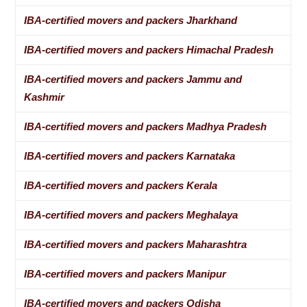
IBA-certified movers and packers Jharkhand
IBA-certified movers and packers Himachal Pradesh
IBA-certified movers and packers Jammu and
Kashmir
IBA-certified movers and packers Madhya Pradesh
IBA-certified movers and packers Karnataka
IBA-certified movers and packers Kerala
IBA-certified movers and packers Meghalaya
IBA-certified movers and packers Maharashtra
IBA-certified movers and packers Manipur
IBA-certified movers and packers Odisha