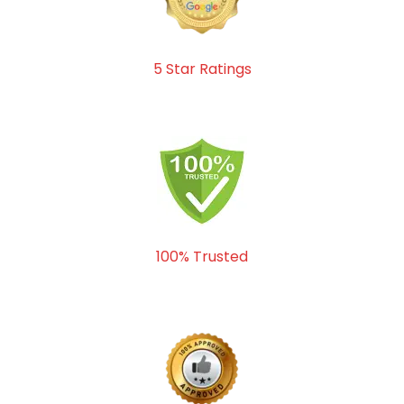
5 Star Ratings
100% Trusted