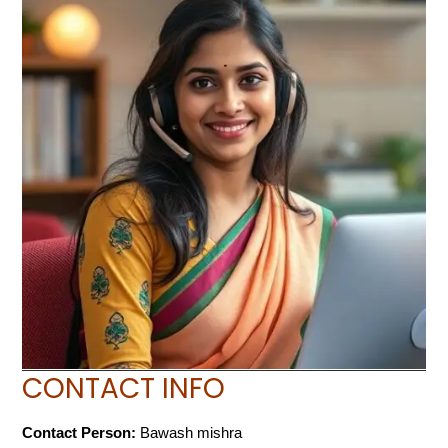
CONTACT INFO
Contact Person:
Bawash mishra