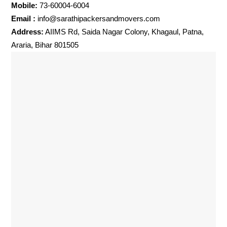
Mobile:
73-60004-6004
Email :
info@sarathipackersandmovers.com
Address:
AIIMS Rd, Saida Nagar Colony, Khagaul, Patna,
Araria, Bihar 801505