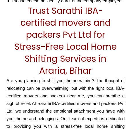
Please check the identity card of the company employee.
Trust Sarathi IBA-
certified movers and
packers Pvt Ltd for
Stress-Free Local Home
Shifting Services in
Araria, Bihar
Are you planning to shift your home within ? The thought of
relocating can be overwhelming, but with the right local IBA-
certified movers and packers near me, you can breathe a
sigh of relief. At Sarathi IBA-certified movers and packers Pvt
Ltd, we understand the emotional attachment you have with
your home and belongings. Our team of experts is dedicated
to providing you with a stress-free local home shifting