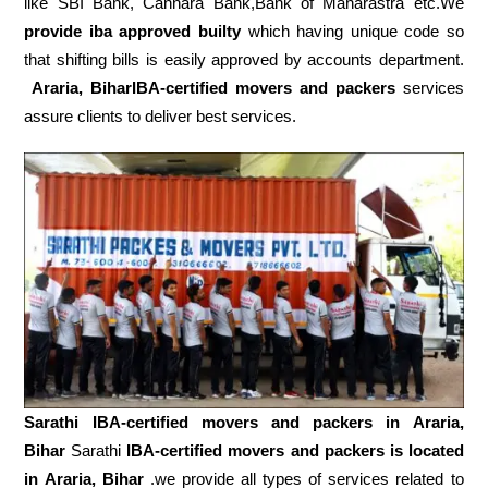
like SBI Bank, Cannara Bank,Bank of Maharastra etc.We
provide iba approved builty
which having unique code so
that shifting bills is easily approved by accounts department.
Araria, BiharIBA-certified movers and packers
services
assure clients to deliver best services.
Sarathi IBA-certified movers and packers in
Araria,
Bihar
Sarathi
IBA-certified movers and packers is located
in Araria, Bihar
.we provide all types of services related to