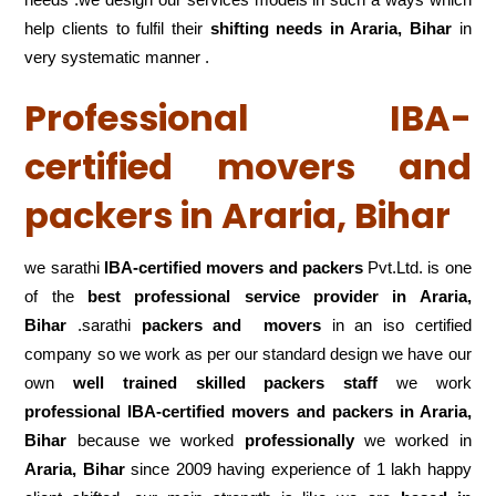
help clients to fulfil their
shifting
needs in Araria, Bihar
in
very systematic manner .
Professional IBA-
certified movers and
packers in Araria, Bihar
we sarathi
IBA-certified movers and packers
Pvt.Ltd. is one
of the
best professional service
provider in Araria,
Bihar
.sarathi
packers and movers
in an iso certified
company so we work as per our standard design we have our
own
well trained skilled packers staff
we work
professional IBA-certified movers and packers in Araria,
Bihar
because we worked
professionally
we worked in
Araria, Bihar
since 2009 having experience of 1 lakh happy