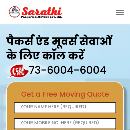
पैकर्स एंड मूवर्स सेवाओं
के लिए कॉल करें
73-6004-6004
Get a Free Moving Quote