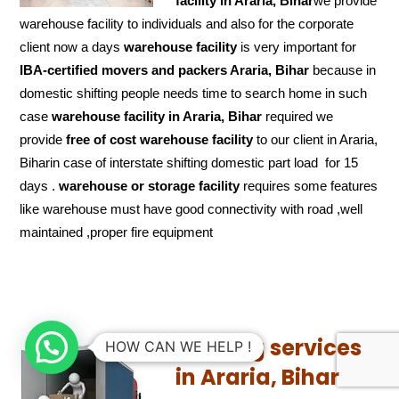
facility in Araria, Bihar
we provide
warehouse facility to individuals and also for the corporate
client now a days
warehouse facility
is very important for
IBA-certified movers and packers Araria, Bihar
because in
domestic shifting people needs time to search home in such
case
warehouse facility in Araria, Bihar
required we
provide
free of cost
warehouse facility
to our client in Araria,
Biharin case of interstate shifting domestic part load for 15
days .
warehouse or storage facility
requires some features
like warehouse must have good connectivity with road ,well
maintained ,proper fire equipment
Loading services
HOW CAN WE HELP !
in Araria, Bihar