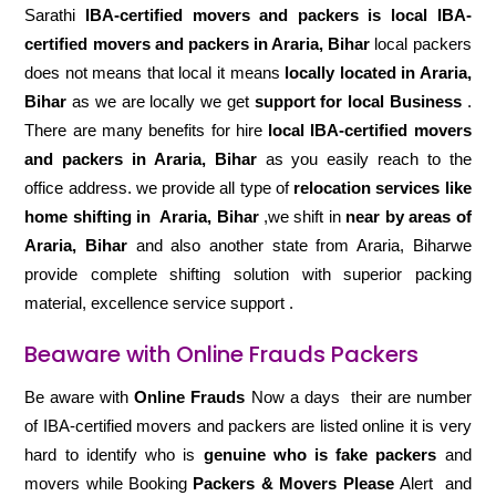
Sarathi
IBA-certified movers and packers is local IBA-
certified movers and packers in Araria, Bihar
local packers
does not means that local it means
locally located in Araria,
Bihar
as we are locally we get
support for local Business
.
There are many benefits for hire
local IBA-certified movers
and packers in Araria, Bihar
as you easily reach to the
office address. we provide all type of
relocation services like
home shifting in
Araria, Bihar
,we shift in
near by areas of
Araria, Bihar
and also another state from Araria, Biharwe
provide complete shifting solution with superior packing
material, excellence service support .
Beaware with Online Frauds Packers
Be aware with
Online Frauds
Now a days their are number
of IBA-certified movers and packers are listed online it is very
hard to identify who is
genuine who is fake packers
and
movers while Booking
Packers & Movers Please
Alert and