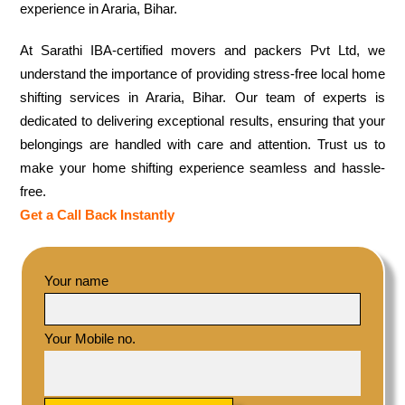
experience in Araria, Bihar.
At Sarathi IBA-certified movers and packers Pvt Ltd, we
understand the importance of providing stress-free local home
shifting services in Araria, Bihar. Our team of experts is
dedicated to delivering exceptional results, ensuring that your
belongings are handled with care and attention. Trust us to
make your home shifting experience seamless and hassle-
free.
Get a Call Back Instantly
Your name
Your Mobile no.