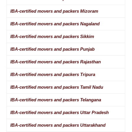
IBA-certified movers and packers Mizoram
IBA-certified movers and packers Nagaland
IBA-certified movers and packers Sikkim
IBA-certified movers and packers Punjab
IBA-certified movers and packers Rajasthan
IBA-certified movers and packers Tripura
IBA-certified movers and packers Tamil Nadu
IBA-certified movers and packers Telangana
IBA-certified movers and packers Uttar Pradesh
IBA-certified movers and packers Uttarakhand