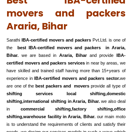
Best IBA-certified
movers and packers
Araria, Bihar
Sarathi
IBA-certified movers and packers
Pvt.Ltd. is one of
the
best IBA-certified movers and packers in Araria,
Bihar.
we are based in
Araria, Bihar
and provide
IBA-
certified movers and packers services
in near by areas, we
have skilled and trained staff having more than 15+years of
experience in
IBA-certified movers and packers sector.
we
are one of the
best packers and movers
provide all type of
shifting services local shifting,domestic
shifting,international shifting in Araria, Bihar.
we also deal
in
commercial shifting,factory shifting,office
shifting,warehouse
facility in Araria, Bihar.
our main moto
is to understand the requirements of clients and satisfy their
needs .we design our services models in such a ways which