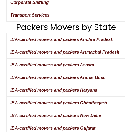
Corporate Shifting
Transport Services
Packers Movers by State
IBA-certified movers and packers Andhra Pradesh
IBA-certified movers and packers Arunachal Pradesh
IBA-certified movers and packers Assam
IBA-certified movers and packers Araria, Bihar
IBA-certified movers and packers Haryana
IBA-certified movers and packers Chhattisgarh
IBA-certified movers and packers New Delhi
IBA-certified movers and packers Gujarat