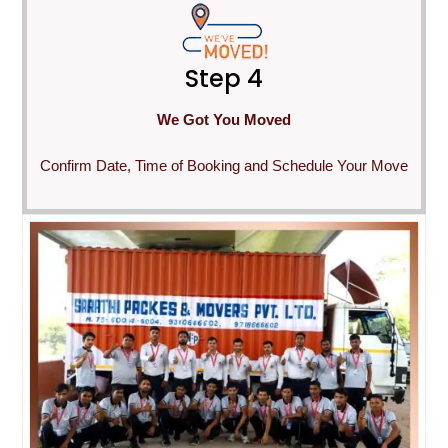
Step 4
We Got You Moved
Confirm Date, Time of Booking and Schedule Your Move