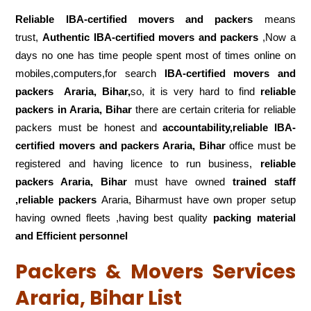
Reliable IBA-certified movers and packers
means
trust,
Authentic IBA-certified movers and packers
,Now a
days no one has time people spent most of times online on
mobiles,computers,for search
IBA-certified movers and
packers
Araria, Bihar,
so, it is very hard to find
reliable
packers
in Araria, Bihar
there are certain criteria for reliable
packers must be honest and
accountability,reliable IBA-
certified movers and packers Araria, Bihar
office must be
registered and having licence to run business,
reliable
packers Araria, Bihar
must have owned
trained staff
,reliable packers
Araria, Biharmust have own proper setup
having owned fleets ,having best quality
packing material
and Efficient personnel
Packers & Movers Services
Araria, Bihar List