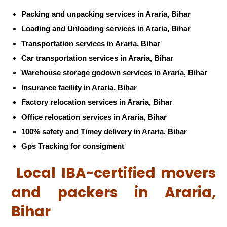
Packing and unpacking services in Araria, Bihar
Loading and Unloading services in Araria, Bihar
Transportation services in Araria, Bihar
Car transportation services in Araria, Bihar
Warehouse storage godown services in Araria, Bihar
Insurance facility in Araria, Bihar
Factory relocation services in Araria, Bihar
Office relocation services in Araria, Bihar
100% safety and Timey delivery in Araria, Bihar
Gps Tracking for consigment
Local IBA-certified movers
and packers in Araria,
Bihar