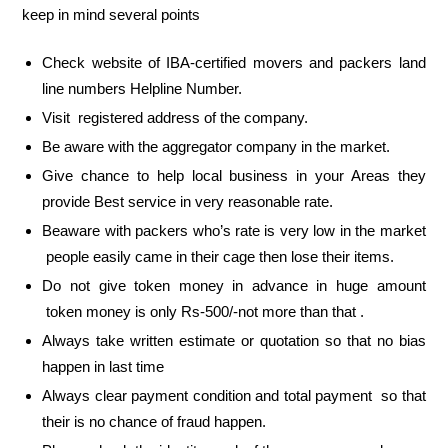
keep in mind several points
Check website of IBA-certified movers and packers land
line numbers Helpline Number.
Visit registered address of the company.
Be aware with the aggregator company in the market.
Give chance to help local business in your Areas they
provide Best service in very reasonable rate.
Beaware with packers who’s rate is very low in the market
people easily came in their cage then lose their items.
Do not give token money in advance in huge amount
token money is only Rs-500/-not more than that .
Always take written estimate or quotation so that no bias
happen in last time
Always clear payment condition and total payment so that
their is no chance of fraud happen.