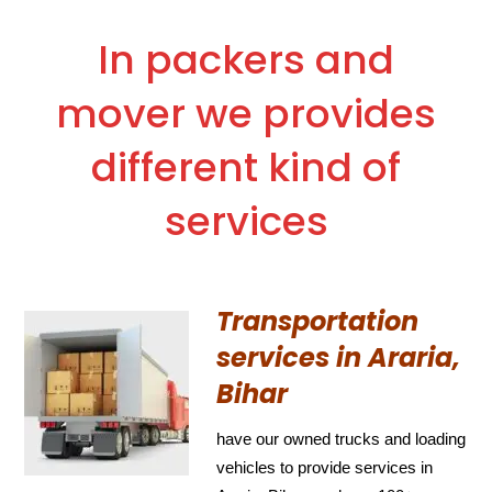
In packers and
mover we provides
different kind of
services
Transportation
services in Araria,
Bihar
have our owned trucks and loading
vehicles to provide services in