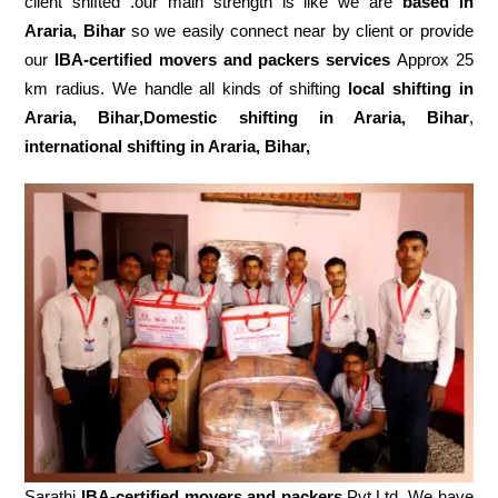
client shifted .our main strength is like we are
based in
Araria, Bihar
so we easily connect near by client or provide
our
IBA-certified movers and packers services
Approx 25
km radius. We handle all kinds of shifting
local shifting in
Araria, Bihar,Domestic
shifting in Araria, Bihar
,
international shifting in Araria, Bihar,
Sarathi
IBA-certified movers and packers
Pvt.Ltd. We have