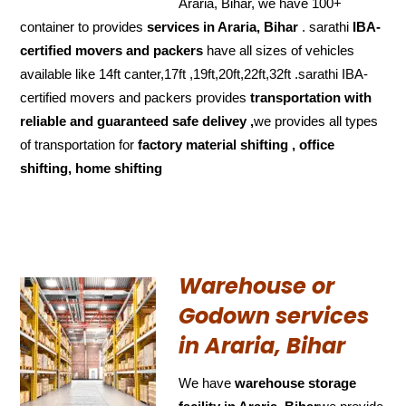
Araria, Bihar, we have 100+
container to provides
services in Araria, Bihar
. sarathi
IBA-
certified movers and packers
have all sizes of vehicles
available like 14ft canter,17ft ,19ft,20ft,22ft,32ft .sarathi IBA-
certified movers and packers provides
transportation with
reliable and
guaranteed
safe delivey ,
we provides all types
of transportation for
factory material shifting , office
shifting, home shifting
Warehouse or
Godown services
in Araria, Bihar
We have
warehouse storage