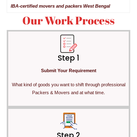
IBA-certified movers and packers West Bengal
Our Work Process
Step 1
Submit Your Requirement
What kind of goods you want to shift through professional
Packers & Movers and at what time.
Step 2