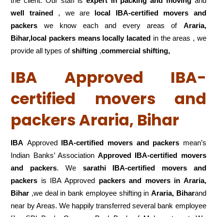
the client. Our staff is
expert in packing and moving
and
well trained
, we are
local IBA-certified movers and
packers
we know each and every areas of
Araria,
Bihar,local
packers means locally lacated
in the areas , we
provide all types of
shifting
,
commercial shifting,
IBA Approved IBA-
certified movers and
packers Araria, Bihar
IBA
Approved
IBA-certified movers and packers
mean’s
Indian Banks’ Association
Approved IBA-certified movers
and packers
. We
sarathi IBA-certified movers and
packers
is IBA Approved
packers
and movers in Araria,
Bihar
,we deal in bank employee shifting in
Araria, Bihar
and
near by Areas. We happily transferred several bank employee