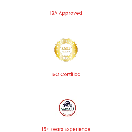
IBA Approved
ISO Certified
15+ Years Experience