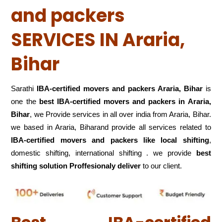
and packers
SERVICES IN Araria,
Bihar
Sarathi
IBA-certified movers and packers Araria, Bihar
is
one the
best IBA-certified movers and packers in Araria,
Bihar
, we Provide services in all over india from Araria, Bihar.
we based in Araria, Biharand provide all services related to
IBA-certified movers and packers like local shifting
,
domestic shifting, international shifting . we provide
best
shifting solution Proffesionaly deliver
to our client.