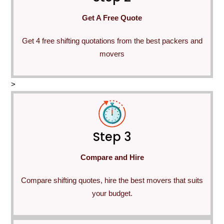
Get A Free Quote
Get 4 free shifting quotations from the best packers and
movers
>
Step 3
Compare and Hire
Compare shifting quotes, hire the best movers that suits
your budget.