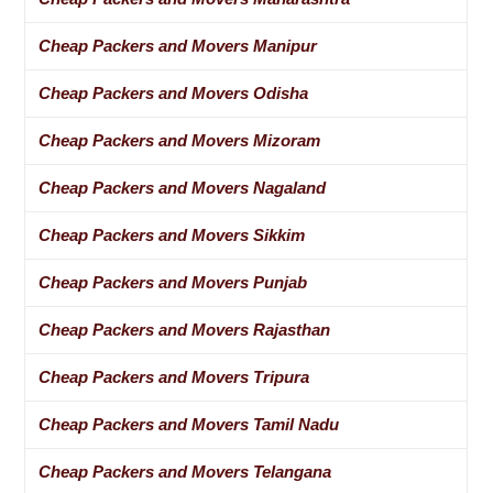
Cheap Packers and Movers Manipur
Cheap Packers and Movers Odisha
Cheap Packers and Movers Mizoram
Cheap Packers and Movers Nagaland
Cheap Packers and Movers Sikkim
Cheap Packers and Movers Punjab
Cheap Packers and Movers Rajasthan
Cheap Packers and Movers Tripura
Cheap Packers and Movers Tamil Nadu
Cheap Packers and Movers Telangana