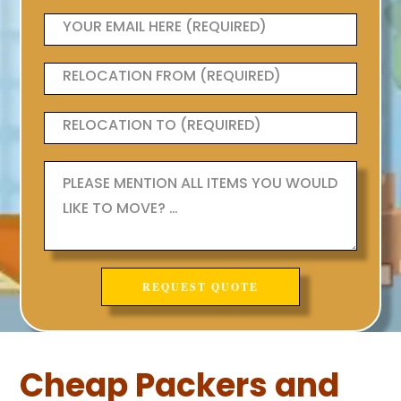
Cheap Packers and