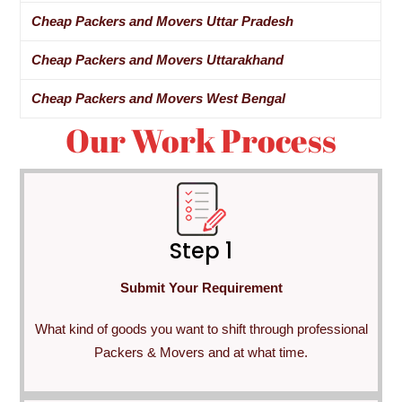
Cheap Packers and Movers Uttar Pradesh
Cheap Packers and Movers Uttarakhand
Cheap Packers and Movers West Bengal
Our Work Process
Step 1
Submit Your Requirement
What kind of goods you want to shift through professional
Packers & Movers and at what time.