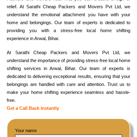
relief. At Sarathi Cheap Packers and Movers Pvt Ltd, we
understand the emotional attachment you have with your
home and belongings. Our team of experts is dedicated to
providing you with a stress-free local home shifting
experience in Arwal, Bihar.
At Sarathi Cheap Packers and Movers Pvt Ltd, we
understand the importance of providing stress-free local home
shifting services in Arwal, Bihar. Our team of experts is
dedicated to delivering exceptional results, ensuring that your
belongings are handled with care and attention. Trust us to
make your home shifting experience seamless and hassle-
free.
Get a Call Back Instantly
Your name