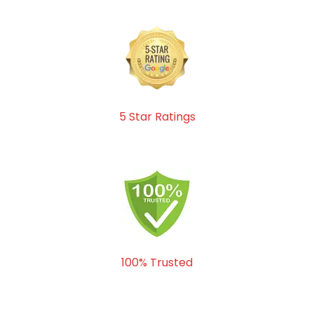
5 Star Ratings
100% Trusted