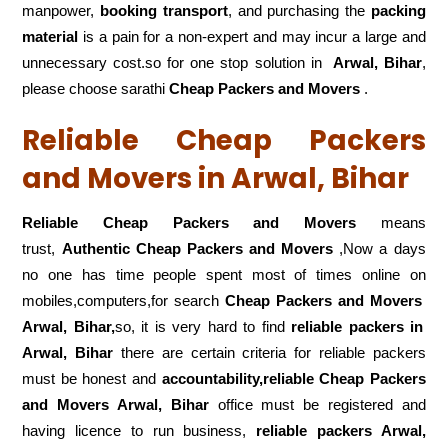
manpower,
booking transport
, and purchasing the
packing
material
is a pain for a non-expert and may incur a large and
unnecessary cost.so for one stop solution in
Arwal, Bihar
,
please choose sarathi
Cheap Packers and Movers
.
Reliable Cheap Packers
and Movers in Arwal, Bihar
Reliable Cheap Packers and Movers
means
trust,
Authentic Cheap Packers and Movers
,Now a days
no one has time people spent most of times online on
mobiles,computers,for search
Cheap Packers and Movers
Arwal, Bihar,
so, it is very hard to find
reliable packers
in
Arwal, Bihar
there are certain criteria for reliable packers
must be honest and
accountability,reliable Cheap Packers
and Movers Arwal, Bihar
office must be registered and
having licence to run business,
reliable packers Arwal,