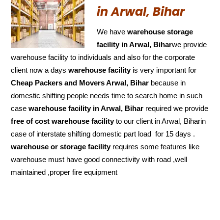
in Arwal, Bihar
We have
warehouse storage
facility in Arwal, Bihar
we provide
warehouse facility to individuals and also for the corporate
client now a days
warehouse facility
is very important for
Cheap Packers and Movers Arwal, Bihar
because in
domestic shifting people needs time to search home in such
case
warehouse facility in Arwal, Bihar
required we provide
free of cost
warehouse facility
to our client in Arwal, Biharin
case of interstate shifting domestic part load for 15 days .
warehouse or storage facility
requires some features like
warehouse must have good connectivity with road ,well
maintained ,proper fire equipment