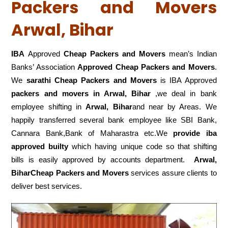
Packers and Movers
Arwal, Bihar
IBA
Approved
Cheap Packers and Movers
mean’s Indian
Banks’ Association
Approved Cheap Packers and Movers
.
We
sarathi Cheap Packers and Movers
is IBA Approved
packers
and movers in Arwal, Bihar
,we deal in bank
employee shifting in
Arwal, Bihar
and near by Areas. We
happily transferred several bank employee like SBI Bank,
Cannara Bank,Bank of Maharastra etc.We
provide iba
approved builty
which having unique code so that shifting
bills is easily approved by accounts department.
Arwal,
BiharCheap Packers and Movers
services assure clients to
deliver best services.