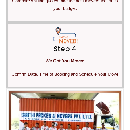
Compare shifting quotes, hire the best movers that suits
your budget.
Step 4
We Got You Moved
Confirm Date, Time of Booking and Schedule Your Move