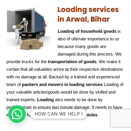
Loading services
in Arwal, Bihar
Loading of household goods
is
also of ultimate importance to us
because many goods are
damaged during this process. We
provide trucks for the
transportation of
goods
. We make it
certain that all valuables arrive at their respective destinations
with no damage at all. Backed by a trained and experienced
team of
packers and
movers in loading services
Loading of
your valuable articles/goods would be done by skilled and
trained experts.
Loading
also needs to be done by
professionals to ensure last minute damage. It needs to have
HOW CAN WE HELP !
extra care for goods while
loading the
vehicles