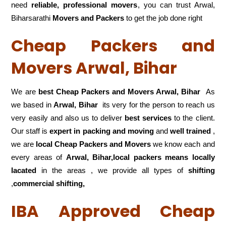
need
reliable, professional movers
, you can trust Arwal,
Biharsarathi
Movers and Packers
to get the job done right
Cheap Packers and
Movers Arwal, Bihar
We are
best Cheap Packers and Movers Arwal, Bihar
As
we based in
Arwal, Bihar
its very for the person to reach us
very easily and also us to deliver
best services
to the client.
Our staff is
expert in packing and moving
and
well trained
,
we are
local Cheap Packers and Movers
we know each and
every areas of
Arwal, Bihar,local
packers means locally
lacated
in the areas , we provide all types of
shifting
,
commercial shifting,
IBA Approved Cheap