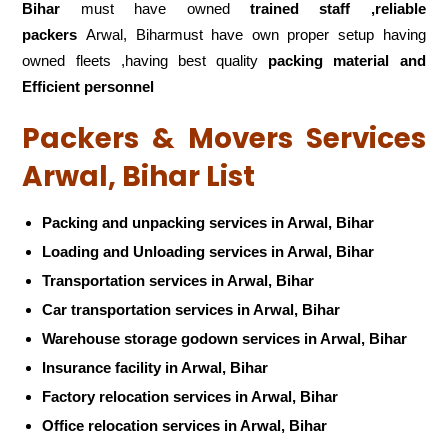
Bihar
must have owned
trained staff ,reliable
packers
Arwal, Biharmust have own proper setup having
owned fleets ,having best quality
packing material and
Efficient personnel
Packers & Movers Services
Arwal, Bihar List
Packing and unpacking services in Arwal, Bihar
Loading and Unloading services in Arwal, Bihar
Transportation services in Arwal, Bihar
Car transportation services in Arwal, Bihar
Warehouse storage godown services in Arwal, Bihar
Insurance facility in Arwal, Bihar
Factory relocation services in Arwal, Bihar
Office relocation services in Arwal, Bihar