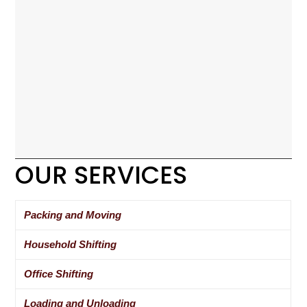
OUR SERVICES
Packing and Moving
Household Shifting
Office Shifting
Loading and Unloading