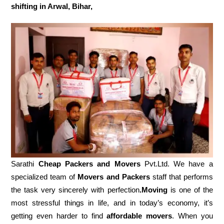
shifting in Arwal, Bihar,
Sarathi
Cheap Packers and Movers
Pvt.Ltd. We have a
specialized team of
Movers and
Packers
staff that performs
the task very sincerely with perfection
.Moving
is one of the
most stressful things in life, and in today’s economy, it’s
getting even harder to find
affordable movers
. When you