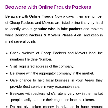
Beaware with Online Frauds Packers
Be aware with
Online Frauds
Now a days their are number
of Cheap Packers and Movers are listed online it is very hard
to identify who is
genuine who is fake packers
and movers
while Booking
Packers & Movers Please
Alert and keep in
mind several points
Check website of Cheap Packers and Movers land line
numbers Helpline Number.
Visit registered address of the company.
Be aware with the aggregator company in the market.
Give chance to help local business in your Areas they
provide Best service in very reasonable rate.
Beaware with packers who’s rate is very low in the market
people easily came in their cage then lose their items.
Do not give token money in advance in huge amount