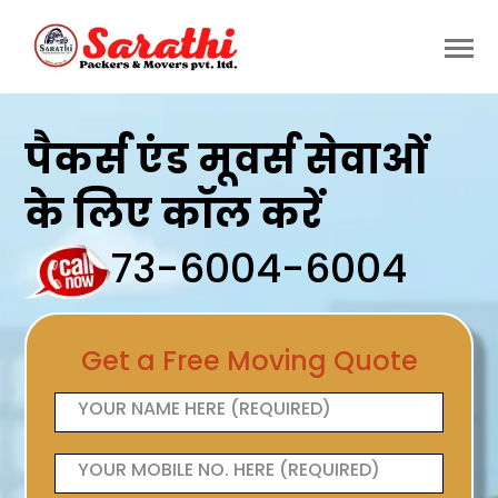
पैकर्स एंड मूवर्स सेवाओं
के लिए कॉल करें
73-6004-6004
Get a Free Moving Quote