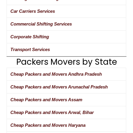
Car Carriers Services
Commercial Shifting Services
Corporate Shifting
Transport Services
Packers Movers by State
Cheap Packers and Movers Andhra Pradesh
Cheap Packers and Movers Arunachal Pradesh
Cheap Packers and Movers Assam
Cheap Packers and Movers Arwal, Bihar
Cheap Packers and Movers Haryana