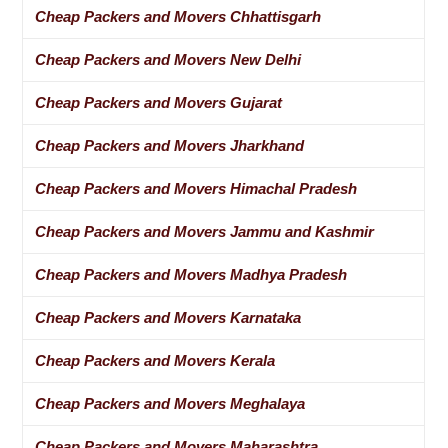
Cheap Packers and Movers Chhattisgarh
Cheap Packers and Movers New Delhi
Cheap Packers and Movers Gujarat
Cheap Packers and Movers Jharkhand
Cheap Packers and Movers Himachal Pradesh
Cheap Packers and Movers Jammu and Kashmir
Cheap Packers and Movers Madhya Pradesh
Cheap Packers and Movers Karnataka
Cheap Packers and Movers Kerala
Cheap Packers and Movers Meghalaya
Cheap Packers and Movers Maharashtra