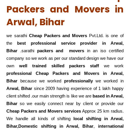
Packers and Movers in
Arwal, Bihar
we sarathi
Cheap Packers and Movers
Pvt.Ltd. is one of
the
best professional service
provider in Arwal,
Bihar
.sarathi
packers and movers
in an iso certified
company so we work as per our standard design we have our
own
well trained skilled packers staff
we work
professional Cheap Packers and Movers in Arwal,
Bihar
because we worked
professionally
we worked in
Arwal, Bihar
since 2009 having experience of 1 lakh happy
client shifted .our main strength is like we are
based in Arwal,
Bihar
so we easily connect near by client or provide our
Cheap Packers and Movers services
Approx 25 km radius.
We handle all kinds of shifting
local shifting in Arwal,
Bihar,Domestic
shifting in Arwal, Bihar
,
international