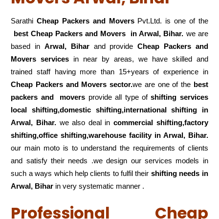
Sarathi
Cheap Packers and Movers
Pvt.Ltd. is one of the
best Cheap Packers and Movers in Arwal, Bihar.
we are
based in
Arwal, Bihar
and provide
Cheap Packers and
Movers services
in near by areas, we have skilled and
trained staff having more than 15+years of experience in
Cheap Packers and Movers sector.
we are one of the
best
packers and movers
provide all type of
shifting services
local shifting,domestic shifting,international shifting in
Arwal, Bihar.
we also deal in
commercial shifting,factory
shifting,office shifting,warehouse
facility in Arwal, Bihar.
our main moto is to understand the requirements of clients
and satisfy their needs .we design our services models in
such a ways which help clients to fulfil their
shifting
needs in
Arwal, Bihar
in very systematic manner .
Professional Cheap