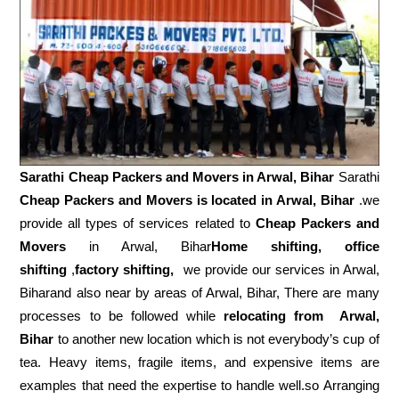
Sarathi Cheap Packers and Movers in
Arwal, Bihar
Sarathi
Cheap Packers and Movers is located in Arwal, Bihar
.we
provide all types of services related to
Cheap Packers and
Movers
in Arwal, Bihar
Home shifting, office
shifting
,
factory shifting,
we provide our services in Arwal,
Biharand also near by areas of Arwal, Bihar, There are many
processes to be followed while
relocating from
Arwal,
Bihar
to another new location which is not everybody’s cup of
tea. Heavy items, fragile items, and expensive items are
examples that need the expertise to handle well.so Arranging