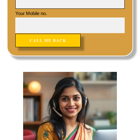
Your Mobile no.