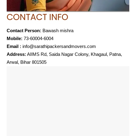
CONTACT INFO
Contact Person:
Bawash mishra
Mobile:
73-60004-6004
Email :
info@sarathipackersandmovers.com
Address:
AIIMS Rd, Saida Nagar Colony, Khagaul, Patna,
Arwal, Bihar 801505