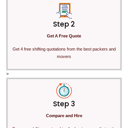
Step 2
Get A Free Quote
Get 4 free shifting quotations from the best packers and
movers
>
Step 3
Compare and Hire