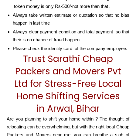
token money is only Rs-500/-not more than that .
Always take written estimate or quotation so that no bias
happen in last time
Always clear payment condition and total payment so that
their is no chance of fraud happen.
Please check the identity card of the company employee.
Trust Sarathi Cheap
Packers and Movers Pvt
Ltd for Stress-Free Local
Home Shifting Services
in Arwal, Bihar
Are you planning to shift your home within ? The thought of
relocating can be overwhelming, but with the right local Cheap
Packers and Movers near me, you can breathe a sigh of