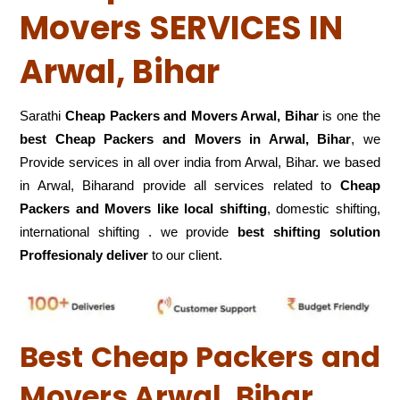
Movers SERVICES IN
Arwal, Bihar
Sarathi
Cheap Packers and Movers Arwal, Bihar
is one the
best Cheap Packers and Movers in Arwal, Bihar
, we
Provide services in all over india from Arwal, Bihar. we based
in Arwal, Biharand provide all services related to
Cheap
Packers and Movers like local shifting
, domestic shifting,
international shifting . we provide
best shifting solution
Proffesionaly deliver
to our client.
Best Cheap Packers and
Movers Arwal, Bihar