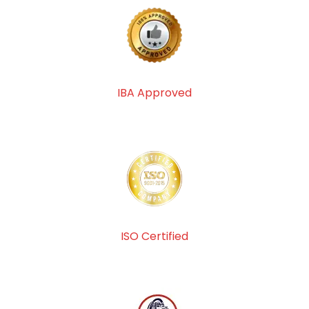
IBA Approved
ISO Certified