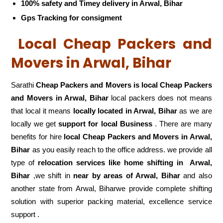
100% safety and Timey delivery in Arwal, Bihar
Gps Tracking for consigment
Local Cheap Packers and
Movers in Arwal, Bihar
Sarathi
Cheap Packers and Movers is local Cheap Packers
and Movers in Arwal, Bihar
local packers does not means
that local it means
locally located in Arwal, Bihar
as we are
locally we get
support for local Business
. There are many
benefits for hire
local Cheap Packers and Movers in Arwal,
Bihar
as you easily reach to the office address. we provide all
type of
relocation services like home shifting in
Arwal,
Bihar
,we shift in
near by areas of Arwal, Bihar
and also
another state from Arwal, Biharwe provide complete shifting
solution with superior packing material, excellence service
support .