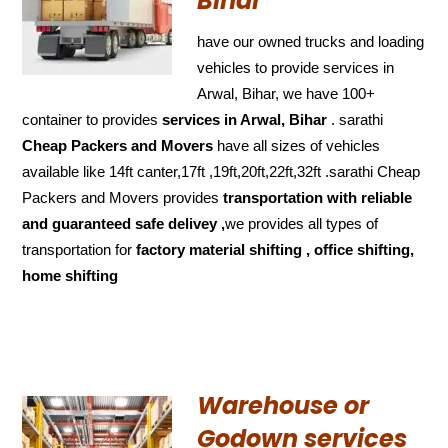
Bihar
have our owned trucks and loading
vehicles to provide services in
Arwal, Bihar, we have 100+
container to provides
services in Arwal, Bihar
. sarathi
Cheap Packers and Movers
have all sizes of vehicles
available like 14ft canter,17ft ,19ft,20ft,22ft,32ft .sarathi Cheap
Packers and Movers provides
transportation with reliable
and
guaranteed
safe delivey ,
we provides all types of
transportation for
factory material shifting , office shifting,
home shifting
Warehouse or
Godown services