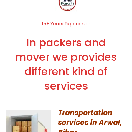
15+ Years Experience
In packers and
mover we provides
different kind of
services
Transportation
services in Arwal,