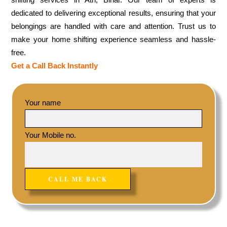
dedicated to delivering exceptional results, ensuring that your
belongings are handled with care and attention. Trust us to
make your home shifting experience seamless and hassle-
free.
Get a Call Back Instantly
Your name
Your Mobile no.