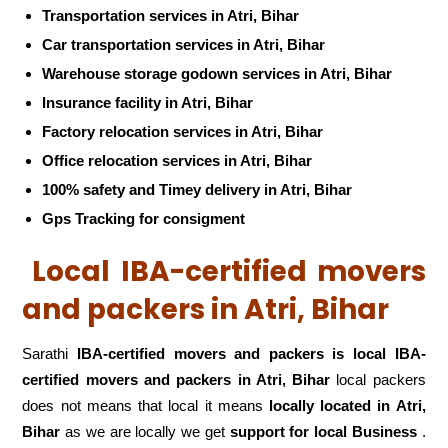
Transportation services in Atri, Bihar
Car transportation services in Atri, Bihar
Warehouse storage godown services in Atri, Bihar
Insurance facility in Atri, Bihar
Factory relocation services in Atri, Bihar
Office relocation services in Atri, Bihar
100% safety and Timey delivery in Atri, Bihar
Gps Tracking for consigment
Local IBA-certified movers
and packers in Atri, Bihar
Sarathi
IBA-certified movers and packers is local IBA-
certified movers and packers in Atri, Bihar
local packers
does not means that local it means
locally located in Atri,
Bihar
as we are locally we get
support for local Business
.