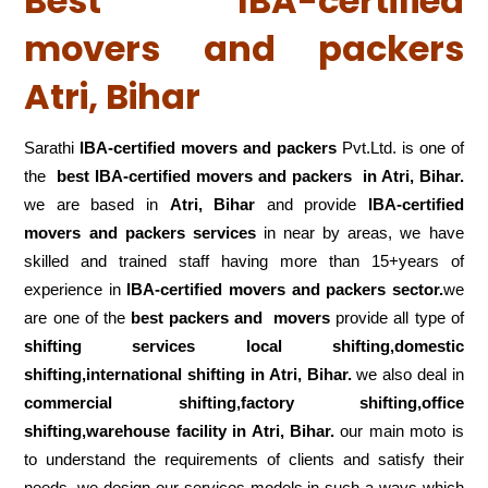
Best IBA-certified
movers and packers
Atri, Bihar
Sarathi
IBA-certified movers and packers
Pvt.Ltd. is one of
the
best IBA-certified movers and packers in Atri, Bihar.
we are based in
Atri, Bihar
and provide
IBA-certified
movers and packers services
in near by areas, we have
skilled and trained staff having more than 15+years of
experience in
IBA-certified movers and packers sector.
we
are one of the
best packers and movers
provide all type of
shifting services local shifting,domestic
shifting,international shifting in Atri, Bihar.
we also deal in
commercial shifting,factory shifting,office
shifting,warehouse
facility in Atri, Bihar.
our main moto is
to understand the requirements of clients and satisfy their
needs .we design our services models in such a ways which