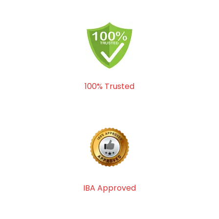
100% Trusted
IBA Approved