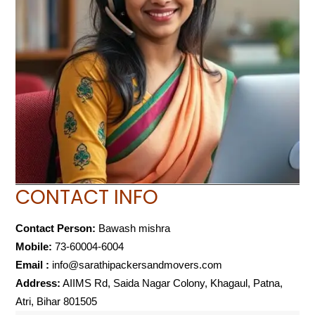
CONTACT INFO
Contact Person:
Bawash mishra
Mobile:
73-60004-6004
Email :
info@sarathipackersandmovers.com
Address:
AIIMS Rd, Saida Nagar Colony, Khagaul, Patna,
Atri, Bihar 801505