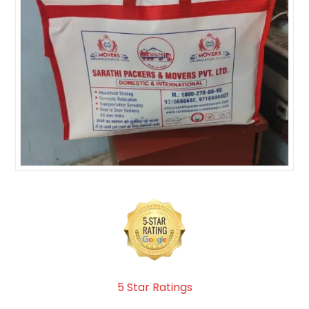
5 Star Ratings