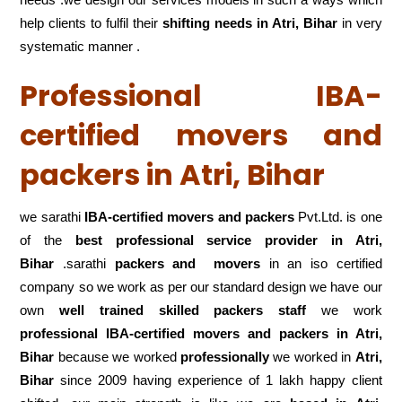
help clients to fulfil their
shifting
needs in Atri, Bihar
in very
systematic manner .
Professional IBA-
certified movers and
packers in Atri, Bihar
we sarathi
IBA-certified movers and packers
Pvt.Ltd. is one
of the
best professional service
provider in Atri,
Bihar
.sarathi
packers and movers
in an iso certified
company so we work as per our standard design we have our
own
well trained skilled packers staff
we work
professional IBA-certified movers and packers in Atri,
Bihar
because we worked
professionally
we worked in
Atri,
Bihar
since 2009 having experience of 1 lakh happy client