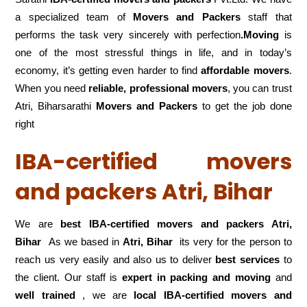
a specialized team of
Movers and
Packers
staff that
performs the task very sincerely with perfection
.Moving
is
one of the most stressful things in life, and in today’s
economy, it’s getting even harder to find
affordable movers
.
When you need
reliable, professional movers
, you can trust
Atri, Biharsarathi
Movers and Packers
to get the job done
right
IBA-certified movers
and packers Atri, Bihar
We are
best IBA-certified movers and packers Atri,
Bihar
As we based in
Atri, Bihar
its very for the person to
reach us very easily and also us to deliver
best services
to
the client. Our staff is
expert in packing and moving
and
well trained
, we are
local IBA-certified movers and