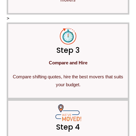
>
Step 3
Compare and Hire
Compare shifting quotes, hire the best movers that suits
your budget.
Step 4