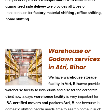
guaranteed
safe delivey ,
we provides all types of
transportation for
factory material shifting , office shifting,
home shifting
Warehouse or
Godown services
in Atri, Bihar
We have
warehouse storage
facility in Atri, Bihar
we provide
warehouse facility to individuals and also for the corporate
client now a days
warehouse facility
is very important for
IBA-certified movers and packers Atri, Bihar
because in
domestic shifting people needs time to search home in such