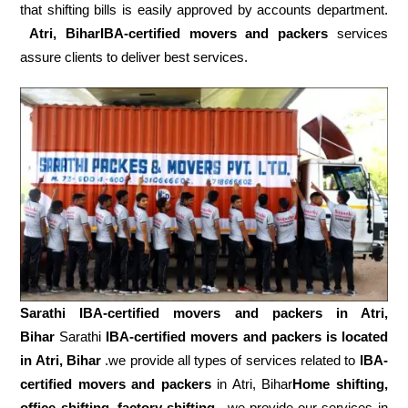
that shifting bills is easily approved by accounts department.
Atri, BiharIBA-certified movers and packers
services
assure clients to deliver best services.
Sarathi IBA-certified movers and packers in
Atri,
Bihar
Sarathi
IBA-certified movers and packers is located
in Atri, Bihar
.we provide all types of services related to
IBA-
certified movers and packers
in Atri, Bihar
Home shifting,
office shifting
,
factory shifting,
we provide our services in