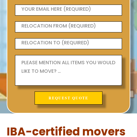
IBA-certified movers