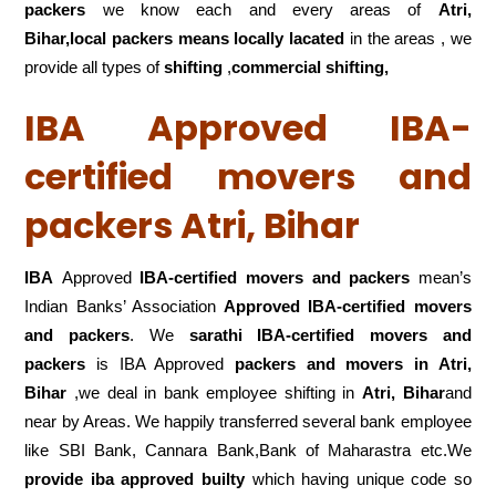
packers
we know each and every areas of
Atri,
Bihar,local
packers means locally lacated
in the areas , we
provide all types of
shifting
,
commercial shifting,
IBA Approved IBA-
certified movers and
packers Atri, Bihar
IBA
Approved
IBA-certified movers and packers
mean’s
Indian Banks’ Association
Approved IBA-certified movers
and packers
. We
sarathi IBA-certified movers and
packers
is IBA Approved
packers
and movers in Atri,
Bihar
,we deal in bank employee shifting in
Atri, Bihar
and
near by Areas. We happily transferred several bank employee
like SBI Bank, Cannara Bank,Bank of Maharastra etc.We
provide iba approved builty
which having unique code so