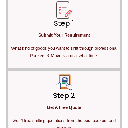
Step 1
Submit Your Requirement
What kind of goods you want to shift through professional
Packers & Movers and at what time.
Step 2
Get A Free Quote
Get 4 free shifting quotations from the best packers and
movers