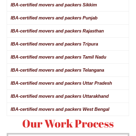
IBA-certified movers and packers Sikkim
IBA-certified movers and packers Punjab
IBA-certified movers and packers Rajasthan
IBA-certified movers and packers Tripura
IBA-certified movers and packers Tamil Nadu
IBA-certified movers and packers Telangana
IBA-certified movers and packers Uttar Pradesh
IBA-certified movers and packers Uttarakhand
IBA-certified movers and packers West Bengal
Our Work Process