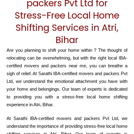
packers Pvt Ltd for
Stress-Free Local Home
Shifting Services in Atri,
Bihar
Are you planning to shift your home within ? The thought of
relocating can be overwhelming, but with the right local IBA-
certified movers and packers near me, you can breathe a
sigh of relief. At Sarathi IBA-certified movers and packers Pvt
Ltd, we understand the emotional attachment you have with
your home and belongings. Our team of experts is dedicated
to providing you with a stress-free local home shifting
experience in Atri, Bihar.
At Sarathi IBA-certified movers and packers Pvt Ltd, we
understand the importance of providing stress-free local home
shifting services in Atri, Bihar. Our team of experts is