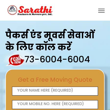
पैकर्स एंड मूवर्स सेवाओं
के लिए कॉल करें
73-6004-6004
Get a Free Moving Quote