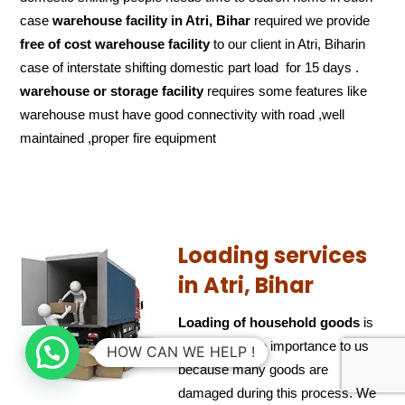
case
warehouse facility in Atri, Bihar
required we provide
free of cost
warehouse facility
to our client in Atri, Biharin
case of interstate shifting domestic part load for 15 days .
warehouse or storage facility
requires some features like
warehouse must have good connectivity with road ,well
maintained ,proper fire equipment
Loading services
in Atri, Bihar
Loading of household goods
is
also of ultimate importance to us
HOW CAN WE HELP !
because many goods are
damaged during this process. We