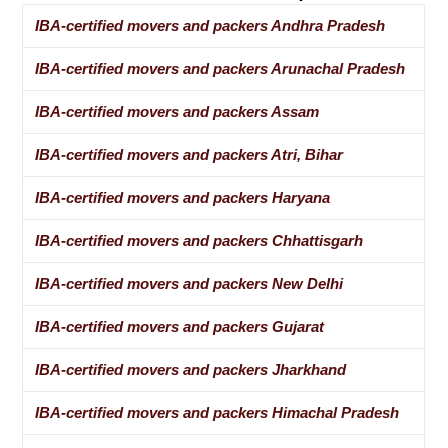
IBA-certified movers and packers Andhra Pradesh
IBA-certified movers and packers Arunachal Pradesh
IBA-certified movers and packers Assam
IBA-certified movers and packers Atri, Bihar
IBA-certified movers and packers Haryana
IBA-certified movers and packers Chhattisgarh
IBA-certified movers and packers New Delhi
IBA-certified movers and packers Gujarat
IBA-certified movers and packers Jharkhand
IBA-certified movers and packers Himachal Pradesh