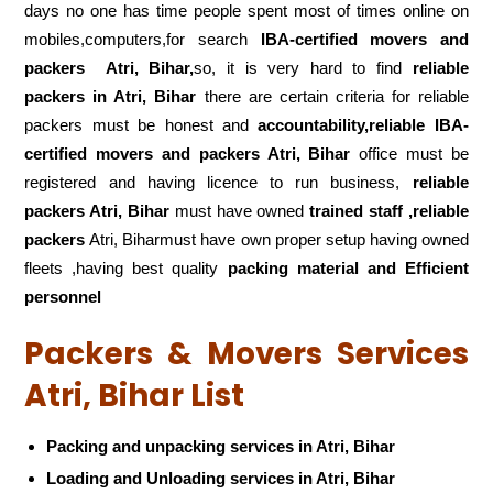
days no one has time people spent most of times online on
mobiles,computers,for search
IBA-certified movers and
packers
Atri, Bihar,
so, it is very hard to find
reliable
packers
in Atri, Bihar
there are certain criteria for reliable
packers must be honest and
accountability,reliable IBA-
certified movers and packers Atri, Bihar
office must be
registered and having licence to run business,
reliable
packers Atri, Bihar
must have owned
trained staff ,reliable
packers
Atri, Biharmust have own proper setup having owned
fleets ,having best quality
packing material and Efficient
personnel
Packers & Movers Services
Atri, Bihar List
Packing and unpacking services in Atri, Bihar
Loading and Unloading services in Atri, Bihar