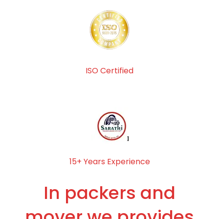
ISO Certified
15+ Years Experience
In packers and
mover we provides