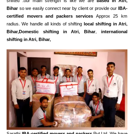
shifted .our main strength is like we are
based in Atri,
Bihar
so we easily connect near by client or provide our
IBA-
certified movers and packers services
Approx 25 km
radius. We handle all kinds of shifting
local shifting in Atri,
Bihar,Domestic
shifting in Atri, Bihar
,
international
shifting in Atri, Bihar,
Sarathi
IBA-certified movers and packers
Pvt.Ltd. We have