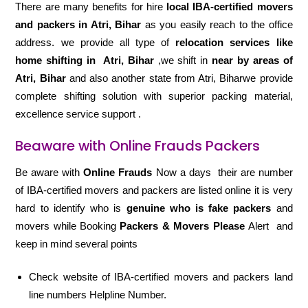
There are many benefits for hire
local IBA-certified movers
and packers in Atri, Bihar
as you easily reach to the office
address. we provide all type of
relocation services like
home shifting in
Atri, Bihar
,we shift in
near by areas of
Atri, Bihar
and also another state from Atri, Biharwe provide
complete shifting solution with superior packing material,
excellence service support .
Beaware with Online Frauds Packers
Be aware with
Online Frauds
Now a days their are number
of IBA-certified movers and packers are listed online it is very
hard to identify who is
genuine who is fake packers
and
movers while Booking
Packers & Movers Please
Alert and
keep in mind several points
Check website of IBA-certified movers and packers land
line numbers Helpline Number.