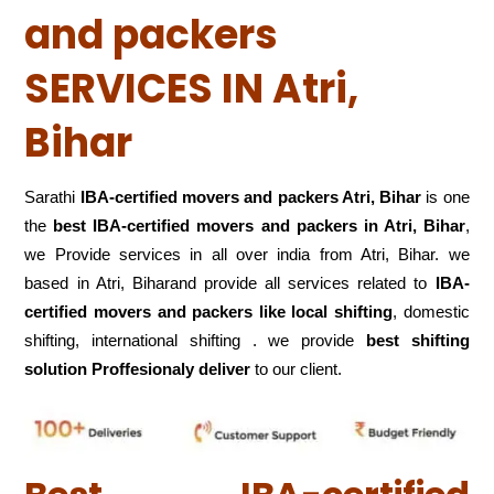
and packers
SERVICES IN Atri,
Bihar
Sarathi
IBA-certified movers and packers Atri, Bihar
is one
the
best IBA-certified movers and packers in Atri, Bihar
,
we Provide services in all over india from Atri, Bihar. we
based in Atri, Biharand provide all services related to
IBA-
certified movers and packers like local shifting
, domestic
shifting, international shifting . we provide
best shifting
solution Proffesionaly deliver
to our client.