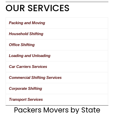
OUR SERVICES
Packing and Moving
Household Shifting
Office Shifting
Loading and Unloading
Car Carriers Services
Commercial Shifting Services
Corporate Shifting
Transport Services
Packers Movers by State