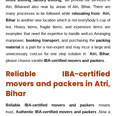
Atri, Biharand also near by areas of Atri, Bihar, There are
many processes to be followed while
relocating from
Atri,
Bihar
to another new location which is not everybody’s cup of
tea. Heavy items, fragile items, and expensive items are
examples that need the expertise to handle well.so Arranging
manpower,
booking transport
, and purchasing the
packing
material
is a pain for a non-expert and may incur a large and
unnecessary cost.so for one stop solution in
Atri, Bihar
,
please choose sarathi
IBA-certified movers and packers
.
Reliable IBA-certified
movers and packers in Atri,
Bihar
Reliable IBA-certified movers and packers
means
trust,
Authentic IBA-certified movers and packers
,Now a