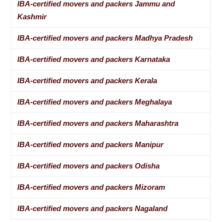
IBA-certified movers and packers Jammu and
Kashmir
IBA-certified movers and packers Madhya Pradesh
IBA-certified movers and packers Karnataka
IBA-certified movers and packers Kerala
IBA-certified movers and packers Meghalaya
IBA-certified movers and packers Maharashtra
IBA-certified movers and packers Manipur
IBA-certified movers and packers Odisha
IBA-certified movers and packers Mizoram
IBA-certified movers and packers Nagaland