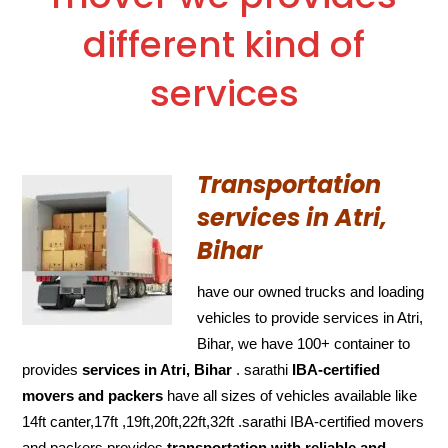
different kind of
services
Transportation
services in Atri,
Bihar
have our owned trucks and loading
vehicles to provide services in Atri,
Bihar, we have 100+ container to
provides
services in Atri, Bihar
. sarathi
IBA-certified
movers and packers
have all sizes of vehicles available like
14ft canter,17ft ,19ft,20ft,22ft,32ft .sarathi IBA-certified movers
and packers provides
transportation with reliable and