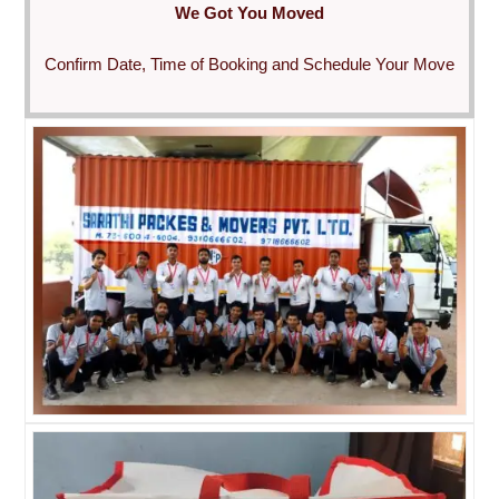
We Got You Moved
Confirm Date, Time of Booking and Schedule Your Move