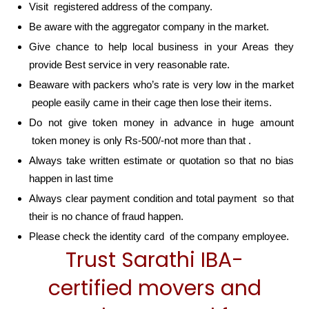
Visit registered address of the company.
Be aware with the aggregator company in the market.
Give chance to help local business in your Areas they
provide Best service in very reasonable rate.
Beaware with packers who’s rate is very low in the market
people easily came in their cage then lose their items.
Do not give token money in advance in huge amount
token money is only Rs-500/-not more than that .
Always take written estimate or quotation so that no bias
happen in last time
Always clear payment condition and total payment so that
their is no chance of fraud happen.
Please check the identity card of the company employee.
Trust Sarathi IBA-
certified movers and