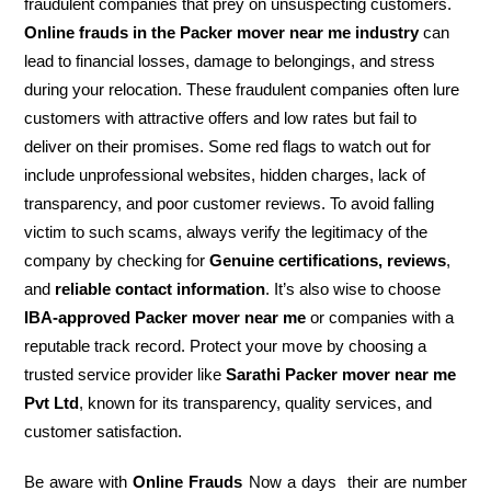
fraudulent companies that prey on unsuspecting customers.
Online frauds in the Packer mover near me industry
can
lead to financial losses, damage to belongings, and stress
during your relocation. These fraudulent companies often lure
customers with attractive offers and low rates but fail to
deliver on their promises. Some red flags to watch out for
include unprofessional websites, hidden charges, lack of
transparency, and poor customer reviews. To avoid falling
victim to such scams, always verify the legitimacy of the
company by checking for
Genuine certifications, reviews
,
and
reliable contact information
. It’s also wise to choose
IBA-approved Packer mover near me
or companies with a
reputable track record. Protect your move by choosing a
trusted service provider like
Sarathi Packer mover near me
Pvt Ltd
, known for its transparency, quality services, and
customer satisfaction.
Be aware with
Online Frauds
Now a days their are number