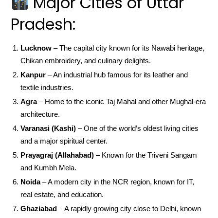
Major Cities of Uttar
Pradesh:
Lucknow
– The capital city known for its Nawabi heritage,
Chikan embroidery, and culinary delights.
Kanpur
– An industrial hub famous for its leather and
textile industries.
Agra
– Home to the iconic Taj Mahal and other Mughal-era
architecture.
Varanasi (Kashi)
– One of the world’s oldest living cities
and a major spiritual center.
Prayagraj (Allahabad)
– Known for the Triveni Sangam
and Kumbh Mela.
Noida
– A modern city in the NCR region, known for IT,
real estate, and education.
Ghaziabad
– A rapidly growing city close to Delhi, known