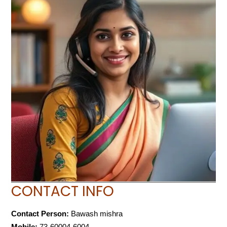
CONTACT INFO
Contact Person:
Bawash mishra
Mobile:
73-60004-6004