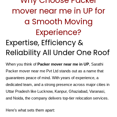
Why Choose Packer
mover near me in UP for
a Smooth Moving
Experience?
Expertise, Efficiency &
Reliability All Under One Roof
When you think of
Packer mover near me in UP
, Sarathi
Packer mover near me Pvt Ltd stands out as a name that
guarantees peace of mind. With years of experience, a
dedicated team, and a strong presence across major cities in
Uttar Pradesh like Lucknow, Kanpur, Ghaziabad, Varanasi,
and Noida, the company delivers top-tier relocation services.
Here’s what sets them apart: