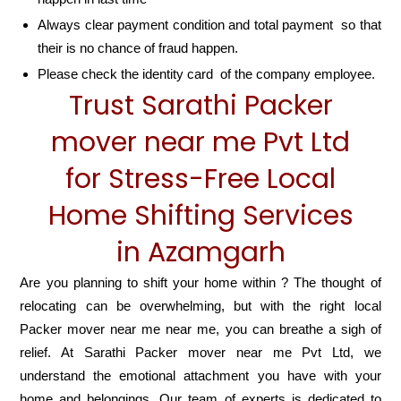
Always clear payment condition and total payment so that
their is no chance of fraud happen.
Please check the identity card of the company employee.
Trust Sarathi Packer
mover near me Pvt Ltd
for Stress-Free Local
Home Shifting Services
in Azamgarh
Are you planning to shift your home within ? The thought of
relocating can be overwhelming, but with the right local
Packer mover near me near me, you can breathe a sigh of
relief. At Sarathi Packer mover near me Pvt Ltd, we
understand the emotional attachment you have with your
home and belongings. Our team of experts is dedicated to