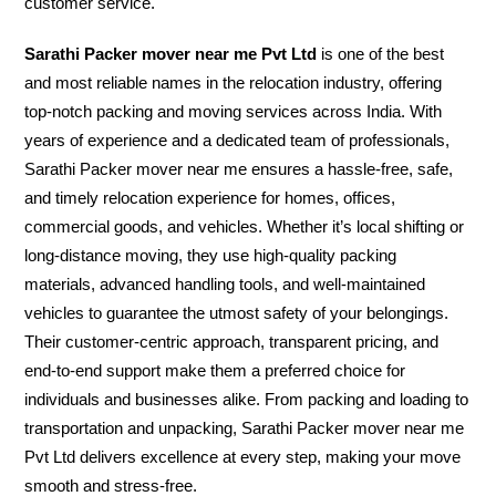
customer service.
Sarathi Packer mover near me Pvt Ltd
is one of the best
and most reliable names in the relocation industry, offering
top-notch packing and moving services across India. With
years of experience and a dedicated team of professionals,
Sarathi Packer mover near me ensures a hassle-free, safe,
and timely relocation experience for homes, offices,
commercial goods, and vehicles. Whether it’s local shifting or
long-distance moving, they use high-quality packing
materials, advanced handling tools, and well-maintained
vehicles to guarantee the utmost safety of your belongings.
Their customer-centric approach, transparent pricing, and
end-to-end support make them a preferred choice for
individuals and businesses alike. From packing and loading to
transportation and unpacking, Sarathi Packer mover near me
Pvt Ltd delivers excellence at every step, making your move
smooth and stress-free.