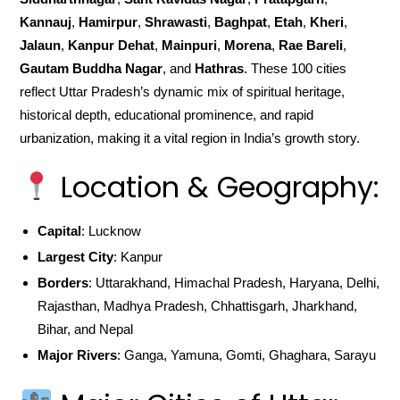
Kannauj
,
Hamirpur
,
Shrawasti
,
Baghpat
,
Etah
,
Kheri
,
Jalaun
,
Kanpur Dehat
,
Mainpuri
,
Morena
,
Rae Bareli
,
Gautam Buddha Nagar
, and
Hathras
. These 100 cities
reflect Uttar Pradesh’s dynamic mix of spiritual heritage,
historical depth, educational prominence, and rapid
urbanization, making it a vital region in India’s growth story.
Location & Geography:
Capital
: Lucknow
Largest City
: Kanpur
Borders
: Uttarakhand, Himachal Pradesh, Haryana, Delhi,
Rajasthan, Madhya Pradesh, Chhattisgarh, Jharkhand,
Bihar, and Nepal
Major Rivers
: Ganga, Yamuna, Gomti, Ghaghara, Sarayu