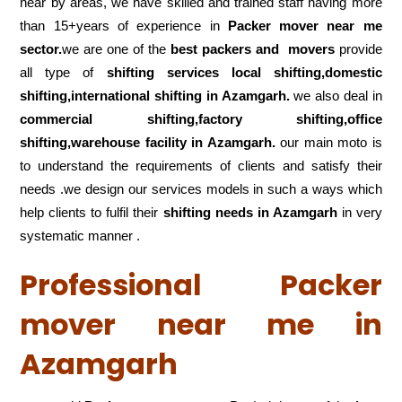
near by areas, we have skilled and trained staff having more
than 15+years of experience in
Packer mover near me
sector.
we are one of the
best packers and movers
provide
all type of
shifting services local shifting,domestic
shifting,international shifting in Azamgarh.
we also deal in
commercial shifting,factory shifting,office
shifting,warehouse
facility in Azamgarh.
our main moto is
to understand the requirements of clients and satisfy their
needs .we design our services models in such a ways which
help clients to fulfil their
shifting
needs in Azamgarh
in very
systematic manner .
Professional Packer
mover near me in
Azamgarh