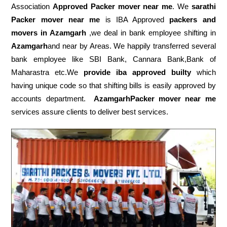
Association
Approved Packer mover near me
. We
sarathi
Packer mover near me
is IBA Approved
packers
and
movers in Azamgarh
,we deal in bank employee shifting in
Azamgarh
and near by Areas. We happily transferred several
bank employee like SBI Bank, Cannara Bank,Bank of
Maharastra etc.We
provide iba approved builty
which
having unique code so that shifting bills is easily approved by
accounts department.
AzamgarhPacker mover near me
services assure clients to deliver best services.