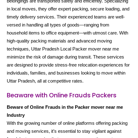
belongings are transported safely and efficiently. Specializing
in local moves, they offer expert packing, secure loading, and
timely delivery services. Their experienced teams are well-
versed in handling all types of goods—ranging from
household items to office equipment—with utmost care. With
high-quality packing materials and advanced moving
techniques, Uttar Pradesh Local Packer mover near me
minimize the risk of damage during transit. These services
are designed to provide stress-free relocation experiences for
individuals, families, and businesses looking to move within
Uttar Pradesh, all at competitive rates.
Beaware with Online Frauds Packers
Beware of Online Frauds in the Packer mover near me
Industry
With the growing number of online platforms offering packing
and moving services, it’s essential to stay vigilant against