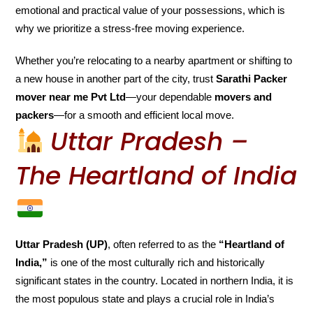
emotional and practical value of your possessions, which is
why we prioritize a stress-free moving experience.
Whether you’re relocating to a nearby apartment or shifting to
a new house in another part of the city, trust
Sarathi Packer
mover near me Pvt Ltd
—your dependable
movers and
packers
—for a smooth and efficient local move.
Uttar Pradesh –
The Heartland of India
Uttar Pradesh (UP)
, often referred to as the
“Heartland of
India,”
is one of the most culturally rich and historically
significant states in the country. Located in northern India, it is
the most populous state and plays a crucial role in India’s