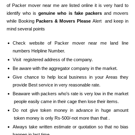
of Packer mover near me are listed online it is very hard to
identify who is
genuine who is fake packers
and movers
while Booking
Packers & Movers Please
Alert and keep in
mind several points
Check website of Packer mover near me land line
numbers Helpline Number.
Visit registered address of the company.
Be aware with the aggregator company in the market.
Give chance to help local business in your Areas they
provide Best service in very reasonable rate.
Beaware with packers who’s rate is very low in the market
people easily came in their cage then lose their items.
Do not give token money in advance in huge amount
token money is only Rs-500/-not more than that .
Always take written estimate or quotation so that no bias
happen in last time