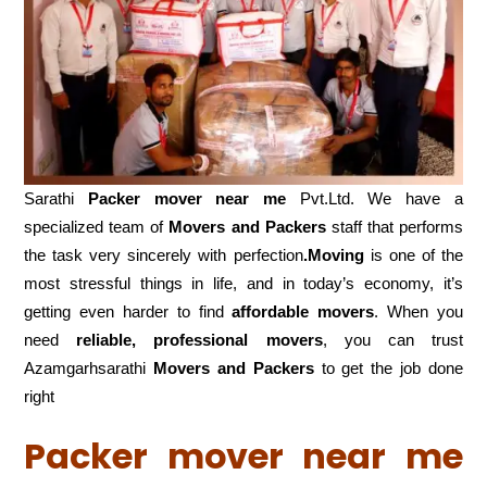
Sarathi
Packer mover near me
Pvt.Ltd. We have a
specialized team of
Movers and
Packers
staff that performs
the task very sincerely with perfection
.Moving
is one of the
most stressful things in life, and in today’s economy, it’s
getting even harder to find
affordable movers
. When you
need
reliable, professional movers
, you can trust
Azamgarhsarathi
Movers and Packers
to get the job done
right
Packer mover near me