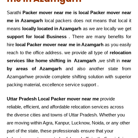
Sarathi
Packer mover near me is local Packer mover near
me in Azamgarh
local packers does not means that local it
means
locally located in Azamgarh
as we are locally we get
support for local Business
. There are many benefits for
hire
local Packer mover near me in Azamgarh
as you easily
reach to the office address. we provide all type of
relocation
services like home shifting in
Azamgarh
,we shift in
near
by areas of Azamgarh
and also another state from
Azamgarhwe provide complete shifting solution with superior
packing material, excellence service support .
Uttar Pradesh Local Packer mover near me
provide
reliable, efficient, and affordable relocation services across
the diverse cities and towns of Uttar Pradesh. Whether you
are moving within Agra, Kanpur, Lucknow, Noida, or any other
part of the state, these professionals ensure that your