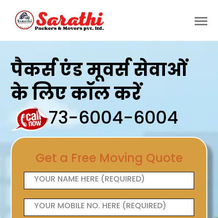
पैकर्स एंड मूवर्स सेवाओं
के लिए कॉल करें
73-6004-6004
Get a Free Moving Quote