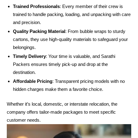
Trained Professionals
: Every member of their crew is
trained to handle packing, loading, and unpacking with care
and precision.
Quality Packing Material
: From bubble wraps to sturdy
cartons, they use high-quality materials to safeguard your
belongings.
Timely Delivery
: Your time is valuable, and Sarathi
Packers ensures timely pick-up and drop at the
destination.
Affordable Pricing
: Transparent pricing models with no
hidden charges make them a favorite choice.
Whether it’s local, domestic, or interstate relocation, the
company offers tailor-made packages to meet specific
customer needs.