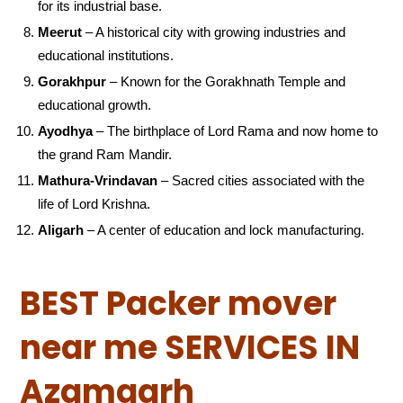
for its industrial base.
Meerut
– A historical city with growing industries and
educational institutions.
Gorakhpur
– Known for the Gorakhnath Temple and
educational growth.
Ayodhya
– The birthplace of Lord Rama and now home to
the grand Ram Mandir.
Mathura-Vrindavan
– Sacred cities associated with the
life of Lord Krishna.
Aligarh
– A center of education and lock manufacturing.
BEST Packer mover
near me SERVICES IN
Azamgarh