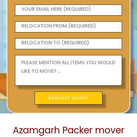
Azamgarh Packer mover