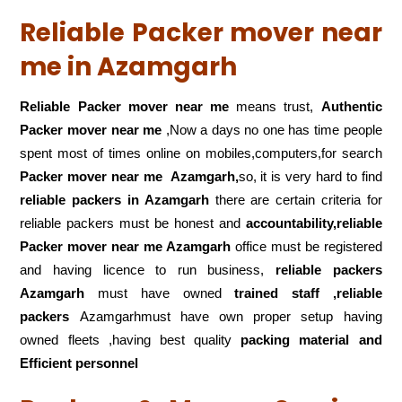
Reliable Packer mover near
me in Azamgarh
Reliable Packer mover near me
means trust,
Authentic
Packer mover near me
,Now a days no one has time people
spent most of times online on mobiles,computers,for search
Packer mover near me
Azamgarh,
so, it is very hard to find
reliable packers
in Azamgarh
there are certain criteria for
reliable packers must be honest and
accountability,reliable
Packer mover near me Azamgarh
office must be registered
and having licence to run business,
reliable packers
Azamgarh
must have owned
trained staff ,reliable
packers
Azamgarhmust have own proper setup having
owned fleets ,having best quality
packing material and
Efficient personnel