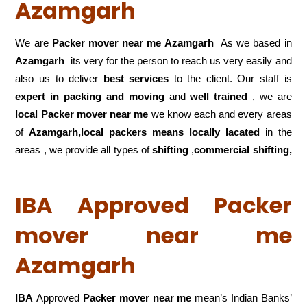
Azamgarh
We are
Packer mover near me Azamgarh
As we based in
Azamgarh
its very for the person to reach us very easily and
also us to deliver
best services
to the client. Our staff is
expert in packing and moving
and
well trained
, we are
local Packer mover near me
we know each and every areas
of
Azamgarh,local
packers means locally lacated
in the
areas , we provide all types of
shifting
,
commercial shifting,
IBA Approved Packer
mover near me
Azamgarh
IBA
Approved
Packer mover near me
mean’s Indian Banks’