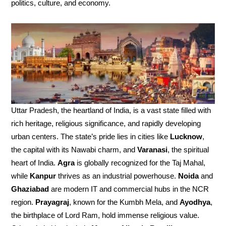
politics, culture, and economy.
Uttar Pradesh, the heartland of India, is a vast state filled with
rich heritage, religious significance, and rapidly developing
urban centers. The state’s pride lies in cities like
Lucknow
,
the capital with its Nawabi charm, and
Varanasi
, the spiritual
heart of India.
Agra
is globally recognized for the Taj Mahal,
while
Kanpur
thrives as an industrial powerhouse.
Noida
and
Ghaziabad
are modern IT and commercial hubs in the NCR
region.
Prayagraj
, known for the Kumbh Mela, and
Ayodhya
,
the birthplace of Lord Ram, hold immense religious value.