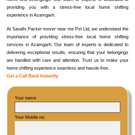
providing you with a stress-free local home shifting
experience in Azamgarh.
At Sarathi Packer mover near me Pvt Ltd, we understand the
importance of providing stress-free local home shifting
services in Azamgarh. Our team of experts is dedicated to
delivering exceptional results, ensuring that your belongings
are handled with care and attention. Trust us to make your
home shifting experience seamless and hassle-free.
Get a Call Back Instantly
Your name
Your Mobile no.