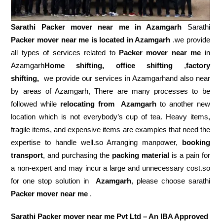
Sarathi Packer mover near me in
Azamgarh
Sarathi
Packer mover near me is located in Azamgarh
.we provide
all types of services related to
Packer mover near me
in
Azamgarh
Home shifting, office shifting
,
factory
shifting,
we provide our services in Azamgarhand also near
by areas of Azamgarh, There are many processes to be
followed while
relocating from
Azamgarh
to another new
location which is not everybody’s cup of tea. Heavy items,
fragile items, and expensive items are examples that need the
expertise to handle well.so Arranging manpower,
booking
transport
, and purchasing the
packing material
is a pain for
a non-expert and may incur a large and unnecessary cost.so
for one stop solution in
Azamgarh
, please choose sarathi
Packer mover near me
.
Sarathi Packer mover near me Pvt Ltd – An IBA Approved