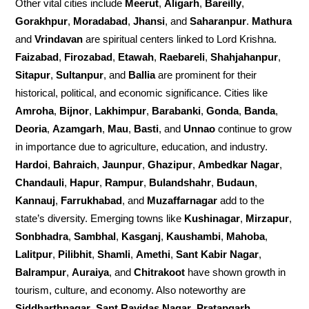
Other vital cities include
Meerut
,
Aligarh
,
Bareilly
,
Gorakhpur
,
Moradabad
,
Jhansi
, and
Saharanpur
.
Mathura
and
Vrindavan
are spiritual centers linked to Lord Krishna.
Faizabad
,
Firozabad
,
Etawah
,
Raebareli
,
Shahjahanpur
,
Sitapur
,
Sultanpur
, and
Ballia
are prominent for their
historical, political, and economic significance. Cities like
Amroha
,
Bijnor
,
Lakhimpur
,
Barabanki
,
Gonda
,
Banda
,
Deoria
,
Azamgarh
,
Mau
,
Basti
, and
Unnao
continue to grow
in importance due to agriculture, education, and industry.
Hardoi
,
Bahraich
,
Jaunpur
,
Ghazipur
,
Ambedkar Nagar
,
Chandauli
,
Hapur
,
Rampur
,
Bulandshahr
,
Budaun
,
Kannauj
,
Farrukhabad
, and
Muzaffarnagar
add to the
state’s diversity. Emerging towns like
Kushinagar
,
Mirzapur
,
Sonbhadra
,
Sambhal
,
Kasganj
,
Kaushambi
,
Mahoba
,
Lalitpur
,
Pilibhit
,
Shamli
,
Amethi
,
Sant Kabir Nagar
,
Balrampur
,
Auraiya
, and
Chitrakoot
have shown growth in
tourism, culture, and economy. Also noteworthy are
Siddharthnagar
,
Sant Ravidas Nagar
,
Pratapgarh
,