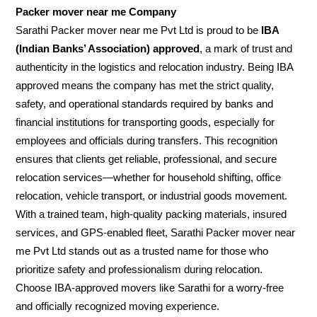
Packer mover near me Company
Sarathi Packer mover near me Pvt Ltd is proud to be
IBA
(Indian Banks’ Association) approved
, a mark of trust and
authenticity in the logistics and relocation industry. Being IBA
approved means the company has met the strict quality,
safety, and operational standards required by banks and
financial institutions for transporting goods, especially for
employees and officials during transfers. This recognition
ensures that clients get reliable, professional, and secure
relocation services—whether for household shifting, office
relocation, vehicle transport, or industrial goods movement.
With a trained team, high-quality packing materials, insured
services, and GPS-enabled fleet, Sarathi Packer mover near
me Pvt Ltd stands out as a trusted name for those who
prioritize safety and professionalism during relocation.
Choose IBA-approved movers like Sarathi for a worry-free
and officially recognized moving experience.