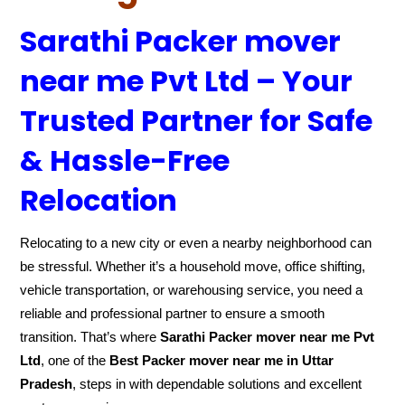
Sarathi Packer mover
near me Pvt Ltd – Your
Trusted Partner for Safe
& Hassle-Free
Relocation
Relocating to a new city or even a nearby neighborhood can
be stressful. Whether it’s a household move, office shifting,
vehicle transportation, or warehousing service, you need a
reliable and professional partner to ensure a smooth
transition. That’s where
Sarathi Packer mover near me Pvt
Ltd
, one of the
Best Packer mover near me in Uttar
Pradesh
, steps in with dependable solutions and excellent