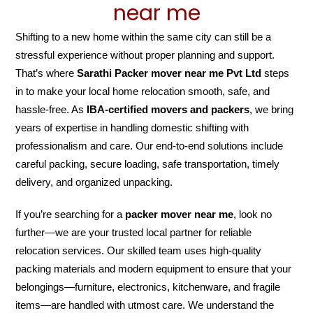
near me
Shifting to a new home within the same city can still be a
stressful experience without proper planning and support.
That’s where
Sarathi Packer mover near me Pvt Ltd
steps
in to make your local home relocation smooth, safe, and
hassle-free. As
IBA-certified movers and packers
, we bring
years of expertise in handling domestic shifting with
professionalism and care. Our end-to-end solutions include
careful packing, secure loading, safe transportation, timely
delivery, and organized unpacking.
If you’re searching for a
packer mover near me
, look no
further—we are your trusted local partner for reliable
relocation services. Our skilled team uses high-quality
packing materials and modern equipment to ensure that your
belongings—furniture, electronics, kitchenware, and fragile
items—are handled with utmost care. We understand the