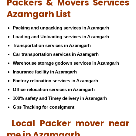
Packers & Movers Services
Azamgarh List
Packing and unpacking services in Azamgarh
Loading and Unloading services in Azamgarh
Transportation services in Azamgarh
Car transportation services in Azamgarh
Warehouse storage godown services in Azamgarh
Insurance facility in Azamgarh
Factory relocation services in Azamgarh
Office relocation services in Azamgarh
100% safety and Timey delivery in Azamgarh
Gps Tracking for consigment
Local Packer mover near
me in Azamgarh