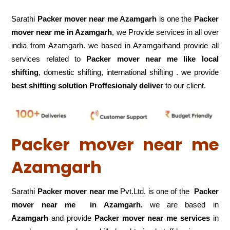
Sarathi
Packer mover near me Azamgarh
is one the
Packer
mover near me in Azamgarh
, we Provide services in all over
india from Azamgarh. we based in Azamgarhand provide all
services related to
Packer mover near me like local
shifting
, domestic shifting, international shifting . we provide
best shifting solution Proffesionaly deliver
to our client.
Packer mover near me
Azamgarh
Sarathi
Packer mover near me
Pvt.Ltd. is one of the
Packer
mover near me in Azamgarh.
we are based in
Azamgarh
and provide
Packer mover near me services
in