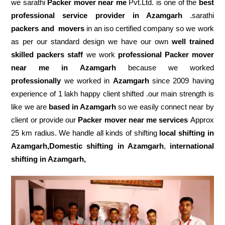
we sarathi
Packer mover near me
Pvt.Ltd. is one of the
best
professional service
provider in Azamgarh
.sarathi
packers and movers
in an iso certified company so we work
as per our standard design we have our own
well trained
skilled packers staff
we work
professional Packer mover
near me in Azamgarh
because we worked
professionally
we worked in
Azamgarh
since 2009 having
experience of 1 lakh happy client shifted .our main strength is
like we are
based in Azamgarh
so we easily connect near by
client or provide our
Packer mover near me services
Approx
25 km radius. We handle all kinds of shifting
local shifting in
Azamgarh,Domestic
shifting in Azamgarh
,
international
shifting in Azamgarh,