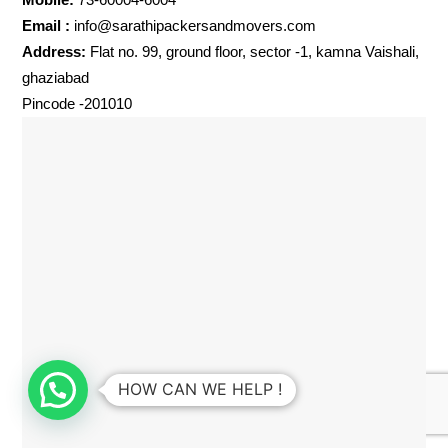
Email :
info@sarathipackersandmovers.com
Address:
Flat no. 99, ground floor, sector -1, kamna Vaishali,
ghaziabad
Pincode -201010
HOW CAN WE HELP !