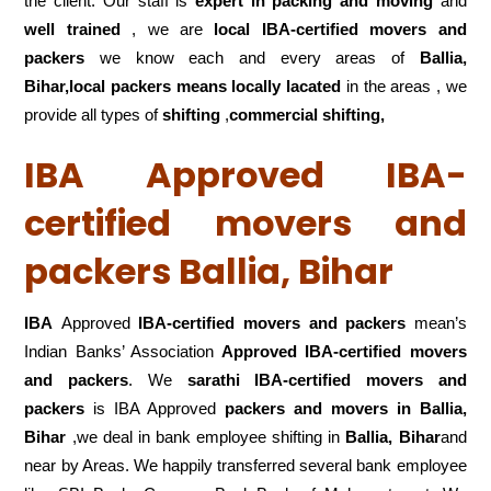
the client. Our staff is
expert in packing and moving
and
well trained
, we are
local IBA-certified movers and
packers
we know each and every areas of
Ballia,
Bihar,local
packers means locally lacated
in the areas , we
provide all types of
shifting
,
commercial shifting,
IBA Approved IBA-
certified movers and
packers Ballia, Bihar
IBA
Approved
IBA-certified movers and packers
mean’s
Indian Banks’ Association
Approved IBA-certified movers
and packers
. We
sarathi IBA-certified movers and
packers
is IBA Approved
packers
and movers in Ballia,
Bihar
,we deal in bank employee shifting in
Ballia, Bihar
and
near by Areas. We happily transferred several bank employee