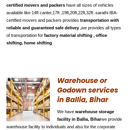
certified movers and packers
have all sizes of vehicles
available like 14ft canter,17ft ,19ft,20ft,22ft,32ft .sarathi IBA-
certified movers and packers provides
transportation with
reliable and
guaranteed
safe delivey ,
we provides all types
of transportation for
factory material shifting , office
shifting, home shifting
Warehouse or
Godown services
in Ballia, Bihar
We have
warehouse storage
facility in Ballia, Bihar
we provide
warehouse facility to individuals and also for the corporate