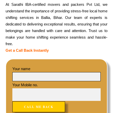
At Sarathi IBA-certified movers and packers Pvt Ltd, we
understand the importance of providing stress-free local home
shifting services in Ballia, Bihar. Our team of experts is
dedicated to delivering exceptional results, ensuring that your
belongings are handled with care and attention. Trust us to
make your home shifting experience seamless and hassle-
free.
Get a Call Back Instantly
Your name
Your Mobile no.