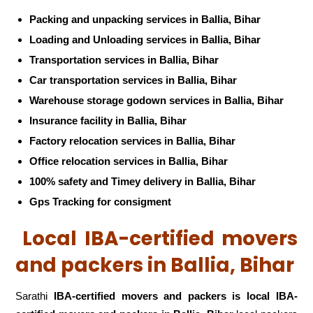
Packing and unpacking services in Ballia, Bihar
Loading and Unloading services in Ballia, Bihar
Transportation services in Ballia, Bihar
Car transportation services in Ballia, Bihar
Warehouse storage godown services in Ballia, Bihar
Insurance facility in Ballia, Bihar
Factory relocation services in Ballia, Bihar
Office relocation services in Ballia, Bihar
100% safety and Timey delivery in Ballia, Bihar
Gps Tracking for consigment
Local IBA-certified movers
and packers in Ballia, Bihar
Sarathi
IBA-certified movers and packers is local IBA-