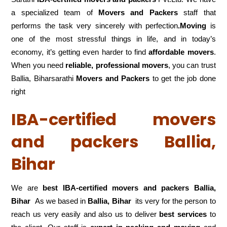
a specialized team of
Movers and
Packers
staff that
performs the task very sincerely with perfection
.Moving
is
one of the most stressful things in life, and in today’s
economy, it’s getting even harder to find
affordable movers
.
When you need
reliable, professional movers
, you can trust
Ballia, Biharsarathi
Movers and Packers
to get the job done
right
IBA-certified movers
and packers Ballia,
Bihar
We are
best IBA-certified movers and packers Ballia,
Bihar
As we based in
Ballia, Bihar
its very for the person to
reach us very easily and also us to deliver
best services
to