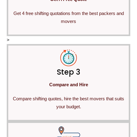
Get 4 free shifting quotations from the best packers and
movers
>
Step 3
Compare and Hire
Compare shifting quotes, hire the best movers that suits
your budget.