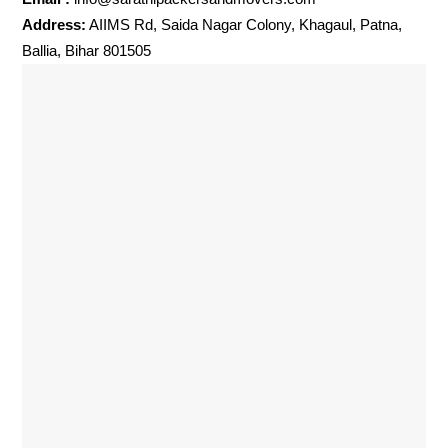
Address:
AIIMS Rd, Saida Nagar Colony, Khagaul, Patna,
Ballia, Bihar 801505