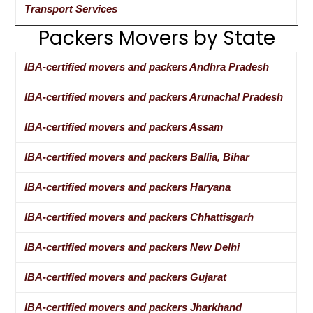
Transport Services
Packers Movers by State
IBA-certified movers and packers Andhra Pradesh
IBA-certified movers and packers Arunachal Pradesh
IBA-certified movers and packers Assam
IBA-certified movers and packers Ballia, Bihar
IBA-certified movers and packers Haryana
IBA-certified movers and packers Chhattisgarh
IBA-certified movers and packers New Delhi
IBA-certified movers and packers Gujarat
IBA-certified movers and packers Jharkhand