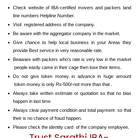
Check website of IBA-certified movers and packers land
line numbers Helpline Number.
Visit registered address of the company.
Be aware with the aggregator company in the market.
Give chance to help local business in your Areas they
provide Best service in very reasonable rate.
Beaware with packers who’s rate is very low in the market
people easily came in their cage then lose their items.
Do not give token money in advance in huge amount
token money is only Rs-500/-not more than that .
Always take written estimate or quotation so that no bias
happen in last time
Always clear payment condition and total payment so that
their is no chance of fraud happen.
Please check the identity card of the company employee.
Trust Sarathi IBA-