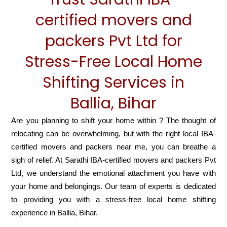
certified movers and
packers Pvt Ltd for
Stress-Free Local Home
Shifting Services in
Ballia, Bihar
Are you planning to shift your home within ? The thought of
relocating can be overwhelming, but with the right local IBA-
certified movers and packers near me, you can breathe a
sigh of relief. At Sarathi IBA-certified movers and packers Pvt
Ltd, we understand the emotional attachment you have with
your home and belongings. Our team of experts is dedicated
to providing you with a stress-free local home shifting
experience in Ballia, Bihar.