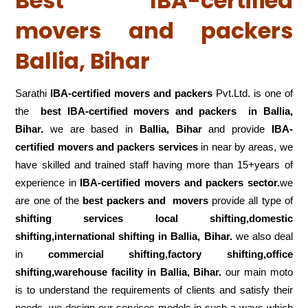
Best IBA-certified
movers and packers
Ballia, Bihar
Sarathi
IBA-certified movers and packers
Pvt.Ltd. is one of
the
best IBA-certified movers and packers in Ballia,
Bihar.
we are based in
Ballia, Bihar
and provide
IBA-
certified movers and packers services
in near by areas, we
have skilled and trained staff having more than 15+years of
experience in
IBA-certified movers and packers sector.
we
are one of the
best packers and movers
provide all type of
shifting services local shifting,domestic
shifting,international shifting in Ballia, Bihar.
we also deal
in
commercial shifting,factory shifting,office
shifting,warehouse
facility in Ballia, Bihar.
our main moto
is to understand the requirements of clients and satisfy their
needs .we design our services models in such a ways which