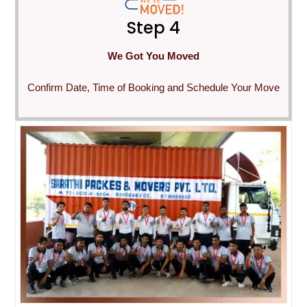
Step 4
We Got You Moved
Confirm Date, Time of Booking and Schedule Your Move