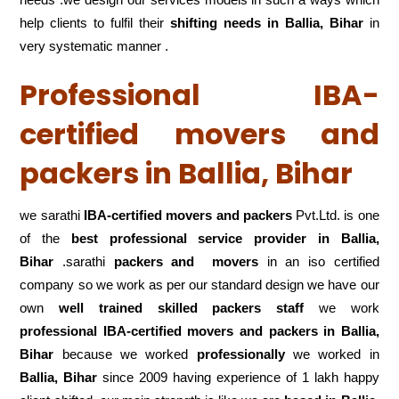
help clients to fulfil their
shifting
needs in Ballia, Bihar
in
very systematic manner .
Professional IBA-
certified movers and
packers in Ballia, Bihar
we sarathi
IBA-certified movers and packers
Pvt.Ltd. is one
of the
best professional service
provider in Ballia,
Bihar
.sarathi
packers and movers
in an iso certified
company so we work as per our standard design we have our
own
well trained skilled packers staff
we work
professional IBA-certified movers and packers in Ballia,
Bihar
because we worked
professionally
we worked in
Ballia, Bihar
since 2009 having experience of 1 lakh happy