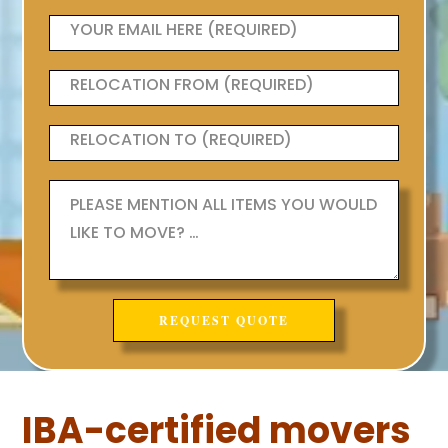
IBA-certified movers