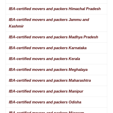
IBA-certified movers and packers Himachal Pradesh
IBA-certified movers and packers Jammu and
Kashmir
IBA-certified movers and packers Madhya Pradesh
IBA-certified movers and packers Karnataka
IBA-certified movers and packers Kerala
IBA-certified movers and packers Meghalaya
IBA-certified movers and packers Maharashtra
IBA-certified movers and packers Manipur
IBA-certified movers and packers Odisha
IBA-certified movers and packers Mizoram