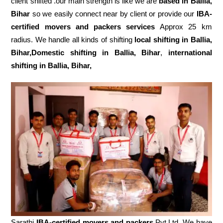
client shifted .our main strength is like we are
based in Ballia,
Bihar
so we easily connect near by client or provide our
IBA-
certified movers and packers services
Approx 25 km
radius. We handle all kinds of shifting
local shifting in Ballia,
Bihar,Domestic
shifting in Ballia, Bihar
,
international
shifting in Ballia, Bihar,
Sarathi
IBA-certified movers and packers
Pvt.Ltd. We have