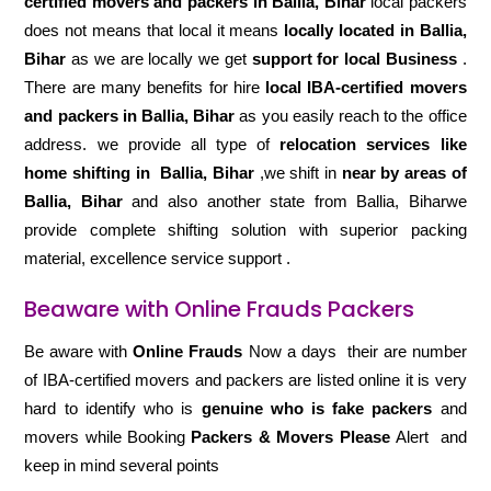
certified movers and packers in Ballia, Bihar
local packers
does not means that local it means
locally located in Ballia,
Bihar
as we are locally we get
support for local Business
.
There are many benefits for hire
local IBA-certified movers
and packers in Ballia, Bihar
as you easily reach to the office
address. we provide all type of
relocation services like
home shifting in
Ballia, Bihar
,we shift in
near by areas of
Ballia, Bihar
and also another state from Ballia, Biharwe
provide complete shifting solution with superior packing
material, excellence service support .
Beaware with Online Frauds Packers
Be aware with
Online Frauds
Now a days their are number
of IBA-certified movers and packers are listed online it is very
hard to identify who is
genuine who is fake packers
and
movers while Booking
Packers & Movers Please
Alert and
keep in mind several points