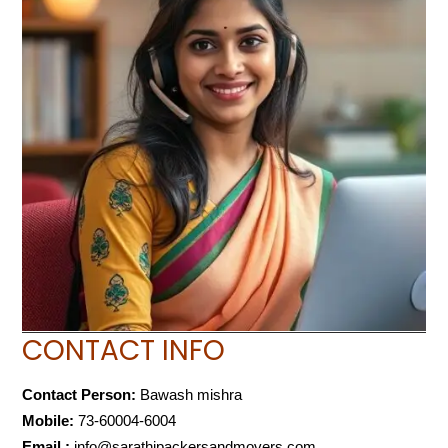
CONTACT INFO
Contact Person:
Bawash mishra
Mobile:
73-60004-6004
Email :
info@sarathipackersandmovers.com