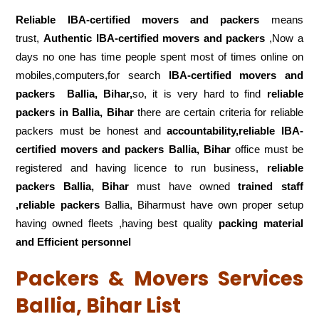
Reliable IBA-certified movers and packers
means
trust,
Authentic IBA-certified movers and packers
,Now a
days no one has time people spent most of times online on
mobiles,computers,for search
IBA-certified movers and
packers
Ballia, Bihar,
so, it is very hard to find
reliable
packers
in Ballia, Bihar
there are certain criteria for reliable
packers must be honest and
accountability,reliable IBA-
certified movers and packers Ballia, Bihar
office must be
registered and having licence to run business,
reliable
packers Ballia, Bihar
must have owned
trained staff
,reliable packers
Ballia, Biharmust have own proper setup
having owned fleets ,having best quality
packing material
and Efficient personnel
Packers & Movers Services
Ballia, Bihar List