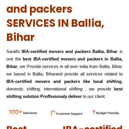
and packers
SERVICES IN Ballia,
Bihar
Sarathi
IBA-certified movers and packers Ballia, Bihar
is
one the
best IBA-certified movers and packers in Ballia,
Bihar
, we Provide services in all over india from Ballia, Bihar.
we based in Ballia, Biharand provide all services related to
IBA-certified movers and packers like local shifting
,
domestic shifting, international shifting . we provide
best
shifting solution Proffesionaly deliver
to our client.