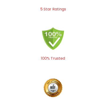
5 Star Ratings
100% Trusted