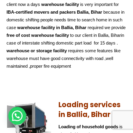
client now a days
warehouse facility
is very important for
IBA-certified movers and packers Ballia, Bihar
because in
domestic shifting people needs time to search home in such
case
warehouse facility in Ballia, Bihar
required we provide
free of cost
warehouse facility
to our client in Ballia, Biharin
case of interstate shifting domestic part load for 15 days .
warehouse or storage facility
requires some features like
warehouse must have good connectivity with road ,well
maintained ,proper fire equipment
Loading services
in Ballia, Bihar
Loading of household goods
is