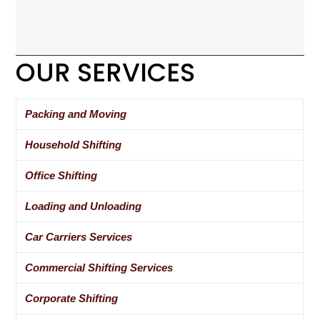
OUR SERVICES
Packing and Moving
Household Shifting
Office Shifting
Loading and Unloading
Car Carriers Services
Commercial Shifting Services
Corporate Shifting