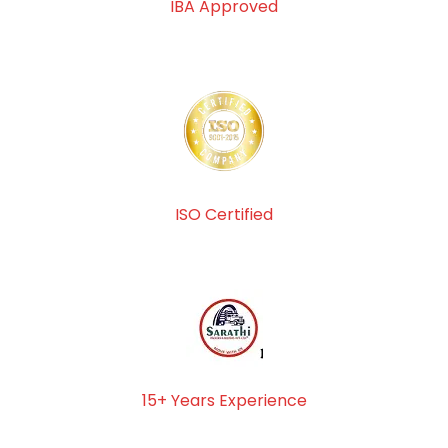
IBA Approved
ISO Certified
15+ Years Experience