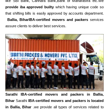
like SBI Bank, Cannara Bank,Bank of Maharastra etc.We
provide iba approved builty
which having unique code so
that shifting bills is easily approved by accounts department.
Ballia, BiharIBA-certified movers and packers
services
assure clients to deliver best services.
Sarathi IBA-certified movers and packers in
Ballia,
Bihar
Sarathi
IBA-certified movers and packers is located
in Ballia, Bihar
.we provide all types of services related to