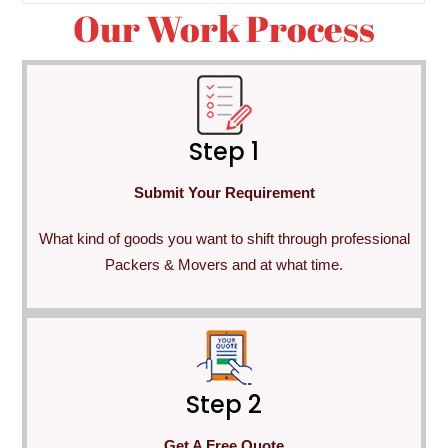
Our Work Process
Step 1
Submit Your Requirement
What kind of goods you want to shift through professional
Packers & Movers and at what time.
Step 2
Get A Free Quote