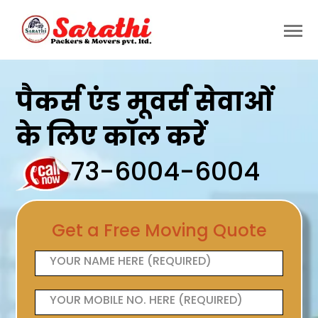
पैकर्स एंड मूवर्स सेवाओं
के लिए कॉल करें
73-6004-6004
Get a Free Moving Quote