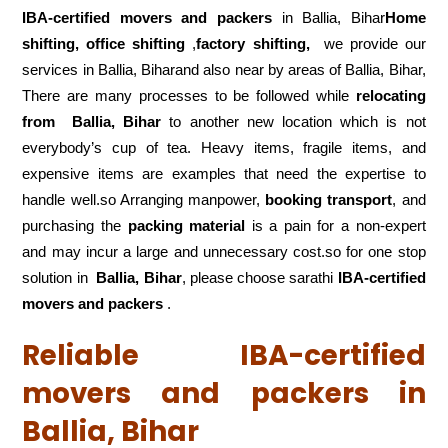
IBA-certified movers and packers
in Ballia, Bihar
Home
shifting, office shifting
,
factory shifting,
we provide our
services in Ballia, Biharand also near by areas of Ballia, Bihar,
There are many processes to be followed while
relocating
from
Ballia, Bihar
to another new location which is not
everybody’s cup of tea. Heavy items, fragile items, and
expensive items are examples that need the expertise to
handle well.so Arranging manpower,
booking transport
, and
purchasing the
packing material
is a pain for a non-expert
and may incur a large and unnecessary cost.so for one stop
solution in
Ballia, Bihar
, please choose sarathi
IBA-certified
movers and packers
.
Reliable IBA-certified
movers and packers in
Ballia, Bihar