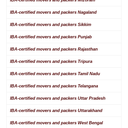
IBA-certified movers and packers Nagaland
IBA-certified movers and packers Sikkim
IBA-certified movers and packers Punjab
IBA-certified movers and packers Rajasthan
IBA-certified movers and packers Tripura
IBA-certified movers and packers Tamil Nadu
IBA-certified movers and packers Telangana
IBA-certified movers and packers Uttar Pradesh
IBA-certified movers and packers Uttarakhand
IBA-certified movers and packers West Bengal