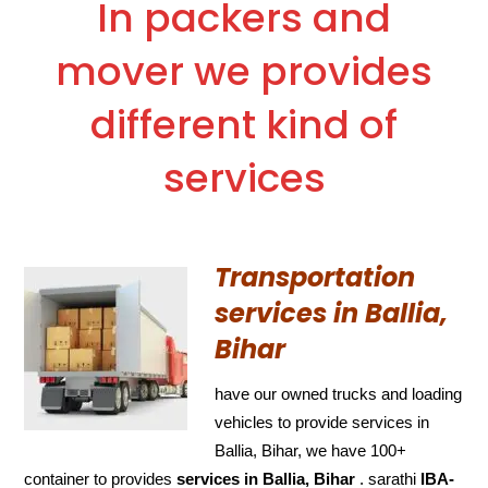
In packers and
mover we provides
different kind of
services
Transportation
services in Ballia,
Bihar
have our owned trucks and loading
vehicles to provide services in
Ballia, Bihar, we have 100+
container to provides
services in Ballia, Bihar
. sarathi
IBA-