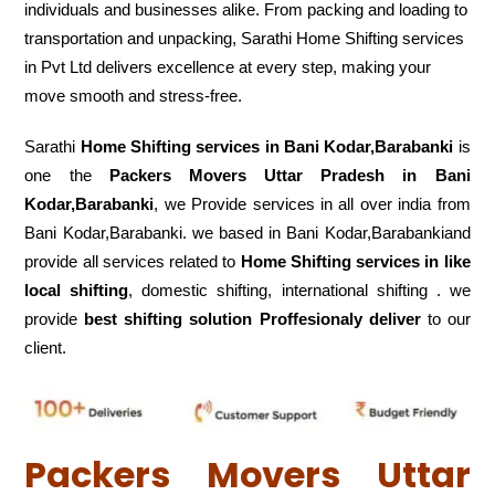
individuals and businesses alike. From packing and loading to
transportation and unpacking, Sarathi Home Shifting services
in Pvt Ltd delivers excellence at every step, making your
move smooth and stress-free.
Sarathi
Home Shifting services in Bani Kodar,Barabanki
is
one the
Packers Movers Uttar Pradesh in Bani
Kodar,Barabanki
, we Provide services in all over india from
Bani Kodar,Barabanki. we based in Bani Kodar,Barabankiand
provide all services related to
Home Shifting services in like
local shifting
, domestic shifting, international shifting . we
provide
best shifting solution Proffesionaly deliver
to our
client.
Packers Movers Uttar