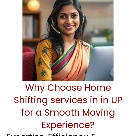
Why Choose Home
Shifting services in in UP
for a Smooth Moving
Experience?