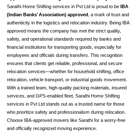
Sarathi Home Shifting services in Pvt Ltd is proud to be
IBA
(Indian Banks’ Association) approved
, a mark of trust and
authenticity in the logistics and relocation industry. Being IBA
approved means the company has met the strict quality,
safety, and operational standards required by banks and
financial institutions for transporting goods, especially for
employees and officials during transfers. This recognition
ensures that clients get reliable, professional, and secure
relocation services—whether for household shifting, office
relocation, vehicle transport, or industrial goods movement.
With a trained team, high-quality packing materials, insured
services, and GPS-enabled fleet, Sarathi Home Shifting
services in Pvt Ltd stands out as a trusted name for those
who prioritize safety and professionalism during relocation.
Choose IBA-approved movers like Sarathi for a worry-free
and officially recognized moving experience.