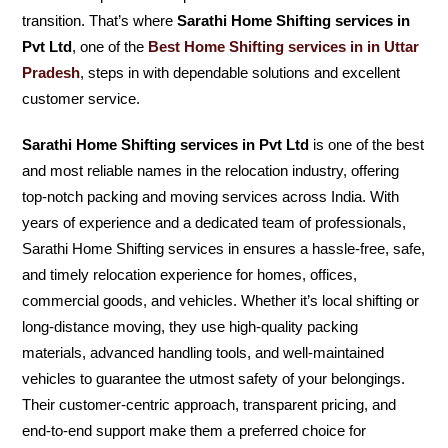
transition. That’s where
Sarathi Home Shifting services in
Pvt Ltd
, one of the
Best Home Shifting services in in Uttar
Pradesh
, steps in with dependable solutions and excellent
customer service.
Sarathi Home Shifting services in Pvt Ltd
is one of the best
and most reliable names in the relocation industry, offering
top-notch packing and moving services across India. With
years of experience and a dedicated team of professionals,
Sarathi Home Shifting services in ensures a hassle-free, safe,
and timely relocation experience for homes, offices,
commercial goods, and vehicles. Whether it’s local shifting or
long-distance moving, they use high-quality packing
materials, advanced handling tools, and well-maintained
vehicles to guarantee the utmost safety of your belongings.
Their customer-centric approach, transparent pricing, and
end-to-end support make them a preferred choice for