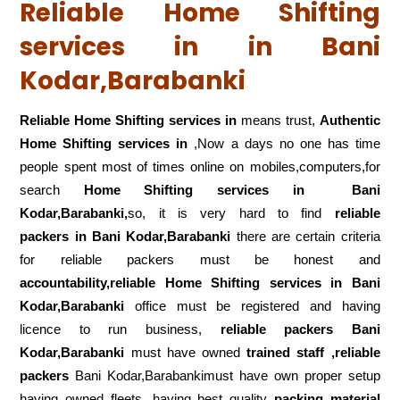
Reliable Home Shifting
services in in Bani
Kodar,Barabanki
Reliable Home Shifting services in
means trust,
Authentic
Home Shifting services in
,Now a days no one has time
people spent most of times online on mobiles,computers,for
search
Home Shifting services in
Bani
Kodar,Barabanki,
so, it is very hard to find
reliable
packers
in Bani Kodar,Barabanki
there are certain criteria
for reliable packers must be honest and
accountability,reliable Home Shifting services in Bani
Kodar,Barabanki
office must be registered and having
licence to run business,
reliable packers Bani
Kodar,Barabanki
must have owned
trained staff ,reliable
packers
Bani Kodar,Barabankimust have own proper setup
having owned fleets ,having best quality
packing material