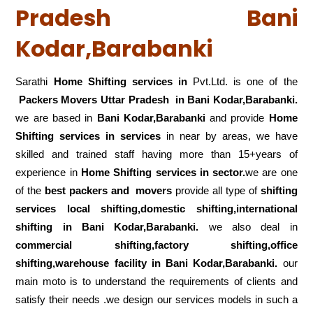
Pradesh Bani
Kodar,Barabanki
Sarathi
Home Shifting services in
Pvt.Ltd. is one of the
Packers Movers Uttar Pradesh in Bani Kodar,Barabanki.
we are based in
Bani Kodar,Barabanki
and provide
Home
Shifting services in services
in near by areas, we have
skilled and trained staff having more than 15+years of
experience in
Home Shifting services in sector.
we are one
of the
best packers and movers
provide all type of
shifting
services local shifting,domestic shifting,international
shifting in Bani Kodar,Barabanki.
we also deal in
commercial shifting,factory shifting,office
shifting,warehouse
facility in Bani Kodar,Barabanki.
our
main moto is to understand the requirements of clients and
satisfy their needs .we design our services models in such a