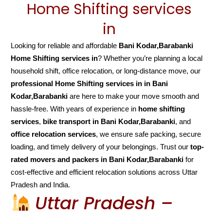
Home Shifting services
in
Looking for reliable and affordable
Bani Kodar,Barabanki
Home Shifting services in
? Whether you’re planning a local
household shift, office relocation, or long-distance move, our
professional Home Shifting services in in Bani
Kodar,Barabanki
are here to make your move smooth and
hassle-free. With years of experience in
home shifting
services
,
bike transport in Bani Kodar,Barabanki
, and
office relocation services
, we ensure safe packing, secure
loading, and timely delivery of your belongings. Trust our
top-
rated movers and packers in Bani Kodar,Barabanki
for
cost-effective and efficient relocation solutions across Uttar
Pradesh and India.
Uttar Pradesh –