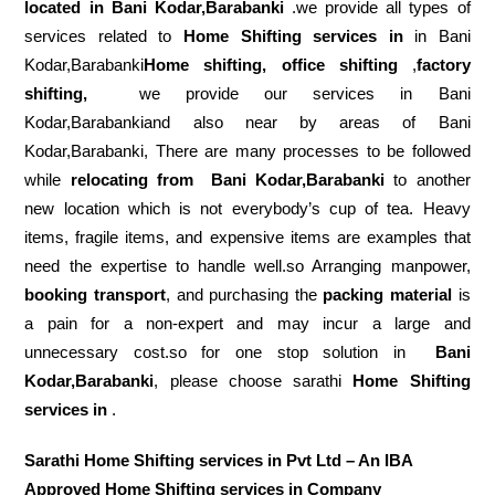
located in Bani Kodar,Barabanki
.we provide all types of
services related to
Home Shifting services in
in Bani
Kodar,Barabanki
Home shifting, office shifting
,
factory
shifting,
we provide our services in Bani
Kodar,Barabankiand also near by areas of Bani
Kodar,Barabanki, There are many processes to be followed
while
relocating from
Bani Kodar,Barabanki
to another
new location which is not everybody’s cup of tea. Heavy
items, fragile items, and expensive items are examples that
need the expertise to handle well.so Arranging manpower,
booking transport
, and purchasing the
packing material
is
a pain for a non-expert and may incur a large and
unnecessary cost.so for one stop solution in
Bani
Kodar,Barabanki
, please choose sarathi
Home Shifting
services in
.
Sarathi Home Shifting services in Pvt Ltd – An IBA
Approved Home Shifting services in Company