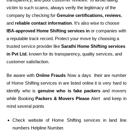
victim to such scams, always verify the legitimacy of the
company by checking for
Genuine certifications, reviews
,
and
reliable contact information
. It’s also wise to choose
IBA-approved Home Shifting services in
or companies with
a reputable track record. Protect your move by choosing a
trusted service provider like
Sarathi Home Shifting services
in Pvt Ltd
, known for its transparency, quality services, and
customer satisfaction.
Be aware with
Online Frauds
Now a days their are number
of Home Shifting services in are listed online it is very hard to
identify who is
genuine who is fake packers
and movers
while Booking
Packers & Movers Please
Alert and keep in
mind several points
Check website of Home Shifting services in land line
numbers Helpline Number.