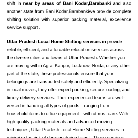
shift in
near by areas of Bani Kodar,Barabanki
and also
another state from Bani Kodar,Barabankiwe provide complete
shifting solution with superior packing material, excellence
service support .
Uttar Pradesh Local Home Shifting services in
provide
reliable, efficient, and affordable relocation services across
the diverse cities and towns of Uttar Pradesh. Whether you
are moving within Agra, Kanpur, Lucknow, Noida, or any other
part of the state, these professionals ensure that your
belongings are transported safely and efficiently. Specializing
in local moves, they offer expert packing, secure loading, and
timely delivery services. Their experienced teams are well-
versed in handling all types of goods—ranging from
household items to office equipment—with utmost care. With
high-quality packing materials and advanced moving
techniques, Uttar Pradesh Local Home Shifting services in
minimize the risk of damage during transit. These services