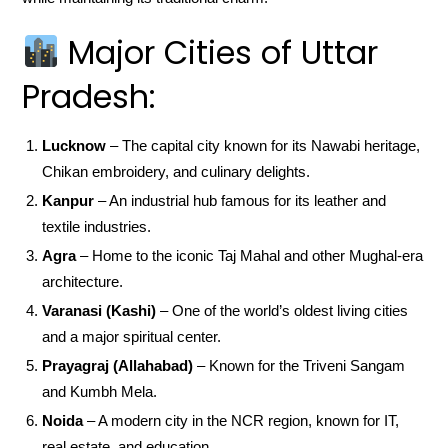
Major Cities of Uttar
Pradesh:
Lucknow
– The capital city known for its Nawabi heritage,
Chikan embroidery, and culinary delights.
Kanpur
– An industrial hub famous for its leather and
textile industries.
Agra
– Home to the iconic Taj Mahal and other Mughal-era
architecture.
Varanasi (Kashi)
– One of the world’s oldest living cities
and a major spiritual center.
Prayagraj (Allahabad)
– Known for the Triveni Sangam
and Kumbh Mela.
Noida
– A modern city in the NCR region, known for IT,
real estate, and education.