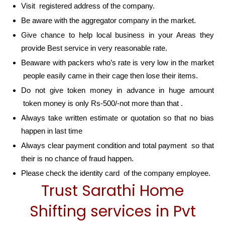
Visit registered address of the company.
Be aware with the aggregator company in the market.
Give chance to help local business in your Areas they
provide Best service in very reasonable rate.
Beaware with packers who’s rate is very low in the market
people easily came in their cage then lose their items.
Do not give token money in advance in huge amount
token money is only Rs-500/-not more than that .
Always take written estimate or quotation so that no bias
happen in last time
Always clear payment condition and total payment so that
their is no chance of fraud happen.
Please check the identity card of the company employee.
Trust Sarathi Home
Shifting services in Pvt