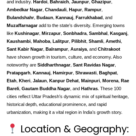
and industry.
Hardoi
,
Bahraich
,
Jaunpur
,
Ghazipur
,
Ambedkar Nagar
,
Chandauli
,
Hapur
,
Rampur
,
Bulandshahr
,
Budaun
,
Kannauj
,
Farrukhabad
, and
Muzaffarnagar
add to the state’s diversity. Emerging towns
like
Kushinagar
,
Mirzapur
,
Sonbhadra
,
Sambhal
,
Kasganj
,
Kaushambi
,
Mahoba
,
Lalitpur
,
Pilibhit
,
Shamli
,
Amethi
,
Sant Kabir Nagar
,
Balrampur
,
Auraiya
, and
Chitrakoot
have shown growth in tourism, culture, and economy. Also
noteworthy are
Siddharthnagar
,
Sant Ravidas Nagar
,
Pratapgarh
,
Kannauj
,
Hamirpur
,
Shrawasti
,
Baghpat
,
Etah
,
Kheri
,
Jalaun
,
Kanpur Dehat
,
Mainpuri
,
Morena
,
Rae
Bareli
,
Gautam Buddha Nagar
, and
Hathras
. These 100
cities reflect Uttar Pradesh’s dynamic mix of spiritual heritage,
historical depth, educational prominence, and rapid
urbanization, making it a vital region in India’s growth story.
Location & Geography: