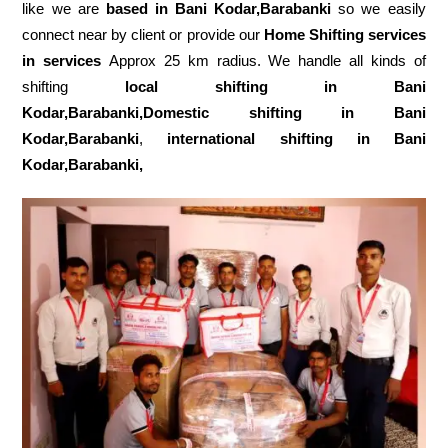
like we are
based in Bani Kodar,Barabanki
so we easily
connect near by client or provide our
Home Shifting services
in services
Approx 25 km radius. We handle all kinds of
shifting
local shifting in Bani
Kodar,Barabanki,Domestic
shifting in Bani
Kodar,Barabanki
,
international shifting in Bani
Kodar,Barabanki,