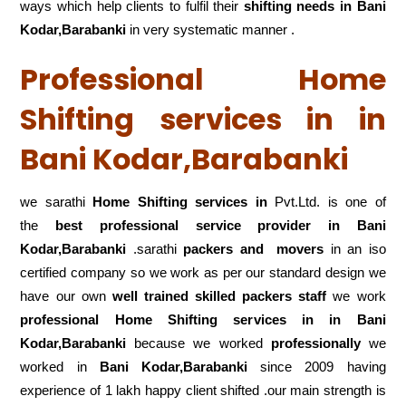
ways which help clients to fulfil their
shifting
needs in Bani
Kodar,Barabanki
in very systematic manner .
Professional Home
Shifting services in in
Bani Kodar,Barabanki
we sarathi
Home Shifting services in
Pvt.Ltd. is one of
the
best professional service
provider in Bani
Kodar,Barabanki
.sarathi
packers and movers
in an iso
certified company so we work as per our standard design we
have our own
well trained skilled packers staff
we work
professional Home Shifting services in in Bani
Kodar,Barabanki
because we worked
professionally
we
worked in
Bani Kodar,Barabanki
since 2009 having
experience of 1 lakh happy client shifted .our main strength is