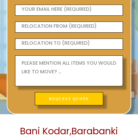
Bani Kodar,Barabanki