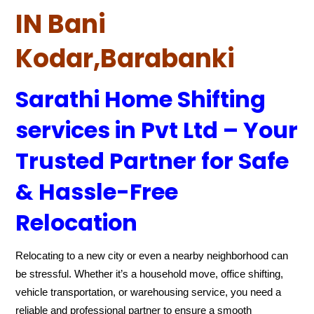
IN Bani
Kodar,Barabanki
Sarathi Home Shifting
services in Pvt Ltd – Your
Trusted Partner for Safe
& Hassle-Free
Relocation
Relocating to a new city or even a nearby neighborhood can
be stressful. Whether it’s a household move, office shifting,
vehicle transportation, or warehousing service, you need a
reliable and professional partner to ensure a smooth