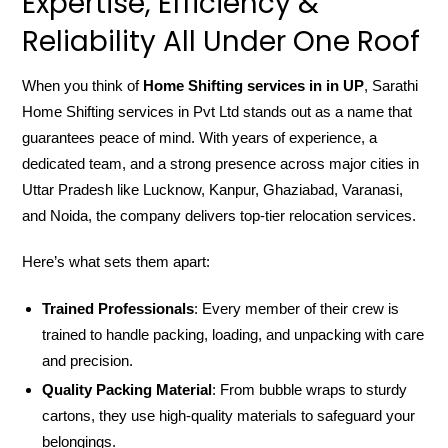
Expertise, Efficiency &
Reliability All Under One Roof
When you think of
Home Shifting services in in UP
, Sarathi
Home Shifting services in Pvt Ltd stands out as a name that
guarantees peace of mind. With years of experience, a
dedicated team, and a strong presence across major cities in
Uttar Pradesh like Lucknow, Kanpur, Ghaziabad, Varanasi,
and Noida, the company delivers top-tier relocation services.
Here’s what sets them apart:
Trained Professionals
: Every member of their crew is
trained to handle packing, loading, and unpacking with care
and precision.
Quality Packing Material
: From bubble wraps to sturdy
cartons, they use high-quality materials to safeguard your
belongings.