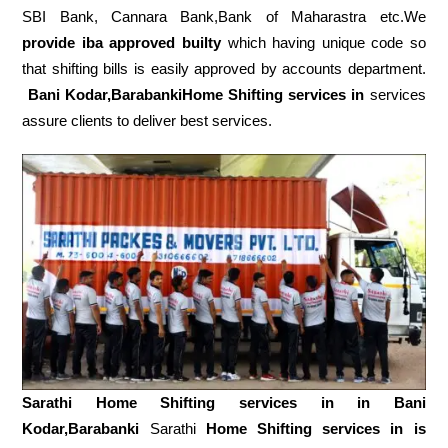
SBI Bank, Cannara Bank,Bank of Maharastra etc.We
provide iba approved builty
which having unique code so
that shifting bills is easily approved by accounts department.
Bani Kodar,BarabankiHome Shifting services in
services
assure clients to deliver best services.
Sarathi Home Shifting services in in
Bani
Kodar,Barabanki
Sarathi
Home Shifting services in is