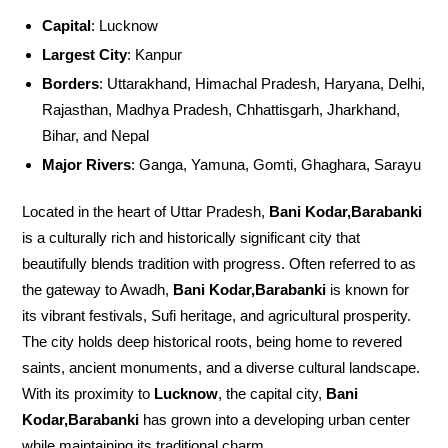
Capital
: Lucknow
Largest City
: Kanpur
Borders
: Uttarakhand, Himachal Pradesh, Haryana, Delhi,
Rajasthan, Madhya Pradesh, Chhattisgarh, Jharkhand,
Bihar, and Nepal
Major Rivers
: Ganga, Yamuna, Gomti, Ghaghara, Sarayu
Located in the heart of Uttar Pradesh,
Bani Kodar,Barabanki
is a culturally rich and historically significant city that
beautifully blends tradition with progress. Often referred to as
the gateway to Awadh,
Bani Kodar,Barabanki
is known for
its vibrant festivals, Sufi heritage, and agricultural prosperity.
The city holds deep historical roots, being home to revered
saints, ancient monuments, and a diverse cultural landscape.
With its proximity to
Lucknow
, the capital city,
Bani
Kodar,Barabanki
has grown into a developing urban center
while maintaining its traditional charm.