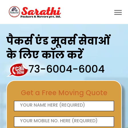
पैकर्स एंड मूवर्स सेवाओं
के लिए कॉल करें
73-6004-6004
Get a Free Moving Quote