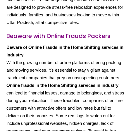
are designed to provide stress-free relocation experiences for
individuals, families, and businesses looking to move within
Uttar Pradesh, all at competitive rates.
Beaware with Online Frauds Packers
Beware of Online Frauds in the Home Shifting services in
Industry
With the growing number of online platforms offering packing
and moving services, it’s essential to stay vigilant against
fraudulent companies that prey on unsuspecting customers.
Online frauds in the Home Shifting services in industry
can lead to financial losses, damage to belongings, and stress
during your relocation. These fraudulent companies often lure
customers with attractive offers and low rates but fail to
deliver on their promises. Some red flags to watch out for
include unprofessional websites, hidden charges, lack of
transparency, and poor customer reviews. To avoid falling