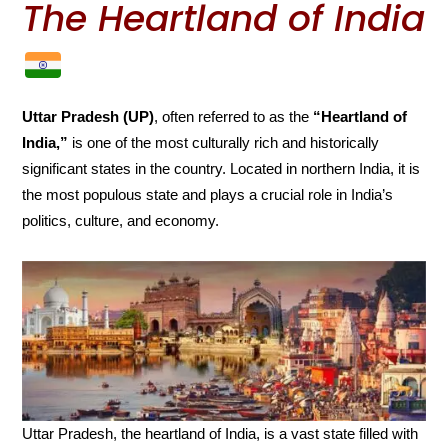
The Heartland of India
Uttar Pradesh (UP)
, often referred to as the
“Heartland of
India,”
is one of the most culturally rich and historically
significant states in the country. Located in northern India, it is
the most populous state and plays a crucial role in India’s
politics, culture, and economy.
Uttar Pradesh, the heartland of India, is a vast state filled with