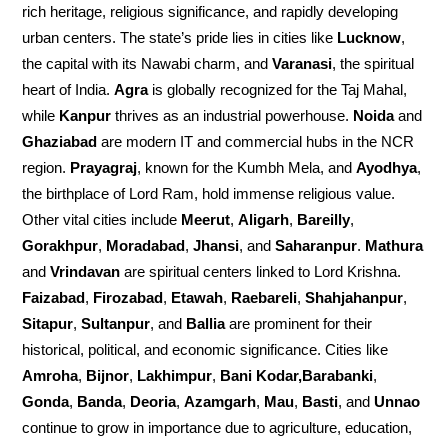
rich heritage, religious significance, and rapidly developing
urban centers. The state’s pride lies in cities like
Lucknow
,
the capital with its Nawabi charm, and
Varanasi
, the spiritual
heart of India.
Agra
is globally recognized for the Taj Mahal,
while
Kanpur
thrives as an industrial powerhouse.
Noida
and
Ghaziabad
are modern IT and commercial hubs in the NCR
region.
Prayagraj
, known for the Kumbh Mela, and
Ayodhya
,
the birthplace of Lord Ram, hold immense religious value.
Other vital cities include
Meerut
,
Aligarh
,
Bareilly
,
Gorakhpur
,
Moradabad
,
Jhansi
, and
Saharanpur
.
Mathura
and
Vrindavan
are spiritual centers linked to Lord Krishna.
Faizabad
,
Firozabad
,
Etawah
,
Raebareli
,
Shahjahanpur
,
Sitapur
,
Sultanpur
, and
Ballia
are prominent for their
historical, political, and economic significance. Cities like
Amroha
,
Bijnor
,
Lakhimpur
,
Bani Kodar,Barabanki
,
Gonda
,
Banda
,
Deoria
,
Azamgarh
,
Mau
,
Basti
, and
Unnao
continue to grow in importance due to agriculture, education,