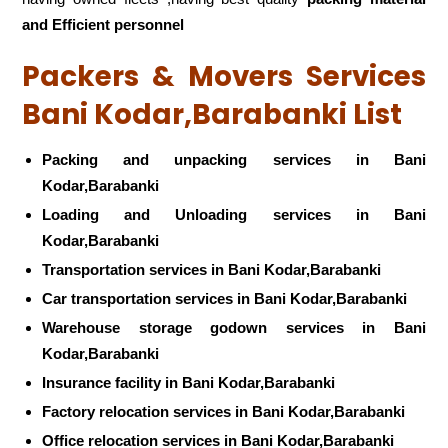
and Efficient personnel
Packers & Movers Services
Bani Kodar,Barabanki List
Packing and unpacking services in Bani
Kodar,Barabanki
Loading and Unloading services in Bani
Kodar,Barabanki
Transportation services in Bani Kodar,Barabanki
Car transportation services in Bani Kodar,Barabanki
Warehouse storage godown services in Bani
Kodar,Barabanki
Insurance facility in Bani Kodar,Barabanki
Factory relocation services in Bani Kodar,Barabanki
Office relocation services in Bani Kodar,Barabanki