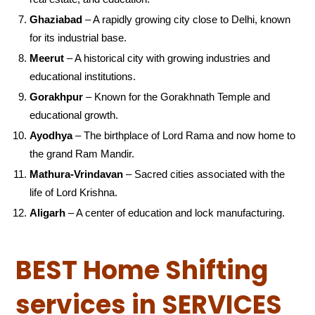
Ghaziabad
– A rapidly growing city close to Delhi, known
for its industrial base.
Meerut
– A historical city with growing industries and
educational institutions.
Gorakhpur
– Known for the Gorakhnath Temple and
educational growth.
Ayodhya
– The birthplace of Lord Rama and now home to
the grand Ram Mandir.
Mathura-Vrindavan
– Sacred cities associated with the
life of Lord Krishna.
Aligarh
– A center of education and lock manufacturing.
BEST Home Shifting
services in SERVICES