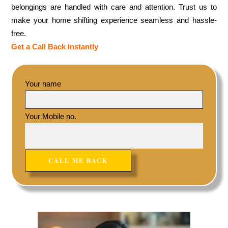
belongings are handled with care and attention. Trust us to
make your home shifting experience seamless and hassle-
free.
Get a Call Back Instantly
Your name
Your Mobile no.