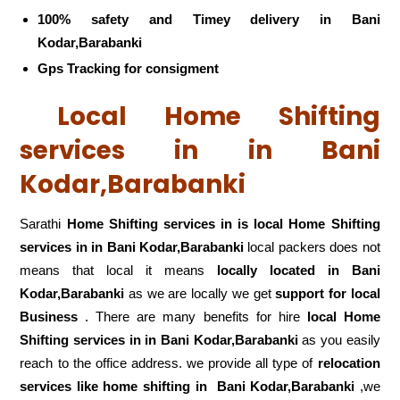
100% safety and Timey delivery in Bani
Kodar,Barabanki
Gps Tracking for consigment
Local Home Shifting
services in in Bani
Kodar,Barabanki
Sarathi
Home Shifting services in is local Home Shifting
services in in Bani Kodar,Barabanki
local packers does not
means that local it means
locally located in Bani
Kodar,Barabanki
as we are locally we get
support for local
Business
. There are many benefits for hire
local Home
Shifting services in in Bani Kodar,Barabanki
as you easily
reach to the office address. we provide all type of
relocation
services like home shifting in
Bani Kodar,Barabanki
,we