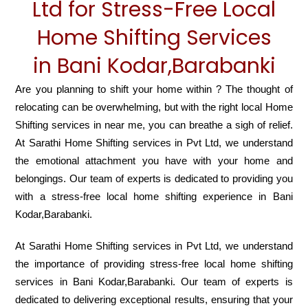
Ltd for Stress-Free Local
Home Shifting Services
in Bani Kodar,Barabanki
Are you planning to shift your home within ? The thought of
relocating can be overwhelming, but with the right local Home
Shifting services in near me, you can breathe a sigh of relief.
At Sarathi Home Shifting services in Pvt Ltd, we understand
the emotional attachment you have with your home and
belongings. Our team of experts is dedicated to providing you
with a stress-free local home shifting experience in Bani
Kodar,Barabanki.
At Sarathi Home Shifting services in Pvt Ltd, we understand
the importance of providing stress-free local home shifting
services in Bani Kodar,Barabanki. Our team of experts is
dedicated to delivering exceptional results, ensuring that your