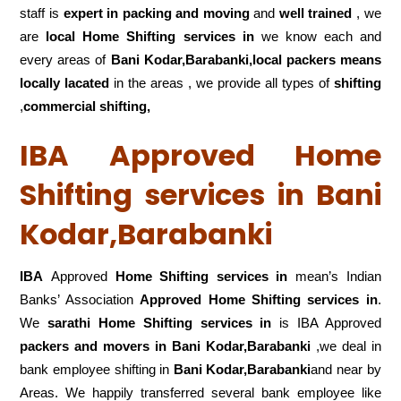
staff is
expert in packing and moving
and
well trained
, we
are
local Home Shifting services in
we know each and
every areas of
Bani Kodar,Barabanki,local
packers means
locally lacated
in the areas , we provide all types of
shifting
,
commercial shifting,
IBA Approved Home
Shifting services in Bani
Kodar,Barabanki
IBA
Approved
Home Shifting services in
mean’s Indian
Banks’ Association
Approved Home Shifting services in
.
We
sarathi Home Shifting services in
is IBA Approved
packers
and movers in Bani Kodar,Barabanki
,we deal in
bank employee shifting in
Bani Kodar,Barabanki
and near by
Areas. We happily transferred several bank employee like