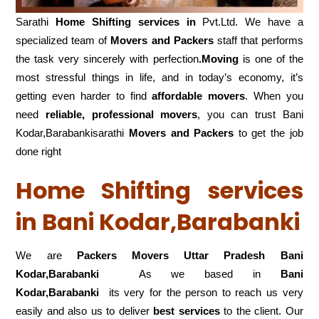
Sarathi
Home Shifting services in
Pvt.Ltd. We have a
specialized team of
Movers and
Packers
staff that performs
the task very sincerely with perfection
.Moving
is one of the
most stressful things in life, and in today’s economy, it’s
getting even harder to find
affordable movers
. When you
need
reliable, professional movers
, you can trust Bani
Kodar,Barabankisarathi
Movers and Packers
to get the job
done right
Home Shifting services
in Bani Kodar,Barabanki
We are
Packers Movers Uttar Pradesh Bani
Kodar,Barabanki
As we based in
Bani
Kodar,Barabanki
its very for the person to reach us very
easily and also us to deliver
best services
to the client. Our