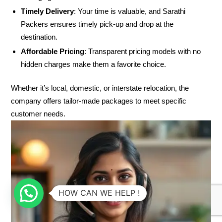
Timely Delivery
: Your time is valuable, and Sarathi
Packers ensures timely pick-up and drop at the
destination.
Affordable Pricing
: Transparent pricing models with no
hidden charges make them a favorite choice.
Whether it’s local, domestic, or interstate relocation, the
company offers tailor-made packages to meet specific
customer needs.
HOW CAN WE HELP !