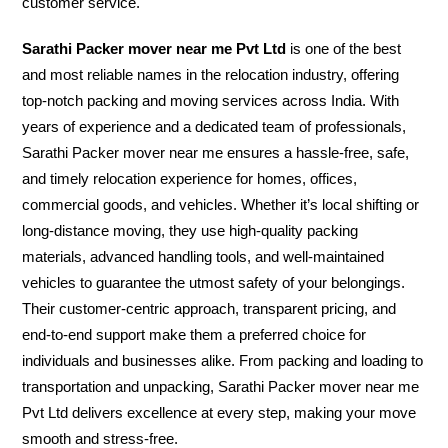
customer service.
Sarathi Packer mover near me Pvt Ltd
is one of the best
and most reliable names in the relocation industry, offering
top-notch packing and moving services across India. With
years of experience and a dedicated team of professionals,
Sarathi Packer mover near me ensures a hassle-free, safe,
and timely relocation experience for homes, offices,
commercial goods, and vehicles. Whether it’s local shifting or
long-distance moving, they use high-quality packing
materials, advanced handling tools, and well-maintained
vehicles to guarantee the utmost safety of your belongings.
Their customer-centric approach, transparent pricing, and
end-to-end support make them a preferred choice for
individuals and businesses alike. From packing and loading to
transportation and unpacking, Sarathi Packer mover near me
Pvt Ltd delivers excellence at every step, making your move
smooth and stress-free.