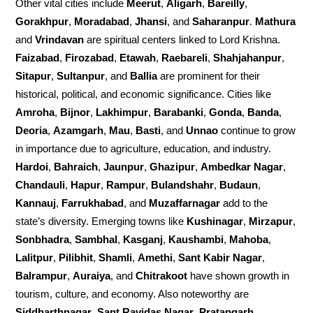
Other vital cities include
Meerut
,
Aligarh
,
Bareilly
,
Gorakhpur
,
Moradabad
,
Jhansi
, and
Saharanpur
.
Mathura
and
Vrindavan
are spiritual centers linked to Lord Krishna.
Faizabad
,
Firozabad
,
Etawah
,
Raebareli
,
Shahjahanpur
,
Sitapur
,
Sultanpur
, and
Ballia
are prominent for their
historical, political, and economic significance. Cities like
Amroha
,
Bijnor
,
Lakhimpur
,
Barabanki
,
Gonda
,
Banda
,
Deoria
,
Azamgarh
,
Mau
,
Basti
, and
Unnao
continue to grow
in importance due to agriculture, education, and industry.
Hardoi
,
Bahraich
,
Jaunpur
,
Ghazipur
,
Ambedkar Nagar
,
Chandauli
,
Hapur
,
Rampur
,
Bulandshahr
,
Budaun
,
Kannauj
,
Farrukhabad
, and
Muzaffarnagar
add to the
state’s diversity. Emerging towns like
Kushinagar
,
Mirzapur
,
Sonbhadra
,
Sambhal
,
Kasganj
,
Kaushambi
,
Mahoba
,
Lalitpur
,
Pilibhit
,
Shamli
,
Amethi
,
Sant Kabir Nagar
,
Balrampur
,
Auraiya
, and
Chitrakoot
have shown growth in
tourism, culture, and economy. Also noteworthy are
Siddharthnagar
,
Sant Ravidas Nagar
,
Pratapgarh
,