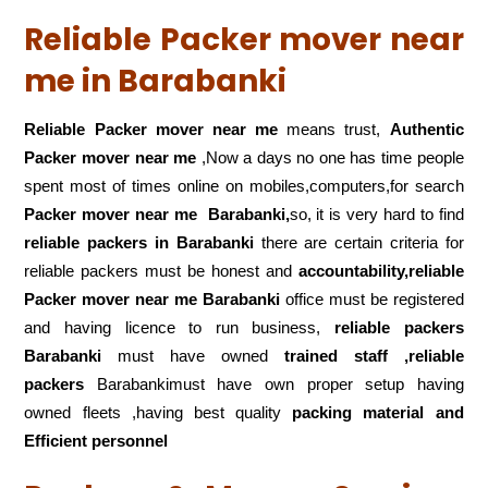
Reliable Packer mover near
me in Barabanki
Reliable Packer mover near me
means trust,
Authentic
Packer mover near me
,Now a days no one has time people
spent most of times online on mobiles,computers,for search
Packer mover near me
Barabanki,
so, it is very hard to find
reliable packers
in Barabanki
there are certain criteria for
reliable packers must be honest and
accountability,reliable
Packer mover near me Barabanki
office must be registered
and having licence to run business,
reliable packers
Barabanki
must have owned
trained staff ,reliable
packers
Barabankimust have own proper setup having
owned fleets ,having best quality
packing material and
Efficient personnel