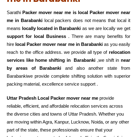
Sarathi
Packer mover near me is local Packer mover near
me in Barabanki
local packers does not means that local it
means
locally located in Barabanki
as we are locally we get
support for local Business
. There are many benefits for
hire
local Packer mover near me in Barabanki
as you easily
reach to the office address. we provide all type of
relocation
services like home shifting in
Barabanki
,we shift in
near
by areas of Barabanki
and also another state from
Barabankiwe provide complete shifting solution with superior
packing material, excellence service support .
Uttar Pradesh Local Packer mover near me
provide
reliable, efficient, and affordable relocation services across
the diverse cities and towns of Uttar Pradesh. Whether you
are moving within Agra, Kanpur, Lucknow, Noida, or any other
part of the state, these professionals ensure that your