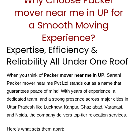
Why Choose Packer
mover near me in UP for
a Smooth Moving
Experience?
Expertise, Efficiency &
Reliability All Under One Roof
When you think of
Packer mover near me in UP
, Sarathi
Packer mover near me Pvt Ltd stands out as a name that
guarantees peace of mind. With years of experience, a
dedicated team, and a strong presence across major cities in
Uttar Pradesh like Lucknow, Kanpur, Ghaziabad, Varanasi,
and Noida, the company delivers top-tier relocation services.
Here’s what sets them apart: