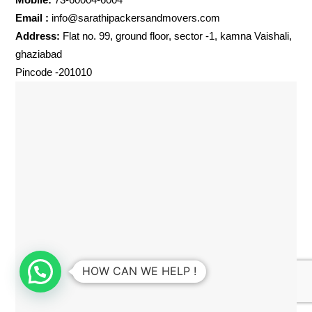
Email :
info@sarathipackersandmovers.com
Address:
Flat no. 99, ground floor, sector -1, kamna Vaishali,
ghaziabad
Pincode -201010
HOW CAN WE HELP !