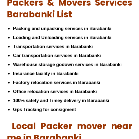
Packers & Movers Services
Barabanki List
Packing and unpacking services in Barabanki
Loading and Unloading services in Barabanki
Transportation services in Barabanki
Car transportation services in Barabanki
Warehouse storage godown services in Barabanki
Insurance facility in Barabanki
Factory relocation services in Barabanki
Office relocation services in Barabanki
100% safety and Timey delivery in Barabanki
Gps Tracking for consigment
Local Packer mover near
me in Barabanki