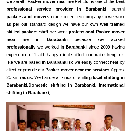
we sarathi
Packer mover near me
Pvt.Ltd. is one of the
best
professional service
provider in Barabanki
.sarathi
packers and movers
in an iso certified company so we work
as per our standard design we have our own
well trained
skilled packers staff
we work
professional Packer mover
near me in Barabanki
because we worked
professionally
we worked in
Barabanki
since 2009 having
experience of 1 lakh happy client shifted .our main strength is
like we are
based in Barabanki
so we easily connect near by
client or provide our
Packer mover near me services
Approx
25 km radius. We handle all kinds of shifting
local shifting in
Barabanki,Domestic
shifting in Barabanki
,
international
shifting in Barabanki,