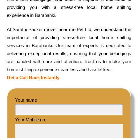
providing you with a stress-free local home shifting
experience in Barabanki.
At Sarathi Packer mover near me Pvt Ltd, we understand the
importance of providing stress-free local home shifting
services in Barabanki. Our team of experts is dedicated to
delivering exceptional results, ensuring that your belongings
are handled with care and attention. Trust us to make your
home shifting experience seamless and hassle-free.
Get a Call Back Instantly
Your name
Your Mobile no.