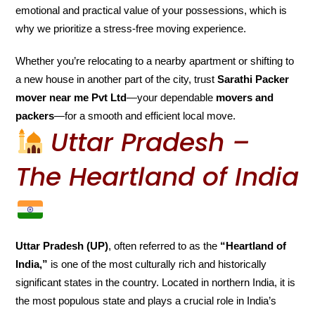
emotional and practical value of your possessions, which is
why we prioritize a stress-free moving experience.
Whether you’re relocating to a nearby apartment or shifting to
a new house in another part of the city, trust
Sarathi Packer
mover near me Pvt Ltd
—your dependable
movers and
packers
—for a smooth and efficient local move.
Uttar Pradesh –
The Heartland of India
Uttar Pradesh (UP)
, often referred to as the
“Heartland of
India,”
is one of the most culturally rich and historically
significant states in the country. Located in northern India, it is
the most populous state and plays a crucial role in India’s