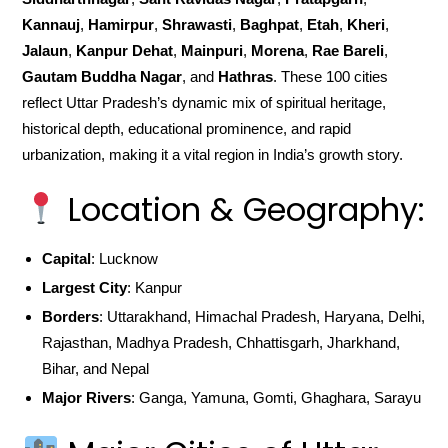
Kannauj
,
Hamirpur
,
Shrawasti
,
Baghpat
,
Etah
,
Kheri
,
Jalaun
,
Kanpur Dehat
,
Mainpuri
,
Morena
,
Rae Bareli
,
Gautam Buddha Nagar
, and
Hathras
. These 100 cities
reflect Uttar Pradesh’s dynamic mix of spiritual heritage,
historical depth, educational prominence, and rapid
urbanization, making it a vital region in India’s growth story.
Location & Geography:
Capital
: Lucknow
Largest City
: Kanpur
Borders
: Uttarakhand, Himachal Pradesh, Haryana, Delhi,
Rajasthan, Madhya Pradesh, Chhattisgarh, Jharkhand,
Bihar, and Nepal
Major Rivers
: Ganga, Yamuna, Gomti, Ghaghara, Sarayu