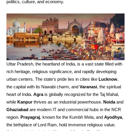
politics, culture, and economy.
Uttar Pradesh, the heartland of India, is a vast state filled with
rich heritage, religious significance, and rapidly developing
urban centers. The state’s pride lies in cities like
Lucknow
,
the capital with its Nawabi charm, and
Varanasi
, the spiritual
heart of India.
Agra
is globally recognized for the Taj Mahal,
while
Kanpur
thrives as an industrial powerhouse.
Noida
and
Ghaziabad
are modern IT and commercial hubs in the NCR
region.
Prayagraj
, known for the Kumbh Mela, and
Ayodhya
,
the birthplace of Lord Ram, hold immense religious value.