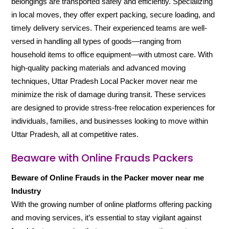
belongings are transported safely and efficiently. Specializing
in local moves, they offer expert packing, secure loading, and
timely delivery services. Their experienced teams are well-
versed in handling all types of goods—ranging from
household items to office equipment—with utmost care. With
high-quality packing materials and advanced moving
techniques, Uttar Pradesh Local Packer mover near me
minimize the risk of damage during transit. These services
are designed to provide stress-free relocation experiences for
individuals, families, and businesses looking to move within
Uttar Pradesh, all at competitive rates.
Beaware with Online Frauds Packers
Beware of Online Frauds in the Packer mover near me
Industry
With the growing number of online platforms offering packing
and moving services, it’s essential to stay vigilant against