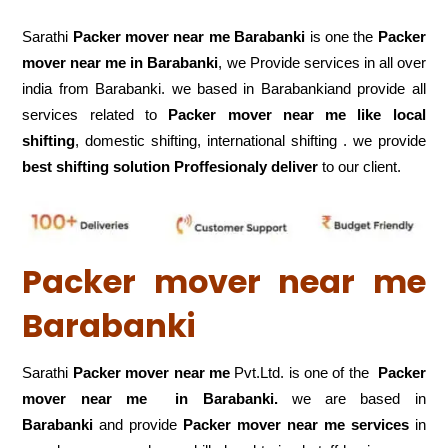
Sarathi
Packer mover near me Barabanki
is one the
Packer
mover near me in Barabanki
, we Provide services in all over
india from Barabanki. we based in Barabankiand provide all
services related to
Packer mover near me like local
shifting
, domestic shifting, international shifting . we provide
best shifting solution Proffesionaly deliver
to our client.
Packer mover near me
Barabanki
Sarathi
Packer mover near me
Pvt.Ltd. is one of the
Packer
mover near me in Barabanki.
we are based in
Barabanki
and provide
Packer mover near me services
in