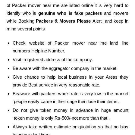
of Packer mover near me are listed online it is very hard to
identify who is
genuine who is fake packers
and movers
while Booking
Packers & Movers Please
Alert and keep in
mind several points
Check website of Packer mover near me land line
numbers Helpline Number.
Visit registered address of the company.
Be aware with the aggregator company in the market.
Give chance to help local business in your Areas they
provide Best service in very reasonable rate.
Beaware with packers who’s rate is very low in the market
people easily came in their cage then lose their items.
Do not give token money in advance in huge amount
token money is only Rs-500/-not more than that .
Always take written estimate or quotation so that no bias
happen in last time