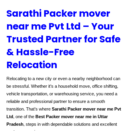
Sarathi Packer mover
near me Pvt Ltd – Your
Trusted Partner for Safe
& Hassle-Free
Relocation
Relocating to a new city or even a nearby neighborhood can
be stressful. Whether it’s a household move, office shifting,
vehicle transportation, or warehousing service, you need a
reliable and professional partner to ensure a smooth
transition. That’s where
Sarathi Packer mover near me Pvt
Ltd
, one of the
Best Packer mover near me in Uttar
Pradesh
, steps in with dependable solutions and excellent