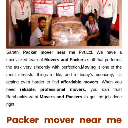
Sarathi
Packer mover near me
Pvt.Ltd. We have a
specialized team of
Movers and
Packers
staff that performs
the task very sincerely with perfection
.Moving
is one of the
most stressful things in life, and in today’s economy, it’s
getting even harder to find
affordable movers
. When you
need
reliable, professional movers
, you can trust
Barabankisarathi
Movers and Packers
to get the job done
right
Packer mover near me