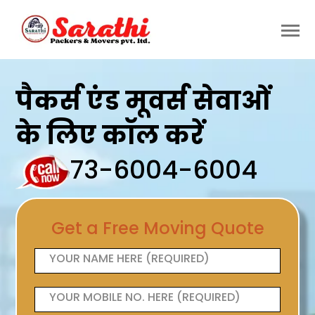
पैकर्स एंड मूवर्स सेवाओं
के लिए कॉल करें
73-6004-6004
Get a Free Moving Quote