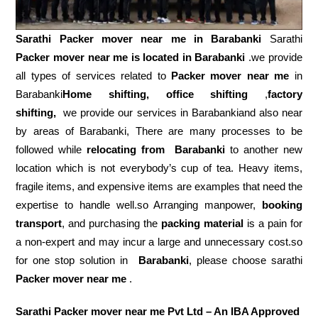
Sarathi Packer mover near me in
Barabanki
Sarathi
Packer mover near me is located in Barabanki
.we provide
all types of services related to
Packer mover near me
in
Barabanki
Home shifting, office shifting
,
factory
shifting,
we provide our services in Barabankiand also near
by areas of Barabanki, There are many processes to be
followed while
relocating from
Barabanki
to another new
location which is not everybody’s cup of tea. Heavy items,
fragile items, and expensive items are examples that need the
expertise to handle well.so Arranging manpower,
booking
transport
, and purchasing the
packing material
is a pain for
a non-expert and may incur a large and unnecessary cost.so
for one stop solution in
Barabanki
, please choose sarathi
Packer mover near me
.
Sarathi Packer mover near me Pvt Ltd – An IBA Approved