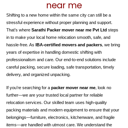
near me
Shifting to a new home within the same city can still be a
stressful experience without proper planning and support.
That’s where
Sarathi Packer mover near me Pvt Ltd
steps
in to make your local home relocation smooth, safe, and
hassle-free. As
IBA-certified movers and packers
, we bring
years of expertise in handling domestic shifting with
professionalism and care. Our end-to-end solutions include
careful packing, secure loading, safe transportation, timely
delivery, and organized unpacking.
If you’re searching for a
packer mover near me
, look no
further—we are your trusted local partner for reliable
relocation services. Our skilled team uses high-quality
packing materials and modern equipment to ensure that your
belongings—furniture, electronics, kitchenware, and fragile
items—are handled with utmost care. We understand the