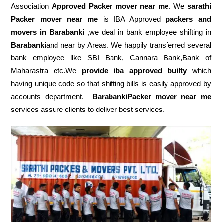
Association
Approved Packer mover near me
. We
sarathi
Packer mover near me
is IBA Approved
packers
and
movers in Barabanki
,we deal in bank employee shifting in
Barabanki
and near by Areas. We happily transferred several
bank employee like SBI Bank, Cannara Bank,Bank of
Maharastra etc.We
provide iba approved builty
which
having unique code so that shifting bills is easily approved by
accounts department.
BarabankiPacker mover near me
services assure clients to deliver best services.