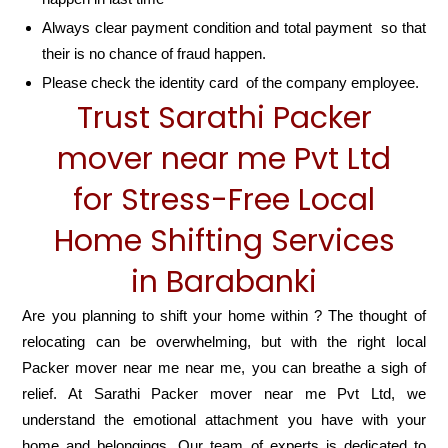
Always clear payment condition and total payment so that
their is no chance of fraud happen.
Please check the identity card of the company employee.
Trust Sarathi Packer
mover near me Pvt Ltd
for Stress-Free Local
Home Shifting Services
in Barabanki
Are you planning to shift your home within ? The thought of
relocating can be overwhelming, but with the right local
Packer mover near me near me, you can breathe a sigh of
relief. At Sarathi Packer mover near me Pvt Ltd, we
understand the emotional attachment you have with your
home and belongings. Our team of experts is dedicated to