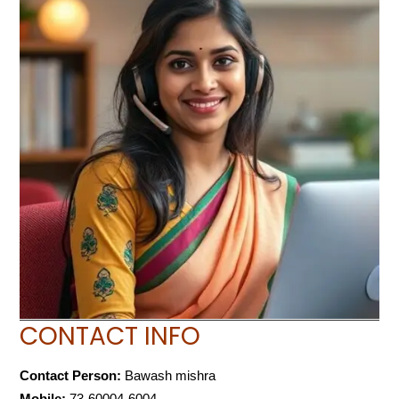
CONTACT INFO
Contact Person:
Bawash mishra
Mobile:
73-60004-6004