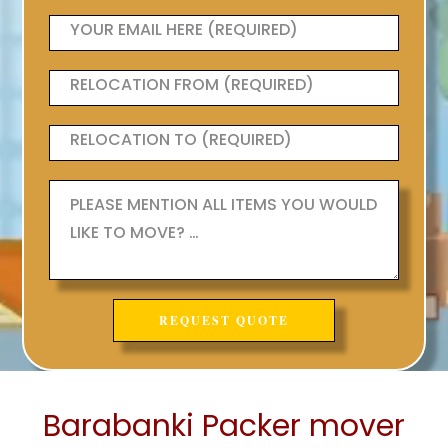
Barabanki Packer mover