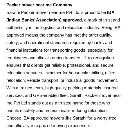
Packer mover near me Company
Sarathi Packer mover near me Pvt Ltd is proud to be
IBA
(Indian Banks’ Association) approved
, a mark of trust and
authenticity in the logistics and relocation industry. Being IBA
approved means the company has met the strict quality,
safety, and operational standards required by banks and
financial institutions for transporting goods, especially for
employees and officials during transfers. This recognition
ensures that clients get reliable, professional, and secure
relocation services—whether for household shifting, office
relocation, vehicle transport, or industrial goods movement.
With a trained team, high-quality packing materials, insured
services, and GPS-enabled fleet, Sarathi Packer mover near
me Pvt Ltd stands out as a trusted name for those who
prioritize safety and professionalism during relocation.
Choose IBA-approved movers like Sarathi for a worry-free
and officially recognized moving experience.