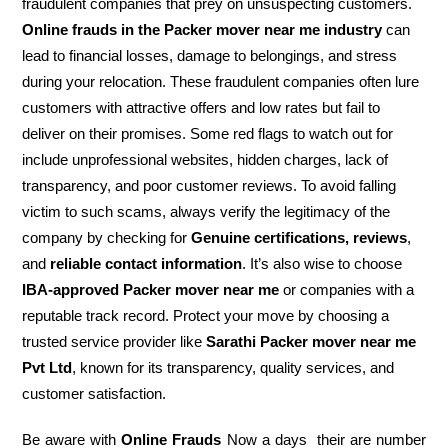
fraudulent companies that prey on unsuspecting customers.
Online frauds in the Packer mover near me industry
can
lead to financial losses, damage to belongings, and stress
during your relocation. These fraudulent companies often lure
customers with attractive offers and low rates but fail to
deliver on their promises. Some red flags to watch out for
include unprofessional websites, hidden charges, lack of
transparency, and poor customer reviews. To avoid falling
victim to such scams, always verify the legitimacy of the
company by checking for
Genuine certifications, reviews
,
and
reliable contact information
. It’s also wise to choose
IBA-approved Packer mover near me
or companies with a
reputable track record. Protect your move by choosing a
trusted service provider like
Sarathi Packer mover near me
Pvt Ltd
, known for its transparency, quality services, and
customer satisfaction.
Be aware with
Online Frauds
Now a days their are number