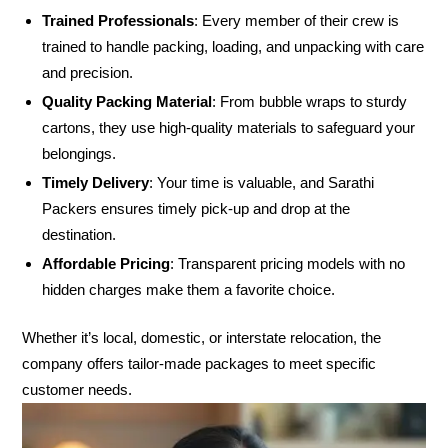
Trained Professionals
: Every member of their crew is
trained to handle packing, loading, and unpacking with care
and precision.
Quality Packing Material
: From bubble wraps to sturdy
cartons, they use high-quality materials to safeguard your
belongings.
Timely Delivery
: Your time is valuable, and Sarathi
Packers ensures timely pick-up and drop at the
destination.
Affordable Pricing
: Transparent pricing models with no
hidden charges make them a favorite choice.
Whether it’s local, domestic, or interstate relocation, the
company offers tailor-made packages to meet specific
customer needs.