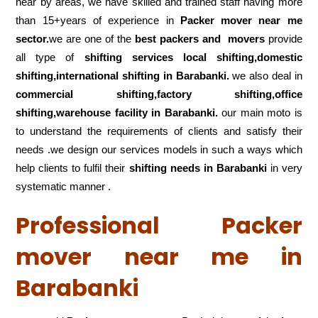
near by areas, we have skilled and trained staff having more
than 15+years of experience in
Packer mover near me
sector.
we are one of the
best packers and movers
provide
all type of
shifting services local shifting,domestic
shifting,international shifting in Barabanki.
we also deal in
commercial shifting,factory shifting,office
shifting,warehouse
facility in Barabanki.
our main moto is
to understand the requirements of clients and satisfy their
needs .we design our services models in such a ways which
help clients to fulfil their
shifting
needs in Barabanki
in very
systematic manner .
Professional Packer
mover near me in
Barabanki