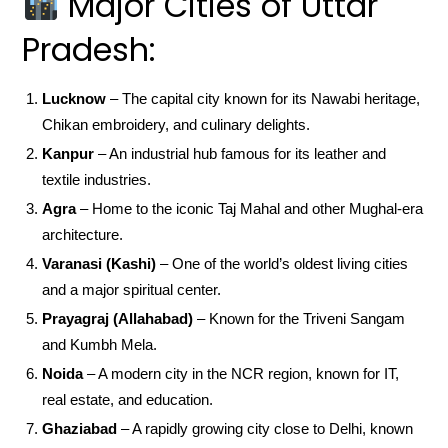
Major Cities of Uttar
Pradesh:
Lucknow
– The capital city known for its Nawabi heritage,
Chikan embroidery, and culinary delights.
Kanpur
– An industrial hub famous for its leather and
textile industries.
Agra
– Home to the iconic Taj Mahal and other Mughal-era
architecture.
Varanasi (Kashi)
– One of the world’s oldest living cities
and a major spiritual center.
Prayagraj (Allahabad)
– Known for the Triveni Sangam
and Kumbh Mela.
Noida
– A modern city in the NCR region, known for IT,
real estate, and education.
Ghaziabad
– A rapidly growing city close to Delhi, known