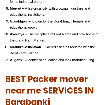
for its industrial base.
Meerut
– A historical city with growing industries and
educational institutions.
Gorakhpur
– Known for the Gorakhnath Temple and
educational growth.
Ayodhya
– The birthplace of Lord Rama and now home to
the grand Ram Mandir.
Mathura-Vrindavan
– Sacred cities associated with the
life of Lord Krishna.
Aligarh
– A center of education and lock manufacturing.
BEST Packer mover
near me SERVICES IN
Barabanki