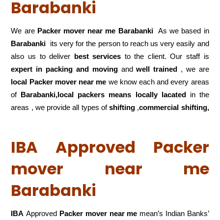
Barabanki
We are
Packer mover near me Barabanki
As we based in
Barabanki
its very for the person to reach us very easily and
also us to deliver
best services
to the client. Our staff is
expert in packing and moving
and
well trained
, we are
local Packer mover near me
we know each and every areas
of
Barabanki,local
packers means locally lacated
in the
areas , we provide all types of
shifting
,
commercial shifting,
IBA Approved Packer
mover near me
Barabanki
IBA
Approved
Packer mover near me
mean’s Indian Banks’