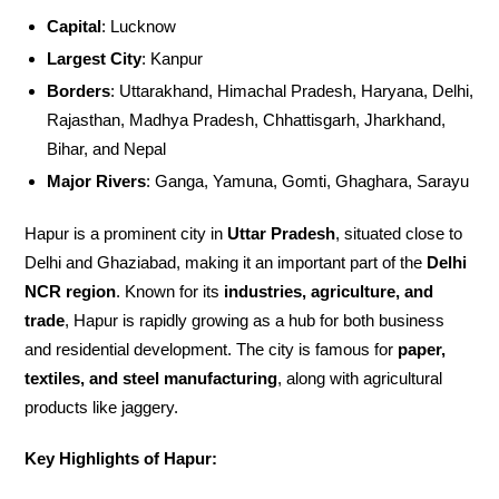
Capital
: Lucknow
Largest City
: Kanpur
Borders
: Uttarakhand, Himachal Pradesh, Haryana, Delhi,
Rajasthan, Madhya Pradesh, Chhattisgarh, Jharkhand,
Bihar, and Nepal
Major Rivers
: Ganga, Yamuna, Gomti, Ghaghara, Sarayu
Hapur is a prominent city in
Uttar Pradesh
, situated close to
Delhi and Ghaziabad, making it an important part of the
Delhi
NCR region
. Known for its
industries, agriculture, and
trade
, Hapur is rapidly growing as a hub for both business
and residential development. The city is famous for
paper,
textiles, and steel manufacturing
, along with agricultural
products like jaggery.
Key Highlights of Hapur: