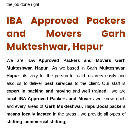
the job done right
IBA Approved Packers
and Movers Garh
Mukteshwar, Hapur
We are
IBA Approved Packers and Movers Garh
Mukteshwar, Hapur
As we based in
Garh Mukteshwar,
Hapur
its very for the person to reach us very easily and
also us to deliver
best services
to the client. Our staff is
expert in packing and moving
and
well trained
, we are
local IBA Approved Packers and Movers
we know each
and every areas of
Garh Mukteshwar, Hapur,local
packers
means locally lacated
in the areas , we provide all types of
shifting
,
commercial shifting,