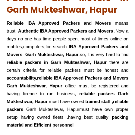
Garh Mukteshwar, Hapur
Reliable IBA Approved Packers and Movers
means
trust,
Authentic IBA Approved Packers and Movers
,Now a
days no one has time people spent most of times online on
mobiles,computers,for search
IBA Approved Packers and
Movers
Garh Mukteshwar, Hapur,
so, it is very hard to find
reliable packers
in Garh Mukteshwar, Hapur
there are
certain criteria for reliable packers must be honest and
accountability,reliable IBA Approved Packers and Movers
Garh Mukteshwar, Hapur
office must be registered and
having licence to run business,
reliable packers Garh
Mukteshwar, Hapur
must have owned
trained staff ,reliable
packers
Garh Mukteshwar, Hapurmust have own proper
setup having owned fleets ,having best quality
packing
material and Efficient personnel