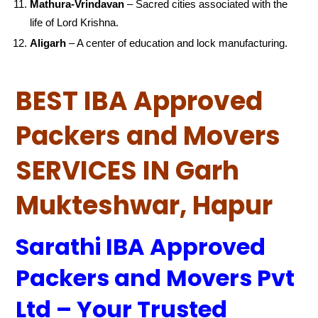
Mathura-Vrindavan
– Sacred cities associated with the
life of Lord Krishna.
Aligarh
– A center of education and lock manufacturing.
BEST IBA Approved
Packers and Movers
SERVICES IN Garh
Mukteshwar, Hapur
Sarathi IBA Approved
Packers and Movers Pvt
Ltd – Your Trusted