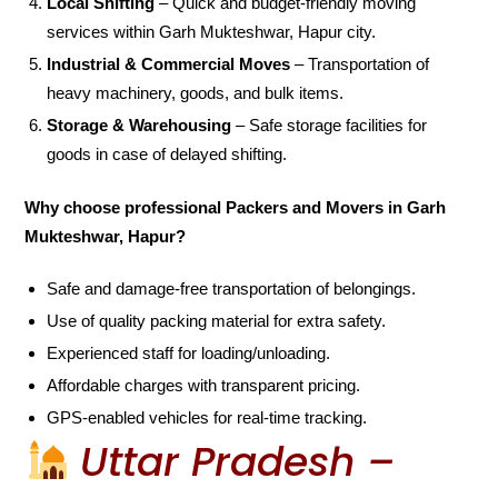
Local Shifting
– Quick and budget-friendly moving
services within Garh Mukteshwar, Hapur city.
Industrial & Commercial Moves
– Transportation of
heavy machinery, goods, and bulk items.
Storage & Warehousing
– Safe storage facilities for
goods in case of delayed shifting.
Why choose professional Packers and Movers in Garh
Mukteshwar, Hapur?
Safe and damage-free transportation of belongings.
Use of quality packing material for extra safety.
Experienced staff for loading/unloading.
Affordable charges with transparent pricing.
GPS-enabled vehicles for real-time tracking.
Uttar Pradesh –