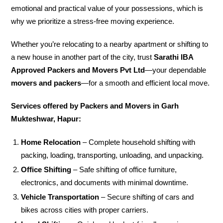
emotional and practical value of your possessions, which is
why we prioritize a stress-free moving experience.
Whether you’re relocating to a nearby apartment or shifting to
a new house in another part of the city, trust
Sarathi IBA
Approved Packers and Movers Pvt Ltd
—your dependable
movers and packers
—for a smooth and efficient local move.
Services offered by Packers and Movers in Garh
Mukteshwar, Hapur:
Home Relocation
– Complete household shifting with
packing, loading, transporting, unloading, and unpacking.
Office Shifting
– Safe shifting of office furniture,
electronics, and documents with minimal downtime.
Vehicle Transportation
– Secure shifting of cars and
bikes across cities with proper carriers.