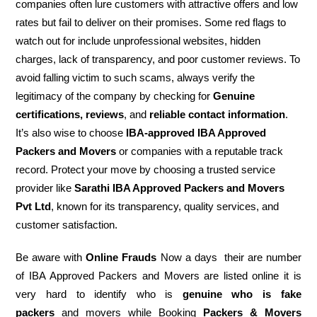
companies often lure customers with attractive offers and low
rates but fail to deliver on their promises. Some red flags to
watch out for include unprofessional websites, hidden
charges, lack of transparency, and poor customer reviews. To
avoid falling victim to such scams, always verify the
legitimacy of the company by checking for
Genuine
certifications, reviews
, and
reliable contact information
.
It’s also wise to choose
IBA-approved IBA Approved
Packers and Movers
or companies with a reputable track
record. Protect your move by choosing a trusted service
provider like
Sarathi IBA Approved Packers and Movers
Pvt Ltd
, known for its transparency, quality services, and
customer satisfaction.
Be aware with
Online Frauds
Now a days their are number
of IBA Approved Packers and Movers are listed online it is
very hard to identify who is
genuine who is fake
packers
and movers while Booking
Packers & Movers