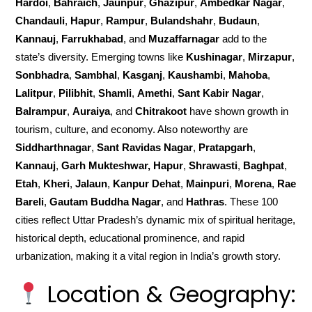
Hardoi
,
Bahraich
,
Jaunpur
,
Ghazipur
,
Ambedkar Nagar
,
Chandauli
,
Hapur
,
Rampur
,
Bulandshahr
,
Budaun
,
Kannauj
,
Farrukhabad
, and
Muzaffarnagar
add to the
state’s diversity. Emerging towns like
Kushinagar
,
Mirzapur
,
Sonbhadra
,
Sambhal
,
Kasganj
,
Kaushambi
,
Mahoba
,
Lalitpur
,
Pilibhit
,
Shamli
,
Amethi
,
Sant Kabir Nagar
,
Balrampur
,
Auraiya
, and
Chitrakoot
have shown growth in
tourism, culture, and economy. Also noteworthy are
Siddharthnagar
,
Sant Ravidas Nagar
,
Pratapgarh
,
Kannauj
,
Garh Mukteshwar, Hapur
,
Shrawasti
,
Baghpat
,
Etah
,
Kheri
,
Jalaun
,
Kanpur Dehat
,
Mainpuri
,
Morena
,
Rae
Bareli
,
Gautam Buddha Nagar
, and
Hathras
. These 100
cities reflect Uttar Pradesh’s dynamic mix of spiritual heritage,
historical depth, educational prominence, and rapid
urbanization, making it a vital region in India’s growth story.
Location & Geography: