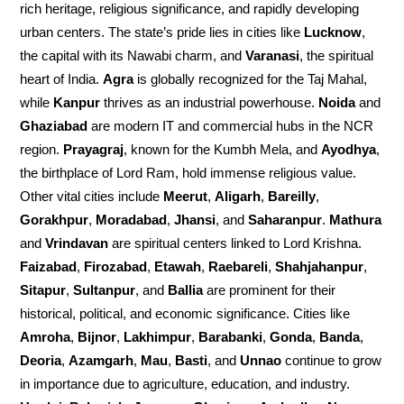
rich heritage, religious significance, and rapidly developing
urban centers. The state’s pride lies in cities like
Lucknow
,
the capital with its Nawabi charm, and
Varanasi
, the spiritual
heart of India.
Agra
is globally recognized for the Taj Mahal,
while
Kanpur
thrives as an industrial powerhouse.
Noida
and
Ghaziabad
are modern IT and commercial hubs in the NCR
region.
Prayagraj
, known for the Kumbh Mela, and
Ayodhya
,
the birthplace of Lord Ram, hold immense religious value.
Other vital cities include
Meerut
,
Aligarh
,
Bareilly
,
Gorakhpur
,
Moradabad
,
Jhansi
, and
Saharanpur
.
Mathura
and
Vrindavan
are spiritual centers linked to Lord Krishna.
Faizabad
,
Firozabad
,
Etawah
,
Raebareli
,
Shahjahanpur
,
Sitapur
,
Sultanpur
, and
Ballia
are prominent for their
historical, political, and economic significance. Cities like
Amroha
,
Bijnor
,
Lakhimpur
,
Barabanki
,
Gonda
,
Banda
,
Deoria
,
Azamgarh
,
Mau
,
Basti
, and
Unnao
continue to grow
in importance due to agriculture, education, and industry.