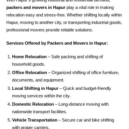
packers and movers in Hapur
play a vital role in making
relocation easy and stress-free. Whether shifting locally within
Hapur, moving to another city, or transporting industrial goods,
professional movers provide reliable solutions.
Services Offered by Packers and Movers in Hapur:
Home Relocation
– Safe packing and shifting of
household goods.
Office Relocation
– Organized shifting of office furniture,
documents, and equipment.
Local Shifting in Hapur
– Quick and budget-friendly
moving services within the city.
Domestic Relocation
– Long-distance moving with
nationwide transport facilities.
Vehicle Transportation
– Secure car and bike shifting
with proper carriers.