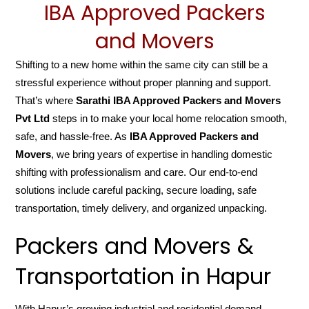
IBA Approved Packers
and Movers
Shifting to a new home within the same city can still be a
stressful experience without proper planning and support.
That’s where
Sarathi IBA Approved Packers and Movers
Pvt Ltd
steps in to make your local home relocation smooth,
safe, and hassle-free. As
IBA Approved Packers and
Movers
, we bring years of expertise in handling domestic
shifting with professionalism and care. Our end-to-end
solutions include careful packing, secure loading, safe
transportation, timely delivery, and organized unpacking.
Packers and Movers &
Transportation in Hapur
With Hapur’s growing industrial and residential demand,