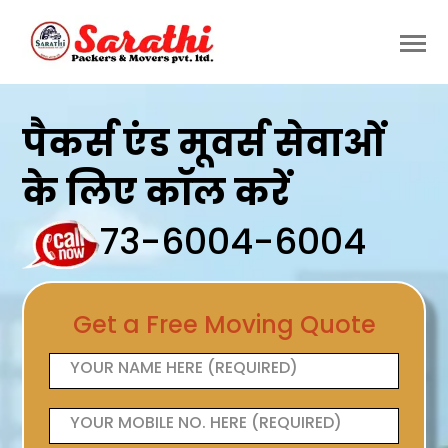
पैकर्स एंड मूवर्स सेवाओं
के लिए कॉल करें
73-6004-6004
Get a Free Moving Quote