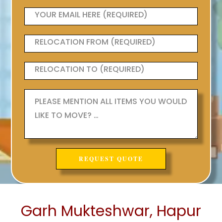
Garh Mukteshwar, Hapur