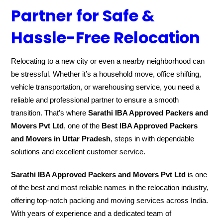
Partner for Safe &
Hassle-Free Relocation
Relocating to a new city or even a nearby neighborhood can
be stressful. Whether it’s a household move, office shifting,
vehicle transportation, or warehousing service, you need a
reliable and professional partner to ensure a smooth
transition. That’s where
Sarathi IBA Approved Packers and
Movers Pvt Ltd
, one of the
Best IBA Approved Packers
and Movers in Uttar Pradesh
, steps in with dependable
solutions and excellent customer service.
Sarathi IBA Approved Packers and Movers Pvt Ltd
is one
of the best and most reliable names in the relocation industry,
offering top-notch packing and moving services across India.
With years of experience and a dedicated team of