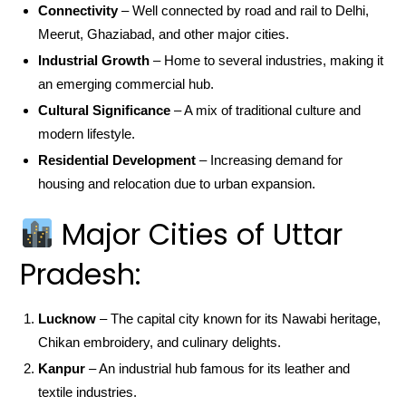
Connectivity
– Well connected by road and rail to Delhi,
Meerut, Ghaziabad, and other major cities.
Industrial Growth
– Home to several industries, making it
an emerging commercial hub.
Cultural Significance
– A mix of traditional culture and
modern lifestyle.
Residential Development
– Increasing demand for
housing and relocation due to urban expansion.
Major Cities of Uttar
Pradesh:
Lucknow
– The capital city known for its Nawabi heritage,
Chikan embroidery, and culinary delights.
Kanpur
– An industrial hub famous for its leather and
textile industries.