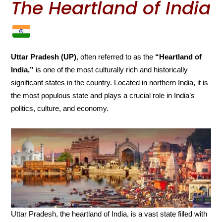
The Heartland of India
Uttar Pradesh (UP)
, often referred to as the
“Heartland of
India,”
is one of the most culturally rich and historically
significant states in the country. Located in northern India, it is
the most populous state and plays a crucial role in India’s
politics, culture, and economy.
Uttar Pradesh, the heartland of India, is a vast state filled with