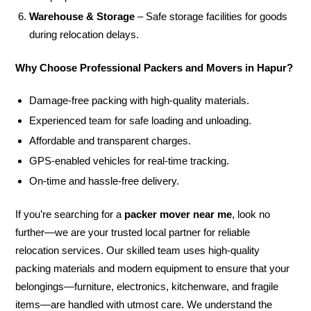
Warehouse & Storage
– Safe storage facilities for goods
during relocation delays.
Why Choose Professional Packers and Movers in Hapur?
Damage-free packing with high-quality materials.
Experienced team for safe loading and unloading.
Affordable and transparent charges.
GPS-enabled vehicles for real-time tracking.
On-time and hassle-free delivery.
If you’re searching for a
packer mover near me
, look no
further—we are your trusted local partner for reliable
relocation services. Our skilled team uses high-quality
packing materials and modern equipment to ensure that your
belongings—furniture, electronics, kitchenware, and fragile
items—are handled with utmost care. We understand the