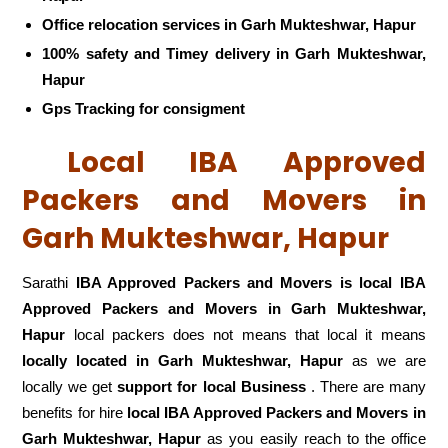
Office relocation services in Garh Mukteshwar, Hapur
100% safety and Timey delivery in Garh Mukteshwar,
Hapur
Gps Tracking for consigment
Local IBA Approved
Packers and Movers in
Garh Mukteshwar, Hapur
Sarathi
IBA Approved Packers and Movers is local IBA
Approved Packers and Movers in Garh Mukteshwar,
Hapur
local packers does not means that local it means
locally located in Garh Mukteshwar, Hapur
as we are
locally we get
support for local Business
. There are many
benefits for hire
local IBA Approved Packers and Movers in
Garh Mukteshwar, Hapur
as you easily reach to the office