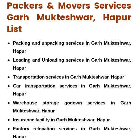
Packers & Movers Services
Garh Mukteshwar, Hapur
List
Packing and unpacking services in Garh Mukteshwar,
Hapur
Loading and Unloading services in Garh Mukteshwar,
Hapur
Transportation services in Garh Mukteshwar, Hapur
Car transportation services in Garh Mukteshwar,
Hapur
Warehouse storage godown services in Garh
Mukteshwar, Hapur
Insurance facility in Garh Mukteshwar, Hapur
Factory relocation services in Garh Mukteshwar,
Hapur