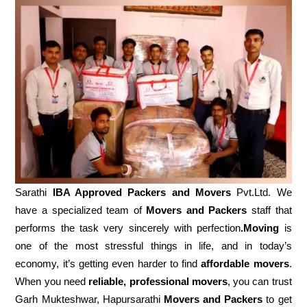
Sarathi
IBA Approved Packers and Movers
Pvt.Ltd. We
have a specialized team of
Movers and
Packers
staff that
performs the task very sincerely with perfection
.Moving
is
one of the most stressful things in life, and in today’s
economy, it’s getting even harder to find
affordable movers
.
When you need
reliable, professional movers
, you can trust
Garh Mukteshwar, Hapursarathi
Movers and Packers
to get