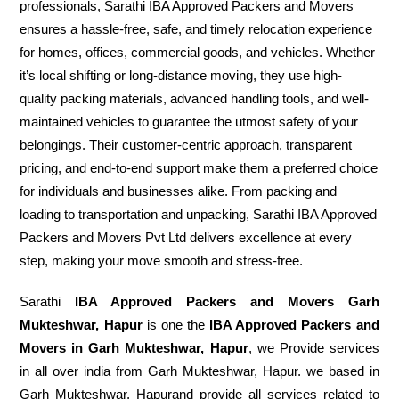
professionals, Sarathi IBA Approved Packers and Movers
ensures a hassle-free, safe, and timely relocation experience
for homes, offices, commercial goods, and vehicles. Whether
it’s local shifting or long-distance moving, they use high-
quality packing materials, advanced handling tools, and well-
maintained vehicles to guarantee the utmost safety of your
belongings. Their customer-centric approach, transparent
pricing, and end-to-end support make them a preferred choice
for individuals and businesses alike. From packing and
loading to transportation and unpacking, Sarathi IBA Approved
Packers and Movers Pvt Ltd delivers excellence at every
step, making your move smooth and stress-free.
Sarathi
IBA Approved Packers and Movers Garh
Mukteshwar, Hapur
is one the
IBA Approved Packers and
Movers in Garh Mukteshwar, Hapur
, we Provide services
in all over india from Garh Mukteshwar, Hapur. we based in
Garh Mukteshwar, Hapurand provide all services related to