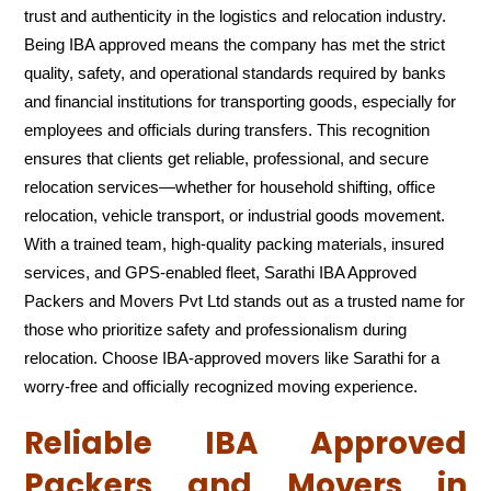
trust and authenticity in the logistics and relocation industry.
Being IBA approved means the company has met the strict
quality, safety, and operational standards required by banks
and financial institutions for transporting goods, especially for
employees and officials during transfers. This recognition
ensures that clients get reliable, professional, and secure
relocation services—whether for household shifting, office
relocation, vehicle transport, or industrial goods movement.
With a trained team, high-quality packing materials, insured
services, and GPS-enabled fleet, Sarathi IBA Approved
Packers and Movers Pvt Ltd stands out as a trusted name for
those who prioritize safety and professionalism during
relocation. Choose IBA-approved movers like Sarathi for a
worry-free and officially recognized moving experience.
Reliable IBA Approved
Packers and Movers in