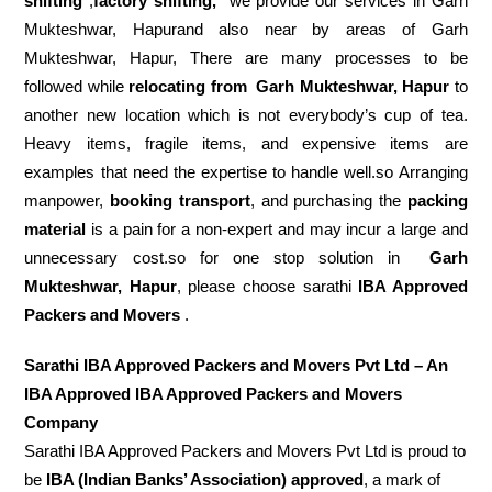
shifting
,
factory shifting,
we provide our services in Garh
Mukteshwar, Hapurand also near by areas of Garh
Mukteshwar, Hapur, There are many processes to be
followed while
relocating from
Garh Mukteshwar, Hapur
to
another new location which is not everybody’s cup of tea.
Heavy items, fragile items, and expensive items are
examples that need the expertise to handle well.so Arranging
manpower,
booking transport
, and purchasing the
packing
material
is a pain for a non-expert and may incur a large and
unnecessary cost.so for one stop solution in
Garh
Mukteshwar, Hapur
, please choose sarathi
IBA Approved
Packers and Movers
.
Sarathi IBA Approved Packers and Movers Pvt Ltd – An
IBA Approved IBA Approved Packers and Movers
Company
Sarathi IBA Approved Packers and Movers Pvt Ltd is proud to
be
IBA (Indian Banks’ Association) approved
, a mark of