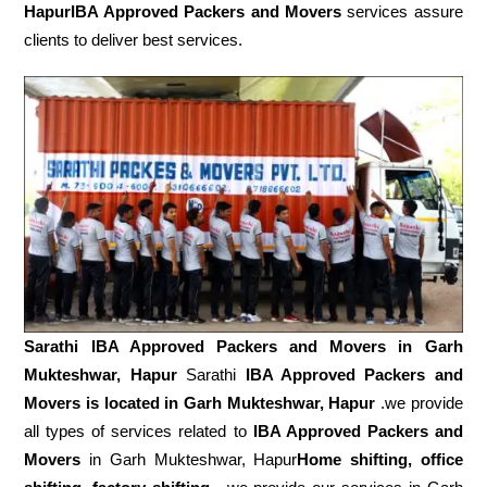
HapurIBA Approved Packers and Movers
services assure
clients to deliver best services.
Sarathi IBA Approved Packers and Movers in
Garh
Mukteshwar, Hapur
Sarathi
IBA Approved Packers and
Movers is located in Garh Mukteshwar, Hapur
.we provide
all types of services related to
IBA Approved Packers and
Movers
in Garh Mukteshwar, Hapur
Home shifting, office