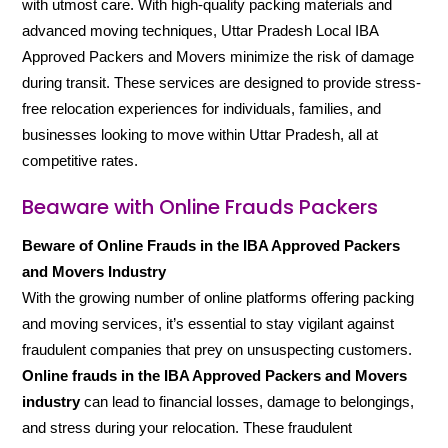
with utmost care. With high-quality packing materials and
advanced moving techniques, Uttar Pradesh Local IBA
Approved Packers and Movers minimize the risk of damage
during transit. These services are designed to provide stress-
free relocation experiences for individuals, families, and
businesses looking to move within Uttar Pradesh, all at
competitive rates.
Beaware with Online Frauds Packers
Beware of Online Frauds in the IBA Approved Packers
and Movers Industry
With the growing number of online platforms offering packing
and moving services, it’s essential to stay vigilant against
fraudulent companies that prey on unsuspecting customers.
Online frauds in the IBA Approved Packers and Movers
industry
can lead to financial losses, damage to belongings,
and stress during your relocation. These fraudulent