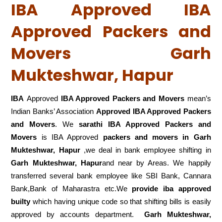
IBA Approved IBA
Approved Packers and
Movers Garh
Mukteshwar, Hapur
IBA
Approved
IBA Approved Packers and Movers
mean’s
Indian Banks’ Association
Approved IBA Approved Packers
and Movers
. We
sarathi IBA Approved Packers and
Movers
is IBA Approved
packers
and movers in Garh
Mukteshwar, Hapur
,we deal in bank employee shifting in
Garh Mukteshwar, Hapur
and near by Areas. We happily
transferred several bank employee like SBI Bank, Cannara
Bank,Bank of Maharastra etc.We
provide iba approved
builty
which having unique code so that shifting bills is easily
approved by accounts department.
Garh Mukteshwar,