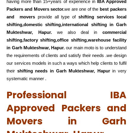
having more than 15+years of experience in
IBA Approved
Packers and Movers sector.
we are one of the
best packers
and movers
provide all type of
shifting services local
shifting,domestic shifting,international shifting in Garh
Mukteshwar, Hapur.
we also deal in
commercial
shifting,factory shifting,office shifting,warehouse
facility
in Garh Mukteshwar, Hapur.
our main moto is to understand
the requirements of clients and satisfy their needs .we design
our services models in such a ways which help clients to fulfil
their
shifting
needs in Garh Mukteshwar, Hapur
in very
systematic manner .
Professional IBA
Approved Packers and
Movers in Garh