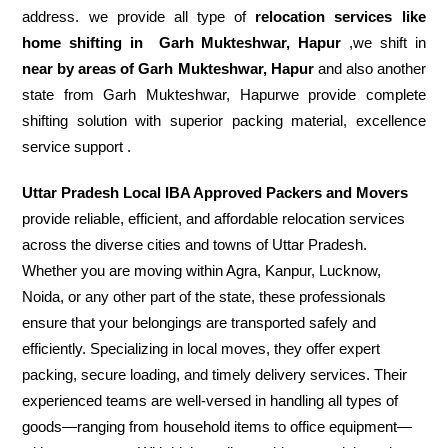
address. we provide all type of
relocation services like
home shifting in
Garh Mukteshwar, Hapur
,we shift in
near by areas of Garh Mukteshwar, Hapur
and also another
state from Garh Mukteshwar, Hapurwe provide complete
shifting solution with superior packing material, excellence
service support .
Uttar Pradesh Local IBA Approved Packers and Movers
provide reliable, efficient, and affordable relocation services
across the diverse cities and towns of Uttar Pradesh.
Whether you are moving within Agra, Kanpur, Lucknow,
Noida, or any other part of the state, these professionals
ensure that your belongings are transported safely and
efficiently. Specializing in local moves, they offer expert
packing, secure loading, and timely delivery services. Their
experienced teams are well-versed in handling all types of
goods—ranging from household items to office equipment—