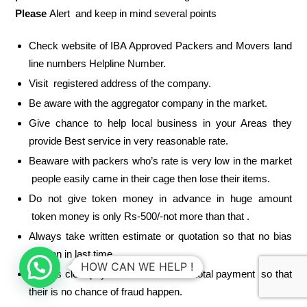
Please
Alert and keep in mind several points
Check website of IBA Approved Packers and Movers land
line numbers Helpline Number.
Visit registered address of the company.
Be aware with the aggregator company in the market.
Give chance to help local business in your Areas they
provide Best service in very reasonable rate.
Beaware with packers who’s rate is very low in the market
people easily came in their cage then lose their items.
Do not give token money in advance in huge amount
token money is only Rs-500/-not more than that .
Always take written estimate or quotation so that no bias
happen in last time
HOW CAN WE HELP !
Always clear payment condition and total payment so that
their is no chance of fraud happen.