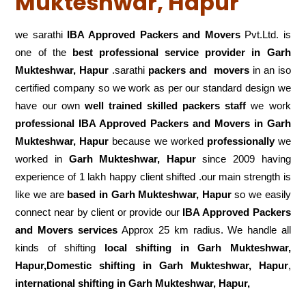
Mukteshwar, Hapur
we sarathi
IBA Approved Packers and Movers
Pvt.Ltd. is
one of the
best professional service
provider in Garh
Mukteshwar, Hapur
.sarathi
packers and movers
in an iso
certified company so we work as per our standard design we
have our own
well trained skilled packers staff
we work
professional IBA Approved Packers and Movers in Garh
Mukteshwar, Hapur
because we worked
professionally
we
worked in
Garh Mukteshwar, Hapur
since 2009 having
experience of 1 lakh happy client shifted .our main strength is
like we are
based in Garh Mukteshwar, Hapur
so we easily
connect near by client or provide our
IBA Approved Packers
and Movers services
Approx 25 km radius. We handle all
kinds of shifting
local shifting in Garh Mukteshwar,
Hapur,Domestic
shifting in Garh Mukteshwar, Hapur
,
international shifting in Garh Mukteshwar, Hapur,