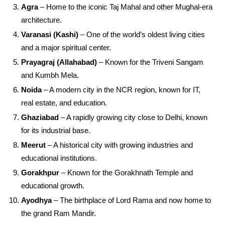
Agra
– Home to the iconic Taj Mahal and other Mughal-era
architecture.
Varanasi (Kashi)
– One of the world’s oldest living cities
and a major spiritual center.
Prayagraj (Allahabad)
– Known for the Triveni Sangam
and Kumbh Mela.
Noida
– A modern city in the NCR region, known for IT,
real estate, and education.
Ghaziabad
– A rapidly growing city close to Delhi, known
for its industrial base.
Meerut
– A historical city with growing industries and
educational institutions.
Gorakhpur
– Known for the Gorakhnath Temple and
educational growth.
Ayodhya
– The birthplace of Lord Rama and now home to
the grand Ram Mandir.