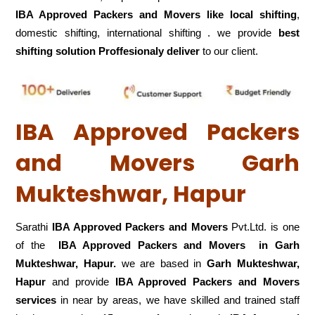
IBA Approved Packers and Movers like local shifting
,
domestic shifting, international shifting . we provide
best
shifting solution Proffesionaly deliver
to our client.
IBA Approved Packers
and Movers Garh
Mukteshwar, Hapur
Sarathi
IBA Approved Packers and Movers
Pvt.Ltd. is one
of the
IBA Approved Packers and Movers in Garh
Mukteshwar, Hapur.
we are based in
Garh Mukteshwar,
Hapur
and provide
IBA Approved Packers and Movers
services
in near by areas, we have skilled and trained staff