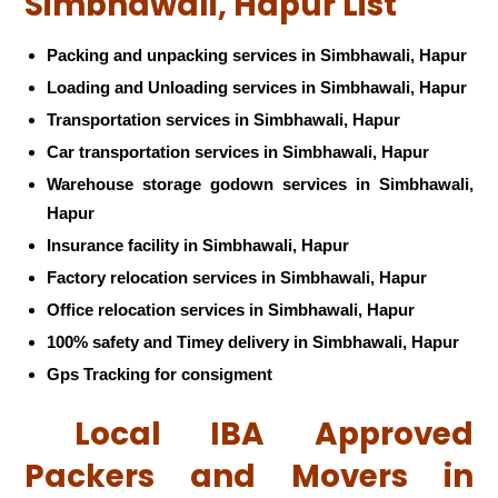
Simbhawali, Hapur List
Packing and unpacking services in Simbhawali, Hapur
Loading and Unloading services in Simbhawali, Hapur
Transportation services in Simbhawali, Hapur
Car transportation services in Simbhawali, Hapur
Warehouse storage godown services in Simbhawali,
Hapur
Insurance facility in Simbhawali, Hapur
Factory relocation services in Simbhawali, Hapur
Office relocation services in Simbhawali, Hapur
100% safety and Timey delivery in Simbhawali, Hapur
Gps Tracking for consigment
Local IBA Approved
Packers and Movers in