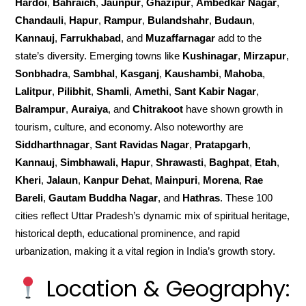
Hardoi
,
Bahraich
,
Jaunpur
,
Ghazipur
,
Ambedkar Nagar
,
Chandauli
,
Hapur
,
Rampur
,
Bulandshahr
,
Budaun
,
Kannauj
,
Farrukhabad
, and
Muzaffarnagar
add to the
state’s diversity. Emerging towns like
Kushinagar
,
Mirzapur
,
Sonbhadra
,
Sambhal
,
Kasganj
,
Kaushambi
,
Mahoba
,
Lalitpur
,
Pilibhit
,
Shamli
,
Amethi
,
Sant Kabir Nagar
,
Balrampur
,
Auraiya
, and
Chitrakoot
have shown growth in
tourism, culture, and economy. Also noteworthy are
Siddharthnagar
,
Sant Ravidas Nagar
,
Pratapgarh
,
Kannauj
,
Simbhawali, Hapur
,
Shrawasti
,
Baghpat
,
Etah
,
Kheri
,
Jalaun
,
Kanpur Dehat
,
Mainpuri
,
Morena
,
Rae
Bareli
,
Gautam Buddha Nagar
, and
Hathras
. These 100
cities reflect Uttar Pradesh’s dynamic mix of spiritual heritage,
historical depth, educational prominence, and rapid
urbanization, making it a vital region in India’s growth story.
Location & Geography: