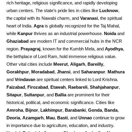
rich heritage, religious significance, and rapidly developing
urban centers. The state’s pride lies in cities like
Lucknow
,
the capital with its Nawabi charm, and
Varanasi
, the spiritual
heart of India.
Agra
is globally recognized for the Taj Mahal,
while
Kanpur
thrives as an industrial powerhouse.
Noida
and
Ghaziabad
are modern IT and commercial hubs in the NCR
region.
Prayagraj
, known for the Kumbh Mela, and
Ayodhya
,
the birthplace of Lord Ram, hold immense religious value.
Other vital cities include
Meerut
,
Aligarh
,
Bareilly
,
Gorakhpur
,
Moradabad
,
Jhansi
, and
Saharanpur
.
Mathura
and
Vrindavan
are spiritual centers linked to Lord Krishna.
Faizabad
,
Firozabad
,
Etawah
,
Raebareli
,
Shahjahanpur
,
Sitapur
,
Sultanpur
, and
Ballia
are prominent for their
historical, political, and economic significance. Cities like
Amroha
,
Bijnor
,
Lakhimpur
,
Barabanki
,
Gonda
,
Banda
,
Deoria
,
Azamgarh
,
Mau
,
Basti
, and
Unnao
continue to grow
in importance due to agriculture, education, and industry.