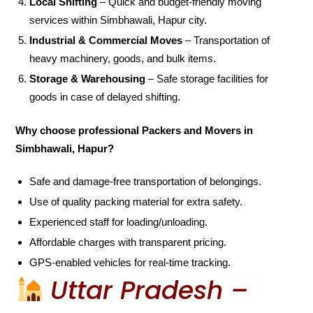
Local Shifting
– Quick and budget-friendly moving
services within Simbhawali, Hapur city.
Industrial & Commercial Moves
– Transportation of
heavy machinery, goods, and bulk items.
Storage & Warehousing
– Safe storage facilities for
goods in case of delayed shifting.
Why choose professional Packers and Movers in
Simbhawali, Hapur?
Safe and damage-free transportation of belongings.
Use of quality packing material for extra safety.
Experienced staff for loading/unloading.
Affordable charges with transparent pricing.
GPS-enabled vehicles for real-time tracking.
Uttar Pradesh –