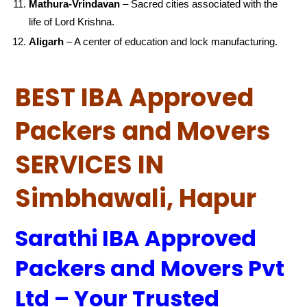
Mathura-Vrindavan
– Sacred cities associated with the
life of Lord Krishna.
Aligarh
– A center of education and lock manufacturing.
BEST IBA Approved
Packers and Movers
SERVICES IN
Simbhawali, Hapur
Sarathi IBA Approved
Packers and Movers Pvt
Ltd – Your Trusted