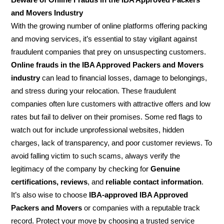
and Movers Industry
With the growing number of online platforms offering packing
and moving services, it’s essential to stay vigilant against
fraudulent companies that prey on unsuspecting customers.
Online frauds in the IBA Approved Packers and Movers
industry
can lead to financial losses, damage to belongings,
and stress during your relocation. These fraudulent
companies often lure customers with attractive offers and low
rates but fail to deliver on their promises. Some red flags to
watch out for include unprofessional websites, hidden
charges, lack of transparency, and poor customer reviews. To
avoid falling victim to such scams, always verify the
legitimacy of the company by checking for
Genuine
certifications, reviews
, and
reliable contact information
.
It’s also wise to choose
IBA-approved IBA Approved
Packers and Movers
or companies with a reputable track
record. Protect your move by choosing a trusted service