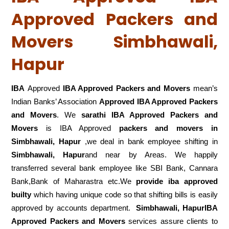
Approved Packers and
Movers Simbhawali,
Hapur
IBA
Approved
IBA Approved Packers and Movers
mean’s
Indian Banks’ Association
Approved IBA Approved Packers
and Movers
. We
sarathi IBA Approved Packers and
Movers
is IBA Approved
packers
and movers in
Simbhawali, Hapur
,we deal in bank employee shifting in
Simbhawali, Hapur
and near by Areas. We happily
transferred several bank employee like SBI Bank, Cannara
Bank,Bank of Maharastra etc.We
provide iba approved
builty
which having unique code so that shifting bills is easily
approved by accounts department.
Simbhawali, HapurIBA
Approved Packers and Movers
services assure clients to