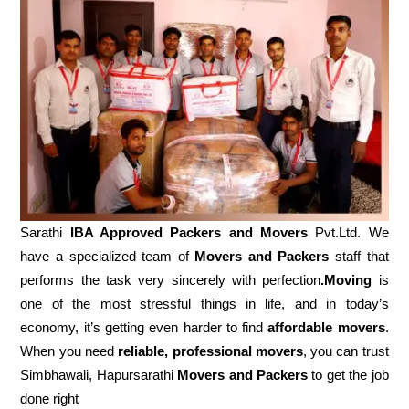
Sarathi
IBA Approved Packers and Movers
Pvt.Ltd. We
have a specialized team of
Movers and
Packers
staff that
performs the task very sincerely with perfection
.Moving
is
one of the most stressful things in life, and in today’s
economy, it’s getting even harder to find
affordable movers
.
When you need
reliable, professional movers
, you can trust
Simbhawali, Hapursarathi
Movers and Packers
to get the job
done right