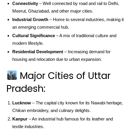
Connectivity
– Well connected by road and rail to Delhi,
Meerut, Ghaziabad, and other major cities.
Industrial Growth
– Home to several industries, making it
an emerging commercial hub.
Cultural Significance
– A mix of traditional culture and
modern lifestyle.
Residential Development
– Increasing demand for
housing and relocation due to urban expansion.
Major Cities of Uttar
Pradesh:
Lucknow
– The capital city known for its Nawabi heritage,
Chikan embroidery, and culinary delights.
Kanpur
– An industrial hub famous for its leather and
textile industries.