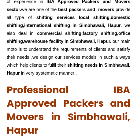
of experience in
IBA Approved Packers and Movers
sector.
we are one of the
best packers and movers
provide
all type of
shifting services local shifting,domestic
shifting,international shifting in Simbhawali, Hapur.
we
also deal in
commercial shifting,factory shifting,office
shifting,warehouse
facility in Simbhawali, Hapur.
our main
moto is to understand the requirements of clients and satisfy
their needs .we design our services models in such a ways
which help clients to fulfil their
shifting
needs in Simbhawali,
Hapur
in very systematic manner .
Professional IBA
Approved Packers and
Movers in Simbhawali,
Hapur