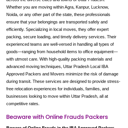
Whether you are moving within Agra, Kanpur, Lucknow,
Noida, or any other part of the state, these professionals
ensure that your belongings are transported safely and
efficiently. Specializing in local moves, they offer expert
packing, secure loading, and timely delivery services. Their
experienced teams are well-versed in handling all types of
goods—ranging from household items to office equipment—
with utmost care. With high-quality packing materials and
advanced moving techniques, Uttar Pradesh Local IBA
Approved Packers and Movers minimize the risk of damage
during transit. These services are designed to provide stress-
free relocation experiences for individuals, families, and
businesses looking to move within Uttar Pradesh, all at
competitive rates.
Beaware with Online Frauds Packers
Beware of Online Frauds in the IBA Approved Packers