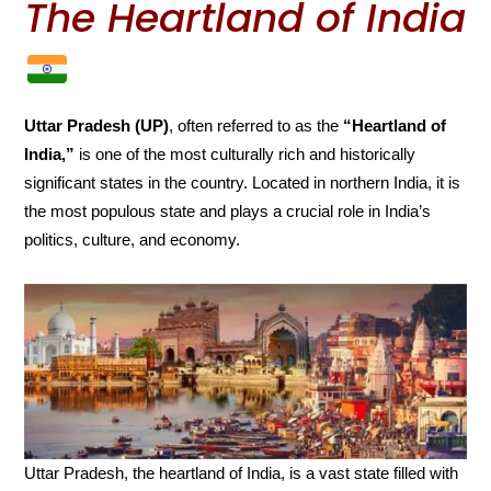
The Heartland of India
Uttar Pradesh (UP)
, often referred to as the
“Heartland of
India,”
is one of the most culturally rich and historically
significant states in the country. Located in northern India, it is
the most populous state and plays a crucial role in India’s
politics, culture, and economy.
Uttar Pradesh, the heartland of India, is a vast state filled with