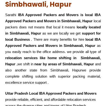
Simbhawali, Hapur
Sarathi
IBA Approved Packers and Movers is local IBA
Approved Packers and Movers in Simbhawali, Hapur
local
packers does not means that local it means
locally located
in Simbhawali, Hapur
as we are locally we get
support for
local Business
. There are many benefits for hire
local IBA
Approved Packers and Movers in Simbhawali, Hapur
as
you easily reach to the office address. we provide all type of
relocation services like home shifting in
Simbhawali,
Hapur
,we shift in
near by areas of Simbhawali, Hapur
and
also another state from Simbhawali, Hapurwe provide
complete shifting solution with superior packing material,
excellence service support .
Uttar Pradesh Local IBA Approved Packers and Movers
provide reliable, efficient, and affordable relocation services
across the diverse cities and towns of Uttar Pradesh.