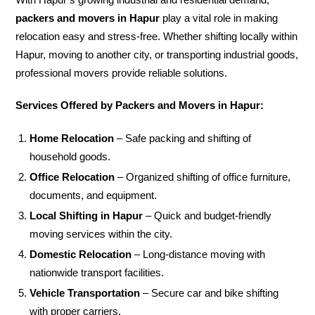
packers and movers in Hapur
play a vital role in making
relocation easy and stress-free. Whether shifting locally within
Hapur, moving to another city, or transporting industrial goods,
professional movers provide reliable solutions.
Services Offered by Packers and Movers in Hapur:
Home Relocation
– Safe packing and shifting of
household goods.
Office Relocation
– Organized shifting of office furniture,
documents, and equipment.
Local Shifting in Hapur
– Quick and budget-friendly
moving services within the city.
Domestic Relocation
– Long-distance moving with
nationwide transport facilities.
Vehicle Transportation
– Secure car and bike shifting
with proper carriers.