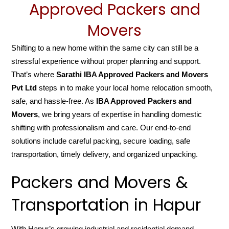
Approved Packers and
Movers
Shifting to a new home within the same city can still be a
stressful experience without proper planning and support.
That’s where
Sarathi IBA Approved Packers and Movers
Pvt Ltd
steps in to make your local home relocation smooth,
safe, and hassle-free. As
IBA Approved Packers and
Movers
, we bring years of expertise in handling domestic
shifting with professionalism and care. Our end-to-end
solutions include careful packing, secure loading, safe
transportation, timely delivery, and organized unpacking.
Packers and Movers &
Transportation in Hapur
With Hapur’s growing industrial and residential demand,