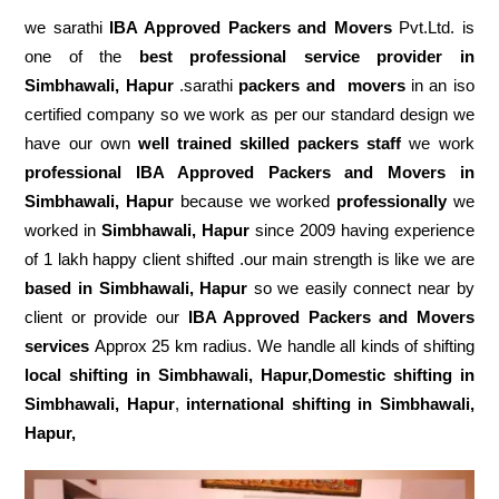
we sarathi
IBA Approved Packers and Movers
Pvt.Ltd. is
one of the
best professional service
provider in
Simbhawali, Hapur
.sarathi
packers and movers
in an iso
certified company so we work as per our standard design we
have our own
well trained skilled packers staff
we work
professional IBA Approved Packers and Movers in
Simbhawali, Hapur
because we worked
professionally
we
worked in
Simbhawali, Hapur
since 2009 having experience
of 1 lakh happy client shifted .our main strength is like we are
based in Simbhawali, Hapur
so we easily connect near by
client or provide our
IBA Approved Packers and Movers
services
Approx 25 km radius. We handle all kinds of shifting
local shifting in Simbhawali, Hapur,Domestic
shifting in
Simbhawali, Hapur
,
international shifting in Simbhawali,
Hapur,