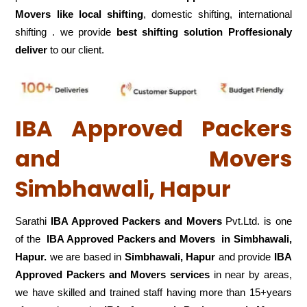
Movers like local shifting
, domestic shifting, international
shifting . we provide
best shifting solution Proffesionaly
deliver
to our client.
IBA Approved Packers
and Movers
Simbhawali, Hapur
Sarathi
IBA Approved Packers and Movers
Pvt.Ltd. is one
of the
IBA Approved Packers and Movers in Simbhawali,
Hapur.
we are based in
Simbhawali, Hapur
and provide
IBA
Approved Packers and Movers services
in near by areas,
we have skilled and trained staff having more than 15+years