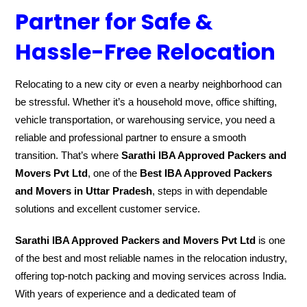
Partner for Safe &
Hassle-Free Relocation
Relocating to a new city or even a nearby neighborhood can
be stressful. Whether it’s a household move, office shifting,
vehicle transportation, or warehousing service, you need a
reliable and professional partner to ensure a smooth
transition. That’s where
Sarathi IBA Approved Packers and
Movers Pvt Ltd
, one of the
Best IBA Approved Packers
and Movers in Uttar Pradesh
, steps in with dependable
solutions and excellent customer service.
Sarathi IBA Approved Packers and Movers Pvt Ltd
is one
of the best and most reliable names in the relocation industry,
offering top-notch packing and moving services across India.
With years of experience and a dedicated team of