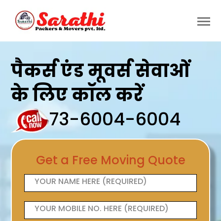
पैकर्स एंड मूवर्स सेवाओं
के लिए कॉल करें
73-6004-6004
Get a Free Moving Quote