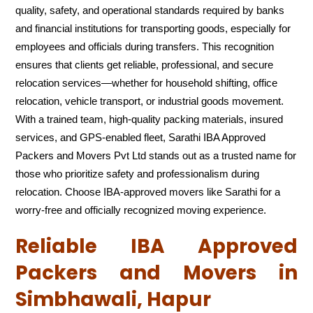
quality, safety, and operational standards required by banks
and financial institutions for transporting goods, especially for
employees and officials during transfers. This recognition
ensures that clients get reliable, professional, and secure
relocation services—whether for household shifting, office
relocation, vehicle transport, or industrial goods movement.
With a trained team, high-quality packing materials, insured
services, and GPS-enabled fleet, Sarathi IBA Approved
Packers and Movers Pvt Ltd stands out as a trusted name for
those who prioritize safety and professionalism during
relocation. Choose IBA-approved movers like Sarathi for a
worry-free and officially recognized moving experience.
Reliable IBA Approved
Packers and Movers in
Simbhawali, Hapur