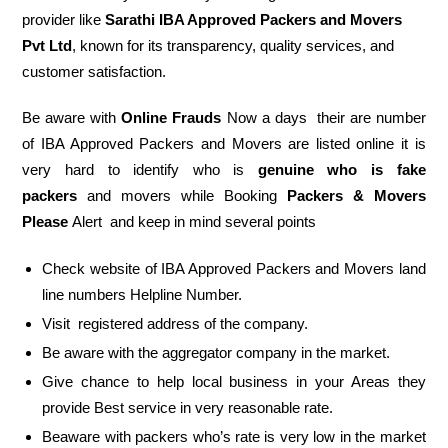
provider like
Sarathi IBA Approved Packers and Movers
Pvt Ltd
, known for its transparency, quality services, and
customer satisfaction.
Be aware with
Online Frauds
Now a days their are number
of IBA Approved Packers and Movers are listed online it is
very hard to identify who is
genuine who is fake
packers
and movers while Booking
Packers & Movers
Please
Alert and keep in mind several points
Check website of IBA Approved Packers and Movers land
line numbers Helpline Number.
Visit registered address of the company.
Be aware with the aggregator company in the market.
Give chance to help local business in your Areas they
provide Best service in very reasonable rate.
Beaware with packers who’s rate is very low in the market