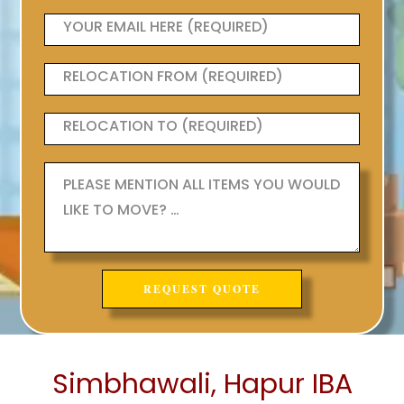
Simbhawali, Hapur IBA