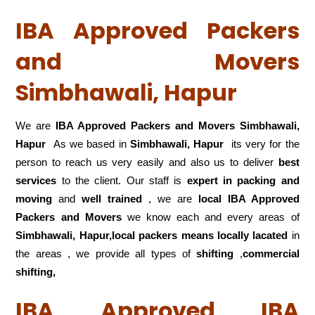
IBA Approved Packers
and Movers
Simbhawali, Hapur
We are
IBA Approved Packers and Movers Simbhawali,
Hapur
As we based in
Simbhawali, Hapur
its very for the
person to reach us very easily and also us to deliver
best
services
to the client. Our staff is
expert in packing and
moving
and
well trained
, we are
local IBA Approved
Packers and Movers
we know each and every areas of
Simbhawali, Hapur,local
packers means locally lacated
in
the areas , we provide all types of
shifting
,
commercial
shifting,
IBA Approved IBA