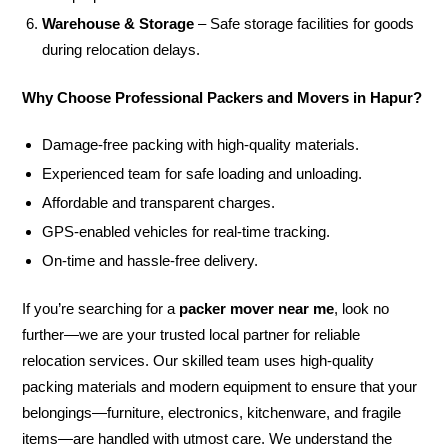
Warehouse & Storage
– Safe storage facilities for goods
during relocation delays.
Why Choose Professional Packers and Movers in Hapur?
Damage-free packing with high-quality materials.
Experienced team for safe loading and unloading.
Affordable and transparent charges.
GPS-enabled vehicles for real-time tracking.
On-time and hassle-free delivery.
If you’re searching for a
packer mover near me
, look no
further—we are your trusted local partner for reliable
relocation services. Our skilled team uses high-quality
packing materials and modern equipment to ensure that your
belongings—furniture, electronics, kitchenware, and fragile
items—are handled with utmost care. We understand the