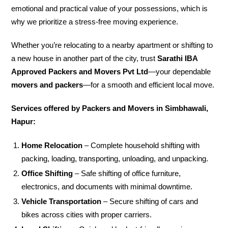
emotional and practical value of your possessions, which is
why we prioritize a stress-free moving experience.
Whether you’re relocating to a nearby apartment or shifting to
a new house in another part of the city, trust
Sarathi IBA
Approved Packers and Movers Pvt Ltd
—your dependable
movers and packers
—for a smooth and efficient local move.
Services offered by Packers and Movers in Simbhawali,
Hapur:
Home Relocation
– Complete household shifting with
packing, loading, transporting, unloading, and unpacking.
Office Shifting
– Safe shifting of office furniture,
electronics, and documents with minimal downtime.
Vehicle Transportation
– Secure shifting of cars and
bikes across cities with proper carriers.