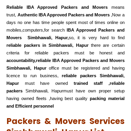
Reliable IBA Approved Packers and Movers
means
trust,
Authentic IBA Approved Packers and Movers
,Now a
days no one has time people spent most of times online on
mobiles,computers,for search
IBA Approved Packers and
Movers
Simbhawali, Hapur,
so, it is very hard to find
reliable packers
in Simbhawali, Hapur
there are certain
criteria for reliable packers must be honest and
accountability,reliable IBA Approved Packers and Movers
Simbhawali, Hapur
office must be registered and having
licence to run business,
reliable packers Simbhawali,
Hapur
must have owned
trained staff ,reliable
packers
Simbhawali, Hapurmust have own proper setup
having owned fleets ,having best quality
packing material
and Efficient personnel
Packers & Movers Services