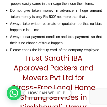
people easily came in their cage then lose their items.
Do not give token money in advance in huge amount
token money is only Rs-500/-not more than that .
Always take written estimate or quotation so that no bias
happen in last time
Always clear payment condition and total payment so that
their is no chance of fraud happen.
Please check the identity card of the company employee.
Trust Sarathi IBA
Approved Packers and
Movers Pvt Ltd for
Stress-Free Local Home
HOW CAN WE HELP !
Shifting Services in