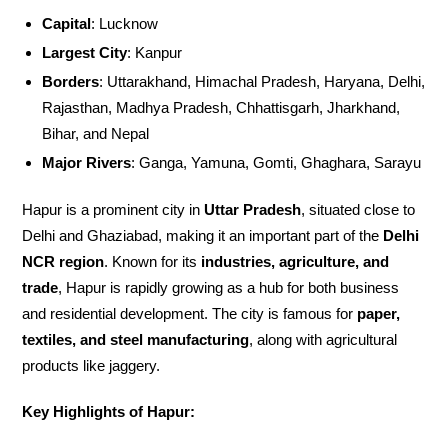
Capital
: Lucknow
Largest City
: Kanpur
Borders
: Uttarakhand, Himachal Pradesh, Haryana, Delhi,
Rajasthan, Madhya Pradesh, Chhattisgarh, Jharkhand,
Bihar, and Nepal
Major Rivers
: Ganga, Yamuna, Gomti, Ghaghara, Sarayu
Hapur is a prominent city in
Uttar Pradesh
, situated close to
Delhi and Ghaziabad, making it an important part of the
Delhi
NCR region
. Known for its
industries, agriculture, and
trade
, Hapur is rapidly growing as a hub for both business
and residential development. The city is famous for
paper,
textiles, and steel manufacturing
, along with agricultural
products like jaggery.
Key Highlights of Hapur: