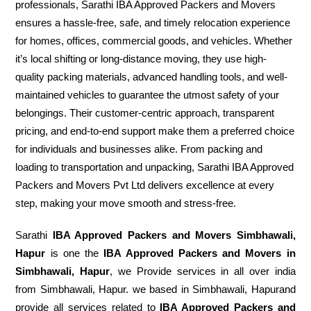
professionals, Sarathi IBA Approved Packers and Movers
ensures a hassle-free, safe, and timely relocation experience
for homes, offices, commercial goods, and vehicles. Whether
it’s local shifting or long-distance moving, they use high-
quality packing materials, advanced handling tools, and well-
maintained vehicles to guarantee the utmost safety of your
belongings. Their customer-centric approach, transparent
pricing, and end-to-end support make them a preferred choice
for individuals and businesses alike. From packing and
loading to transportation and unpacking, Sarathi IBA Approved
Packers and Movers Pvt Ltd delivers excellence at every
step, making your move smooth and stress-free.
Sarathi
IBA Approved Packers and Movers Simbhawali,
Hapur
is one the
IBA Approved Packers and Movers in
Simbhawali, Hapur
, we Provide services in all over india
from Simbhawali, Hapur. we based in Simbhawali, Hapurand
provide all services related to
IBA Approved Packers and