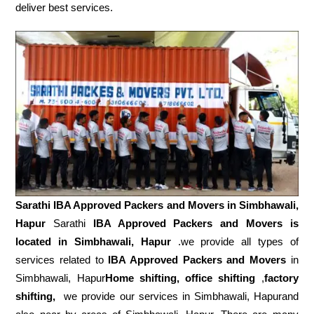
deliver best services.
Sarathi IBA Approved Packers and Movers in
Simbhawali,
Hapur
Sarathi
IBA Approved Packers and Movers is
located in Simbhawali, Hapur
.we provide all types of
services related to
IBA Approved Packers and Movers
in
Simbhawali, Hapur
Home shifting, office shifting
,
factory
shifting,
we provide our services in Simbhawali, Hapurand