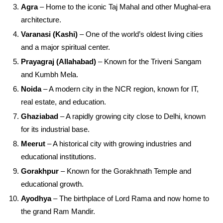
Agra
– Home to the iconic Taj Mahal and other Mughal-era
architecture.
Varanasi (Kashi)
– One of the world’s oldest living cities
and a major spiritual center.
Prayagraj (Allahabad)
– Known for the Triveni Sangam
and Kumbh Mela.
Noida
– A modern city in the NCR region, known for IT,
real estate, and education.
Ghaziabad
– A rapidly growing city close to Delhi, known
for its industrial base.
Meerut
– A historical city with growing industries and
educational institutions.
Gorakhpur
– Known for the Gorakhnath Temple and
educational growth.
Ayodhya
– The birthplace of Lord Rama and now home to
the grand Ram Mandir.