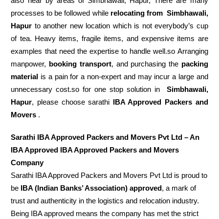
also near by areas of Simbhawali, Hapur, There are many
processes to be followed while
relocating from
Simbhawali,
Hapur
to another new location which is not everybody’s cup
of tea. Heavy items, fragile items, and expensive items are
examples that need the expertise to handle well.so Arranging
manpower,
booking transport
, and purchasing the
packing
material
is a pain for a non-expert and may incur a large and
unnecessary cost.so for one stop solution in
Simbhawali,
Hapur
, please choose sarathi
IBA Approved Packers and
Movers
.
Sarathi IBA Approved Packers and Movers Pvt Ltd – An
IBA Approved IBA Approved Packers and Movers
Company
Sarathi IBA Approved Packers and Movers Pvt Ltd is proud to
be
IBA (Indian Banks’ Association) approved
, a mark of
trust and authenticity in the logistics and relocation industry.
Being IBA approved means the company has met the strict