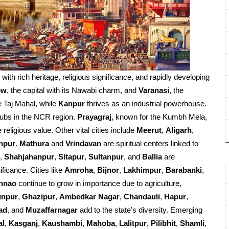
d with rich heritage, religious significance, and rapidly developing
ow
, the capital with its Nawabi charm, and
Varanasi
, the
e Taj Mahal, while
Kanpur
thrives as an industrial powerhouse.
ubs in the NCR region.
Prayagraj
, known for the Kumbh Mela,
religious value. Other vital cities include
Meerut
,
Aligarh
,
npur
.
Mathura
and
Vrindavan
are spiritual centers linked to
,
Shahjahanpur
,
Sitapur
,
Sultanpur
, and
Ballia
are
ificance. Cities like
Amroha
,
Bijnor
,
Lakhimpur
,
Barabanki
,
nnao
continue to grow in importance due to agriculture,
unpur
,
Ghazipur
,
Ambedkar Nagar
,
Chandauli
,
Hapur
,
ad
, and
Muzaffarnagar
add to the state’s diversity. Emerging
al
,
Kasganj
,
Kaushambi
,
Mahoba
,
Lalitpur
,
Pilibhit
,
Shamli
,