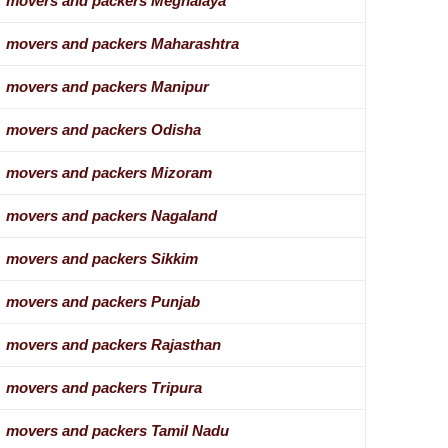
movers and packers Meghalaya
movers and packers Maharashtra
movers and packers Manipur
movers and packers Odisha
movers and packers Mizoram
movers and packers Nagaland
movers and packers Sikkim
movers and packers Punjab
movers and packers Rajasthan
movers and packers Tripura
movers and packers Tamil Nadu