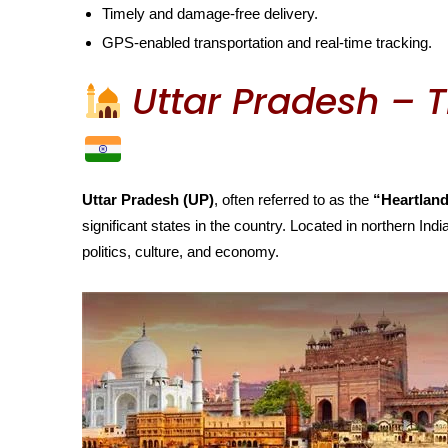
Timely and damage-free delivery.
GPS-enabled transportation and real-time tracking.
Uttar Pradesh – T
Uttar Pradesh (UP)
, often referred to as the
“Heartland
significant states in the country. Located in northern India
politics, culture, and economy.