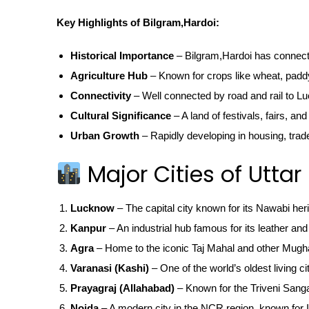
Key Highlights of Bilgram,Hardoi:
Historical Importance
– Bilgram,Hardoi has connectio
Agriculture Hub
– Known for crops like wheat, padd
Connectivity
– Well connected by road and rail to Lu
Cultural Significance
– A land of festivals, fairs, and
Urban Growth
– Rapidly developing in housing, trad
Major Cities of Uttar
Lucknow
– The capital city known for its Nawabi her
Kanpur
– An industrial hub famous for its leather and 
Agra
– Home to the iconic Taj Mahal and other Mugha
Varanasi (Kashi)
– One of the world’s oldest living ci
Prayagraj (Allahabad)
– Known for the Triveni San
Noida
– A modern city in the NCR region, known for IT