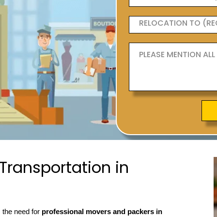
ransportation in
, the need for
professional movers and packers in