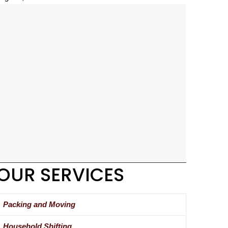
OUR SERVICES
Packing and Moving
Household Shifting