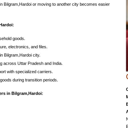
hin Bilgram,Hardoi or moving to another city becomes easier
Hardoi:
usehold goods.
ure, electronics, and files.
in Bilgram,Hardoi city.
ng across Uttar Pradesh and India.
rt with specialized carriers.
 goods during transition periods.
rs in Bilgram,Hardoi:
E
N
B