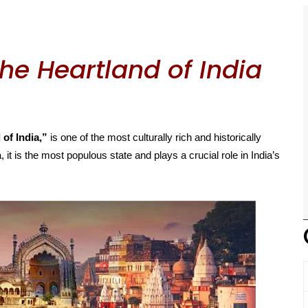
he Heartland of India
 of India,”
is one of the most culturally rich and historically
, it is the most populous state and plays a crucial role in India’s