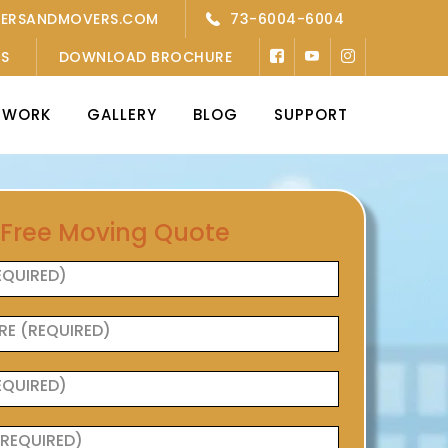
KERSANDMOVERS.COM
73-6004-6004
’S
DOWNLOAD BROCHURE
TWORK
GALLERY
BLOG
SUPPORT
 Free Moving Quote