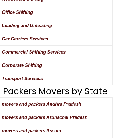
Office Shifting
Loading and Unloading
Car Carriers Services
Commercial Shifting Services
Corporate Shifting
Transport Services
Packers Movers by State
movers and packers Andhra Pradesh
movers and packers Arunachal Pradesh
movers and packers Assam