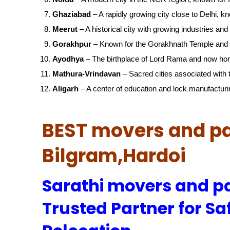
Ghaziabad
– A rapidly growing city close to Delhi, kn
Meerut
– A historical city with growing industries and 
Gorakhpur
– Known for the Gorakhnath Temple and 
Ayodhya
– The birthplace of Lord Rama and now ho
Mathura-Vrindavan
– Sacred cities associated with t
Aligarh
– A center of education and lock manufacturi
BEST movers and pa
Bilgram,Hardoi
Sarathi movers and pa
Trusted Partner for Sa