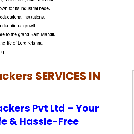
own for its industrial base.
educational institutions.
educational growth.
me to the grand Ram Mandir.
he life of Lord Krishna.
ng.
ckers SERVICES IN
ckers Pvt Ltd – Your
fe & Hassle-Free