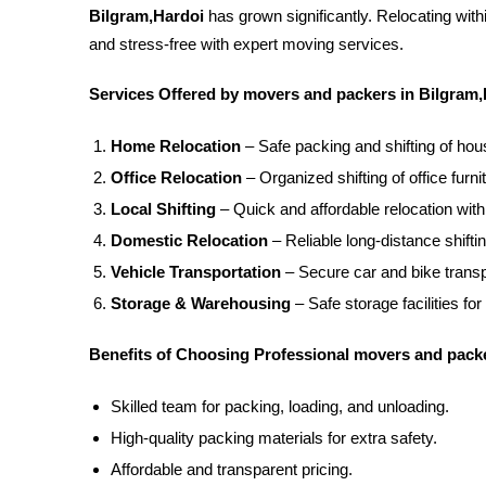
Bilgram,Hardoi
has grown significantly. Relocating wit
and stress-free with expert moving services.
Services Offered by movers and packers in Bilgram,
Home Relocation
– Safe packing and shifting of ho
Office Relocation
– Organized shifting of office furnit
Local Shifting
– Quick and affordable relocation with
Domestic Relocation
– Reliable long-distance shifti
Vehicle Transportation
– Secure car and bike transpo
Storage & Warehousing
– Safe storage facilities for
Benefits of Choosing Professional movers and packe
Skilled team for packing, loading, and unloading.
High-quality packing materials for extra safety.
Affordable and transparent pricing.