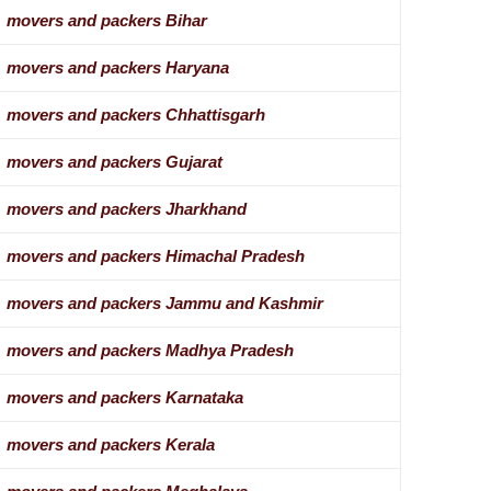
movers and packers Bihar
movers and packers Haryana
movers and packers Chhattisgarh
movers and packers Gujarat
movers and packers Jharkhand
movers and packers Himachal Pradesh
movers and packers Jammu and Kashmir
movers and packers Madhya Pradesh
movers and packers Karnataka
movers and packers Kerala