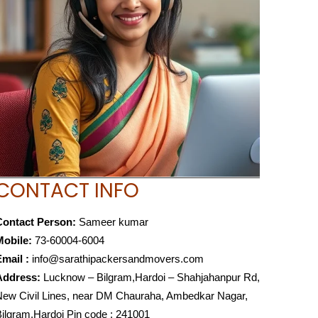
CONTACT INFO
Contact Person:
Sameer kumar
Mobile:
73-60004-6004
mail :
info@sarathipackersandmovers.com
Address:
Lucknow – Bilgram,Hardoi – Shahjahanpur Rd,
ew Civil Lines, near DM Chauraha, Ambedkar Nagar,
ilgram,Hardoi Pin code : 241001