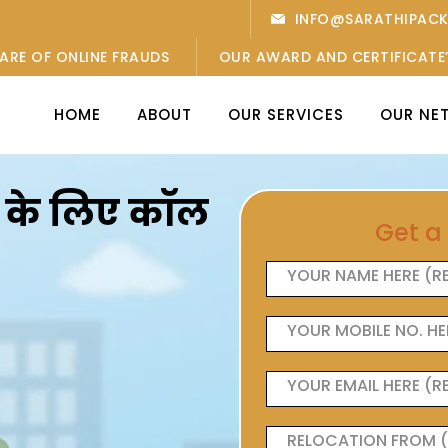
INFO@SARATHIPAC
ARE OF ONLINE FRAUDS
OUR AWARD AND CERTIFICATE
HOME
ABOUT
OUR SERVICES
OUR NE
ओं के लिए कॉल
Get a