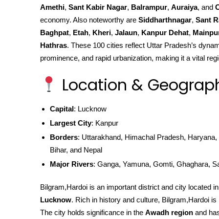
Amethi
,
Sant Kabir Nagar
,
Balrampur
,
Auraiya
, and
C
economy. Also noteworthy are
Siddharthnagar
,
Sant R
Baghpat
,
Etah
,
Kheri
,
Jalaun
,
Kanpur Dehat
,
Mainpu
Hathras
. These 100 cities reflect Uttar Pradesh’s dynami
prominence, and rapid urbanization, making it a vital regi
Location & Geograp
Capital
: Lucknow
Largest City
: Kanpur
Borders
: Uttarakhand, Himachal Pradesh, Haryana, 
Bihar, and Nepal
Major Rivers
: Ganga, Yamuna, Gomti, Ghaghara, S
Bilgram,Hardoi is an important district and city located i
Lucknow
. Rich in history and culture, Bilgram,Hardoi is k
The city holds significance in the
Awadh region
and has