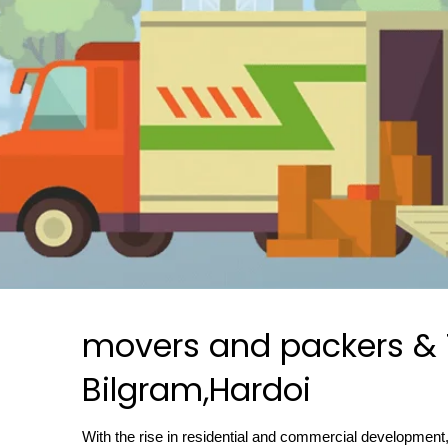
movers and packers & T
Bilgram,Hardoi
With the rise in residential and commercial development