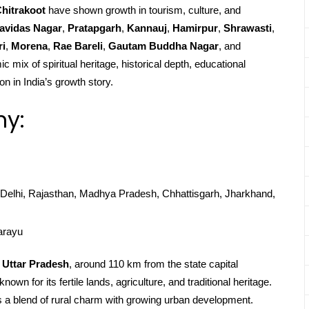
hitrakoot
have shown growth in tourism, culture, and
avidas Nagar
,
Pratapgarh
,
Kannauj
,
Hamirpur
,
Shrawasti
,
ri
,
Morena
,
Rae Bareli
,
Gautam Buddha Nagar
, and
c mix of spiritual heritage, historical depth, educational
on in India’s growth story.
hy:
Delhi, Rajasthan, Madhya Pradesh, Chhattisgarh, Jharkhand,
arayu
n
Uttar Pradesh
, around 110 km from the state capital
nown for its fertile lands, agriculture, and traditional heritage.
 a blend of rural charm with growing urban development.