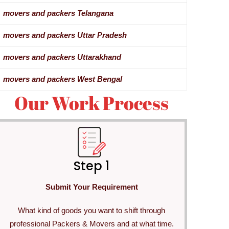
movers and packers Telangana
movers and packers Uttar Pradesh
movers and packers Uttarakhand
movers and packers West Bengal
Our Work Process
Step 1
Submit Your Requirement
What kind of goods you want to shift through
professional Packers & Movers and at what time.