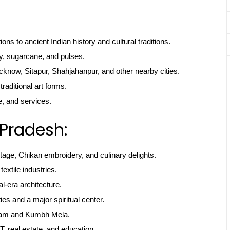
ns to ancient Indian history and cultural traditions.
y, sugarcane, and pulses.
cknow, Sitapur, Shahjahanpur, and other nearby cities.
 traditional art forms.
e, and services.
 Pradesh:
itage, Chikan embroidery, and culinary delights.
textile industries.
l-era architecture.
ties and a major spiritual center.
gam and Kumbh Mela.
, real estate, and education.