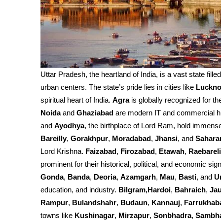
Uttar Pradesh, the heartland of India, is a vast state fille
urban centers. The state’s pride lies in cities like
Luckn
spiritual heart of India.
Agra
is globally recognized for th
Noida
and
Ghaziabad
are modern IT and commercial h
and
Ayodhya
, the birthplace of Lord Ram, hold immense 
Bareilly
,
Gorakhpur
,
Moradabad
,
Jhansi
, and
Sahara
Lord Krishna.
Faizabad
,
Firozabad
,
Etawah
,
Raebareli
prominent for their historical, political, and economic sign
Gonda
,
Banda
,
Deoria
,
Azamgarh
,
Mau
,
Basti
, and
U
education, and industry.
Bilgram,Hardoi
,
Bahraich
,
Ja
Rampur
,
Bulandshahr
,
Budaun
,
Kannauj
,
Farrukhab
towns like
Kushinagar
,
Mirzapur
,
Sonbhadra
,
Sambh