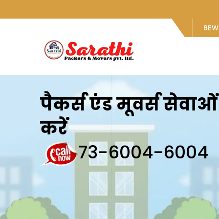
BEW
पैकर्स एंड मूवर्स सेवा
करें
73-6004-6004