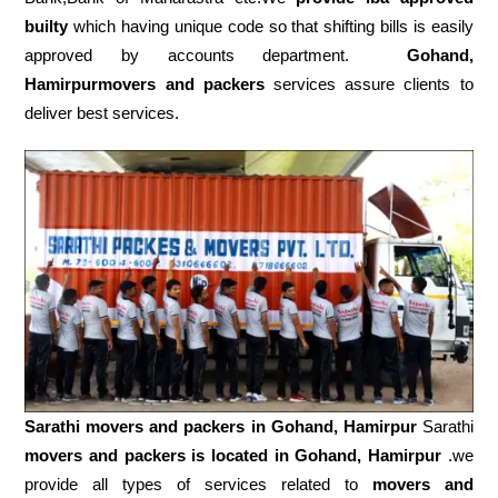
builty
which having unique code so that shifting bills is easily
approved by accounts department.
Gohand,
Hamirpurmovers and packers
services assure clients to
deliver best services.
Sarathi movers and packers in
Gohand, Hamirpur
Sarathi
movers and packers is located in Gohand, Hamirpur
.we
provide all types of services related to
movers and