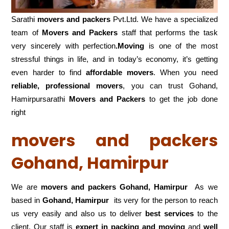
Sarathi
movers and packers
Pvt.Ltd. We have a specialized
team of
Movers and
Packers
staff that performs the task
very sincerely with perfection
.Moving
is one of the most
stressful things in life, and in today’s economy, it’s getting
even harder to find
affordable movers
. When you need
reliable, professional movers
, you can trust Gohand,
Hamirpursarathi
Movers and Packers
to get the job done
right
movers and packers
Gohand, Hamirpur
We are
movers and packers Gohand, Hamirpur
As we
based in
Gohand, Hamirpur
its very for the person to reach
us very easily and also us to deliver
best services
to the
client. Our staff is
expert in packing and moving
and
well