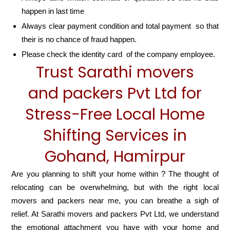
happen in last time
Always clear payment condition and total payment so that
their is no chance of fraud happen.
Please check the identity card of the company employee.
Trust Sarathi movers
and packers Pvt Ltd for
Stress-Free Local Home
Shifting Services in
Gohand, Hamirpur
Are you planning to shift your home within ? The thought of
relocating can be overwhelming, but with the right local
movers and packers near me, you can breathe a sigh of
relief. At Sarathi movers and packers Pvt Ltd, we understand
the emotional attachment you have with your home and