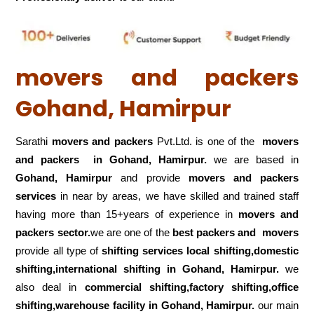
movers and packers
Gohand, Hamirpur
Sarathi
movers and packers
Pvt.Ltd. is one of the
movers
and packers in Gohand, Hamirpur.
we are based in
Gohand, Hamirpur
and provide
movers and packers
services
in near by areas, we have skilled and trained staff
having more than 15+years of experience in
movers and
packers sector.
we are one of the
best packers and movers
provide all type of
shifting services local shifting,domestic
shifting,international shifting in Gohand, Hamirpur.
we
also deal in
commercial shifting,factory shifting,office
shifting,warehouse
facility in Gohand, Hamirpur.
our main