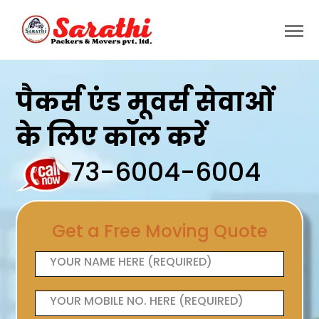
पैकर्स एंड मूवर्स सेवाओं
के लिए कॉल करें
73-6004-6004
Get a Free Moving Quote