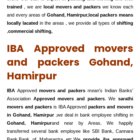
trained
, we are
local movers and packers
we know each
and every areas of
Gohand, Hamirpur,local
packers means
locally lacated
in the areas , we provide all types of
shifting
,
commercial shifting,
IBA Approved movers
and packers Gohand,
Hamirpur
IBA
Approved
movers and packers
mean’s Indian Banks’
Association
Approved movers and packers
. We
sarathi
movers and packers
is IBA Approved
packers
and movers
in Gohand, Hamirpur
,we deal in bank employee shifting in
Gohand, Hamirpur
and near by Areas. We happily
transferred several bank employee like SBI Bank, Cannara
Bank,Bank of Maharastra etc.We
provide iba approved