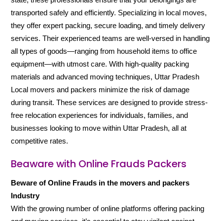
transported safely and efficiently. Specializing in local moves,
they offer expert packing, secure loading, and timely delivery
services. Their experienced teams are well-versed in handling
all types of goods—ranging from household items to office
equipment—with utmost care. With high-quality packing
materials and advanced moving techniques, Uttar Pradesh
Local movers and packers minimize the risk of damage
during transit. These services are designed to provide stress-
free relocation experiences for individuals, families, and
businesses looking to move within Uttar Pradesh, all at
competitive rates.
Beaware with Online Frauds Packers
Beware of Online Frauds in the movers and packers
Industry
With the growing number of online platforms offering packing