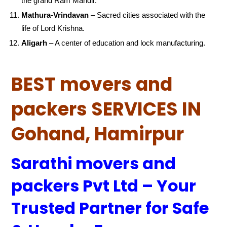
the grand Ram Mandir.
Mathura-Vrindavan
– Sacred cities associated with the
life of Lord Krishna.
Aligarh
– A center of education and lock manufacturing.
BEST movers and
packers SERVICES IN
Gohand, Hamirpur
Sarathi movers and
packers Pvt Ltd – Your
Trusted Partner for Safe