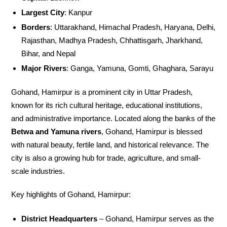
Largest City
: Kanpur
Borders
: Uttarakhand, Himachal Pradesh, Haryana, Delhi,
Rajasthan, Madhya Pradesh, Chhattisgarh, Jharkhand,
Bihar, and Nepal
Major Rivers
: Ganga, Yamuna, Gomti, Ghaghara, Sarayu
Gohand, Hamirpur is a prominent city in Uttar Pradesh,
known for its rich cultural heritage, educational institutions,
and administrative importance. Located along the banks of the
Betwa and Yamuna rivers
, Gohand, Hamirpur is blessed
with natural beauty, fertile land, and historical relevance. The
city is also a growing hub for trade, agriculture, and small-
scale industries.
Key highlights of Gohand, Hamirpur:
District Headquarters
– Gohand, Hamirpur serves as the