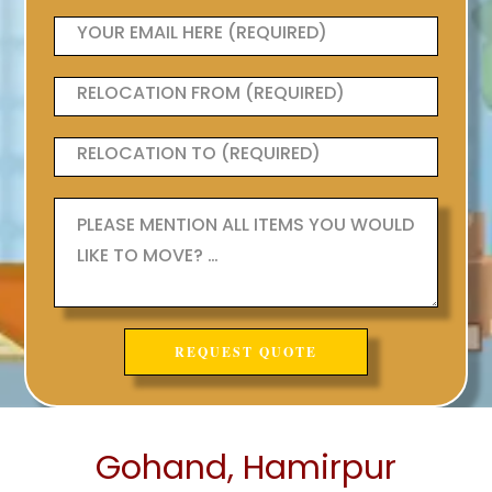
Gohand, Hamirpur