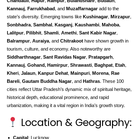
Chandauli
,
Hapur
,
Rampur
,
Bulandshahr
,
Budaun
,
Kannauj
,
Farrukhabad
, and
Muzaffarnagar
add to the
state’s diversity. Emerging towns like
Kushinagar
,
Mirzapur
,
Sonbhadra
,
Sambhal
,
Kasganj
,
Kaushambi
,
Mahoba
,
Lalitpur
,
Pilibhit
,
Shamli
,
Amethi
,
Sant Kabir Nagar
,
Balrampur
,
Auraiya
, and
Chitrakoot
have shown growth in
tourism, culture, and economy. Also noteworthy are
Siddharthnagar
,
Sant Ravidas Nagar
,
Pratapgarh
,
Kannauj
,
Gohand, Hamirpur
,
Shrawasti
,
Baghpat
,
Etah
,
Kheri
,
Jalaun
,
Kanpur Dehat
,
Mainpuri
,
Morena
,
Rae
Bareli
,
Gautam Buddha Nagar
, and
Hathras
. These 100
cities reflect Uttar Pradesh’s dynamic mix of spiritual heritage,
historical depth, educational prominence, and rapid
urbanization, making it a vital region in India’s growth story.
Location & Geography:
Capital
: Lucknow