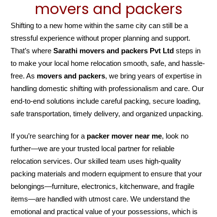
movers and packers
Shifting to a new home within the same city can still be a
stressful experience without proper planning and support.
That’s where
Sarathi movers and packers Pvt Ltd
steps in
to make your local home relocation smooth, safe, and hassle-
free. As
movers and packers
, we bring years of expertise in
handling domestic shifting with professionalism and care. Our
end-to-end solutions include careful packing, secure loading,
safe transportation, timely delivery, and organized unpacking.
If you’re searching for a
packer mover near me
, look no
further—we are your trusted local partner for reliable
relocation services. Our skilled team uses high-quality
packing materials and modern equipment to ensure that your
belongings—furniture, electronics, kitchenware, and fragile
items—are handled with utmost care. We understand the
emotional and practical value of your possessions, which is