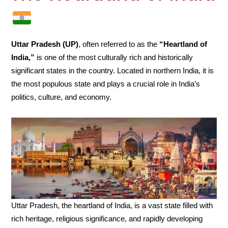
Uttar Pradesh (UP)
, often referred to as the
“Heartland of
India,”
is one of the most culturally rich and historically
significant states in the country. Located in northern India, it is
the most populous state and plays a crucial role in India’s
politics, culture, and economy.
Uttar Pradesh, the heartland of India, is a vast state filled with
rich heritage, religious significance, and rapidly developing