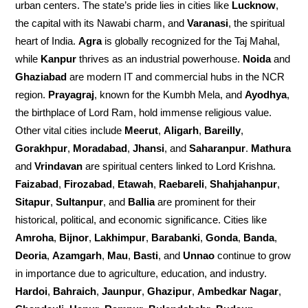
urban centers. The state’s pride lies in cities like
Lucknow
,
the capital with its Nawabi charm, and
Varanasi
, the spiritual
heart of India.
Agra
is globally recognized for the Taj Mahal,
while
Kanpur
thrives as an industrial powerhouse.
Noida
and
Ghaziabad
are modern IT and commercial hubs in the NCR
region.
Prayagraj
, known for the Kumbh Mela, and
Ayodhya
,
the birthplace of Lord Ram, hold immense religious value.
Other vital cities include
Meerut
,
Aligarh
,
Bareilly
,
Gorakhpur
,
Moradabad
,
Jhansi
, and
Saharanpur
.
Mathura
and
Vrindavan
are spiritual centers linked to Lord Krishna.
Faizabad
,
Firozabad
,
Etawah
,
Raebareli
,
Shahjahanpur
,
Sitapur
,
Sultanpur
, and
Ballia
are prominent for their
historical, political, and economic significance. Cities like
Amroha
,
Bijnor
,
Lakhimpur
,
Barabanki
,
Gonda
,
Banda
,
Deoria
,
Azamgarh
,
Mau
,
Basti
, and
Unnao
continue to grow
in importance due to agriculture, education, and industry.
Hardoi
,
Bahraich
,
Jaunpur
,
Ghazipur
,
Ambedkar Nagar
,