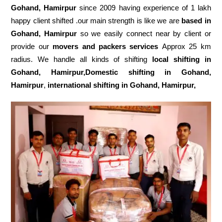
Gohand, Hamirpur
since 2009 having experience of 1 lakh
happy client shifted .our main strength is like we are
based in
Gohand, Hamirpur
so we easily connect near by client or
provide our
movers and packers services
Approx 25 km
radius. We handle all kinds of shifting
local shifting in
Gohand, Hamirpur,Domestic
shifting in Gohand,
Hamirpur
,
international shifting in Gohand, Hamirpur,