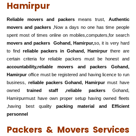
Hamirpur
Reliable movers and packers
means trust,
Authentic
movers and packers
,Now a days no one has time people
spent most of times online on mobiles,computers,for search
movers and packers
Gohand, Hamirpur,
so, it is very hard
to find
reliable packers
in Gohand, Hamirpur
there are
certain criteria for reliable packers must be honest and
accountability,reliable movers and packers Gohand,
Hamirpur
office must be registered and having licence to run
business,
reliable packers Gohand, Hamirpur
must have
owned
trained staff ,reliable packers
Gohand,
Hamirpurmust have own proper setup having owned fleets
,having best quality
packing material and Efficient
personnel
Packers & Movers Services