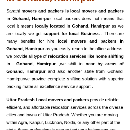
Sarathi
movers and packers is local movers and packers
in Gohand, Hamirpur
local packers does not means that
local it means
locally located in Gohand, Hamirpur
as we
are locally we get
support for local Business
. There are
many benefits for hire
local movers and packers in
Gohand, Hamirpur
as you easily reach to the office address.
we provide all type of
relocation services like home shifting
in
Gohand, Hamirpur
,we shift in
near by areas of
Gohand, Hamirpur
and also another state from Gohand,
Hamirpurwe provide complete shifting solution with superior
packing material, excellence service support .
Uttar Pradesh Local movers and packers
provide reliable,
efficient, and affordable relocation services across the diverse
cities and towns of Uttar Pradesh. Whether you are moving
within Agra, Kanpur, Lucknow, Noida, or any other part of the
state, these professionals ensure that your belongings are