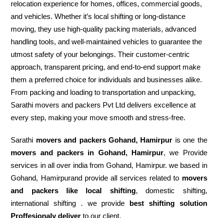
relocation experience for homes, offices, commercial goods,
and vehicles. Whether it’s local shifting or long-distance
moving, they use high-quality packing materials, advanced
handling tools, and well-maintained vehicles to guarantee the
utmost safety of your belongings. Their customer-centric
approach, transparent pricing, and end-to-end support make
them a preferred choice for individuals and businesses alike.
From packing and loading to transportation and unpacking,
Sarathi movers and packers Pvt Ltd delivers excellence at
every step, making your move smooth and stress-free.
Sarathi
movers and packers Gohand, Hamirpur
is one the
movers and packers in Gohand, Hamirpur
, we Provide
services in all over india from Gohand, Hamirpur. we based in
Gohand, Hamirpurand provide all services related to
movers
and packers like local shifting
, domestic shifting,
international shifting . we provide
best shifting solution
Proffesionaly deliver
to our client.