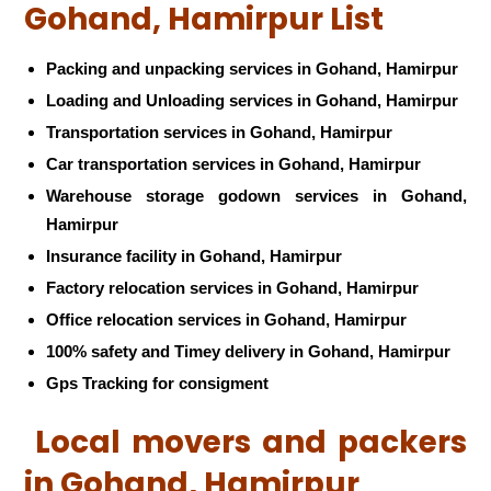
Gohand, Hamirpur List
Packing and unpacking services in Gohand, Hamirpur
Loading and Unloading services in Gohand, Hamirpur
Transportation services in Gohand, Hamirpur
Car transportation services in Gohand, Hamirpur
Warehouse storage godown services in Gohand,
Hamirpur
Insurance facility in Gohand, Hamirpur
Factory relocation services in Gohand, Hamirpur
Office relocation services in Gohand, Hamirpur
100% safety and Timey delivery in Gohand, Hamirpur
Gps Tracking for consigment
Local movers and packers
in Gohand, Hamirpur