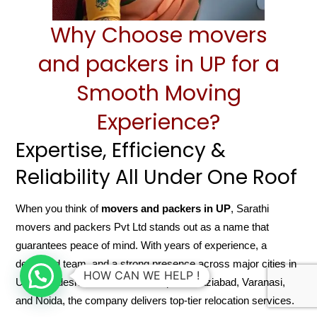
Why Choose movers
and packers in UP for a
Smooth Moving
Experience?
Expertise, Efficiency &
Reliability All Under One Roof
When you think of
movers and packers in UP
, Sarathi
movers and packers Pvt Ltd stands out as a name that
guarantees peace of mind. With years of experience, a
dedicated team, and a strong presence across major cities in
HOW CAN WE HELP !
Uttar Pradesh like Lucknow, Kanpur, Ghaziabad, Varanasi,
and Noida, the company delivers top-tier relocation services.