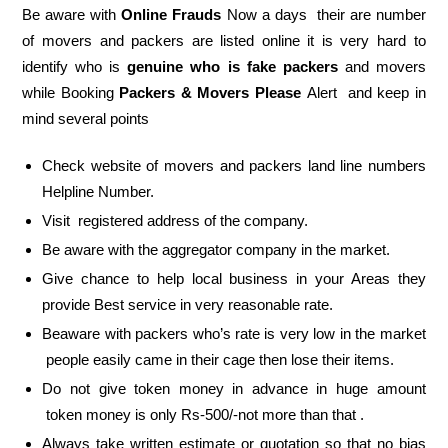
Be aware with
Online Frauds
Now a days their are number
of movers and packers are listed online it is very hard to
identify who is
genuine who is fake packers
and movers
while Booking
Packers & Movers Please
Alert and keep in
mind several points
Check website of movers and packers land line numbers
Helpline Number.
Visit registered address of the company.
Be aware with the aggregator company in the market.
Give chance to help local business in your Areas they
provide Best service in very reasonable rate.
Beaware with packers who’s rate is very low in the market
people easily came in their cage then lose their items.
Do not give token money in advance in huge amount
token money is only Rs-500/-not more than that .
Always take written estimate or quotation so that no bias