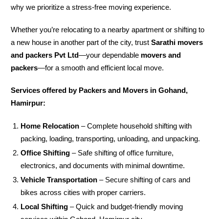
why we prioritize a stress-free moving experience.
Whether you’re relocating to a nearby apartment or shifting to
a new house in another part of the city, trust
Sarathi movers
and packers Pvt Ltd
—your dependable
movers and
packers
—for a smooth and efficient local move.
Services offered by Packers and Movers in Gohand,
Hamirpur:
Home Relocation
– Complete household shifting with
packing, loading, transporting, unloading, and unpacking.
Office Shifting
– Safe shifting of office furniture,
electronics, and documents with minimal downtime.
Vehicle Transportation
– Secure shifting of cars and
bikes across cities with proper carriers.
Local Shifting
– Quick and budget-friendly moving