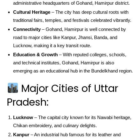
administrative headquarters of Gohand, Hamirpur district.
Cultural Heritage
– The city has deep cultural roots with
traditional fairs, temples, and festivals celebrated vibrantly.
Connectivity
– Gohand, Hamirpur is well connected by
road to major cities like Kanpur, Jhansi, Banda, and
Lucknow, making it a key transit route.
Education & Growth
– With reputed colleges, schools,
and technical institutes, Gohand, Hamirpur is also
emerging as an educational hub in the Bundelkhand region.
Major Cities of Uttar
Pradesh:
Lucknow
– The capital city known for its Nawabi heritage,
Chikan embroidery, and culinary delights.
Kanpur
– An industrial hub famous for its leather and