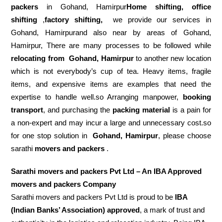
packers
in Gohand, Hamirpur
Home shifting, office
shifting
,
factory shifting,
we provide our services in
Gohand, Hamirpurand also near by areas of Gohand,
Hamirpur, There are many processes to be followed while
relocating from
Gohand, Hamirpur
to another new location
which is not everybody’s cup of tea. Heavy items, fragile
items, and expensive items are examples that need the
expertise to handle well.so Arranging manpower,
booking
transport
, and purchasing the
packing material
is a pain for
a non-expert and may incur a large and unnecessary cost.so
for one stop solution in
Gohand, Hamirpur
, please choose
sarathi
movers and packers
.
Sarathi movers and packers Pvt Ltd – An IBA Approved
movers and packers Company
Sarathi movers and packers Pvt Ltd is proud to be
IBA
(Indian Banks’ Association) approved
, a mark of trust and