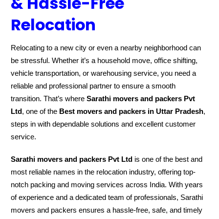
& Hassle-Free
Relocation
Relocating to a new city or even a nearby neighborhood can
be stressful. Whether it’s a household move, office shifting,
vehicle transportation, or warehousing service, you need a
reliable and professional partner to ensure a smooth
transition. That’s where
Sarathi movers and packers Pvt
Ltd
, one of the
Best movers and packers in Uttar Pradesh
,
steps in with dependable solutions and excellent customer
service.
Sarathi movers and packers Pvt Ltd
is one of the best and
most reliable names in the relocation industry, offering top-
notch packing and moving services across India. With years
of experience and a dedicated team of professionals, Sarathi
movers and packers ensures a hassle-free, safe, and timely