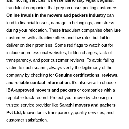
and moving services, it’s essential to stay vigilant against
fraudulent companies that prey on unsuspecting customers.
Online frauds in the movers and packers industry
can
lead to financial losses, damage to belongings, and stress
during your relocation. These fraudulent companies often lure
customers with attractive offers and low rates but fail to
deliver on their promises. Some red flags to watch out for
include unprofessional websites, hidden charges, lack of
transparency, and poor customer reviews. To avoid falling
victim to such scams, always verify the legitimacy of the
company by checking for
Genuine certifications, reviews
,
and
reliable contact information
. It’s also wise to choose
IBA-approved movers and packers
or companies with a
reputable track record. Protect your move by choosing a
trusted service provider like
Sarathi movers and packers
Pvt Ltd
, known for its transparency, quality services, and
customer satisfaction.