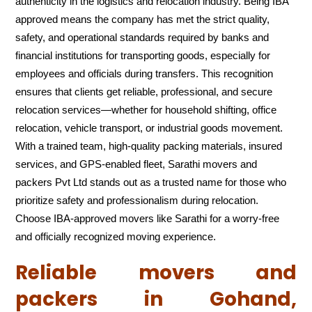
authenticity in the logistics and relocation industry. Being IBA
approved means the company has met the strict quality,
safety, and operational standards required by banks and
financial institutions for transporting goods, especially for
employees and officials during transfers. This recognition
ensures that clients get reliable, professional, and secure
relocation services—whether for household shifting, office
relocation, vehicle transport, or industrial goods movement.
With a trained team, high-quality packing materials, insured
services, and GPS-enabled fleet, Sarathi movers and
packers Pvt Ltd stands out as a trusted name for those who
prioritize safety and professionalism during relocation.
Choose IBA-approved movers like Sarathi for a worry-free
and officially recognized moving experience.
Reliable movers and
packers in Gohand,