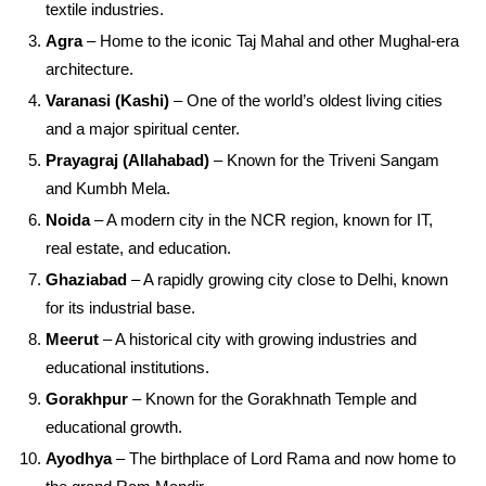
textile industries.
Agra
– Home to the iconic Taj Mahal and other Mughal-era
architecture.
Varanasi (Kashi)
– One of the world’s oldest living cities
and a major spiritual center.
Prayagraj (Allahabad)
– Known for the Triveni Sangam
and Kumbh Mela.
Noida
– A modern city in the NCR region, known for IT,
real estate, and education.
Ghaziabad
– A rapidly growing city close to Delhi, known
for its industrial base.
Meerut
– A historical city with growing industries and
educational institutions.
Gorakhpur
– Known for the Gorakhnath Temple and
educational growth.
Ayodhya
– The birthplace of Lord Rama and now home to