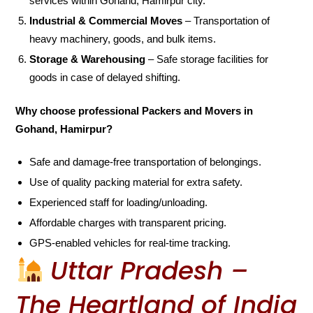
services within Gohand, Hamirpur city.
Industrial & Commercial Moves
– Transportation of
heavy machinery, goods, and bulk items.
Storage & Warehousing
– Safe storage facilities for
goods in case of delayed shifting.
Why choose professional Packers and Movers in
Gohand, Hamirpur?
Safe and damage-free transportation of belongings.
Use of quality packing material for extra safety.
Experienced staff for loading/unloading.
Affordable charges with transparent pricing.
GPS-enabled vehicles for real-time tracking.
Uttar Pradesh –
The Heartland of India