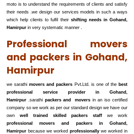
moto is to understand the requirements of clients and satisfy
their needs .we design our services models in such a ways
which help clients to fulfil their
shifting
needs in Gohand,
Hamirpur
in very systematic manner .
Professional movers
and packers in Gohand,
Hamirpur
we sarathi
movers and packers
Pvt.Ltd. is one of the
best
professional service
provider in Gohand,
Hamirpur
.sarathi
packers and movers
in an iso certified
company so we work as per our standard design we have our
own
well trained skilled packers staff
we work
professional movers and packers in Gohand,
Hamirpur
because we worked
professionally
we worked in