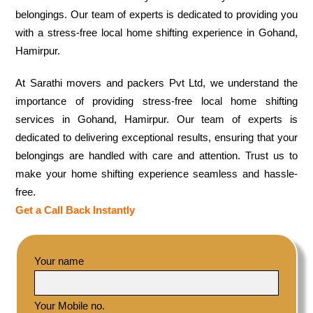
belongings. Our team of experts is dedicated to providing you
with a stress-free local home shifting experience in Gohand,
Hamirpur.
At Sarathi movers and packers Pvt Ltd, we understand the
importance of providing stress-free local home shifting
services in Gohand, Hamirpur. Our team of experts is
dedicated to delivering exceptional results, ensuring that your
belongings are handled with care and attention. Trust us to
make your home shifting experience seamless and hassle-
free.
Get a Call Back Instantly
Your name
Your Mobile no.