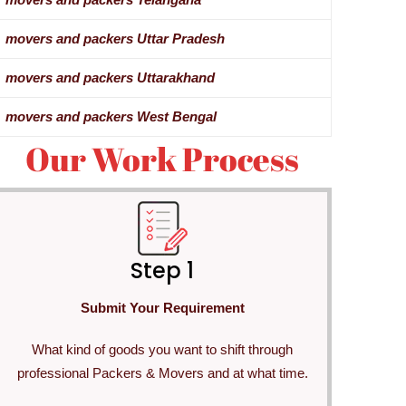
movers and packers Uttar Pradesh
movers and packers Uttarakhand
movers and packers West Bengal
Our Work Process
Step 1
Submit Your Requirement
What kind of goods you want to shift through
professional Packers & Movers and at what time.