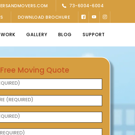
KERSANDMOVERS.COM
73-6004-6004
’S
DOWNLOAD BROCHURE
TWORK
GALLERY
BLOG
SUPPORT
 Free Moving Quote