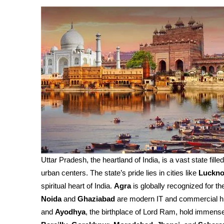
Uttar Pradesh, the heartland of India, is a vast state fille
urban centers. The state’s pride lies in cities like
Luckn
spiritual heart of India.
Agra
is globally recognized for th
Noida
and
Ghaziabad
are modern IT and commercial h
and
Ayodhya
, the birthplace of Lord Ram, hold immense 