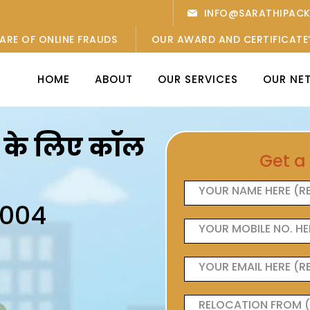
INFO@SARATHIPAC
ARE OF ONLINE FRAUDS
OUR AWARD AND CERTIFICATE
HOME
ABOUT
OUR SERVICES
OUR NE
ओं के लिए कॉल
Get a
6004