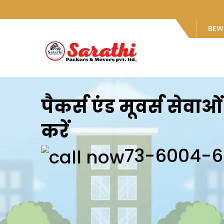
BEW
पैकर्स एंड मूवर्स सेवा
करें
73-6004-