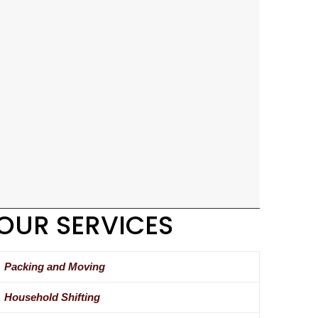
OUR SERVICES
Packing and Moving
Household Shifting