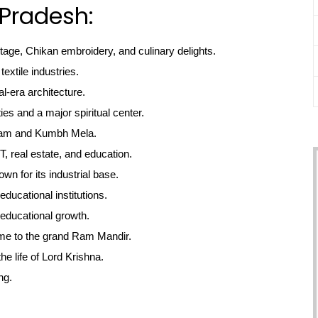
 Pradesh:
itage, Chikan embroidery, and culinary delights.
textile industries.
l-era architecture.
ties and a major spiritual center.
gam and Kumbh Mela.
, real estate, and education.
own for its industrial base.
educational institutions.
educational growth.
me to the grand Ram Mandir.
he life of Lord Krishna.
ng.