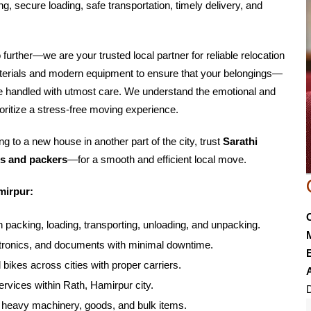
g, secure loading, safe transportation, timely delivery, and
o further—we are your trusted local partner for reliable relocation
aterials and modern equipment to ensure that your belongings—
are handled with utmost care. We understand the emotional and
oritize a stress-free moving experience.
g to a new house in another part of the city, trust
Sarathi
s and packers
—for a smooth and efficient local move.
mirpur:
 packing, loading, transporting, unloading, and unpacking.
lectronics, and documents with minimal downtime.
E
 bikes across cities with proper carriers.
rvices within Rath, Hamirpur city.
D
f heavy machinery, goods, and bulk items.