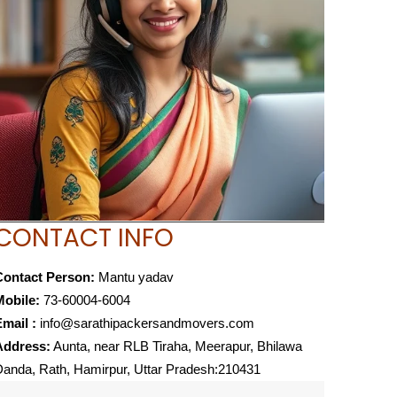
CONTACT INFO
Contact Person:
Mantu yadav
Mobile:
73-60004-6004
mail :
info@sarathipackersandmovers.com
Address:
Aunta, near RLB Tiraha, Meerapur, Bhilawa
anda, Rath, Hamirpur, Uttar Pradesh:210431