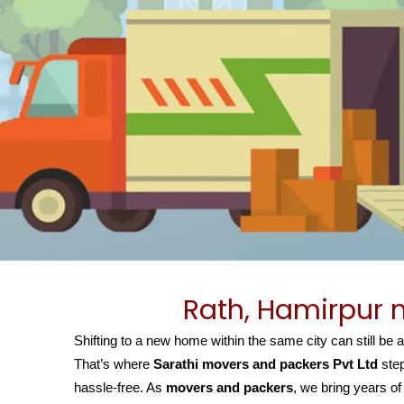
Rath, Hamirpur 
Shifting to a new home within the same city can still be 
That’s where
Sarathi movers and packers Pvt Ltd
step
hassle-free. As
movers and packers
, we bring years of