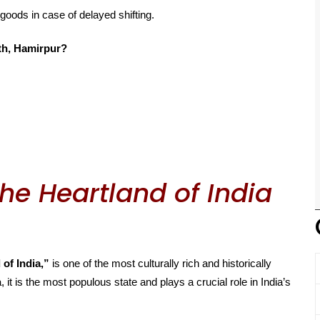
 goods in case of delayed shifting.
th, Hamirpur?
he Heartland of India
 of India,”
is one of the most culturally rich and historically
, it is the most populous state and plays a crucial role in India’s