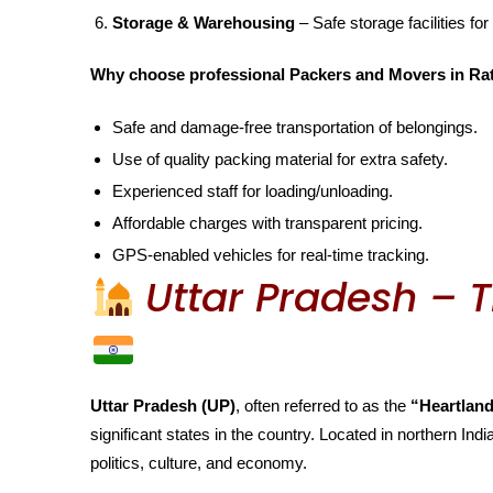
Storage & Warehousing
– Safe storage facilities for
Why choose professional Packers and Movers in Ra
Safe and damage-free transportation of belongings.
Use of quality packing material for extra safety.
Experienced staff for loading/unloading.
Affordable charges with transparent pricing.
GPS-enabled vehicles for real-time tracking.
Uttar Pradesh – T
Uttar Pradesh (UP)
, often referred to as the
“Heartland
significant states in the country. Located in northern India
politics, culture, and economy.