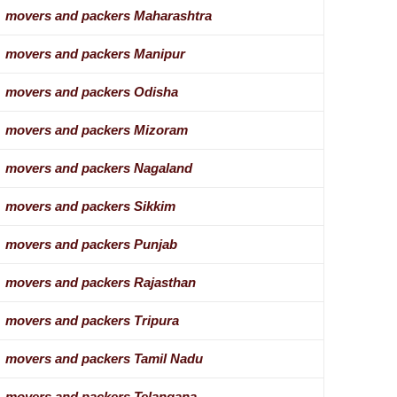
movers and packers Maharashtra
movers and packers Manipur
movers and packers Odisha
movers and packers Mizoram
movers and packers Nagaland
movers and packers Sikkim
movers and packers Punjab
movers and packers Rajasthan
movers and packers Tripura
movers and packers Tamil Nadu
movers and packers Telangana