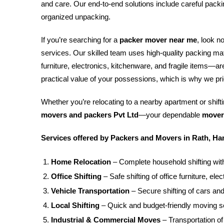
and care. Our end-to-end solutions include careful packin
organized unpacking.
If you’re searching for a
packer mover near me
, look n
services. Our skilled team uses high-quality packing m
furniture, electronics, kitchenware, and fragile items—
practical value of your possessions, which is why we pri
Whether you’re relocating to a nearby apartment or shiftin
movers and packers Pvt Ltd
—your dependable
mover
Services offered by Packers and Movers in Rath, Ha
Home Relocation
– Complete household shifting with
Office Shifting
– Safe shifting of office furniture, e
Vehicle Transportation
– Secure shifting of cars and
Local Shifting
– Quick and budget-friendly moving se
Industrial & Commercial Moves
– Transportation o