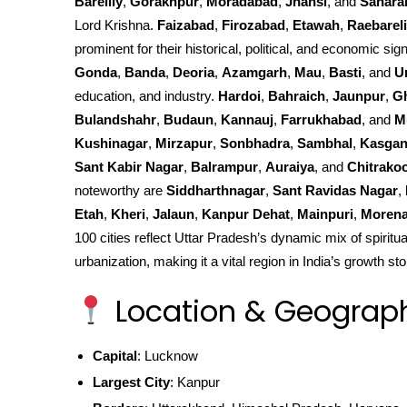
Bareilly
,
Gorakhpur
,
Moradabad
,
Jhansi
, and
Sahara
Lord Krishna.
Faizabad
,
Firozabad
,
Etawah
,
Raebareli
prominent for their historical, political, and economic sign
Gonda
,
Banda
,
Deoria
,
Azamgarh
,
Mau
,
Basti
, and
U
education, and industry.
Hardoi
,
Bahraich
,
Jaunpur
,
G
Bulandshahr
,
Budaun
,
Kannauj
,
Farrukhabad
, and
M
Kushinagar
,
Mirzapur
,
Sonbhadra
,
Sambhal
,
Kasgan
Sant Kabir Nagar
,
Balrampur
,
Auraiya
, and
Chitrako
noteworthy are
Siddharthnagar
,
Sant Ravidas Nagar
,
Etah
,
Kheri
,
Jalaun
,
Kanpur Dehat
,
Mainpuri
,
Moren
100 cities reflect Uttar Pradesh’s dynamic mix of spiritua
urbanization, making it a vital region in India’s growth sto
Location & Geograp
Capital
: Lucknow
Largest City
: Kanpur