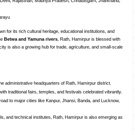
Delhi, Rajasthan, Madhya Pradesh, Chhattisgarh, Jharkhand,
arayu
 for its rich cultural heritage, educational institutions, and
he
Betwa and Yamuna rivers
, Rath, Hamirpur is blessed with
 city is also a growing hub for trade, agriculture, and small-scale
e administrative headquarters of Rath, Hamirpur district.
ith traditional fairs, temples, and festivals celebrated vibrantly.
road to major cities like Kanpur, Jhansi, Banda, and Lucknow,
s, and technical institutes, Rath, Hamirpur is also emerging as