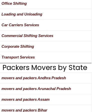
Office Shifting
Loading and Unloading
Car Carriers Services
Commercial Shifting Services
Corporate Shifting
Transport Services
Packers Movers by State
movers and packers Andhra Pradesh
movers and packers Arunachal Pradesh
movers and packers Assam
movers and packers Bihar