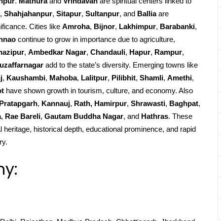
npur
.
Mathura
and
Vrindavan
are spiritual centers linked to
,
Shahjahanpur
,
Sitapur
,
Sultanpur
, and
Ballia
are
ificance. Cities like
Amroha
,
Bijnor
,
Lakhimpur
,
Barabanki
,
nnao
continue to grow in importance due to agriculture,
hazipur
,
Ambedkar Nagar
,
Chandauli
,
Hapur
,
Rampur
,
uzaffarnagar
add to the state’s diversity. Emerging towns like
j
,
Kaushambi
,
Mahoba
,
Lalitpur
,
Pilibhit
,
Shamli
,
Amethi
,
ot
have shown growth in tourism, culture, and economy. Also
Pratapgarh
,
Kannauj
,
Rath, Hamirpur
,
Shrawasti
,
Baghpat
,
a
,
Rae Bareli
,
Gautam Buddha Nagar
, and
Hathras
. These
l heritage, historical depth, educational prominence, and rapid
ry.
hy: