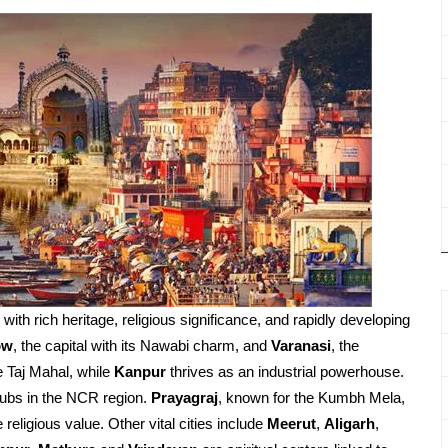
d with rich heritage, religious significance, and rapidly developing
ow
, the capital with its Nawabi charm, and
Varanasi
, the
e Taj Mahal, while
Kanpur
thrives as an industrial powerhouse.
ubs in the NCR region.
Prayagraj
, known for the Kumbh Mela,
religious value. Other vital cities include
Meerut
,
Aligarh
,