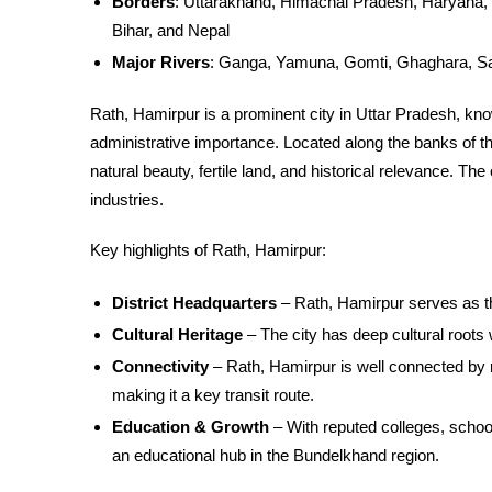
Borders
: Uttarakhand, Himachal Pradesh, Haryana, 
Bihar, and Nepal
Major Rivers
: Ganga, Yamuna, Gomti, Ghaghara, S
Rath, Hamirpur is a prominent city in Uttar Pradesh, known
administrative importance. Located along the banks of t
natural beauty, fertile land, and historical relevance. The
industries.
Key highlights of Rath, Hamirpur:
District Headquarters
– Rath, Hamirpur serves as th
Cultural Heritage
– The city has deep cultural roots w
Connectivity
– Rath, Hamirpur is well connected by 
making it a key transit route.
Education & Growth
– With reputed colleges, school
an educational hub in the Bundelkhand region.