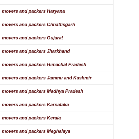
movers and packers Haryana
movers and packers Chhattisgarh
movers and packers Gujarat
movers and packers Jharkhand
movers and packers Himachal Pradesh
movers and packers Jammu and Kashmir
movers and packers Madhya Pradesh
movers and packers Karnataka
movers and packers Kerala
movers and packers Meghalaya