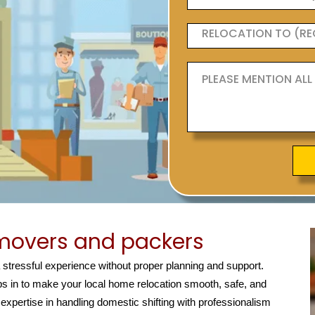
movers and packers
a stressful experience without proper planning and support.
s in to make your local home relocation smooth, safe, and
 expertise in handling domestic shifting with professionalism