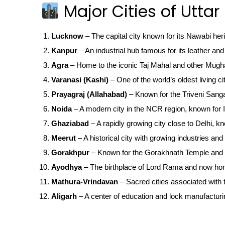
Major Cities of Uttar
Lucknow
– The capital city known for its Nawabi her
Kanpur
– An industrial hub famous for its leather and 
Agra
– Home to the iconic Taj Mahal and other Mugha
Varanasi (Kashi)
– One of the world’s oldest living ci
Prayagraj (Allahabad)
– Known for the Triveni San
Noida
– A modern city in the NCR region, known for IT
Ghaziabad
– A rapidly growing city close to Delhi, kn
Meerut
– A historical city with growing industries and 
Gorakhpur
– Known for the Gorakhnath Temple and 
Ayodhya
– The birthplace of Lord Rama and now ho
Mathura-Vrindavan
– Sacred cities associated with t
Aligarh
– A center of education and lock manufacturi