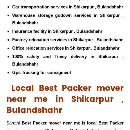
Car transportation services in Shikarpur , Bulandshahr
Warehouse storage godown services in Shikarpur ,
Bulandshahr
Insurance facility in Shikarpur , Bulandshahr
Factory relocation services in Shikarpur , Bulandshahr
Office relocation services in Shikarpur , Bulandshahr
100% safety and Timey delivery in Shikarpur ,
Bulandshahr
Gps Tracking for consigment
Local Best Packer mover
near me in Shikarpur ,
Bulandshahr
Sarathi
Best Packer mover near me is local Best Packer