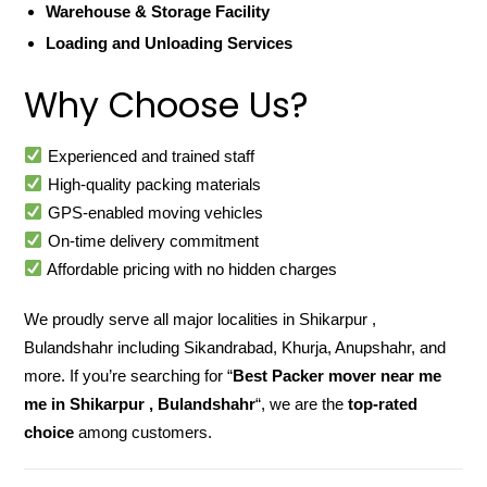
Warehouse & Storage Facility
Loading and Unloading Services
Why Choose Us?
Experienced and trained staff
High-quality packing materials
GPS-enabled moving vehicles
On-time delivery commitment
Affordable pricing with no hidden charges
We proudly serve all major localities in Shikarpur ,
Bulandshahr including Sikandrabad, Khurja, Anupshahr, and
more. If you’re searching for “
Best Packer mover near me
me in Shikarpur , Bulandshahr
“, we are the
top-rated
choice
among customers.