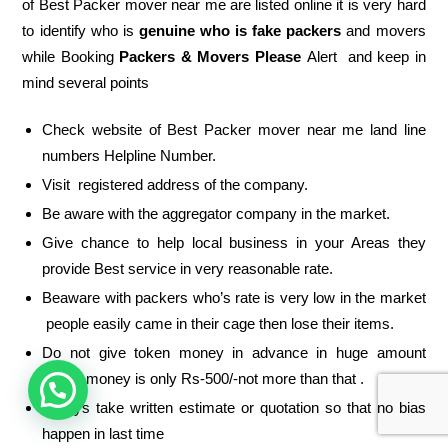
of Best Packer mover near me are listed online it is very hard
to identify who is
genuine who is fake packers
and movers
while Booking
Packers & Movers Please
Alert and keep in
mind several points
Check website of Best Packer mover near me land line
numbers Helpline Number.
Visit registered address of the company.
Be aware with the aggregator company in the market.
Give chance to help local business in your Areas they
provide Best service in very reasonable rate.
Beaware with packers who’s rate is very low in the market
people easily came in their cage then lose their items.
Do not give token money in advance in huge amount
token money is only Rs-500/-not more than that .
Always take written estimate or quotation so that no bias
happen in last time