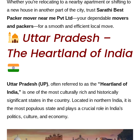
Whether you’re relocating to a nearby apartment or shifting to
a new house in another part of the city, trust
Sarathi Best
Packer mover near me Pvt Ltd
—your dependable
movers
and packers
—for a smooth and efficient local move.
Uttar Pradesh –
The Heartland of India
Uttar Pradesh (UP)
, often referred to as the
“Heartland of
India,”
is one of the most culturally rich and historically
significant states in the country. Located in northern India, it is
the most populous state and plays a crucial role in India’s
politics, culture, and economy.