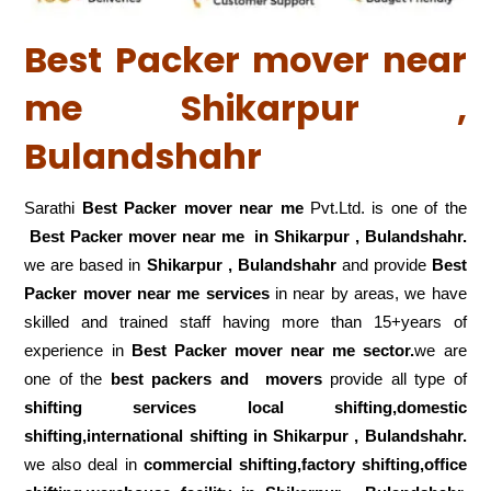
Best Packer mover near
me Shikarpur ,
Bulandshahr
Sarathi
Best Packer mover near me
Pvt.Ltd. is one of the
Best Packer mover near me in Shikarpur , Bulandshahr.
we are based in
Shikarpur , Bulandshahr
and provide
Best
Packer mover near me services
in near by areas, we have
skilled and trained staff having more than 15+years of
experience in
Best Packer mover near me sector.
we are
one of the
best packers and movers
provide all type of
shifting services local shifting,domestic
shifting,international shifting in Shikarpur , Bulandshahr.
we also deal in
commercial shifting,factory shifting,office