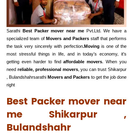
Sarathi
Best Packer mover near me
Pvt.Ltd. We have a
specialized team of
Movers and
Packers
staff that performs
the task very sincerely with perfection
.Moving
is one of the
most stressful things in life, and in today’s economy, it’s
getting even harder to find
affordable movers
. When you
need
reliable, professional movers
, you can trust Shikarpur
, Bulandshahrsarathi
Movers and Packers
to get the job done
right
Best Packer mover near
me Shikarpur ,
Bulandshahr