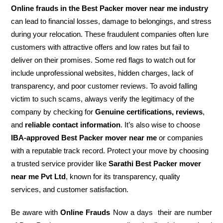
Online frauds in the Best Packer mover near me industry
can lead to financial losses, damage to belongings, and stress
during your relocation. These fraudulent companies often lure
customers with attractive offers and low rates but fail to
deliver on their promises. Some red flags to watch out for
include unprofessional websites, hidden charges, lack of
transparency, and poor customer reviews. To avoid falling
victim to such scams, always verify the legitimacy of the
company by checking for
Genuine certifications, reviews
,
and
reliable contact information
. It’s also wise to choose
IBA-approved Best Packer mover near me
or companies
with a reputable track record. Protect your move by choosing
a trusted service provider like
Sarathi Best Packer mover
near me Pvt Ltd
, known for its transparency, quality
services, and customer satisfaction.
Be aware with
Online Frauds
Now a days their are number