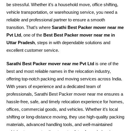
be stressful. Whether it’s a household move, office shifting,
vehicle transportation, or warehousing service, you need a
reliable and professional partner to ensure a smooth
transition. That’s where
Sarathi Best Packer mover near me
Pvt Ltd
, one of the
Best Best Packer mover near me in
Uttar Pradesh
, steps in with dependable solutions and
excellent customer service.
Sarathi Best Packer mover near me Pvt Ltd
is one of the
best and most reliable names in the relocation industry,
offering top-notch packing and moving services across India.
With years of experience and a dedicated team of
professionals, Sarathi Best Packer mover near me ensures a
hassle-free, safe, and timely relocation experience for homes,
offices, commercial goods, and vehicles. Whether it’s local
shifting or long-distance moving, they use high-quality packing
materials, advanced handling tools, and well-maintained