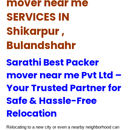
mover near me
SERVICES IN
Shikarpur ,
Bulandshahr
Sarathi Best Packer
mover near me Pvt Ltd –
Your Trusted Partner for
Safe & Hassle-Free
Relocation
Relocating to a new city or even a nearby neighborhood can