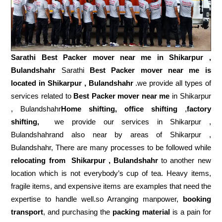
Sarathi Best Packer mover near me in
Shikarpur ,
Bulandshahr
Sarathi
Best Packer mover near me is
located in Shikarpur , Bulandshahr
.we provide all types of
services related to
Best Packer mover near me
in Shikarpur
, Bulandshahr
Home shifting, office shifting
,
factory
shifting,
we provide our services in Shikarpur ,
Bulandshahrand also near by areas of Shikarpur ,
Bulandshahr, There are many processes to be followed while
relocating from
Shikarpur , Bulandshahr
to another new
location which is not everybody’s cup of tea. Heavy items,
fragile items, and expensive items are examples that need the
expertise to handle well.so Arranging manpower,
booking
transport
, and purchasing the
packing material
is a pain for