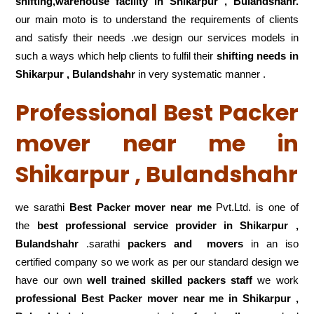
shifting,warehouse
facility in Shikarpur , Bulandshahr.
our main moto is to understand the requirements of clients
and satisfy their needs .we design our services models in
such a ways which help clients to fulfil their
shifting
needs in
Shikarpur , Bulandshahr
in very systematic manner .
Professional Best Packer
mover near me in
Shikarpur , Bulandshahr
we sarathi
Best Packer mover near me
Pvt.Ltd. is one of
the
best professional service
provider in Shikarpur ,
Bulandshahr
.sarathi
packers and movers
in an iso
certified company so we work as per our standard design we
have our own
well trained skilled packers staff
we work
professional Best Packer mover near me in Shikarpur ,