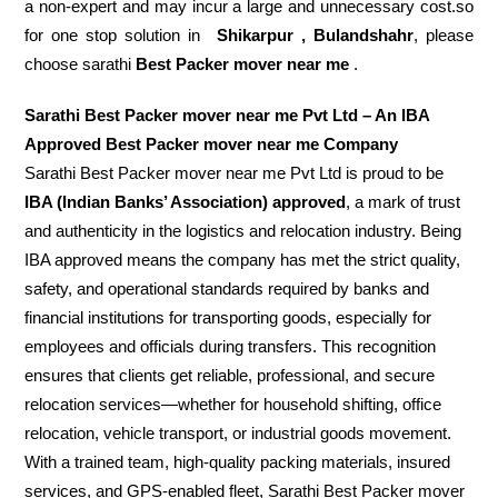
a non-expert and may incur a large and unnecessary cost.so
for one stop solution in
Shikarpur , Bulandshahr
, please
choose sarathi
Best Packer mover near me
.
Sarathi Best Packer mover near me Pvt Ltd – An IBA
Approved Best Packer mover near me Company
Sarathi Best Packer mover near me Pvt Ltd is proud to be
IBA (Indian Banks’ Association) approved
, a mark of trust
and authenticity in the logistics and relocation industry. Being
IBA approved means the company has met the strict quality,
safety, and operational standards required by banks and
financial institutions for transporting goods, especially for
employees and officials during transfers. This recognition
ensures that clients get reliable, professional, and secure
relocation services—whether for household shifting, office
relocation, vehicle transport, or industrial goods movement.
With a trained team, high-quality packing materials, insured
services, and GPS-enabled fleet, Sarathi Best Packer mover