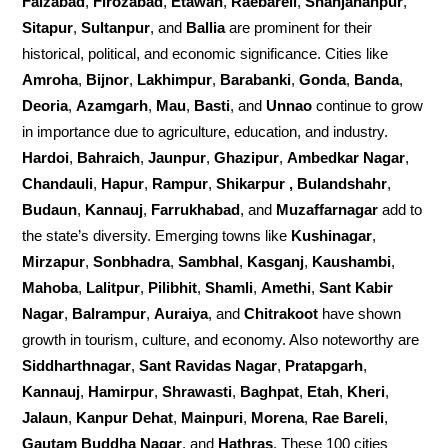
Faizabad
,
Firozabad
,
Etawah
,
Raebareli
,
Shahjahanpur
,
Sitapur
,
Sultanpur
, and
Ballia
are prominent for their
historical, political, and economic significance. Cities like
Amroha
,
Bijnor
,
Lakhimpur
,
Barabanki
,
Gonda
,
Banda
,
Deoria
,
Azamgarh
,
Mau
,
Basti
, and
Unnao
continue to grow
in importance due to agriculture, education, and industry.
Hardoi
,
Bahraich
,
Jaunpur
,
Ghazipur
,
Ambedkar Nagar
,
Chandauli
,
Hapur
,
Rampur
,
Shikarpur , Bulandshahr
,
Budaun
,
Kannauj
,
Farrukhabad
, and
Muzaffarnagar
add to
the state’s diversity. Emerging towns like
Kushinagar
,
Mirzapur
,
Sonbhadra
,
Sambhal
,
Kasganj
,
Kaushambi
,
Mahoba
,
Lalitpur
,
Pilibhit
,
Shamli
,
Amethi
,
Sant Kabir
Nagar
,
Balrampur
,
Auraiya
, and
Chitrakoot
have shown
growth in tourism, culture, and economy. Also noteworthy are
Siddharthnagar
,
Sant Ravidas Nagar
,
Pratapgarh
,
Kannauj
,
Hamirpur
,
Shrawasti
,
Baghpat
,
Etah
,
Kheri
,
Jalaun
,
Kanpur Dehat
,
Mainpuri
,
Morena
,
Rae Bareli
,
Gautam Buddha Nagar
, and
Hathras
. These 100 cities