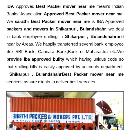
IBA
Approved
Best Packer mover near me
mean’s Indian
Banks’ Association
Approved Best Packer mover near me
.
We
sarathi Best Packer mover near me
is IBA Approved
packers
and movers in Shikarpur , Bulandshahr
,we deal
in bank employee shifting in
Shikarpur , Bulandshahr
and
near by Areas. We happily transferred several bank employee
like SBI Bank, Cannara Bank,Bank of Maharastra etc.We
provide iba approved builty
which having unique code so
that shifting bills is easily approved by accounts department.
Shikarpur , BulandshahrBest Packer mover near me
services assure clients to deliver best services.