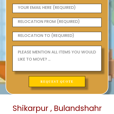
Shikarpur , Bulandshahr