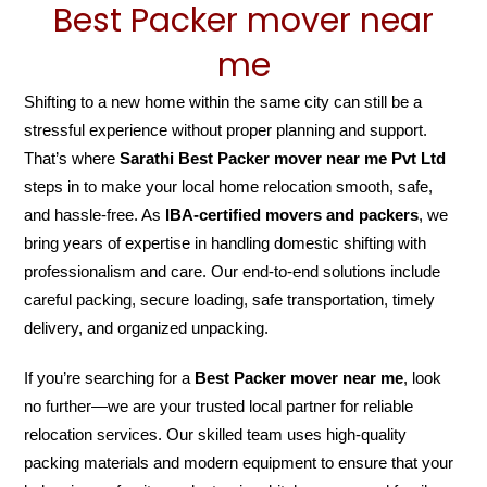
Best Packer mover near
me
Shifting to a new home within the same city can still be a
stressful experience without proper planning and support.
That’s where
Sarathi Best Packer mover near me Pvt Ltd
steps in to make your local home relocation smooth, safe,
and hassle-free. As
IBA-certified movers and packers
, we
bring years of expertise in handling domestic shifting with
professionalism and care. Our end-to-end solutions include
careful packing, secure loading, safe transportation, timely
delivery, and organized unpacking.
If you’re searching for a
Best Packer mover near me
, look
no further—we are your trusted local partner for reliable
relocation services. Our skilled team uses high-quality
packing materials and modern equipment to ensure that your