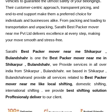
vehicles to guarantee the utmost safety of your belongings.
Their customer-centric approach, transparent pricing, and
end-to-end support make them a preferred choice for
individuals and businesses alike. From packing and loading to
transportation and unpacking, Sarathi Best Packer mover
near me Pvt Ltd delivers excellence at every step, making
your move smooth and stress-free.
Sarathi
Best Packer mover near me Shikarpur ,
Bulandshahr
is one the
Best Packer mover near me in
Shikarpur , Bulandshahr
, we Provide services in all over
india from Shikarpur , Bulandshahr. we based in Shikarpur ,
Bulandshahrand provide all services related to
Best Packer
mover near me like local shifting
, domestic shifting,
international shifting . we provide
best shifting solution
Proffesionaly deliver
to our client.