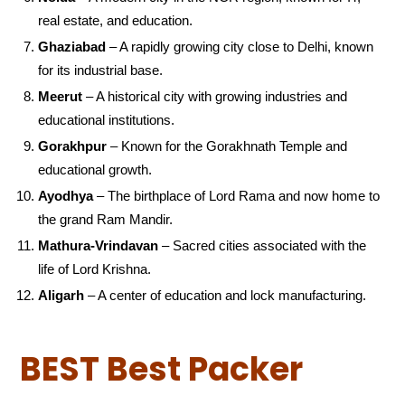
real estate, and education.
Ghaziabad
– A rapidly growing city close to Delhi, known
for its industrial base.
Meerut
– A historical city with growing industries and
educational institutions.
Gorakhpur
– Known for the Gorakhnath Temple and
educational growth.
Ayodhya
– The birthplace of Lord Rama and now home to
the grand Ram Mandir.
Mathura-Vrindavan
– Sacred cities associated with the
life of Lord Krishna.
Aligarh
– A center of education and lock manufacturing.
BEST Best Packer