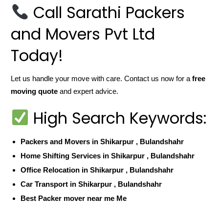
Call Sarathi Packers
and Movers Pvt Ltd
Today!
Let us handle your move with care. Contact us now for a
free
moving quote
and expert advice.
High Search Keywords:
Packers and Movers in Shikarpur , Bulandshahr
Home Shifting Services in Shikarpur , Bulandshahr
Office Relocation in Shikarpur , Bulandshahr
Car Transport in Shikarpur , Bulandshahr
Best Packer mover near me Me