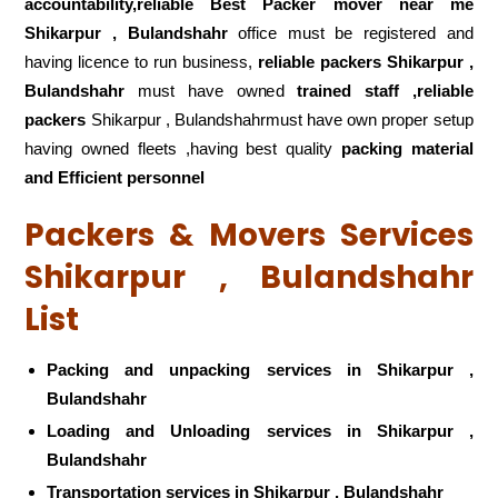
accountability,reliable Best Packer mover near me
Shikarpur , Bulandshahr
office must be registered and
having licence to run business,
reliable packers Shikarpur ,
Bulandshahr
must have owned
trained staff ,reliable
packers
Shikarpur , Bulandshahrmust have own proper setup
having owned fleets ,having best quality
packing material
and Efficient personnel
Packers & Movers Services
Shikarpur , Bulandshahr
List
Packing and unpacking services in Shikarpur ,
Bulandshahr
Loading and Unloading services in Shikarpur ,
Bulandshahr
Transportation services in Shikarpur , Bulandshahr