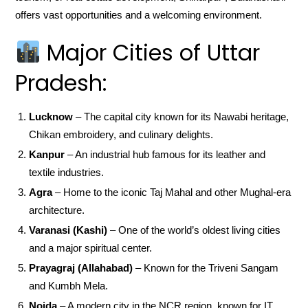
offers vast opportunities and a welcoming environment.
Major Cities of Uttar
Pradesh:
Lucknow
– The capital city known for its Nawabi heritage,
Chikan embroidery, and culinary delights.
Kanpur
– An industrial hub famous for its leather and
textile industries.
Agra
– Home to the iconic Taj Mahal and other Mughal-era
architecture.
Varanasi (Kashi)
– One of the world’s oldest living cities
and a major spiritual center.
Prayagraj (Allahabad)
– Known for the Triveni Sangam
and Kumbh Mela.
Noida
– A modern city in the NCR region, known for IT,