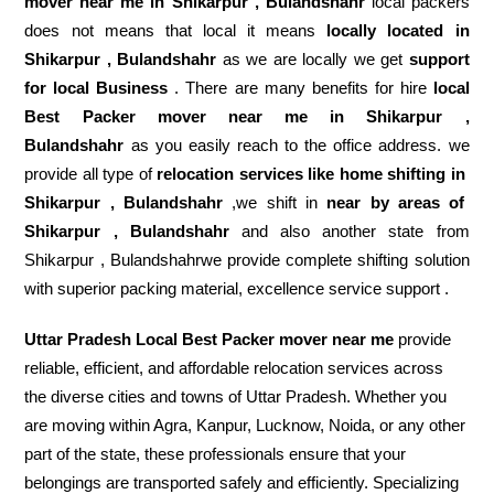
mover near me in Shikarpur , Bulandshahr
local packers
does not means that local it means
locally located in
Shikarpur , Bulandshahr
as we are locally we get
support
for local Business
. There are many benefits for hire
local
Best Packer mover near me in Shikarpur ,
Bulandshahr
as you easily reach to the office address. we
provide all type of
relocation services like home shifting in
Shikarpur , Bulandshahr
,we shift in
near by areas of
Shikarpur , Bulandshahr
and also another state from
Shikarpur , Bulandshahrwe provide complete shifting solution
with superior packing material, excellence service support .
Uttar Pradesh Local Best Packer mover near me
provide
reliable, efficient, and affordable relocation services across
the diverse cities and towns of Uttar Pradesh. Whether you
are moving within Agra, Kanpur, Lucknow, Noida, or any other
part of the state, these professionals ensure that your
belongings are transported safely and efficiently. Specializing