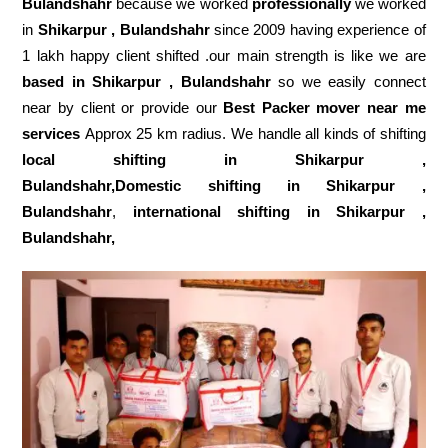
Bulandshahr
because we worked
professionally
we worked
in
Shikarpur , Bulandshahr
since 2009 having experience of
1 lakh happy client shifted .our main strength is like we are
based in Shikarpur , Bulandshahr
so we easily connect
near by client or provide our
Best Packer mover near me
services
Approx 25 km radius. We handle all kinds of shifting
local shifting in Shikarpur ,
Bulandshahr,Domestic
shifting in Shikarpur ,
Bulandshahr
,
international shifting in Shikarpur ,
Bulandshahr,