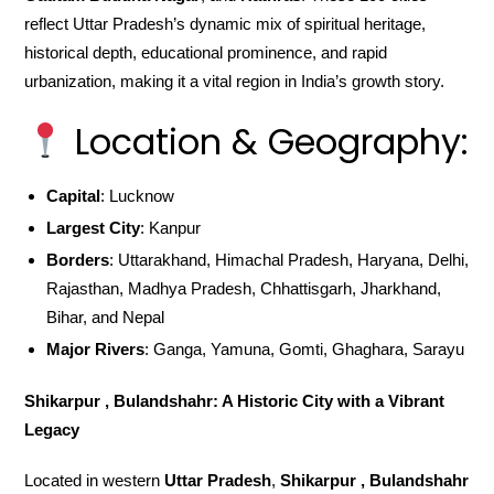
reflect Uttar Pradesh’s dynamic mix of spiritual heritage,
historical depth, educational prominence, and rapid
urbanization, making it a vital region in India’s growth story.
Location & Geography:
Capital
: Lucknow
Largest City
: Kanpur
Borders
: Uttarakhand, Himachal Pradesh, Haryana, Delhi,
Rajasthan, Madhya Pradesh, Chhattisgarh, Jharkhand,
Bihar, and Nepal
Major Rivers
: Ganga, Yamuna, Gomti, Ghaghara, Sarayu
Shikarpur , Bulandshahr: A Historic City with a Vibrant
Legacy
Located in western
Uttar Pradesh
,
Shikarpur , Bulandshahr