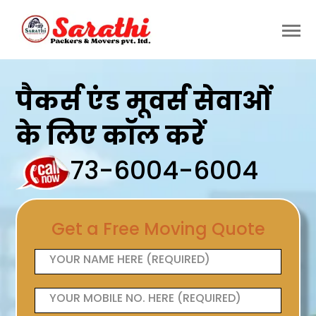
पैकर्स एंड मूवर्स सेवाओं
के लिए कॉल करें
73-6004-6004
Get a Free Moving Quote