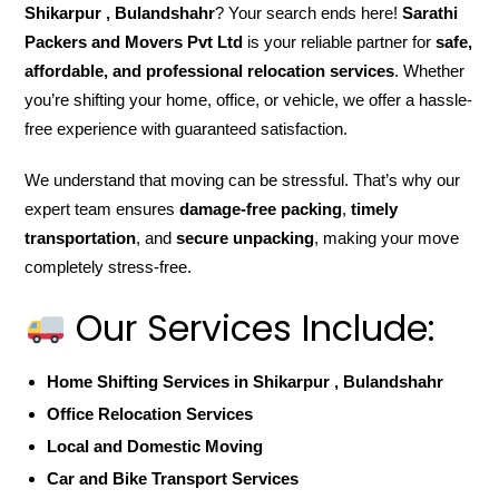
Shikarpur , Bulandshahr
? Your search ends here!
Sarathi
Packers and Movers Pvt Ltd
is your reliable partner for
safe,
affordable, and professional relocation services
. Whether
you’re shifting your home, office, or vehicle, we offer a hassle-
free experience with guaranteed satisfaction.
We understand that moving can be stressful. That’s why our
expert team ensures
damage-free packing
,
timely
transportation
, and
secure unpacking
, making your move
completely stress-free.
Our Services Include:
Home Shifting Services in Shikarpur , Bulandshahr
Office Relocation Services
Local and Domestic Moving
Car and Bike Transport Services