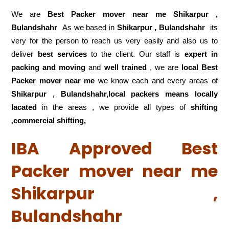
We are
Best Packer mover near me Shikarpur ,
Bulandshahr
As we based in
Shikarpur , Bulandshahr
its
very for the person to reach us very easily and also us to
deliver
best services
to the client. Our staff is
expert in
packing and moving
and
well trained
, we are
local Best
Packer mover near me
we know each and every areas of
Shikarpur , Bulandshahr,local
packers means locally
lacated
in the areas , we provide all types of
shifting
,
commercial shifting,
IBA Approved Best
Packer mover near me
Shikarpur ,
Bulandshahr