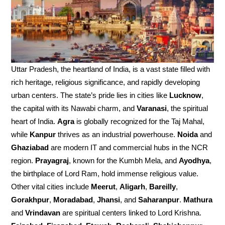
Uttar Pradesh, the heartland of India, is a vast state filled with
rich heritage, religious significance, and rapidly developing
urban centers. The state’s pride lies in cities like
Lucknow
,
the capital with its Nawabi charm, and
Varanasi
, the spiritual
heart of India.
Agra
is globally recognized for the Taj Mahal,
while
Kanpur
thrives as an industrial powerhouse.
Noida
and
Ghaziabad
are modern IT and commercial hubs in the NCR
region.
Prayagraj
, known for the Kumbh Mela, and
Ayodhya
,
the birthplace of Lord Ram, hold immense religious value.
Other vital cities include
Meerut
,
Aligarh
,
Bareilly
,
Gorakhpur
,
Moradabad
,
Jhansi
, and
Saharanpur
.
Mathura
and
Vrindavan
are spiritual centers linked to Lord Krishna.