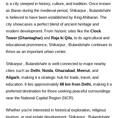
is a city steeped in history, culture, and tradition. Once known
as
Baran
during the medieval period, Shikarpur , Bulandshahr
is believed to have been established by King Ahibaran. The
city showcases a perfect blend of ancient heritage and
modern development. From historic sites like the
Clock
Tower (Ghantaghar)
and
Raja ki Qila
, to its agricultural and
educational prominence, Shikarpur , Bulandshahr continues to
thrive as an important urban center.
Shikarpur , Bulandshahr is well-connected to major nearby
cities such as
Delhi
,
Noida
,
Ghaziabad
,
Meerut
, and
Aligarh
, making it a strategic hub for trade, travel, and
education. It lies approximately
68 km from Delhi
, making it a
preferred destination for those seeking peaceful surroundings
near the National Capital Region (NCR).
Whether you’re interested in historical exploration, religious
tourism, or real estate development, Shikarpur , Bulandshahr