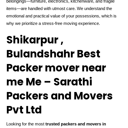
belongings—furniture, electronics, kitchenware, and fragile
items—are handled with utmost care. We understand the
emotional and practical value of your possessions, which is
why we prioritize a stress-free moving experience.
Shikarpur ,
Bulandshahr Best
Packer mover near
me Me – Sarathi
Packers and Movers
Pvt Ltd
Looking for the most
trusted packers and movers in