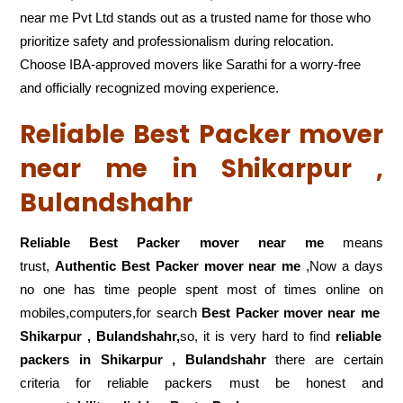
near me Pvt Ltd stands out as a trusted name for those who
prioritize safety and professionalism during relocation.
Choose IBA-approved movers like Sarathi for a worry-free
and officially recognized moving experience.
Reliable Best Packer mover
near me in Shikarpur ,
Bulandshahr
Reliable Best Packer mover near me
means
trust,
Authentic Best Packer mover near me
,Now a days
no one has time people spent most of times online on
mobiles,computers,for search
Best Packer mover near me
Shikarpur , Bulandshahr,
so, it is very hard to find
reliable
packers
in Shikarpur , Bulandshahr
there are certain
criteria for reliable packers must be honest and