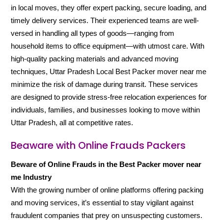
in local moves, they offer expert packing, secure loading, and
timely delivery services. Their experienced teams are well-
versed in handling all types of goods—ranging from
household items to office equipment—with utmost care. With
high-quality packing materials and advanced moving
techniques, Uttar Pradesh Local Best Packer mover near me
minimize the risk of damage during transit. These services
are designed to provide stress-free relocation experiences for
individuals, families, and businesses looking to move within
Uttar Pradesh, all at competitive rates.
Beaware with Online Frauds Packers
Beware of Online Frauds in the Best Packer mover near
me Industry
With the growing number of online platforms offering packing
and moving services, it’s essential to stay vigilant against
fraudulent companies that prey on unsuspecting customers.