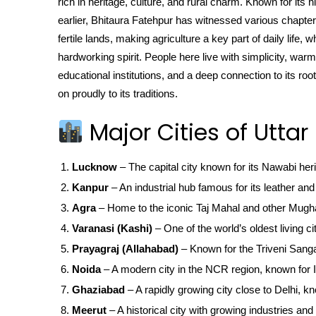
rich in heritage, culture, and rural charm. Known for its
earlier, Bhitaura Fatehpur has witnessed various chapters 
fertile lands, making agriculture a key part of daily life, 
hardworking spirit. People here live with simplicity, warm
educational institutions, and a deep connection to its ro
on proudly to its traditions.
Major Cities of Uttar
Lucknow
– The capital city known for its Nawabi her
Kanpur
– An industrial hub famous for its leather and 
Agra
– Home to the iconic Taj Mahal and other Mugha
Varanasi (Kashi)
– One of the world’s oldest living ci
Prayagraj (Allahabad)
– Known for the Triveni San
Noida
– A modern city in the NCR region, known for IT
Ghaziabad
– A rapidly growing city close to Delhi, kn
Meerut
– A historical city with growing industries and 