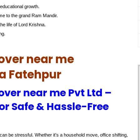
educational growth.
me to the grand Ram Mandir.
he life of Lord Krishna.
ng.
over near me
ra Fatehpur
over near me Pvt Ltd –
or Safe & Hassle-Free
an be stressful. Whether it’s a household move, office shifting,