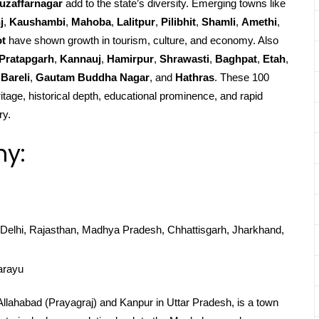
uzaffarnagar
add to the state’s diversity. Emerging towns like
j
,
Kaushambi
,
Mahoba
,
Lalitpur
,
Pilibhit
,
Shamli
,
Amethi
,
ot
have shown growth in tourism, culture, and economy. Also
Pratapgarh
,
Kannauj
,
Hamirpur
,
Shrawasti
,
Baghpat
,
Etah
,
Bareli
,
Gautam Buddha Nagar
, and
Hathras
. These 100
ritage, historical depth, educational prominence, and rapid
ry.
hy:
Delhi, Rajasthan, Madhya Pradesh, Chhattisgarh, Jharkhand,
arayu
 Allahabad (Prayagraj) and Kanpur in Uttar Pradesh, is a town