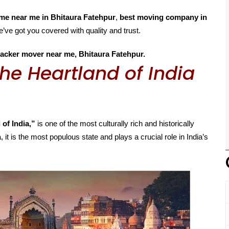
me near me in Bhitaura Fatehpur
,
best moving company in
e’ve got you covered with quality and trust.
acker mover near me, Bhitaura Fatehpur.
he Heartland of India
 of India,”
is one of the most culturally rich and historically
, it is the most populous state and plays a crucial role in India’s