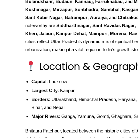
Bulandshahr
,
Budaun
,
Kannauj
,
Farrukhabad
, and
M
Kushinagar
,
Mirzapur
,
Sonbhadra
,
Sambhal
,
Kasgan
Sant Kabir Nagar
,
Balrampur
,
Auraiya
, and
Chitrako
noteworthy are
Siddharthnagar
,
Sant Ravidas Nagar
,
Kheri
,
Jalaun
,
Kanpur Dehat
,
Mainpuri
,
Morena
,
Rae 
cities reflect Uttar Pradesh’s dynamic mix of spiritual he
urbanization, making it a vital region in India’s growth sto
Location & Geograp
Capital
: Lucknow
Largest City
: Kanpur
Borders
: Uttarakhand, Himachal Pradesh, Haryana, 
Bihar, and Nepal
Major Rivers
: Ganga, Yamuna, Gomti, Ghaghara, S
Bhitaura Fatehpur, located between the historic cities of