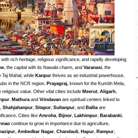
d with rich heritage, religious significance, and rapidly developing
ow
, the capital with its Nawabi charm, and
Varanasi
, the
e Taj Mahal, while
Kanpur
thrives as an industrial powerhouse.
ubs in the NCR region.
Prayagraj
, known for the Kumbh Mela,
religious value. Other vital cities include
Meerut
,
Aligarh
,
npur
.
Mathura
and
Vrindavan
are spiritual centers linked to
,
Shahjahanpur
,
Sitapur
,
Sultanpur
, and
Ballia
are
ificance. Cities like
Amroha
,
Bijnor
,
Lakhimpur
,
Barabanki
,
nnao
continue to grow in importance due to agriculture,
hazipur
,
Ambedkar Nagar
,
Chandauli
,
Hapur
,
Rampur
,