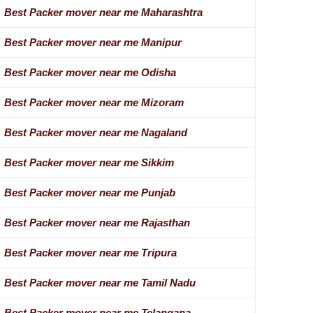
Best Packer mover near me Maharashtra
Best Packer mover near me Manipur
Best Packer mover near me Odisha
Best Packer mover near me Mizoram
Best Packer mover near me Nagaland
Best Packer mover near me Sikkim
Best Packer mover near me Punjab
Best Packer mover near me Rajasthan
Best Packer mover near me Tripura
Best Packer mover near me Tamil Nadu
Best Packer mover near me Telangana