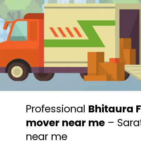
Professional
Bhitaura 
mover near me
– Sara
near me