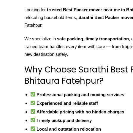
Looking for
trusted Best Packer mover near me in Bh
relocating household items,
Sarathi Best Packer move
Fatehpur.
We specialize in
safe packing
,
timely transportation
,
trained team handles every item with care — from fragil
new destination safely.
Why Choose Sarathi Best 
Bhitaura Fatehpur?
Professional packing and moving services
Experienced and reliable staff
Affordable pricing with no hidden charges
Timely pickup and delivery
Local and outstation relocation