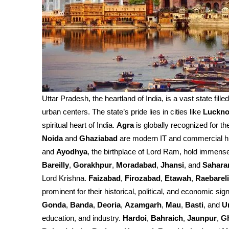
Uttar Pradesh, the heartland of India, is a vast state fille
urban centers. The state’s pride lies in cities like
Luckn
spiritual heart of India.
Agra
is globally recognized for th
Noida
and
Ghaziabad
are modern IT and commercial h
and
Ayodhya
, the birthplace of Lord Ram, hold immense 
Bareilly
,
Gorakhpur
,
Moradabad
,
Jhansi
, and
Sahara
Lord Krishna.
Faizabad
,
Firozabad
,
Etawah
,
Raebareli
prominent for their historical, political, and economic sign
Gonda
,
Banda
,
Deoria
,
Azamgarh
,
Mau
,
Basti
, and
U
education, and industry.
Hardoi
,
Bahraich
,
Jaunpur
,
G