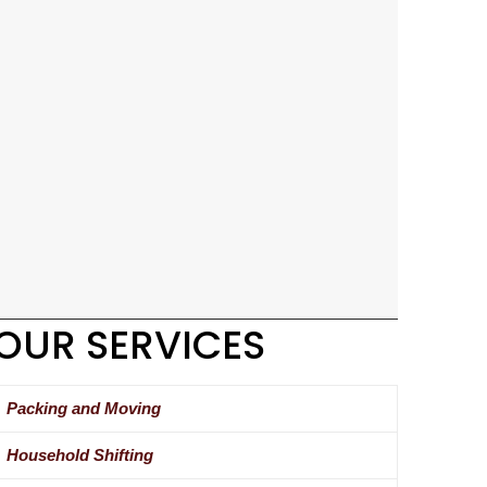
OUR SERVICES
Packing and Moving
Household Shifting