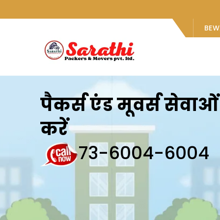
BEW
पैकर्स एंड मूवर्स सेवा
करें
73-6004-6004