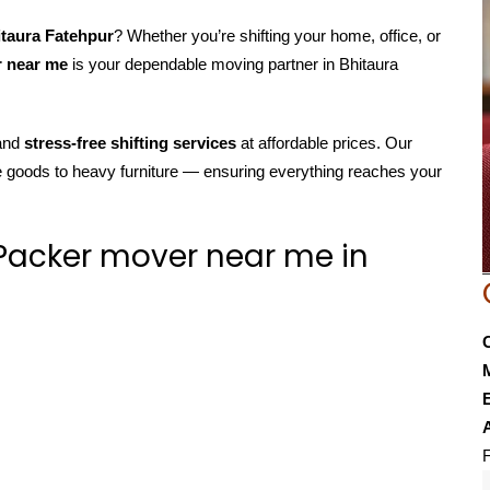
itaura Fatehpur
? Whether you’re shifting your home, office, or
r near me
is your dependable moving partner in Bhitaura
 and
stress-free shifting services
at affordable prices. Our
e goods to heavy furniture — ensuring everything reaches your
Packer mover near me in
E
F