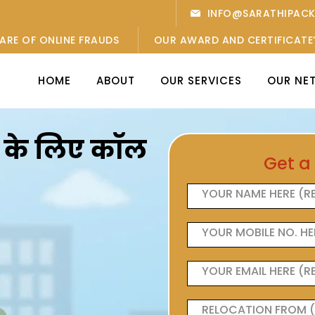
INFO@SARATHIPAC
ARE OF ONLINE FRAUDS
OUR AWARD AND CERTIFICATE
HOME
ABOUT
OUR SERVICES
OUR NE
ओं के लिए कॉल
Get a