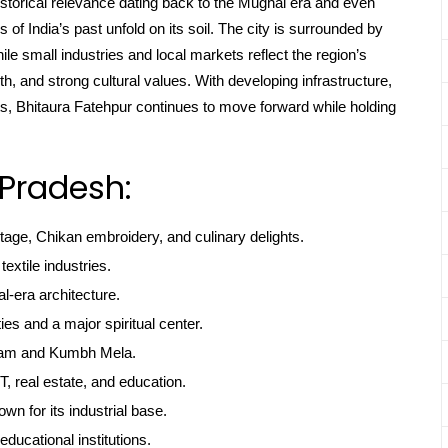
 historical relevance dating back to the Mughal era and even
of India’s past unfold on its soil. The city is surrounded by
while small industries and local markets reflect the region’s
th, and strong cultural values. With developing infrastructure,
ots, Bhitaura Fatehpur continues to move forward while holding
 Pradesh:
itage, Chikan embroidery, and culinary delights.
textile industries.
l-era architecture.
ties and a major spiritual center.
gam and Kumbh Mela.
, real estate, and education.
own for its industrial base.
educational institutions.