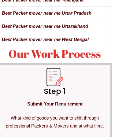
Best Packer mover near me Uttar Pradesh
Best Packer mover near me Uttarakhand
Best Packer mover near me West Bengal
Our Work Process
Step 1
Submit Your Requirement
What kind of goods you want to shift through
professional Packers & Movers and at what time.