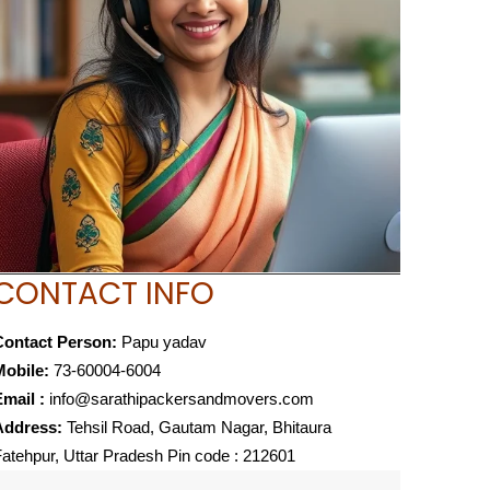
CONTACT INFO
Contact Person:
Papu yadav
Mobile:
73-60004-6004
mail :
info@sarathipackersandmovers.com
Address:
Tehsil Road, Gautam Nagar, Bhitaura
atehpur, Uttar Pradesh Pin code : 212601