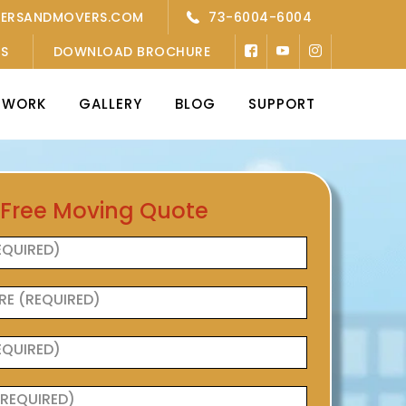
KERSANDMOVERS.COM
73-6004-6004
’S
DOWNLOAD BROCHURE
TWORK
GALLERY
BLOG
SUPPORT
 Free Moving Quote