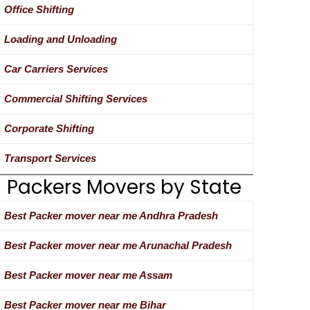
Office Shifting
Loading and Unloading
Car Carriers Services
Commercial Shifting Services
Corporate Shifting
Transport Services
Packers Movers by State
Best Packer mover near me Andhra Pradesh
Best Packer mover near me Arunachal Pradesh
Best Packer mover near me Assam
Best Packer mover near me Bihar