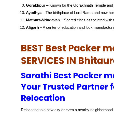
Gorakhpur
– Known for the Gorakhnath Temple and 
Ayodhya
– The birthplace of Lord Rama and now ho
Mathura-Vrindavan
– Sacred cities associated with t
Aligarh
– A center of education and lock manufacturi
BEST Best Packer m
SERVICES IN Bhitau
Sarathi Best Packer m
Your Trusted Partner f
Relocation
Relocating to a new city or even a nearby neighborhood c