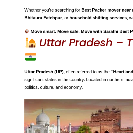
Whether you’re searching for
Best Packer mover near 
Bhitaura Fatehpur
, or
household shifting services
, w
Move smart. Move safe. Move with Sarathi Best P
Uttar Pradesh – T
Uttar Pradesh (UP)
, often referred to as the
“Heartland
significant states in the country. Located in northern India
politics, culture, and economy.