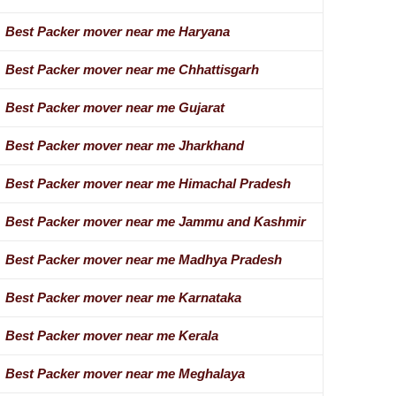
Best Packer mover near me Haryana
Best Packer mover near me Chhattisgarh
Best Packer mover near me Gujarat
Best Packer mover near me Jharkhand
Best Packer mover near me Himachal Pradesh
Best Packer mover near me Jammu and Kashmir
Best Packer mover near me Madhya Pradesh
Best Packer mover near me Karnataka
Best Packer mover near me Kerala
Best Packer mover near me Meghalaya