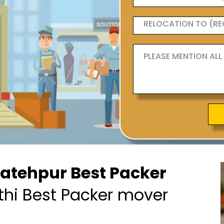
Fatehpur Best Packer
thi Best Packer mover