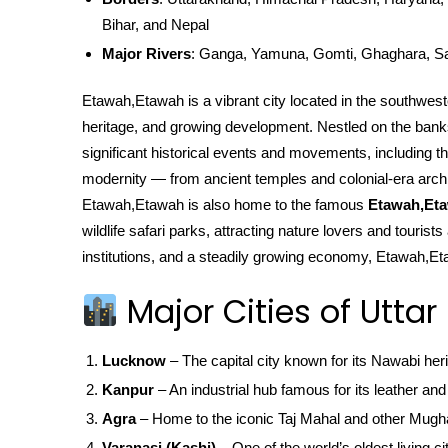
Bihar, and Nepal
Major Rivers
: Ganga, Yamuna, Gomti, Ghaghara, S
Etawah,Etawah is a vibrant city located in the southwester
heritage, and growing development. Nestled on the ban
significant historical events and movements, including the
modernity — from ancient temples and colonial-era archi
Etawah,Etawah is also home to the famous
Etawah,Eta
wildlife safari parks, attracting nature lovers and touris
institutions, and a steadily growing economy, Etawah,Eta
Major Cities of Uttar
Lucknow
– The capital city known for its Nawabi her
Kanpur
– An industrial hub famous for its leather and 
Agra
– Home to the iconic Taj Mahal and other Mugha
Varanasi (Kashi)
– One of the world’s oldest living ci