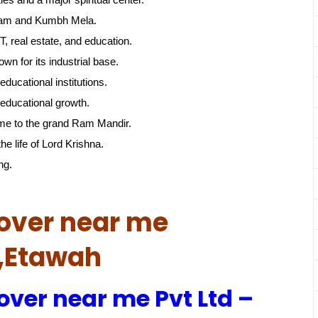
gam and Kumbh Mela.
, real estate, and education.
own for its industrial base.
educational institutions.
educational growth.
me to the grand Ram Mandir.
he life of Lord Krishna.
ng.
over near me
h,Etawah
over near me Pvt Ltd –