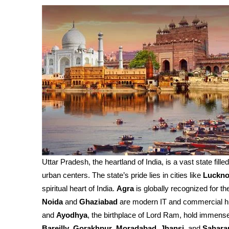
Uttar Pradesh, the heartland of India, is a vast state fille
urban centers. The state’s pride lies in cities like
Luckn
spiritual heart of India.
Agra
is globally recognized for th
Noida
and
Ghaziabad
are modern IT and commercial h
and
Ayodhya
, the birthplace of Lord Ram, hold immense 
Bareilly
,
Gorakhpur
,
Moradabad
,
Jhansi
, and
Sahara