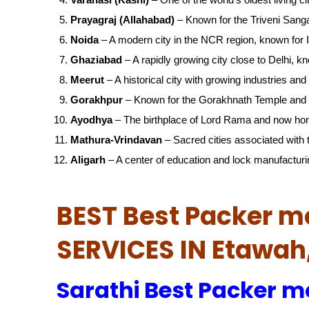
Prayagraj (Allahabad)
– Known for the Triveni San
Noida
– A modern city in the NCR region, known for IT
Ghaziabad
– A rapidly growing city close to Delhi, kn
Meerut
– A historical city with growing industries and 
Gorakhpur
– Known for the Gorakhnath Temple and 
Ayodhya
– The birthplace of Lord Rama and now ho
Mathura-Vrindavan
– Sacred cities associated with t
Aligarh
– A center of education and lock manufacturi
BEST Best Packer m
SERVICES IN Etawa
Sarathi Best Packer m