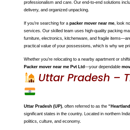
professionalism and care. Our end-to-end solutions inclu
delivery, and organized unpacking.
If you’re searching for a
packer mover near me
, look n
services. Our skilled team uses high-quality packing m
furniture, electronics, kitchenware, and fragile items—
practical value of your possessions, which is why we pri
Whether you’re relocating to a nearby apartment or shiftin
Packer mover near me Pvt Ltd
—your dependable
mov
Uttar Pradesh – T
Uttar Pradesh (UP)
, often referred to as the
“Heartland
significant states in the country. Located in northern India
politics, culture, and economy.