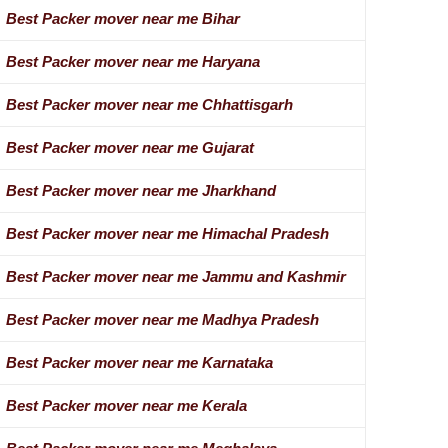
Best Packer mover near me Bihar
Best Packer mover near me Haryana
Best Packer mover near me Chhattisgarh
Best Packer mover near me Gujarat
Best Packer mover near me Jharkhand
Best Packer mover near me Himachal Pradesh
Best Packer mover near me Jammu and Kashmir
Best Packer mover near me Madhya Pradesh
Best Packer mover near me Karnataka
Best Packer mover near me Kerala