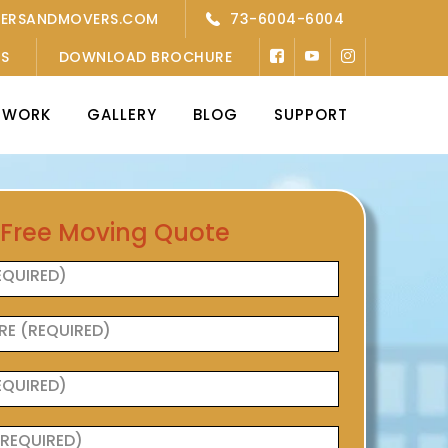
KERSANDMOVERS.COM
73-6004-6004
’S
DOWNLOAD BROCHURE
TWORK
GALLERY
BLOG
SUPPORT
 Free Moving Quote