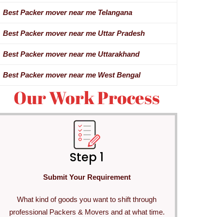
Best Packer mover near me Telangana
Best Packer mover near me Uttar Pradesh
Best Packer mover near me Uttarakhand
Best Packer mover near me West Bengal
Our Work Process
Step 1
Submit Your Requirement
What kind of goods you want to shift through
professional Packers & Movers and at what time.