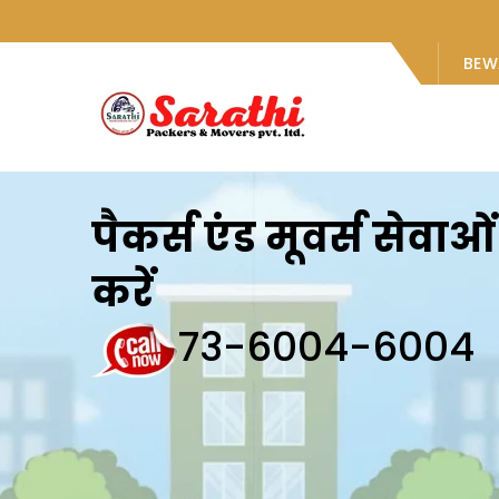
BEW
पैकर्स एंड मूवर्स सेवा
करें
73-6004-6004