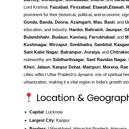
Lord Krishna.
Faizabad
,
Firozabad
,
Etawah,Etawah
,
R
prominent for their historical, political, and economic sign
Gonda
,
Banda
,
Deoria
,
Azamgarh
,
Mau
,
Basti
, and
U
education, and industry.
Hardoi
,
Bahraich
,
Jaunpur
,
G
Bulandshahr
,
Budaun
,
Kannauj
,
Farrukhabad
, and
M
Kushinagar
,
Mirzapur
,
Sonbhadra
,
Sambhal
,
Kasgan
Sant Kabir Nagar
,
Balrampur
,
Auraiya
, and
Chitrako
noteworthy are
Siddharthnagar
,
Sant Ravidas Nagar
,
Kheri
,
Jalaun
,
Kanpur Dehat
,
Mainpuri
,
Morena
,
Rae 
cities reflect Uttar Pradesh’s dynamic mix of spiritual he
urbanization, making it a vital region in India’s growth sto
Location & Geograp
Capital
: Lucknow
Largest City
: Kanpur
Borders
: Uttarakhand, Himachal Pradesh, Haryana, 