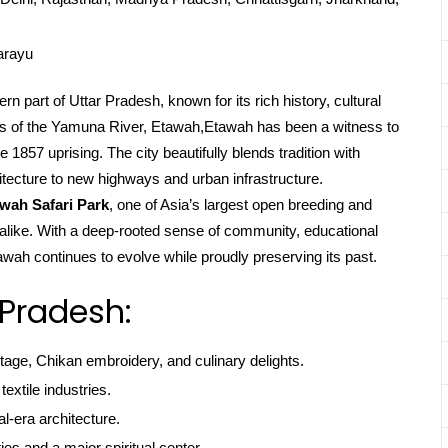
arayu
n part of Uttar Pradesh, known for its rich history, cultural
ks of the Yamuna River, Etawah,Etawah has been a witness to
 1857 uprising. The city beautifully blends tradition with
tecture to new highways and urban infrastructure.
wah Safari Park
, one of Asia’s largest open breeding and
ts alike. With a deep-rooted sense of community, educational
wah continues to evolve while proudly preserving its past.
 Pradesh:
itage, Chikan embroidery, and culinary delights.
textile industries.
l-era architecture.
ties and a major spiritual center.