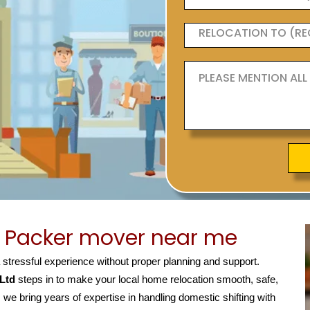
 Packer mover near me
a stressful experience without proper planning and support.
 Ltd
steps in to make your local home relocation smooth, safe,
, we bring years of expertise in handling domestic shifting with