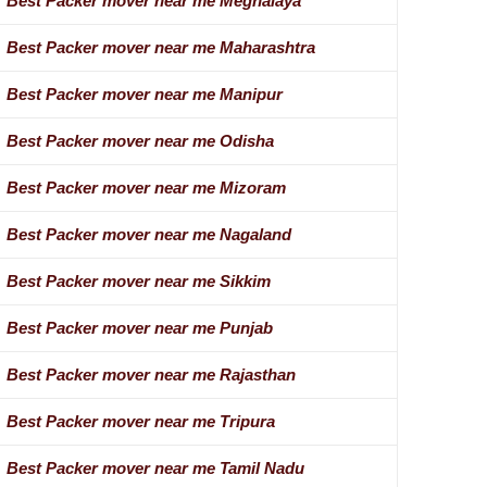
Best Packer mover near me Meghalaya
Best Packer mover near me Maharashtra
Best Packer mover near me Manipur
Best Packer mover near me Odisha
Best Packer mover near me Mizoram
Best Packer mover near me Nagaland
Best Packer mover near me Sikkim
Best Packer mover near me Punjab
Best Packer mover near me Rajasthan
Best Packer mover near me Tripura
Best Packer mover near me Tamil Nadu