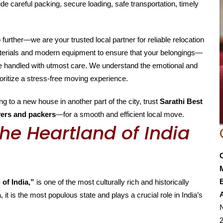
de careful packing, secure loading, safe transportation, timely
o further—we are your trusted local partner for reliable relocation
aterials and modern equipment to ensure that your belongings—
are handled with utmost care. We understand the emotional and
oritize a stress-free moving experience.
g to a new house in another part of the city, trust
Sarathi Best
ers and packers
—for a smooth and efficient local move.
he Heartland of India
E
 of India,”
is one of the most culturally rich and historically
, it is the most populous state and plays a crucial role in India’s
N