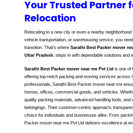
Your Trusted Partner f
Relocation
Relocating to a new city or even a nearby neighborhood c
vehicle transportation, or warehousing service, you need
transition. That’s where
Sarathi Best Packer mover ne
Uttar Pradesh
, steps in with dependable solutions and 
Sarathi Best Packer mover near me Pvt Ltd
is one of 
offering top-notch packing and moving services across I
professionals, Sarathi Best Packer mover near me ensure
homes, offices, commercial goods, and vehicles. Whether 
quality packing materials, advanced handling tools, and 
belongings. Their customer-centric approach, transparen
choice for individuals and businesses alike. From packin
Packer mover near me Pvt Ltd delivers excellence at e