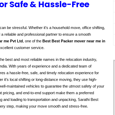
or Safe & Hassle-Free
an be stressful. Whether it’s a household move, office shifting,
 a reliable and professional partner to ensure a smooth
ar me Pvt Ltd
, one of the
Best Best Packer mover near me in
excellent customer service.
the best and most reliable names in the relocation industry,
ndia. With years of experience and a dedicated team of
s a hassle-free, safe, and timely relocation experience for
it’s local shifting or long-distance moving, they use high-
well-maintained vehicles to guarantee the utmost safety of your
t pricing, and end-to-end support make them a preferred
g and loading to transportation and unpacking, Sarathi Best
very step, making your move smooth and stress-free.