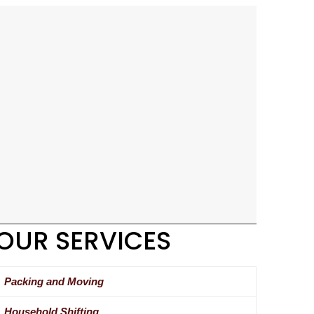
OUR SERVICES
Packing and Moving
Household Shifting