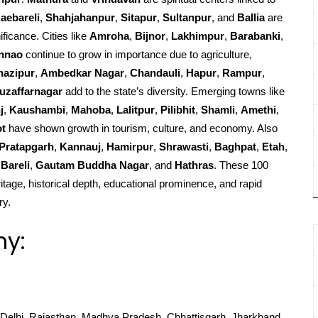
aebareli
,
Shahjahanpur
,
Sitapur
,
Sultanpur
, and
Ballia
are
ificance. Cities like
Amroha
,
Bijnor
,
Lakhimpur
,
Barabanki
,
nnao
continue to grow in importance due to agriculture,
hazipur
,
Ambedkar Nagar
,
Chandauli
,
Hapur
,
Rampur
,
uzaffarnagar
add to the state’s diversity. Emerging towns like
j
,
Kaushambi
,
Mahoba
,
Lalitpur
,
Pilibhit
,
Shamli
,
Amethi
,
ot
have shown growth in tourism, culture, and economy. Also
Pratapgarh
,
Kannauj
,
Hamirpur
,
Shrawasti
,
Baghpat
,
Etah
,
Bareli
,
Gautam Buddha Nagar
, and
Hathras
. These 100
ritage, historical depth, educational prominence, and rapid
ry.
hy:
Delhi, Rajasthan, Madhya Pradesh, Chhattisgarh, Jharkhand,