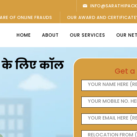
INFO@SARATHIPAC
ARE OF ONLINE FRAUDS
OUR AWARD AND CERTIFICATE
HOME
ABOUT
OUR SERVICES
OUR NE
ओं के लिए कॉल
Get a