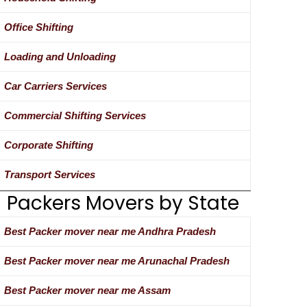
Office Shifting
Loading and Unloading
Car Carriers Services
Commercial Shifting Services
Corporate Shifting
Transport Services
Packers Movers by State
Best Packer mover near me Andhra Pradesh
Best Packer mover near me Arunachal Pradesh
Best Packer mover near me Assam