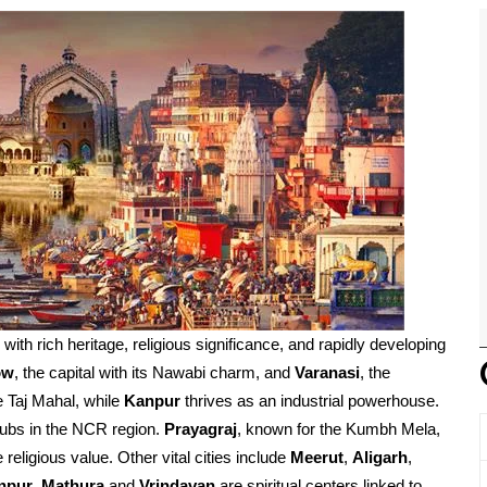
d with rich heritage, religious significance, and rapidly developing
ow
, the capital with its Nawabi charm, and
Varanasi
, the
e Taj Mahal, while
Kanpur
thrives as an industrial powerhouse.
ubs in the NCR region.
Prayagraj
, known for the Kumbh Mela,
religious value. Other vital cities include
Meerut
,
Aligarh
,
npur
.
Mathura
and
Vrindavan
are spiritual centers linked to