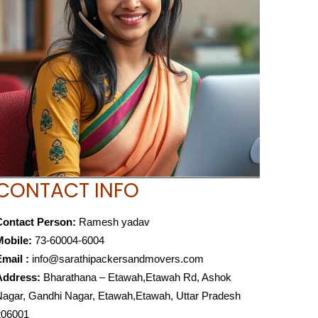
CONTACT INFO
Contact Person:
Ramesh yadav
Mobile:
73-60004-6004
mail :
info@sarathipackersandmovers.com
Address:
Bharathana – Etawah,Etawah Rd, Ashok
agar, Gandhi Nagar, Etawah,Etawah, Uttar Pradesh
206001