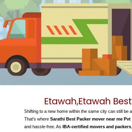
Etawah,Etawah Best
Shifting to a new home within the same city can still be 
That’s where
Sarathi Best Packer mover near me Pvt
and hassle-free. As
IBA-certified movers and packers