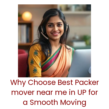
Why Choose Best Packer
mover near me in UP for
a Smooth Moving