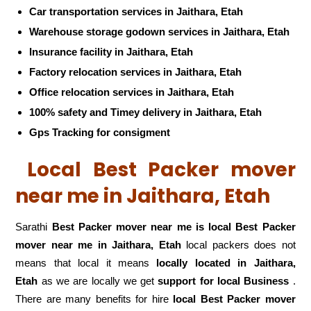
Car transportation services in Jaithara, Etah
Warehouse storage godown services in Jaithara, Etah
Insurance facility in Jaithara, Etah
Factory relocation services in Jaithara, Etah
Office relocation services in Jaithara, Etah
100% safety and Timey delivery in Jaithara, Etah
Gps Tracking for consigment
Local Best Packer mover
near me in Jaithara, Etah
Sarathi
Best Packer mover near me is local Best Packer
mover near me in Jaithara, Etah
local packers does not
means that local it means
locally located in Jaithara,
Etah
as we are locally we get
support for local Business
.
There are many benefits for hire
local Best Packer mover