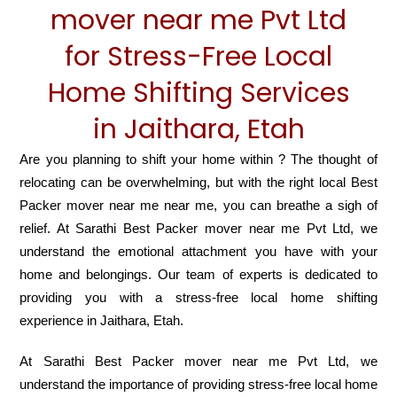
mover near me Pvt Ltd
for Stress-Free Local
Home Shifting Services
in Jaithara, Etah
Are you planning to shift your home within ? The thought of
relocating can be overwhelming, but with the right local Best
Packer mover near me near me, you can breathe a sigh of
relief. At Sarathi Best Packer mover near me Pvt Ltd, we
understand the emotional attachment you have with your
home and belongings. Our team of experts is dedicated to
providing you with a stress-free local home shifting
experience in Jaithara, Etah.
At Sarathi Best Packer mover near me Pvt Ltd, we
understand the importance of providing stress-free local home