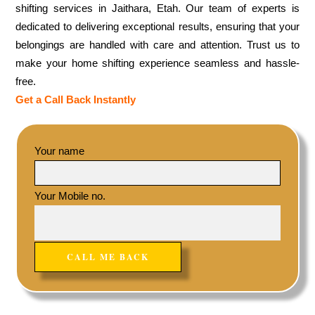
shifting services in Jaithara, Etah. Our team of experts is
dedicated to delivering exceptional results, ensuring that your
belongings are handled with care and attention. Trust us to
make your home shifting experience seamless and hassle-
free.
Get a Call Back Instantly
Your name
Your Mobile no.