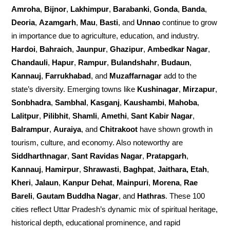
Amroha
,
Bijnor
,
Lakhimpur
,
Barabanki
,
Gonda
,
Banda
,
Deoria
,
Azamgarh
,
Mau
,
Basti
, and
Unnao
continue to grow
in importance due to agriculture, education, and industry.
Hardoi
,
Bahraich
,
Jaunpur
,
Ghazipur
,
Ambedkar Nagar
,
Chandauli
,
Hapur
,
Rampur
,
Bulandshahr
,
Budaun
,
Kannauj
,
Farrukhabad
, and
Muzaffarnagar
add to the
state’s diversity. Emerging towns like
Kushinagar
,
Mirzapur
,
Sonbhadra
,
Sambhal
,
Kasganj
,
Kaushambi
,
Mahoba
,
Lalitpur
,
Pilibhit
,
Shamli
,
Amethi
,
Sant Kabir Nagar
,
Balrampur
,
Auraiya
, and
Chitrakoot
have shown growth in
tourism, culture, and economy. Also noteworthy are
Siddharthnagar
,
Sant Ravidas Nagar
,
Pratapgarh
,
Kannauj
,
Hamirpur
,
Shrawasti
,
Baghpat
,
Jaithara, Etah
,
Kheri
,
Jalaun
,
Kanpur Dehat
,
Mainpuri
,
Morena
,
Rae
Bareli
,
Gautam Buddha Nagar
, and
Hathras
. These 100
cities reflect Uttar Pradesh’s dynamic mix of spiritual heritage,
historical depth, educational prominence, and rapid