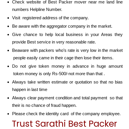
Check website of Best Packer mover near me land line
numbers Helpline Number.
Visit registered address of the company.
Be aware with the aggregator company in the market.
Give chance to help local business in your Areas they
provide Best service in very reasonable rate.
Beaware with packers who’s rate is very low in the market
people easily came in their cage then lose their items.
Do not give token money in advance in huge amount
token money is only Rs-500/-not more than that .
Always take written estimate or quotation so that no bias
happen in last time
Always clear payment condition and total payment so that
their is no chance of fraud happen.
Please check the identity card of the company employee.
Trust Sarathi Best Packer