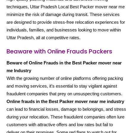
techniques, Uttar Pradesh Local Best Packer mover near me
minimize the risk of damage during transit. These services
are designed to provide stress-free relocation experiences for
individuals, families, and businesses looking to move within
Uttar Pradesh, all at competitive rates.
Beaware with Online Frauds Packers
Beware of Online Frauds in the Best Packer mover near
me Industry
With the growing number of online platforms offering packing
and moving services, it’s essential to stay vigilant against
fraudulent companies that prey on unsuspecting customers.
Online frauds in the Best Packer mover near me industry
can lead to financial losses, damage to belongings, and stress
during your relocation. These fraudulent companies often lure
customers with attractive offers and low rates but fail to
deliver on their promises. Some red flags to watch out for