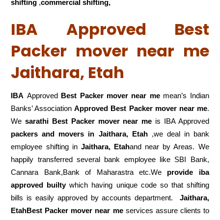
shifting
,
commercial shifting,
IBA Approved Best
Packer mover near me
Jaithara, Etah
IBA
Approved
Best Packer mover near me
mean’s Indian
Banks’ Association
Approved Best Packer mover near me
.
We
sarathi Best Packer mover near me
is IBA Approved
packers
and movers in Jaithara, Etah
,we deal in bank
employee shifting in
Jaithara, Etah
and near by Areas. We
happily transferred several bank employee like SBI Bank,
Cannara Bank,Bank of Maharastra etc.We
provide iba
approved builty
which having unique code so that shifting
bills is easily approved by accounts department.
Jaithara,
EtahBest Packer mover near me
services assure clients to