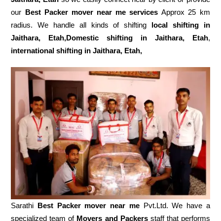
our
Best Packer mover near me services
Approx 25 km
radius. We handle all kinds of shifting
local shifting in
Jaithara, Etah,Domestic
shifting in Jaithara, Etah
,
international shifting in Jaithara, Etah,
Sarathi
Best Packer mover near me
Pvt.Ltd. We have a
specialized team of
Movers and
Packers
staff that performs