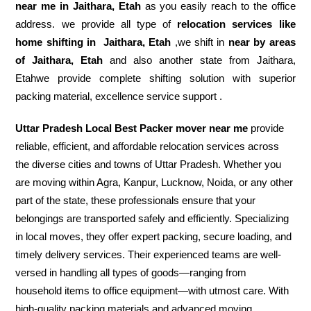
near me in Jaithara, Etah
as you easily reach to the office
address. we provide all type of
relocation services like
home shifting in
Jaithara, Etah
,we shift in
near by areas
of Jaithara, Etah
and also another state from Jaithara,
Etahwe provide complete shifting solution with superior
packing material, excellence service support .
Uttar Pradesh Local Best Packer mover near me
provide
reliable, efficient, and affordable relocation services across
the diverse cities and towns of Uttar Pradesh. Whether you
are moving within Agra, Kanpur, Lucknow, Noida, or any other
part of the state, these professionals ensure that your
belongings are transported safely and efficiently. Specializing
in local moves, they offer expert packing, secure loading, and
timely delivery services. Their experienced teams are well-
versed in handling all types of goods—ranging from
household items to office equipment—with utmost care. With
high-quality packing materials and advanced moving