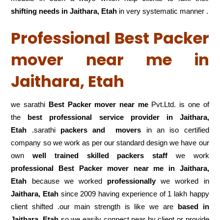
shifting
needs in Jaithara, Etah
in very systematic manner .
Professional Best Packer
mover near me in
Jaithara, Etah
we sarathi
Best Packer mover near me
Pvt.Ltd. is one of
the
best professional service
provider in Jaithara,
Etah
.sarathi
packers and movers
in an iso certified
company so we work as per our standard design we have our
own
well trained skilled packers staff
we work
professional Best Packer mover near me in Jaithara,
Etah
because we worked
professionally
we worked in
Jaithara, Etah
since 2009 having experience of 1 lakh happy
client shifted .our main strength is like we are
based in
Jaithara, Etah
so we easily connect near by client or provide