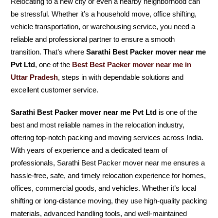
Relocating to a new city or even a nearby neighborhood can
be stressful. Whether it’s a household move, office shifting,
vehicle transportation, or warehousing service, you need a
reliable and professional partner to ensure a smooth
transition. That’s where
Sarathi Best Packer mover near me
Pvt Ltd
, one of the
Best Best Packer mover near me in
Uttar Pradesh
, steps in with dependable solutions and
excellent customer service.
Sarathi Best Packer mover near me Pvt Ltd
is one of the
best and most reliable names in the relocation industry,
offering top-notch packing and moving services across India.
With years of experience and a dedicated team of
professionals, Sarathi Best Packer mover near me ensures a
hassle-free, safe, and timely relocation experience for homes,
offices, commercial goods, and vehicles. Whether it’s local
shifting or long-distance moving, they use high-quality packing
materials, advanced handling tools, and well-maintained