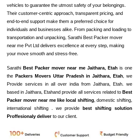
vehicles to guarantee the utmost safety of your belongings.
Their customer-centric approach, transparent pricing, and
end-to-end support make them a preferred choice for
individuals and businesses alike. From packing and loading to
transportation and unpacking, Sarathi Best Packer mover
near me Pvt Ltd delivers excellence at every step, making
your move smooth and stress-free.
Sarathi
Best Packer mover near me Jaithara, Etah
is one
the
Packers Movers Uttar Pradesh in Jaithara, Etah
, we
Provide services in all over india from Jaithara, Etah. we
based in Jaithara, Etahand provide all services related to
Best
Packer mover near me like local shifting
, domestic shifting,
international shifting . we provide
best shifting solution
Proffesionaly deliver
to our client.