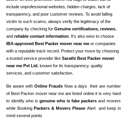
include unprofessional websites, hidden charges, lack of
transparency, and poor customer reviews. To avoid falling
victim to such scams, always verify the legitimacy of the
company by checking for
Genuine certifications, reviews
,
and
reliable contact information
. It’s also wise to choose
IBA-approved Best Packer mover near me
or companies
with a reputable track record. Protect your move by choosing
a trusted service provider like
Sarathi Best Packer mover
near me Pvt Ltd
, known for its transparency, quality
services, and customer satisfaction.
Be aware with
Online Frauds
Now a days their are number
of Best Packer mover near me are listed online it is very hard
to identify who is
genuine who is fake packers
and movers
while Booking
Packers & Movers Please
Alert and keep in
mind several points