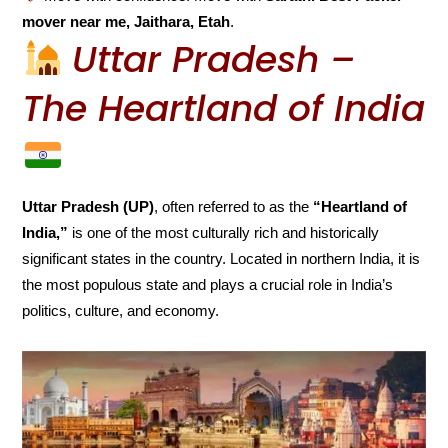
mover near me, Jaithara, Etah
.
Uttar Pradesh –
The Heartland of India
Uttar Pradesh (UP)
, often referred to as the
“Heartland of
India,”
is one of the most culturally rich and historically
significant states in the country. Located in northern India, it is
the most populous state and plays a crucial role in India’s
politics, culture, and economy.