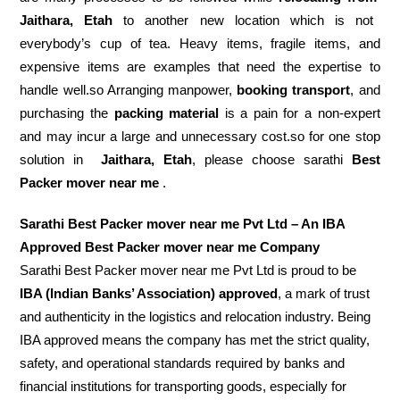
Jaithara, Etah
to another new location which is not
everybody’s cup of tea. Heavy items, fragile items, and
expensive items are examples that need the expertise to
handle well.so Arranging manpower,
booking transport
, and
purchasing the
packing material
is a pain for a non-expert
and may incur a large and unnecessary cost.so for one stop
solution in
Jaithara, Etah
, please choose sarathi
Best
Packer mover near me
.
Sarathi Best Packer mover near me Pvt Ltd – An IBA
Approved Best Packer mover near me Company
Sarathi Best Packer mover near me Pvt Ltd is proud to be
IBA (Indian Banks’ Association) approved
, a mark of trust
and authenticity in the logistics and relocation industry. Being
IBA approved means the company has met the strict quality,
safety, and operational standards required by banks and
financial institutions for transporting goods, especially for