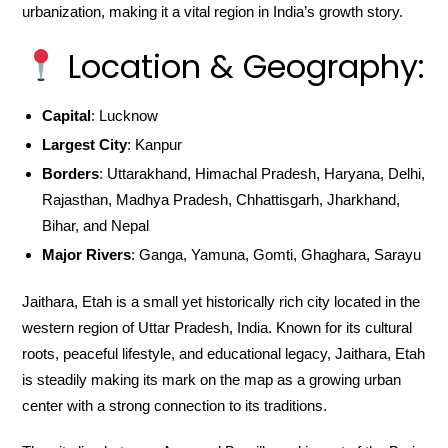
urbanization, making it a vital region in India’s growth story.
Location & Geography:
Capital
: Lucknow
Largest City
: Kanpur
Borders
: Uttarakhand, Himachal Pradesh, Haryana, Delhi,
Rajasthan, Madhya Pradesh, Chhattisgarh, Jharkhand,
Bihar, and Nepal
Major Rivers
: Ganga, Yamuna, Gomti, Ghaghara, Sarayu
Jaithara, Etah is a small yet historically rich city located in the
western region of Uttar Pradesh, India. Known for its cultural
roots, peaceful lifestyle, and educational legacy, Jaithara, Etah
is steadily making its mark on the map as a growing urban
center with a strong connection to its traditions.