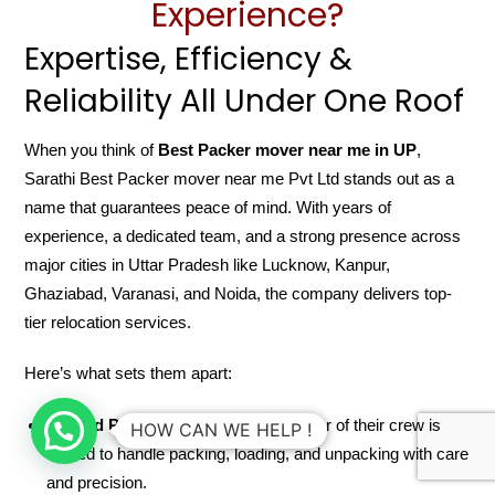
Experience?
Expertise, Efficiency &
Reliability All Under One Roof
When you think of
Best Packer mover near me in UP
,
Sarathi Best Packer mover near me Pvt Ltd stands out as a
name that guarantees peace of mind. With years of
experience, a dedicated team, and a strong presence across
major cities in Uttar Pradesh like Lucknow, Kanpur,
Ghaziabad, Varanasi, and Noida, the company delivers top-
tier relocation services.
Here’s what sets them apart:
Trained Professionals
: Every member of their crew is
HOW CAN WE HELP !
trained to handle packing, loading, and unpacking with care
and precision.