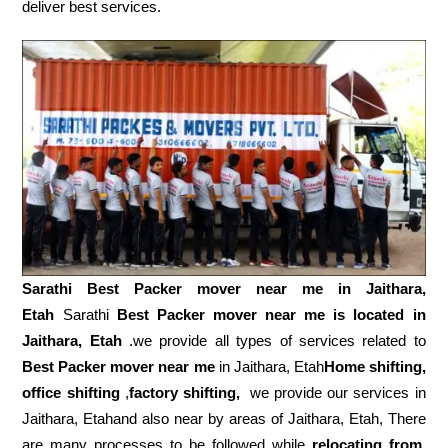
deliver best services.
Sarathi Best Packer mover near me in
Jaithara,
Etah
Sarathi
Best Packer mover near me is located in
Jaithara, Etah
.we provide all types of services related to
Best Packer mover near me
in Jaithara, Etah
Home shifting,
office shifting
,
factory shifting,
we provide our services in
Jaithara, Etahand also near by areas of Jaithara, Etah, There
are many processes to be followed while
relocating from