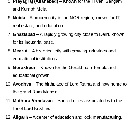
Prayagraj (Allahabad)
– Known for the Triveni Sangam
and Kumbh Mela.
Noida
– A modern city in the NCR region, known for IT,
real estate, and education.
Ghaziabad
– A rapidly growing city close to Delhi, known
for its industrial base.
Meerut
– A historical city with growing industries and
educational institutions.
Gorakhpur
– Known for the Gorakhnath Temple and
educational growth.
Ayodhya
– The birthplace of Lord Rama and now home to
the grand Ram Mandir.
Mathura-Vrindavan
– Sacred cities associated with the
life of Lord Krishna.
Aligarh
– A center of education and lock manufacturing.