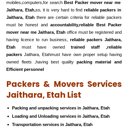
mobiles,computers,for search
Best Packer mover near me
Jaithara, Etah,
so, it is very hard to find
reliable packers
in
Jaithara, Etah
there are certain criteria for reliable packers
must be honest and
accountability,reliable Best Packer
mover near me Jaithara, Etah
office must be registered and
having licence to run business,
reliable packers Jaithara,
Etah
must have owned
trained staff ,reliable
packers
Jaithara, Etahmust have own proper setup having
owned fleets ,having best quality
packing material and
Efficient personnel
Packers & Movers Services
Jaithara, Etah List
Packing and unpacking services in Jaithara, Etah
Loading and Unloading services in Jaithara, Etah
Transportation services in Jaithara, Etah