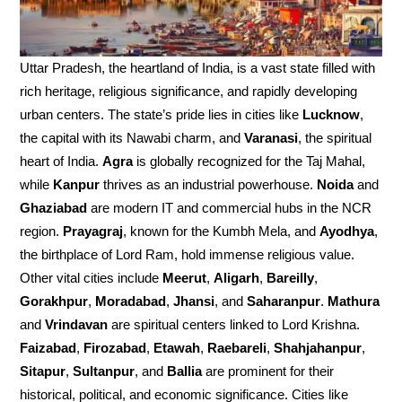
Uttar Pradesh, the heartland of India, is a vast state filled with
rich heritage, religious significance, and rapidly developing
urban centers. The state’s pride lies in cities like
Lucknow
,
the capital with its Nawabi charm, and
Varanasi
, the spiritual
heart of India.
Agra
is globally recognized for the Taj Mahal,
while
Kanpur
thrives as an industrial powerhouse.
Noida
and
Ghaziabad
are modern IT and commercial hubs in the NCR
region.
Prayagraj
, known for the Kumbh Mela, and
Ayodhya
,
the birthplace of Lord Ram, hold immense religious value.
Other vital cities include
Meerut
,
Aligarh
,
Bareilly
,
Gorakhpur
,
Moradabad
,
Jhansi
, and
Saharanpur
.
Mathura
and
Vrindavan
are spiritual centers linked to Lord Krishna.
Faizabad
,
Firozabad
,
Etawah
,
Raebareli
,
Shahjahanpur
,
Sitapur
,
Sultanpur
, and
Ballia
are prominent for their
historical, political, and economic significance. Cities like