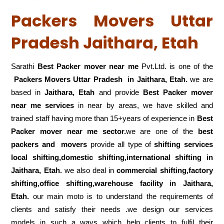
Packers Movers Uttar
Pradesh Jaithara, Etah
Sarathi
Best Packer mover near me
Pvt.Ltd. is one of the
Packers Movers Uttar Pradesh in Jaithara, Etah.
we are
based in
Jaithara, Etah
and provide
Best Packer mover
near me services
in near by areas, we have skilled and
trained staff having more than 15+years of experience in
Best
Packer mover near me sector.
we are one of the
best
packers and movers
provide all type of
shifting services
local shifting,domestic shifting,international shifting in
Jaithara, Etah.
we also deal in
commercial shifting,factory
shifting,office shifting,warehouse
facility in Jaithara,
Etah.
our main moto is to understand the requirements of
clients and satisfy their needs .we design our services
models in such a ways which help clients to fulfil their