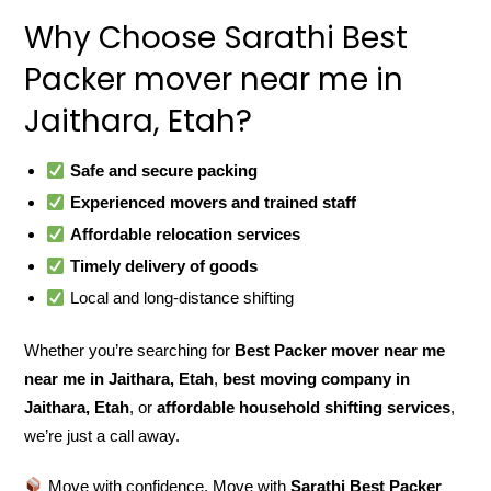
Why Choose Sarathi Best
Packer mover near me in
Jaithara, Etah?
Safe and secure packing
Experienced movers and trained staff
Affordable relocation services
Timely delivery of goods
Local and long-distance shifting
Whether you’re searching for
Best Packer mover near me
near me in Jaithara, Etah
,
best moving company in
Jaithara, Etah
, or
affordable household shifting services
,
we’re just a call away.
Move with confidence. Move with
Sarathi Best Packer