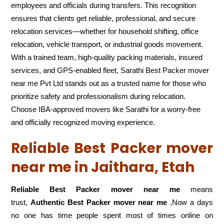
employees and officials during transfers. This recognition
ensures that clients get reliable, professional, and secure
relocation services—whether for household shifting, office
relocation, vehicle transport, or industrial goods movement.
With a trained team, high-quality packing materials, insured
services, and GPS-enabled fleet, Sarathi Best Packer mover
near me Pvt Ltd stands out as a trusted name for those who
prioritize safety and professionalism during relocation.
Choose IBA-approved movers like Sarathi for a worry-free
and officially recognized moving experience.
Reliable Best Packer mover
near me in Jaithara, Etah
Reliable Best Packer mover near me
means
trust,
Authentic Best Packer mover near me
,Now a days
no one has time people spent most of times online on