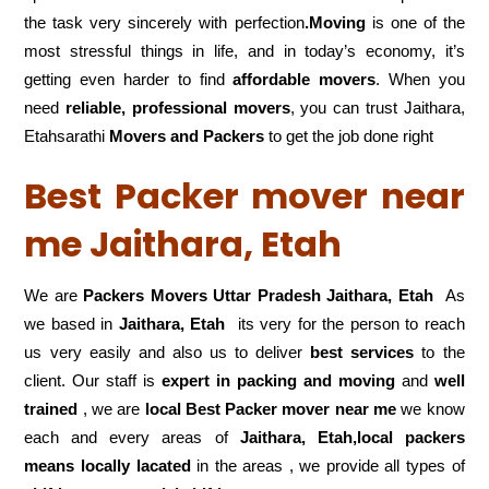
the task very sincerely with perfection
.Moving
is one of the
most stressful things in life, and in today’s economy, it’s
getting even harder to find
affordable movers
. When you
need
reliable, professional movers
, you can trust Jaithara,
Etahsarathi
Movers and Packers
to get the job done right
Best Packer mover near
me Jaithara, Etah
We are
Packers Movers Uttar Pradesh Jaithara, Etah
As
we based in
Jaithara, Etah
its very for the person to reach
us very easily and also us to deliver
best services
to the
client. Our staff is
expert in packing and moving
and
well
trained
, we are
local Best Packer mover near me
we know
each and every areas of
Jaithara, Etah,local
packers
means locally lacated
in the areas , we provide all types of