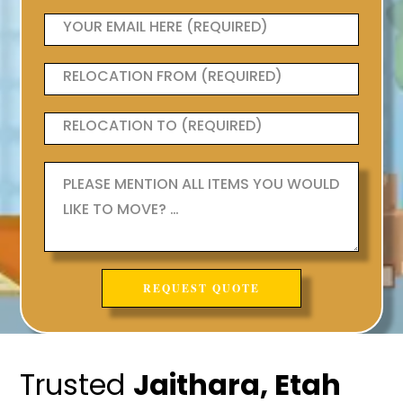
Trusted
Jaithara, Etah