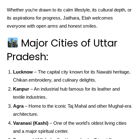
Whether you’re drawn to its calm lifestyle, its cultural depth, or
its aspirations for progress, Jaithara, Etah welcomes
everyone with open arms and honest smiles.
Major Cities of Uttar
Pradesh:
Lucknow
– The capital city known for its Nawabi heritage,
Chikan embroidery, and culinary delights.
Kanpur
– An industrial hub famous for its leather and
textile industries.
Agra
– Home to the iconic Taj Mahal and other Mughal-era
architecture.
Varanasi (Kashi)
– One of the world’s oldest living cities
and a major spiritual center.