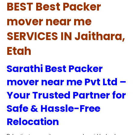
BEST Best Packer
mover near me
SERVICES IN Jaithara,
Etah
Sarathi Best Packer
mover near me Pvt Ltd –
Your Trusted Partner for
Safe & Hassle-Free
Relocation