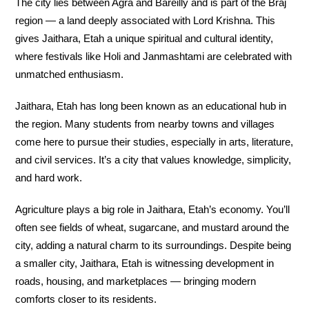
The city lies between Agra and Bareilly and is part of the Braj
region — a land deeply associated with Lord Krishna. This
gives Jaithara, Etah a unique spiritual and cultural identity,
where festivals like Holi and Janmashtami are celebrated with
unmatched enthusiasm.
Jaithara, Etah has long been known as an educational hub in
the region. Many students from nearby towns and villages
come here to pursue their studies, especially in arts, literature,
and civil services. It’s a city that values knowledge, simplicity,
and hard work.
Agriculture plays a big role in Jaithara, Etah’s economy. You’ll
often see fields of wheat, sugarcane, and mustard around the
city, adding a natural charm to its surroundings. Despite being
a smaller city, Jaithara, Etah is witnessing development in
roads, housing, and marketplaces — bringing modern
comforts closer to its residents.