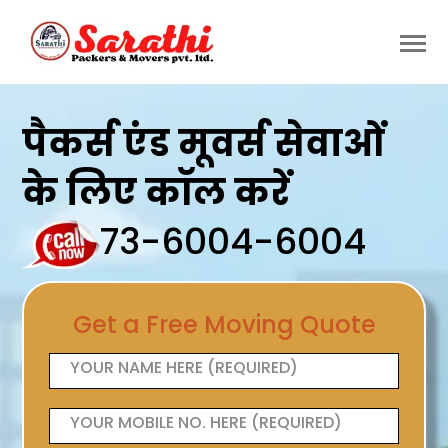
पैकर्स एंड मूवर्स सेवाओं
के लिए कॉल करें
73-6004-6004
Get a Free Moving Quote