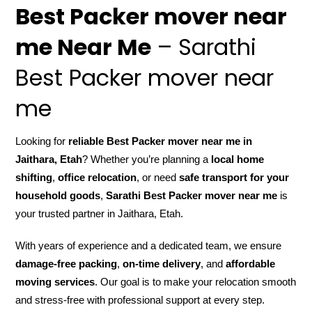
Best Packer mover near
me Near Me
– Sarathi
Best Packer mover near
me
Looking for
reliable Best Packer mover near me in
Jaithara, Etah
? Whether you’re planning a
local home
shifting
,
office relocation
, or need
safe transport for your
household goods
,
Sarathi Best Packer mover near me
is
your trusted partner in Jaithara, Etah.
With years of experience and a dedicated team, we ensure
damage-free packing
,
on-time delivery
, and
affordable
moving services
. Our goal is to make your relocation smooth
and stress-free with professional support at every step.