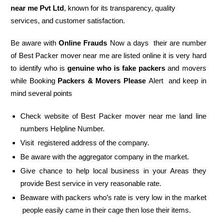
near me Pvt Ltd
, known for its transparency, quality
services, and customer satisfaction.
Be aware with
Online Frauds
Now a days their are number
of Best Packer mover near me are listed online it is very hard
to identify who is
genuine who is fake packers
and movers
while Booking
Packers & Movers Please
Alert and keep in
mind several points
Check website of Best Packer mover near me land line
numbers Helpline Number.
Visit registered address of the company.
Be aware with the aggregator company in the market.
Give chance to help local business in your Areas they
provide Best service in very reasonable rate.
Beaware with packers who’s rate is very low in the market
people easily came in their cage then lose their items.