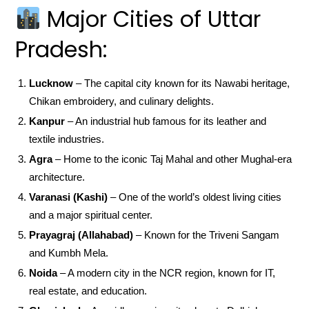
Major Cities of Uttar
Pradesh:
Lucknow
– The capital city known for its Nawabi heritage,
Chikan embroidery, and culinary delights.
Kanpur
– An industrial hub famous for its leather and
textile industries.
Agra
– Home to the iconic Taj Mahal and other Mughal-era
architecture.
Varanasi (Kashi)
– One of the world’s oldest living cities
and a major spiritual center.
Prayagraj (Allahabad)
– Known for the Triveni Sangam
and Kumbh Mela.
Noida
– A modern city in the NCR region, known for IT,
real estate, and education.