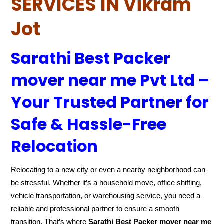
SERVICES IN Vikram
Jot
Sarathi Best Packer
mover near me Pvt Ltd –
Your Trusted Partner for
Safe & Hassle-Free
Relocation
Relocating to a new city or even a nearby neighborhood can
be stressful. Whether it’s a household move, office shifting,
vehicle transportation, or warehousing service, you need a
reliable and professional partner to ensure a smooth
transition. That’s where
Sarathi Best Packer mover near me