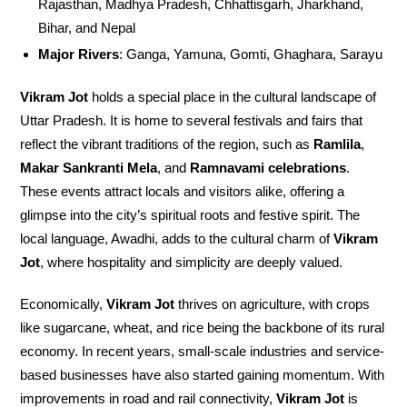
Rajasthan, Madhya Pradesh, Chhattisgarh, Jharkhand,
Bihar, and Nepal
Major Rivers
: Ganga, Yamuna, Gomti, Ghaghara, Sarayu
Vikram Jot
holds a special place in the cultural landscape of
Uttar Pradesh. It is home to several festivals and fairs that
reflect the vibrant traditions of the region, such as
Ramlila
,
Makar Sankranti Mela
, and
Ramnavami celebrations
.
These events attract locals and visitors alike, offering a
glimpse into the city’s spiritual roots and festive spirit. The
local language, Awadhi, adds to the cultural charm of
Vikram
Jot
, where hospitality and simplicity are deeply valued.
Economically,
Vikram Jot
thrives on agriculture, with crops
like sugarcane, wheat, and rice being the backbone of its rural
economy. In recent years, small-scale industries and service-
based businesses have also started gaining momentum. With
improvements in road and rail connectivity,
Vikram Jot
is