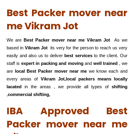
Best Packer mover near
me Vikram Jot
We are
Best Packer mover near me Vikram Jot
As we
based in
Vikram Jot
its very for the person to reach us very
easily and also us to deliver
best services
to the client. Our
staff is
expert in packing and moving
and
well trained
, we
are
local Best Packer mover near me
we know each and
every areas of
Vikram Jot,local
packers means locally
lacated
in the areas , we provide all types of
shifting
,
commercial shifting,
IBA Approved Best
Packer mover near me