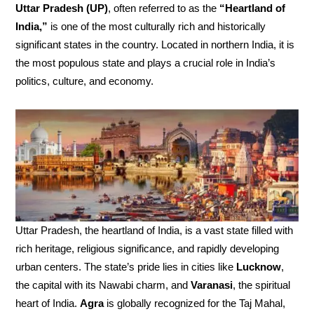
Uttar Pradesh (UP)
, often referred to as the
“Heartland of
India,”
is one of the most culturally rich and historically
significant states in the country. Located in northern India, it is
the most populous state and plays a crucial role in India’s
politics, culture, and economy.
Uttar Pradesh, the heartland of India, is a vast state filled with
rich heritage, religious significance, and rapidly developing
urban centers. The state’s pride lies in cities like
Lucknow
,
the capital with its Nawabi charm, and
Varanasi
, the spiritual
heart of India.
Agra
is globally recognized for the Taj Mahal,