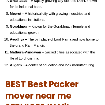
Ghaziabad
– A rapidly growing city close to Delhi, known
for its industrial base.
Meerut
– A historical city with growing industries and
educational institutions.
Gorakhpur
– Known for the Gorakhnath Temple and
educational growth.
Ayodhya
– The birthplace of Lord Rama and now home to
the grand Ram Mandir.
Mathura-Vrindavan
– Sacred cities associated with the
life of Lord Krishna.
Aligarh
– A center of education and lock manufacturing.
BEST Best Packer
mover near me