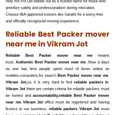
near me Pvt Ltd stands out as a trusted name for those who
prioritize safety and professionalism during relocation.
Choose IBA-approved movers like Sarathi for a worry-free
and officially recognized moving experience.
Reliable Best Packer mover
near me in Vikram Jot
Reliable Best Packer mover near me
means
trust,
Authentic Best Packer mover near me
,Now a days
no one has time people spent most of times online on
mobiles,computers,for search
Best Packer mover near me
Vikram Jot,
so, it is very hard to find
reliable packers
in
Vikram Jot
there are certain criteria for reliable packers must
be honest and
accountability,reliable Best Packer mover
near me Vikram Jot
office must be registered and having
licence to run business,
reliable packers Vikram Jot
must