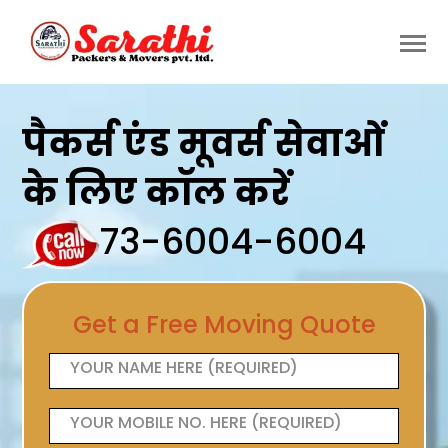
पैकर्स एंड मूवर्स सेवाओं
के लिए कॉल करें
73-6004-6004
Get a Free Moving Quote