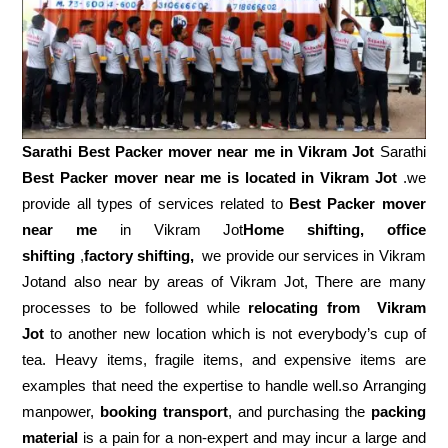
Sarathi Best Packer mover near me in
Vikram Jot
Sarathi
Best Packer mover near me is located in Vikram Jot
.we
provide all types of services related to
Best Packer mover
near me
in Vikram Jot
Home shifting, office
shifting
,
factory shifting,
we provide our services in Vikram
Jotand also near by areas of Vikram Jot, There are many
processes to be followed while
relocating from
Vikram
Jot
to another new location which is not everybody’s cup of
tea. Heavy items, fragile items, and expensive items are
examples that need the expertise to handle well.so Arranging
manpower,
booking transport
, and purchasing the
packing
material
is a pain for a non-expert and may incur a large and