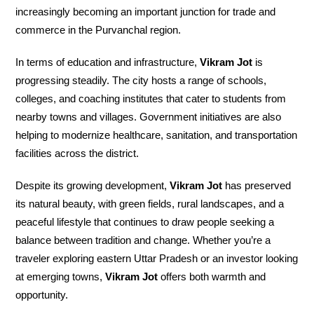
increasingly becoming an important junction for trade and
commerce in the Purvanchal region.
In terms of education and infrastructure,
Vikram Jot
is
progressing steadily. The city hosts a range of schools,
colleges, and coaching institutes that cater to students from
nearby towns and villages. Government initiatives are also
helping to modernize healthcare, sanitation, and transportation
facilities across the district.
Despite its growing development,
Vikram Jot
has preserved
its natural beauty, with green fields, rural landscapes, and a
peaceful lifestyle that continues to draw people seeking a
balance between tradition and change. Whether you’re a
traveler exploring eastern Uttar Pradesh or an investor looking
at emerging towns,
Vikram Jot
offers both warmth and
opportunity.