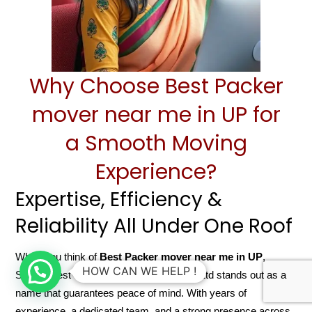
Why Choose Best Packer
mover near me in UP for
a Smooth Moving
Experience?
Expertise, Efficiency &
Reliability All Under One Roof
When you think of
Best Packer mover near me in UP
,
HOW CAN WE HELP !
Sarathi Best Packer mover near me Pvt Ltd stands out as a
name that guarantees peace of mind. With years of
experience, a dedicated team, and a strong presence across