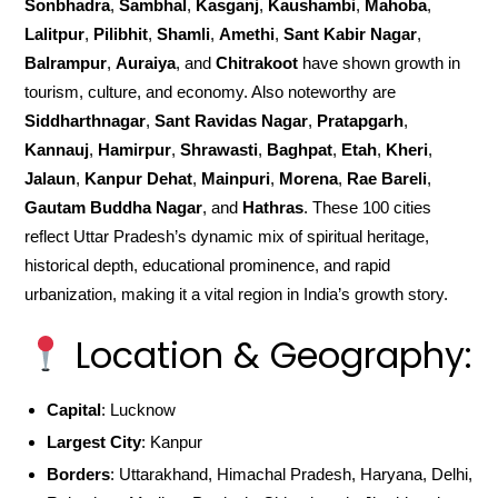
Sonbhadra
,
Sambhal
,
Kasganj
,
Kaushambi
,
Mahoba
,
Lalitpur
,
Pilibhit
,
Shamli
,
Amethi
,
Sant Kabir Nagar
,
Balrampur
,
Auraiya
, and
Chitrakoot
have shown growth in
tourism, culture, and economy. Also noteworthy are
Siddharthnagar
,
Sant Ravidas Nagar
,
Pratapgarh
,
Kannauj
,
Hamirpur
,
Shrawasti
,
Baghpat
,
Etah
,
Kheri
,
Jalaun
,
Kanpur Dehat
,
Mainpuri
,
Morena
,
Rae Bareli
,
Gautam Buddha Nagar
, and
Hathras
. These 100 cities
reflect Uttar Pradesh’s dynamic mix of spiritual heritage,
historical depth, educational prominence, and rapid
urbanization, making it a vital region in India’s growth story.
Location & Geography:
Capital
: Lucknow
Largest City
: Kanpur
Borders
: Uttarakhand, Himachal Pradesh, Haryana, Delhi,