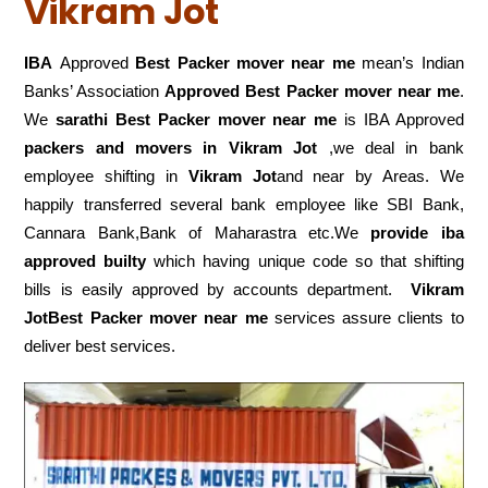
Vikram Jot
IBA
Approved
Best Packer mover near me
mean’s Indian
Banks’ Association
Approved Best Packer mover near me
.
We
sarathi Best Packer mover near me
is IBA Approved
packers
and movers in Vikram Jot
,we deal in bank
employee shifting in
Vikram Jot
and near by Areas. We
happily transferred several bank employee like SBI Bank,
Cannara Bank,Bank of Maharastra etc.We
provide iba
approved builty
which having unique code so that shifting
bills is easily approved by accounts department.
Vikram
JotBest Packer mover near me
services assure clients to
deliver best services.