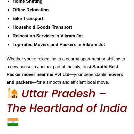
Home Shifting
Office Relocation
Bike Transport
Household Goods Transport
Relocation Services in Vikram Jot
Top-rated Movers and Packers in Vikram Jot
Whether you’re relocating to a nearby apartment or shifting to
a new house in another part of the city, trust
Sarathi Best
Packer mover near me Pvt Ltd
—your dependable
movers
and packers
—for a smooth and efficient local move.
Uttar Pradesh –
The Heartland of India