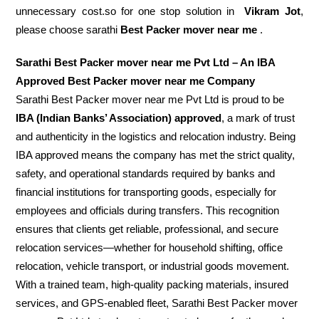
unnecessary cost.so for one stop solution in
Vikram Jot
,
please choose sarathi
Best Packer mover near me
.
Sarathi Best Packer mover near me Pvt Ltd – An IBA
Approved Best Packer mover near me Company
Sarathi Best Packer mover near me Pvt Ltd is proud to be
IBA (Indian Banks’ Association) approved
, a mark of trust
and authenticity in the logistics and relocation industry. Being
IBA approved means the company has met the strict quality,
safety, and operational standards required by banks and
financial institutions for transporting goods, especially for
employees and officials during transfers. This recognition
ensures that clients get reliable, professional, and secure
relocation services—whether for household shifting, office
relocation, vehicle transport, or industrial goods movement.
With a trained team, high-quality packing materials, insured
services, and GPS-enabled fleet, Sarathi Best Packer mover