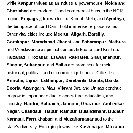
while
Kanpur
thrives as an industrial powerhouse.
Noida
and
Ghaziabad
are modern IT and commercial hubs in the NCR
region.
Prayagraj
, known for the Kumbh Mela, and
Ayodhya
,
the birthplace of Lord Ram, hold immense religious value.
Other vital cities include
Meerut
,
Aligarh
,
Bareilly
,
Gorakhpur
,
Moradabad
,
Jhansi
, and
Saharanpur
.
Mathura
and
Vrindavan
are spiritual centers linked to Lord Krishna.
Faizabad
,
Firozabad
,
Etawah
,
Raebareli
,
Shahjahanpur
,
Sitapur
,
Sultanpur
, and
Ballia
are prominent for their
historical, political, and economic significance. Cities like
Amroha
,
Bijnor
,
Lakhimpur
,
Barabanki
,
Gonda
,
Banda
,
Deoria
,
Azamgarh
,
Mau
,
Vikram Jot
, and
Unnao
continue
to grow in importance due to agriculture, education, and
industry.
Hardoi
,
Bahraich
,
Jaunpur
,
Ghazipur
,
Ambedkar
Nagar
,
Chandauli
,
Hapur
,
Rampur
,
Bulandshahr
,
Budaun
,
Kannauj
,
Farrukhabad
, and
Muzaffarnagar
add to the
state’s diversity. Emerging towns like
Kushinagar
,
Mirzapur
,