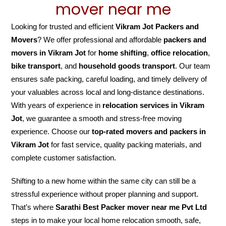
mover near me
Looking for trusted and efficient
Vikram Jot Packers and
Movers
? We offer professional and affordable
packers and
movers in Vikram Jot
for
home shifting
,
office relocation
,
bike transport
, and
household goods transport
. Our team
ensures safe packing, careful loading, and timely delivery of
your valuables across local and long-distance destinations.
With years of experience in
relocation services in Vikram
Jot
, we guarantee a smooth and stress-free moving
experience. Choose our
top-rated movers and packers in
Vikram Jot
for fast service, quality packing materials, and
complete customer satisfaction.
Shifting to a new home within the same city can still be a
stressful experience without proper planning and support.
That’s where
Sarathi Best Packer mover near me Pvt Ltd
steps in to make your local home relocation smooth, safe,