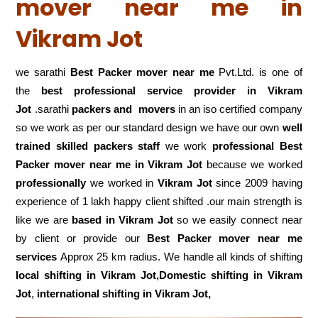
mover near me in
Vikram Jot
we sarathi
Best Packer mover near me
Pvt.Ltd. is one of
the
best professional service
provider in Vikram
Jot
.sarathi
packers and movers
in an iso certified company
so we work as per our standard design we have our own
well
trained skilled packers staff
we work
professional Best
Packer mover near me in Vikram Jot
because we worked
professionally
we worked in
Vikram Jot
since 2009 having
experience of 1 lakh happy client shifted .our main strength is
like we are
based in Vikram Jot
so we easily connect near
by client or provide our
Best Packer mover near me
services
Approx 25 km radius. We handle all kinds of shifting
local shifting in Vikram Jot,Domestic
shifting in Vikram
Jot
,
international shifting in Vikram Jot,