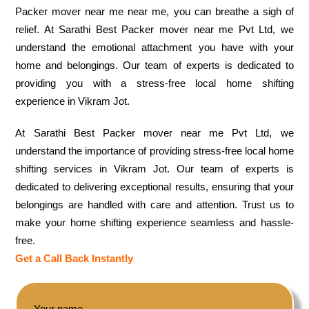
Packer mover near me near me, you can breathe a sigh of
relief. At Sarathi Best Packer mover near me Pvt Ltd, we
understand the emotional attachment you have with your
home and belongings. Our team of experts is dedicated to
providing you with a stress-free local home shifting
experience in Vikram Jot.
At Sarathi Best Packer mover near me Pvt Ltd, we
understand the importance of providing stress-free local home
shifting services in Vikram Jot. Our team of experts is
dedicated to delivering exceptional results, ensuring that your
belongings are handled with care and attention. Trust us to
make your home shifting experience seamless and hassle-
free.
Get a Call Back Instantly
Your name