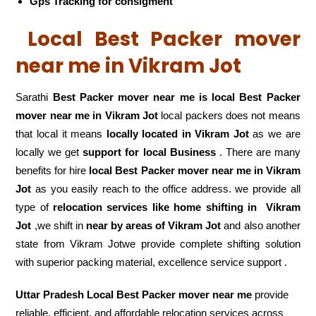
Gps Tracking for consigment
Local Best Packer mover
near me in Vikram Jot
Sarathi
Best Packer mover near me is local Best Packer
mover near me in Vikram Jot
local packers does not means
that local it means
locally located in Vikram Jot
as we are
locally we get
support for local Business
. There are many
benefits for hire
local Best Packer mover near me in Vikram
Jot
as you easily reach to the office address. we provide all
type of
relocation services like home shifting in
Vikram
Jot
,we shift in
near by areas of Vikram Jot
and also another
state from Vikram Jotwe provide complete shifting solution
with superior packing material, excellence service support .
Uttar Pradesh Local Best Packer mover near me
provide
reliable, efficient, and affordable relocation services across