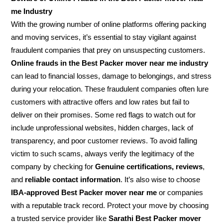
me Industry
With the growing number of online platforms offering packing
and moving services, it’s essential to stay vigilant against
fraudulent companies that prey on unsuspecting customers.
Online frauds in the Best Packer mover near me industry
can lead to financial losses, damage to belongings, and stress
during your relocation. These fraudulent companies often lure
customers with attractive offers and low rates but fail to
deliver on their promises. Some red flags to watch out for
include unprofessional websites, hidden charges, lack of
transparency, and poor customer reviews. To avoid falling
victim to such scams, always verify the legitimacy of the
company by checking for
Genuine certifications, reviews
,
and
reliable contact information
. It’s also wise to choose
IBA-approved Best Packer mover near me
or companies
with a reputable track record. Protect your move by choosing
a trusted service provider like
Sarathi Best Packer mover