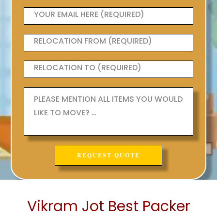
Vikram Jot Best Packer