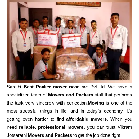
Sarathi
Best Packer mover near me
Pvt.Ltd. We have a
specialized team of
Movers and
Packers
staff that performs
the task very sincerely with perfection
.Moving
is one of the
most stressful things in life, and in today’s economy, it’s
getting even harder to find
affordable movers
. When you
need
reliable, professional movers
, you can trust Vikram
Jotsarathi
Movers and Packers
to get the job done right