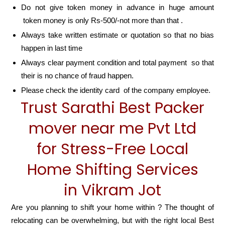
Do not give token money in advance in huge amount
token money is only Rs-500/-not more than that .
Always take written estimate or quotation so that no bias
happen in last time
Always clear payment condition and total payment so that
their is no chance of fraud happen.
Please check the identity card of the company employee.
Trust Sarathi Best Packer
mover near me Pvt Ltd
for Stress-Free Local
Home Shifting Services
in Vikram Jot
Are you planning to shift your home within ? The thought of
relocating can be overwhelming, but with the right local Best