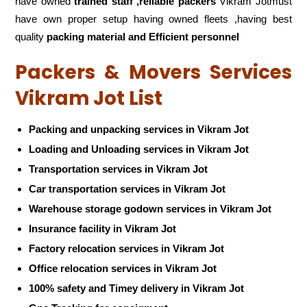
have owned
trained staff ,reliable packers
Vikram Jotmust
have own proper setup having owned fleets ,having best
quality
packing material and Efficient personnel
Packers & Movers Services
Vikram Jot List
Packing and unpacking services in Vikram Jot
Loading and Unloading services in Vikram Jot
Transportation services in Vikram Jot
Car transportation services in Vikram Jot
Warehouse storage godown services in Vikram Jot
Insurance facility in Vikram Jot
Factory relocation services in Vikram Jot
Office relocation services in Vikram Jot
100% safety and Timey delivery in Vikram Jot