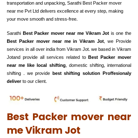
transportation and unpacking, Sarathi Best Packer mover
near me Pvt Ltd delivers excellence at every step, making
your move smooth and stress-free.
Sarathi
Best Packer mover near me Vikram Jot
is one the
Best Packer mover near me in Vikram Jot
, we Provide
services in all over india from Vikram Jot. we based in Vikram
Jotand provide all services related to
Best Packer mover
near me like local shifting
, domestic shifting, international
shifting . we provide
best shifting solution Proffesionaly
deliver
to our client.
Best Packer mover near
me Vikram Jot