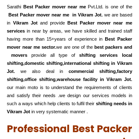
Sarathi
Best Packer mover near me
Pvt.Ltd. is one of the
Best Packer mover near me in Vikram Jot.
we are based
in
Vikram Jot
and provide
Best Packer mover near me
services
in near by areas, we have skilled and trained staff
having more than 15+years of experience in
Best Packer
mover near me sector.
we are one of the
best packers and
movers
provide all type of
shifting services local
shifting,domestic shifting,international shifting in Vikram
Jot.
we also deal in
commercial shifting,factory
shifting,office shifting,warehouse
facility in Vikram Jot.
our main moto is to understand the requirements of clients
and satisfy their needs .we design our services models in
such a ways which help clients to fulfil their
shifting
needs in
Vikram Jot
in very systematic manner .
Professional Best Packer