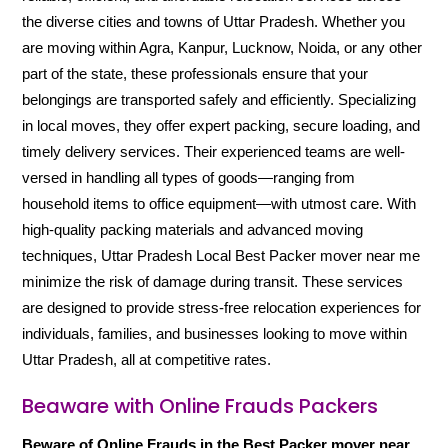
the diverse cities and towns of Uttar Pradesh. Whether you
are moving within Agra, Kanpur, Lucknow, Noida, or any other
part of the state, these professionals ensure that your
belongings are transported safely and efficiently. Specializing
in local moves, they offer expert packing, secure loading, and
timely delivery services. Their experienced teams are well-
versed in handling all types of goods—ranging from
household items to office equipment—with utmost care. With
high-quality packing materials and advanced moving
techniques, Uttar Pradesh Local Best Packer mover near me
minimize the risk of damage during transit. These services
are designed to provide stress-free relocation experiences for
individuals, families, and businesses looking to move within
Uttar Pradesh, all at competitive rates.
Beaware with Online Frauds Packers
Beware of Online Frauds in the Best Packer mover near