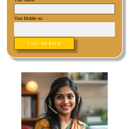
Your Mobile no.