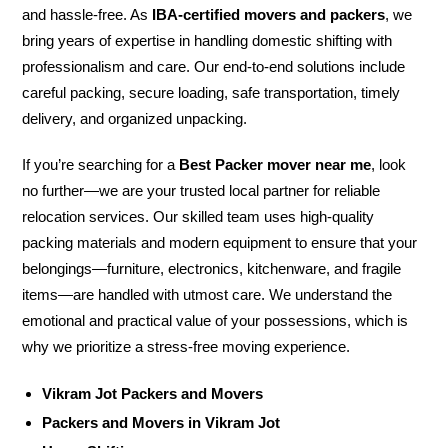
and hassle-free. As
IBA-certified movers and packers
, we
bring years of expertise in handling domestic shifting with
professionalism and care. Our end-to-end solutions include
careful packing, secure loading, safe transportation, timely
delivery, and organized unpacking.
If you’re searching for a
Best Packer mover near me
, look
no further—we are your trusted local partner for reliable
relocation services. Our skilled team uses high-quality
packing materials and modern equipment to ensure that your
belongings—furniture, electronics, kitchenware, and fragile
items—are handled with utmost care. We understand the
emotional and practical value of your possessions, which is
why we prioritize a stress-free moving experience.
Vikram Jot Packers and Movers
Packers and Movers in Vikram Jot