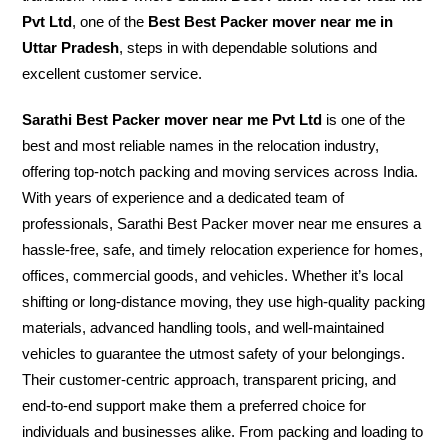
Pvt Ltd
, one of the
Best Best Packer mover near me in
Uttar Pradesh
, steps in with dependable solutions and
excellent customer service.
Sarathi Best Packer mover near me Pvt Ltd
is one of the
best and most reliable names in the relocation industry,
offering top-notch packing and moving services across India.
With years of experience and a dedicated team of
professionals, Sarathi Best Packer mover near me ensures a
hassle-free, safe, and timely relocation experience for homes,
offices, commercial goods, and vehicles. Whether it’s local
shifting or long-distance moving, they use high-quality packing
materials, advanced handling tools, and well-maintained
vehicles to guarantee the utmost safety of your belongings.
Their customer-centric approach, transparent pricing, and
end-to-end support make them a preferred choice for
individuals and businesses alike. From packing and loading to