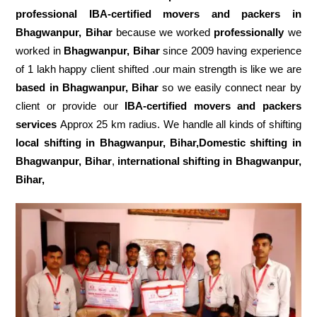
professional IBA-certified movers and packers in
Bhagwanpur, Bihar
because we worked
professionally
we
worked in
Bhagwanpur, Bihar
since 2009 having experience
of 1 lakh happy client shifted .our main strength is like we are
based in Bhagwanpur, Bihar
so we easily connect near by
client or provide our
IBA-certified movers and packers
services
Approx 25 km radius. We handle all kinds of shifting
local shifting in Bhagwanpur, Bihar,Domestic
shifting in
Bhagwanpur, Bihar
,
international shifting in Bhagwanpur,
Bihar,