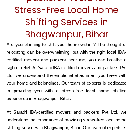
Stress-Free Local Home
Shifting Services in
Bhagwanpur, Bihar
Are you planning to shift your home within ? The thought of
relocating can be overwhelming, but with the right local IBA-
certified movers and packers near me, you can breathe a
sigh of relief. At Sarathi IBA-certified movers and packers Pvt
Ltd, we understand the emotional attachment you have with
your home and belongings. Our team of experts is dedicated
to providing you with a stress-free local home shifting
experience in Bhagwanpur, Bihar.
At Sarathi IBA-certified movers and packers Pvt Ltd, we
understand the importance of providing stress-free local home
shifting services in Bhagwanpur, Bihar. Our team of experts is