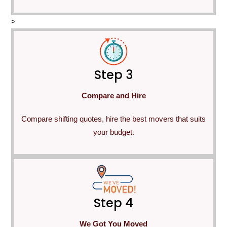
>
Step 3
Compare and Hire
Compare shifting quotes, hire the best movers that suits
your budget.
Step 4
We Got You Moved