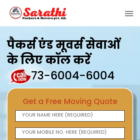
पैकर्स एंड मूवर्स सेवाओं
के लिए कॉल करें
73-6004-6004
Get a Free Moving Quote