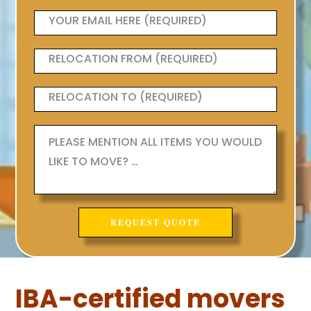
IBA-certified movers