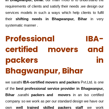
requirements of clients and satisfy their needs .we design our
services models in such a ways which help clients to fulfil
their
shifting
needs in Bhagwanpur, Bihar
in very
systematic manner .
Professional IBA-
certified movers and
packers in
Bhagwanpur, Bihar
we sarathi
IBA-certified movers and packers
Pvt.Ltd. is one
of the
best professional service
provider in Bhagwanpur,
Bihar
.sarathi
packers and movers
in an iso certified
company so we work as per our standard design we have our
own
well trained skilled packers staff
we work