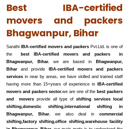
Best IBA-certified
movers and packers
Bhagwanpur, Bihar
Sarathi
IBA-certified movers and packers
Pvt.Ltd. is one of
the
best IBA-certified movers and packers in
Bhagwanpur, Bihar.
we are based in
Bhagwanpur,
Bihar
and provide
IBA-certified movers and packers
services
in near by areas, we have skilled and trained staff
having more than 15+years of experience in
IBA-certified
movers and packers sector.
we are one of the
best packers
and movers
provide all type of
shifting services local
shifting,domestic shifting,international shifting in
Bhagwanpur, Bihar.
we also deal in
commercial
shifting,factory shifting,office shifting,warehouse
facility
in Bhagwanpur, Bihar.
our main moto is to understand the