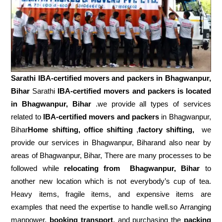
Sarathi IBA-certified movers and packers in
Bhagwanpur,
Bihar
Sarathi
IBA-certified movers and packers is located
in Bhagwanpur, Bihar
.we provide all types of services
related to
IBA-certified movers and packers
in Bhagwanpur,
Bihar
Home shifting, office shifting
,
factory shifting,
we
provide our services in Bhagwanpur, Biharand also near by
areas of Bhagwanpur, Bihar, There are many processes to be
followed while
relocating from
Bhagwanpur, Bihar
to
another new location which is not everybody’s cup of tea.
Heavy items, fragile items, and expensive items are
examples that need the expertise to handle well.so Arranging
manpower,
booking transport
, and purchasing the
packing