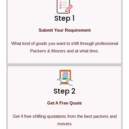
Step 1
Submit Your Requirement
What kind of goods you want to shift through professional
Packers & Movers and at what time.
Step 2
Get A Free Quote
Get 4 free shifting quotations from the best packers and
movers