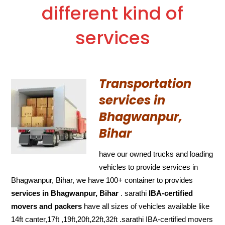
different kind of
services
Transportation
services in
Bhagwanpur,
Bihar
have our owned trucks and loading
vehicles to provide services in
Bhagwanpur, Bihar, we have 100+ container to provides
services in Bhagwanpur, Bihar
. sarathi
IBA-certified
movers and packers
have all sizes of vehicles available like
14ft canter,17ft ,19ft,20ft,22ft,32ft .sarathi IBA-certified movers