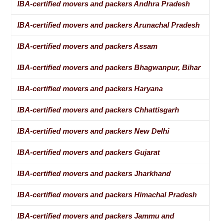
IBA-certified movers and packers Andhra Pradesh
IBA-certified movers and packers Arunachal Pradesh
IBA-certified movers and packers Assam
IBA-certified movers and packers Bhagwanpur, Bihar
IBA-certified movers and packers Haryana
IBA-certified movers and packers Chhattisgarh
IBA-certified movers and packers New Delhi
IBA-certified movers and packers Gujarat
IBA-certified movers and packers Jharkhand
IBA-certified movers and packers Himachal Pradesh
IBA-certified movers and packers Jammu and