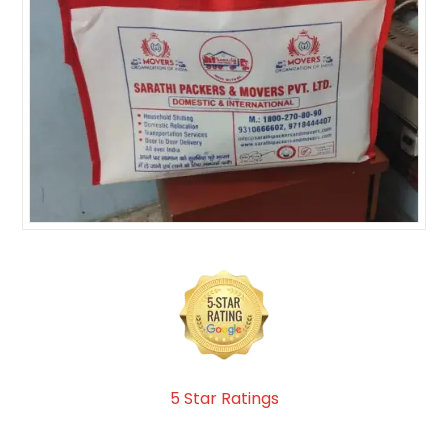
5 Star Ratings