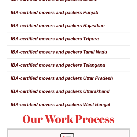
IBA-certified movers and packers Punjab
IBA-certified movers and packers Rajasthan
IBA-certified movers and packers Tripura
IBA-certified movers and packers Tamil Nadu
IBA-certified movers and packers Telangana
IBA-certified movers and packers Uttar Pradesh
IBA-certified movers and packers Uttarakhand
IBA-certified movers and packers West Bengal
Our Work Process