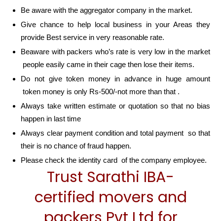
Be aware with the aggregator company in the market.
Give chance to help local business in your Areas they
provide Best service in very reasonable rate.
Beaware with packers who’s rate is very low in the market
people easily came in their cage then lose their items.
Do not give token money in advance in huge amount
token money is only Rs-500/-not more than that .
Always take written estimate or quotation so that no bias
happen in last time
Always clear payment condition and total payment so that
their is no chance of fraud happen.
Please check the identity card of the company employee.
Trust Sarathi IBA-
certified movers and
packers Pvt Ltd for