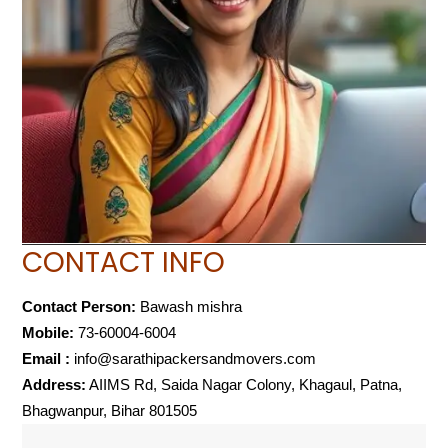
CONTACT INFO
Contact Person:
Bawash mishra
Mobile:
73-60004-6004
Email :
info@sarathipackersandmovers.com
Address:
AIIMS Rd, Saida Nagar Colony, Khagaul, Patna,
Bhagwanpur, Bihar 801505