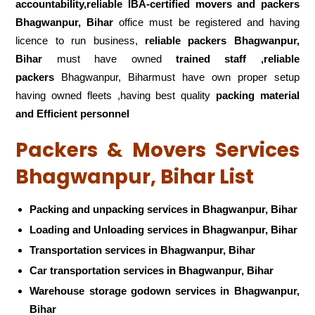
accountability,reliable IBA-certified movers and packers
Bhagwanpur, Bihar
office must be registered and having
licence to run business,
reliable packers Bhagwanpur,
Bihar
must have owned
trained staff ,reliable
packers
Bhagwanpur, Biharmust have own proper setup
having owned fleets ,having best quality
packing material
and Efficient personnel
Packers & Movers Services
Bhagwanpur, Bihar List
Packing and unpacking services in Bhagwanpur, Bihar
Loading and Unloading services in Bhagwanpur, Bihar
Transportation services in Bhagwanpur, Bihar
Car transportation services in Bhagwanpur, Bihar
Warehouse storage godown services in Bhagwanpur,
Bihar