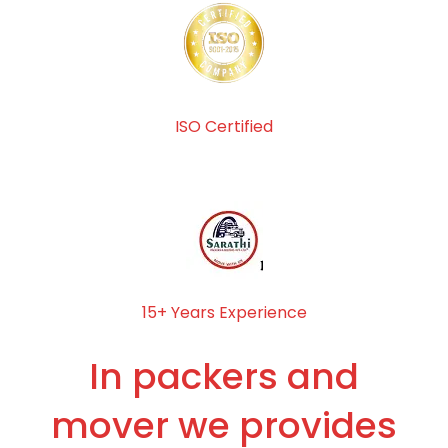
ISO Certified
15+ Years Experience
In packers and
mover we provides