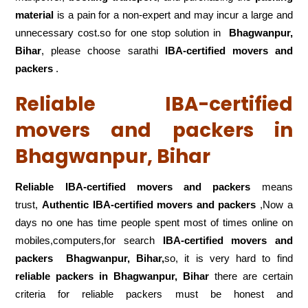
material
is a pain for a non-expert and may incur a large and
unnecessary cost.so for one stop solution in
Bhagwanpur,
Bihar
, please choose sarathi
IBA-certified movers and
packers
.
Reliable IBA-certified
movers and packers in
Bhagwanpur, Bihar
Reliable IBA-certified movers and packers
means
trust,
Authentic IBA-certified movers and packers
,Now a
days no one has time people spent most of times online on
mobiles,computers,for search
IBA-certified movers and
packers
Bhagwanpur, Bihar,
so, it is very hard to find
reliable packers
in Bhagwanpur, Bihar
there are certain
criteria for reliable packers must be honest and