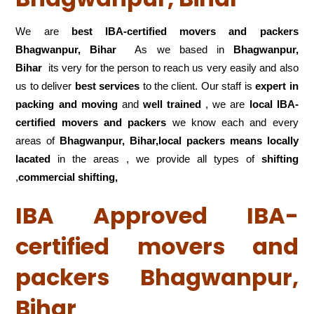
We are
best IBA-certified movers and packers
Bhagwanpur, Bihar
As we based in
Bhagwanpur,
Bihar
its very for the person to reach us very easily and also
us to deliver
best services
to the client. Our staff is
expert in
packing and moving
and
well trained
, we are
local IBA-
certified movers and packers
we know each and every
areas of
Bhagwanpur, Bihar,local
packers means locally
lacated
in the areas , we provide all types of
shifting
,
commercial shifting,
IBA Approved IBA-
certified movers and
packers Bhagwanpur,
Bihar