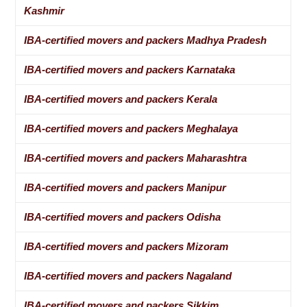
Kashmir
IBA-certified movers and packers Madhya Pradesh
IBA-certified movers and packers Karnataka
IBA-certified movers and packers Kerala
IBA-certified movers and packers Meghalaya
IBA-certified movers and packers Maharashtra
IBA-certified movers and packers Manipur
IBA-certified movers and packers Odisha
IBA-certified movers and packers Mizoram
IBA-certified movers and packers Nagaland
IBA-certified movers and packers Sikkim