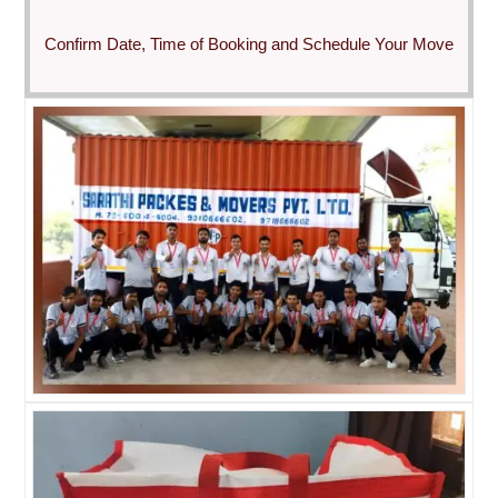
Confirm Date, Time of Booking and Schedule Your Move