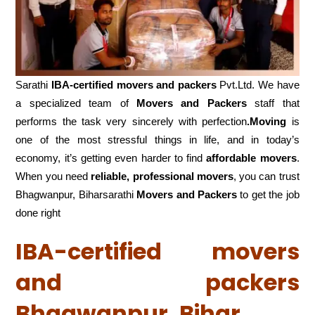
Sarathi
IBA-certified movers and packers
Pvt.Ltd. We have
a specialized team of
Movers and
Packers
staff that
performs the task very sincerely with perfection
.Moving
is
one of the most stressful things in life, and in today’s
economy, it’s getting even harder to find
affordable movers
.
When you need
reliable, professional movers
, you can trust
Bhagwanpur, Biharsarathi
Movers and Packers
to get the job
done right
IBA-certified movers
and packers
Bhagwanpur, Bihar