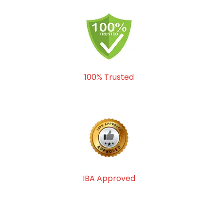
100% Trusted
IBA Approved