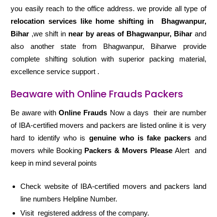
you easily reach to the office address. we provide all type of
relocation services like home shifting in
Bhagwanpur,
Bihar
,we shift in
near by areas of Bhagwanpur, Bihar
and
also another state from Bhagwanpur, Biharwe provide
complete shifting solution with superior packing material,
excellence service support .
Beaware with Online Frauds Packers
Be aware with
Online Frauds
Now a days their are number
of IBA-certified movers and packers are listed online it is very
hard to identify who is
genuine who is fake packers
and
movers while Booking
Packers & Movers Please
Alert and
keep in mind several points
Check website of IBA-certified movers and packers land
line numbers Helpline Number.
Visit registered address of the company.