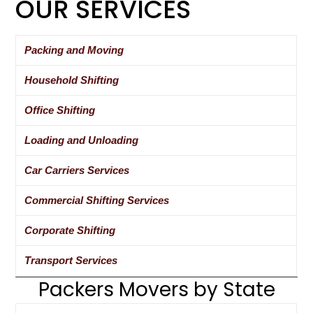
OUR SERVICES
Packing and Moving
Household Shifting
Office Shifting
Loading and Unloading
Car Carriers Services
Commercial Shifting Services
Corporate Shifting
Transport Services
Packers Movers by State