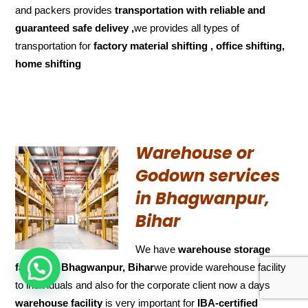
and packers provides
transportation with reliable and
guaranteed
safe delivey ,
we provides all types of
transportation for
factory material shifting , office shifting,
home shifting
Warehouse or
Godown services
in Bhagwanpur,
Bihar
We have
warehouse storage
HOW CAN WE HELP !
facility in Bhagwanpur, Bihar
we provide warehouse facility
to individuals and also for the corporate client now a days
warehouse facility
is very important for
IBA-certified