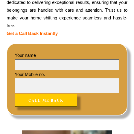
dedicated to delivering exceptional results, ensuring that your
belongings are handled with care and attention. Trust us to
make your home shifting experience seamless and hassle-
free.
Get a Call Back Instantly
Your name
Your Mobile no.