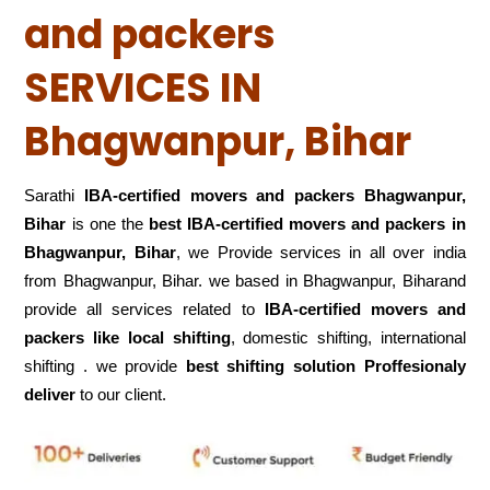
and packers
SERVICES IN
Bhagwanpur, Bihar
Sarathi
IBA-certified movers and packers Bhagwanpur,
Bihar
is one the
best IBA-certified movers and packers in
Bhagwanpur, Bihar
, we Provide services in all over india
from Bhagwanpur, Bihar. we based in Bhagwanpur, Biharand
provide all services related to
IBA-certified movers and
packers like local shifting
, domestic shifting, international
shifting . we provide
best shifting solution Proffesionaly
deliver
to our client.