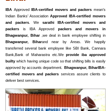
IBA
Approved
IBA-certified movers and packers
mean’s
Indian Banks’ Association
Approved IBA-certified movers
and packers
. We
sarathi IBA-certified movers and
packers
is IBA Approved
packers
and movers in
Bhagwanpur, Bihar
,we deal in bank employee shifting in
Bhagwanpur, Bihar
and near by Areas. We happily
transferred several bank employee like SBI Bank, Cannara
Bank,Bank of Maharastra etc.We
provide iba approved
builty
which having unique code so that shifting bills is easily
approved by accounts department.
Bhagwanpur, BiharIBA-
certified movers and packers
services assure clients to
deliver best services.