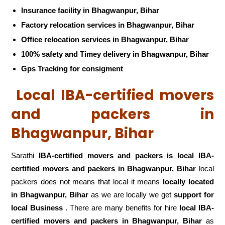
Insurance facility in Bhagwanpur, Bihar
Factory relocation services in Bhagwanpur, Bihar
Office relocation services in Bhagwanpur, Bihar
100% safety and Timey delivery in Bhagwanpur, Bihar
Gps Tracking for consigment
Local IBA-certified movers
and packers in
Bhagwanpur, Bihar
Sarathi
IBA-certified movers and packers is local IBA-
certified movers and packers in Bhagwanpur, Bihar
local
packers does not means that local it means
locally located
in Bhagwanpur, Bihar
as we are locally we get
support for
local Business
. There are many benefits for hire
local IBA-
certified movers and packers in Bhagwanpur, Bihar
as