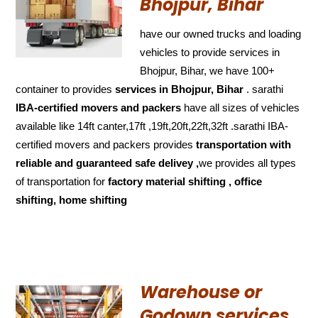
Bhojpur, Bihar
have our owned trucks and loading
vehicles to provide services in
Bhojpur, Bihar, we have 100+
container to provides
services in Bhojpur, Bihar
. sarathi
IBA-certified movers and packers
have all sizes of vehicles
available like 14ft canter,17ft ,19ft,20ft,22ft,32ft .sarathi IBA-
certified movers and packers provides
transportation with
reliable and
guaranteed
safe delivey ,
we provides all types
of transportation for
factory material shifting , office
shifting, home shifting
Warehouse or
Godown services