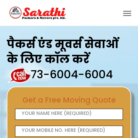
पैकर्स एंड मूवर्स सेवाओं
के लिए कॉल करें
73-6004-6004
Get a Free Moving Quote