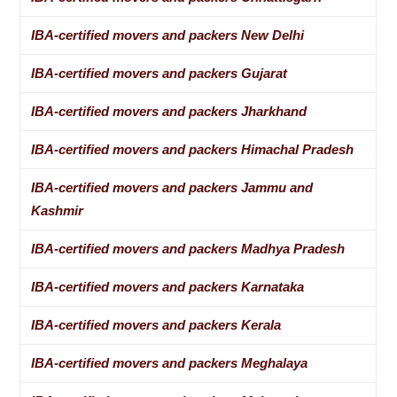
IBA-certified movers and packers New Delhi
IBA-certified movers and packers Gujarat
IBA-certified movers and packers Jharkhand
IBA-certified movers and packers Himachal Pradesh
IBA-certified movers and packers Jammu and
Kashmir
IBA-certified movers and packers Madhya Pradesh
IBA-certified movers and packers Karnataka
IBA-certified movers and packers Kerala
IBA-certified movers and packers Meghalaya