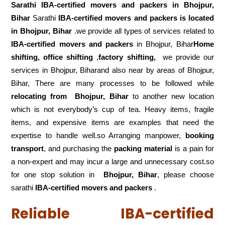
Sarathi IBA-certified movers and packers in
Bhojpur,
Bihar
Sarathi
IBA-certified movers and packers is located
in Bhojpur, Bihar
.we provide all types of services related to
IBA-certified movers and packers
in Bhojpur, Bihar
Home
shifting, office shifting
,
factory shifting,
we provide our
services in Bhojpur, Biharand also near by areas of Bhojpur,
Bihar, There are many processes to be followed while
relocating from
Bhojpur, Bihar
to another new location
which is not everybody’s cup of tea. Heavy items, fragile
items, and expensive items are examples that need the
expertise to handle well.so Arranging manpower,
booking
transport
, and purchasing the
packing material
is a pain for
a non-expert and may incur a large and unnecessary cost.so
for one stop solution in
Bhojpur, Bihar
, please choose
sarathi
IBA-certified movers and packers
.
Reliable IBA-certified