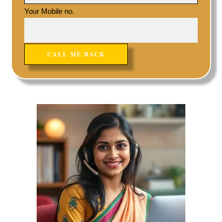
Your Mobile no.