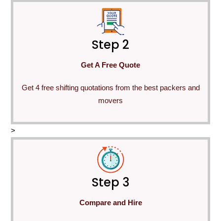
Step 2
Get A Free Quote
Get 4 free shifting quotations from the best packers and
movers
>
Step 3
Compare and Hire