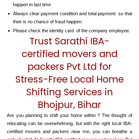
happen in last time
Always clear payment condition and total payment so that
their is no chance of fraud happen.
Please check the identity card of the company employee.
Trust Sarathi IBA-
certified movers and
packers Pvt Ltd for
Stress-Free Local Home
Shifting Services in
Bhojpur, Bihar
Are you planning to shift your home within ? The thought of
relocating can be overwhelming, but with the right local IBA-
certified movers and packers near me, you can breathe a