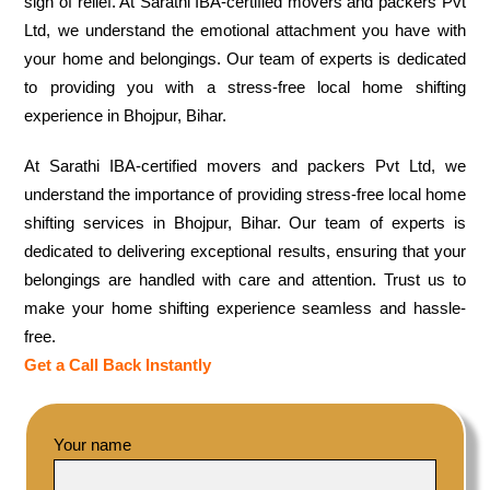
sigh of relief. At Sarathi IBA-certified movers and packers Pvt
Ltd, we understand the emotional attachment you have with
your home and belongings. Our team of experts is dedicated
to providing you with a stress-free local home shifting
experience in Bhojpur, Bihar.
At Sarathi IBA-certified movers and packers Pvt Ltd, we
understand the importance of providing stress-free local home
shifting services in Bhojpur, Bihar. Our team of experts is
dedicated to delivering exceptional results, ensuring that your
belongings are handled with care and attention. Trust us to
make your home shifting experience seamless and hassle-
free.
Get a Call Back Instantly
Your name