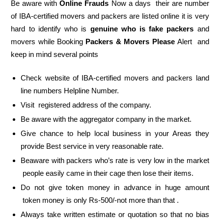
Be aware with
Online Frauds
Now a days their are number
of IBA-certified movers and packers are listed online it is very
hard to identify who is
genuine who is fake packers
and
movers while Booking
Packers & Movers Please
Alert and
keep in mind several points
Check website of IBA-certified movers and packers land
line numbers Helpline Number.
Visit registered address of the company.
Be aware with the aggregator company in the market.
Give chance to help local business in your Areas they
provide Best service in very reasonable rate.
Beaware with packers who’s rate is very low in the market
people easily came in their cage then lose their items.
Do not give token money in advance in huge amount
token money is only Rs-500/-not more than that .
Always take written estimate or quotation so that no bias