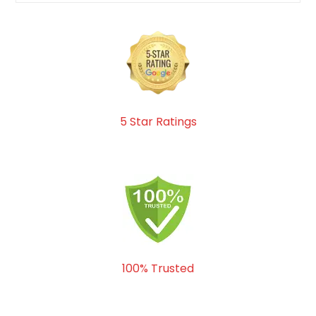
5 Star Ratings
100% Trusted