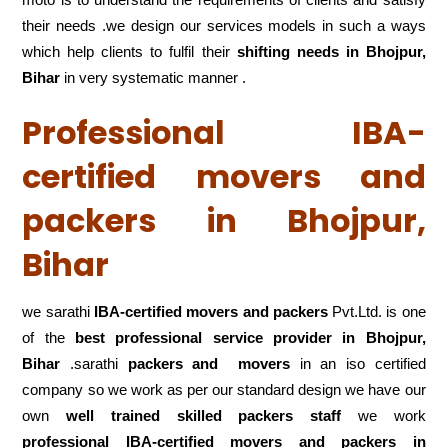
their needs .we design our services models in such a ways
which help clients to fulfil their
shifting
needs in Bhojpur,
Bihar
in very systematic manner .
Professional IBA-
certified movers and
packers in Bhojpur,
Bihar
we sarathi
IBA-certified movers and packers
Pvt.Ltd. is one
of the
best professional service
provider in Bhojpur,
Bihar
.sarathi
packers and movers
in an iso certified
company so we work as per our standard design we have our
own
well trained skilled packers staff
we work
professional IBA-certified movers and packers in