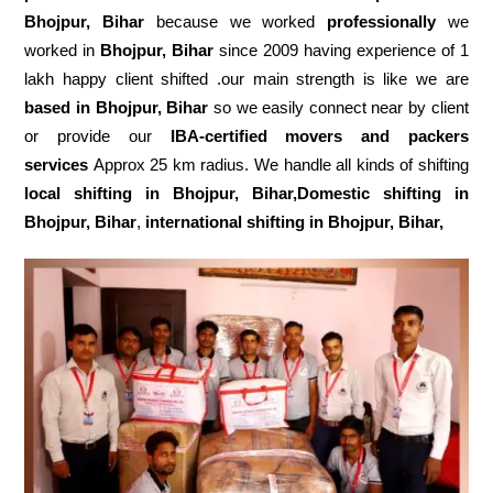
Bhojpur, Bihar
because we worked
professionally
we
worked in
Bhojpur, Bihar
since 2009 having experience of 1
lakh happy client shifted .our main strength is like we are
based in Bhojpur, Bihar
so we easily connect near by client
or provide our
IBA-certified movers and packers
services
Approx 25 km radius. We handle all kinds of shifting
local shifting in Bhojpur, Bihar,Domestic
shifting in
Bhojpur, Bihar
,
international shifting in Bhojpur, Bihar,