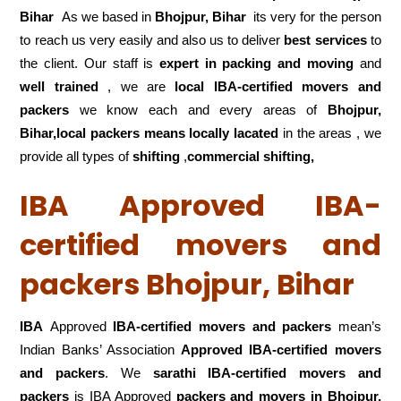
Bihar
As we based in
Bhojpur, Bihar
its very for the person
to reach us very easily and also us to deliver
best services
to
the client. Our staff is
expert in packing and moving
and
well trained
, we are
local IBA-certified movers and
packers
we know each and every areas of
Bhojpur,
Bihar,local
packers means locally lacated
in the areas , we
provide all types of
shifting
,
commercial shifting,
IBA Approved IBA-
certified movers and
packers Bhojpur, Bihar
IBA
Approved
IBA-certified movers and packers
mean’s
Indian Banks’ Association
Approved IBA-certified movers
and packers
. We
sarathi IBA-certified movers and
packers
is IBA Approved
packers
and movers in Bhojpur,