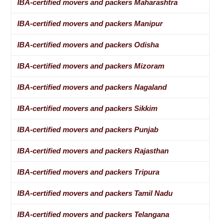
IBA-certified movers and packers Maharashtra
IBA-certified movers and packers Manipur
IBA-certified movers and packers Odisha
IBA-certified movers and packers Mizoram
IBA-certified movers and packers Nagaland
IBA-certified movers and packers Sikkim
IBA-certified movers and packers Punjab
IBA-certified movers and packers Rajasthan
IBA-certified movers and packers Tripura
IBA-certified movers and packers Tamil Nadu
IBA-certified movers and packers Telangana