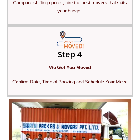
Compare shifting quotes, hire the best movers that suits
your budget.
Step 4
We Got You Moved
Confirm Date, Time of Booking and Schedule Your Move