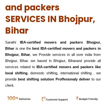
and packers
SERVICES IN Bhojpur,
Bihar
Sarathi
IBA-certified movers and packers Bhojpur,
Bihar
is one the
best IBA-certified movers and packers in
Bhojpur, Bihar
, we Provide services in all over india from
Bhojpur, Bihar. we based in Bhojpur, Biharand provide all
services related to
IBA-certified movers and packers like
local shifting
, domestic shifting, international shifting . we
provide
best shifting solution Proffesionaly deliver
to our
client.