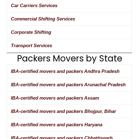
Car Carriers Services
Commercial Shifting Services
Corporate Shifting
Transport Services
Packers Movers by State
IBA-certified movers and packers Andhra Pradesh
IBA-certified movers and packers Arunachal Pradesh
IBA-certified movers and packers Assam
IBA-certified movers and packers Bhojpur, Bihar
IBA-certified movers and packers Haryana
IBA-certified movers and packers Chhattisgarh