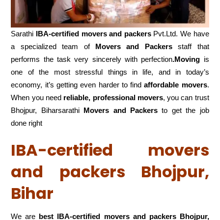
Sarathi
IBA-certified movers and packers
Pvt.Ltd. We have
a specialized team of
Movers and
Packers
staff that
performs the task very sincerely with perfection
.Moving
is
one of the most stressful things in life, and in today’s
economy, it’s getting even harder to find
affordable movers
.
When you need
reliable, professional movers
, you can trust
Bhojpur, Biharsarathi
Movers and Packers
to get the job
done right
IBA-certified movers
and packers Bhojpur,
Bihar
We are
best IBA-certified movers and packers Bhojpur,