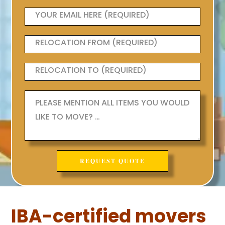
IBA-certified movers