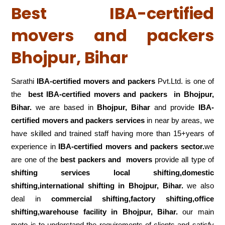
Best IBA-certified
movers and packers
Bhojpur, Bihar
Sarathi
IBA-certified movers and packers
Pvt.Ltd. is one of
the
best IBA-certified movers and packers in Bhojpur,
Bihar.
we are based in
Bhojpur, Bihar
and provide
IBA-
certified movers and packers services
in near by areas, we
have skilled and trained staff having more than 15+years of
experience in
IBA-certified movers and packers sector.
we
are one of the
best packers and movers
provide all type of
shifting services local shifting,domestic
shifting,international shifting in Bhojpur, Bihar.
we also
deal in
commercial shifting,factory shifting,office
shifting,warehouse
facility in Bhojpur, Bihar.
our main
moto is to understand the requirements of clients and satisfy