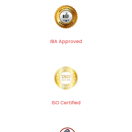
IBA Approved
ISO Certified