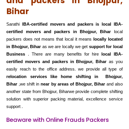
and packers in Bhojpur,
Bihar
Sarathi
IBA-certified movers and packers is local IBA-
certified movers and packers in Bhojpur, Bihar
local
packers does not means that local it means
locally located
in Bhojpur, Bihar
as we are locally we get
support for local
Business
. There are many benefits for hire
local IBA-
certified movers and packers in Bhojpur, Bihar
as you
easily reach to the office address. we provide all type of
relocation services like home shifting in
Bhojpur,
Bihar
,we shift in
near by areas of Bhojpur, Bihar
and also
another state from Bhojpur, Biharwe provide complete shifting
solution with superior packing material, excellence service
support .
Beaware with Online Frauds Packers