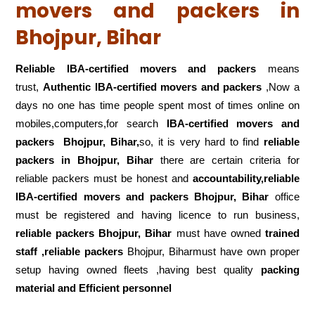
movers and packers in
Bhojpur, Bihar
Reliable IBA-certified movers and packers
means
trust,
Authentic IBA-certified movers and packers
,Now a
days no one has time people spent most of times online on
mobiles,computers,for search
IBA-certified movers and
packers
Bhojpur, Bihar,
so, it is very hard to find
reliable
packers
in Bhojpur, Bihar
there are certain criteria for
reliable packers must be honest and
accountability,reliable
IBA-certified movers and packers Bhojpur, Bihar
office
must be registered and having licence to run business,
reliable packers Bhojpur, Bihar
must have owned
trained
staff ,reliable packers
Bhojpur, Biharmust have own proper
setup having owned fleets ,having best quality
packing
material and Efficient personnel