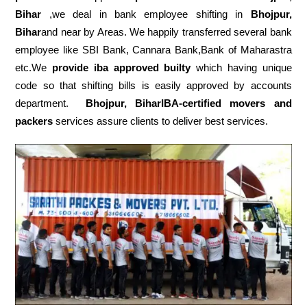
Bihar
,we deal in bank employee shifting in
Bhojpur,
Bihar
and near by Areas. We happily transferred several bank
employee like SBI Bank, Cannara Bank,Bank of Maharastra
etc.We
provide iba approved builty
which having unique
code so that shifting bills is easily approved by accounts
department.
Bhojpur, BiharIBA-certified movers and
packers
services assure clients to deliver best services.