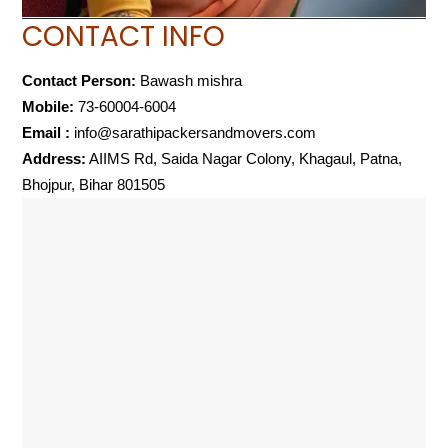
CONTACT INFO
Contact Person:
Bawash mishra
Mobile:
73-60004-6004
Email :
info@sarathipackersandmovers.com
Address:
AIIMS Rd, Saida Nagar Colony, Khagaul, Patna,
Bhojpur, Bihar 801505