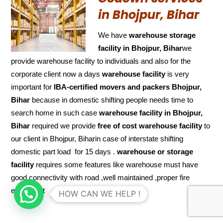
in Bhojpur, Bihar
We have
warehouse storage
facility in Bhojpur, Bihar
we
provide warehouse facility to individuals and also for the
corporate client now a days
warehouse facility
is very
important for
IBA-certified movers and packers Bhojpur,
Bihar
because in domestic shifting people needs time to
search home in such case
warehouse facility in Bhojpur,
Bihar
required we provide
free of cost
warehouse facility
to
our client in Bhojpur, Biharin case of interstate shifting
domestic part load for 15 days .
warehouse or storage
facility
requires some features like warehouse must have
good connectivity with road ,well maintained ,proper fire
equipment