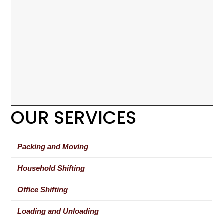
OUR SERVICES
Packing and Moving
Household Shifting
Office Shifting
Loading and Unloading