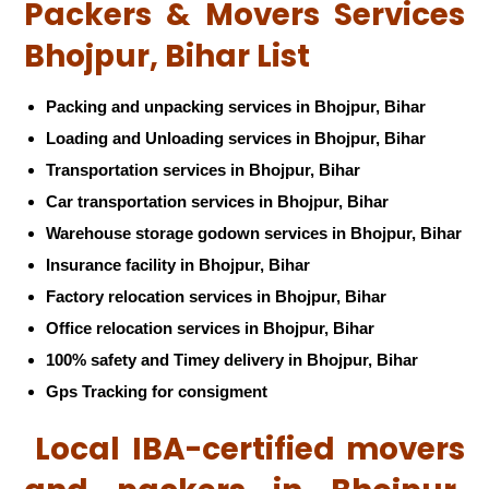
Packers & Movers Services
Bhojpur, Bihar List
Packing and unpacking services in Bhojpur, Bihar
Loading and Unloading services in Bhojpur, Bihar
Transportation services in Bhojpur, Bihar
Car transportation services in Bhojpur, Bihar
Warehouse storage godown services in Bhojpur, Bihar
Insurance facility in Bhojpur, Bihar
Factory relocation services in Bhojpur, Bihar
Office relocation services in Bhojpur, Bihar
100% safety and Timey delivery in Bhojpur, Bihar
Gps Tracking for consigment
Local IBA-certified movers