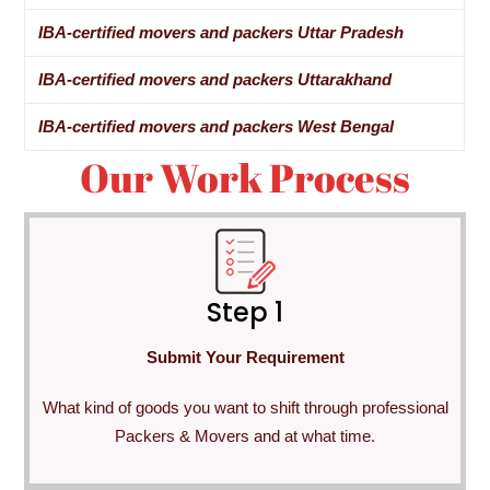
IBA-certified movers and packers Uttar Pradesh
IBA-certified movers and packers Uttarakhand
IBA-certified movers and packers West Bengal
Our Work Process
Step 1
Submit Your Requirement
What kind of goods you want to shift through professional
Packers & Movers and at what time.