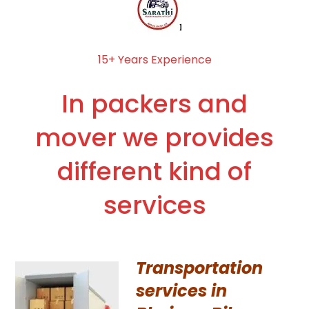
15+ Years Experience
In packers and
mover we provides
different kind of
services
Transportation
services in