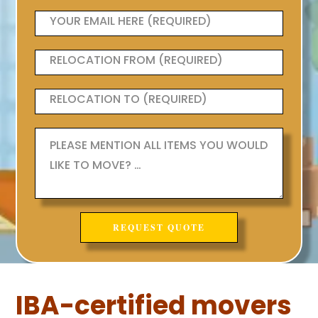
IBA-certified movers