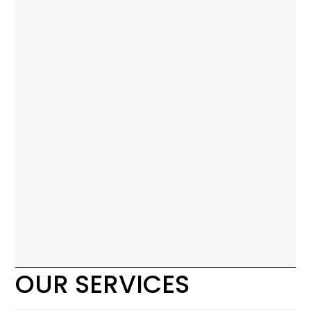
OUR SERVICES