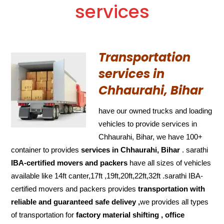
services
Transportation
services in
Chhaurahi, Bihar
have our owned trucks and loading
vehicles to provide services in
Chhaurahi, Bihar, we have 100+
container to provides
services in Chhaurahi, Bihar
. sarathi
IBA-certified movers and packers
have all sizes of vehicles
available like 14ft canter,17ft ,19ft,20ft,22ft,32ft .sarathi IBA-
certified movers and packers provides
transportation with
reliable and
guaranteed
safe delivey ,
we provides all types
of transportation for
factory material shifting , office