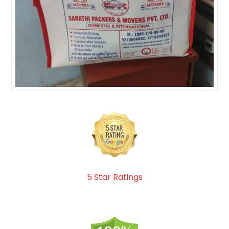
5 Star Ratings