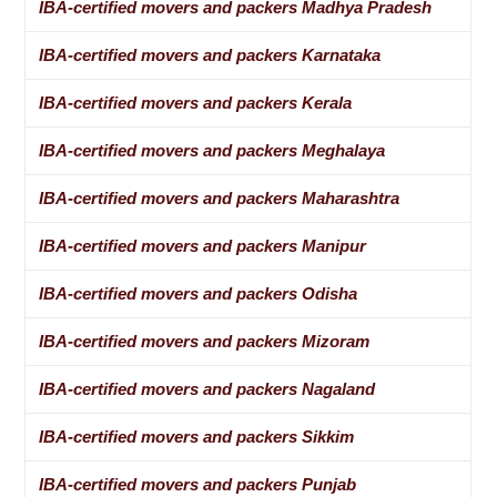
IBA-certified movers and packers Madhya Pradesh
IBA-certified movers and packers Karnataka
IBA-certified movers and packers Kerala
IBA-certified movers and packers Meghalaya
IBA-certified movers and packers Maharashtra
IBA-certified movers and packers Manipur
IBA-certified movers and packers Odisha
IBA-certified movers and packers Mizoram
IBA-certified movers and packers Nagaland
IBA-certified movers and packers Sikkim
IBA-certified movers and packers Punjab