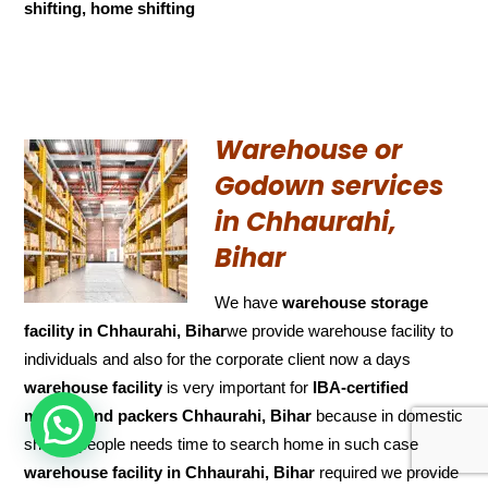
shifting, home shifting
Warehouse or
Godown services
in Chhaurahi,
Bihar
We have
warehouse storage
facility in Chhaurahi, Bihar
we provide warehouse facility to
individuals and also for the corporate client now a days
warehouse facility
is very important for
IBA-certified
movers and packers Chhaurahi, Bihar
because in domestic
HOW CAN WE HELP !
shifting people needs time to search home in such case
warehouse facility in Chhaurahi, Bihar
required we provide