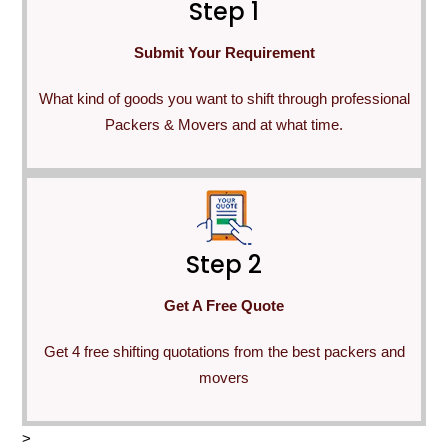
Step 1
Submit Your Requirement
What kind of goods you want to shift through professional
Packers & Movers and at what time.
Step 2
Get A Free Quote
Get 4 free shifting quotations from the best packers and
movers
>