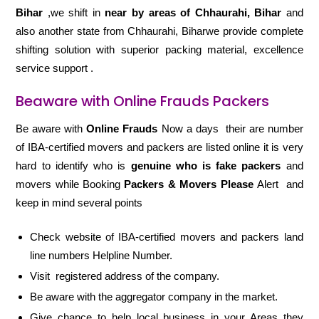
Bihar
,we shift in
near by areas of Chhaurahi, Bihar
and
also another state from Chhaurahi, Biharwe provide complete
shifting solution with superior packing material, excellence
service support .
Beaware with Online Frauds Packers
Be aware with
Online Frauds
Now a days their are number
of IBA-certified movers and packers are listed online it is very
hard to identify who is
genuine who is fake packers
and
movers while Booking
Packers & Movers Please
Alert and
keep in mind several points
Check website of IBA-certified movers and packers land
line numbers Helpline Number.
Visit registered address of the company.
Be aware with the aggregator company in the market.
Give chance to help local business in your Areas they