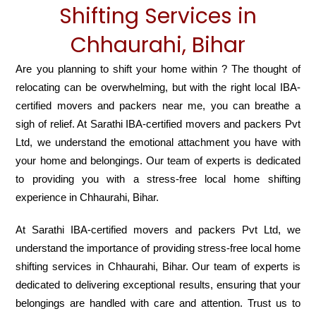
Shifting Services in
Chhaurahi, Bihar
Are you planning to shift your home within ? The thought of
relocating can be overwhelming, but with the right local IBA-
certified movers and packers near me, you can breathe a
sigh of relief. At Sarathi IBA-certified movers and packers Pvt
Ltd, we understand the emotional attachment you have with
your home and belongings. Our team of experts is dedicated
to providing you with a stress-free local home shifting
experience in Chhaurahi, Bihar.
At Sarathi IBA-certified movers and packers Pvt Ltd, we
understand the importance of providing stress-free local home
shifting services in Chhaurahi, Bihar. Our team of experts is
dedicated to delivering exceptional results, ensuring that your
belongings are handled with care and attention. Trust us to