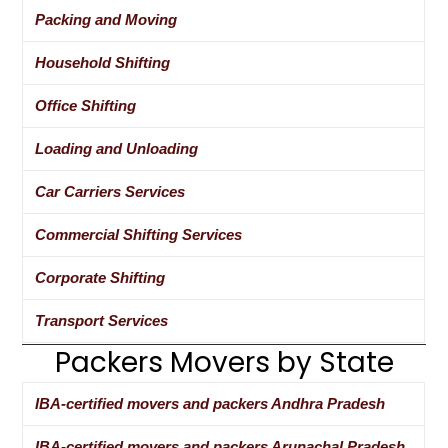
Packing and Moving
Household Shifting
Office Shifting
Loading and Unloading
Car Carriers Services
Commercial Shifting Services
Corporate Shifting
Transport Services
Packers Movers by State
IBA-certified movers and packers Andhra Pradesh
IBA-certified movers and packers Arunachal Pradesh