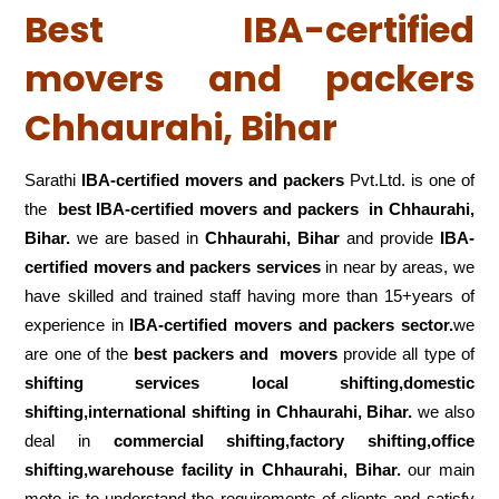
Best IBA-certified
movers and packers
Chhaurahi, Bihar
Sarathi
IBA-certified movers and packers
Pvt.Ltd. is one of
the
best IBA-certified movers and packers in Chhaurahi,
Bihar.
we are based in
Chhaurahi, Bihar
and provide
IBA-
certified movers and packers services
in near by areas, we
have skilled and trained staff having more than 15+years of
experience in
IBA-certified movers and packers sector.
we
are one of the
best packers and movers
provide all type of
shifting services local shifting,domestic
shifting,international shifting in Chhaurahi, Bihar.
we also
deal in
commercial shifting,factory shifting,office
shifting,warehouse
facility in Chhaurahi, Bihar.
our main
moto is to understand the requirements of clients and satisfy