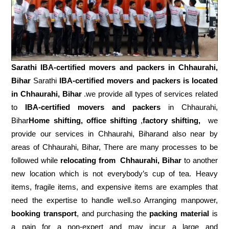
Sarathi IBA-certified movers and packers in
Chhaurahi,
Bihar
Sarathi
IBA-certified movers and packers is located
in Chhaurahi, Bihar
.we provide all types of services related
to
IBA-certified movers and packers
in Chhaurahi,
Bihar
Home shifting, office shifting
,
factory shifting,
we
provide our services in Chhaurahi, Biharand also near by
areas of Chhaurahi, Bihar, There are many processes to be
followed while
relocating from
Chhaurahi, Bihar
to another
new location which is not everybody’s cup of tea. Heavy
items, fragile items, and expensive items are examples that
need the expertise to handle well.so Arranging manpower,
booking transport
, and purchasing the
packing material
is
a pain for a non-expert and may incur a large and