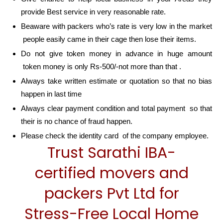
provide Best service in very reasonable rate.
Beaware with packers who’s rate is very low in the market
people easily came in their cage then lose their items.
Do not give token money in advance in huge amount
token money is only Rs-500/-not more than that .
Always take written estimate or quotation so that no bias
happen in last time
Always clear payment condition and total payment so that
their is no chance of fraud happen.
Please check the identity card of the company employee.
Trust Sarathi IBA-
certified movers and
packers Pvt Ltd for
Stress-Free Local Home