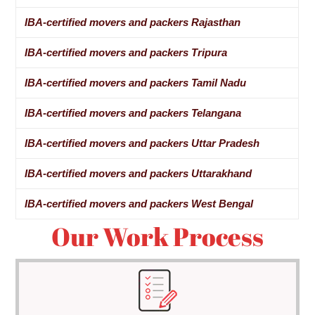
IBA-certified movers and packers Rajasthan
IBA-certified movers and packers Tripura
IBA-certified movers and packers Tamil Nadu
IBA-certified movers and packers Telangana
IBA-certified movers and packers Uttar Pradesh
IBA-certified movers and packers Uttarakhand
IBA-certified movers and packers West Bengal
Our Work Process