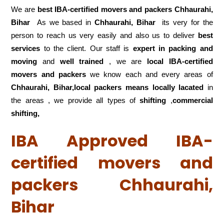
We are
best IBA-certified movers and packers Chhaurahi,
Bihar
As we based in
Chhaurahi, Bihar
its very for the
person to reach us very easily and also us to deliver
best
services
to the client. Our staff is
expert in packing and
moving
and
well trained
, we are
local IBA-certified
movers and packers
we know each and every areas of
Chhaurahi, Bihar,local
packers means locally lacated
in
the areas , we provide all types of
shifting
,
commercial
shifting,
IBA Approved IBA-
certified movers and
packers Chhaurahi,
Bihar