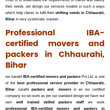
their needs .we design our services models in such a ways
which help clients to fulfil their
shifting
needs in Chhaurahi,
Bihar
in very systematic manner .
Professional IBA-
certified movers and
packers in Chhaurahi,
Bihar
we sarathi
IBA-certified movers and packers
Pvt.Ltd. is one
of the
best professional service
provider in Chhaurahi,
Bihar
.sarathi
packers and movers
in an iso certified
company so we work as per our standard design we have our
own
well trained skilled packers staff
we work
professional IBA-certified movers and packers in