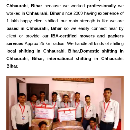
Chhaurahi, Bihar
because we worked
professionally
we
worked in
Chhaurahi, Bihar
since 2009 having experience of
1 lakh happy client shifted .our main strength is like we are
based in Chhaurahi, Bihar
so we easily connect near by
client or provide our
IBA-certified movers and packers
services
Approx 25 km radius. We handle all kinds of shifting
local shifting in Chhaurahi, Bihar,Domestic
shifting in
Chhaurahi, Bihar
,
international shifting in Chhaurahi,
Bihar,