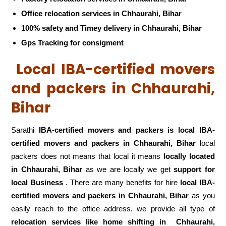
Office relocation services in Chhaurahi, Bihar
100% safety and Timey delivery in Chhaurahi, Bihar
Gps Tracking for consigment
Local IBA-certified movers
and packers in Chhaurahi,
Bihar
Sarathi
IBA-certified movers and packers is local IBA-
certified movers and packers in Chhaurahi, Bihar
local
packers does not means that local it means
locally located
in Chhaurahi, Bihar
as we are locally we get
support for
local Business
. There are many benefits for hire
local IBA-
certified movers and packers in Chhaurahi, Bihar
as you
easily reach to the office address. we provide all type of
relocation services like home shifting in
Chhaurahi,