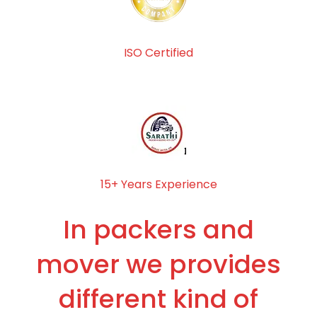
ISO Certified
15+ Years Experience
In packers and
mover we provides
different kind of