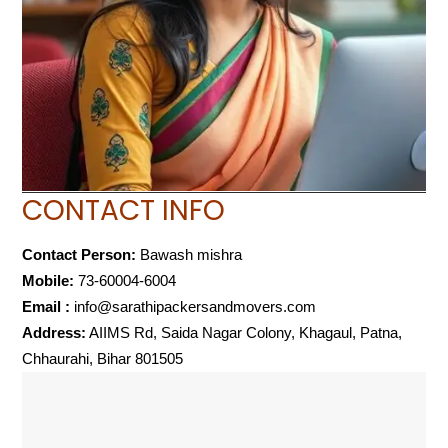
CONTACT INFO
Contact Person:
Bawash mishra
Mobile:
73-60004-6004
Email :
info@sarathipackersandmovers.com
Address:
AIIMS Rd, Saida Nagar Colony, Khagaul, Patna,
Chhaurahi, Bihar 801505