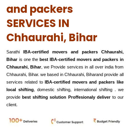
and packers
SERVICES IN
Chhaurahi, Bihar
Sarathi
IBA-certified movers and packers Chhaurahi,
Bihar
is one the
best IBA-certified movers and packers in
Chhaurahi, Bihar
, we Provide services in all over india from
Chhaurahi, Bihar. we based in Chhaurahi, Biharand provide all
services related to
IBA-certified movers and packers like
local shifting
, domestic shifting, international shifting . we
provide
best shifting solution Proffesionaly deliver
to our
client.