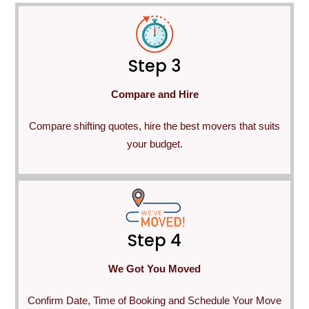
Step 3
Compare and Hire
Compare shifting quotes, hire the best movers that suits
your budget.
Step 4
We Got You Moved
Confirm Date, Time of Booking and Schedule Your Move