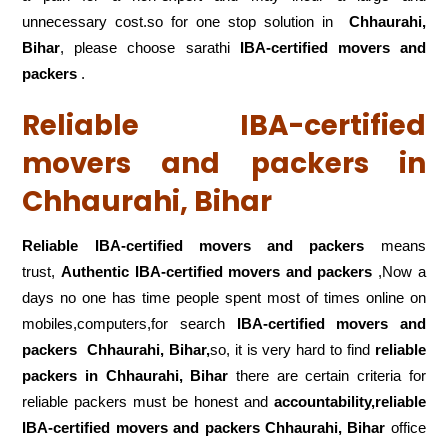
unnecessary cost.so for one stop solution in
Chhaurahi,
Bihar
, please choose sarathi
IBA-certified movers and
packers
.
Reliable IBA-certified
movers and packers in
Chhaurahi, Bihar
Reliable IBA-certified movers and packers
means
trust,
Authentic IBA-certified movers and packers
,Now a
days no one has time people spent most of times online on
mobiles,computers,for search
IBA-certified movers and
packers
Chhaurahi, Bihar,
so, it is very hard to find
reliable
packers
in Chhaurahi, Bihar
there are certain criteria for
reliable packers must be honest and
accountability,reliable
IBA-certified movers and packers Chhaurahi, Bihar
office