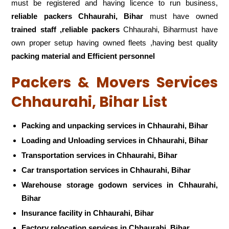
must be registered and having licence to run business,
reliable packers Chhaurahi, Bihar
must have owned
trained staff ,reliable packers
Chhaurahi, Biharmust have
own proper setup having owned fleets ,having best quality
packing material and Efficient personnel
Packers & Movers Services
Chhaurahi, Bihar List
Packing and unpacking services in Chhaurahi, Bihar
Loading and Unloading services in Chhaurahi, Bihar
Transportation services in Chhaurahi, Bihar
Car transportation services in Chhaurahi, Bihar
Warehouse storage godown services in Chhaurahi,
Bihar
Insurance facility in Chhaurahi, Bihar
Factory relocation services in Chhaurahi, Bihar