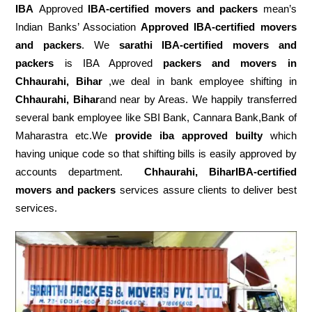
IBA
Approved
IBA-certified movers and packers
mean’s
Indian Banks’ Association
Approved IBA-certified movers
and packers
. We
sarathi IBA-certified movers and
packers
is IBA Approved
packers
and movers in
Chhaurahi, Bihar
,we deal in bank employee shifting in
Chhaurahi, Bihar
and near by Areas. We happily transferred
several bank employee like SBI Bank, Cannara Bank,Bank of
Maharastra etc.We
provide iba approved builty
which
having unique code so that shifting bills is easily approved by
accounts department.
Chhaurahi, BiharIBA-certified
movers and packers
services assure clients to deliver best
services.