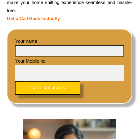
make your home shifting experience seamless and hassle-
free.
Get a Call Back Instantly
Your name
Your Mobile no.