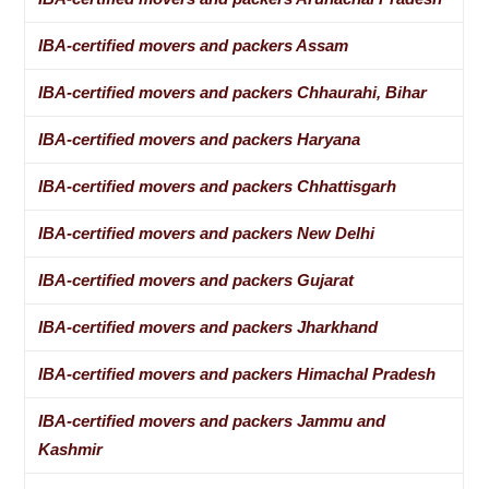
IBA-certified movers and packers Assam
IBA-certified movers and packers Chhaurahi, Bihar
IBA-certified movers and packers Haryana
IBA-certified movers and packers Chhattisgarh
IBA-certified movers and packers New Delhi
IBA-certified movers and packers Gujarat
IBA-certified movers and packers Jharkhand
IBA-certified movers and packers Himachal Pradesh
IBA-certified movers and packers Jammu and
Kashmir