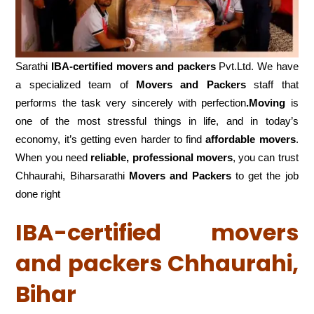
Sarathi
IBA-certified movers and packers
Pvt.Ltd. We have
a specialized team of
Movers and
Packers
staff that
performs the task very sincerely with perfection
.Moving
is
one of the most stressful things in life, and in today’s
economy, it’s getting even harder to find
affordable movers
.
When you need
reliable, professional movers
, you can trust
Chhaurahi, Biharsarathi
Movers and Packers
to get the job
done right
IBA-certified movers
and packers Chhaurahi,
Bihar