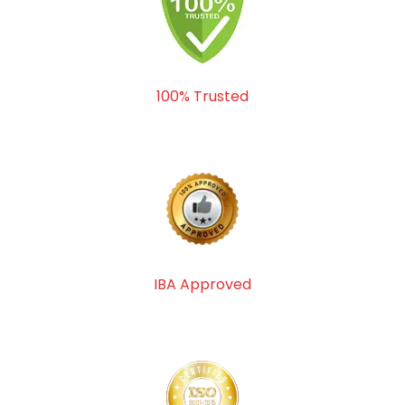
100% Trusted
IBA Approved