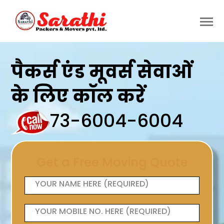
पैकर्स एंड मूवर्स सेवाओं
के लिए कॉल करें
73-6004-6004
Get a Free Moving Quote