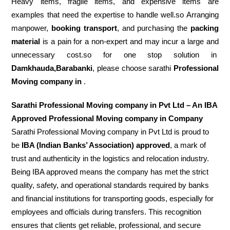
Heavy items, fragile items, and expensive items are
examples that need the expertise to handle well.so Arranging
manpower,
booking transport
, and purchasing the
packing
material
is a pain for a non-expert and may incur a large and
unnecessary cost.so for one stop solution in
Damkhauda,Barabanki
, please choose sarathi
Professional
Moving company in
.
Sarathi Professional Moving company in Pvt Ltd – An IBA
Approved Professional Moving company in Company
Sarathi Professional Moving company in Pvt Ltd is proud to
be
IBA (Indian Banks’ Association) approved
, a mark of
trust and authenticity in the logistics and relocation industry.
Being IBA approved means the company has met the strict
quality, safety, and operational standards required by banks
and financial institutions for transporting goods, especially for
employees and officials during transfers. This recognition
ensures that clients get reliable, professional, and secure