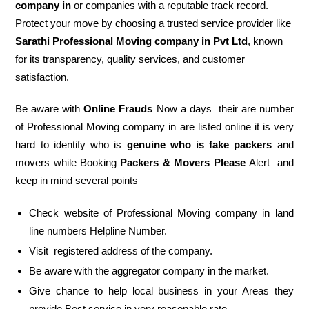
company in
or companies with a reputable track record.
Protect your move by choosing a trusted service provider like
Sarathi Professional Moving company in Pvt Ltd
, known
for its transparency, quality services, and customer
satisfaction.
Be aware with
Online Frauds
Now a days their are number
of Professional Moving company in are listed online it is very
hard to identify who is
genuine who is fake packers
and
movers while Booking
Packers & Movers Please
Alert and
keep in mind several points
Check website of Professional Moving company in land
line numbers Helpline Number.
Visit registered address of the company.
Be aware with the aggregator company in the market.
Give chance to help local business in your Areas they
provide Best service in very reasonable rate.