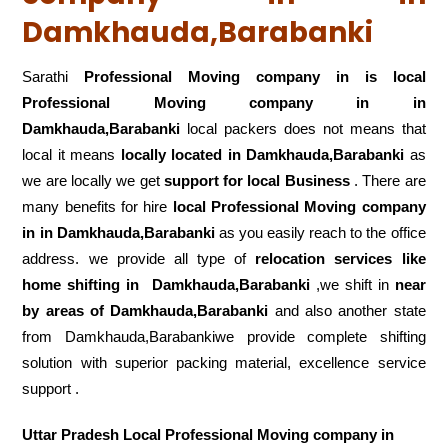
Damkhauda,Barabanki
Sarathi
Professional Moving company in is local
Professional Moving company in in
Damkhauda,Barabanki
local packers does not means that
local it means
locally located in Damkhauda,Barabanki
as
we are locally we get
support for local Business
. There are
many benefits for hire
local Professional Moving company
in in Damkhauda,Barabanki
as you easily reach to the office
address. we provide all type of
relocation services like
home shifting in
Damkhauda,Barabanki
,we shift in
near
by areas of Damkhauda,Barabanki
and also another state
from Damkhauda,Barabankiwe provide complete shifting
solution with superior packing material, excellence service
support .
Uttar Pradesh Local Professional Moving company in