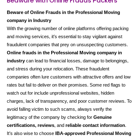
Beaware with Online Frauds Packers
Beware of Online Frauds in the Professional Moving
company in Industry
With the growing number of online platforms offering packing
and moving services, it’s essential to stay vigilant against
fraudulent companies that prey on unsuspecting customers.
Online frauds in the Professional Moving company in
industry
can lead to financial losses, damage to belongings,
and stress during your relocation. These fraudulent
companies often lure customers with attractive offers and low
rates but fail to deliver on their promises. Some red flags to
watch out for include unprofessional websites, hidden
charges, lack of transparency, and poor customer reviews. To
avoid falling victim to such scams, always verify the
legitimacy of the company by checking for
Genuine
certifications, reviews
, and
reliable contact information
.
It’s also wise to choose
IBA-approved Professional Moving