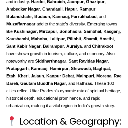
and industry.
Hardoi
,
Bahraich
,
Jaunpur
,
Ghazipur
,
Ambedkar Nagar
,
Chandauli
,
Hapur
,
Rampur
,
Bulandshahr
,
Budaun
,
Kannauj
,
Farrukhabad
, and
Muzaffarnagar
add to the state’s diversity. Emerging towns
like
Kushinagar
,
Mirzapur
,
Sonbhadra
,
Sambhal
,
Kasganj
,
Kaushambi
,
Mahoba
,
Lalitpur
,
Pilibhit
,
Shamli
,
Amethi
,
Sant Kabir Nagar
,
Balrampur
,
Auraiya
, and
Chitrakoot
have shown growth in tourism, culture, and economy. Also
noteworthy are
Siddharthnagar
,
Sant Ravidas Nagar
,
Pratapgarh
,
Kannauj
,
Hamirpur
,
Shrawasti
,
Baghpat
,
Etah
,
Kheri
,
Jalaun
,
Kanpur Dehat
,
Mainpuri
,
Morena
,
Rae
Bareli
,
Gautam Buddha Nagar
, and
Hathras
. These 100
cities reflect Uttar Pradesh’s dynamic mix of spiritual heritage,
historical depth, educational prominence, and rapid
urbanization, making it a vital region in India’s growth story.
Location & Geography: