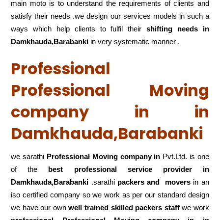
main moto is to understand the requirements of clients and
satisfy their needs .we design our services models in such a
ways which help clients to fulfil their
shifting
needs in
Damkhauda,Barabanki
in very systematic manner .
Professional
Professional Moving
company in in
Damkhauda,Barabanki
we sarathi
Professional Moving company in
Pvt.Ltd. is one
of the
best professional service
provider in
Damkhauda,Barabanki
.sarathi
packers and movers
in an
iso certified company so we work as per our standard design
we have our own
well trained skilled packers staff
we work