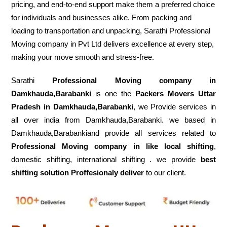
pricing, and end-to-end support make them a preferred choice
for individuals and businesses alike. From packing and
loading to transportation and unpacking, Sarathi Professional
Moving company in Pvt Ltd delivers excellence at every step,
making your move smooth and stress-free.
Sarathi
Professional Moving company in
Damkhauda,Barabanki
is one the
Packers Movers Uttar
Pradesh in Damkhauda,Barabanki
, we Provide services in
all over india from Damkhauda,Barabanki. we based in
Damkhauda,Barabankiand provide all services related to
Professional Moving company in like local shifting
,
domestic shifting, international shifting . we provide
best
shifting solution Proffesionaly deliver
to our client.