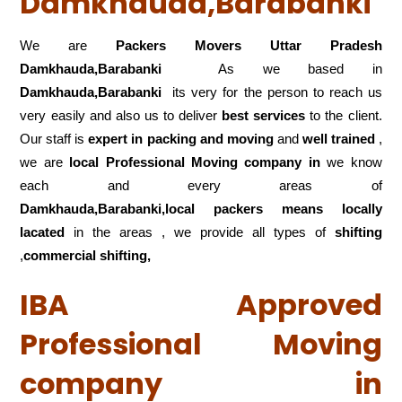
Damkhauda,Barabanki
We are
Packers Movers Uttar Pradesh
Damkhauda,Barabanki
As we based in
Damkhauda,Barabanki
its very for the person to reach us
very easily and also us to deliver
best services
to the client.
Our staff is
expert in packing and moving
and
well trained
,
we are
local Professional Moving company in
we know
each and every areas of
Damkhauda,Barabanki,local
packers means locally
lacated
in the areas , we provide all types of
shifting
,
commercial shifting,
IBA Approved
Professional Moving
company in