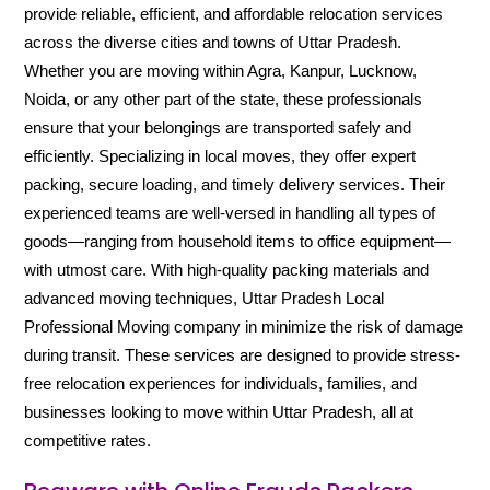
provide reliable, efficient, and affordable relocation services
across the diverse cities and towns of Uttar Pradesh.
Whether you are moving within Agra, Kanpur, Lucknow,
Noida, or any other part of the state, these professionals
ensure that your belongings are transported safely and
efficiently. Specializing in local moves, they offer expert
packing, secure loading, and timely delivery services. Their
experienced teams are well-versed in handling all types of
goods—ranging from household items to office equipment—
with utmost care. With high-quality packing materials and
advanced moving techniques, Uttar Pradesh Local
Professional Moving company in minimize the risk of damage
during transit. These services are designed to provide stress-
free relocation experiences for individuals, families, and
businesses looking to move within Uttar Pradesh, all at
competitive rates.