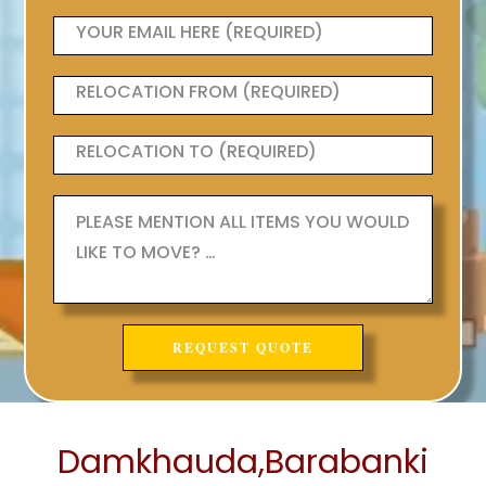
Damkhauda,Barabanki