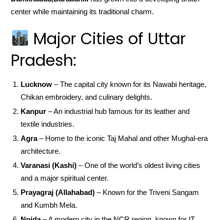
center while maintaining its traditional charm.
Major Cities of Uttar
Pradesh:
Lucknow
– The capital city known for its Nawabi heritage,
Chikan embroidery, and culinary delights.
Kanpur
– An industrial hub famous for its leather and
textile industries.
Agra
– Home to the iconic Taj Mahal and other Mughal-era
architecture.
Varanasi (Kashi)
– One of the world’s oldest living cities
and a major spiritual center.
Prayagraj (Allahabad)
– Known for the Triveni Sangam
and Kumbh Mela.
Noida
– A modern city in the NCR region, known for IT,