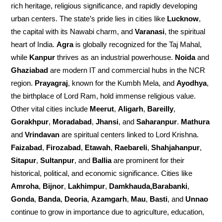
rich heritage, religious significance, and rapidly developing
urban centers. The state’s pride lies in cities like
Lucknow
,
the capital with its Nawabi charm, and
Varanasi
, the spiritual
heart of India.
Agra
is globally recognized for the Taj Mahal,
while
Kanpur
thrives as an industrial powerhouse.
Noida
and
Ghaziabad
are modern IT and commercial hubs in the NCR
region.
Prayagraj
, known for the Kumbh Mela, and
Ayodhya
,
the birthplace of Lord Ram, hold immense religious value.
Other vital cities include
Meerut
,
Aligarh
,
Bareilly
,
Gorakhpur
,
Moradabad
,
Jhansi
, and
Saharanpur
.
Mathura
and
Vrindavan
are spiritual centers linked to Lord Krishna.
Faizabad
,
Firozabad
,
Etawah
,
Raebareli
,
Shahjahanpur
,
Sitapur
,
Sultanpur
, and
Ballia
are prominent for their
historical, political, and economic significance. Cities like
Amroha
,
Bijnor
,
Lakhimpur
,
Damkhauda,Barabanki
,
Gonda
,
Banda
,
Deoria
,
Azamgarh
,
Mau
,
Basti
, and
Unnao
continue to grow in importance due to agriculture, education,