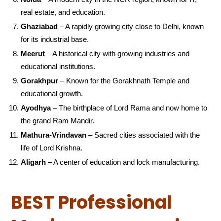
real estate, and education.
Ghaziabad
– A rapidly growing city close to Delhi, known
for its industrial base.
Meerut
– A historical city with growing industries and
educational institutions.
Gorakhpur
– Known for the Gorakhnath Temple and
educational growth.
Ayodhya
– The birthplace of Lord Rama and now home to
the grand Ram Mandir.
Mathura-Vrindavan
– Sacred cities associated with the
life of Lord Krishna.
Aligarh
– A center of education and lock manufacturing.
BEST Professional