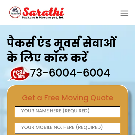
पैकर्स एंड मूवर्स सेवाओं
के लिए कॉल करें
73-6004-6004
Get a Free Moving Quote