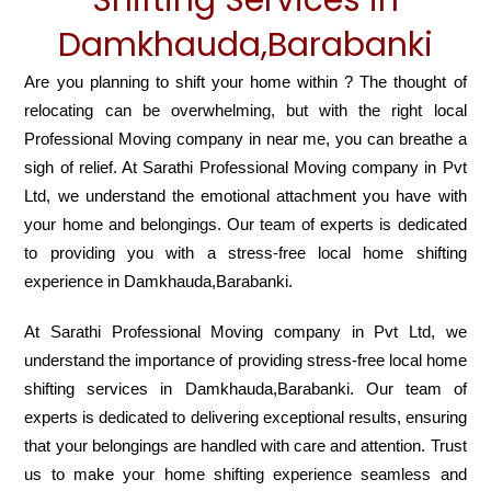
Damkhauda,Barabanki
Are you planning to shift your home within ? The thought of
relocating can be overwhelming, but with the right local
Professional Moving company in near me, you can breathe a
sigh of relief. At Sarathi Professional Moving company in Pvt
Ltd, we understand the emotional attachment you have with
your home and belongings. Our team of experts is dedicated
to providing you with a stress-free local home shifting
experience in Damkhauda,Barabanki.
At Sarathi Professional Moving company in Pvt Ltd, we
understand the importance of providing stress-free local home
shifting services in Damkhauda,Barabanki. Our team of
experts is dedicated to delivering exceptional results, ensuring
that your belongings are handled with care and attention. Trust
us to make your home shifting experience seamless and