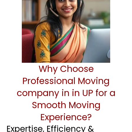
Why Choose
Professional Moving
company in in UP for a
Smooth Moving
Experience?
Expertise, Efficiency &