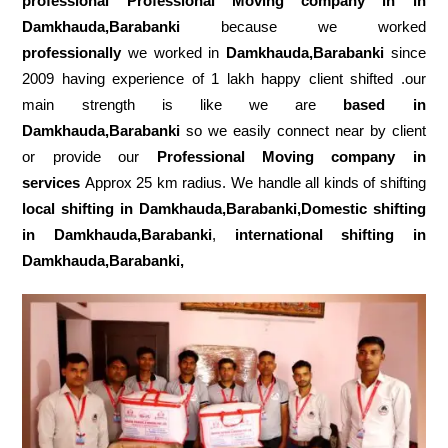
professional Professional Moving company in in
Damkhauda,Barabanki
because we worked
professionally
we worked in
Damkhauda,Barabanki
since
2009 having experience of 1 lakh happy client shifted .our
main strength is like we are
based in
Damkhauda,Barabanki
so we easily connect near by client
or provide our
Professional Moving company in
services
Approx 25 km radius. We handle all kinds of shifting
local shifting in Damkhauda,Barabanki,Domestic
shifting
in Damkhauda,Barabanki
,
international shifting in
Damkhauda,Barabanki,