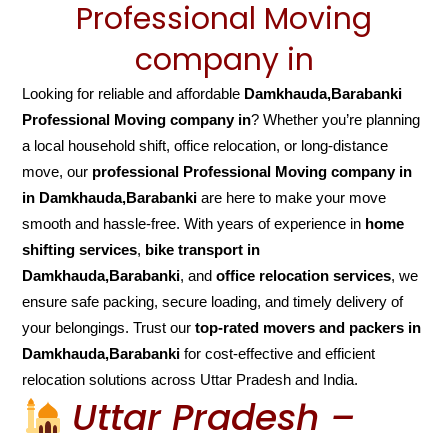
Professional Moving
company in
Looking for reliable and affordable
Damkhauda,Barabanki
Professional Moving company in
? Whether you’re planning
a local household shift, office relocation, or long-distance
move, our
professional Professional Moving company in
in Damkhauda,Barabanki
are here to make your move
smooth and hassle-free. With years of experience in
home
shifting services
,
bike transport in
Damkhauda,Barabanki
, and
office relocation services
, we
ensure safe packing, secure loading, and timely delivery of
your belongings. Trust our
top-rated movers and packers in
Damkhauda,Barabanki
for cost-effective and efficient
relocation solutions across Uttar Pradesh and India.
Uttar Pradesh –