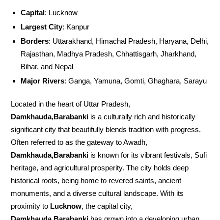
Capital
: Lucknow
Largest City
: Kanpur
Borders
: Uttarakhand, Himachal Pradesh, Haryana, Delhi,
Rajasthan, Madhya Pradesh, Chhattisgarh, Jharkhand,
Bihar, and Nepal
Major Rivers
: Ganga, Yamuna, Gomti, Ghaghara, Sarayu
Located in the heart of Uttar Pradesh,
Damkhauda,Barabanki
is a culturally rich and historically
significant city that beautifully blends tradition with progress.
Often referred to as the gateway to Awadh,
Damkhauda,Barabanki
is known for its vibrant festivals, Sufi
heritage, and agricultural prosperity. The city holds deep
historical roots, being home to revered saints, ancient
monuments, and a diverse cultural landscape. With its
proximity to
Lucknow
, the capital city,
Damkhauda,Barabanki
has grown into a developing urban