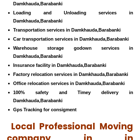
Damkhauda,Barabanki
Loading and Unloading services in
Damkhauda,Barabanki
Transportation services in Damkhauda,Barabanki
Car transportation services in Damkhauda,Barabanki
Warehouse storage godown services in
Damkhauda,Barabanki
Insurance facility in Damkhauda,Barabanki
Factory relocation services in Damkhauda,Barabanki
Office relocation services in Damkhauda,Barabanki
100% safety and Timey delivery in
Damkhauda,Barabanki
Gps Tracking for consigment
Local Professional Moving
company in in