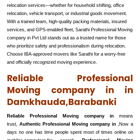
relocation services—whether for household shifting, office
relocation, vehicle transport, or industrial goods movement.
With a trained team, high-quality packing materials, insured
services, and GPS-enabled fleet, Sarathi Professional Moving
company in Pvt Ltd stands out as a trusted name for those
who prioritize safety and professionalism during relocation.
Choose IBA-approved movers like Sarathi for a worry-free
and officially recognized moving experience.
Reliable Professional
Moving company in in
Damkhauda,Barabanki
Reliable Professional Moving company in
means
trust,
Authentic Professional Moving company in
,Now a
days no one has time people spent most of times online on