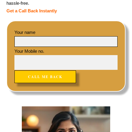
hassle-free.
Get a Call Back Instantly
Your name
Your Mobile no.