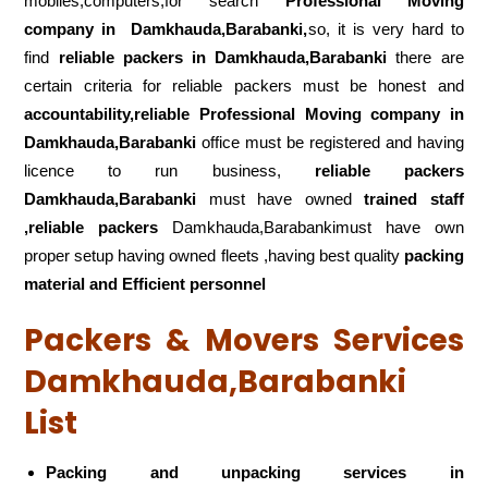
mobiles,computers,for search
Professional Moving
company in
Damkhauda,Barabanki,
so, it is very hard to
find
reliable packers
in Damkhauda,Barabanki
there are
certain criteria for reliable packers must be honest and
accountability,reliable Professional Moving company in
Damkhauda,Barabanki
office must be registered and having
licence to run business,
reliable packers
Damkhauda,Barabanki
must have owned
trained staff
,reliable packers
Damkhauda,Barabankimust have own
proper setup having owned fleets ,having best quality
packing
material and Efficient personnel
Packers & Movers Services
Damkhauda,Barabanki
List
Packing and unpacking services in