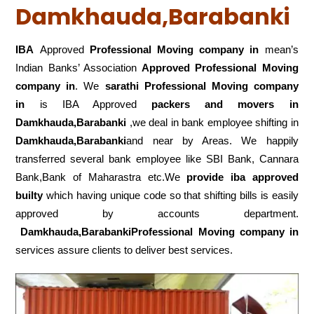
Damkhauda,Barabanki
IBA
Approved
Professional Moving company in
mean’s
Indian Banks’ Association
Approved Professional Moving
company in
. We
sarathi Professional Moving company
in
is IBA Approved
packers
and movers in
Damkhauda,Barabanki
,we deal in bank employee shifting in
Damkhauda,Barabanki
and near by Areas. We happily
transferred several bank employee like SBI Bank, Cannara
Bank,Bank of Maharastra etc.We
provide iba approved
builty
which having unique code so that shifting bills is easily
approved by accounts department.
Damkhauda,BarabankiProfessional Moving company in
services assure clients to deliver best services.