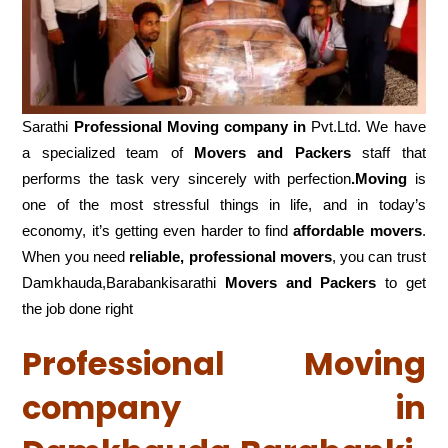
Sarathi
Professional Moving company in
Pvt.Ltd. We have
a specialized team of
Movers and
Packers
staff that
performs the task very sincerely with perfection
.Moving
is
one of the most stressful things in life, and in today’s
economy, it’s getting even harder to find
affordable movers
.
When you need
reliable, professional movers
, you can trust
Damkhauda,Barabankisarathi
Movers and Packers
to get
the job done right
Professional Moving
company in