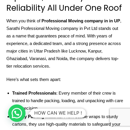
Reliability All Under One Roof
When you think of
Professional Moving company in in UP
,
Sarathi Professional Moving company in Pvt Ltd stands out
as a name that guarantees peace of mind. With years of
experience, a dedicated team, and a strong presence across
major cities in Uttar Pradesh like Lucknow, Kanpur,
Ghaziabad, Varanasi, and Noida, the company delivers top-
tier relocation services.
Here’s what sets them apart:
Trained Professionals
: Every member of their crew is
trained to handle packing, loading, and unpacking with care
and precision.
HOW CAN WE HELP !
Quality Packing Material
: From bubble wraps to sturdy
cartons, they use high-quality materials to safeguard your