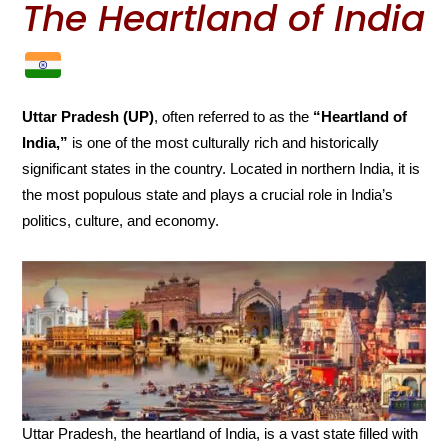
The Heartland of India
Uttar Pradesh (UP)
, often referred to as the
“Heartland of
India,”
is one of the most culturally rich and historically
significant states in the country. Located in northern India, it is
the most populous state and plays a crucial role in India’s
politics, culture, and economy.
Uttar Pradesh, the heartland of India, is a vast state filled with