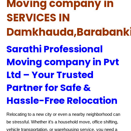
Moving company in
SERVICES IN
Damkhauda,Barabank
Sarathi Professional
Moving company in Pvt
Ltd – Your Trusted
Partner for Safe &
Hassle-Free Relocation
Relocating to a new city or even a nearby neighborhood can
be stressful. Whether it’s a household move, office shifting,
vehicle transportation, or warehousing service, you need a