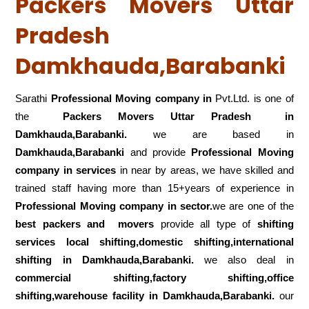
Packers Movers Uttar
Pradesh
Damkhauda,Barabanki
Sarathi
Professional Moving company in
Pvt.Ltd. is one of
the
Packers Movers Uttar Pradesh in
Damkhauda,Barabanki.
we are based in
Damkhauda,Barabanki
and provide
Professional Moving
company in services
in near by areas, we have skilled and
trained staff having more than 15+years of experience in
Professional Moving company in sector.
we are one of the
best packers and movers
provide all type of
shifting
services local shifting,domestic shifting,international
shifting in Damkhauda,Barabanki.
we also deal in
commercial shifting,factory shifting,office
shifting,warehouse
facility in Damkhauda,Barabanki.
our