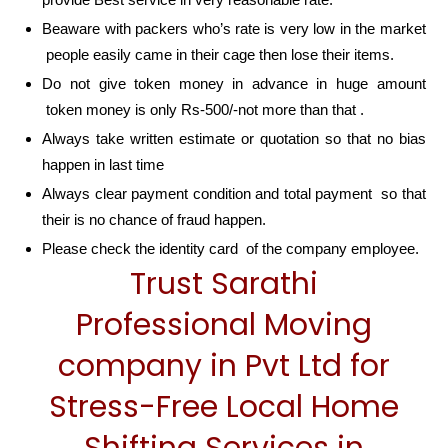
Beaware with packers who’s rate is very low in the market
people easily came in their cage then lose their items.
Do not give token money in advance in huge amount
token money is only Rs-500/-not more than that .
Always take written estimate or quotation so that no bias
happen in last time
Always clear payment condition and total payment so that
their is no chance of fraud happen.
Please check the identity card of the company employee.
Trust Sarathi
Professional Moving
company in Pvt Ltd for
Stress-Free Local Home
Shifting Services in