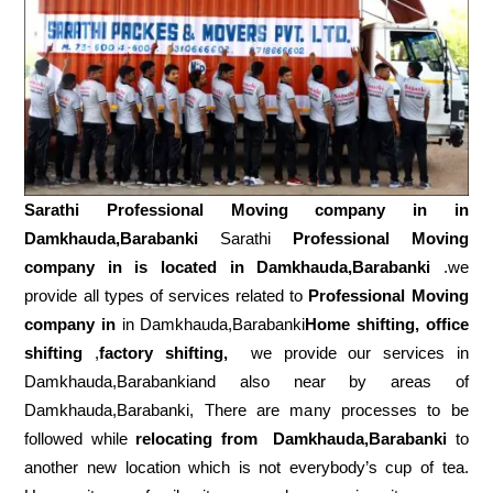
Sarathi Professional Moving company in in
Damkhauda,Barabanki
Sarathi
Professional Moving
company in is located in Damkhauda,Barabanki
.we
provide all types of services related to
Professional Moving
company in
in Damkhauda,Barabanki
Home shifting, office
shifting
,
factory shifting,
we provide our services in
Damkhauda,Barabankiand also near by areas of
Damkhauda,Barabanki, There are many processes to be
followed while
relocating from
Damkhauda,Barabanki
to
another new location which is not everybody’s cup of tea.