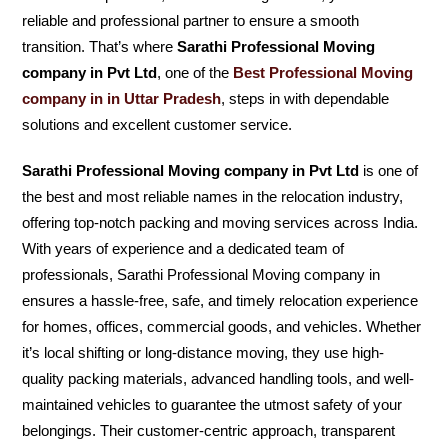
reliable and professional partner to ensure a smooth
transition. That’s where
Sarathi Professional Moving
company in Pvt Ltd
, one of the
Best Professional Moving
company in in Uttar Pradesh
, steps in with dependable
solutions and excellent customer service.
Sarathi Professional Moving company in Pvt Ltd
is one of
the best and most reliable names in the relocation industry,
offering top-notch packing and moving services across India.
With years of experience and a dedicated team of
professionals, Sarathi Professional Moving company in
ensures a hassle-free, safe, and timely relocation experience
for homes, offices, commercial goods, and vehicles. Whether
it’s local shifting or long-distance moving, they use high-
quality packing materials, advanced handling tools, and well-
maintained vehicles to guarantee the utmost safety of your
belongings. Their customer-centric approach, transparent