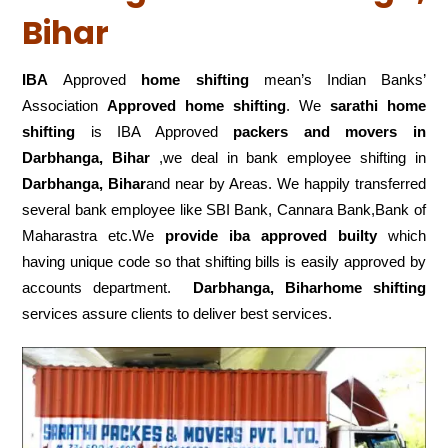
Bihar
IBA
Approved
home shifting
mean’s Indian Banks’
Association
Approved home shifting
. We
sarathi home
shifting
is IBA Approved
packers
and movers in
Darbhanga, Bihar
,we deal in bank employee shifting in
Darbhanga, Bihar
and near by Areas. We happily transferred
several bank employee like SBI Bank, Cannara Bank,Bank of
Maharastra etc.We
provide iba approved builty
which
having unique code so that shifting bills is easily approved by
accounts department.
Darbhanga, Biharhome shifting
services assure clients to deliver best services.