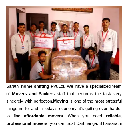
Sarathi
home shifting
Pvt.Ltd. We have a specialized team
of
Movers and
Packers
staff that performs the task very
sincerely with perfection
.Moving
is one of the most stressful
things in life, and in today’s economy, it’s getting even harder
to find
affordable movers
. When you need
reliable,
professional movers
, you can trust Darbhanga, Biharsarathi