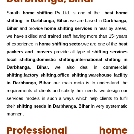
Sarathi
home shifting
Pvt.Ltd. is one of the
best home
shifting in Darbhanga, Bihar.
we are based in
Darbhanga,
Bihar
and provide
home shifting services
in near by areas,
we have skilled and trained staff having more than 15+years
of experience in
home shifting sector.
we are one of the
best
packers and movers
provide all type of
shifting services
local shifting,domestic shifting,international shifting in
Darbhanga, Bihar.
we also deal in
commercial
shifting,factory shifting,office shifting,warehouse
facility
in Darbhanga, Bihar.
our main moto is to understand the
requirements of clients and satisfy their needs .we design our
services models in such a ways which help clients to fulfil
their
shifting
needs in Darbhanga, Bihar
in very systematic
manner .
Professional home