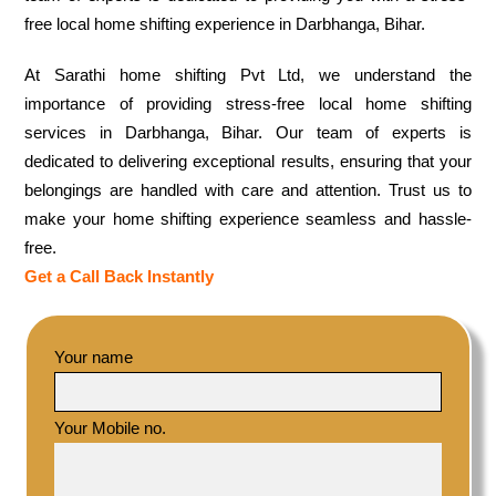
free local home shifting experience in Darbhanga, Bihar.
At Sarathi home shifting Pvt Ltd, we understand the
importance of providing stress-free local home shifting
services in Darbhanga, Bihar. Our team of experts is
dedicated to delivering exceptional results, ensuring that your
belongings are handled with care and attention. Trust us to
make your home shifting experience seamless and hassle-
free.
Get a Call Back Instantly
Your name
Your Mobile no.