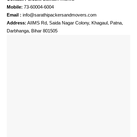
Mobile:
73-60004-6004
Email :
info@sarathipackersandmovers.com
Address:
AIIMS Rd, Saida Nagar Colony, Khagaul, Patna,
Darbhanga, Bihar 801505