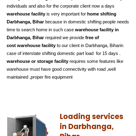
individuals and also for the corporate client now a days
warehouse facility
is very important for
home shifting
Darbhanga, Bihar
because in domestic shifting people needs
time to search home in such case
warehouse facility in
Darbhanga, Bihar
required we provide
free of
cost
warehouse facility
to our client in Darbhanga, Biharin
case of interstate shifting domestic part load for 15 days .
warehouse or storage facility
requires some features like
warehouse must have good connectivity with road ,well
maintained ,proper fire equipment
Loading services
in Darbhanga,