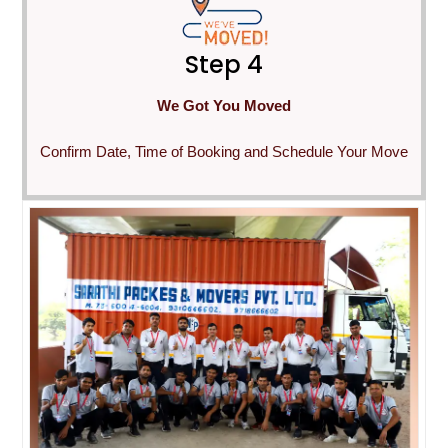
Step 4
We Got You Moved
Confirm Date, Time of Booking and Schedule Your Move