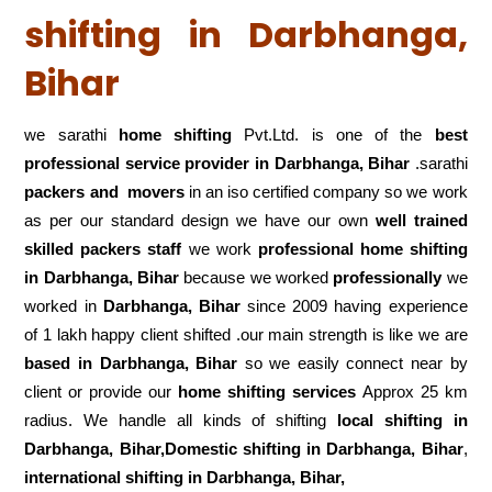
shifting in Darbhanga,
Bihar
we sarathi
home shifting
Pvt.Ltd. is one of the
best
professional service
provider in Darbhanga, Bihar
.sarathi
packers and movers
in an iso certified company so we work
as per our standard design we have our own
well trained
skilled packers staff
we work
professional home shifting
in Darbhanga, Bihar
because we worked
professionally
we
worked in
Darbhanga, Bihar
since 2009 having experience
of 1 lakh happy client shifted .our main strength is like we are
based in Darbhanga, Bihar
so we easily connect near by
client or provide our
home shifting services
Approx 25 km
radius. We handle all kinds of shifting
local shifting in
Darbhanga, Bihar,Domestic
shifting in Darbhanga, Bihar
,
international shifting in Darbhanga, Bihar,