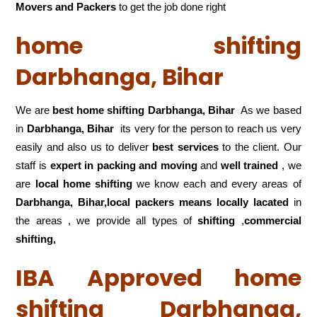
Movers and Packers
to get the job done right
home shifting
Darbhanga, Bihar
We are
best home shifting Darbhanga, Bihar
As we based
in
Darbhanga, Bihar
its very for the person to reach us very
easily and also us to deliver
best services
to the client. Our
staff is
expert in packing and moving
and
well trained
, we
are
local home shifting
we know each and every areas of
Darbhanga, Bihar,local
packers means locally lacated
in
the areas , we provide all types of
shifting
,
commercial
shifting,
IBA Approved home
shifting Darbhanga,