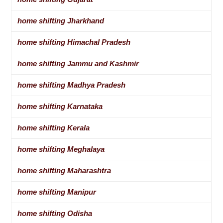
home shifting Jharkhand
home shifting Himachal Pradesh
home shifting Jammu and Kashmir
home shifting Madhya Pradesh
home shifting Karnataka
home shifting Kerala
home shifting Meghalaya
home shifting Maharashtra
home shifting Manipur
home shifting Odisha