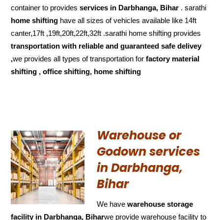
container to provides
services in Darbhanga, Bihar
. sarathi
home shifting
have all sizes of vehicles available like 14ft
canter,17ft ,19ft,20ft,22ft,32ft .sarathi home shifting provides
transportation with reliable and
guaranteed
safe delivey
,
we provides all types of transportation for
factory material
shifting , office shifting, home shifting
Warehouse or
Godown services
in Darbhanga,
Bihar
We have
warehouse storage
facility in Darbhanga, Bihar
we provide warehouse facility to