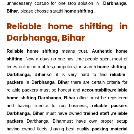
unnecessary cost.so for one stop solution in
Darbhanga,
Bihar
, please choose sarathi
home shifting
.
Reliable home shifting in
Darbhanga, Bihar
Reliable home shifting
means trust,
Authentic home
shifting
,Now a days no one has time people spent most of
times online on mobiles,computers,for search
home shifting
Darbhanga, Bihar,
so, it is very hard to find
reliable
packers
in Darbhanga, Bihar
there are certain criteria for
reliable packers must be honest and
accountability,reliable
home shifting Darbhanga, Bihar
office must be registered
and having licence to run business,
reliable packers
Darbhanga, Bihar
must have owned
trained staff ,reliable
packers
Darbhanga, Biharmust have own proper setup
having owned fleets ,having best quality
packing material