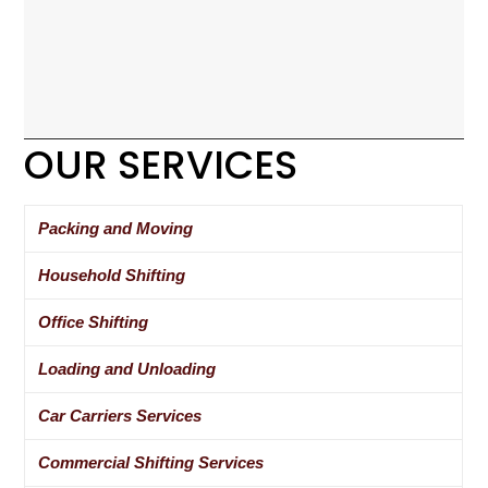
OUR SERVICES
Packing and Moving
Household Shifting
Office Shifting
Loading and Unloading
Car Carriers Services
Commercial Shifting Services