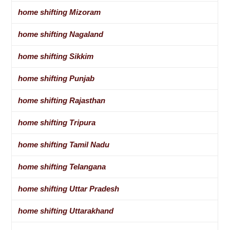
home shifting Mizoram
home shifting Nagaland
home shifting Sikkim
home shifting Punjab
home shifting Rajasthan
home shifting Tripura
home shifting Tamil Nadu
home shifting Telangana
home shifting Uttar Pradesh
home shifting Uttarakhand