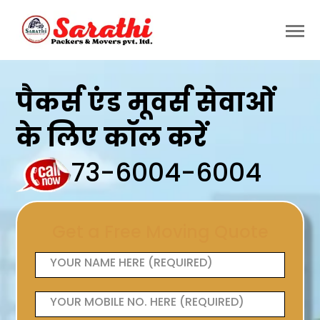
पैकर्स एंड मूवर्स सेवाओं
के लिए कॉल करें
73-6004-6004
Get a Free Moving Quote