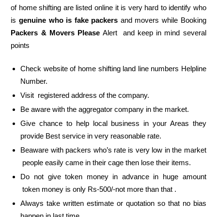
of home shifting are listed online it is very hard to identify who
is
genuine who is fake packers
and movers while Booking
Packers & Movers Please
Alert and keep in mind several
points
Check website of home shifting land line numbers Helpline
Number.
Visit registered address of the company.
Be aware with the aggregator company in the market.
Give chance to help local business in your Areas they
provide Best service in very reasonable rate.
Beaware with packers who’s rate is very low in the market
people easily came in their cage then lose their items.
Do not give token money in advance in huge amount
token money is only Rs-500/-not more than that .
Always take written estimate or quotation so that no bias
happen in last time