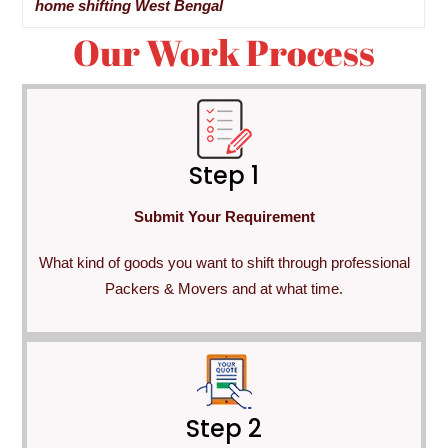
home shifting West Bengal
Our Work Process
Step 1
Submit Your Requirement
What kind of goods you want to shift through professional
Packers & Movers and at what time.
Step 2