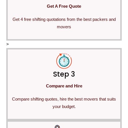
Get A Free Quote
Get 4 free shifting quotations from the best packers and
movers
>
Step 3
Compare and Hire
Compare shifting quotes, hire the best movers that suits
your budget.