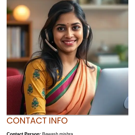
CONTACT INFO
Contact Person:
Bawash mishra