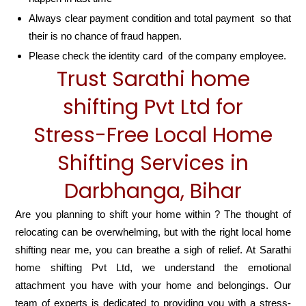
Always clear payment condition and total payment so that
their is no chance of fraud happen.
Please check the identity card of the company employee.
Trust Sarathi home
shifting Pvt Ltd for
Stress-Free Local Home
Shifting Services in
Darbhanga, Bihar
Are you planning to shift your home within ? The thought of
relocating can be overwhelming, but with the right local home
shifting near me, you can breathe a sigh of relief. At Sarathi
home shifting Pvt Ltd, we understand the emotional
attachment you have with your home and belongings. Our
team of experts is dedicated to providing you with a stress-