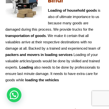
Bihar
Loading of household goods
is
also of ultimate importance to us
because many goods are
damaged during this process. We provide trucks for the
transportation of
goods
. We make it certain that all
valuables arrive at their respective destinations with no
damage at all. Backed by a trained and experienced team of
packers and
movers in loading services
Loading of your
valuable articles/goods would be done by skilled and trained
experts.
Loading
also needs to be done by professionals to
ensure last minute damage. It needs to have extra care for
goods while
loading the
vehicles
HOW CAN WE HELP !