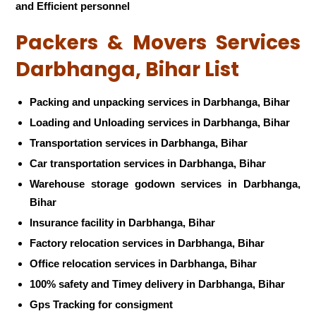
and Efficient personnel
Packers & Movers Services
Darbhanga, Bihar List
Packing and unpacking services in Darbhanga, Bihar
Loading and Unloading services in Darbhanga, Bihar
Transportation services in Darbhanga, Bihar
Car transportation services in Darbhanga, Bihar
Warehouse storage godown services in Darbhanga,
Bihar
Insurance facility in Darbhanga, Bihar
Factory relocation services in Darbhanga, Bihar
Office relocation services in Darbhanga, Bihar
100% safety and Timey delivery in Darbhanga, Bihar
Gps Tracking for consigment