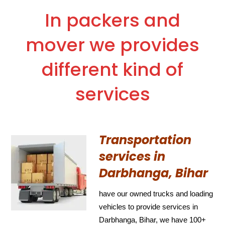
In packers and
mover we provides
different kind of
services
Transportation
services in
Darbhanga, Bihar
have our owned trucks and loading
vehicles to provide services in
Darbhanga, Bihar, we have 100+