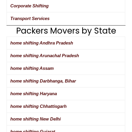
Corporate Shifting
Transport Services
Packers Movers by State
home shifting Andhra Pradesh
home shifting Arunachal Pradesh
home shifting Assam
home shifting Darbhanga, Bihar
home shifting Haryana
home shifting Chhattisgarh
home shifting New Delhi
home shifting Gujarat