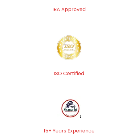
IBA Approved
ISO Certified
15+ Years Experience