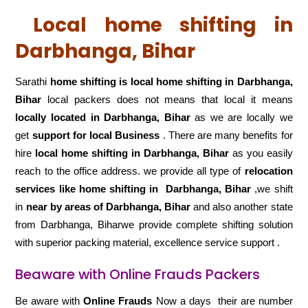
Local home shifting in
Darbhanga, Bihar
Sarathi
home shifting is local home shifting in Darbhanga,
Bihar
local packers does not means that local it means
locally located in Darbhanga, Bihar
as we are locally we
get
support for local Business
. There are many benefits for
hire
local home shifting in Darbhanga, Bihar
as you easily
reach to the office address. we provide all type of
relocation
services like home shifting in
Darbhanga, Bihar
,we shift
in
near by areas of Darbhanga, Bihar
and also another state
from Darbhanga, Biharwe provide complete shifting solution
with superior packing material, excellence service support .
Beaware with Online Frauds Packers
Be aware with
Online Frauds
Now a days their are number