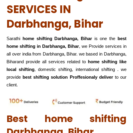
SERVICES IN
Darbhanga, Bihar
Sarathi
home shifting Darbhanga, Bihar
is one the
best
home shifting in Darbhanga, Bihar
, we Provide services in
all over india from Darbhanga, Bihar. we based in Darbhanga,
Biharand provide all services related to
home shifting like
local shifting
, domestic shifting, international shifting . we
provide
best shifting solution Proffesionaly deliver
to our
client.
Best home shifting
Darbhanga, Bihar