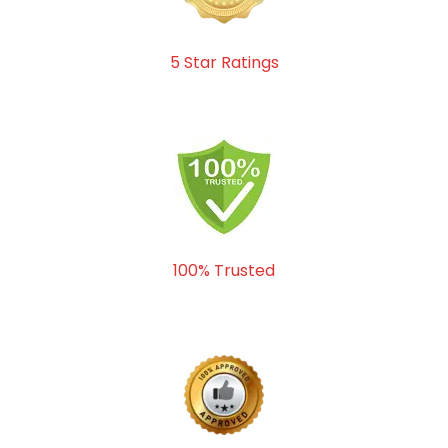
5 Star Ratings
100% Trusted