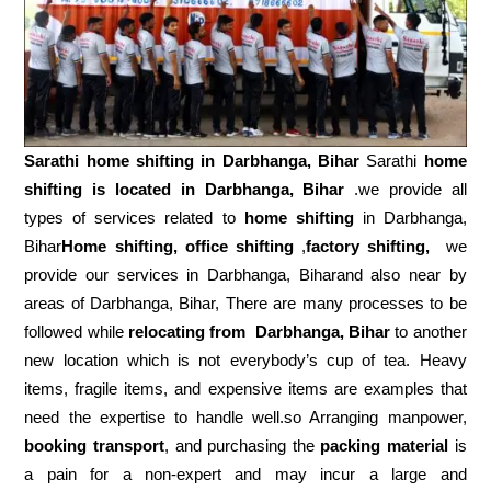
Sarathi home shifting in
Darbhanga, Bihar
Sarathi
home
shifting is located in Darbhanga, Bihar
.we provide all
types of services related to
home shifting
in Darbhanga,
Bihar
Home shifting, office shifting
,
factory shifting,
we
provide our services in Darbhanga, Biharand also near by
areas of Darbhanga, Bihar, There are many processes to be
followed while
relocating from
Darbhanga, Bihar
to another
new location which is not everybody’s cup of tea. Heavy
items, fragile items, and expensive items are examples that
need the expertise to handle well.so Arranging manpower,
booking transport
, and purchasing the
packing material
is
a pain for a non-expert and may incur a large and