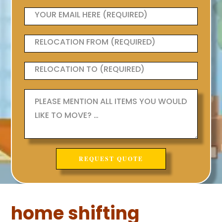
home shifting