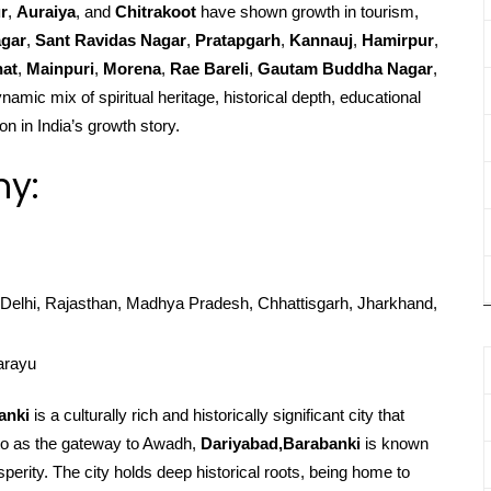
r
,
Auraiya
, and
Chitrakoot
have shown growth in tourism,
agar
,
Sant Ravidas Nagar
,
Pratapgarh
,
Kannauj
,
Hamirpur
,
at
,
Mainpuri
,
Morena
,
Rae Bareli
,
Gautam Buddha Nagar
,
namic mix of spiritual heritage, historical depth, educational
on in India’s growth story.
hy:
Delhi, Rajasthan, Madhya Pradesh, Chhattisgarh, Jharkhand,
arayu
anki
is a culturally rich and historically significant city that
d to as the gateway to Awadh,
Dariyabad,Barabanki
is known
rosperity. The city holds deep historical roots, being home to