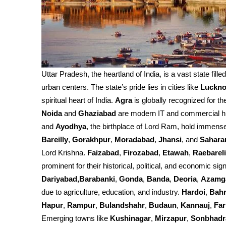
Uttar Pradesh, the heartland of India, is a vast state fille
urban centers. The state’s pride lies in cities like
Luckn
spiritual heart of India.
Agra
is globally recognized for th
Noida
and
Ghaziabad
are modern IT and commercial h
and
Ayodhya
, the birthplace of Lord Ram, hold immense 
Bareilly
,
Gorakhpur
,
Moradabad
,
Jhansi
, and
Sahara
Lord Krishna.
Faizabad
,
Firozabad
,
Etawah
,
Raebareli
prominent for their historical, political, and economic sign
Dariyabad,Barabanki
,
Gonda
,
Banda
,
Deoria
,
Azamg
due to agriculture, education, and industry.
Hardoi
,
Bahr
Hapur
,
Rampur
,
Bulandshahr
,
Budaun
,
Kannauj
,
Fa
Emerging towns like
Kushinagar
,
Mirzapur
,
Sonbhadr