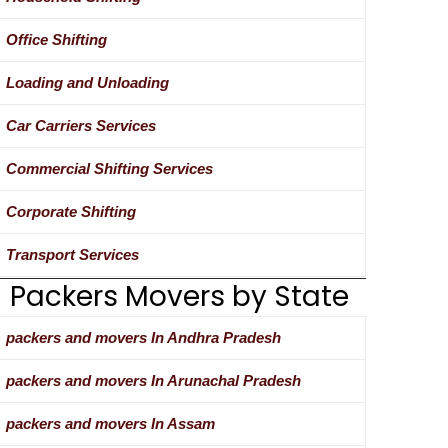
Office Shifting
Loading and Unloading
Car Carriers Services
Commercial Shifting Services
Corporate Shifting
Transport Services
Packers Movers by State
packers and movers In Andhra Pradesh
packers and movers In Arunachal Pradesh
packers and movers In Assam