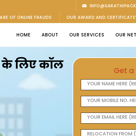
INFO@SARATHIPAC
ARE OF ONLINE FRAUDS
OUR AWARD AND CERTIFICATE
HOME
ABOUT
OUR SERVICES
OUR NE
ओं के लिए कॉल
Get a