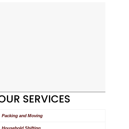
OUR SERVICES
Packing and Moving
Household Shifting