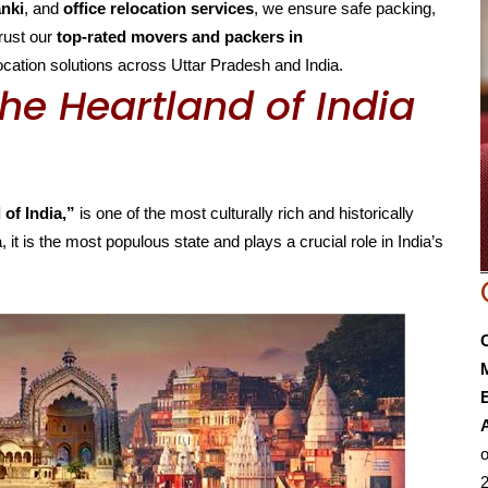
anki
, and
office relocation services
, we ensure safe packing,
Trust our
top-rated movers and packers in
elocation solutions across Uttar Pradesh and India.
he Heartland of India
 of India,”
is one of the most culturally rich and historically
, it is the most populous state and plays a crucial role in India’s
E
o