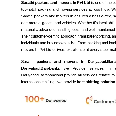
Sarathi packers and movers In Pvt Ltd
is one of the b
top-notch packing and moving services across India. Wit
Sarathi packers and movers In ensures a hassle-free, sa
commercial goods, and vehicles. Whether it’s local shift
materials, advanced handling tools, and well-maintained 
Their customer-centric approach, transparent pricing, a
individuals and businesses alike. From packing and load
movers In Pvt Ltd delivers excellence at every step, m
Sarathi
packers and movers In Dariyabad,Bara
Dariyabad,Barabanki
, we Provide services in a
Dariyabad,Barabankiand provide all services related to
international shifting . we provide
best shifting solution