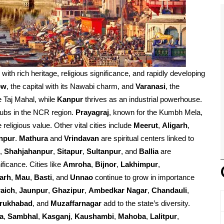
d with rich heritage, religious significance, and rapidly developing
ow
, the capital with its Nawabi charm, and
Varanasi
, the
e Taj Mahal, while
Kanpur
thrives as an industrial powerhouse.
ubs in the NCR region.
Prayagraj
, known for the Kumbh Mela,
religious value. Other vital cities include
Meerut
,
Aligarh
,
npur
.
Mathura
and
Vrindavan
are spiritual centers linked to
,
Shahjahanpur
,
Sitapur
,
Sultanpur
, and
Ballia
are
ificance. Cities like
Amroha
,
Bijnor
,
Lakhimpur
,
arh
,
Mau
,
Basti
, and
Unnao
continue to grow in importance
aich
,
Jaunpur
,
Ghazipur
,
Ambedkar Nagar
,
Chandauli
,
rrukhabad
, and
Muzaffarnagar
add to the state’s diversity.
a
,
Sambhal
,
Kasganj
,
Kaushambi
,
Mahoba
,
Lalitpur
,