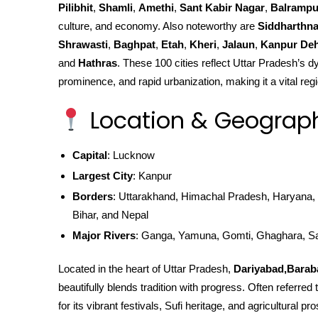
Pilibhit
,
Shamli
,
Amethi
,
Sant Kabir Nagar
,
Balrampu
culture, and economy. Also noteworthy are
Siddharthn
Shrawasti
,
Baghpat
,
Etah
,
Kheri
,
Jalaun
,
Kanpur Deh
and
Hathras
. These 100 cities reflect Uttar Pradesh’s dy
prominence, and rapid urbanization, making it a vital regi
Location & Geograp
Capital
: Lucknow
Largest City
: Kanpur
Borders
: Uttarakhand, Himachal Pradesh, Haryana, 
Bihar, and Nepal
Major Rivers
: Ganga, Yamuna, Gomti, Ghaghara, S
Located in the heart of Uttar Pradesh,
Dariyabad,Barab
beautifully blends tradition with progress. Often referre
for its vibrant festivals, Sufi heritage, and agricultural p