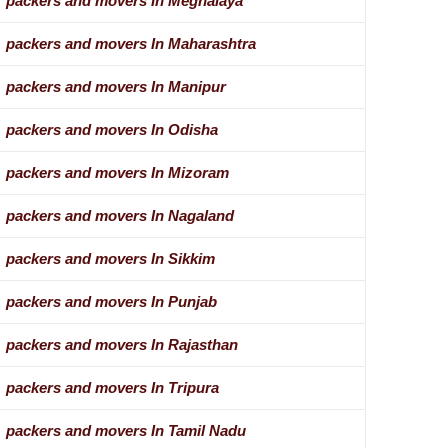
packers and movers In Meghalaya
packers and movers In Maharashtra
packers and movers In Manipur
packers and movers In Odisha
packers and movers In Mizoram
packers and movers In Nagaland
packers and movers In Sikkim
packers and movers In Punjab
packers and movers In Rajasthan
packers and movers In Tripura
packers and movers In Tamil Nadu