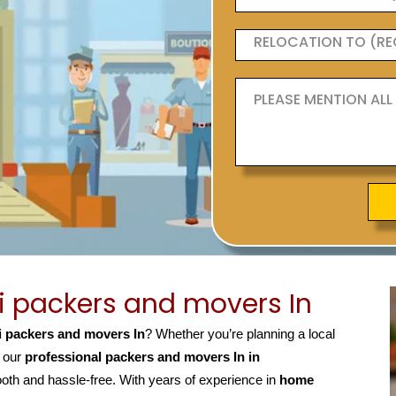
 packers and movers In
 packers and movers In
? Whether you’re planning a local
, our
professional packers and movers In in
h and hassle-free. With years of experience in
home