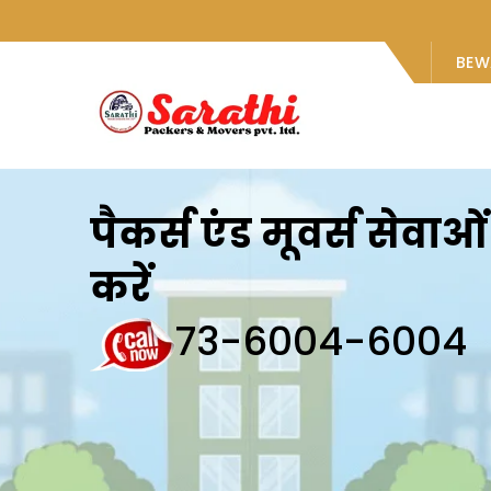
BEW
पैकर्स एंड मूवर्स सेवा
करें
73-6004-6004