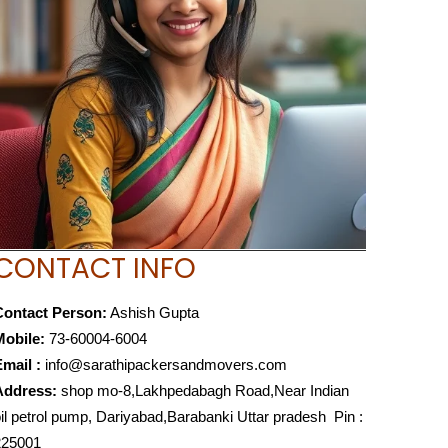
CONTACT INFO
Contact Person:
Ashish Gupta
Mobile:
73-60004-6004
mail :
info@sarathipackersandmovers.com
Address:
shop mo-8,Lakhpedabagh Road,Near Indian
il petrol pump, Dariyabad,Barabanki Uttar pradesh Pin :
225001