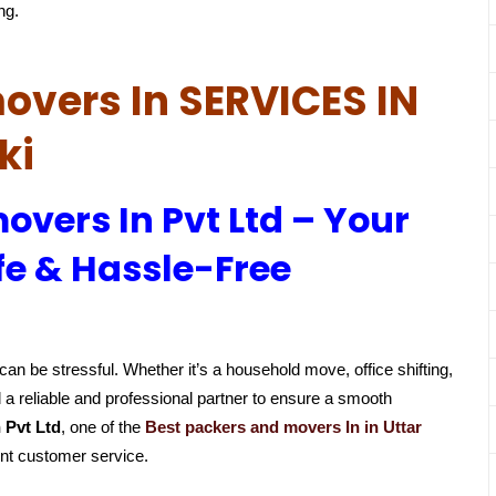
ng.
overs In SERVICES IN
ki
overs In Pvt Ltd – Your
fe & Hassle-Free
an be stressful. Whether it’s a household move, office shifting,
 a reliable and professional partner to ensure a smooth
 Pvt Ltd
, one of the
Best packers and movers In in Uttar
ent customer service.