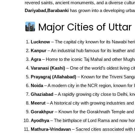
revered saints, ancient monuments, and a diverse cultura
Dariyabad,Barabanki
has grown into a developing urban 
Major Cities of Uttar
Lucknow
– The capital city known for its Nawabi her
Kanpur
– An industrial hub famous for its leather and 
Agra
– Home to the iconic Taj Mahal and other Mugha
Varanasi (Kashi)
– One of the world’s oldest living ci
Prayagraj (Allahabad)
– Known for the Triveni San
Noida
– A modern city in the NCR region, known for IT
Ghaziabad
– A rapidly growing city close to Delhi, kn
Meerut
– A historical city with growing industries and 
Gorakhpur
– Known for the Gorakhnath Temple and 
Ayodhya
– The birthplace of Lord Rama and now ho
Mathura-Vrindavan
– Sacred cities associated with t