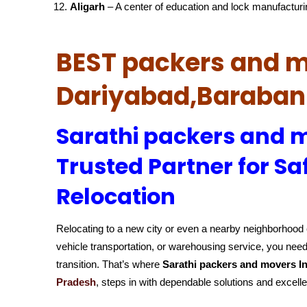
Aligarh
– A center of education and lock manufacturi
BEST packers and m
Dariyabad,Baraban
Sarathi packers and m
Trusted Partner for Sa
Relocation
Relocating to a new city or even a nearby neighborhood c
vehicle transportation, or warehousing service, you need
transition. That’s where
Sarathi packers and movers In
Pradesh
, steps in with dependable solutions and excell