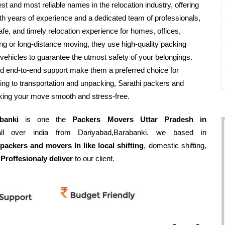
est and most reliable names in the relocation industry, offering
h years of experience and a dedicated team of professionals,
fe, and timely relocation experience for homes, offices,
ing or long-distance moving, they use high-quality packing
vehicles to guarantee the utmost safety of your belongings.
nd end-to-end support make them a preferred choice for
ing to transportation and unpacking, Sarathi packers and
aking your move smooth and stress-free.
banki
is one the
Packers Movers Uttar Pradesh in
ll over india from Dariyabad,Barabanki. we based in
packers and movers In like local shifting
, domestic shifting,
 Proffesionaly deliver
to our client.