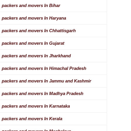
packers and movers In Bihar
packers and movers In Haryana
packers and movers In Chhattisgarh
packers and movers In Gujarat
packers and movers In Jharkhand
packers and movers In Himachal Pradesh
packers and movers In Jammu and Kashmir
packers and movers In Madhya Pradesh
packers and movers In Karnataka
packers and movers In Kerala