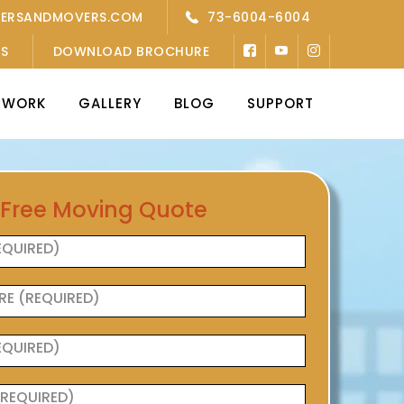
KERSANDMOVERS.COM
73-6004-6004
’S
DOWNLOAD BROCHURE
TWORK
GALLERY
BLOG
SUPPORT
 Free Moving Quote