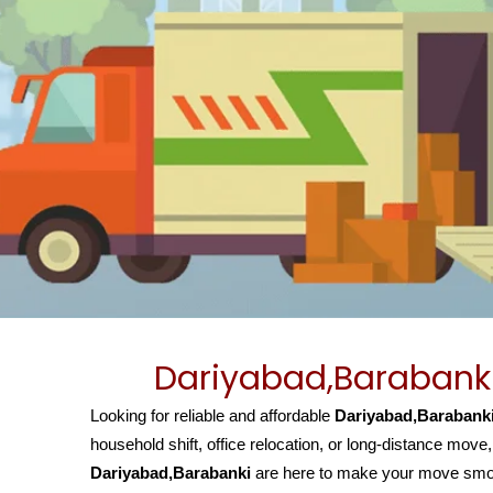
Dariyabad,Barabanki
Looking for reliable and affordable
Dariyabad,Barabanki
household shift, office relocation, or long-distance move
Dariyabad,Barabanki
are here to make your move smoot