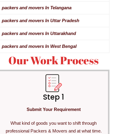
packers and movers In Telangana
packers and movers In Uttar Pradesh
packers and movers In Uttarakhand
packers and movers In West Bengal
Our Work Process
Step 1
Submit Your Requirement
What kind of goods you want to shift through
professional Packers & Movers and at what time.