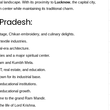
l landscape. With its proximity to
Lucknow
, the capital city,
center while maintaining its traditional charm.
 Pradesh:
itage, Chikan embroidery, and culinary delights.
textile industries.
l-era architecture.
ties and a major spiritual center.
gam and Kumbh Mela.
, real estate, and education.
own for its industrial base.
educational institutions.
educational growth.
me to the grand Ram Mandir.
he life of Lord Krishna.