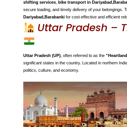
shifting services
,
bike transport in Dariyabad,Barab
secure loading, and timely delivery of your belongings. 
Dariyabad,Barabanki
for cost-effective and efficient r
Uttar Pradesh – T
Uttar Pradesh (UP)
, often referred to as the
“Heartland
significant states in the country. Located in northern India
politics, culture, and economy.