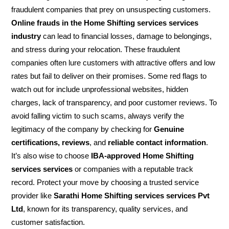
fraudulent companies that prey on unsuspecting customers.
Online frauds in the Home Shifting services services
industry
can lead to financial losses, damage to belongings,
and stress during your relocation. These fraudulent
companies often lure customers with attractive offers and low
rates but fail to deliver on their promises. Some red flags to
watch out for include unprofessional websites, hidden
charges, lack of transparency, and poor customer reviews. To
avoid falling victim to such scams, always verify the
legitimacy of the company by checking for
Genuine
certifications, reviews
, and
reliable contact information
.
It’s also wise to choose
IBA-approved Home Shifting
services services
or companies with a reputable track
record. Protect your move by choosing a trusted service
provider like
Sarathi Home Shifting services services Pvt
Ltd
, known for its transparency, quality services, and
customer satisfaction.