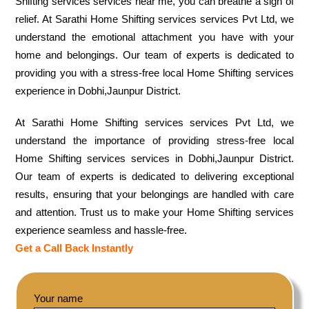
Shifting services services near me, you can breathe a sigh of
relief. At Sarathi Home Shifting services services Pvt Ltd, we
understand the emotional attachment you have with your
home and belongings. Our team of experts is dedicated to
providing you with a stress-free local Home Shifting services
experience in Dobhi,Jaunpur District.
At Sarathi Home Shifting services services Pvt Ltd, we
understand the importance of providing stress-free local
Home Shifting services services in Dobhi,Jaunpur District.
Our team of experts is dedicated to delivering exceptional
results, ensuring that your belongings are handled with care
and attention. Trust us to make your Home Shifting services
experience seamless and hassle-free.
Get a Call Back Instantly
Your name