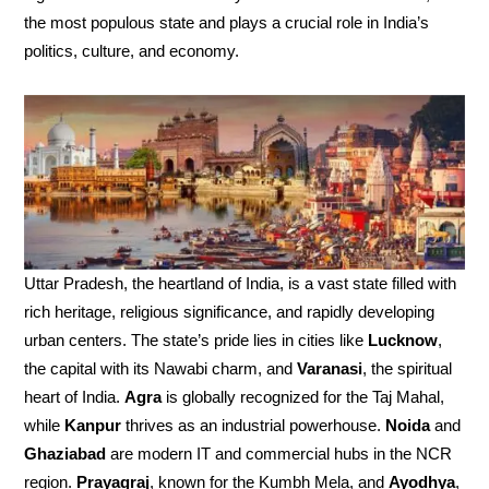
the most populous state and plays a crucial role in India’s
politics, culture, and economy.
Uttar Pradesh, the heartland of India, is a vast state filled with
rich heritage, religious significance, and rapidly developing
urban centers. The state’s pride lies in cities like
Lucknow
,
the capital with its Nawabi charm, and
Varanasi
, the spiritual
heart of India.
Agra
is globally recognized for the Taj Mahal,
while
Kanpur
thrives as an industrial powerhouse.
Noida
and
Ghaziabad
are modern IT and commercial hubs in the NCR
region.
Prayagraj
, known for the Kumbh Mela, and
Ayodhya
,