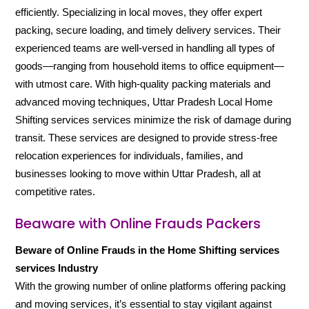
efficiently. Specializing in local moves, they offer expert
packing, secure loading, and timely delivery services. Their
experienced teams are well-versed in handling all types of
goods—ranging from household items to office equipment—
with utmost care. With high-quality packing materials and
advanced moving techniques, Uttar Pradesh Local Home
Shifting services services minimize the risk of damage during
transit. These services are designed to provide stress-free
relocation experiences for individuals, families, and
businesses looking to move within Uttar Pradesh, all at
competitive rates.
Beaware with Online Frauds Packers
Beware of Online Frauds in the Home Shifting services
services Industry
With the growing number of online platforms offering packing
and moving services, it’s essential to stay vigilant against