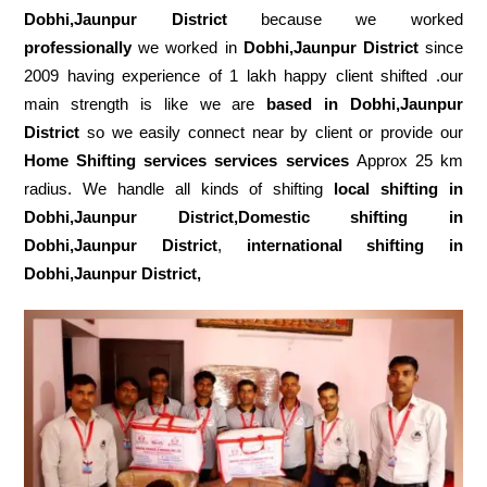
Dobhi,Jaunpur District
because we worked
professionally
we worked in
Dobhi,Jaunpur District
since
2009 having experience of 1 lakh happy client shifted .our
main strength is like we are
based in Dobhi,Jaunpur
District
so we easily connect near by client or provide our
Home Shifting services services services
Approx 25 km
radius. We handle all kinds of shifting
local shifting in
Dobhi,Jaunpur District,Domestic
shifting in
Dobhi,Jaunpur District
,
international shifting in
Dobhi,Jaunpur District,