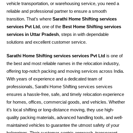
vehicle transportation, or warehousing service, you need a
reliable and professional partner to ensure a smooth
transition. That’s where
Sarathi Home Shifting services
services Pvt Ltd
, one of the
Best Home Shifting services
services in Uttar Pradesh
, steps in with dependable
solutions and excellent customer service.
Sarathi Home Shifting services services Pvt Ltd
is one of
the best and most reliable names in the relocation industry,
offering top-notch packing and moving services across India.
With years of experience and a dedicated team of
professionals, Sarathi Home Shifting services services
ensures a hassle-free, safe, and timely relocation experience
for homes, offices, commercial goods, and vehicles. Whether
it’s local shifting or long-distance moving, they use high-
quality packing materials, advanced handling tools, and well-
maintained vehicles to guarantee the utmost safety of your
belongings. Their customer-centric approach, transparent