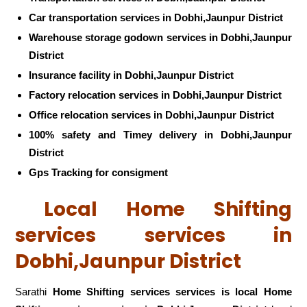
Car transportation services in Dobhi,Jaunpur District
Warehouse storage godown services in Dobhi,Jaunpur
District
Insurance facility in Dobhi,Jaunpur District
Factory relocation services in Dobhi,Jaunpur District
Office relocation services in Dobhi,Jaunpur District
100% safety and Timey delivery in Dobhi,Jaunpur
District
Gps Tracking for consigment
Local Home Shifting
services services in
Dobhi,Jaunpur District
Sarathi
Home Shifting services services is local Home