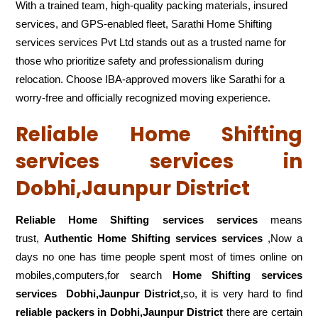
With a trained team, high-quality packing materials, insured
services, and GPS-enabled fleet, Sarathi Home Shifting
services services Pvt Ltd stands out as a trusted name for
those who prioritize safety and professionalism during
relocation. Choose IBA-approved movers like Sarathi for a
worry-free and officially recognized moving experience.
Reliable Home Shifting
services services in
Dobhi,Jaunpur District
Reliable Home Shifting services services
means
trust,
Authentic Home Shifting services services
,Now a
days no one has time people spent most of times online on
mobiles,computers,for search
Home Shifting services
services
Dobhi,Jaunpur District,
so, it is very hard to find
reliable packers
in Dobhi,Jaunpur District
there are certain