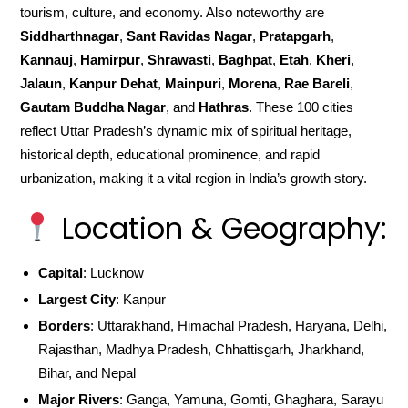
tourism, culture, and economy. Also noteworthy are
Siddharthnagar
,
Sant Ravidas Nagar
,
Pratapgarh
,
Kannauj
,
Hamirpur
,
Shrawasti
,
Baghpat
,
Etah
,
Kheri
,
Jalaun
,
Kanpur Dehat
,
Mainpuri
,
Morena
,
Rae Bareli
,
Gautam Buddha Nagar
, and
Hathras
. These 100 cities
reflect Uttar Pradesh’s dynamic mix of spiritual heritage,
historical depth, educational prominence, and rapid
urbanization, making it a vital region in India’s growth story.
Location & Geography:
Capital
: Lucknow
Largest City
: Kanpur
Borders
: Uttarakhand, Himachal Pradesh, Haryana, Delhi,
Rajasthan, Madhya Pradesh, Chhattisgarh, Jharkhand,
Bihar, and Nepal
Major Rivers
: Ganga, Yamuna, Gomti, Ghaghara, Sarayu