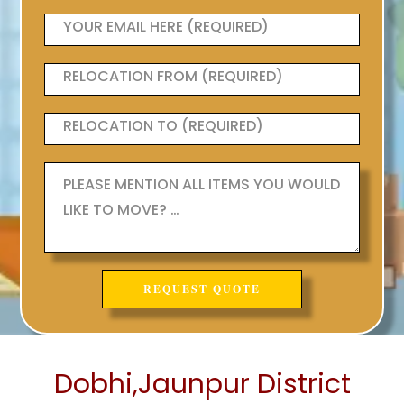
Dobhi,Jaunpur District