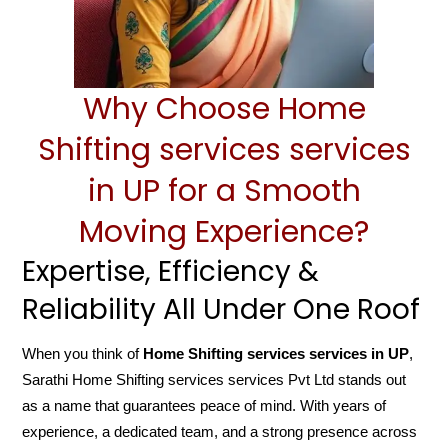
Why Choose Home
Shifting services services
in UP for a Smooth
Moving Experience?
Expertise, Efficiency &
Reliability All Under One Roof
When you think of
Home Shifting services services in UP
,
Sarathi Home Shifting services services Pvt Ltd stands out
as a name that guarantees peace of mind. With years of
experience, a dedicated team, and a strong presence across