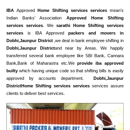
IBA
Approved
Home Shifting services services
mean’s
Indian Banks’ Association
Approved Home Shifting
services services
. We
sarathi Home Shifting services
services
is IBA Approved
packers
and movers in
Dobhi,Jaunpur District
,we deal in bank employee shifting in
Dobhi,Jaunpur District
and near by Areas. We happily
transferred several bank employee like SBI Bank, Cannara
Bank,Bank of Maharastra etc.We
provide iba approved
builty
which having unique code so that shifting bills is easily
approved by accounts department.
Dobhi,Jaunpur
DistrictHome Shifting services services
services assure
clients to deliver best services.