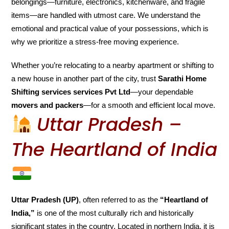
belongings—furniture, electronics, kitchenware, and fragile
items—are handled with utmost care. We understand the
emotional and practical value of your possessions, which is
why we prioritize a stress-free moving experience.
Whether you’re relocating to a nearby apartment or shifting to
a new house in another part of the city, trust
Sarathi Home
Shifting services services Pvt Ltd
—your dependable
movers and packers
—for a smooth and efficient local move.
Uttar Pradesh –
The Heartland of India
Uttar Pradesh (UP)
, often referred to as the
“Heartland of
India,”
is one of the most culturally rich and historically
significant states in the country. Located in northern India, it is