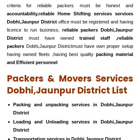
criteria for reliable packers must be honest and
accountability,reliable Home Shifting services services
Dobhi,Jaunpur District
office must be registered and having
licence to run business,
reliable packers Dobhi,Jaunpur
District
must have owned
trained staff ,reliable
packers
Dobhi,Jaunpur Districtmust have own proper setup
having owned fleets ,having best quality
packing material
and Efficient personnel
Packers & Movers Services
Dobhi,Jaunpur District List
Packing and unpacking services in Dobhi,Jaunpur
District
Loading and Unloading services in Dobhi,Jaunpur
District
Transportation services in Dobhi,Jaunpur District