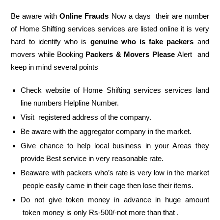
Be aware with
Online Frauds
Now a days their are number
of Home Shifting services services are listed online it is very
hard to identify who is
genuine who is fake packers
and
movers while Booking
Packers & Movers Please
Alert and
keep in mind several points
Check website of Home Shifting services services land
line numbers Helpline Number.
Visit registered address of the company.
Be aware with the aggregator company in the market.
Give chance to help local business in your Areas they
provide Best service in very reasonable rate.
Beaware with packers who’s rate is very low in the market
people easily came in their cage then lose their items.
Do not give token money in advance in huge amount
token money is only Rs-500/-not more than that .