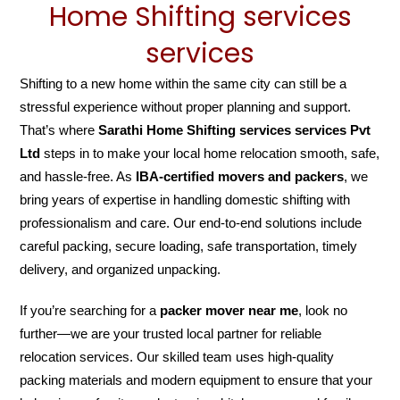
Home Shifting services
services
Shifting to a new home within the same city can still be a
stressful experience without proper planning and support.
That’s where
Sarathi Home Shifting services services Pvt
Ltd
steps in to make your local home relocation smooth, safe,
and hassle-free. As
IBA-certified movers and packers
, we
bring years of expertise in handling domestic shifting with
professionalism and care. Our end-to-end solutions include
careful packing, secure loading, safe transportation, timely
delivery, and organized unpacking.
If you’re searching for a
packer mover near me
, look no
further—we are your trusted local partner for reliable
relocation services. Our skilled team uses high-quality
packing materials and modern equipment to ensure that your