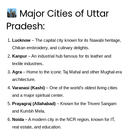
Major Cities of Uttar
Pradesh:
Lucknow
– The capital city known for its Nawabi heritage,
Chikan embroidery, and culinary delights.
Kanpur
– An industrial hub famous for its leather and
textile industries.
Agra
– Home to the iconic Taj Mahal and other Mughal-era
architecture.
Varanasi (Kashi)
– One of the world’s oldest living cities
and a major spiritual center.
Prayagraj (Allahabad)
– Known for the Triveni Sangam
and Kumbh Mela.
Noida
– A modern city in the NCR region, known for IT,
real estate, and education.