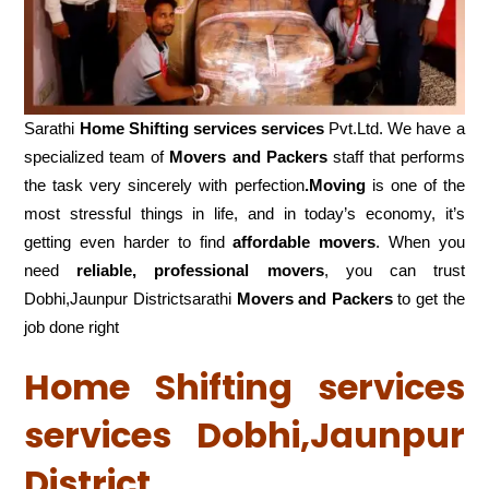
Sarathi
Home Shifting services services
Pvt.Ltd. We have a
specialized team of
Movers and
Packers
staff that performs
the task very sincerely with perfection
.Moving
is one of the
most stressful things in life, and in today’s economy, it’s
getting even harder to find
affordable movers
. When you
need
reliable, professional movers
, you can trust
Dobhi,Jaunpur Districtsarathi
Movers and Packers
to get the
job done right
Home Shifting services
services Dobhi,Jaunpur
District