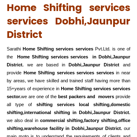
Home Shifting services
services Dobhi,Jaunpur
District
Sarathi
Home Shifting services services
Pvt.Ltd. is one of
the
Home Shifting services services in Dobhi,Jaunpur
District.
we are based in
Dobhi,Jaunpur District
and
provide
Home Shifting services services services
in near
by areas, we have skilled and trained staff having more than
15+years of experience in
Home Shifting services services
sector.
we are one of the
best packers and movers
provide
all type of
shifting services local shifting,domestic
shifting,international shifting in Dobhi,Jaunpur District.
we also deal in
commercial shifting,factory shifting,office
shifting,warehouse
facility in Dobhi,Jaunpur District.
our
main moto is to understand the requirements of clients and