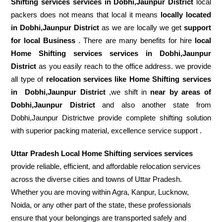
Shifting services services in Dobhi,Jaunpur District
local
packers does not means that local it means
locally located
in Dobhi,Jaunpur District
as we are locally we get
support
for local Business
. There are many benefits for hire
local
Home Shifting services services in Dobhi,Jaunpur
District
as you easily reach to the office address. we provide
all type of
relocation services like Home Shifting services
in
Dobhi,Jaunpur District
,we shift in
near by areas of
Dobhi,Jaunpur District
and also another state from
Dobhi,Jaunpur Districtwe provide complete shifting solution
with superior packing material, excellence service support .
Uttar Pradesh Local Home Shifting services services
provide reliable, efficient, and affordable relocation services
across the diverse cities and towns of Uttar Pradesh.
Whether you are moving within Agra, Kanpur, Lucknow,
Noida, or any other part of the state, these professionals
ensure that your belongings are transported safely and