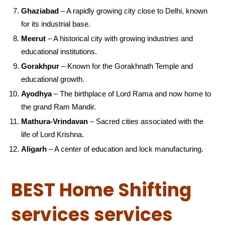
Ghaziabad
– A rapidly growing city close to Delhi, known
for its industrial base.
Meerut
– A historical city with growing industries and
educational institutions.
Gorakhpur
– Known for the Gorakhnath Temple and
educational growth.
Ayodhya
– The birthplace of Lord Rama and now home to
the grand Ram Mandir.
Mathura-Vrindavan
– Sacred cities associated with the
life of Lord Krishna.
Aligarh
– A center of education and lock manufacturing.
BEST Home Shifting
services services