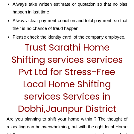
Always take written estimate or quotation so that no bias
happen in last time
Always clear payment condition and total payment so that
their is no chance of fraud happen.
Please check the identity card of the company employee.
Trust Sarathi Home
Shifting services services
Pvt Ltd for Stress-Free
Local Home Shifting
services Services in
Dobhi,Jaunpur District
Are you planning to shift your home within ? The thought of
relocating can be overwhelming, but with the right local Home