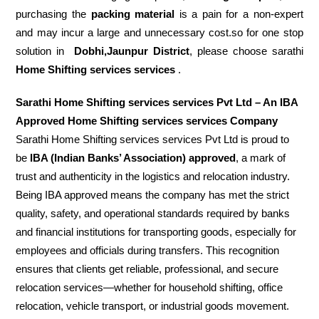
purchasing the
packing material
is a pain for a non-expert
and may incur a large and unnecessary cost.so for one stop
solution in
Dobhi,Jaunpur District
, please choose sarathi
Home Shifting services services
.
Sarathi Home Shifting services services Pvt Ltd – An IBA
Approved Home Shifting services services Company
Sarathi Home Shifting services services Pvt Ltd is proud to
be
IBA (Indian Banks’ Association) approved
, a mark of
trust and authenticity in the logistics and relocation industry.
Being IBA approved means the company has met the strict
quality, safety, and operational standards required by banks
and financial institutions for transporting goods, especially for
employees and officials during transfers. This recognition
ensures that clients get reliable, professional, and secure
relocation services—whether for household shifting, office
relocation, vehicle transport, or industrial goods movement.