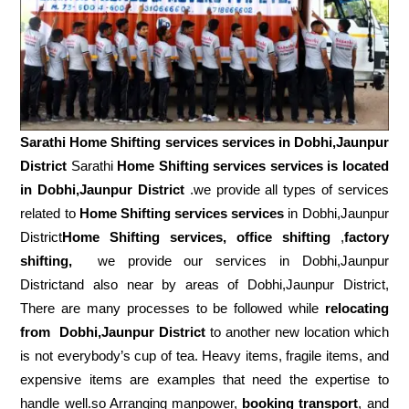
Sarathi Home Shifting services services in
Dobhi,Jaunpur
District
Sarathi
Home Shifting services services is located
in Dobhi,Jaunpur District
.we provide all types of services
related to
Home Shifting services services
in Dobhi,Jaunpur
District
Home Shifting services, office shifting
,
factory
shifting,
we provide our services in Dobhi,Jaunpur
Districtand also near by areas of Dobhi,Jaunpur District,
There are many processes to be followed while
relocating
from
Dobhi,Jaunpur District
to another new location which
is not everybody’s cup of tea. Heavy items, fragile items, and
expensive items are examples that need the expertise to
handle well.so Arranging manpower,
booking transport
, and