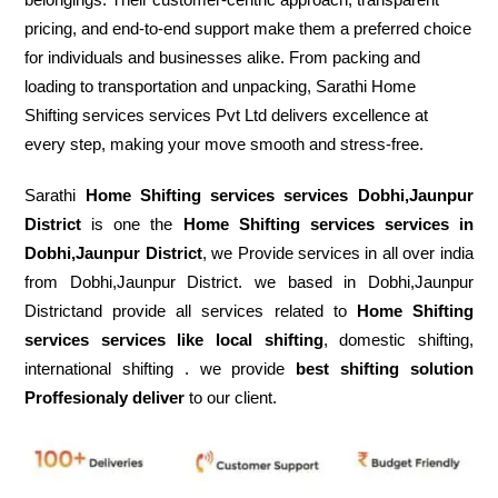
pricing, and end-to-end support make them a preferred choice
for individuals and businesses alike. From packing and
loading to transportation and unpacking, Sarathi Home
Shifting services services Pvt Ltd delivers excellence at
every step, making your move smooth and stress-free.
Sarathi
Home Shifting services services Dobhi,Jaunpur
District
is one the
Home Shifting services services in
Dobhi,Jaunpur District
, we Provide services in all over india
from Dobhi,Jaunpur District. we based in Dobhi,Jaunpur
Districtand provide all services related to
Home Shifting
services services like local shifting
, domestic shifting,
international shifting . we provide
best shifting solution
Proffesionaly deliver
to our client.