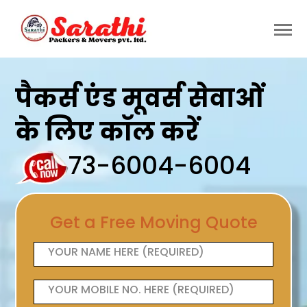
पैकर्स एंड मूवर्स सेवाओं
के लिए कॉल करें
73-6004-6004
Get a Free Moving Quote