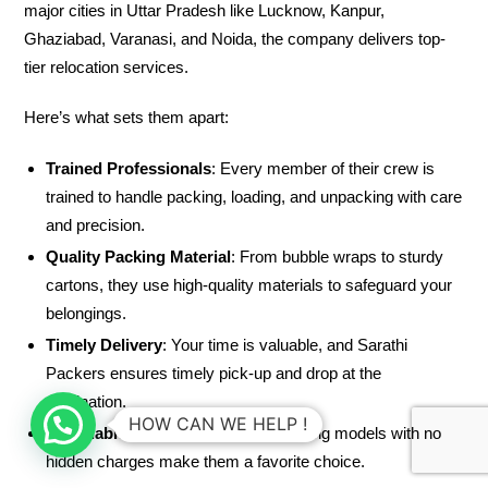
major cities in Uttar Pradesh like Lucknow, Kanpur,
Ghaziabad, Varanasi, and Noida, the company delivers top-
tier relocation services.
Here’s what sets them apart:
Trained Professionals
: Every member of their crew is
trained to handle packing, loading, and unpacking with care
and precision.
Quality Packing Material
: From bubble wraps to sturdy
cartons, they use high-quality materials to safeguard your
belongings.
Timely Delivery
: Your time is valuable, and Sarathi
Packers ensures timely pick-up and drop at the
destination.
HOW CAN WE HELP !
Affordable Pricing
: Transparent pricing models with no
hidden charges make them a favorite choice.