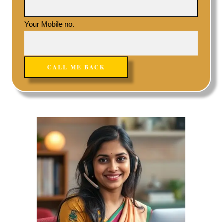
Your Mobile no.