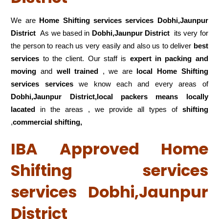
We are
Home Shifting services services Dobhi,Jaunpur
District
As we based in
Dobhi,Jaunpur District
its very for
the person to reach us very easily and also us to deliver
best
services
to the client. Our staff is
expert in packing and
moving
and
well trained
, we are
local Home Shifting
services services
we know each and every areas of
Dobhi,Jaunpur District,local
packers means locally
lacated
in the areas , we provide all types of
shifting
,
commercial shifting,
IBA Approved Home
Shifting services
services Dobhi,Jaunpur
District