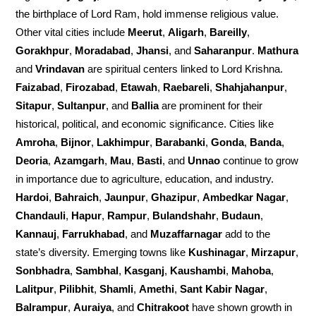
the birthplace of Lord Ram, hold immense religious value.
Other vital cities include
Meerut
,
Aligarh
,
Bareilly
,
Gorakhpur
,
Moradabad
,
Jhansi
, and
Saharanpur
.
Mathura
and
Vrindavan
are spiritual centers linked to Lord Krishna.
Faizabad
,
Firozabad
,
Etawah
,
Raebareli
,
Shahjahanpur
,
Sitapur
,
Sultanpur
, and
Ballia
are prominent for their
historical, political, and economic significance. Cities like
Amroha
,
Bijnor
,
Lakhimpur
,
Barabanki
,
Gonda
,
Banda
,
Deoria
,
Azamgarh
,
Mau
,
Basti
, and
Unnao
continue to grow
in importance due to agriculture, education, and industry.
Hardoi
,
Bahraich
,
Jaunpur
,
Ghazipur
,
Ambedkar Nagar
,
Chandauli
,
Hapur
,
Rampur
,
Bulandshahr
,
Budaun
,
Kannauj
,
Farrukhabad
, and
Muzaffarnagar
add to the
state’s diversity. Emerging towns like
Kushinagar
,
Mirzapur
,
Sonbhadra
,
Sambhal
,
Kasganj
,
Kaushambi
,
Mahoba
,
Lalitpur
,
Pilibhit
,
Shamli
,
Amethi
,
Sant Kabir Nagar
,
Balrampur
,
Auraiya
, and
Chitrakoot
have shown growth in