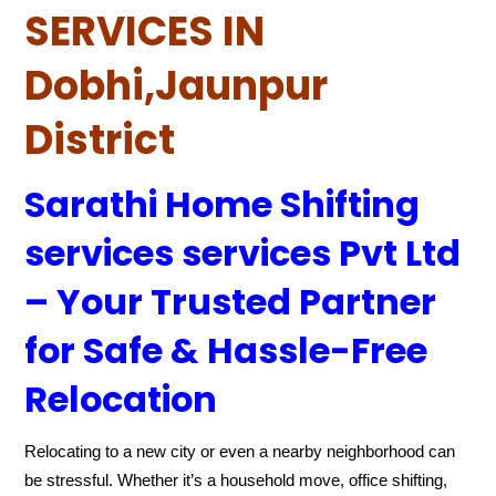
SERVICES IN
Dobhi,Jaunpur
District
Sarathi Home Shifting
services services Pvt Ltd
– Your Trusted Partner
for Safe & Hassle-Free
Relocation
Relocating to a new city or even a nearby neighborhood can
be stressful. Whether it’s a household move, office shifting,