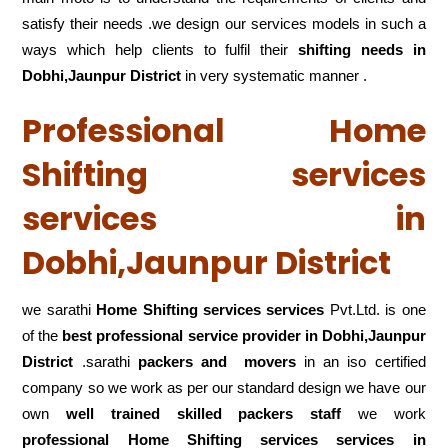
satisfy their needs .we design our services models in such a
ways which help clients to fulfil their
shifting
needs in
Dobhi,Jaunpur District
in very systematic manner .
Professional Home
Shifting services
services in
Dobhi,Jaunpur District
we sarathi
Home Shifting services services
Pvt.Ltd. is one
of the
best professional service
provider in Dobhi,Jaunpur
District
.sarathi
packers and movers
in an iso certified
company so we work as per our standard design we have our
own
well trained skilled packers staff
we work
professional Home Shifting services services in