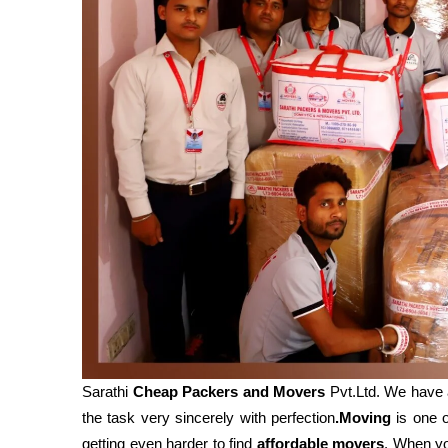
Sarathi
Cheap Packers and Movers
Pvt.Ltd. We have 
the task very sincerely with perfection
.Moving
is one o
getting even harder to find
affordable movers
. When y