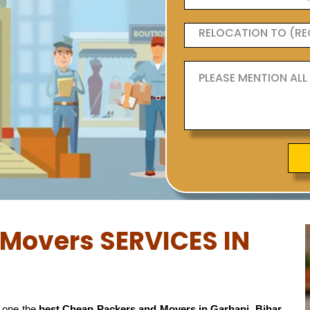
Movers SERVICES IN
 one the
best Cheap Packers and Movers in Garhani, Bihar
,