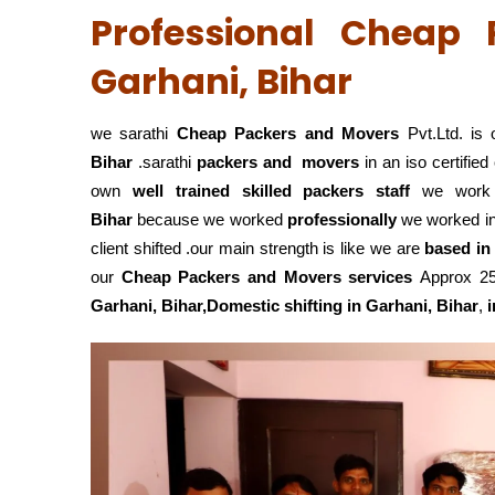
Professional Cheap
Garhani, Bihar
we sarathi
Cheap Packers and Movers
Pvt.Ltd. is 
Bihar
.sarathi
packers and movers
in an iso certifi
own
well trained skilled packers staff
we wor
Bihar
because we worked
professionally
we worked i
client shifted .our main strength is like we are
based in
our
Cheap Packers and Movers services
Approx 25 
Garhani, Bihar,Domestic
shifting in Garhani, Bihar
,
i