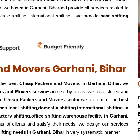
r. we based in Garhani, Biharand provide all services related to
stic shifting, international shifting . we provide
best shifting
nd Movers Garhani, Bihar
 the
best Cheap Packers and Movers in Garhani, Bihar.
we
rs and Movers services
in near by areas, we have skilled and
in
Cheap Packers and Movers sector.
we are one of the
best
ces local shifting,domestic shifting,international shifting in
E
actory shifting,office shifting,warehouse
facility in Garhani,
s of clients and satisfy their needs .we design our services
P
ifting
needs in Garhani, Bihar
in very systematic manner .