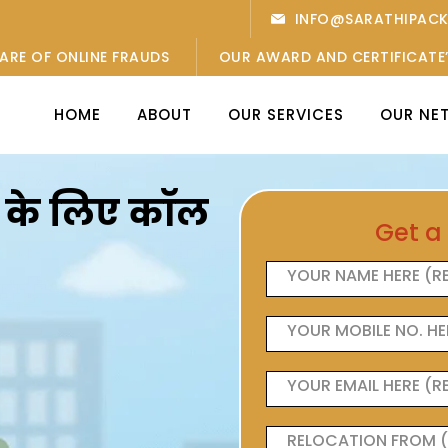
INFO@SARATHIPAC
ARE OF ONLINE FRAUDS
OUR AWARD AND CERTIFICATE
HOME
ABOUT
OUR SERVICES
OUR NE
ओं के लिए कॉल
Get a