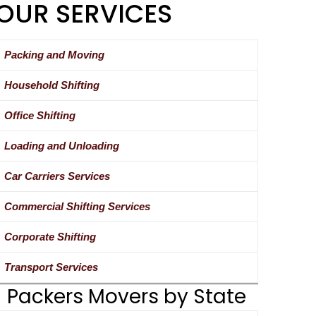
OUR SERVICES
Packing and Moving
Household Shifting
Office Shifting
Loading and Unloading
Car Carriers Services
Commercial Shifting Services
Corporate Shifting
Transport Services
Packers Movers by State