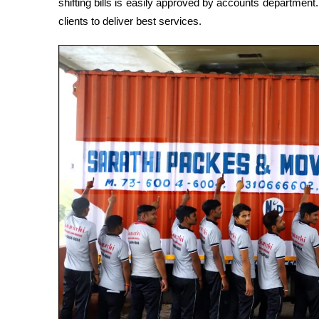
shifting bills is easily approved by accounts departmen
clients to deliver best services.