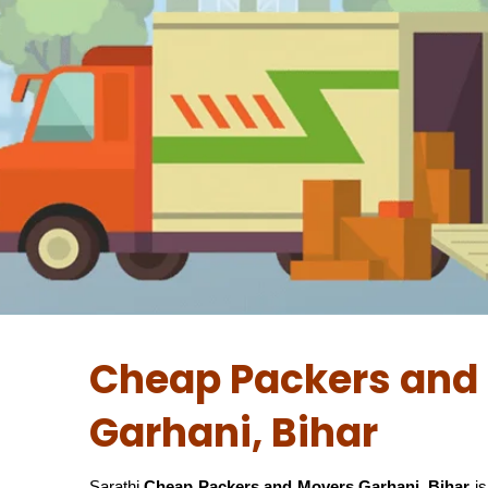
Cheap Packers and 
Garhani, Bihar
Sarathi
Cheap Packers and Movers Garhani, Bihar
is