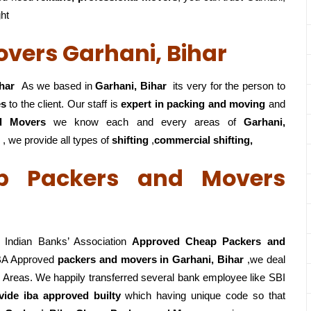
ght
vers Garhani, Bihar
har
As we based in
Garhani, Bihar
its very for the person to
es
to the client. Our staff is
expert in packing and moving
and
d Movers
we know each and every areas of
Garhani,
 , we provide all types of
shifting
,
commercial shifting,
p Packers and Movers
Indian Banks’ Association
Approved Cheap Packers and
BA Approved
packers
and movers in Garhani, Bihar
,we deal
 Areas. We happily transferred several bank employee like SBI
vide iba approved builty
which having unique code so that