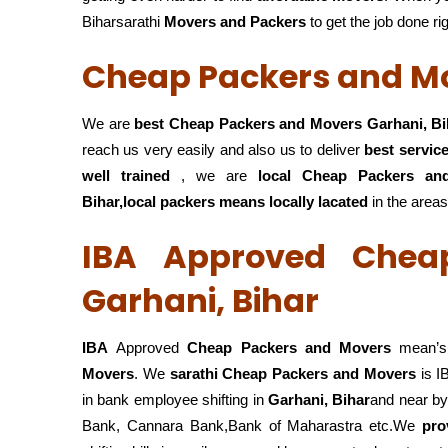
Biharsarathi
Movers and Packers
to get the job done ri
Cheap Packers and Mo
We are
best Cheap Packers and Movers Garhani, Bi
reach us very easily and also us to deliver
best servic
well trained
, we are
local Cheap Packers an
Bihar,local
packers means locally lacated
in the areas
IBA Approved Chea
Garhani, Bihar
IBA
Approved
Cheap Packers and Movers
mean’s 
Movers
. We
sarathi Cheap Packers and Movers
is I
in bank employee shifting in
Garhani, Bihar
and near by
Bank, Cannara Bank,Bank of Maharastra etc.We
pro