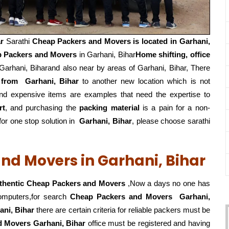
r
Sarathi
Cheap Packers and Movers is located in Garhani,
 Packers and Movers
in Garhani, Bihar
Home shifting, office
arhani, Biharand also near by areas of Garhani, Bihar, There
 from
Garhani, Bihar
to another new location which is not
and expensive items are examples that need the expertise to
rt
, and purchasing the
packing material
is a pain for a non-
r one stop solution in
Garhani, Bihar
, please choose sarathi
nd Movers in Garhani, Bihar
thentic Cheap Packers and Movers
,Now a days no one has
computers,for search
Cheap Packers and Movers
Garhani,
ani, Bihar
there are certain criteria for reliable packers must be
nd Movers Garhani, Bihar
office must be registered and having