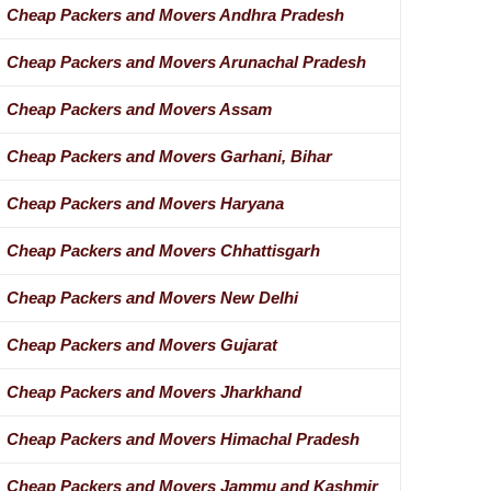
Cheap Packers and Movers Andhra Pradesh
Cheap Packers and Movers Arunachal Pradesh
Cheap Packers and Movers Assam
Cheap Packers and Movers Garhani, Bihar
Cheap Packers and Movers Haryana
Cheap Packers and Movers Chhattisgarh
Cheap Packers and Movers New Delhi
Cheap Packers and Movers Gujarat
Cheap Packers and Movers Jharkhand
Cheap Packers and Movers Himachal Pradesh
Cheap Packers and Movers Jammu and Kashmir