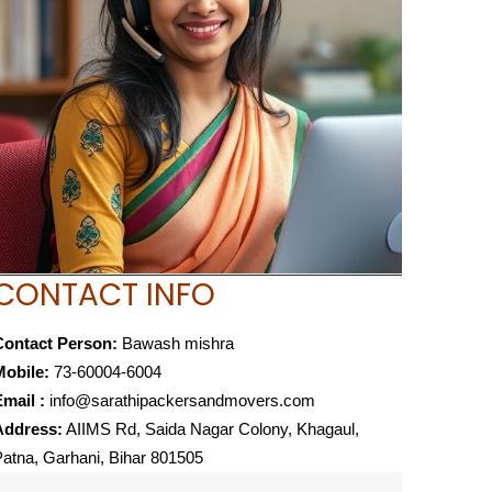
CONTACT INFO
Contact Person:
Bawash mishra
Mobile:
73-60004-6004
mail :
info@sarathipackersandmovers.com
Address:
AIIMS Rd, Saida Nagar Colony, Khagaul,
atna, Garhani, Bihar 801505