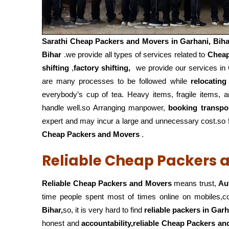
Sarathi Cheap Packers and Movers in
Garhani, Biha
Bihar
.we provide all types of services related to
Cheap
shifting
,
factory shifting,
we provide our services in G
are many processes to be followed while
relocating
everybody’s cup of tea. Heavy items, fragile items, 
handle well.so Arranging manpower,
booking transpo
expert and may incur a large and unnecessary cost.so fo
Cheap Packers and Movers
.
Reliable Cheap Packers a
Reliable Cheap Packers and Movers
means trust,
Au
time people spent most of times online on mobiles,
Bihar,
so, it is very hard to find
reliable packers
in Garh
honest and
accountability,reliable Cheap Packers a