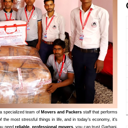
a specialized team of
Movers and
Packers
staff that performs
f the most stressful things in life, and in today’s economy, it’s
ou need
reliable, professional movers
, you can trust Garhani,