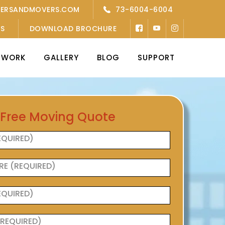
KERSANDMOVERS.COM
73-6004-6004
’S
DOWNLOAD BROCHURE
TWORK
GALLERY
BLOG
SUPPORT
 Free Moving Quote