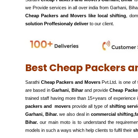
we Provide services in all over india from Garhani, Biha
Cheap Packers and Movers like local shifting
, dome
solution Proffesionaly deliver
to our client.
Best Cheap Packers a
Sarathi
Cheap Packers and Movers
Pvt.Ltd. is one of
are based in
Garhani, Bihar
and provide
Cheap Packe
trained staff having more than 15+years of experience 
packers and movers
provide all type of
shifting servi
Garhani, Bihar.
we also deal in
commercial shifting,f
Bihar.
our main moto is to understand the requirement
models in such a ways which help clients to fulfil their
sh