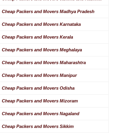
Cheap Packers and Movers Madhya Pradesh
Cheap Packers and Movers Karnataka
Cheap Packers and Movers Kerala
Cheap Packers and Movers Meghalaya
Cheap Packers and Movers Maharashtra
Cheap Packers and Movers Manipur
Cheap Packers and Movers Odisha
Cheap Packers and Movers Mizoram
Cheap Packers and Movers Nagaland
Cheap Packers and Movers Sikkim