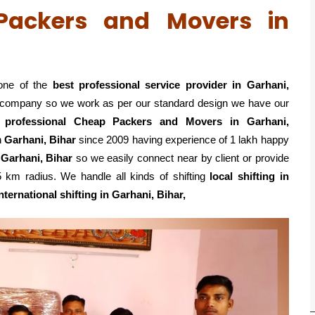
 Packers and Movers in
one of the
best professional service
provider in Garhani,
ed company so we work as per our standard design we have our
k
professional Cheap Packers and Movers in Garhani,
n
Garhani, Bihar
since 2009 having experience of 1 lakh happy
 Garhani, Bihar
so we easily connect near by client or provide
km radius. We handle all kinds of shifting
local shifting in
nternational shifting in Garhani, Bihar,