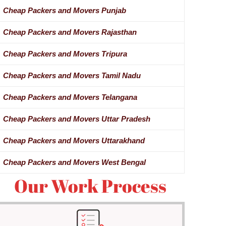
Cheap Packers and Movers Punjab
Cheap Packers and Movers Rajasthan
Cheap Packers and Movers Tripura
Cheap Packers and Movers Tamil Nadu
Cheap Packers and Movers Telangana
Cheap Packers and Movers Uttar Pradesh
Cheap Packers and Movers Uttarakhand
Cheap Packers and Movers West Bengal
Our Work Process