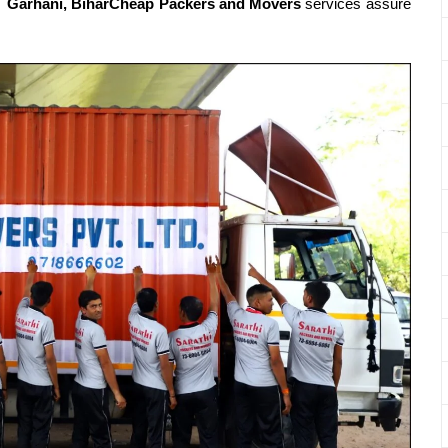
t.
Garhani, BiharCheap Packers and Movers
services assure