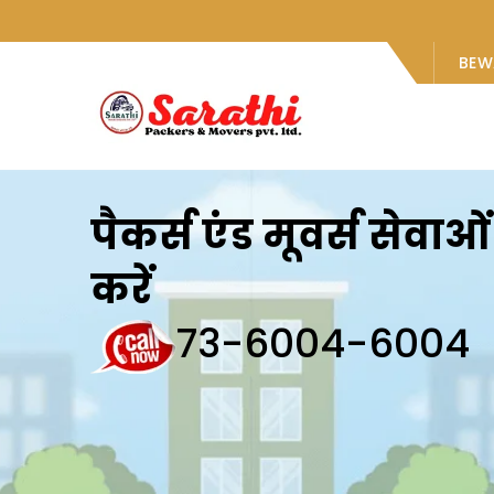
BEW
पैकर्स एंड मूवर्स सेवा
करें
73-6004-6004