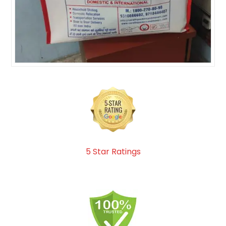
5 Star Ratings