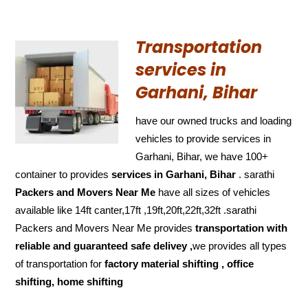
Transportation
services in
Garhani, Bihar
have our owned trucks and loading
vehicles to provide services in
Garhani, Bihar, we have 100+
container to provides
services in Garhani, Bihar
. sarathi
Packers and Movers Near Me
have all sizes of vehicles
available like 14ft canter,17ft ,19ft,20ft,22ft,32ft .sarathi
Packers and Movers Near Me provides
transportation with
reliable and
guaranteed
safe delivey ,
we provides all types
of transportation for
factory material shifting , office
shifting, home shifting