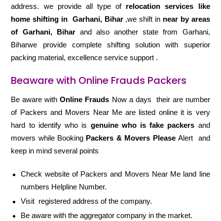
address. we provide all type of
relocation services like
home shifting in
Garhani, Bihar
,we shift in
near by areas
of Garhani, Bihar
and also another state from Garhani,
Biharwe provide complete shifting solution with superior
packing material, excellence service support .
Beaware with Online Frauds Packers
Be aware with
Online Frauds
Now a days their are number
of Packers and Movers Near Me are listed online it is very
hard to identify who is
genuine who is fake packers
and
movers while Booking
Packers & Movers Please
Alert and
keep in mind several points
Check website of Packers and Movers Near Me land line
numbers Helpline Number.
Visit registered address of the company.
Be aware with the aggregator company in the market.