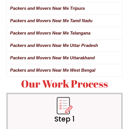
Packers and Movers Near Me Tripura
Packers and Movers Near Me Tamil Nadu
Packers and Movers Near Me Telangana
Packers and Movers Near Me Uttar Pradesh
Packers and Movers Near Me Uttarakhand
Packers and Movers Near Me West Bengal
Our Work Process
Step 1