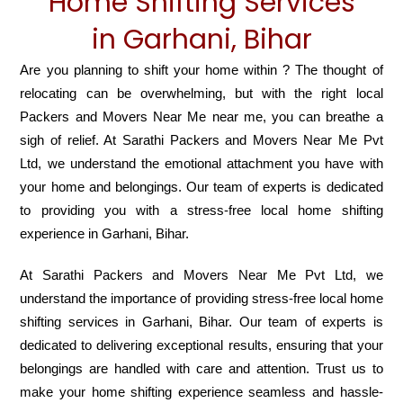
Home Shifting Services
in Garhani, Bihar
Are you planning to shift your home within ? The thought of
relocating can be overwhelming, but with the right local
Packers and Movers Near Me near me, you can breathe a
sigh of relief. At Sarathi Packers and Movers Near Me Pvt
Ltd, we understand the emotional attachment you have with
your home and belongings. Our team of experts is dedicated
to providing you with a stress-free local home shifting
experience in Garhani, Bihar.
At Sarathi Packers and Movers Near Me Pvt Ltd, we
understand the importance of providing stress-free local home
shifting services in Garhani, Bihar. Our team of experts is
dedicated to delivering exceptional results, ensuring that your
belongings are handled with care and attention. Trust us to
make your home shifting experience seamless and hassle-