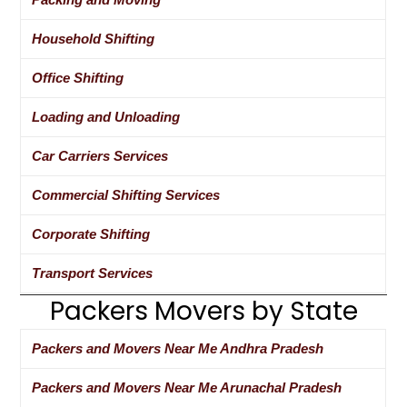
Household Shifting
Office Shifting
Loading and Unloading
Car Carriers Services
Commercial Shifting Services
Corporate Shifting
Transport Services
Packers Movers by State
Packers and Movers Near Me Andhra Pradesh
Packers and Movers Near Me Arunachal Pradesh