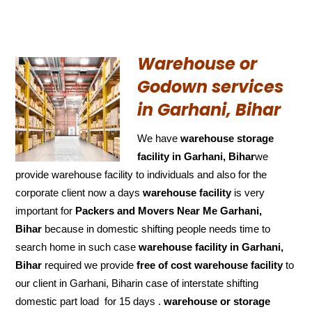
Warehouse or
Godown services
in Garhani, Bihar
We have
warehouse storage
facility in Garhani, Bihar
we
provide warehouse facility to individuals and also for the
corporate client now a days
warehouse facility
is very
important for
Packers and Movers Near Me Garhani,
Bihar
because in domestic shifting people needs time to
search home in such case
warehouse facility in Garhani,
Bihar
required we provide
free of cost
warehouse facility
to
our client in Garhani, Biharin case of interstate shifting
domestic part load for 15 days .
warehouse or storage