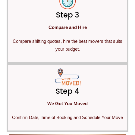
Step 3
Compare and Hire
Compare shifting quotes, hire the best movers that suits
your budget.
Step 4
We Got You Moved
Confirm Date, Time of Booking and Schedule Your Move