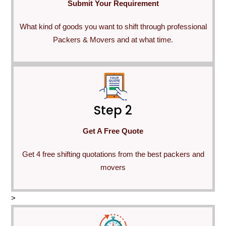
Submit Your Requirement
What kind of goods you want to shift through professional
Packers & Movers and at what time.
Step 2
Get A Free Quote
Get 4 free shifting quotations from the best packers and
movers
>