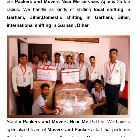
our
Packers and Movers Near Me services
Approx 25 km
radius. We handle all kinds of shifting
local shifting in
Garhani, Bihar,Domestic
shifting in Garhani, Bihar
,
international shifting in Garhani, Bihar,
Sarathi
Packers and Movers Near Me
Pvt.Ltd. We have a
specialized team of
Movers and
Packers
staff that performs