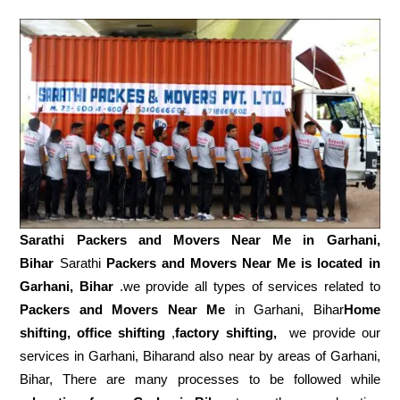
Sarathi Packers and Movers Near Me in
Garhani,
Bihar
Sarathi
Packers and Movers Near Me is located in
Garhani, Bihar
.we provide all types of services related to
Packers and Movers Near Me
in Garhani, Bihar
Home
shifting, office shifting
,
factory shifting,
we provide our
services in Garhani, Biharand also near by areas of Garhani,
Bihar, There are many processes to be followed while