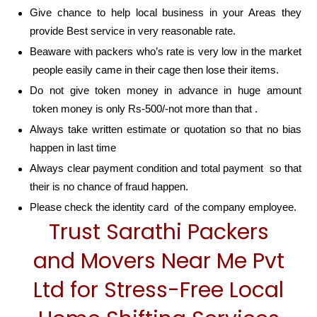
Give chance to help local business in your Areas they
provide Best service in very reasonable rate.
Beaware with packers who’s rate is very low in the market
people easily came in their cage then lose their items.
Do not give token money in advance in huge amount
token money is only Rs-500/-not more than that .
Always take written estimate or quotation so that no bias
happen in last time
Always clear payment condition and total payment so that
their is no chance of fraud happen.
Please check the identity card of the company employee.
Trust Sarathi Packers
and Movers Near Me Pvt
Ltd for Stress-Free Local