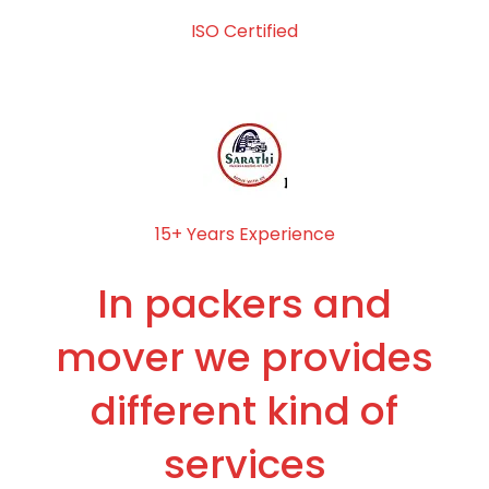
ISO Certified
15+ Years Experience
In packers and
mover we provides
different kind of
services