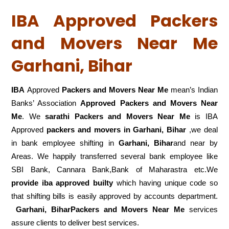
IBA Approved Packers
and Movers Near Me
Garhani, Bihar
IBA
Approved
Packers and Movers Near Me
mean’s Indian
Banks’ Association
Approved Packers and Movers Near
Me
. We
sarathi Packers and Movers Near Me
is IBA
Approved
packers
and movers in Garhani, Bihar
,we deal
in bank employee shifting in
Garhani, Bihar
and near by
Areas. We happily transferred several bank employee like
SBI Bank, Cannara Bank,Bank of Maharastra etc.We
provide iba approved builty
which having unique code so
that shifting bills is easily approved by accounts department.
Garhani, BiharPackers and Movers Near Me
services
assure clients to deliver best services.