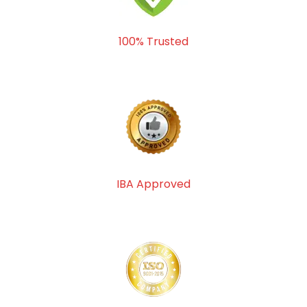
100% Trusted
IBA Approved