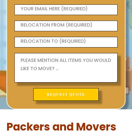
Packers and Movers