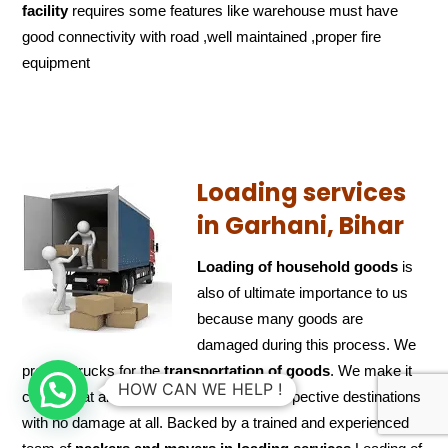
facility
requires some features like warehouse must have
good connectivity with road ,well maintained ,proper fire
equipment
Loading services
in Garhani, Bihar
Loading of household goods
is
also of ultimate importance to us
because many goods are
damaged during this process. We
provide trucks for the
transportation of
goods
. We make it
HOW CAN WE HELP !
certain that all valuables arrive at their respective destinations
with no damage at all. Backed by a trained and experienced