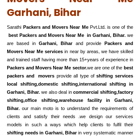
Garhani, Bihar
Sarathi
Packers and Movers Near Me
Pvt.Ltd. is one of the
best Packers and Movers Near Me in Garhani, Bihar.
we
are based in
Garhani, Bihar
and provide
Packers and
Movers Near Me services
in near by areas, we have skilled
and trained staff having more than 15+years of experience in
Packers and Movers Near Me sector.
we are one of the
best
packers and movers
provide all type of
shifting services
local shifting,domestic shifting,international shifting in
Garhani, Bihar.
we also deal in
commercial shifting,factory
shifting,office shifting,warehouse
facility in Garhani,
Bihar.
our main moto is to understand the requirements of
clients and satisfy their needs .we design our services
models in such a ways which help clients to fulfil their
shifting
needs in Garhani, Bihar
in very systematic manner