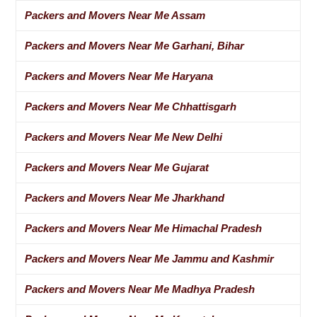
Packers and Movers Near Me Assam
Packers and Movers Near Me Garhani, Bihar
Packers and Movers Near Me Haryana
Packers and Movers Near Me Chhattisgarh
Packers and Movers Near Me New Delhi
Packers and Movers Near Me Gujarat
Packers and Movers Near Me Jharkhand
Packers and Movers Near Me Himachal Pradesh
Packers and Movers Near Me Jammu and Kashmir
Packers and Movers Near Me Madhya Pradesh