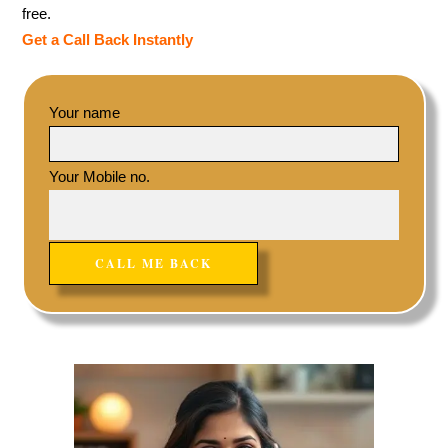
free.
Get a Call Back Instantly
Your name
Your Mobile no.