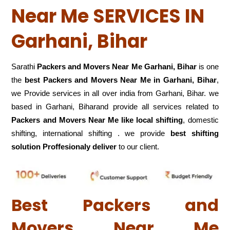
Near Me SERVICES IN
Garhani, Bihar
Sarathi
Packers and Movers Near Me Garhani, Bihar
is one
the
best Packers and Movers Near Me in Garhani, Bihar
,
we Provide services in all over india from Garhani, Bihar. we
based in Garhani, Biharand provide all services related to
Packers and Movers Near Me like local shifting
, domestic
shifting, international shifting . we provide
best shifting
solution Proffesionaly deliver
to our client.
Best Packers and
Movers Near Me