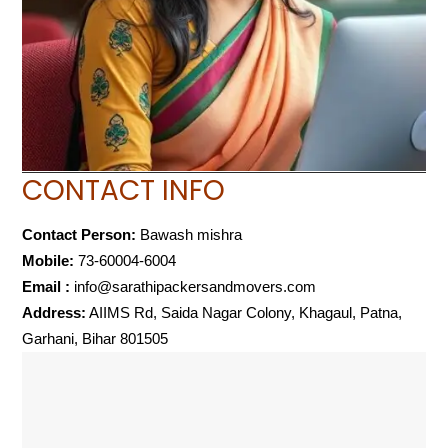
CONTACT INFO
Contact Person:
Bawash mishra
Mobile:
73-60004-6004
Email :
info@sarathipackersandmovers.com
Address:
AIIMS Rd, Saida Nagar Colony, Khagaul, Patna,
Garhani, Bihar 801505