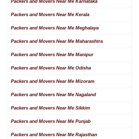
Packers and Movers Near Me Karnataka
Packers and Movers Near Me Kerala
Packers and Movers Near Me Meghalaya
Packers and Movers Near Me Maharashtra
Packers and Movers Near Me Manipur
Packers and Movers Near Me Odisha
Packers and Movers Near Me Mizoram
Packers and Movers Near Me Nagaland
Packers and Movers Near Me Sikkim
Packers and Movers Near Me Punjab
Packers and Movers Near Me Rajasthan