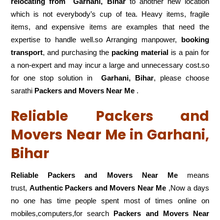
relocating from
Garhani, Bihar
to another new location
which is not everybody’s cup of tea. Heavy items, fragile
items, and expensive items are examples that need the
expertise to handle well.so Arranging manpower,
booking
transport
, and purchasing the
packing material
is a pain for
a non-expert and may incur a large and unnecessary cost.so
for one stop solution in
Garhani, Bihar
, please choose
sarathi
Packers and Movers Near Me
.
Reliable Packers and
Movers Near Me in Garhani,
Bihar
Reliable Packers and Movers Near Me
means
trust,
Authentic Packers and Movers Near Me
,Now a days
no one has time people spent most of times online on
mobiles,computers,for search
Packers and Movers Near