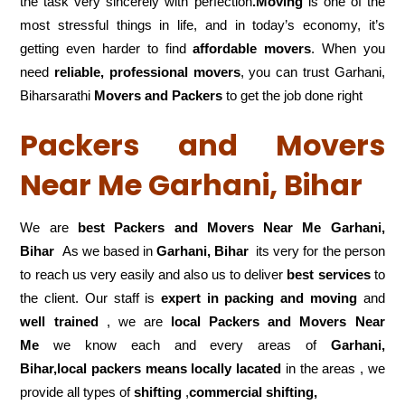
the task very sincerely with perfection
.Moving
is one of the
most stressful things in life, and in today’s economy, it’s
getting even harder to find
affordable movers
. When you
need
reliable, professional movers
, you can trust Garhani,
Biharsarathi
Movers and Packers
to get the job done right
Packers and Movers
Near Me Garhani, Bihar
We are
best Packers and Movers Near Me Garhani,
Bihar
As we based in
Garhani, Bihar
its very for the person
to reach us very easily and also us to deliver
best services
to
the client. Our staff is
expert in packing and moving
and
well trained
, we are
local Packers and Movers Near
Me
we know each and every areas of
Garhani,
Bihar,local
packers means locally lacated
in the areas , we
provide all types of
shifting
,
commercial shifting,