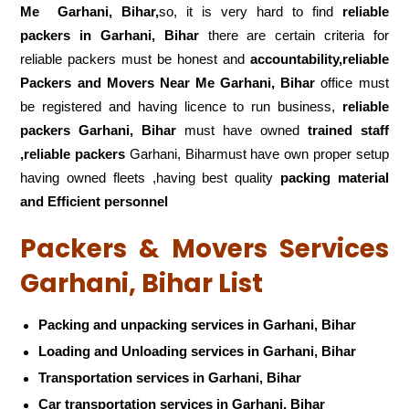
Me
Garhani, Bihar,
so, it is very hard to find
reliable
packers
in Garhani, Bihar
there are certain criteria for
reliable packers must be honest and
accountability,reliable
Packers and Movers Near Me Garhani, Bihar
office must
be registered and having licence to run business,
reliable
packers Garhani, Bihar
must have owned
trained staff
,reliable packers
Garhani, Biharmust have own proper setup
having owned fleets ,having best quality
packing material
and Efficient personnel
Packers & Movers Services
Garhani, Bihar List
Packing and unpacking services in Garhani, Bihar
Loading and Unloading services in Garhani, Bihar
Transportation services in Garhani, Bihar
Car transportation services in Garhani, Bihar