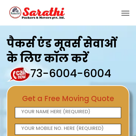
पैकर्स एंड मूवर्स सेवाओं
के लिए कॉल करें
73-6004-6004
Get a Free Moving Quote