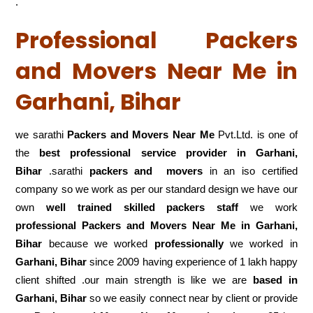
.
Professional Packers
and Movers Near Me in
Garhani, Bihar
we sarathi
Packers and Movers Near Me
Pvt.Ltd. is one of
the
best professional service
provider in Garhani,
Bihar
.sarathi
packers and movers
in an iso certified
company so we work as per our standard design we have our
own
well trained skilled packers staff
we work
professional Packers and Movers Near Me in Garhani,
Bihar
because we worked
professionally
we worked in
Garhani, Bihar
since 2009 having experience of 1 lakh happy
client shifted .our main strength is like we are
based in
Garhani, Bihar
so we easily connect near by client or provide