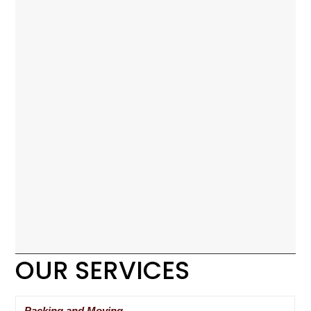
OUR SERVICES
Packing and Moving