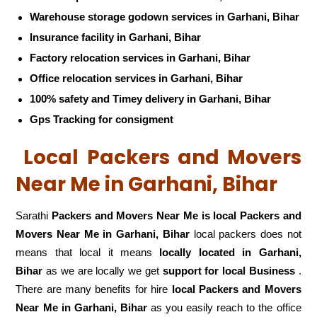
Warehouse storage godown services in Garhani, Bihar
Insurance facility in Garhani, Bihar
Factory relocation services in Garhani, Bihar
Office relocation services in Garhani, Bihar
100% safety and Timey delivery in Garhani, Bihar
Gps Tracking for consigment
Local Packers and Movers
Near Me in Garhani, Bihar
Sarathi
Packers and Movers Near Me is local Packers and
Movers Near Me in Garhani, Bihar
local packers does not
means that local it means
locally located in Garhani,
Bihar
as we are locally we get
support for local Business
.
There are many benefits for hire
local Packers and Movers
Near Me in Garhani, Bihar
as you easily reach to the office