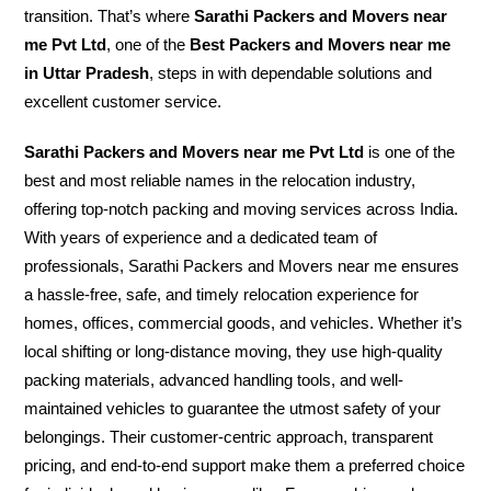
transition. That’s where
Sarathi Packers and Movers near
me Pvt Ltd
, one of the
Best Packers and Movers near me
in Uttar Pradesh
, steps in with dependable solutions and
excellent customer service.
Sarathi Packers and Movers near me Pvt Ltd
is one of the
best and most reliable names in the relocation industry,
offering top-notch packing and moving services across India.
With years of experience and a dedicated team of
professionals, Sarathi Packers and Movers near me ensures
a hassle-free, safe, and timely relocation experience for
homes, offices, commercial goods, and vehicles. Whether it’s
local shifting or long-distance moving, they use high-quality
packing materials, advanced handling tools, and well-
maintained vehicles to guarantee the utmost safety of your
belongings. Their customer-centric approach, transparent
pricing, and end-to-end support make them a preferred choice