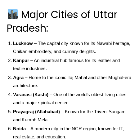
Major Cities of Uttar
Pradesh:
Lucknow
– The capital city known for its Nawabi heritage,
Chikan embroidery, and culinary delights.
Kanpur
– An industrial hub famous for its leather and
textile industries.
Agra
– Home to the iconic Taj Mahal and other Mughal-era
architecture.
Varanasi (Kashi)
– One of the world’s oldest living cities
and a major spiritual center.
Prayagraj (Allahabad)
– Known for the Triveni Sangam
and Kumbh Mela.
Noida
– A modern city in the NCR region, known for IT,
real estate, and education.