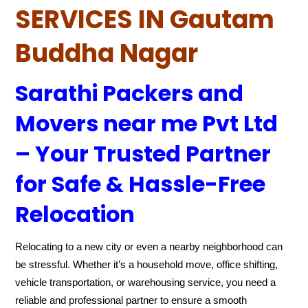
SERVICES IN Gautam
Buddha Nagar
Sarathi Packers and
Movers near me Pvt Ltd
– Your Trusted Partner
for Safe & Hassle-Free
Relocation
Relocating to a new city or even a nearby neighborhood can
be stressful. Whether it’s a household move, office shifting,
vehicle transportation, or warehousing service, you need a
reliable and professional partner to ensure a smooth