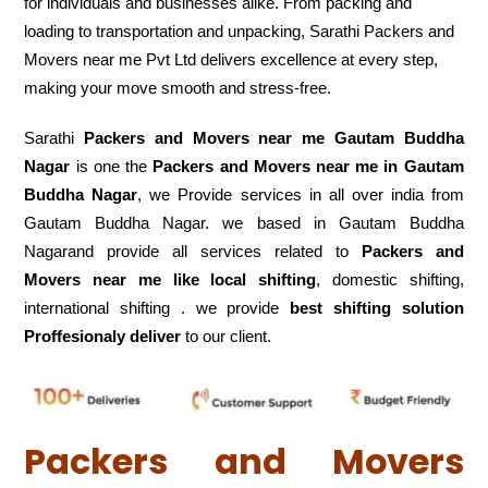
for individuals and businesses alike. From packing and
loading to transportation and unpacking, Sarathi Packers and
Movers near me Pvt Ltd delivers excellence at every step,
making your move smooth and stress-free.
Sarathi
Packers and Movers near me Gautam Buddha
Nagar
is one the
Packers and Movers near me in Gautam
Buddha Nagar
, we Provide services in all over india from
Gautam Buddha Nagar. we based in Gautam Buddha
Nagarand provide all services related to
Packers and
Movers near me like local shifting
, domestic shifting,
international shifting . we provide
best shifting solution
Proffesionaly deliver
to our client.
Packers and Movers