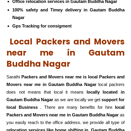
Office relocation services in Gautam Buddha Nagar
100% safety and Timey delivery in Gautam Buddha
Nagar
Gps Tracking for consigment
Local Packers and Movers
near me in Gautam
Buddha Nagar
Sarathi
Packers and Movers near me is local Packers and
Movers near me in Gautam Buddha Nagar
local packers
does not means that local it means
locally located in
Gautam Buddha Nagar
as we are locally we get
support for
local Business
. There are many benefits for hire
local
Packers and Movers near me in Gautam Buddha Nagar
as
you easily reach to the office address. we provide all type of
relocation services like home shifting in
Gautam Buddha