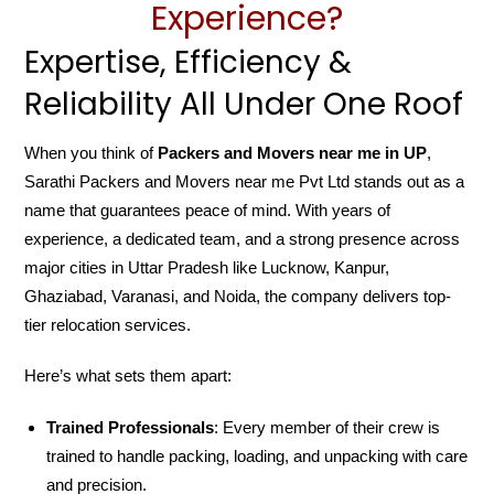
Experience?
Expertise, Efficiency &
Reliability All Under One Roof
When you think of
Packers and Movers near me in UP
,
Sarathi Packers and Movers near me Pvt Ltd stands out as a
name that guarantees peace of mind. With years of
experience, a dedicated team, and a strong presence across
major cities in Uttar Pradesh like Lucknow, Kanpur,
Ghaziabad, Varanasi, and Noida, the company delivers top-
tier relocation services.
Here’s what sets them apart:
Trained Professionals
: Every member of their crew is
trained to handle packing, loading, and unpacking with care
and precision.