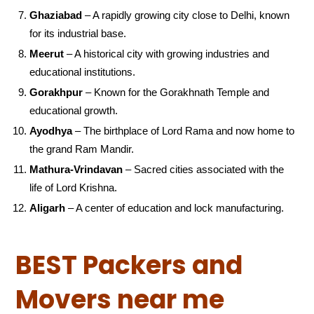
Ghaziabad
– A rapidly growing city close to Delhi, known
for its industrial base.
Meerut
– A historical city with growing industries and
educational institutions.
Gorakhpur
– Known for the Gorakhnath Temple and
educational growth.
Ayodhya
– The birthplace of Lord Rama and now home to
the grand Ram Mandir.
Mathura-Vrindavan
– Sacred cities associated with the
life of Lord Krishna.
Aligarh
– A center of education and lock manufacturing.
BEST Packers and
Movers near me