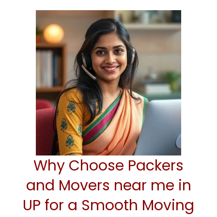
Why Choose Packers
and Movers near me in
UP for a Smooth Moving