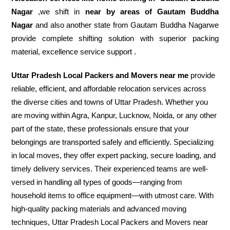
Nagar
,we shift in
near by areas of Gautam Buddha
Nagar
and also another state from Gautam Buddha Nagarwe
provide complete shifting solution with superior packing
material, excellence service support .
Uttar Pradesh Local Packers and Movers near me
provide
reliable, efficient, and affordable relocation services across
the diverse cities and towns of Uttar Pradesh. Whether you
are moving within Agra, Kanpur, Lucknow, Noida, or any other
part of the state, these professionals ensure that your
belongings are transported safely and efficiently. Specializing
in local moves, they offer expert packing, secure loading, and
timely delivery services. Their experienced teams are well-
versed in handling all types of goods—ranging from
household items to office equipment—with utmost care. With
high-quality packing materials and advanced moving
techniques, Uttar Pradesh Local Packers and Movers near