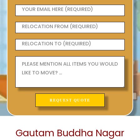
Gautam Buddha Nagar