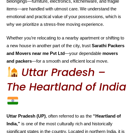
belongings—furniture, electronics, kitchenware, and fragile
items—are handled with utmost care. We understand the
emotional and practical value of your possessions, which is
why we prioritize a stress-free moving experience.
Whether you’re relocating to a nearby apartment or shifting to
a new house in another part of the city, trust
Sarathi Packers
and Movers near me Pvt Ltd
—your dependable
movers
and packers
—for a smooth and efficient local move.
Uttar Pradesh –
The Heartland of India
Uttar Pradesh (UP)
, often referred to as the
“Heartland of
India,”
is one of the most culturally rich and historically
significant states in the country. Located in northern India, it is