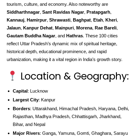
tourism, culture, and economy. Also noteworthy are
Siddharthnagar
,
Sant Ravidas Nagar
,
Pratapgarh
,
Kannauj
,
Hamirpur
,
Shrawasti
,
Baghpat
,
Etah
,
Kheri
,
Jalaun
,
Kanpur Dehat
,
Mainpuri
,
Morena
,
Rae Bareli
,
Gautam Buddha Nagar
, and
Hathras
. These 100 cities
reflect Uttar Pradesh’s dynamic mix of spiritual heritage,
historical depth, educational prominence, and rapid
urbanization, making it a vital region in India’s growth story.
Location & Geography:
Capital
: Lucknow
Largest City
: Kanpur
Borders
: Uttarakhand, Himachal Pradesh, Haryana, Delhi,
Rajasthan, Madhya Pradesh, Chhattisgarh, Jharkhand,
Bihar, and Nepal
Major Rivers
: Ganga, Yamuna, Gomti, Ghaghara, Sarayu