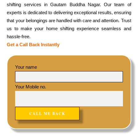
shifting services in Gautam Buddha Nagar. Our team of
experts is dedicated to delivering exceptional results, ensuring
that your belongings are handled with care and attention. Trust
us to make your home shifting experience seamless and
hassle-free.
Get a Call Back Instantly
Your name
Your Mobile no.