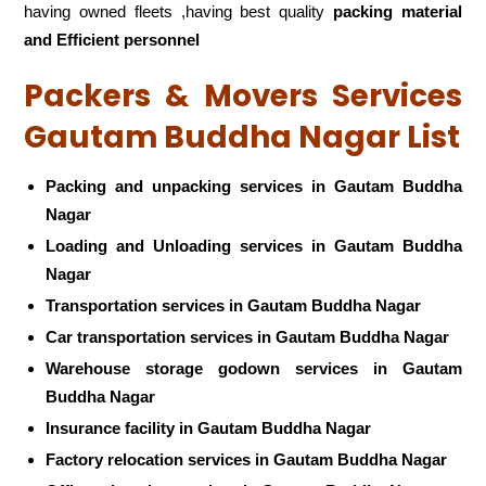
having owned fleets ,having best quality
packing material
and Efficient personnel
Packers & Movers Services
Gautam Buddha Nagar List
Packing and unpacking services in Gautam Buddha
Nagar
Loading and Unloading services in Gautam Buddha
Nagar
Transportation services in Gautam Buddha Nagar
Car transportation services in Gautam Buddha Nagar
Warehouse storage godown services in Gautam
Buddha Nagar
Insurance facility in Gautam Buddha Nagar
Factory relocation services in Gautam Buddha Nagar