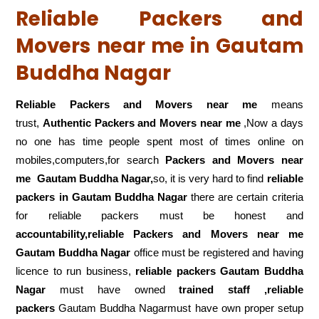
Reliable Packers and
Movers near me in Gautam
Buddha Nagar
Reliable Packers and Movers near me
means
trust,
Authentic Packers and Movers near me
,Now a days
no one has time people spent most of times online on
mobiles,computers,for search
Packers and Movers near
me
Gautam Buddha Nagar,
so, it is very hard to find
reliable
packers
in Gautam Buddha Nagar
there are certain criteria
for reliable packers must be honest and
accountability,reliable Packers and Movers near me
Gautam Buddha Nagar
office must be registered and having
licence to run business,
reliable packers Gautam Buddha
Nagar
must have owned
trained staff ,reliable
packers
Gautam Buddha Nagarmust have own proper setup