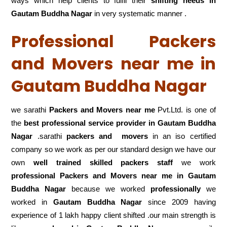
ways which help clients to fulfil their
shifting
needs in
Gautam Buddha Nagar
in very systematic manner .
Professional Packers
and Movers near me in
Gautam Buddha Nagar
we sarathi
Packers and Movers near me
Pvt.Ltd. is one of
the
best professional service
provider in Gautam Buddha
Nagar
.sarathi
packers and movers
in an iso certified
company so we work as per our standard design we have our
own
well trained skilled packers staff
we work
professional Packers and Movers near me in Gautam
Buddha Nagar
because we worked
professionally
we
worked in
Gautam Buddha Nagar
since 2009 having
experience of 1 lakh happy client shifted .our main strength is