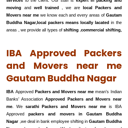
services
to the client. Our staff is
expert in packing and
moving
and
well trained
, we are
local Packers and
Movers near me
we know each and every areas of
Gautam
Buddha Nagar,local
packers means locally lacated
in the
areas , we provide all types of
shifting
,
commercial shifting,
IBA Approved Packers
and Movers near me
Gautam Buddha Nagar
IBA
Approved
Packers and Movers near me
mean’s Indian
Banks’ Association
Approved Packers and Movers near
me
. We
sarathi Packers and Movers near me
is IBA
Approved
packers
and movers in Gautam Buddha
Nagar
,we deal in bank employee shifting in
Gautam Buddha