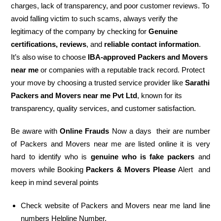
charges, lack of transparency, and poor customer reviews. To
avoid falling victim to such scams, always verify the
legitimacy of the company by checking for
Genuine
certifications, reviews
, and
reliable contact information
.
It’s also wise to choose
IBA-approved Packers and Movers
near me
or companies with a reputable track record. Protect
your move by choosing a trusted service provider like
Sarathi
Packers and Movers near me Pvt Ltd
, known for its
transparency, quality services, and customer satisfaction.
Be aware with
Online Frauds
Now a days their are number
of Packers and Movers near me are listed online it is very
hard to identify who is
genuine who is fake packers
and
movers while Booking
Packers & Movers Please
Alert and
keep in mind several points
Check website of Packers and Movers near me land line
numbers Helpline Number.