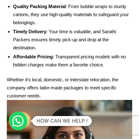
Quality Packing Material
: From bubble wraps to sturdy
cartons, they use high-quality materials to safeguard your
belongings.
Timely Delivery
: Your time is valuable, and Sarathi
Packers ensures timely pick-up and drop at the
destination.
Affordable Pricing
: Transparent pricing models with no
hidden charges make them a favorite choice.
Whether it’s local, domestic, or interstate relocation, the
company offers tailor-made packages to meet specific
customer needs.
HOW CAN WE HELP !