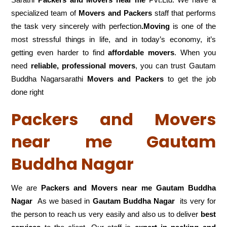
specialized team of
Movers and
Packers
staff that performs
the task very sincerely with perfection
.Moving
is one of the
most stressful things in life, and in today’s economy, it’s
getting even harder to find
affordable movers
. When you
need
reliable, professional movers
, you can trust Gautam
Buddha Nagarsarathi
Movers and Packers
to get the job
done right
Packers and Movers
near me Gautam
Buddha Nagar
We are
Packers and Movers near me Gautam Buddha
Nagar
As we based in
Gautam Buddha Nagar
its very for
the person to reach us very easily and also us to deliver
best