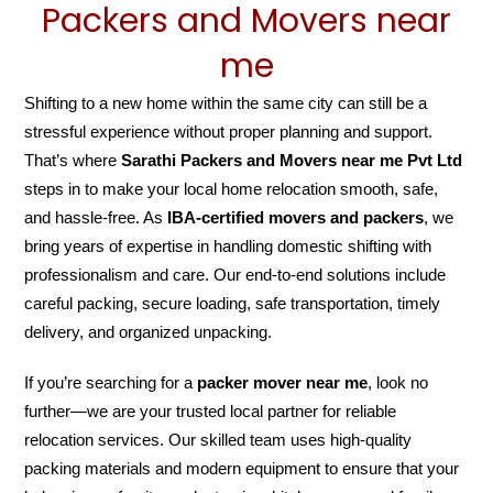
Packers and Movers near
me
Shifting to a new home within the same city can still be a
stressful experience without proper planning and support.
That’s where
Sarathi Packers and Movers near me Pvt Ltd
steps in to make your local home relocation smooth, safe,
and hassle-free. As
IBA-certified movers and packers
, we
bring years of expertise in handling domestic shifting with
professionalism and care. Our end-to-end solutions include
careful packing, secure loading, safe transportation, timely
delivery, and organized unpacking.
If you’re searching for a
packer mover near me
, look no
further—we are your trusted local partner for reliable
relocation services. Our skilled team uses high-quality
packing materials and modern equipment to ensure that your