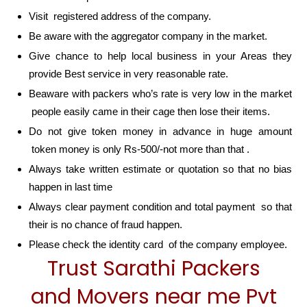
Visit registered address of the company.
Be aware with the aggregator company in the market.
Give chance to help local business in your Areas they
provide Best service in very reasonable rate.
Beaware with packers who’s rate is very low in the market
people easily came in their cage then lose their items.
Do not give token money in advance in huge amount
token money is only Rs-500/-not more than that .
Always take written estimate or quotation so that no bias
happen in last time
Always clear payment condition and total payment so that
their is no chance of fraud happen.
Please check the identity card of the company employee.
Trust Sarathi Packers
and Movers near me Pvt