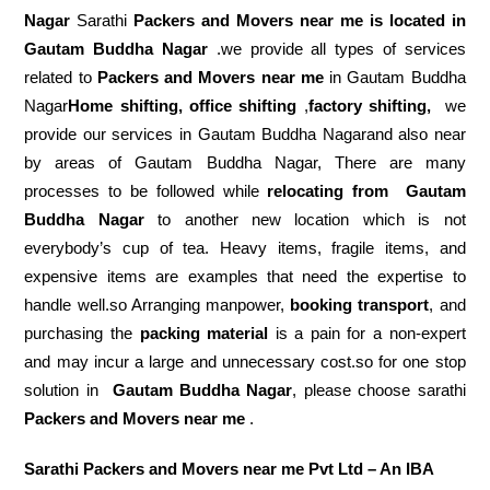
Nagar
Sarathi
Packers and Movers near me is located in
Gautam Buddha Nagar
.we provide all types of services
related to
Packers and Movers near me
in Gautam Buddha
Nagar
Home shifting, office shifting
,
factory shifting,
we
provide our services in Gautam Buddha Nagarand also near
by areas of Gautam Buddha Nagar, There are many
processes to be followed while
relocating from
Gautam
Buddha Nagar
to another new location which is not
everybody’s cup of tea. Heavy items, fragile items, and
expensive items are examples that need the expertise to
handle well.so Arranging manpower,
booking transport
, and
purchasing the
packing material
is a pain for a non-expert
and may incur a large and unnecessary cost.so for one stop
solution in
Gautam Buddha Nagar
, please choose sarathi
Packers and Movers near me
.
Sarathi Packers and Movers near me Pvt Ltd – An IBA