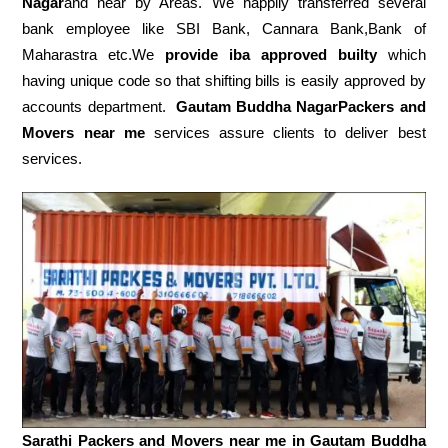
Nagar
and near by Areas. We happily transferred several
bank employee like SBI Bank, Cannara Bank,Bank of
Maharastra etc.We
provide iba approved builty
which
having unique code so that shifting bills is easily approved by
accounts department.
Gautam Buddha NagarPackers and
Movers near me
services assure clients to deliver best
services.
Sarathi Packers and Movers near me in
Gautam Buddha