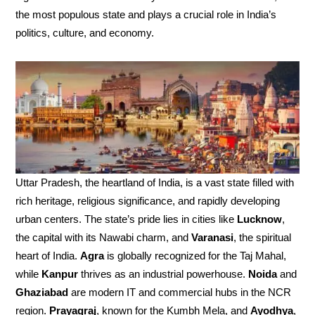
the most populous state and plays a crucial role in India’s
politics, culture, and economy.
Uttar Pradesh, the heartland of India, is a vast state filled with
rich heritage, religious significance, and rapidly developing
urban centers. The state’s pride lies in cities like
Lucknow
,
the capital with its Nawabi charm, and
Varanasi
, the spiritual
heart of India.
Agra
is globally recognized for the Taj Mahal,
while
Kanpur
thrives as an industrial powerhouse.
Noida
and
Ghaziabad
are modern IT and commercial hubs in the NCR
region.
Prayagraj
, known for the Kumbh Mela, and
Ayodhya
,