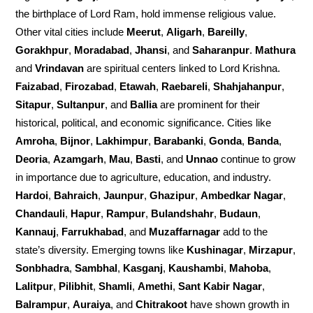
the birthplace of Lord Ram, hold immense religious value.
Other vital cities include
Meerut
,
Aligarh
,
Bareilly
,
Gorakhpur
,
Moradabad
,
Jhansi
, and
Saharanpur
.
Mathura
and
Vrindavan
are spiritual centers linked to Lord Krishna.
Faizabad
,
Firozabad
,
Etawah
,
Raebareli
,
Shahjahanpur
,
Sitapur
,
Sultanpur
, and
Ballia
are prominent for their
historical, political, and economic significance. Cities like
Amroha
,
Bijnor
,
Lakhimpur
,
Barabanki
,
Gonda
,
Banda
,
Deoria
,
Azamgarh
,
Mau
,
Basti
, and
Unnao
continue to grow
in importance due to agriculture, education, and industry.
Hardoi
,
Bahraich
,
Jaunpur
,
Ghazipur
,
Ambedkar Nagar
,
Chandauli
,
Hapur
,
Rampur
,
Bulandshahr
,
Budaun
,
Kannauj
,
Farrukhabad
, and
Muzaffarnagar
add to the
state’s diversity. Emerging towns like
Kushinagar
,
Mirzapur
,
Sonbhadra
,
Sambhal
,
Kasganj
,
Kaushambi
,
Mahoba
,
Lalitpur
,
Pilibhit
,
Shamli
,
Amethi
,
Sant Kabir Nagar
,
Balrampur
,
Auraiya
, and
Chitrakoot
have shown growth in