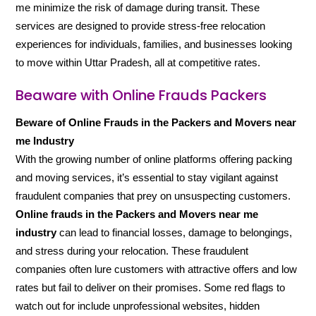
me minimize the risk of damage during transit. These
services are designed to provide stress-free relocation
experiences for individuals, families, and businesses looking
to move within Uttar Pradesh, all at competitive rates.
Beaware with Online Frauds Packers
Beware of Online Frauds in the Packers and Movers near
me Industry
With the growing number of online platforms offering packing
and moving services, it’s essential to stay vigilant against
fraudulent companies that prey on unsuspecting customers.
Online frauds in the Packers and Movers near me
industry
can lead to financial losses, damage to belongings,
and stress during your relocation. These fraudulent
companies often lure customers with attractive offers and low
rates but fail to deliver on their promises. Some red flags to
watch out for include unprofessional websites, hidden