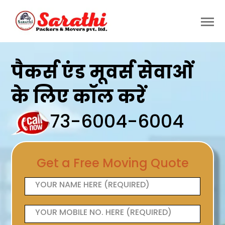
पैकर्स एंड मूवर्स सेवाओं
के लिए कॉल करें
73-6004-6004
Get a Free Moving Quote