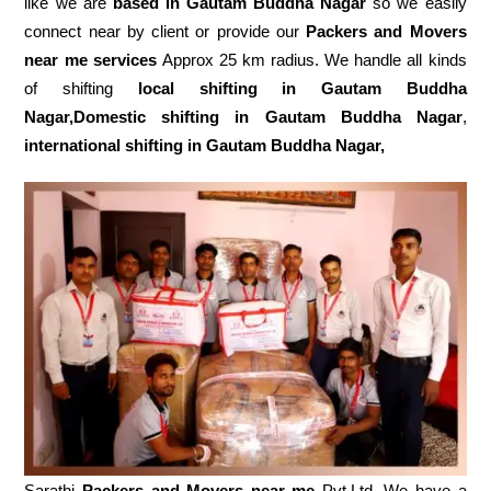
like we are
based in Gautam Buddha Nagar
so we easily
connect near by client or provide our
Packers and Movers
near me services
Approx 25 km radius. We handle all kinds
of shifting
local shifting in Gautam Buddha
Nagar,Domestic
shifting in Gautam Buddha Nagar
,
international shifting in Gautam Buddha Nagar,
Sarathi
Packers and Movers near me
Pvt.Ltd. We have a