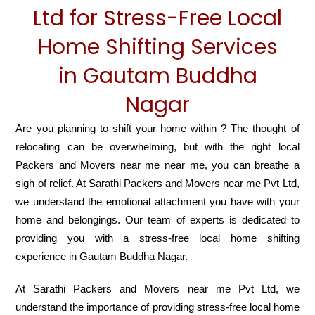
Ltd for Stress-Free Local
Home Shifting Services
in Gautam Buddha
Nagar
Are you planning to shift your home within ? The thought of
relocating can be overwhelming, but with the right local
Packers and Movers near me near me, you can breathe a
sigh of relief. At Sarathi Packers and Movers near me Pvt Ltd,
we understand the emotional attachment you have with your
home and belongings. Our team of experts is dedicated to
providing you with a stress-free local home shifting
experience in Gautam Buddha Nagar.
At Sarathi Packers and Movers near me Pvt Ltd, we
understand the importance of providing stress-free local home