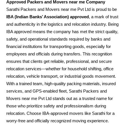
Approved Packers and Movers near me Company
Sarathi Packers and Movers near me Pvt Ltd is proud to be
IBA (Indian Banks’ Association) approved
, a mark of trust
and authenticity in the logistics and relocation industry. Being
IBA approved means the company has met the strict quality,
safety, and operational standards required by banks and
financial institutions for transporting goods, especially for
employees and officials during transfers. This recognition
ensures that clients get reliable, professional, and secure
relocation services—whether for household shifting, office
relocation, vehicle transport, or industrial goods movement.
With a trained team, high-quality packing materials, insured
services, and GPS-enabled fleet, Sarathi Packers and
Movers near me Pvt Ltd stands out as a trusted name for
those who prioritize safety and professionalism during
relocation. Choose IBA-approved movers like Sarathi for a
worry-free and officially recognized moving experience.