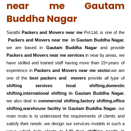
near me Gautam
Buddha Nagar
Sarathi
Packers and Movers near me
Pvt.Ltd. is one of the
Packers and Movers near me in Gautam Buddha Nagar.
we are based in
Gautam Buddha Nagar
and provide
Packers and Movers near me services
in near by areas, we
have skilled and trained staff having more than 15+years of
experience in
Packers and Movers near me sector.
we are
one of the
best packers and movers
provide all type of
shifting services local shifting,domestic
shifting,international shifting in Gautam Buddha Nagar.
we also deal in
commercial shifting,factory shifting,office
shifting,warehouse
facility in Gautam Buddha Nagar.
our
main moto is to understand the requirements of clients and
satisfy their needs .we design our services models in such a