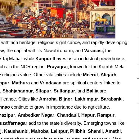
d with rich heritage, religious significance, and rapidly developing
ow
, the capital with its Nawabi charm, and
Varanasi
, the
e Taj Mahal, while
Kanpur
thrives as an industrial powerhouse.
ubs in the NCR region.
Prayagraj
, known for the Kumbh Mela,
religious value. Other vital cities include
Meerut
,
Aligarh
,
npur
.
Mathura
and
Vrindavan
are spiritual centers linked to
,
Shahjahanpur
,
Sitapur
,
Sultanpur
, and
Ballia
are
ificance. Cities like
Amroha
,
Bijnor
,
Lakhimpur
,
Barabanki
,
nnao
continue to grow in importance due to agriculture,
hazipur
,
Ambedkar Nagar
,
Chandauli
,
Hapur
,
Rampur
,
uzaffarnagar
add to the state’s diversity. Emerging towns like
j
,
Kaushambi
,
Mahoba
,
Lalitpur
,
Pilibhit
,
Shamli
,
Amethi
,