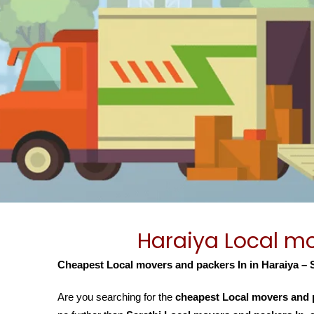
Haraiya Local mo
Cheapest Local movers and packers In in Haraiya – 
Are you searching for the
cheapest Local movers and p