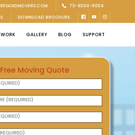
KERSANDMOVERS.COM
73-6004-6004
’S
DOWNLOAD BROCHURE
TWORK
GALLERY
BLOG
SUPPORT
 Free Moving Quote