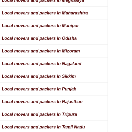
Local movers and packers In Meghalaya
Local movers and packers In Maharashtra
Local movers and packers In Manipur
Local movers and packers In Odisha
Local movers and packers In Mizoram
Local movers and packers In Nagaland
Local movers and packers In Sikkim
Local movers and packers In Punjab
Local movers and packers In Rajasthan
Local movers and packers In Tripura
Local movers and packers In Tamil Nadu