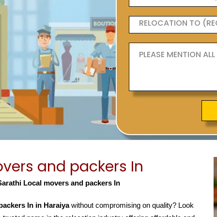
vers and packers In
Sarathi Local movers and packers In
ackers In in Haraiya
without compromising on quality? Look