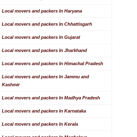
Local movers and packers In Haryana
Local movers and packers In Chhattisgarh
Local movers and packers In Gujarat
Local movers and packers In Jharkhand
Local movers and packers In Himachal Pradesh
Local movers and packers In Jammu and
Kashmir
Local movers and packers In Madhya Pradesh
Local movers and packers In Karnataka
Local movers and packers In Kerala