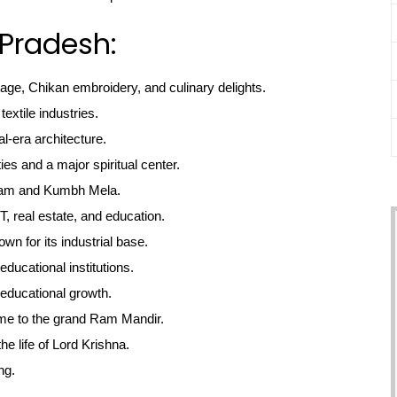
 Pradesh:
tage, Chikan embroidery, and culinary delights.
textile industries.
l-era architecture.
ties and a major spiritual center.
gam and Kumbh Mela.
, real estate, and education.
own for its industrial base.
educational institutions.
educational growth.
me to the grand Ram Mandir.
he life of Lord Krishna.
ng.