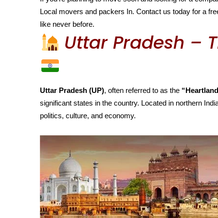
Local movers and packers In. Contact us today for a free
like never before.
Uttar Pradesh – T
Uttar Pradesh (UP)
, often referred to as the
“Heartland
significant states in the country. Located in northern India
politics, culture, and economy.