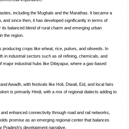
nasties, including the Mughals and the Marathas. It became a
, and since then, it has developed significantly in terms of
or its balanced blend of rural charm and emerging urban
in the region.
s producing crops like wheat, rice, pulses, and oilseeds. In
th in industrial sectors such as oil refining, chemicals, and
f major industrial hubs like Dibiyapur, where a gas-based
and Awadh, with festivals like Holi, Diwali, Eid, and local fairs
en is primarily Hindi, with a mix of regional dialects adding to
s, and enhanced connectivity through road and rail networks,
 holds promise as an emerging regional center that balances
ttar Pradesh’s development narrative.