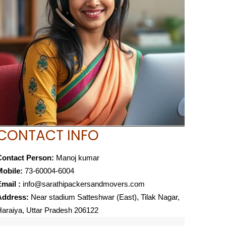
CONTACT INFO
Contact Person:
Manoj kumar
Mobile:
73-60004-6004
mail :
info@sarathipackersandmovers.com
Address:
Near stadium Satteshwar (East), Tilak Nagar,
araiya, Uttar Pradesh 206122