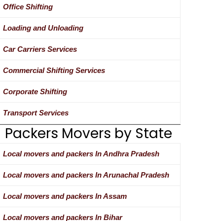
Office Shifting
Loading and Unloading
Car Carriers Services
Commercial Shifting Services
Corporate Shifting
Transport Services
Packers Movers by State
Local movers and packers In Andhra Pradesh
Local movers and packers In Arunachal Pradesh
Local movers and packers In Assam
Local movers and packers In Bihar