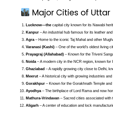
Major Cities of Uttar
Lucknow—the
capital city known for its Nawabi heri
Kanpur
– An industrial hub famous for its leather and 
Agra
– Home to the iconic Taj Mahal and other Mugha
Varanasi (Kashi)
– One of the world’s oldest living ci
Prayagraj (Allahabad)
– Known for the Triveni San
Noida
– A modern city in the NCR region, known for IT
Ghaziabad
– A rapidly growing city close to Delhi, kn
Meerut
– A historical city with growing industries and 
Gorakhpur
– Known for the Gorakhnath Temple and 
Ayodhya
– The birthplace of Lord Rama and now ho
Mathura-Vrindavan
– Sacred cities associated with t
Aligarh
– A center of education and lock manufacturi