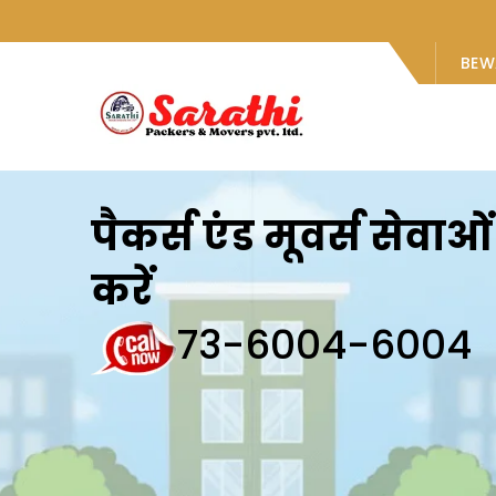
BEW
पैकर्स एंड मूवर्स सेवा
करें
73-6004-6004