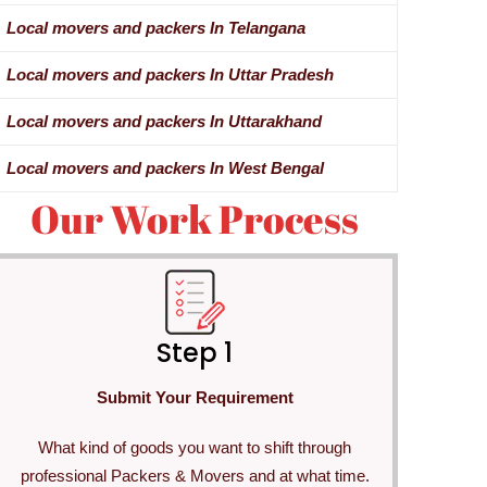
Local movers and packers In Telangana
Local movers and packers In Uttar Pradesh
Local movers and packers In Uttarakhand
Local movers and packers In West Bengal
Our Work Process
Step 1
Submit Your Requirement
What kind of goods you want to shift through
professional Packers & Movers and at what time.