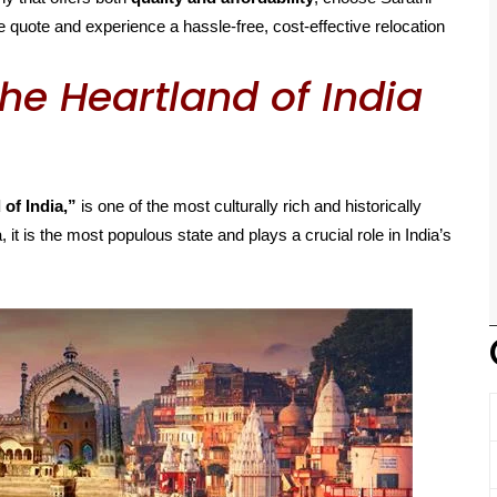
 quote and experience a hassle-free, cost-effective relocation
he Heartland of India
 of India,”
is one of the most culturally rich and historically
, it is the most populous state and plays a crucial role in India’s