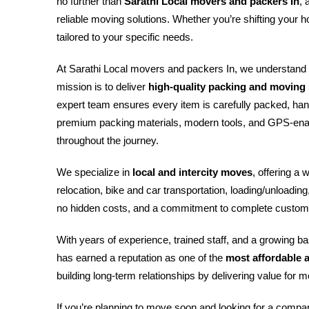
no further than
Sarathi Local movers and packers In
, 
reliable moving solutions. Whether you’re shifting your h
tailored to your specific needs.
At Sarathi Local movers and packers In, we understand 
mission is to deliver
high-quality packing and moving s
expert team ensures every item is carefully packed, han
premium packing materials, modern tools, and GPS-enab
throughout the journey.
We specialize in
local and intercity moves
, offering a 
relocation, bike and car transportation, loading/unloadin
no hidden costs, and a commitment to complete custome
With years of experience, trained staff, and a growing 
has earned a reputation as one of the
most affordable 
building long-term relationships by delivering value fo
If you’re planning to move soon and looking for a compa