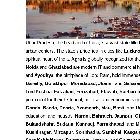
Uttar Pradesh, the heartland of India, is a vast state fille
urban centers. The state’s pride lies in cities like
Luckn
spiritual heart of India.
Agra
is globally recognized for th
Noida
and
Ghaziabad
are modern IT and commercial h
and
Ayodhya
, the birthplace of Lord Ram, hold immense 
Bareilly
,
Gorakhpur
,
Moradabad
,
Jhansi
, and
Sahara
Lord Krishna.
Faizabad
,
Firozabad
,
Etawah
,
Raebareli
prominent for their historical, political, and economic sign
Gonda
,
Banda
,
Deoria
,
Azamgarh
,
Mau
,
Basti
, and
U
education, and industry.
Hardoi
,
Bahraich
,
Jaunpur
,
G
Bulandshahr
,
Budaun
,
Kannauj
,
Farrukhabad
, and
M
Kushinagar
,
Mirzapur
,
Sonbhadra
,
Sambhal
,
Kasgan