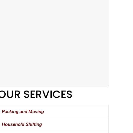
OUR SERVICES
Packing and Moving
Household Shifting