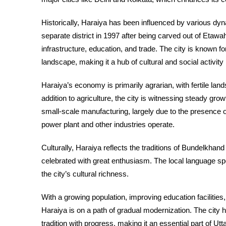
Historically, Haraiya has been influenced by various dy
separate district in 1997 after being carved out of Etawah
infrastructure, education, and trade. The city is known f
landscape, making it a hub of cultural and social activity 
Haraiya’s economy is primarily agrarian, with fertile land
addition to agriculture, the city is witnessing steady grow
small-scale manufacturing, largely due to the presence o
power plant and other industries operate.
Culturally, Haraiya reflects the traditions of Bundelkhand 
celebrated with great enthusiasm. The local language spok
the city’s cultural richness.
With a growing population, improving education facilitie
Haraiya is on a path of gradual modernization. The city
tradition with progress, making it an essential part of U