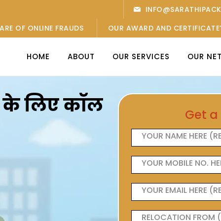
INFO@SARATHIPAC
ARE OF ONLINE FRAUDS
OUR AWARD AND CERTIFICATE
HOME
ABOUT
OUR SERVICES
OUR NE
ओं के लिए कॉल
Get a