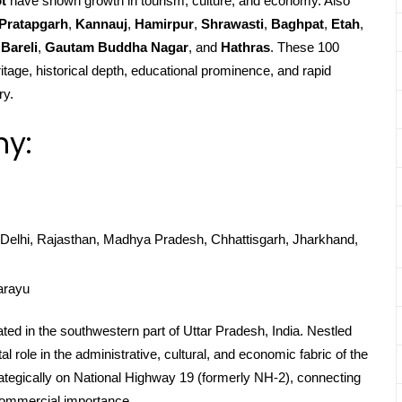
t
have shown growth in tourism, culture, and economy. Also
Pratapgarh
,
Kannauj
,
Hamirpur
,
Shrawasti
,
Baghpat
,
Etah
,
Bareli
,
Gautam Buddha Nagar
, and
Hathras
. These 100
ritage, historical depth, educational prominence, and rapid
ry.
hy:
Delhi, Rajasthan, Madhya Pradesh, Chhattisgarh, Jharkhand,
arayu
ated in the southwestern part of Uttar Pradesh, India. Nestled
 role in the administrative, cultural, and economic fabric of the
strategically on National Highway 19 (formerly NH-2), connecting
 commercial importance.