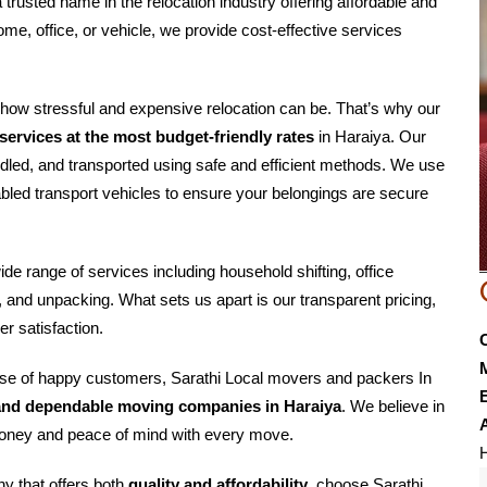
a trusted name in the relocation industry offering affordable and
ome, office, or vehicle, we provide cost-effective services
how stressful and expensive relocation can be. That’s why our
ervices at the most budget-friendly rates
in Haraiya. Our
dled, and transported using safe and efficient methods. We use
led transport vehicles to ensure your belongings are secure
wide range of services including household shifting, office
g, and unpacking. What sets us apart is our transparent pricing,
r satisfaction.
base of happy customers, Sarathi Local movers and packers In
E
and dependable moving companies in Haraiya
. We believe in
r money and peace of mind with every move.
H
ny that offers both
quality and affordability
, choose Sarathi