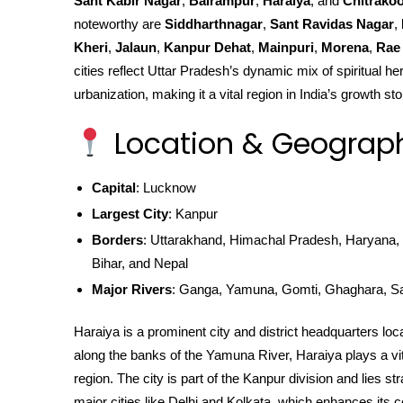
Sant Kabir Nagar
,
Balrampur
,
Haraiya
, and
Chitrakoo
noteworthy are
Siddharthnagar
,
Sant Ravidas Nagar
,
Kheri
,
Jalaun
,
Kanpur Dehat
,
Mainpuri
,
Morena
,
Rae 
cities reflect Uttar Pradesh’s dynamic mix of spiritual he
urbanization, making it a vital region in India’s growth sto
Location & Geograp
Capital
: Lucknow
Largest City
: Kanpur
Borders
: Uttarakhand, Himachal Pradesh, Haryana, 
Bihar, and Nepal
Major Rivers
: Ganga, Yamuna, Gomti, Ghaghara, S
Haraiya is a prominent city and district headquarters loc
along the banks of the Yamuna River, Haraiya plays a vital
region. The city is part of the Kanpur division and lies 
major cities like Delhi and Kolkata, which enhances its