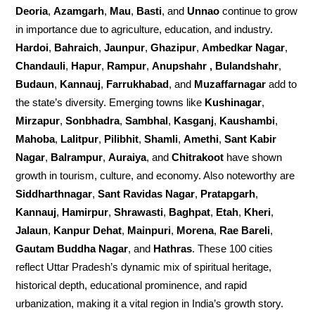
Deoria
,
Azamgarh
,
Mau
,
Basti
, and
Unnao
continue to grow
in importance due to agriculture, education, and industry.
Hardoi
,
Bahraich
,
Jaunpur
,
Ghazipur
,
Ambedkar Nagar
,
Chandauli
,
Hapur
,
Rampur
,
Anupshahr , Bulandshahr
,
Budaun
,
Kannauj
,
Farrukhabad
, and
Muzaffarnagar
add to
the state’s diversity. Emerging towns like
Kushinagar
,
Mirzapur
,
Sonbhadra
,
Sambhal
,
Kasganj
,
Kaushambi
,
Mahoba
,
Lalitpur
,
Pilibhit
,
Shamli
,
Amethi
,
Sant Kabir
Nagar
,
Balrampur
,
Auraiya
, and
Chitrakoot
have shown
growth in tourism, culture, and economy. Also noteworthy are
Siddharthnagar
,
Sant Ravidas Nagar
,
Pratapgarh
,
Kannauj
,
Hamirpur
,
Shrawasti
,
Baghpat
,
Etah
,
Kheri
,
Jalaun
,
Kanpur Dehat
,
Mainpuri
,
Morena
,
Rae Bareli
,
Gautam Buddha Nagar
, and
Hathras
. These 100 cities
reflect Uttar Pradesh’s dynamic mix of spiritual heritage,
historical depth, educational prominence, and rapid
urbanization, making it a vital region in India’s growth story.