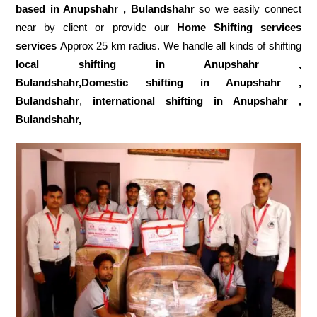
based in Anupshahr , Bulandshahr
so we easily connect
near by client or provide our
Home Shifting services
services
Approx 25 km radius. We handle all kinds of shifting
local shifting in Anupshahr ,
Bulandshahr,Domestic
shifting in Anupshahr ,
Bulandshahr
,
international shifting in Anupshahr ,
Bulandshahr,