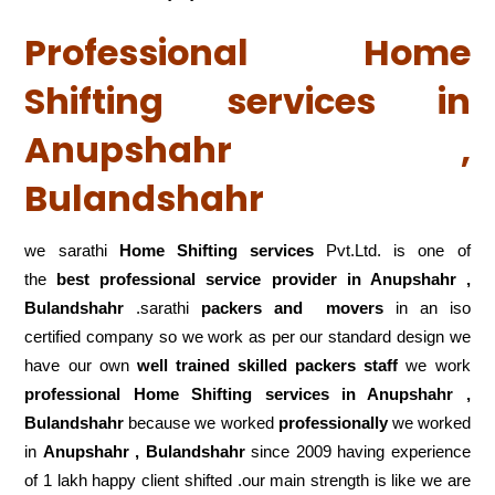
Professional Home
Shifting services in
Anupshahr ,
Bulandshahr
we sarathi
Home Shifting services
Pvt.Ltd. is one of
the
best professional service
provider in Anupshahr ,
Bulandshahr
.sarathi
packers and movers
in an iso
certified company so we work as per our standard design we
have our own
well trained skilled packers staff
we work
professional Home Shifting services in Anupshahr ,
Bulandshahr
because we worked
professionally
we worked
in
Anupshahr , Bulandshahr
since 2009 having experience
of 1 lakh happy client shifted .our main strength is like we are