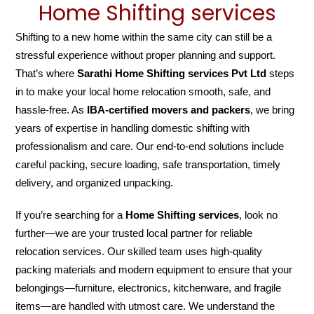
Home Shifting services
Shifting to a new home within the same city can still be a
stressful experience without proper planning and support.
That’s where
Sarathi Home Shifting services Pvt Ltd
steps
in to make your local home relocation smooth, safe, and
hassle-free. As
IBA-certified movers and packers
, we bring
years of expertise in handling domestic shifting with
professionalism and care. Our end-to-end solutions include
careful packing, secure loading, safe transportation, timely
delivery, and organized unpacking.
If you’re searching for a
Home Shifting services
, look no
further—we are your trusted local partner for reliable
relocation services. Our skilled team uses high-quality
packing materials and modern equipment to ensure that your
belongings—furniture, electronics, kitchenware, and fragile
items—are handled with utmost care. We understand the