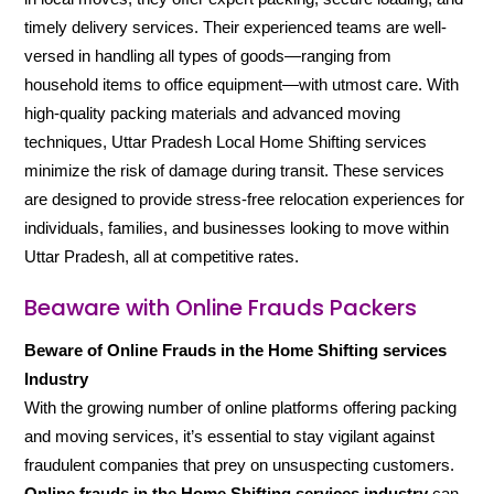
timely delivery services. Their experienced teams are well-
versed in handling all types of goods—ranging from
household items to office equipment—with utmost care. With
high-quality packing materials and advanced moving
techniques, Uttar Pradesh Local Home Shifting services
minimize the risk of damage during transit. These services
are designed to provide stress-free relocation experiences for
individuals, families, and businesses looking to move within
Uttar Pradesh, all at competitive rates.
Beaware with Online Frauds Packers
Beware of Online Frauds in the Home Shifting services
Industry
With the growing number of online platforms offering packing
and moving services, it’s essential to stay vigilant against
fraudulent companies that prey on unsuspecting customers.
Online frauds in the Home Shifting services industry
can