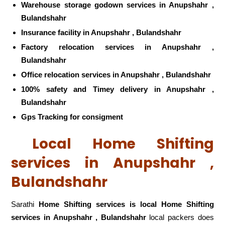
Warehouse storage godown services in Anupshahr ,
Bulandshahr
Insurance facility in Anupshahr , Bulandshahr
Factory relocation services in Anupshahr ,
Bulandshahr
Office relocation services in Anupshahr , Bulandshahr
100% safety and Timey delivery in Anupshahr ,
Bulandshahr
Gps Tracking for consigment
Local Home Shifting
services in Anupshahr ,
Bulandshahr
Sarathi
Home Shifting services is local Home Shifting
services in Anupshahr , Bulandshahr
local packers does