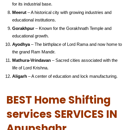
for its industrial base.
Meerut
– A historical city with growing industries and
educational institutions.
Gorakhpur
– Known for the Gorakhnath Temple and
educational growth.
Ayodhya
– The birthplace of Lord Rama and now home to
the grand Ram Mandir.
Mathura-Vrindavan
– Sacred cities associated with the
life of Lord Krishna.
Aligarh
– A center of education and lock manufacturing.
BEST Home Shifting
services SERVICES IN
Anupshahr ,