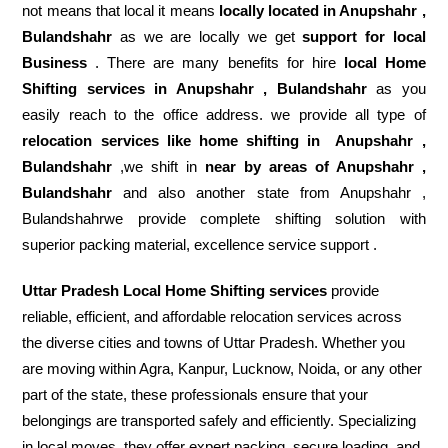
not means that local it means
locally located in Anupshahr ,
Bulandshahr
as we are locally we get
support for local
Business
. There are many benefits for hire
local Home
Shifting services in Anupshahr , Bulandshahr
as you
easily reach to the office address. we provide all type of
relocation services like home shifting in
Anupshahr ,
Bulandshahr
,we shift in
near by areas of Anupshahr ,
Bulandshahr
and also another state from Anupshahr ,
Bulandshahrwe provide complete shifting solution with
superior packing material, excellence service support .
Uttar Pradesh Local Home Shifting services
provide
reliable, efficient, and affordable relocation services across
the diverse cities and towns of Uttar Pradesh. Whether you
are moving within Agra, Kanpur, Lucknow, Noida, or any other
part of the state, these professionals ensure that your
belongings are transported safely and efficiently. Specializing
in local moves, they offer expert packing, secure loading, and