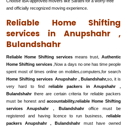
Choose IBA-approved movers like Sarathi for a worry-free
and officially recognized moving experience.
Reliable Home Shifting
services in Anupshahr ,
Bulandshahr
Reliable Home Shifting services
means trust,
Authentic
Home Shifting services
,Now a days no one has time people
spent most of times online on mobiles,computers,for search
Home Shifting services
Anupshahr , Bulandshahr,
so, it is
very hard to find
reliable packers
in Anupshahr ,
Bulandshahr
there are certain criteria for reliable packers
must be honest and
accountability,reliable Home Shifting
services Anupshahr , Bulandshahr
office must be
registered and having licence to run business,
reliable
packers Anupshahr , Bulandshahr
must have owned