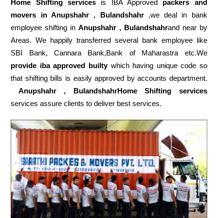
Home Shifting services
is IBA Approved
packers
and
movers in Anupshahr , Bulandshahr
,we deal in bank
employee shifting in
Anupshahr , Bulandshahr
and near by
Areas. We happily transferred several bank employee like
SBI Bank, Cannara Bank,Bank of Maharastra etc.We
provide iba approved builty
which having unique code so
that shifting bills is easily approved by accounts department.
Anupshahr , BulandshahrHome Shifting services
services assure clients to deliver best services.