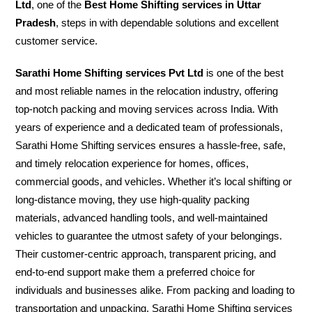
Ltd
, one of the
Best Home Shifting services in Uttar
Pradesh
, steps in with dependable solutions and excellent
customer service.
Sarathi Home Shifting services Pvt Ltd
is one of the best
and most reliable names in the relocation industry, offering
top-notch packing and moving services across India. With
years of experience and a dedicated team of professionals,
Sarathi Home Shifting services ensures a hassle-free, safe,
and timely relocation experience for homes, offices,
commercial goods, and vehicles. Whether it’s local shifting or
long-distance moving, they use high-quality packing
materials, advanced handling tools, and well-maintained
vehicles to guarantee the utmost safety of your belongings.
Their customer-centric approach, transparent pricing, and
end-to-end support make them a preferred choice for
individuals and businesses alike. From packing and loading to
transportation and unpacking, Sarathi Home Shifting services