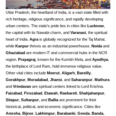
Uttar Pradesh, the heartland of India, is a vast state filled with
rich heritage, religious significance, and rapidly developing
urban centers. The state’s pride lies in cities like
Lucknow
,
the capital with its Nawabi charm, and
Varanasi
, the spiritual
heart of India.
Agra
is globally recognized for the Taj Mahal,
while
Kanpur
thrives as an industrial powerhouse.
Noida
and
Ghaziabad
are modern IT and commercial hubs in the NCR
region.
Prayagraj
, known for the Kumbh Mela, and
Ayodhya
,
the birthplace of Lord Ram, hold immense religious value.
Other vital cities include
Meerut
,
Aligarh
,
Bareilly
,
Gorakhpur
,
Moradabad
,
Jhansi
, and
Saharanpur
.
Mathura
and
Vrindavan
are spiritual centers linked to Lord Krishna.
Faizabad
,
Firozabad
,
Etawah
,
Raebareli
,
Shahjahanpur
,
Sitapur
,
Sultanpur
, and
Ballia
are prominent for their
historical, political, and economic significance. Cities like
Amroha
,
Bijnor
,
Lakhimpur
,
Barabanki
,
Gonda
,
Banda
,