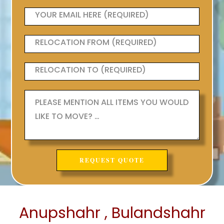
Anupshahr , Bulandshahr