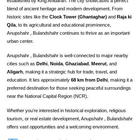
established by King Ahibaran. The city showcases a perfect
blend of ancient heritage and modern development. From
historic sites like the
Clock Tower (Ghantaghar)
and
Raja ki
Qila
, to its agricultural and educational prominence,
Anupshahr , Bulandshahr continues to thrive as an important
urban center.
Anupshahr , Bulandshahr is well-connected to major nearby
cities such as
Delhi
,
Noida
,
Ghaziabad
,
Meerut
, and
Aligarh
, making it a strategic hub for trade, travel, and
education. It lies approximately
68 km from Delhi
, making it a
preferred destination for those seeking peaceful surroundings
near the National Capital Region (NCR).
Whether you’re interested in historical exploration, religious
tourism, or real estate development, Anupshahr , Bulandshahr
offers vast opportunities and a welcoming environment.