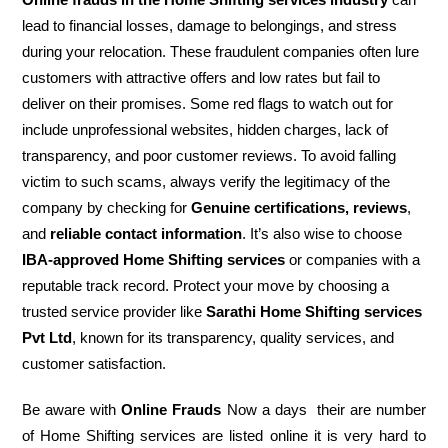
lead to financial losses, damage to belongings, and stress
during your relocation. These fraudulent companies often lure
customers with attractive offers and low rates but fail to
deliver on their promises. Some red flags to watch out for
include unprofessional websites, hidden charges, lack of
transparency, and poor customer reviews. To avoid falling
victim to such scams, always verify the legitimacy of the
company by checking for
Genuine certifications, reviews
,
and
reliable contact information
. It’s also wise to choose
IBA-approved Home Shifting services
or companies with a
reputable track record. Protect your move by choosing a
trusted service provider like
Sarathi Home Shifting services
Pvt Ltd
, known for its transparency, quality services, and
customer satisfaction.
Be aware with
Online Frauds
Now a days their are number
of Home Shifting services are listed online it is very hard to