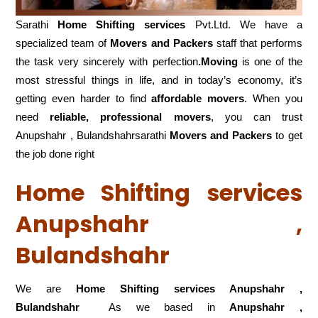
Sarathi
Home Shifting services
Pvt.Ltd. We have a
specialized team of
Movers and
Packers
staff that performs
the task very sincerely with perfection
.Moving
is one of the
most stressful things in life, and in today’s economy, it’s
getting even harder to find
affordable movers
. When you
need
reliable, professional movers
, you can trust
Anupshahr , Bulandshahrsarathi
Movers and Packers
to get
the job done right
Home Shifting services
Anupshahr ,
Bulandshahr
We are
Home Shifting services Anupshahr ,
Bulandshahr
As we based in
Anupshahr ,