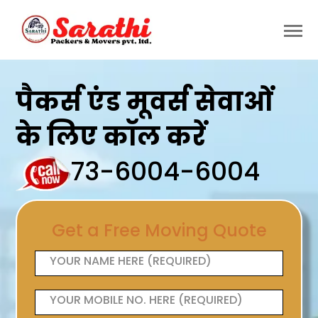
पैकर्स एंड मूवर्स सेवाओं
के लिए कॉल करें
73-6004-6004
Get a Free Moving Quote