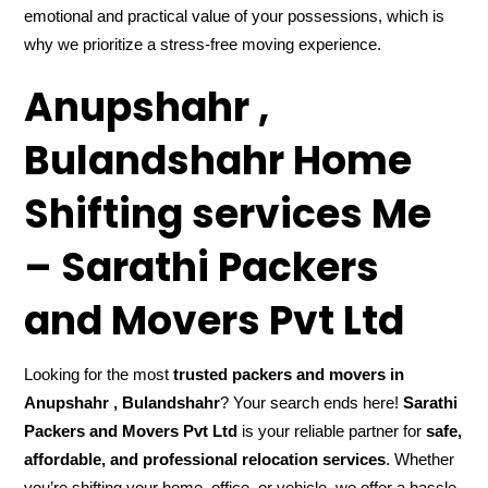
emotional and practical value of your possessions, which is
why we prioritize a stress-free moving experience.
Anupshahr ,
Bulandshahr Home
Shifting services Me
– Sarathi Packers
and Movers Pvt Ltd
Looking for the most
trusted packers and movers in
Anupshahr , Bulandshahr
? Your search ends here!
Sarathi
Packers and Movers Pvt Ltd
is your reliable partner for
safe,
affordable, and professional relocation services
. Whether
you’re shifting your home, office, or vehicle, we offer a hassle-