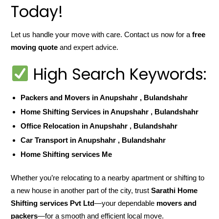
Today!
Let us handle your move with care. Contact us now for a
free
moving quote
and expert advice.
High Search Keywords:
Packers and Movers in Anupshahr , Bulandshahr
Home Shifting Services in Anupshahr , Bulandshahr
Office Relocation in Anupshahr , Bulandshahr
Car Transport in Anupshahr , Bulandshahr
Home Shifting services Me
Whether you’re relocating to a nearby apartment or shifting to
a new house in another part of the city, trust
Sarathi Home
Shifting services Pvt Ltd
—your dependable
movers and
packers
—for a smooth and efficient local move.