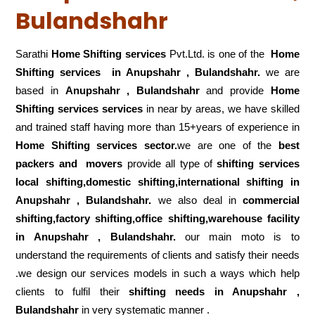
Bulandshahr
Sarathi
Home Shifting services
Pvt.Ltd. is one of the
Home
Shifting services in Anupshahr , Bulandshahr.
we are
based in
Anupshahr , Bulandshahr
and provide
Home
Shifting services services
in near by areas, we have skilled
and trained staff having more than 15+years of experience in
Home Shifting services sector.
we are one of the
best
packers and movers
provide all type of
shifting services
local shifting,domestic shifting,international shifting in
Anupshahr , Bulandshahr.
we also deal in
commercial
shifting,factory shifting,office shifting,warehouse
facility
in Anupshahr , Bulandshahr.
our main moto is to
understand the requirements of clients and satisfy their needs
.we design our services models in such a ways which help
clients to fulfil their
shifting
needs in Anupshahr ,
Bulandshahr
in very systematic manner .