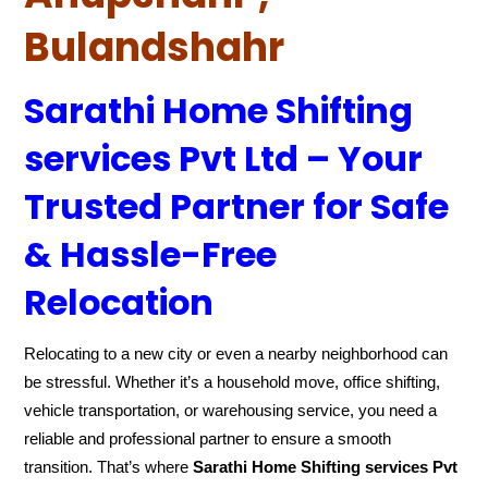
Bulandshahr
Sarathi Home Shifting
services Pvt Ltd – Your
Trusted Partner for Safe
& Hassle-Free
Relocation
Relocating to a new city or even a nearby neighborhood can
be stressful. Whether it’s a household move, office shifting,
vehicle transportation, or warehousing service, you need a
reliable and professional partner to ensure a smooth
transition. That’s where
Sarathi Home Shifting services Pvt