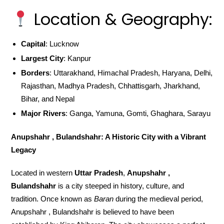
Location & Geography:
Capital
: Lucknow
Largest City
: Kanpur
Borders
: Uttarakhand, Himachal Pradesh, Haryana, Delhi,
Rajasthan, Madhya Pradesh, Chhattisgarh, Jharkhand,
Bihar, and Nepal
Major Rivers
: Ganga, Yamuna, Gomti, Ghaghara, Sarayu
Anupshahr , Bulandshahr: A Historic City with a Vibrant
Legacy
Located in western
Uttar Pradesh
,
Anupshahr ,
Bulandshahr
is a city steeped in history, culture, and
tradition. Once known as
Baran
during the medieval period,
Anupshahr , Bulandshahr is believed to have been