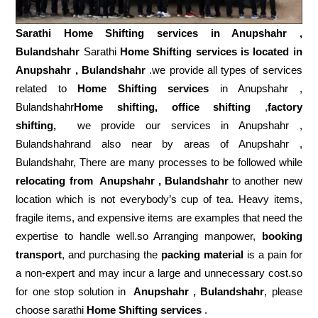
Sarathi Home Shifting services in
Anupshahr ,
Bulandshahr
Sarathi
Home Shifting services is located in
Anupshahr , Bulandshahr
.we provide all types of services
related to
Home Shifting services
in Anupshahr ,
Bulandshahr
Home shifting, office shifting
,
factory
shifting,
we provide our services in Anupshahr ,
Bulandshahrand also near by areas of Anupshahr ,
Bulandshahr, There are many processes to be followed while
relocating from
Anupshahr , Bulandshahr
to another new
location which is not everybody’s cup of tea. Heavy items,
fragile items, and expensive items are examples that need the
expertise to handle well.so Arranging manpower,
booking
transport
, and purchasing the
packing material
is a pain for
a non-expert and may incur a large and unnecessary cost.so
for one stop solution in
Anupshahr , Bulandshahr
, please
choose sarathi
Home Shifting services
.