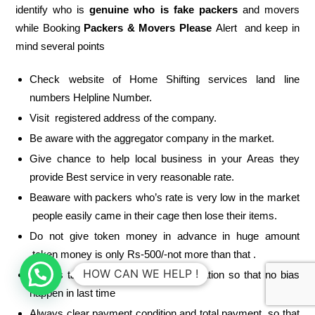
identify who is
genuine who is fake packers
and movers
while Booking
Packers & Movers Please
Alert and keep in
mind several points
Check website of Home Shifting services land line
numbers Helpline Number.
Visit registered address of the company.
Be aware with the aggregator company in the market.
Give chance to help local business in your Areas they
provide Best service in very reasonable rate.
Beaware with packers who’s rate is very low in the market
people easily came in their cage then lose their items.
Do not give token money in advance in huge amount
token money is only Rs-500/-not more than that .
HOW CAN WE HELP !
Always take written estimate or quotation so that no bias
happen in last time
Always clear payment condition and total payment so that