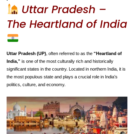
Uttar Pradesh –
The Heartland of India
Uttar Pradesh (UP)
, often referred to as the
“Heartland of
India,”
is one of the most culturally rich and historically
significant states in the country. Located in northern India, it is
the most populous state and plays a crucial role in India’s
politics, culture, and economy.