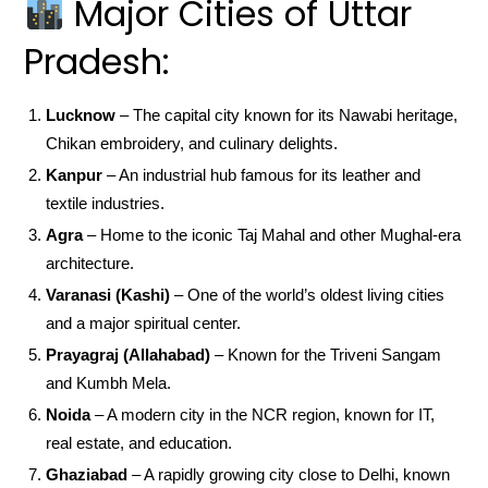
Major Cities of Uttar
Pradesh:
Lucknow
– The capital city known for its Nawabi heritage,
Chikan embroidery, and culinary delights.
Kanpur
– An industrial hub famous for its leather and
textile industries.
Agra
– Home to the iconic Taj Mahal and other Mughal-era
architecture.
Varanasi (Kashi)
– One of the world’s oldest living cities
and a major spiritual center.
Prayagraj (Allahabad)
– Known for the Triveni Sangam
and Kumbh Mela.
Noida
– A modern city in the NCR region, known for IT,
real estate, and education.
Ghaziabad
– A rapidly growing city close to Delhi, known