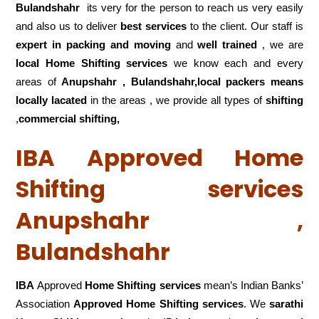
Bulandshahr
its very for the person to reach us very easily
and also us to deliver
best services
to the client. Our staff is
expert in packing and moving
and
well trained
, we are
local Home Shifting services
we know each and every
areas of
Anupshahr , Bulandshahr,local
packers means
locally lacated
in the areas , we provide all types of
shifting
,
commercial shifting,
IBA Approved Home
Shifting services
Anupshahr ,
Bulandshahr
IBA
Approved
Home Shifting services
mean’s Indian Banks’
Association
Approved Home Shifting services
. We
sarathi