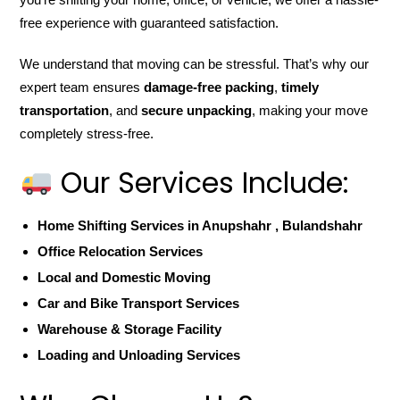
free experience with guaranteed satisfaction.
We understand that moving can be stressful. That’s why our
expert team ensures
damage-free packing
,
timely
transportation
, and
secure unpacking
, making your move
completely stress-free.
Our Services Include:
Home Shifting Services in Anupshahr , Bulandshahr
Office Relocation Services
Local and Domestic Moving
Car and Bike Transport Services
Warehouse & Storage Facility
Loading and Unloading Services