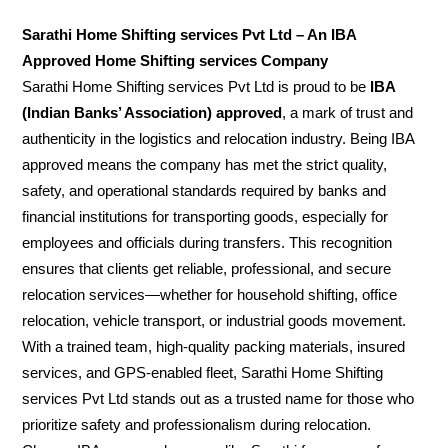
Sarathi Home Shifting services Pvt Ltd – An IBA
Approved Home Shifting services Company
Sarathi Home Shifting services Pvt Ltd is proud to be
IBA
(Indian Banks’ Association) approved
, a mark of trust and
authenticity in the logistics and relocation industry. Being IBA
approved means the company has met the strict quality,
safety, and operational standards required by banks and
financial institutions for transporting goods, especially for
employees and officials during transfers. This recognition
ensures that clients get reliable, professional, and secure
relocation services—whether for household shifting, office
relocation, vehicle transport, or industrial goods movement.
With a trained team, high-quality packing materials, insured
services, and GPS-enabled fleet, Sarathi Home Shifting
services Pvt Ltd stands out as a trusted name for those who
prioritize safety and professionalism during relocation.