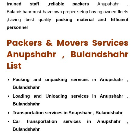
trained staff ,reliable packers
Anupshahr ,
Bulandshahrmust have own proper setup having owned fleets
,having best quality
packing material and Efficient
personnel
Packers & Movers Services
Anupshahr , Bulandshahr
List
Packing and unpacking services in Anupshahr ,
Bulandshahr
Loading and Unloading services in Anupshahr ,
Bulandshahr
Transportation services in Anupshahr , Bulandshahr
Car transportation services in Anupshahr ,
Bulandshahr