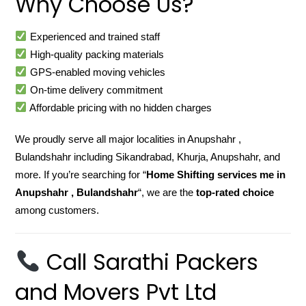
Why Choose Us?
Experienced and trained staff
High-quality packing materials
GPS-enabled moving vehicles
On-time delivery commitment
Affordable pricing with no hidden charges
We proudly serve all major localities in Anupshahr ,
Bulandshahr including Sikandrabad, Khurja, Anupshahr, and
more. If you’re searching for “
Home Shifting services me in
Anupshahr , Bulandshahr
“, we are the
top-rated choice
among customers.
Call Sarathi Packers
and Movers Pvt Ltd