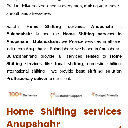
Pvt Ltd delivers excellence at every step, making your move
smooth and stress-free.
Sarathi
Home Shifting services Anupshahr ,
Bulandshahr
is one the
Home Shifting services in
Anupshahr , Bulandshahr
, we Provide services in all over
india from Anupshahr , Bulandshahr. we based in Anupshahr ,
Bulandshahrand provide all services related to
Home
Shifting services like local shifting
, domestic shifting,
international shifting . we provide
best shifting solution
Proffesionaly deliver
to our client.
Home Shifting services
Anupshahr ,