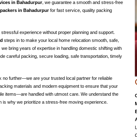
rvices in Bahadurpur
, we guarantee a smooth and stress-free
 packers in Bahadurpur
for fast service, quality packing
a stressful experience without proper planning and support.
td
steps in to make your local home relocation smooth, safe,
, we bring years of expertise in handling domestic shifting with
de careful packing, secure loading, safe transportation, timely
ok no further—we are your trusted local partner for reliable
 packing materials and modern equipment to ensure that your
agile items—are handled with utmost care. We understand the
 is why we prioritize a stress-free moving experience.
E
L
C