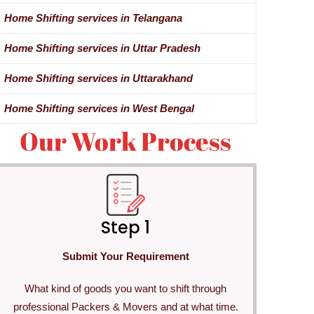
Home Shifting services in Telangana
Home Shifting services in Uttar Pradesh
Home Shifting services in Uttarakhand
Home Shifting services in West Bengal
Our Work Process
Step 1
Submit Your Requirement
What kind of goods you want to shift through
professional Packers & Movers and at what time.