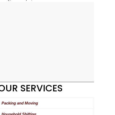
OUR SERVICES
Packing and Moving
Household Shifting