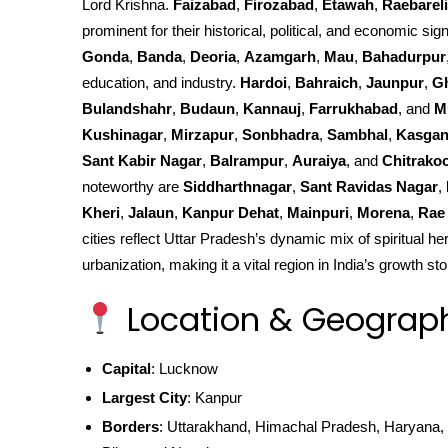
Lord Krishna.
Faizabad
,
Firozabad
,
Etawah
,
Raebareli
prominent for their historical, political, and economic sign
Gonda
,
Banda
,
Deoria
,
Azamgarh
,
Mau
,
Bahadurpur
education, and industry.
Hardoi
,
Bahraich
,
Jaunpur
,
G
Bulandshahr
,
Budaun
,
Kannauj
,
Farrukhabad
, and
M
Kushinagar
,
Mirzapur
,
Sonbhadra
,
Sambhal
,
Kasgan
Sant Kabir Nagar
,
Balrampur
,
Auraiya
, and
Chitrako
noteworthy are
Siddharthnagar
,
Sant Ravidas Nagar
,
Kheri
,
Jalaun
,
Kanpur Dehat
,
Mainpuri
,
Morena
,
Rae 
cities reflect Uttar Pradesh’s dynamic mix of spiritual he
urbanization, making it a vital region in India’s growth sto
Location & Geograp
Capital
: Lucknow
Largest City
: Kanpur
Borders
: Uttarakhand, Himachal Pradesh, Haryana, 