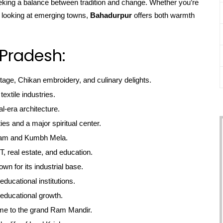
seeking a balance between tradition and change. Whether you’re
r looking at emerging towns,
Bahadurpur
offers both warmth
 Pradesh:
itage, Chikan embroidery, and culinary delights.
textile industries.
l-era architecture.
ties and a major spiritual center.
gam and Kumbh Mela.
, real estate, and education.
own for its industrial base.
educational institutions.
educational growth.
me to the grand Ram Mandir.