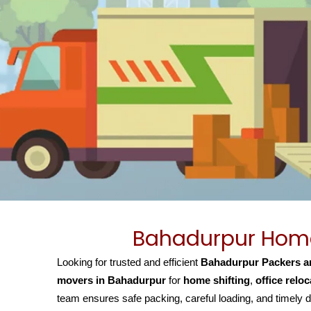
Bahadurpur Home 
Looking for trusted and efficient
Bahadurpur Packers a
movers in Bahadurpur
for
home shifting
,
office reloc
team ensures safe packing, careful loading, and timely d