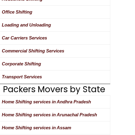
Office Shifting
Loading and Unloading
Car Carriers Services
Commercial Shifting Services
Corporate Shifting
Transport Services
Packers Movers by State
Home Shifting services in Andhra Pradesh
Home Shifting services in Arunachal Pradesh
Home Shifting services in Assam