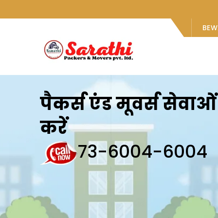
BEW
पैकर्स एंड मूवर्स सेवा
करें
73-6004-6004