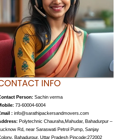
CONTACT INFO
Contact Person:
Sachin verma
Mobile:
73-60004-6004
mail :
info@sarathipackersandmovers.com
Address:
Polytechnic Chauraha,Mahudar, Bahadurpur –
ucknow Rd, near Saraswati Petrol Pump, Sanjay
olony, Bahadurpur, Uttar Pradesh Pincode:272002