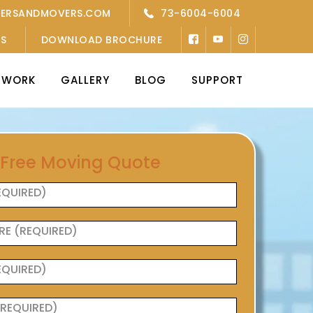
KERSANDMOVERS.COM
73-6004-6004
’S
DOWNLOAD BROCHURE
TWORK
GALLERY
BLOG
SUPPORT
 Free Moving Quote