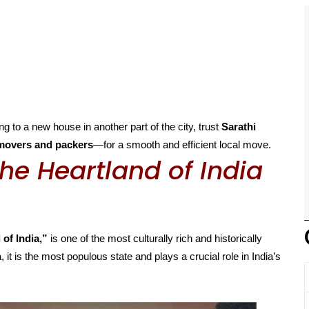
g to a new house in another part of the city, trust
Sarathi
movers and packers
—for a smooth and efficient local move.
he Heartland of India
 of India,”
is one of the most culturally rich and historically
, it is the most populous state and plays a crucial role in India’s