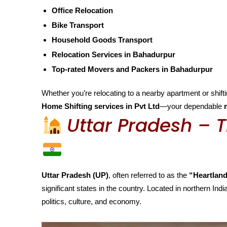
Office Relocation
Bike Transport
Household Goods Transport
Relocation Services in Bahadurpur
Top-rated Movers and Packers in Bahadurpur
Whether you’re relocating to a nearby apartment or shiftin
Home Shifting services in Pvt Ltd
—your dependable
Uttar Pradesh – T
Uttar Pradesh (UP)
, often referred to as the
“Heartland
significant states in the country. Located in northern India
politics, culture, and economy.