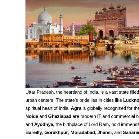
Uttar Pradesh, the heartland of India, is a vast state fille
urban centers. The state’s pride lies in cities like
Luckn
spiritual heart of India.
Agra
is globally recognized for th
Noida
and
Ghaziabad
are modern IT and commercial h
and
Ayodhya
, the birthplace of Lord Ram, hold immense 
Bareilly
,
Gorakhpur
,
Moradabad
,
Jhansi
, and
Sahara