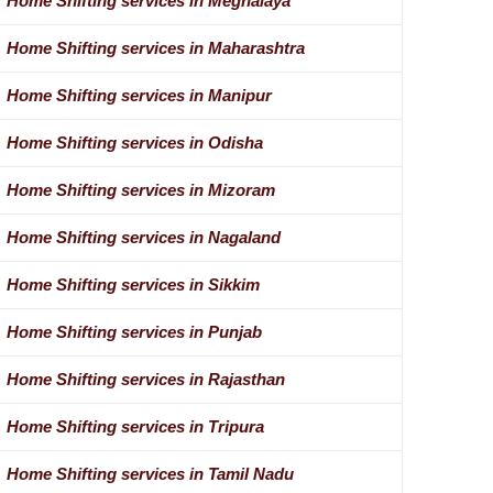
Home Shifting services in Meghalaya
Home Shifting services in Maharashtra
Home Shifting services in Manipur
Home Shifting services in Odisha
Home Shifting services in Mizoram
Home Shifting services in Nagaland
Home Shifting services in Sikkim
Home Shifting services in Punjab
Home Shifting services in Rajasthan
Home Shifting services in Tripura
Home Shifting services in Tamil Nadu