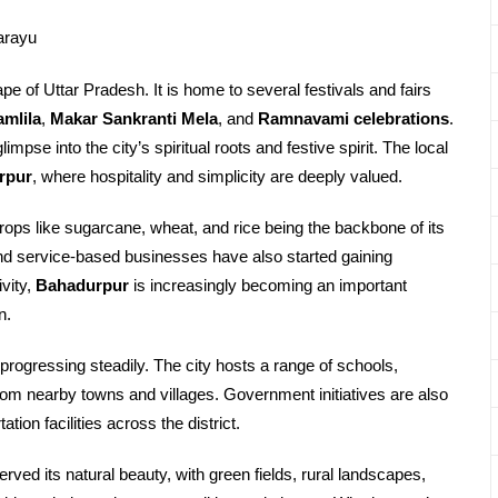
arayu
pe of Uttar Pradesh. It is home to several festivals and fairs
mlila
,
Makar Sankranti Mela
, and
Ramnavami celebrations
.
limpse into the city’s spiritual roots and festive spirit. The local
rpur
, where hospitality and simplicity are deeply valued.
crops like sugarcane, wheat, and rice being the backbone of its
and service-based businesses have also started gaining
vity,
Bahadurpur
is increasingly becoming an important
n.
 progressing steadily. The city hosts a range of schools,
from nearby towns and villages. Government initiatives are also
tion facilities across the district.
rved its natural beauty, with green fields, rural landscapes,