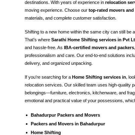
destinations. With years of experience in
relocation se
moving experience. Choose our
top-rated movers and
materials, and complete customer satisfaction.
Shifting to a new home within the same city can still be 
That’s where
Sarathi Home Shifting services in Pvt L
and hassle-free. As
IBA-certified movers and packers
professionalism and care. Our end-to-end solutions inclu
delivery, and organized unpacking.
If you’re searching for a
Home Shifting services in
, lo
relocation services. Our skilled team uses high-quality
belongings—furniture, electronics, kitchenware, and fr
emotional and practical value of your possessions, which
Bahadurpur Packers and Movers
Packers and Movers in Bahadurpur
Home Shifting