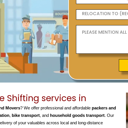
Shifting services in
nd Movers
? We offer professional and affordable
packers and
ation
,
bike transport
, and
household goods transport
. Our
elivery of your valuables across local and long-distance