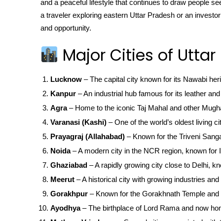
and a peaceful lifestyle that continues to draw people 
a traveler exploring eastern Uttar Pradesh or an investo
and opportunity.
Major Cities of Uttar
Lucknow
– The capital city known for its Nawabi her
Kanpur
– An industrial hub famous for its leather and 
Agra
– Home to the iconic Taj Mahal and other Mugha
Varanasi (Kashi)
– One of the world’s oldest living ci
Prayagraj (Allahabad)
– Known for the Triveni San
Noida
– A modern city in the NCR region, known for IT
Ghaziabad
– A rapidly growing city close to Delhi, kn
Meerut
– A historical city with growing industries and 
Gorakhpur
– Known for the Gorakhnath Temple and 
Ayodhya
– The birthplace of Lord Rama and now ho