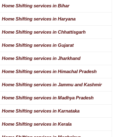
Home Shifting services in Bihar
Home Shifting services in Haryana
Home Shifting services in Chhattisgarh
Home Shifting services in Gujarat
Home Shifting services in Jharkhand
Home Shifting services in Himachal Pradesh
Home Shifting services in Jammu and Kashmir
Home Shifting services in Madhya Pradesh
Home Shifting services in Karnataka
Home Shifting services in Kerala