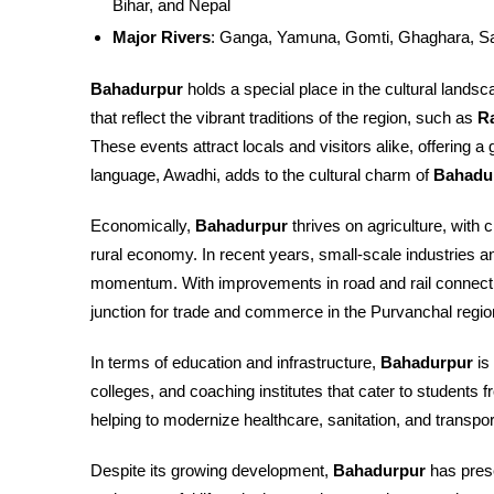
Bihar, and Nepal
Major Rivers
: Ganga, Yamuna, Gomti, Ghaghara, S
Bahadurpur
holds a special place in the cultural landsca
that reflect the vibrant traditions of the region, such as
Ra
These events attract locals and visitors alike, offering a g
language, Awadhi, adds to the cultural charm of
Bahadu
Economically,
Bahadurpur
thrives on agriculture, with 
rural economy. In recent years, small-scale industries 
momentum. With improvements in road and rail connecti
junction for trade and commerce in the Purvanchal regio
In terms of education and infrastructure,
Bahadurpur
is
colleges, and coaching institutes that cater to students 
helping to modernize healthcare, sanitation, and transporta
Despite its growing development,
Bahadurpur
has prese