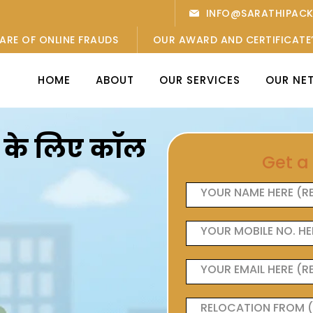
INFO@SARATHIPAC
ARE OF ONLINE FRAUDS
OUR AWARD AND CERTIFICATE
HOME
ABOUT
OUR SERVICES
OUR NE
ओं के लिए कॉल
Get a