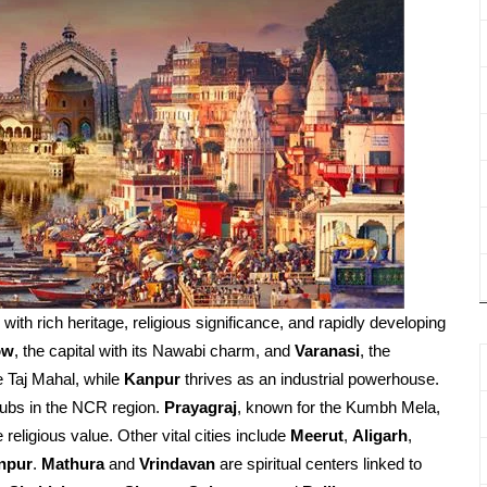
d with rich heritage, religious significance, and rapidly developing
ow
, the capital with its Nawabi charm, and
Varanasi
, the
e Taj Mahal, while
Kanpur
thrives as an industrial powerhouse.
ubs in the NCR region.
Prayagraj
, known for the Kumbh Mela,
religious value. Other vital cities include
Meerut
,
Aligarh
,
npur
.
Mathura
and
Vrindavan
are spiritual centers linked to