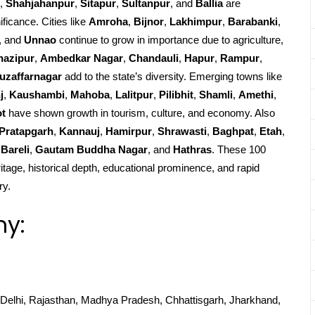
,
Shahjahanpur
,
Sitapur
,
Sultanpur
, and
Ballia
are
ificance. Cities like
Amroha
,
Bijnor
,
Lakhimpur
,
Barabanki
,
, and
Unnao
continue to grow in importance due to agriculture,
hazipur
,
Ambedkar Nagar
,
Chandauli
,
Hapur
,
Rampur
,
uzaffarnagar
add to the state’s diversity. Emerging towns like
j
,
Kaushambi
,
Mahoba
,
Lalitpur
,
Pilibhit
,
Shamli
,
Amethi
,
ot
have shown growth in tourism, culture, and economy. Also
Pratapgarh
,
Kannauj
,
Hamirpur
,
Shrawasti
,
Baghpat
,
Etah
,
Bareli
,
Gautam Buddha Nagar
, and
Hathras
. These 100
ritage, historical depth, educational prominence, and rapid
ry.
hy:
Delhi, Rajasthan, Madhya Pradesh, Chhattisgarh, Jharkhand,