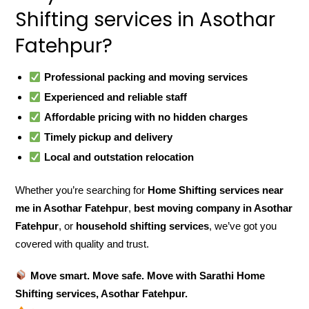
Shifting services in Asothar
Fatehpur?
Professional packing and moving services
Experienced and reliable staff
Affordable pricing with no hidden charges
Timely pickup and delivery
Local and outstation relocation
Whether you’re searching for
Home Shifting services near
me in Asothar Fatehpur
,
best moving company in Asothar
Fatehpur
, or
household shifting services
, we’ve got you
covered with quality and trust.
Move smart. Move safe. Move with Sarathi Home
Shifting services, Asothar Fatehpur.