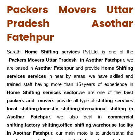
Packers Movers Uttar
Pradesh Asothar
Fatehpur
Sarathi
Home Shifting services
Pvt.Ltd. is one of the
Packers Movers Uttar Pradesh in Asothar Fatehpur.
we
are based in
Asothar Fatehpur
and provide
Home Shifting
services services
in near by areas, we have skilled and
trained staff having more than 15+years of experience in
Home Shifting services sector.
we are one of the
best
packers and movers
provide all type of
shifting services
local shifting,domestic shifting,international shifting in
Asothar Fatehpur.
we also deal in
commercial
shifting,factory shifting,office shifting,warehouse
facility
in Asothar Fatehpur.
our main moto is to understand the