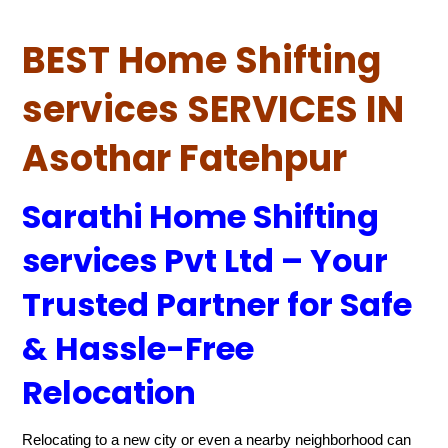
BEST Home Shifting
services SERVICES IN
Asothar Fatehpur
Sarathi Home Shifting
services Pvt Ltd – Your
Trusted Partner for Safe
& Hassle-Free
Relocation
Relocating to a new city or even a nearby neighborhood can