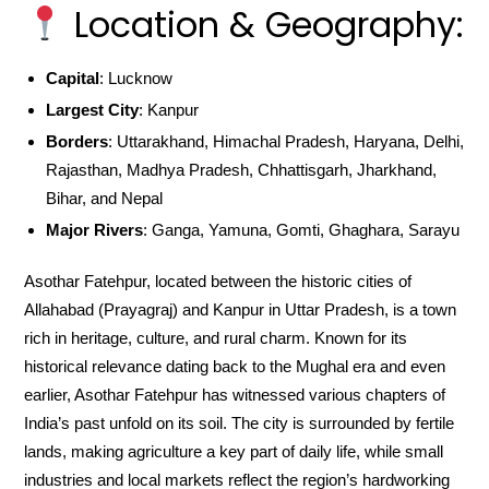
Location & Geography:
Capital
: Lucknow
Largest City
: Kanpur
Borders
: Uttarakhand, Himachal Pradesh, Haryana, Delhi,
Rajasthan, Madhya Pradesh, Chhattisgarh, Jharkhand,
Bihar, and Nepal
Major Rivers
: Ganga, Yamuna, Gomti, Ghaghara, Sarayu
Asothar Fatehpur, located between the historic cities of
Allahabad (Prayagraj) and Kanpur in Uttar Pradesh, is a town
rich in heritage, culture, and rural charm. Known for its
historical relevance dating back to the Mughal era and even
earlier, Asothar Fatehpur has witnessed various chapters of
India’s past unfold on its soil. The city is surrounded by fertile
lands, making agriculture a key part of daily life, while small
industries and local markets reflect the region’s hardworking