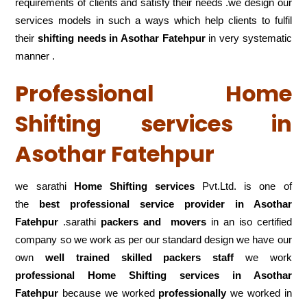
requirements of clients and satisfy their needs .we design our
services models in such a ways which help clients to fulfil
their
shifting
needs in Asothar Fatehpur
in very systematic
manner .
Professional Home
Shifting services in
Asothar Fatehpur
we sarathi
Home Shifting services
Pvt.Ltd. is one of
the
best professional service
provider in Asothar
Fatehpur
.sarathi
packers and movers
in an iso certified
company so we work as per our standard design we have our
own
well trained skilled packers staff
we work
professional Home Shifting services in Asothar
Fatehpur
because we worked
professionally
we worked in