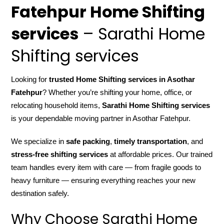
Fatehpur Home Shifting
services
– Sarathi Home
Shifting services
Looking for
trusted Home Shifting services in Asothar
Fatehpur
? Whether you’re shifting your home, office, or
relocating household items,
Sarathi Home Shifting services
is your dependable moving partner in Asothar Fatehpur.
We specialize in
safe packing
,
timely transportation
, and
stress-free shifting services
at affordable prices. Our trained
team handles every item with care — from fragile goods to
heavy furniture — ensuring everything reaches your new
destination safely.
Why Choose Sarathi Home