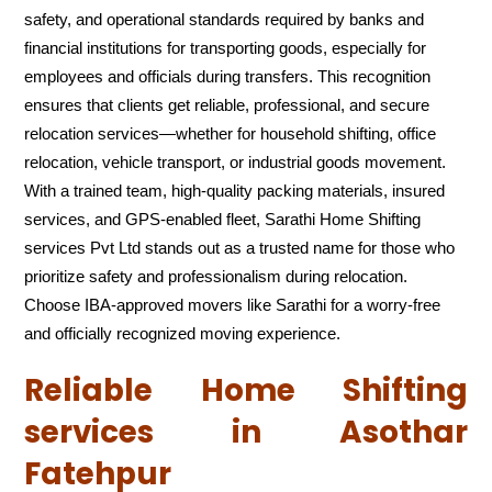
safety, and operational standards required by banks and
financial institutions for transporting goods, especially for
employees and officials during transfers. This recognition
ensures that clients get reliable, professional, and secure
relocation services—whether for household shifting, office
relocation, vehicle transport, or industrial goods movement.
With a trained team, high-quality packing materials, insured
services, and GPS-enabled fleet, Sarathi Home Shifting
services Pvt Ltd stands out as a trusted name for those who
prioritize safety and professionalism during relocation.
Choose IBA-approved movers like Sarathi for a worry-free
and officially recognized moving experience.
Reliable Home Shifting
services in Asothar
Fatehpur