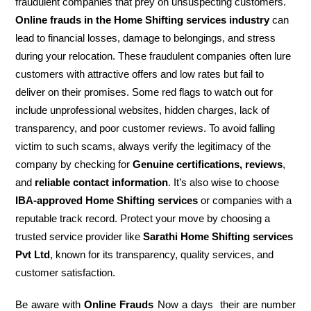
fraudulent companies that prey on unsuspecting customers.
Online frauds in the Home Shifting services industry
can
lead to financial losses, damage to belongings, and stress
during your relocation. These fraudulent companies often lure
customers with attractive offers and low rates but fail to
deliver on their promises. Some red flags to watch out for
include unprofessional websites, hidden charges, lack of
transparency, and poor customer reviews. To avoid falling
victim to such scams, always verify the legitimacy of the
company by checking for
Genuine certifications, reviews
,
and
reliable contact information
. It’s also wise to choose
IBA-approved Home Shifting services
or companies with a
reputable track record. Protect your move by choosing a
trusted service provider like
Sarathi Home Shifting services
Pvt Ltd
, known for its transparency, quality services, and
customer satisfaction.
Be aware with
Online Frauds
Now a days their are number