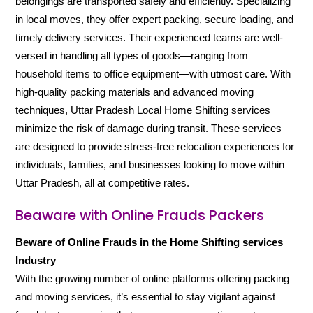
belongings are transported safely and efficiently. Specializing
in local moves, they offer expert packing, secure loading, and
timely delivery services. Their experienced teams are well-
versed in handling all types of goods—ranging from
household items to office equipment—with utmost care. With
high-quality packing materials and advanced moving
techniques, Uttar Pradesh Local Home Shifting services
minimize the risk of damage during transit. These services
are designed to provide stress-free relocation experiences for
individuals, families, and businesses looking to move within
Uttar Pradesh, all at competitive rates.
Beaware with Online Frauds Packers
Beware of Online Frauds in the Home Shifting services
Industry
With the growing number of online platforms offering packing
and moving services, it’s essential to stay vigilant against