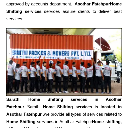
approved by accounts department.
Asothar FatehpurHome
Shifting services
services assure clients to deliver best
services.
Sarathi Home Shifting services in
Asothar
Fatehpur
Sarathi
Home Shifting services is located in
Asothar Fatehpur
.we provide all types of services related to
Home Shifting services
in Asothar Fatehpur
Home shifting,