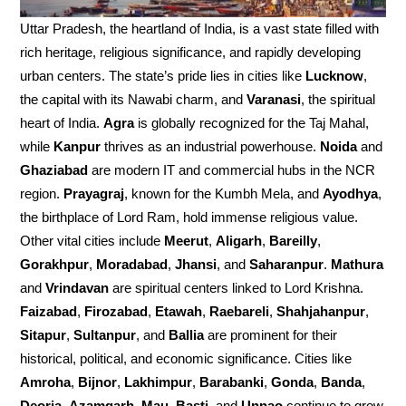
Uttar Pradesh, the heartland of India, is a vast state filled with
rich heritage, religious significance, and rapidly developing
urban centers. The state’s pride lies in cities like
Lucknow
,
the capital with its Nawabi charm, and
Varanasi
, the spiritual
heart of India.
Agra
is globally recognized for the Taj Mahal,
while
Kanpur
thrives as an industrial powerhouse.
Noida
and
Ghaziabad
are modern IT and commercial hubs in the NCR
region.
Prayagraj
, known for the Kumbh Mela, and
Ayodhya
,
the birthplace of Lord Ram, hold immense religious value.
Other vital cities include
Meerut
,
Aligarh
,
Bareilly
,
Gorakhpur
,
Moradabad
,
Jhansi
, and
Saharanpur
.
Mathura
and
Vrindavan
are spiritual centers linked to Lord Krishna.
Faizabad
,
Firozabad
,
Etawah
,
Raebareli
,
Shahjahanpur
,
Sitapur
,
Sultanpur
, and
Ballia
are prominent for their
historical, political, and economic significance. Cities like
Amroha
,
Bijnor
,
Lakhimpur
,
Barabanki
,
Gonda
,
Banda
,
Deoria
,
Azamgarh
,
Mau
,
Basti
, and
Unnao
continue to grow