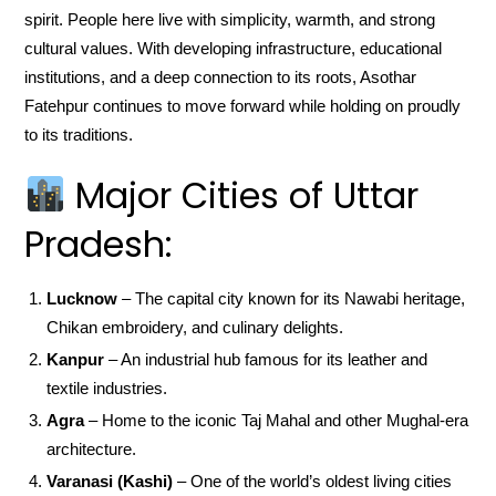
spirit. People here live with simplicity, warmth, and strong
cultural values. With developing infrastructure, educational
institutions, and a deep connection to its roots, Asothar
Fatehpur continues to move forward while holding on proudly
to its traditions.
Major Cities of Uttar
Pradesh:
Lucknow
– The capital city known for its Nawabi heritage,
Chikan embroidery, and culinary delights.
Kanpur
– An industrial hub famous for its leather and
textile industries.
Agra
– Home to the iconic Taj Mahal and other Mughal-era
architecture.
Varanasi (Kashi)
– One of the world’s oldest living cities