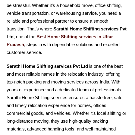
be stressful. Whether it’s a household move, office shifting,
vehicle transportation, or warehousing service, you need a
reliable and professional partner to ensure a smooth
transition. That’s where
Sarathi Home Shifting services Pvt
Ltd
, one of the
Best Home Shifting services in Uttar
Pradesh
, steps in with dependable solutions and excellent
customer service.
Sarathi Home Shifting services Pvt Ltd
is one of the best
and most reliable names in the relocation industry, offering
top-notch packing and moving services across India. With
years of experience and a dedicated team of professionals,
Sarathi Home Shifting services ensures a hassle-free, safe,
and timely relocation experience for homes, offices,
commercial goods, and vehicles. Whether it’s local shifting or
long-distance moving, they use high-quality packing
materials, advanced handling tools, and well-maintained