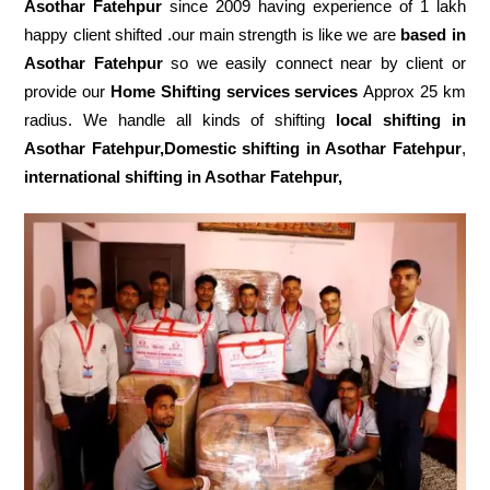
Asothar Fatehpur
since 2009 having experience of 1 lakh
happy client shifted .our main strength is like we are
based in
Asothar Fatehpur
so we easily connect near by client or
provide our
Home Shifting services services
Approx 25 km
radius. We handle all kinds of shifting
local shifting in
Asothar Fatehpur,Domestic
shifting in Asothar Fatehpur
,
international shifting in Asothar Fatehpur,