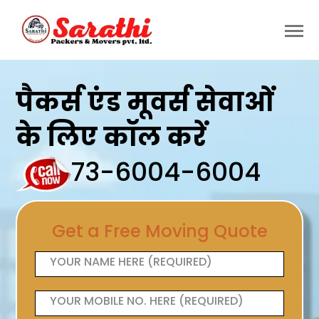
पैकर्स एंड मूवर्स सेवाओं
के लिए कॉल करें
73-6004-6004
Get a Free Moving Quote