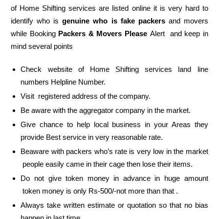
of Home Shifting services are listed online it is very hard to
identify who is
genuine who is fake packers
and movers
while Booking
Packers & Movers Please
Alert and keep in
mind several points
Check website of Home Shifting services land line
numbers Helpline Number.
Visit registered address of the company.
Be aware with the aggregator company in the market.
Give chance to help local business in your Areas they
provide Best service in very reasonable rate.
Beaware with packers who’s rate is very low in the market
people easily came in their cage then lose their items.
Do not give token money in advance in huge amount
token money is only Rs-500/-not more than that .
Always take written estimate or quotation so that no bias
happen in last time