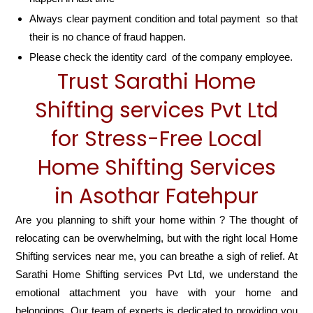
Always clear payment condition and total payment so that
their is no chance of fraud happen.
Please check the identity card of the company employee.
Trust Sarathi Home
Shifting services Pvt Ltd
for Stress-Free Local
Home Shifting Services
in Asothar Fatehpur
Are you planning to shift your home within ? The thought of
relocating can be overwhelming, but with the right local Home
Shifting services near me, you can breathe a sigh of relief. At
Sarathi Home Shifting services Pvt Ltd, we understand the
emotional attachment you have with your home and
belongings. Our team of experts is dedicated to providing you