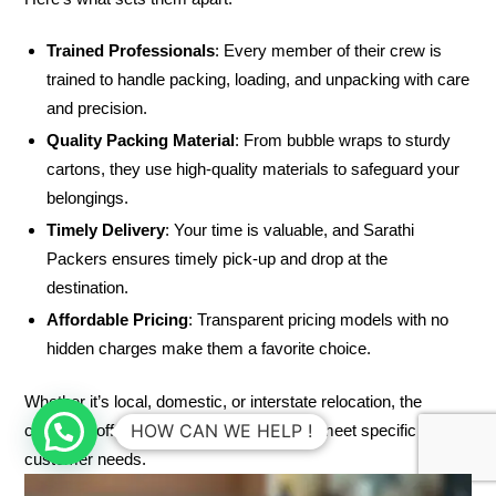
Trained Professionals
: Every member of their crew is
trained to handle packing, loading, and unpacking with care
and precision.
Quality Packing Material
: From bubble wraps to sturdy
cartons, they use high-quality materials to safeguard your
belongings.
Timely Delivery
: Your time is valuable, and Sarathi
Packers ensures timely pick-up and drop at the
destination.
Affordable Pricing
: Transparent pricing models with no
hidden charges make them a favorite choice.
Whether it’s local, domestic, or interstate relocation, the
HOW CAN WE HELP !
company offers tailor-made packages to meet specific
customer needs.