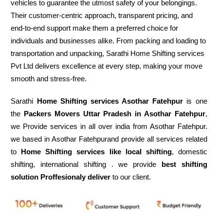
vehicles to guarantee the utmost safety of your belongings.
Their customer-centric approach, transparent pricing, and
end-to-end support make them a preferred choice for
individuals and businesses alike. From packing and loading to
transportation and unpacking, Sarathi Home Shifting services
Pvt Ltd delivers excellence at every step, making your move
smooth and stress-free.
Sarathi
Home Shifting services Asothar Fatehpur
is one
the
Packers Movers Uttar Pradesh in Asothar Fatehpur
,
we Provide services in all over india from Asothar Fatehpur.
we based in Asothar Fatehpurand provide all services related
to
Home Shifting services like local shifting
, domestic
shifting, international shifting . we provide
best shifting
solution Proffesionaly deliver
to our client.