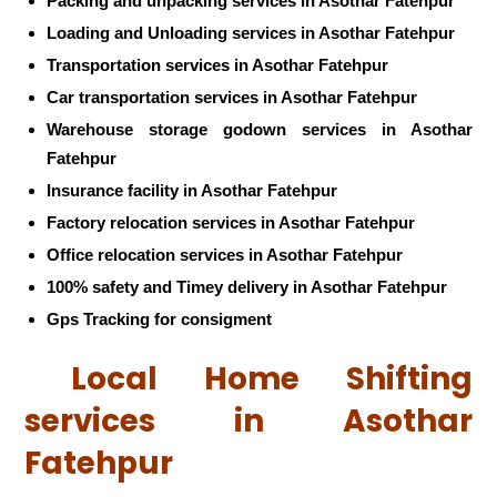
Packing and unpacking services in Asothar Fatehpur
Loading and Unloading services in Asothar Fatehpur
Transportation services in Asothar Fatehpur
Car transportation services in Asothar Fatehpur
Warehouse storage godown services in Asothar
Fatehpur
Insurance facility in Asothar Fatehpur
Factory relocation services in Asothar Fatehpur
Office relocation services in Asothar Fatehpur
100% safety and Timey delivery in Asothar Fatehpur
Gps Tracking for consigment
Local Home Shifting
services in Asothar
Fatehpur