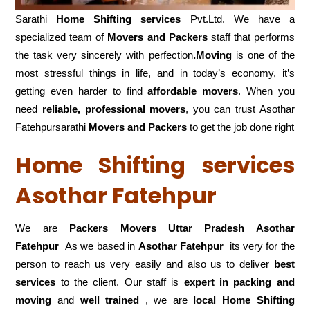
Sarathi
Home Shifting services
Pvt.Ltd. We have a
specialized team of
Movers and
Packers
staff that performs
the task very sincerely with perfection
.Moving
is one of the
most stressful things in life, and in today’s economy, it’s
getting even harder to find
affordable movers
. When you
need
reliable, professional movers
, you can trust Asothar
Fatehpursarathi
Movers and Packers
to get the job done right
Home Shifting services
Asothar Fatehpur
We are
Packers Movers Uttar Pradesh Asothar
Fatehpur
As we based in
Asothar Fatehpur
its very for the
person to reach us very easily and also us to deliver
best
services
to the client. Our staff is
expert in packing and
moving
and
well trained
, we are
local Home Shifting