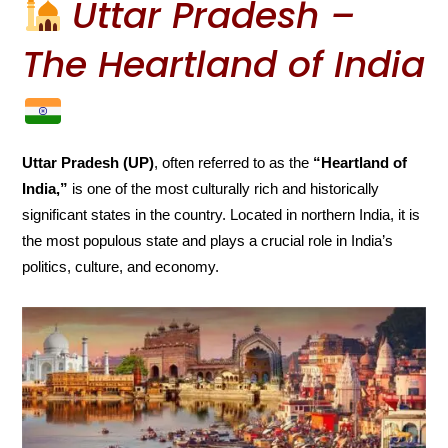
Uttar Pradesh –
The Heartland of India
Uttar Pradesh (UP)
, often referred to as the
“Heartland of
India,”
is one of the most culturally rich and historically
significant states in the country. Located in northern India, it is
the most populous state and plays a crucial role in India’s
politics, culture, and economy.