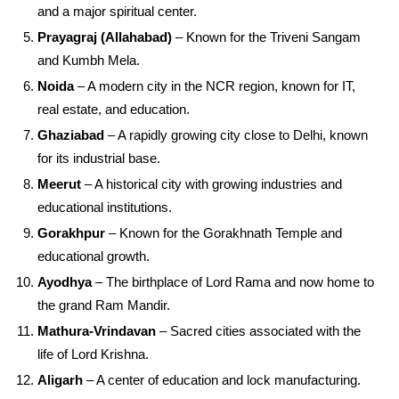
and a major spiritual center.
Prayagraj (Allahabad)
– Known for the Triveni Sangam
and Kumbh Mela.
Noida
– A modern city in the NCR region, known for IT,
real estate, and education.
Ghaziabad
– A rapidly growing city close to Delhi, known
for its industrial base.
Meerut
– A historical city with growing industries and
educational institutions.
Gorakhpur
– Known for the Gorakhnath Temple and
educational growth.
Ayodhya
– The birthplace of Lord Rama and now home to
the grand Ram Mandir.
Mathura-Vrindavan
– Sacred cities associated with the
life of Lord Krishna.
Aligarh
– A center of education and lock manufacturing.