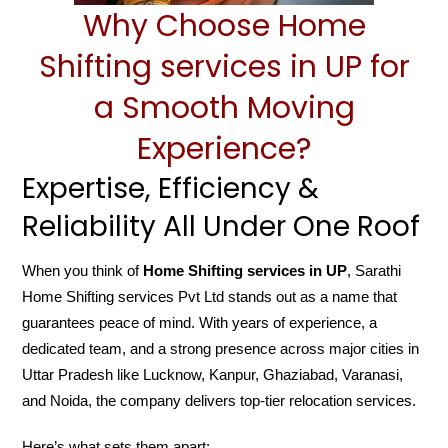
Why Choose Home
Shifting services in UP for
a Smooth Moving
Experience?
Expertise, Efficiency &
Reliability All Under One Roof
When you think of
Home Shifting services in UP
, Sarathi
Home Shifting services Pvt Ltd stands out as a name that
guarantees peace of mind. With years of experience, a
dedicated team, and a strong presence across major cities in
Uttar Pradesh like Lucknow, Kanpur, Ghaziabad, Varanasi,
and Noida, the company delivers top-tier relocation services.
Here’s what sets them apart: