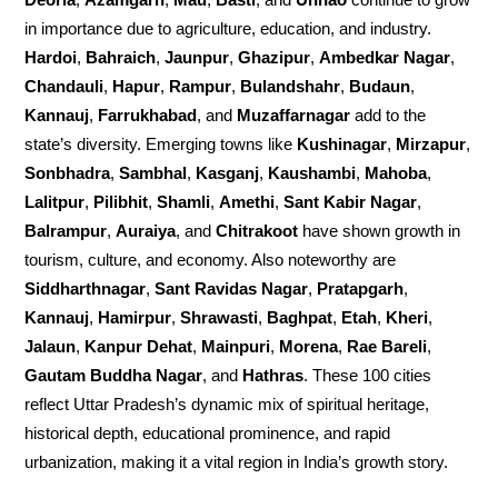
in importance due to agriculture, education, and industry.
Hardoi
,
Bahraich
,
Jaunpur
,
Ghazipur
,
Ambedkar Nagar
,
Chandauli
,
Hapur
,
Rampur
,
Bulandshahr
,
Budaun
,
Kannauj
,
Farrukhabad
, and
Muzaffarnagar
add to the
state’s diversity. Emerging towns like
Kushinagar
,
Mirzapur
,
Sonbhadra
,
Sambhal
,
Kasganj
,
Kaushambi
,
Mahoba
,
Lalitpur
,
Pilibhit
,
Shamli
,
Amethi
,
Sant Kabir Nagar
,
Balrampur
,
Auraiya
, and
Chitrakoot
have shown growth in
tourism, culture, and economy. Also noteworthy are
Siddharthnagar
,
Sant Ravidas Nagar
,
Pratapgarh
,
Kannauj
,
Hamirpur
,
Shrawasti
,
Baghpat
,
Etah
,
Kheri
,
Jalaun
,
Kanpur Dehat
,
Mainpuri
,
Morena
,
Rae Bareli
,
Gautam Buddha Nagar
, and
Hathras
. These 100 cities
reflect Uttar Pradesh’s dynamic mix of spiritual heritage,
historical depth, educational prominence, and rapid
urbanization, making it a vital region in India’s growth story.