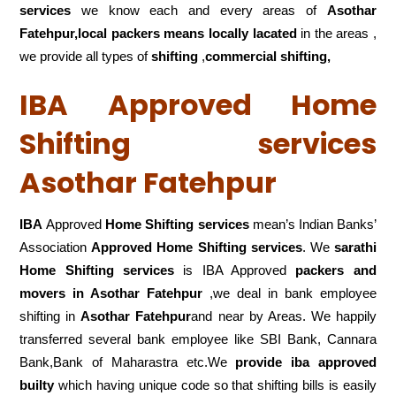
services
we know each and every areas of
Asothar
Fatehpur,local
packers means locally lacated
in the areas ,
we provide all types of
shifting
,
commercial shifting,
IBA Approved Home
Shifting services
Asothar Fatehpur
IBA
Approved
Home Shifting services
mean’s Indian Banks’
Association
Approved Home Shifting services
. We
sarathi
Home Shifting services
is IBA Approved
packers
and
movers in Asothar Fatehpur
,we deal in bank employee
shifting in
Asothar Fatehpur
and near by Areas. We happily
transferred several bank employee like SBI Bank, Cannara
Bank,Bank of Maharastra etc.We
provide iba approved
builty
which having unique code so that shifting bills is easily