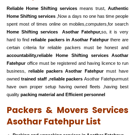
Reliable Home Shifting services
means trust,
Authentic
Home Shifting services
,Now a days no one has time people
spent most of times online on mobiles,computers,for search
Home Shifting services
Asothar Fatehpur,
so, it is very
hard to find
reliable packers
in Asothar Fatehpur
there are
certain criteria for reliable packers must be honest and
accountability,reliable Home Shifting services Asothar
Fatehpur
office must be registered and having licence to run
business,
reliable packers Asothar Fatehpur
must have
owned
trained staff ,reliable packers
Asothar Fatehpurmust
have own proper setup having owned fleets ,having best
quality
packing material and Efficient personnel
Packers & Movers Services
Asothar Fatehpur List