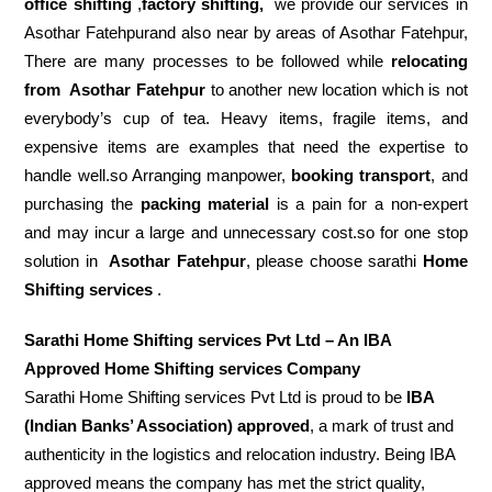
office shifting
,
factory shifting,
we provide our services in
Asothar Fatehpurand also near by areas of Asothar Fatehpur,
There are many processes to be followed while
relocating
from
Asothar Fatehpur
to another new location which is not
everybody’s cup of tea. Heavy items, fragile items, and
expensive items are examples that need the expertise to
handle well.so Arranging manpower,
booking transport
, and
purchasing the
packing material
is a pain for a non-expert
and may incur a large and unnecessary cost.so for one stop
solution in
Asothar Fatehpur
, please choose sarathi
Home
Shifting services
.
Sarathi Home Shifting services Pvt Ltd – An IBA
Approved Home Shifting services Company
Sarathi Home Shifting services Pvt Ltd is proud to be
IBA
(Indian Banks’ Association) approved
, a mark of trust and
authenticity in the logistics and relocation industry. Being IBA
approved means the company has met the strict quality,