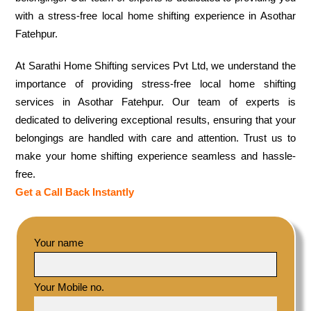
with a stress-free local home shifting experience in Asothar
Fatehpur.
At Sarathi Home Shifting services Pvt Ltd, we understand the
importance of providing stress-free local home shifting
services in Asothar Fatehpur. Our team of experts is
dedicated to delivering exceptional results, ensuring that your
belongings are handled with care and attention. Trust us to
make your home shifting experience seamless and hassle-
free.
Get a Call Back Instantly
Your name
Your Mobile no.