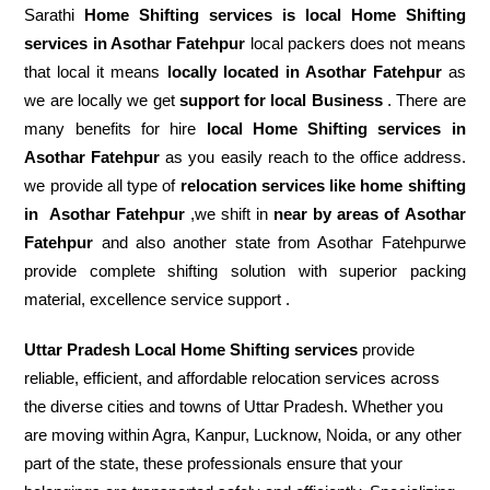
Sarathi
Home Shifting services is local Home Shifting
services in Asothar Fatehpur
local packers does not means
that local it means
locally located in Asothar Fatehpur
as
we are locally we get
support for local Business
. There are
many benefits for hire
local Home Shifting services in
Asothar Fatehpur
as you easily reach to the office address.
we provide all type of
relocation services like home shifting
in
Asothar Fatehpur
,we shift in
near by areas of Asothar
Fatehpur
and also another state from Asothar Fatehpurwe
provide complete shifting solution with superior packing
material, excellence service support .
Uttar Pradesh Local Home Shifting services
provide
reliable, efficient, and affordable relocation services across
the diverse cities and towns of Uttar Pradesh. Whether you
are moving within Agra, Kanpur, Lucknow, Noida, or any other
part of the state, these professionals ensure that your