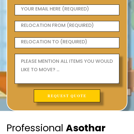
Professional
Asothar