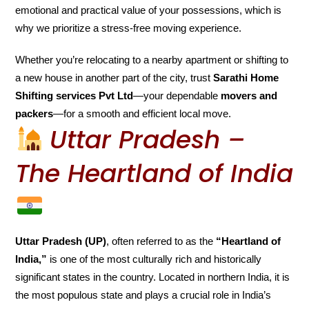
emotional and practical value of your possessions, which is
why we prioritize a stress-free moving experience.
Whether you’re relocating to a nearby apartment or shifting to
a new house in another part of the city, trust
Sarathi Home
Shifting services Pvt Ltd
—your dependable
movers and
packers
—for a smooth and efficient local move.
Uttar Pradesh –
The Heartland of India
Uttar Pradesh (UP)
, often referred to as the
“Heartland of
India,”
is one of the most culturally rich and historically
significant states in the country. Located in northern India, it is
the most populous state and plays a crucial role in India’s