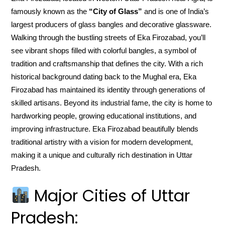
famously known as the
“City of Glass”
and is one of India’s
largest producers of glass bangles and decorative glassware.
Walking through the bustling streets of Eka Firozabad, you’ll
see vibrant shops filled with colorful bangles, a symbol of
tradition and craftsmanship that defines the city. With a rich
historical background dating back to the Mughal era, Eka
Firozabad has maintained its identity through generations of
skilled artisans. Beyond its industrial fame, the city is home to
hardworking people, growing educational institutions, and
improving infrastructure. Eka Firozabad beautifully blends
traditional artistry with a vision for modern development,
making it a unique and culturally rich destination in Uttar
Pradesh.
Major Cities of Uttar
Pradesh: