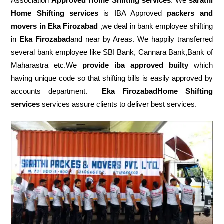
Association
Approved Home Shifting services
. We
sarathi
Home Shifting services
is IBA Approved
packers
and
movers in Eka Firozabad
,we deal in bank employee shifting
in
Eka Firozabad
and near by Areas. We happily transferred
several bank employee like SBI Bank, Cannara Bank,Bank of
Maharastra etc.We
provide iba approved builty
which
having unique code so that shifting bills is easily approved by
accounts department.
Eka FirozabadHome Shifting
services
services assure clients to deliver best services.