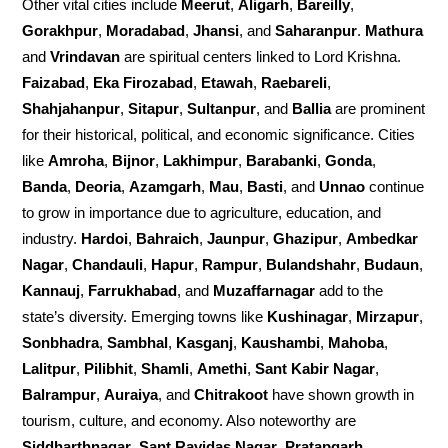
Other vital cities include
Meerut
,
Aligarh
,
Bareilly
,
Gorakhpur
,
Moradabad
,
Jhansi
, and
Saharanpur
.
Mathura
and
Vrindavan
are spiritual centers linked to Lord Krishna.
Faizabad
,
Eka Firozabad
,
Etawah
,
Raebareli
,
Shahjahanpur
,
Sitapur
,
Sultanpur
, and
Ballia
are prominent
for their historical, political, and economic significance. Cities
like
Amroha
,
Bijnor
,
Lakhimpur
,
Barabanki
,
Gonda
,
Banda
,
Deoria
,
Azamgarh
,
Mau
,
Basti
, and
Unnao
continue
to grow in importance due to agriculture, education, and
industry.
Hardoi
,
Bahraich
,
Jaunpur
,
Ghazipur
,
Ambedkar
Nagar
,
Chandauli
,
Hapur
,
Rampur
,
Bulandshahr
,
Budaun
,
Kannauj
,
Farrukhabad
, and
Muzaffarnagar
add to the
state’s diversity. Emerging towns like
Kushinagar
,
Mirzapur
,
Sonbhadra
,
Sambhal
,
Kasganj
,
Kaushambi
,
Mahoba
,
Lalitpur
,
Pilibhit
,
Shamli
,
Amethi
,
Sant Kabir Nagar
,
Balrampur
,
Auraiya
, and
Chitrakoot
have shown growth in
tourism, culture, and economy. Also noteworthy are
Siddharthnagar
,
Sant Ravidas Nagar
,
Pratapgarh
,