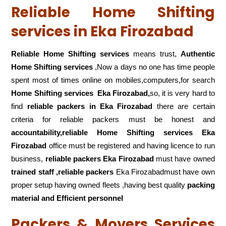
Reliable Home Shifting
services in Eka Firozabad
Reliable Home Shifting services
means trust,
Authentic
Home Shifting services
,Now a days no one has time people
spent most of times online on mobiles,computers,for search
Home Shifting services
Eka Firozabad,
so, it is very hard to
find
reliable packers
in Eka Firozabad
there are certain
criteria for reliable packers must be honest and
accountability,reliable Home Shifting services Eka
Firozabad
office must be registered and having licence to run
business,
reliable packers Eka Firozabad
must have owned
trained staff ,reliable packers
Eka Firozabadmust have own
proper setup having owned fleets ,having best quality
packing
material and Efficient personnel
Packers & Movers Services