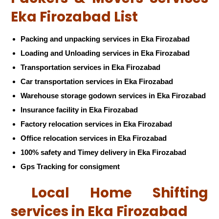
Eka Firozabad List
Packing and unpacking services in Eka Firozabad
Loading and Unloading services in Eka Firozabad
Transportation services in Eka Firozabad
Car transportation services in Eka Firozabad
Warehouse storage godown services in Eka Firozabad
Insurance facility in Eka Firozabad
Factory relocation services in Eka Firozabad
Office relocation services in Eka Firozabad
100% safety and Timey delivery in Eka Firozabad
Gps Tracking for consigment
Local Home Shifting
services in Eka Firozabad