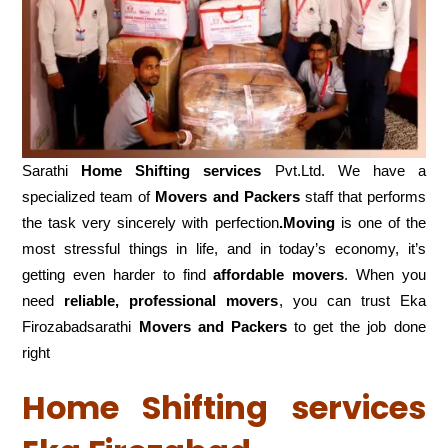
Sarathi
Home Shifting services
Pvt.Ltd. We have a
specialized team of
Movers and
Packers
staff that performs
the task very sincerely with perfection
.Moving
is one of the
most stressful things in life, and in today’s economy, it’s
getting even harder to find
affordable movers
. When you
need
reliable, professional movers
, you can trust Eka
Firozabadsarathi
Movers and Packers
to get the job done
right
Home Shifting services