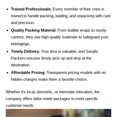
Trained Professionals
: Every member of their crew is
trained to handle packing, loading, and unpacking with care
and precision.
Quality Packing Material
: From bubble wraps to sturdy
cartons, they use high-quality materials to safeguard your
belongings.
Timely Delivery
: Your time is valuable, and Sarathi
Packers ensures timely pick-up and drop at the
destination.
Affordable Pricing
: Transparent pricing models with no
hidden charges make them a favorite choice.
Whether it’s local, domestic, or interstate relocation, the
company offers tailor-made packages to meet specific
customer needs.