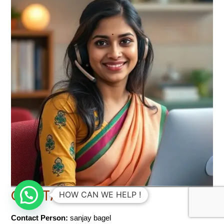
CONTACT INFO
HOW CAN WE HELP !
Contact Person:
sanjay bagel