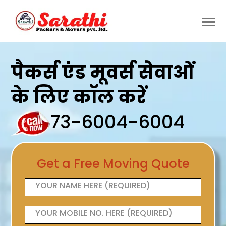
पैकर्स एंड मूवर्स सेवाओं
के लिए कॉल करें
73-6004-6004
Get a Free Moving Quote