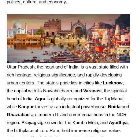
politics, culture, and economy.
Uttar Pradesh, the heartland of India, is a vast state filled with
rich heritage, religious significance, and rapidly developing
urban centers. The state’s pride lies in cities like
Lucknow
,
the capital with its Nawabi charm, and
Varanasi
, the spiritual
heart of India.
Agra
is globally recognized for the Taj Mahal,
while
Kanpur
thrives as an industrial powerhouse.
Noida
and
Ghaziabad
are modern IT and commercial hubs in the NCR
region.
Prayagraj
, known for the Kumbh Mela, and
Ayodhya
,
the birthplace of Lord Ram, hold immense religious value.