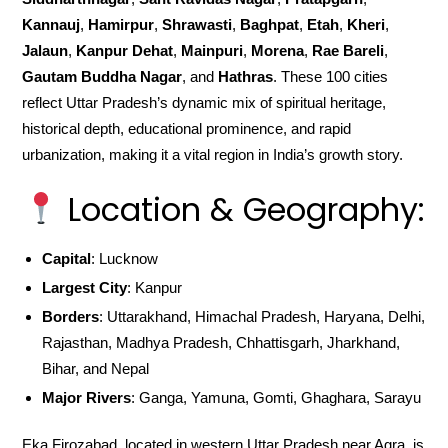
Kannauj
,
Hamirpur
,
Shrawasti
,
Baghpat
,
Etah
,
Kheri
,
Jalaun
,
Kanpur Dehat
,
Mainpuri
,
Morena
,
Rae Bareli
,
Gautam Buddha Nagar
, and
Hathras
. These 100 cities
reflect Uttar Pradesh’s dynamic mix of spiritual heritage,
historical depth, educational prominence, and rapid
urbanization, making it a vital region in India’s growth story.
Location & Geography:
Capital
: Lucknow
Largest City
: Kanpur
Borders
: Uttarakhand, Himachal Pradesh, Haryana, Delhi,
Rajasthan, Madhya Pradesh, Chhattisgarh, Jharkhand,
Bihar, and Nepal
Major Rivers
: Ganga, Yamuna, Gomti, Ghaghara, Sarayu
Eka Firozabad, located in western Uttar Pradesh near Agra, is