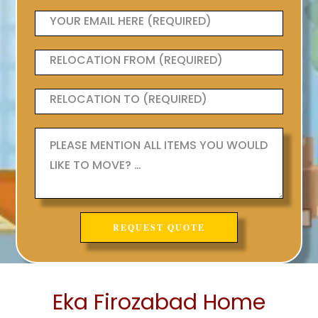
Eka Firozabad Home