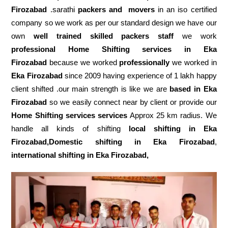
Firozabad
.sarathi
packers and movers
in an iso certified
company so we work as per our standard design we have our
own
well trained skilled packers staff
we work
professional Home Shifting services in Eka
Firozabad
because we worked
professionally
we worked in
Eka Firozabad
since 2009 having experience of 1 lakh happy
client shifted .our main strength is like we are
based in Eka
Firozabad
so we easily connect near by client or provide our
Home Shifting services services
Approx 25 km radius. We
handle all kinds of shifting
local shifting in Eka
Firozabad,Domestic
shifting in Eka Firozabad
,
international shifting in Eka Firozabad,