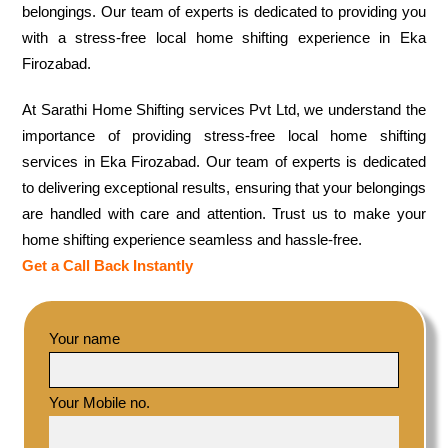
belongings. Our team of experts is dedicated to providing you
with a stress-free local home shifting experience in Eka
Firozabad.
At Sarathi Home Shifting services Pvt Ltd, we understand the
importance of providing stress-free local home shifting
services in Eka Firozabad. Our team of experts is dedicated
to delivering exceptional results, ensuring that your belongings
are handled with care and attention. Trust us to make your
home shifting experience seamless and hassle-free.
Get a Call Back Instantly
Your name
Your Mobile no.