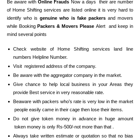
Be aware with
Online Frauds
Now a days their are number
of Home Shifting services are listed online it is very hard to
identify who is
genuine who is fake packers
and movers
while Booking
Packers & Movers Please
Alert and keep in
mind several points
Check website of Home Shifting services land line
numbers Helpline Number.
Visit registered address of the company.
Be aware with the aggregator company in the market.
Give chance to help local business in your Areas they
provide Best service in very reasonable rate.
Beaware with packers who’s rate is very low in the market
people easily came in their cage then lose their items.
Do not give token money in advance in huge amount
token money is only Rs-500/-not more than that .
Always take written estimate or quotation so that no bias