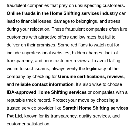
fraudulent companies that prey on unsuspecting customers.
Online frauds in the Home Shifting services industry
can
lead to financial losses, damage to belongings, and stress
during your relocation. These fraudulent companies often lure
customers with attractive offers and low rates but fail to
deliver on their promises. Some red flags to watch out for
include unprofessional websites, hidden charges, lack of
transparency, and poor customer reviews. To avoid falling
victim to such scams, always verify the legitimacy of the
company by checking for
Genuine certifications, reviews
,
and
reliable contact information
. It’s also wise to choose
IBA-approved Home Shifting services
or companies with a
reputable track record. Protect your move by choosing a
trusted service provider like
Sarathi Home Shifting services
Pvt Ltd
, known for its transparency, quality services, and
customer satisfaction.