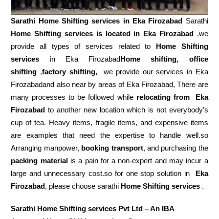
Sarathi Home Shifting services in
Eka Firozabad
Sarathi
Home Shifting services is located in Eka Firozabad
.we
provide all types of services related to
Home Shifting
services
in Eka Firozabad
Home shifting, office
shifting
,
factory shifting,
we provide our services in Eka
Firozabadand also near by areas of Eka Firozabad, There are
many processes to be followed while
relocating from
Eka
Firozabad
to another new location which is not everybody’s
cup of tea. Heavy items, fragile items, and expensive items
are examples that need the expertise to handle well.so
Arranging manpower,
booking transport
, and purchasing the
packing material
is a pain for a non-expert and may incur a
large and unnecessary cost.so for one stop solution in
Eka
Firozabad
, please choose sarathi
Home Shifting services
.
Sarathi Home Shifting services Pvt Ltd – An IBA