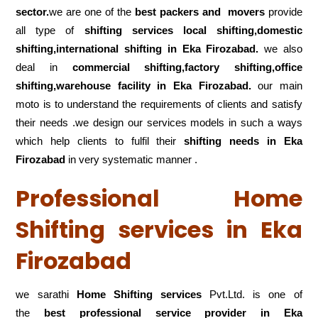
sector.
we are one of the
best packers and movers
provide
all type of
shifting services local shifting,domestic
shifting,international shifting in Eka Firozabad.
we also
deal in
commercial shifting,factory shifting,office
shifting,warehouse
facility in Eka Firozabad.
our main
moto is to understand the requirements of clients and satisfy
their needs .we design our services models in such a ways
which help clients to fulfil their
shifting
needs in Eka
Firozabad
in very systematic manner .
Professional Home
Shifting services in Eka
Firozabad
we sarathi
Home Shifting services
Pvt.Ltd. is one of
the
best professional service
provider in Eka