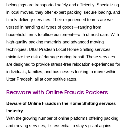
belongings are transported safely and efficiently. Specializing
in local moves, they offer expert packing, secure loading, and
timely delivery services. Their experienced teams are well-
versed in handling all types of goods—ranging from
household items to office equipment—with utmost care. With
high-quality packing materials and advanced moving
techniques, Uttar Pradesh Local Home Shifting services
minimize the risk of damage during transit. These services
are designed to provide stress-free relocation experiences for
individuals, families, and businesses looking to move within
Uttar Pradesh, all at competitive rates.
Beaware with Online Frauds Packers
Beware of Online Frauds in the Home Shifting services
Industry
With the growing number of online platforms offering packing
and moving services, it’s essential to stay vigilant against