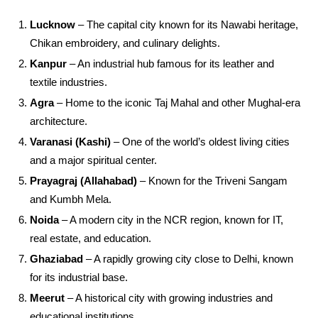
Lucknow
– The capital city known for its Nawabi heritage,
Chikan embroidery, and culinary delights.
Kanpur
– An industrial hub famous for its leather and
textile industries.
Agra
– Home to the iconic Taj Mahal and other Mughal-era
architecture.
Varanasi (Kashi)
– One of the world’s oldest living cities
and a major spiritual center.
Prayagraj (Allahabad)
– Known for the Triveni Sangam
and Kumbh Mela.
Noida
– A modern city in the NCR region, known for IT,
real estate, and education.
Ghaziabad
– A rapidly growing city close to Delhi, known
for its industrial base.
Meerut
– A historical city with growing industries and
educational institutions.