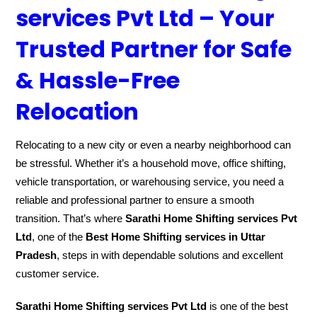
services Pvt Ltd – Your
Trusted Partner for Safe
& Hassle-Free
Relocation
Relocating to a new city or even a nearby neighborhood can
be stressful. Whether it’s a household move, office shifting,
vehicle transportation, or warehousing service, you need a
reliable and professional partner to ensure a smooth
transition. That’s where
Sarathi Home Shifting services Pvt
Ltd
, one of the
Best Home Shifting services in Uttar
Pradesh
, steps in with dependable solutions and excellent
customer service.
Sarathi Home Shifting services Pvt Ltd
is one of the best