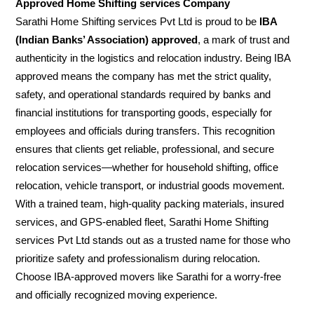
Approved Home Shifting services Company
Sarathi Home Shifting services Pvt Ltd is proud to be
IBA
(Indian Banks’ Association) approved
, a mark of trust and
authenticity in the logistics and relocation industry. Being IBA
approved means the company has met the strict quality,
safety, and operational standards required by banks and
financial institutions for transporting goods, especially for
employees and officials during transfers. This recognition
ensures that clients get reliable, professional, and secure
relocation services—whether for household shifting, office
relocation, vehicle transport, or industrial goods movement.
With a trained team, high-quality packing materials, insured
services, and GPS-enabled fleet, Sarathi Home Shifting
services Pvt Ltd stands out as a trusted name for those who
prioritize safety and professionalism during relocation.
Choose IBA-approved movers like Sarathi for a worry-free
and officially recognized moving experience.