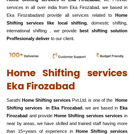
services in all over india from Eka Firozabad. we based in
Eka Firozabadand provide all services related to
Home
Shifting services like local shifting
, domestic shifting,
international shifting . we provide
best shifting solution
Proffesionaly deliver
to our client.
Home Shifting services
Eka Firozabad
Sarathi
Home Shifting services
Pvt.Ltd. is one of the
Home
Shifting services in Eka Firozabad.
we are based in
Eka
Firozabad
and provide
Home Shifting services services
in
near by areas, we have skilled and trained staff having more
than 15+years of experience in
Home Shifting services