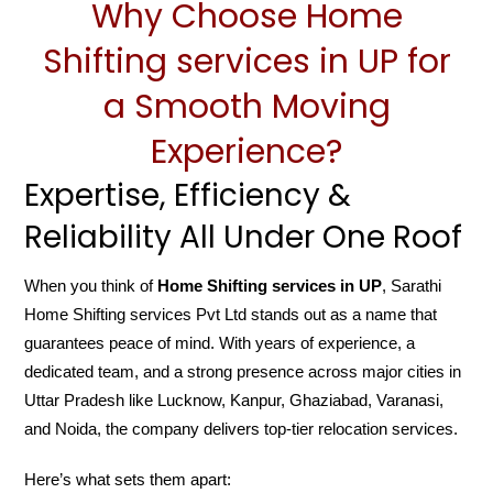
Why Choose Home
Shifting services in UP for
a Smooth Moving
Experience?
Expertise, Efficiency &
Reliability All Under One Roof
When you think of
Home Shifting services in UP
, Sarathi
Home Shifting services Pvt Ltd stands out as a name that
guarantees peace of mind. With years of experience, a
dedicated team, and a strong presence across major cities in
Uttar Pradesh like Lucknow, Kanpur, Ghaziabad, Varanasi,
and Noida, the company delivers top-tier relocation services.
Here’s what sets them apart: