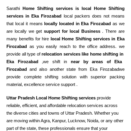
Sarathi
Home Shifting services is local Home Shifting
services in Eka Firozabad
local packers does not means
that local it means
locally located in Eka Firozabad
as we
are locally we get
support for local Business
. There are
many benefits for hire
local Home Shifting services in Eka
Firozabad
as you easily reach to the office address. we
provide all type of
relocation services like home shifting in
Eka Firozabad
,we shift in
near by areas of Eka
Firozabad
and also another state from Eka Firozabadwe
provide complete shifting solution with superior packing
material, excellence service support .
Uttar Pradesh Local Home Shifting services
provide
reliable, efficient, and affordable relocation services across
the diverse cities and towns of Uttar Pradesh. Whether you
are moving within Agra, Kanpur, Lucknow, Noida, or any other
part of the state, these professionals ensure that your