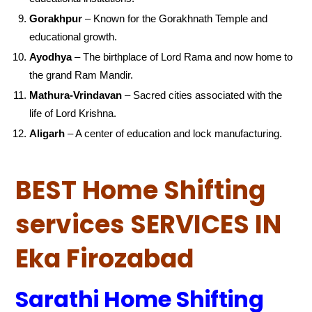
Gorakhpur
– Known for the Gorakhnath Temple and
educational growth.
Ayodhya
– The birthplace of Lord Rama and now home to
the grand Ram Mandir.
Mathura-Vrindavan
– Sacred cities associated with the
life of Lord Krishna.
Aligarh
– A center of education and lock manufacturing.
BEST Home Shifting
services SERVICES IN
Eka Firozabad
Sarathi Home Shifting