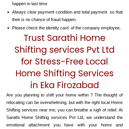
happen in last time
Always clear payment condition and total payment so that
their is no chance of fraud happen.
Please check the identity card of the company employee.
Trust Sarathi Home
Shifting services Pvt Ltd
for Stress-Free Local
Home Shifting Services
in Eka Firozabad
Are you planning to shift your home within ? The thought of
relocating can be overwhelming, but with the right local Home
Shifting services near me, you can breathe a sigh of relief. At
Sarathi Home Shifting services Pvt Ltd, we understand the
emotional attachment you have with your home and