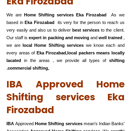
Eka Firozabad
We are
Home Shifting services Eka Firozabad
As we
based in
Eka Firozabad
its very for the person to reach us
very easily and also us to deliver
best services
to the client.
Our staff is
expert in packing and moving
and
well trained
,
we are
local Home Shifting services
we know each and
every areas of
Eka Firozabad,local
packers means locally
lacated
in the areas , we provide all types of
shifting
,
commercial shifting,
IBA Approved Home
Shifting services Eka
Firozabad
IBA
Approved
Home Shifting services
mean’s Indian Banks’