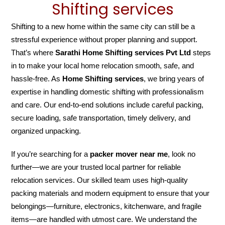
Shifting services
Shifting to a new home within the same city can still be a
stressful experience without proper planning and support.
That’s where
Sarathi Home Shifting services Pvt Ltd
steps
in to make your local home relocation smooth, safe, and
hassle-free. As
Home Shifting services
, we bring years of
expertise in handling domestic shifting with professionalism
and care. Our end-to-end solutions include careful packing,
secure loading, safe transportation, timely delivery, and
organized unpacking.
If you’re searching for a
packer mover near me
, look no
further—we are your trusted local partner for reliable
relocation services. Our skilled team uses high-quality
packing materials and modern equipment to ensure that your
belongings—furniture, electronics, kitchenware, and fragile
items—are handled with utmost care. We understand the