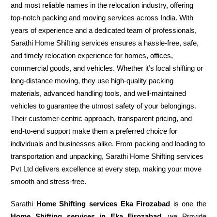
and most reliable names in the relocation industry, offering
top-notch packing and moving services across India. With
years of experience and a dedicated team of professionals,
Sarathi Home Shifting services ensures a hassle-free, safe,
and timely relocation experience for homes, offices,
commercial goods, and vehicles. Whether it’s local shifting or
long-distance moving, they use high-quality packing
materials, advanced handling tools, and well-maintained
vehicles to guarantee the utmost safety of your belongings.
Their customer-centric approach, transparent pricing, and
end-to-end support make them a preferred choice for
individuals and businesses alike. From packing and loading to
transportation and unpacking, Sarathi Home Shifting services
Pvt Ltd delivers excellence at every step, making your move
smooth and stress-free.
Sarathi
Home Shifting services Eka Firozabad
is one the
Home Shifting services in Eka Firozabad
, we Provide