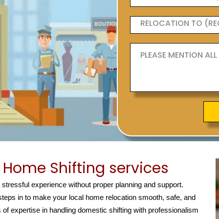
Home Shifting services
a stressful experience without proper planning and support.
teps in to make your local home relocation smooth, safe, and
 of expertise in handling domestic shifting with professionalism