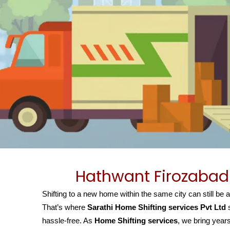
Hathwant Firozabad 
Shifting to a new home within the same city can still be 
That’s where
Sarathi Home Shifting services Pvt Ltd
s
hassle-free. As
Home Shifting services
, we bring years