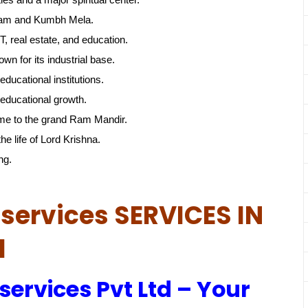
gam and Kumbh Mela.
, real estate, and education.
own for its industrial base.
educational institutions.
educational growth.
me to the grand Ram Mandir.
he life of Lord Krishna.
ng.
services SERVICES IN
d
services Pvt Ltd – Your