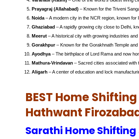
Prayagraj (Allahabad)
– Known for the Triveni San
Noida
– A modern city in the NCR region, known for IT
Ghaziabad
– A rapidly growing city close to Delhi, kn
Meerut
– A historical city with growing industries and 
Gorakhpur
– Known for the Gorakhnath Temple and 
Ayodhya
– The birthplace of Lord Rama and now ho
Mathura-Vrindavan
– Sacred cities associated with t
Aligarh
– A center of education and lock manufacturi
BEST Home Shifting 
Hathwant Firozaba
Sarathi Home Shifting 