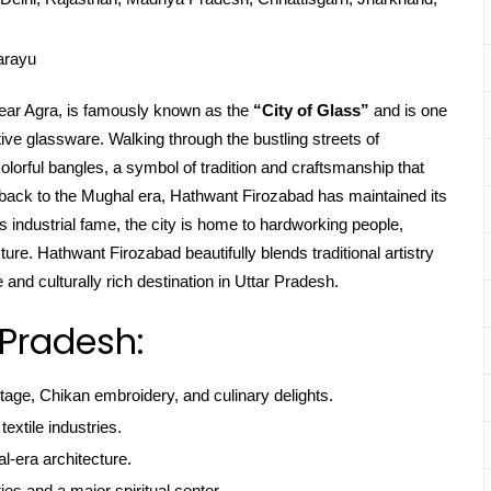
arayu
near Agra, is famously known as the
“City of Glass”
and is one
ive glassware. Walking through the bustling streets of
colorful bangles, a symbol of tradition and craftsmanship that
ng back to the Mughal era, Hathwant Firozabad has maintained its
ts industrial fame, the city is home to hardworking people,
ture. Hathwant Firozabad beautifully blends traditional artistry
and culturally rich destination in Uttar Pradesh.
 Pradesh:
itage, Chikan embroidery, and culinary delights.
textile industries.
l-era architecture.
ties and a major spiritual center.