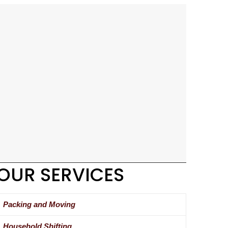
OUR SERVICES
Packing and Moving
Household Shifting