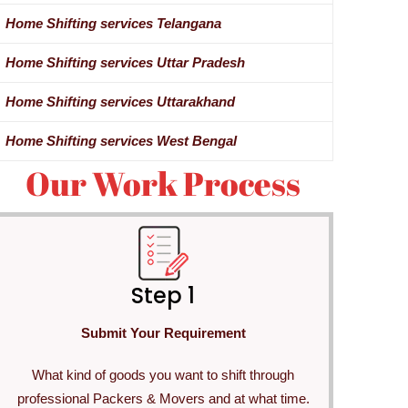
Home Shifting services Telangana
Home Shifting services Uttar Pradesh
Home Shifting services Uttarakhand
Home Shifting services West Bengal
Our Work Process
Step 1
Submit Your Requirement
What kind of goods you want to shift through
professional Packers & Movers and at what time.