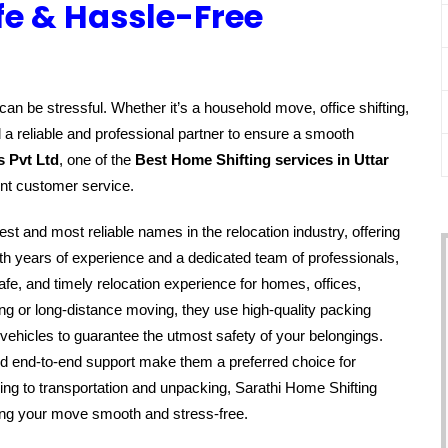
fe & Hassle-Free
an be stressful. Whether it’s a household move, office shifting,
 a reliable and professional partner to ensure a smooth
s Pvt Ltd
, one of the
Best Home Shifting services in Uttar
ent customer service.
est and most reliable names in the relocation industry, offering
h years of experience and a dedicated team of professionals,
fe, and timely relocation experience for homes, offices,
ing or long-distance moving, they use high-quality packing
vehicles to guarantee the utmost safety of your belongings.
nd end-to-end support make them a preferred choice for
ing to transportation and unpacking, Sarathi Home Shifting
king your move smooth and stress-free.