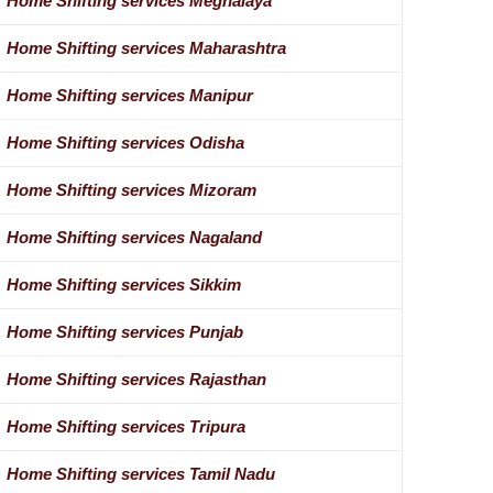
Home Shifting services Meghalaya
Home Shifting services Maharashtra
Home Shifting services Manipur
Home Shifting services Odisha
Home Shifting services Mizoram
Home Shifting services Nagaland
Home Shifting services Sikkim
Home Shifting services Punjab
Home Shifting services Rajasthan
Home Shifting services Tripura
Home Shifting services Tamil Nadu