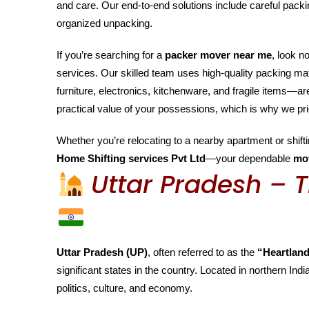
and care. Our end-to-end solutions include careful packin
organized unpacking.
If you’re searching for a
packer mover near me
, look n
services. Our skilled team uses high-quality packing m
furniture, electronics, kitchenware, and fragile items—
practical value of your possessions, which is why we pri
Whether you’re relocating to a nearby apartment or shiftin
Home Shifting services Pvt Ltd
—your dependable
mo
Uttar Pradesh – T
Uttar Pradesh (UP)
, often referred to as the
“Heartland
significant states in the country. Located in northern India
politics, culture, and economy.