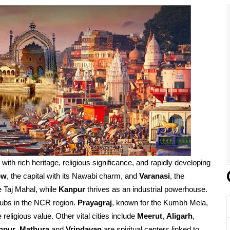
d with rich heritage, religious significance, and rapidly developing
ow
, the capital with its Nawabi charm, and
Varanasi
, the
e Taj Mahal, while
Kanpur
thrives as an industrial powerhouse.
ubs in the NCR region.
Prayagraj
, known for the Kumbh Mela,
religious value. Other vital cities include
Meerut
,
Aligarh
,
npur
.
Mathura
and
Vrindavan
are spiritual centers linked to