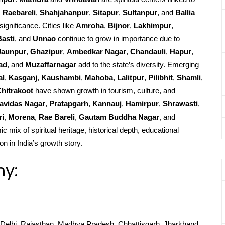
,
Raebareli
,
Shahjahanpur
,
Sitapur
,
Sultanpur
, and
Ballia
significance. Cities like
Amroha
,
Bijnor
,
Lakhimpur
,
Basti
, and
Unnao
continue to grow in importance due to
Jaunpur
,
Ghazipur
,
Ambedkar Nagar
,
Chandauli
,
Hapur
,
ad
, and
Muzaffarnagar
add to the state’s diversity. Emerging
al
,
Kasganj
,
Kaushambi
,
Mahoba
,
Lalitpur
,
Pilibhit
,
Shamli
,
hitrakoot
have shown growth in tourism, culture, and
avidas Nagar
,
Pratapgarh
,
Kannauj
,
Hamirpur
,
Shrawasti
,
ri
,
Morena
,
Rae Bareli
,
Gautam Buddha Nagar
, and
c mix of spiritual heritage, historical depth, educational
on in India’s growth story.
hy:
Delhi, Rajasthan, Madhya Pradesh, Chhattisgarh, Jharkhand,