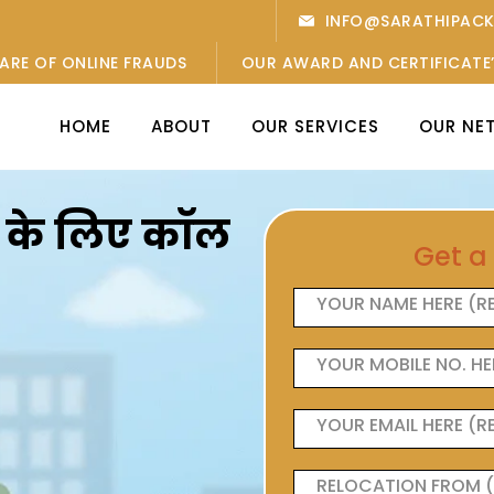
INFO@SARATHIPAC
ARE OF ONLINE FRAUDS
OUR AWARD AND CERTIFICATE
HOME
ABOUT
OUR SERVICES
OUR NE
ओं के लिए कॉल
Get a