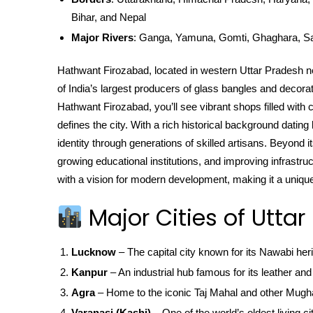
Bihar, and Nepal
Major Rivers
: Ganga, Yamuna, Gomti, Ghaghara, S
Hathwant Firozabad, located in western Uttar Pradesh 
of India’s largest producers of glass bangles and decorat
Hathwant Firozabad, you’ll see vibrant shops filled with 
defines the city. With a rich historical background dati
identity through generations of skilled artisans. Beyond i
growing educational institutions, and improving infrastruc
with a vision for modern development, making it a unique 
Major Cities of Uttar
Lucknow
– The capital city known for its Nawabi her
Kanpur
– An industrial hub famous for its leather and 
Agra
– Home to the iconic Taj Mahal and other Mugha
Varanasi (Kashi)
– One of the world’s oldest living ci