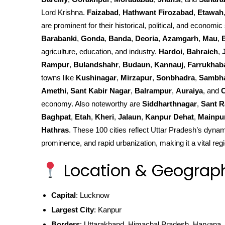
Lord Krishna.
Faizabad
,
Hathwant Firozabad
,
Etawah
are prominent for their historical, political, and economic 
Barabanki
,
Gonda
,
Banda
,
Deoria
,
Azamgarh
,
Mau
,
agriculture, education, and industry.
Hardoi
,
Bahraich
,
Rampur
,
Bulandshahr
,
Budaun
,
Kannauj
,
Farrukhab
towns like
Kushinagar
,
Mirzapur
,
Sonbhadra
,
Sambh
Amethi
,
Sant Kabir Nagar
,
Balrampur
,
Auraiya
, and
C
economy. Also noteworthy are
Siddharthnagar
,
Sant R
Baghpat
,
Etah
,
Kheri
,
Jalaun
,
Kanpur Dehat
,
Mainpu
Hathras
. These 100 cities reflect Uttar Pradesh’s dynami
prominence, and rapid urbanization, making it a vital regi
Location & Geograp
Capital
: Lucknow
Largest City
: Kanpur
Borders
: Uttarakhand, Himachal Pradesh, Haryana, 