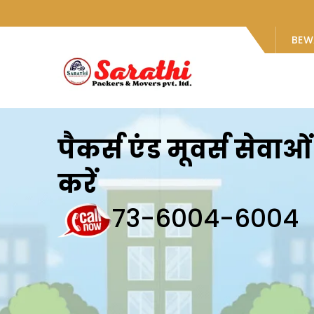
BEW
पैकर्स एंड मूवर्स सेवा
करें
73-6004-6004