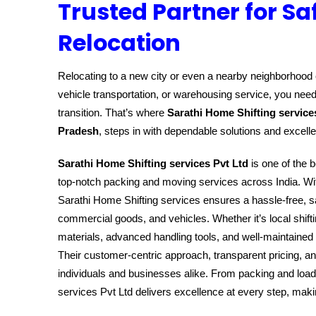
Trusted Partner for Sa
Relocation
Relocating to a new city or even a nearby neighborhood c
vehicle transportation, or warehousing service, you need
transition. That’s where
Sarathi Home Shifting service
Pradesh
, steps in with dependable solutions and excell
Sarathi Home Shifting services Pvt Ltd
is one of the b
top-notch packing and moving services across India. Wit
Sarathi Home Shifting services ensures a hassle-free, sa
commercial goods, and vehicles. Whether it’s local shift
materials, advanced handling tools, and well-maintained 
Their customer-centric approach, transparent pricing, a
individuals and businesses alike. From packing and load
services Pvt Ltd delivers excellence at every step, ma