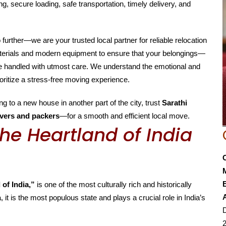
g, secure loading, safe transportation, timely delivery, and
o further—we are your trusted local partner for reliable relocation
aterials and modern equipment to ensure that your belongings—
are handled with utmost care. We understand the emotional and
oritize a stress-free moving experience.
g to a new house in another part of the city, trust
Sarathi
vers and packers
—for a smooth and efficient local move.
he Heartland of India
E
 of India,”
is one of the most culturally rich and historically
, it is the most populous state and plays a crucial role in India’s
D