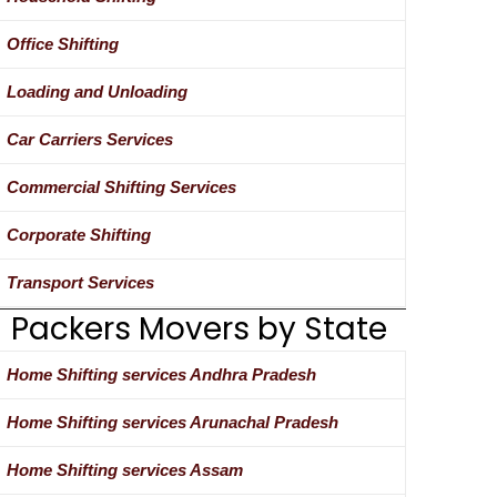
Office Shifting
Loading and Unloading
Car Carriers Services
Commercial Shifting Services
Corporate Shifting
Transport Services
Packers Movers by State
Home Shifting services Andhra Pradesh
Home Shifting services Arunachal Pradesh
Home Shifting services Assam