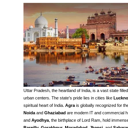
Uttar Pradesh, the heartland of India, is a vast state fille
urban centers. The state’s pride lies in cities like
Luckn
spiritual heart of India.
Agra
is globally recognized for th
Noida
and
Ghaziabad
are modern IT and commercial h
and
Ayodhya
, the birthplace of Lord Ram, hold immense 
Bareilly
,
Gorakhpur
,
Moradabad
,
Jhansi
, and
Sahara