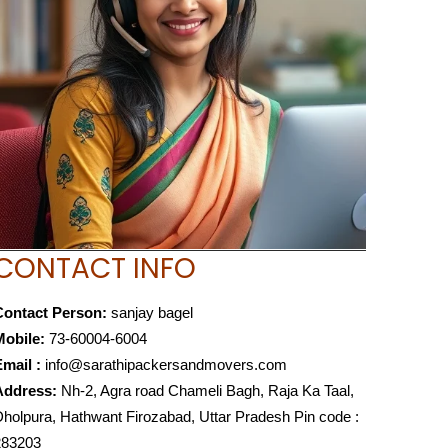
CONTACT INFO
Contact Person:
sanjay bagel
Mobile:
73-60004-6004
mail :
info@sarathipackersandmovers.com
Address:
Nh-2, Agra road Chameli Bagh, Raja Ka Taal,
holpura, Hathwant Firozabad, Uttar Pradesh Pin code :
283203