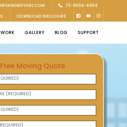
KERSANDMOVERS.COM
73-6004-6004
’S
DOWNLOAD BROCHURE
TWORK
GALLERY
BLOG
SUPPORT
 Free Moving Quote