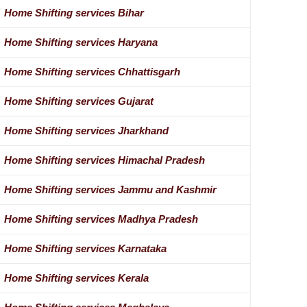
Home Shifting services Bihar
Home Shifting services Haryana
Home Shifting services Chhattisgarh
Home Shifting services Gujarat
Home Shifting services Jharkhand
Home Shifting services Himachal Pradesh
Home Shifting services Jammu and Kashmir
Home Shifting services Madhya Pradesh
Home Shifting services Karnataka
Home Shifting services Kerala