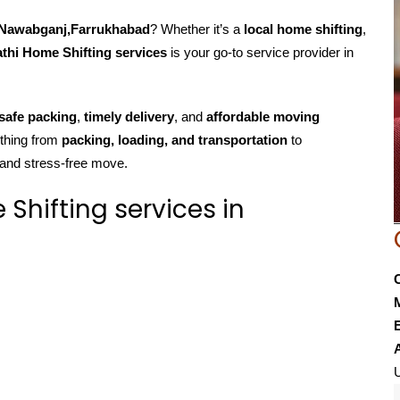
n Nawabganj,Farrukhabad
? Whether it’s a
local home shifting
,
thi Home Shifting services
is your go-to service provider in
safe packing
,
timely delivery
, and
affordable moving
ything from
packing, loading, and transportation
to
 and stress-free move.
hifting services in
E