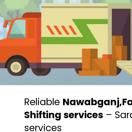
Reliable
Nawabganj,F
Shifting services
– Sar
services