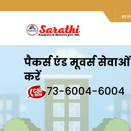
BEW
पैकर्स एंड मूवर्स सेवा
करें
73-6004-6004