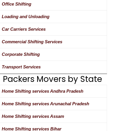
Office Shifting
Loading and Unloading
Car Carriers Services
Commercial Shifting Services
Corporate Shifting
Transport Services
Packers Movers by State
Home Shifting services Andhra Pradesh
Home Shifting services Arunachal Pradesh
Home Shifting services Assam
Home Shifting services Bihar