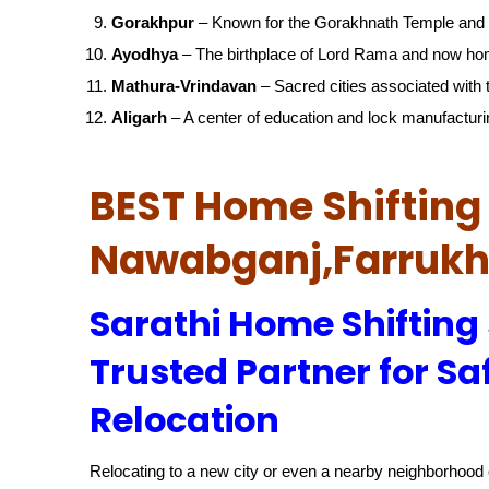
Gorakhpur
– Known for the Gorakhnath Temple and 
Ayodhya
– The birthplace of Lord Rama and now ho
Mathura-Vrindavan
– Sacred cities associated with t
Aligarh
– A center of education and lock manufacturi
BEST Home Shifting 
Nawabganj,Farruk
Sarathi Home Shifting 
Trusted Partner for Sa
Relocation
Relocating to a new city or even a nearby neighborhood c