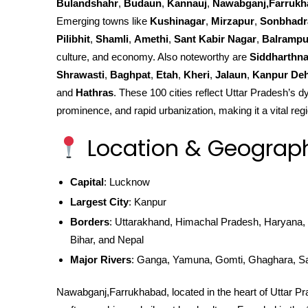
Bulandshahr
,
Budaun
,
Kannauj
,
Nawabganj,Farrukh
Emerging towns like
Kushinagar
,
Mirzapur
,
Sonbhadr
Pilibhit
,
Shamli
,
Amethi
,
Sant Kabir Nagar
,
Balrampu
culture, and economy. Also noteworthy are
Siddharthn
Shrawasti
,
Baghpat
,
Etah
,
Kheri
,
Jalaun
,
Kanpur Deh
and
Hathras
. These 100 cities reflect Uttar Pradesh’s dy
prominence, and rapid urbanization, making it a vital regi
Location & Geograp
Capital
: Lucknow
Largest City
: Kanpur
Borders
: Uttarakhand, Himachal Pradesh, Haryana, 
Bihar, and Nepal
Major Rivers
: Ganga, Yamuna, Gomti, Ghaghara, S
Nawabganj,Farrukhabad, located in the heart of Uttar Prade