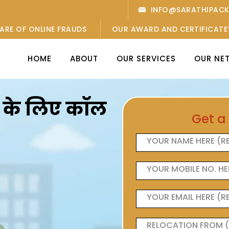
INFO@SARATHIPAC
ARE OF ONLINE FRAUDS
OUR AWARD AND CERTIFICATE
HOME
ABOUT
OUR SERVICES
OUR NE
ओं के लिए कॉल
Get a