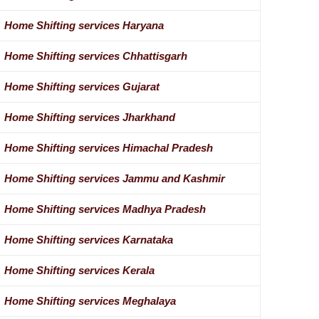
Home Shifting services Haryana
Home Shifting services Chhattisgarh
Home Shifting services Gujarat
Home Shifting services Jharkhand
Home Shifting services Himachal Pradesh
Home Shifting services Jammu and Kashmir
Home Shifting services Madhya Pradesh
Home Shifting services Karnataka
Home Shifting services Kerala
Home Shifting services Meghalaya