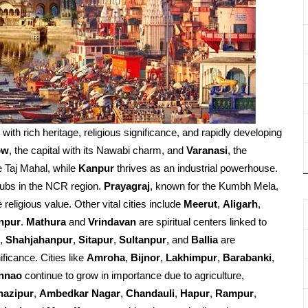
d with rich heritage, religious significance, and rapidly developing
ow
, the capital with its Nawabi charm, and
Varanasi
, the
e Taj Mahal, while
Kanpur
thrives as an industrial powerhouse.
ubs in the NCR region.
Prayagraj
, known for the Kumbh Mela,
religious value. Other vital cities include
Meerut
,
Aligarh
,
npur
.
Mathura
and
Vrindavan
are spiritual centers linked to
,
Shahjahanpur
,
Sitapur
,
Sultanpur
, and
Ballia
are
ificance. Cities like
Amroha
,
Bijnor
,
Lakhimpur
,
Barabanki
,
nnao
continue to grow in importance due to agriculture,
hazipur
,
Ambedkar Nagar
,
Chandauli
,
Hapur
,
Rampur
,