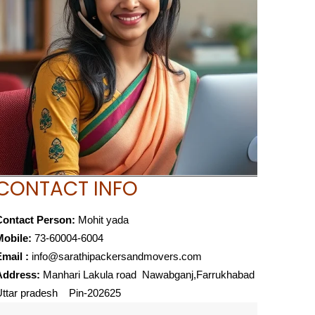
CONTACT INFO
Contact Person:
Mohit yada
Mobile:
73-60004-6004
mail :
info@sarathipackersandmovers.com
Address:
Manhari Lakula road Nawabganj,Farrukhabad
Uttar pradesh Pin-202625