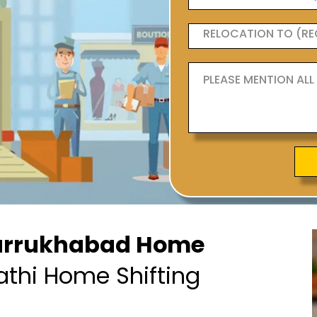
arrukhabad Home
athi Home Shifting