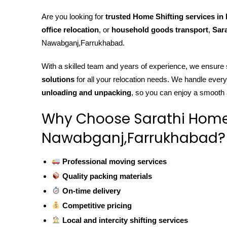
Are you looking for
trusted Home Shifting services i
office relocation
, or
household goods transport
,
Sara
Nawabganj,Farrukhabad.
With a skilled team and years of experience, we ensure
solutions
for all your relocation needs. We handle ever
unloading and unpacking
, so you can enjoy a smooth
Why Choose Sarathi Home S
Nawabganj,Farrukhabad?
Professional moving services
Quality packing materials
On-time delivery
Competitive pricing
Local and intercity shifting services