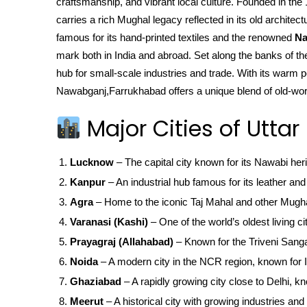
craftsmanship, and vibrant local culture. Founded in 
carries a rich Mughal legacy reflected in its old archit
famous for its hand-printed textiles and the renowned
Na
mark both in India and abroad. Set along the banks of the 
hub for small-scale industries and trade. With its warm pe
Nawabganj,Farrukhabad offers a unique blend of old-wor
Major Cities of Uttar
Lucknow
– The capital city known for its Nawabi her
Kanpur
– An industrial hub famous for its leather and 
Agra
– Home to the iconic Taj Mahal and other Mugha
Varanasi (Kashi)
– One of the world’s oldest living ci
Prayagraj (Allahabad)
– Known for the Triveni San
Noida
– A modern city in the NCR region, known for IT
Ghaziabad
– A rapidly growing city close to Delhi, kn
Meerut
– A historical city with growing industries and 