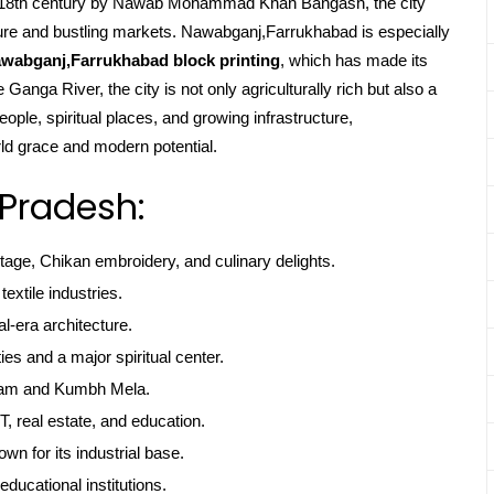
the 18th century by Nawab Mohammad Khan Bangash, the city
ecture and bustling markets. Nawabganj,Farrukhabad is especially
wabganj,Farrukhabad block printing
, which has made its
Ganga River, the city is not only agriculturally rich but also a
ople, spiritual places, and growing infrastructure,
ld grace and modern potential.
 Pradesh:
itage, Chikan embroidery, and culinary delights.
textile industries.
l-era architecture.
ties and a major spiritual center.
gam and Kumbh Mela.
, real estate, and education.
own for its industrial base.
educational institutions.