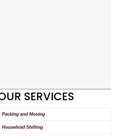
OUR SERVICES
Packing and Moving
Household Shifting