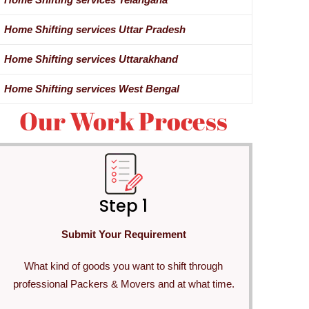
Home Shifting services Uttar Pradesh
Home Shifting services Uttarakhand
Home Shifting services West Bengal
Our Work Process
Step 1
Submit Your Requirement
What kind of goods you want to shift through
professional Packers & Movers and at what time.