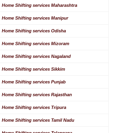
Home Shifting services Maharashtra
Home Shifting services Manipur
Home Shifting services Odisha
Home Shifting services Mizoram
Home Shifting services Nagaland
Home Shifting services Sikkim
Home Shifting services Punjab
Home Shifting services Rajasthan
Home Shifting services Tripura
Home Shifting services Tamil Nadu
Home Shifting services Telangana