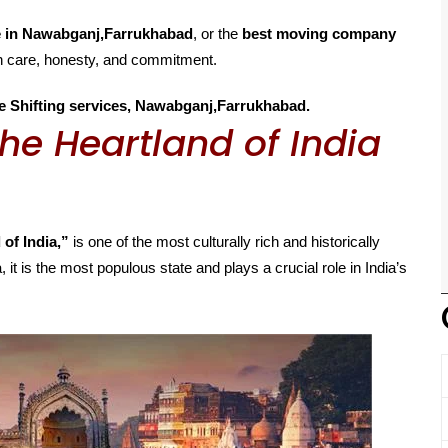
e in Nawabganj,Farrukhabad
, or the
best moving company
th care, honesty, and commitment.
e Shifting services, Nawabganj,Farrukhabad.
he Heartland of India
 of India,”
is one of the most culturally rich and historically
, it is the most populous state and plays a crucial role in India’s