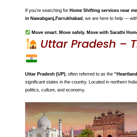
If you’re searching for
Home Shifting services near m
in Nawabganj,Farrukhabad
, we are here to help — wi
Move smart. Move safely. Move with Sarathi Hom
Uttar Pradesh – T
Uttar Pradesh (UP)
, often referred to as the
“Heartland
significant states in the country. Located in northern India
politics, culture, and economy.