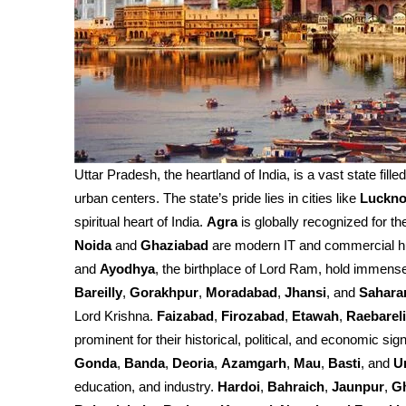
Uttar Pradesh, the heartland of India, is a vast state fille
urban centers. The state’s pride lies in cities like
Luckn
spiritual heart of India.
Agra
is globally recognized for th
Noida
and
Ghaziabad
are modern IT and commercial h
and
Ayodhya
, the birthplace of Lord Ram, hold immense 
Bareilly
,
Gorakhpur
,
Moradabad
,
Jhansi
, and
Sahara
Lord Krishna.
Faizabad
,
Firozabad
,
Etawah
,
Raebareli
prominent for their historical, political, and economic sign
Gonda
,
Banda
,
Deoria
,
Azamgarh
,
Mau
,
Basti
, and
U
education, and industry.
Hardoi
,
Bahraich
,
Jaunpur
,
G