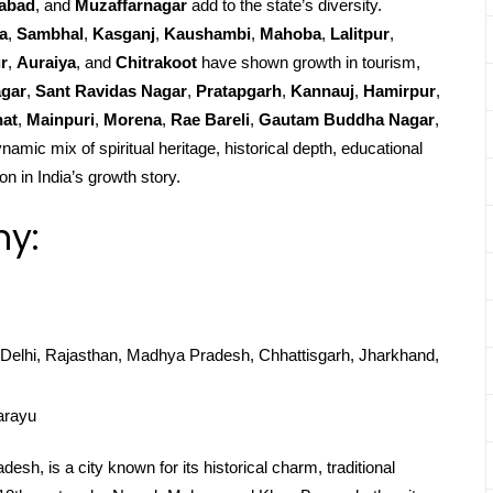
abad
, and
Muzaffarnagar
add to the state’s diversity.
a
,
Sambhal
,
Kasganj
,
Kaushambi
,
Mahoba
,
Lalitpur
,
r
,
Auraiya
, and
Chitrakoot
have shown growth in tourism,
agar
,
Sant Ravidas Nagar
,
Pratapgarh
,
Kannauj
,
Hamirpur
,
at
,
Mainpuri
,
Morena
,
Rae Bareli
,
Gautam Buddha Nagar
,
namic mix of spiritual heritage, historical depth, educational
on in India’s growth story.
hy:
Delhi, Rajasthan, Madhya Pradesh, Chhattisgarh, Jharkhand,
arayu
sh, is a city known for its historical charm, traditional