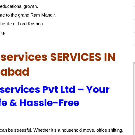
educational growth.
me to the grand Ram Mandir.
he life of Lord Krishna.
ng.
services SERVICES IN
habad
services Pvt Ltd – Your
fe & Hassle-Free
an be stressful. Whether it’s a household move, office shifting,