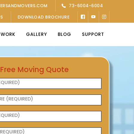
KERSANDMOVERS.COM
73-6004-6004
’S
DOWNLOAD BROCHURE
TWORK
GALLERY
BLOG
SUPPORT
 Free Moving Quote