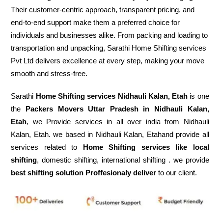
Their customer-centric approach, transparent pricing, and
end-to-end support make them a preferred choice for
individuals and businesses alike. From packing and loading to
transportation and unpacking, Sarathi Home Shifting services
Pvt Ltd delivers excellence at every step, making your move
smooth and stress-free.
Sarathi
Home Shifting services Nidhauli Kalan, Etah
is one
the
Packers Movers Uttar Pradesh in Nidhauli Kalan,
Etah
, we Provide services in all over india from Nidhauli
Kalan, Etah. we based in Nidhauli Kalan, Etahand provide all
services related to
Home Shifting services like local
shifting
, domestic shifting, international shifting . we provide
best shifting solution Proffesionaly deliver
to our client.