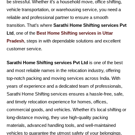
be stressful. Whether it’s a household move, office shifting,
vehicle transportation, or warehousing service, you need a
reliable and professional partner to ensure a smooth
transition. That’s where
Sarathi Home Shifting services Pvt
Ltd
, one of the
Best Home Shifting services in Uttar
Pradesh
, steps in with dependable solutions and excellent
customer service.
Sarathi Home Shifting services Pvt Ltd
is one of the best
and most reliable names in the relocation industry, offering
top-notch packing and moving services across India. With
years of experience and a dedicated team of professionals,
Sarathi Home Shifting services ensures a hassle-free, safe,
and timely relocation experience for homes, offices,
commercial goods, and vehicles. Whether it’s local shifting or
long-distance moving, they use high-quality packing
materials, advanced handling tools, and well-maintained
vehicles to guarantee the utmost safety of your belongings.