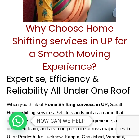
Why Choose Home
Shifting services in UP for
a Smooth Moving
Experience?
Expertise, Efficiency &
Reliability All Under One Roof
When you think of
Home Shifting services in UP
, Sarathi
Home Shifting services Pvt Ltd stands out as a name that
HOW CAN WE HELP !
guarantees peace of mind. With years of experience, a
dedicated team, and a strong presence across major cities in
Uttar Pradesh like Lucknow, Kanpur, Ghaziabad, Varanasi,