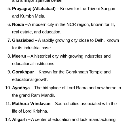
and a major spiritual center.
Prayagraj (Allahabad)
– Known for the Triveni Sangam
and Kumbh Mela.
Noida
– A modern city in the NCR region, known for IT,
real estate, and education.
Ghaziabad
– A rapidly growing city close to Delhi, known
for its industrial base.
Meerut
– A historical city with growing industries and
educational institutions.
Gorakhpur
– Known for the Gorakhnath Temple and
educational growth.
Ayodhya
– The birthplace of Lord Rama and now home to
the grand Ram Mandir.
Mathura-Vrindavan
– Sacred cities associated with the
life of Lord Krishna.
Aligarh
– A center of education and lock manufacturing.