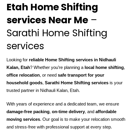
Etah Home Shifting
services Near Me
–
Sarathi Home Shifting
services
Looking for
reliable Home Shifting services in Nidhauli
Kalan, Etah
? Whether you’re planning a
local home shifting
,
office relocation
, or need
safe transport for your
household goods
,
Sarathi Home Shifting services
is your
trusted partner in Nidhauli Kalan, Etah.
With years of experience and a dedicated team, we ensure
damage-free packing
,
on-time delivery
, and
affordable
moving services
. Our goal is to make your relocation smooth
and stress-free with professional support at every step.