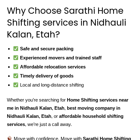
Why Choose Sarathi Home
Shifting services in Nidhauli
Kalan, Etah?
Safe and secure packing
Experienced movers and trained staff
Affordable relocation services
Timely delivery of goods
Local and long-distance shifting
Whether you’re searching for
Home Shifting services near
me in Nidhauli Kalan, Etah
,
best moving company in
Nidhauli Kalan, Etah
, or
affordable household shifting
services
, we’re just a call away.
Move with confidence. Move with
Sarathi Home Shifting