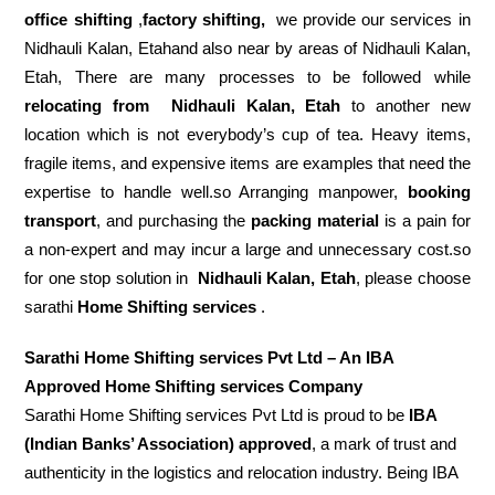
office shifting
,
factory shifting,
we provide our services in
Nidhauli Kalan, Etahand also near by areas of Nidhauli Kalan,
Etah, There are many processes to be followed while
relocating from
Nidhauli Kalan, Etah
to another new
location which is not everybody’s cup of tea. Heavy items,
fragile items, and expensive items are examples that need the
expertise to handle well.so Arranging manpower,
booking
transport
, and purchasing the
packing material
is a pain for
a non-expert and may incur a large and unnecessary cost.so
for one stop solution in
Nidhauli Kalan, Etah
, please choose
sarathi
Home Shifting services
.
Sarathi Home Shifting services Pvt Ltd – An IBA
Approved Home Shifting services Company
Sarathi Home Shifting services Pvt Ltd is proud to be
IBA
(Indian Banks’ Association) approved
, a mark of trust and
authenticity in the logistics and relocation industry. Being IBA