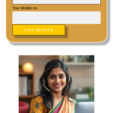
Your Mobile no.