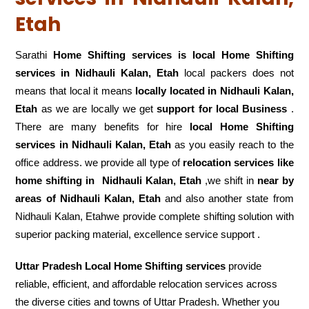
Etah
Sarathi
Home Shifting services is local Home Shifting
services in Nidhauli Kalan, Etah
local packers does not
means that local it means
locally located in Nidhauli Kalan,
Etah
as we are locally we get
support for local Business
.
There are many benefits for hire
local Home Shifting
services in Nidhauli Kalan, Etah
as you easily reach to the
office address. we provide all type of
relocation services like
home shifting in
Nidhauli Kalan, Etah
,we shift in
near by
areas of Nidhauli Kalan, Etah
and also another state from
Nidhauli Kalan, Etahwe provide complete shifting solution with
superior packing material, excellence service support .
Uttar Pradesh Local Home Shifting services
provide
reliable, efficient, and affordable relocation services across
the diverse cities and towns of Uttar Pradesh. Whether you