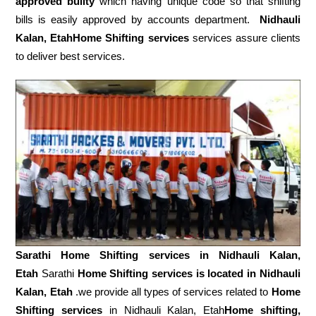
approved builty
which having unique code so that shifting
bills is easily approved by accounts department.
Nidhauli
Kalan, EtahHome Shifting services
services assure clients
to deliver best services.
Sarathi Home Shifting services in
Nidhauli Kalan,
Etah
Sarathi
Home Shifting services is located in Nidhauli
Kalan, Etah
.we provide all types of services related to
Home
Shifting services
in Nidhauli Kalan, Etah
Home shifting,