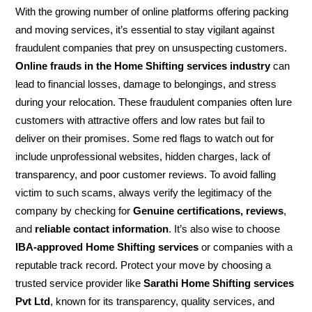
With the growing number of online platforms offering packing
and moving services, it’s essential to stay vigilant against
fraudulent companies that prey on unsuspecting customers.
Online frauds in the Home Shifting services industry
can
lead to financial losses, damage to belongings, and stress
during your relocation. These fraudulent companies often lure
customers with attractive offers and low rates but fail to
deliver on their promises. Some red flags to watch out for
include unprofessional websites, hidden charges, lack of
transparency, and poor customer reviews. To avoid falling
victim to such scams, always verify the legitimacy of the
company by checking for
Genuine certifications, reviews
,
and
reliable contact information
. It’s also wise to choose
IBA-approved Home Shifting services
or companies with a
reputable track record. Protect your move by choosing a
trusted service provider like
Sarathi Home Shifting services
Pvt Ltd
, known for its transparency, quality services, and