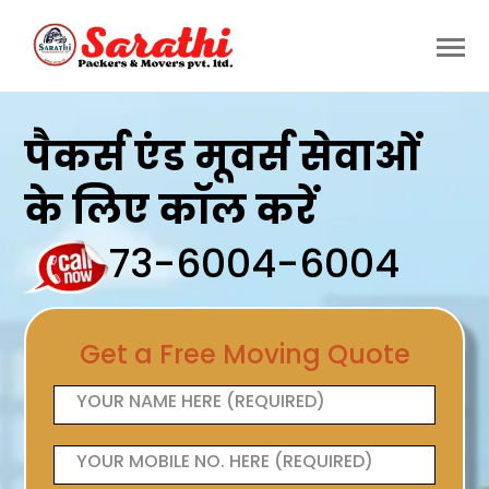
पैकर्स एंड मूवर्स सेवाओं
के लिए कॉल करें
73-6004-6004
Get a Free Moving Quote