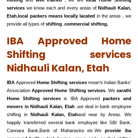
services
we know each and every areas of
Nidhauli Kalan,
Etah,local
packers means locally lacated
in the areas , we
provide all types of
shifting
,
commercial shifting,
IBA Approved Home
Shifting services
Nidhauli Kalan, Etah
IBA
Approved
Home Shifting services
mean’s Indian Banks’
Association
Approved Home Shifting services
. We
sarathi
Home Shifting services
is IBA Approved
packers
and
movers in Nidhauli Kalan, Etah
,we deal in bank employee
shifting in
Nidhauli Kalan, Etah
and near by Areas. We
happily transferred several bank employee like SBI Bank,
Cannara Bank,Bank of Maharastra etc.We
provide iba