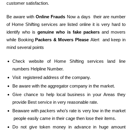
customer satisfaction.
Be aware with
Online Frauds
Now a days their are number
of Home Shifting services are listed online it is very hard to
identify who is
genuine who is fake packers
and movers
while Booking
Packers & Movers Please
Alert and keep in
mind several points
Check website of Home Shifting services land line
numbers Helpline Number.
Visit registered address of the company.
Be aware with the aggregator company in the market.
Give chance to help local business in your Areas they
provide Best service in very reasonable rate.
Beaware with packers who’s rate is very low in the market
people easily came in their cage then lose their items.
Do not give token money in advance in huge amount