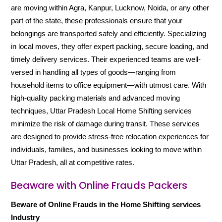
are moving within Agra, Kanpur, Lucknow, Noida, or any other
part of the state, these professionals ensure that your
belongings are transported safely and efficiently. Specializing
in local moves, they offer expert packing, secure loading, and
timely delivery services. Their experienced teams are well-
versed in handling all types of goods—ranging from
household items to office equipment—with utmost care. With
high-quality packing materials and advanced moving
techniques, Uttar Pradesh Local Home Shifting services
minimize the risk of damage during transit. These services
are designed to provide stress-free relocation experiences for
individuals, families, and businesses looking to move within
Uttar Pradesh, all at competitive rates.
Beaware with Online Frauds Packers
Beware of Online Frauds in the Home Shifting services
Industry