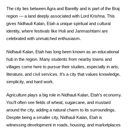
The city lies between Agra and Bareilly and is part of the Braj
region — a land deeply associated with Lord Krishna. This
gives Nidhauli Kalan, Etah a unique spiritual and cultural
identity, where festivals like Holi and Janmashtami are
celebrated with unmatched enthusiasm.
Nidhauli Kalan, Etah has long been known as an educational
hub in the region. Many students from nearby towns and
villages come here to pursue their studies, especially in arts,
literature, and civil services. It’s a city that values knowledge,
simplicity, and hard work.
Agriculture plays a big role in Nidhauli Kalan, Etah’s economy.
You’ll often see fields of wheat, sugarcane, and mustard
around the city, adding a natural charm to its surroundings.
Despite being a smaller city, Nidhauli Kalan, Etah is
witnessing development in roads, housing, and marketplaces