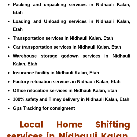
Packing and unpacking services in Nidhauli Kalan,
Etah
Loading and Unloading services in Nidhauli Kalan,
Etah
Transportation services in Nidhauli Kalan, Etah
Car transportation services in Nidhauli Kalan, Etah
Warehouse storage godown services in Nidhauli
Kalan, Etah
Insurance facility in Nidhauli Kalan, Etah
Factory relocation services in Nidhauli Kalan, Etah
Office relocation services in Nidhauli Kalan, Etah
100% safety and Timey delivery in Nidhauli Kalan, Etah
Gps Tracking for consigment
Local Home Shifting
services in Nidhauli Kalan,