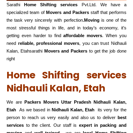
Sarathi
Home Shifting services
Pvt.Ltd. We have a
specialized team of
Movers and
Packers
staff that performs
the task very sincerely with perfection
.Moving
is one of the
most stressful things in life, and in today’s economy, it’s
getting even harder to find
affordable movers
. When you
need
reliable, professional movers
, you can trust Nidhauli
Kalan, Etahsarathi
Movers and Packers
to get the job done
right
Home Shifting services
Nidhauli Kalan, Etah
We are
Packers Movers Uttar Pradesh Nidhauli Kalan,
Etah
As we based in
Nidhauli Kalan, Etah
its very for the
person to reach us very easily and also us to deliver
best
services
to the client. Our staff is
expert in packing and
moving
and
well trained
, we are
local Home Shifting