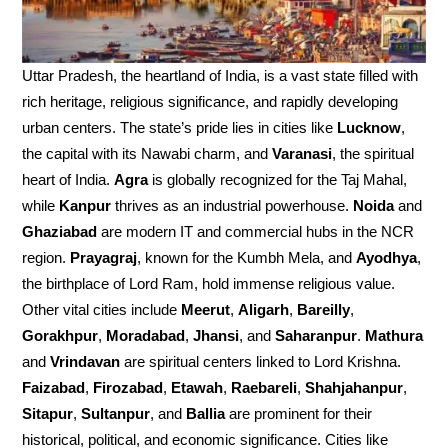
Uttar Pradesh, the heartland of India, is a vast state filled with
rich heritage, religious significance, and rapidly developing
urban centers. The state’s pride lies in cities like
Lucknow
,
the capital with its Nawabi charm, and
Varanasi
, the spiritual
heart of India.
Agra
is globally recognized for the Taj Mahal,
while
Kanpur
thrives as an industrial powerhouse.
Noida
and
Ghaziabad
are modern IT and commercial hubs in the NCR
region.
Prayagraj
, known for the Kumbh Mela, and
Ayodhya
,
the birthplace of Lord Ram, hold immense religious value.
Other vital cities include
Meerut
,
Aligarh
,
Bareilly
,
Gorakhpur
,
Moradabad
,
Jhansi
, and
Saharanpur
.
Mathura
and
Vrindavan
are spiritual centers linked to Lord Krishna.
Faizabad
,
Firozabad
,
Etawah
,
Raebareli
,
Shahjahanpur
,
Sitapur
,
Sultanpur
, and
Ballia
are prominent for their
historical, political, and economic significance. Cities like