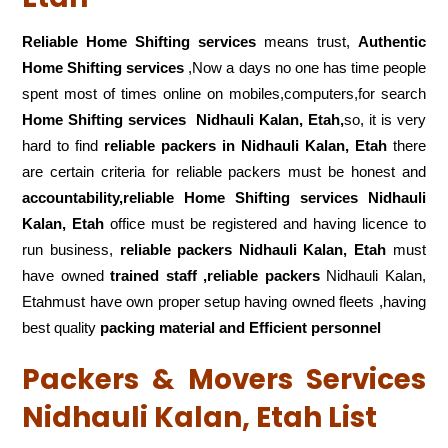
Reliable Home Shifting services
means trust,
Authentic
Home Shifting services
,Now a days no one has time people
spent most of times online on mobiles,computers,for search
Home Shifting services
Nidhauli Kalan, Etah,
so, it is very
hard to find
reliable packers
in Nidhauli Kalan, Etah
there
are certain criteria for reliable packers must be honest and
accountability,reliable Home Shifting services Nidhauli
Kalan, Etah
office must be registered and having licence to
run business,
reliable packers Nidhauli Kalan, Etah
must
have owned
trained staff ,reliable packers
Nidhauli Kalan,
Etahmust have own proper setup having owned fleets ,having
best quality
packing material and Efficient personnel
Packers & Movers Services
Nidhauli Kalan, Etah List