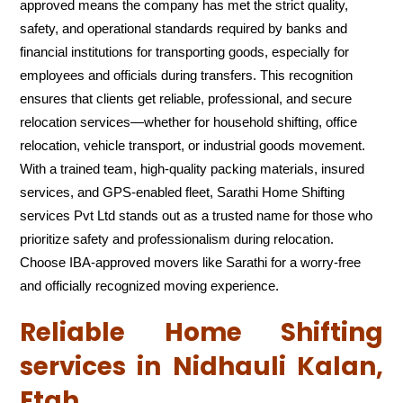
approved means the company has met the strict quality,
safety, and operational standards required by banks and
financial institutions for transporting goods, especially for
employees and officials during transfers. This recognition
ensures that clients get reliable, professional, and secure
relocation services—whether for household shifting, office
relocation, vehicle transport, or industrial goods movement.
With a trained team, high-quality packing materials, insured
services, and GPS-enabled fleet, Sarathi Home Shifting
services Pvt Ltd stands out as a trusted name for those who
prioritize safety and professionalism during relocation.
Choose IBA-approved movers like Sarathi for a worry-free
and officially recognized moving experience.
Reliable Home Shifting
services in Nidhauli Kalan,
Etah