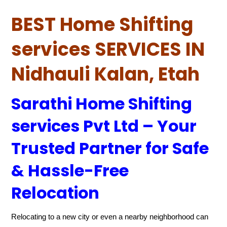
BEST Home Shifting
services SERVICES IN
Nidhauli Kalan, Etah
Sarathi Home Shifting
services Pvt Ltd – Your
Trusted Partner for Safe
& Hassle-Free
Relocation
Relocating to a new city or even a nearby neighborhood can