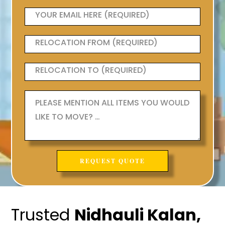
Trusted
Nidhauli Kalan,