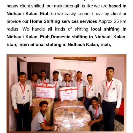
happy client shifted .our main strength is like we are
based in
Nidhauli Kalan, Etah
so we easily connect near by client or
provide our
Home Shifting services services
Approx 25 km
radius. We handle all kinds of shifting
local shifting in
Nidhauli Kalan, Etah,Domestic
shifting in Nidhauli Kalan,
Etah
,
international shifting in Nidhauli Kalan, Etah,