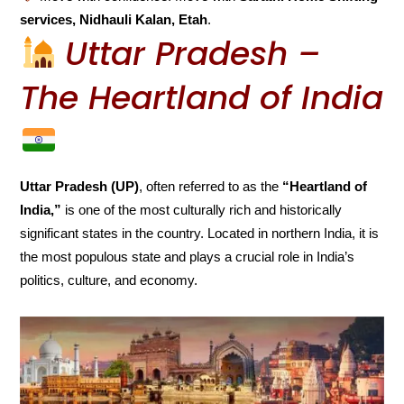
services, Nidhauli Kalan, Etah
.
Uttar Pradesh –
The Heartland of India
Uttar Pradesh (UP)
, often referred to as the
“Heartland of
India,”
is one of the most culturally rich and historically
significant states in the country. Located in northern India, it is
the most populous state and plays a crucial role in India’s
politics, culture, and economy.