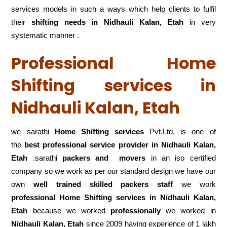
services models in such a ways which help clients to fulfil
their
shifting
needs in Nidhauli Kalan, Etah
in very
systematic manner .
Professional Home
Shifting services in
Nidhauli Kalan, Etah
we sarathi
Home Shifting services
Pvt.Ltd. is one of
the
best professional service
provider in Nidhauli Kalan,
Etah
.sarathi
packers and movers
in an iso certified
company so we work as per our standard design we have our
own
well trained skilled packers staff
we work
professional Home Shifting services in Nidhauli Kalan,
Etah
because we worked
professionally
we worked in
Nidhauli Kalan, Etah
since 2009 having experience of 1 lakh