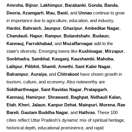
Amroha
,
Bijnor
,
Lakhimpur
,
Barabanki
,
Gonda
,
Banda
,
Deoria
,
Azamgarh
,
Mau
,
Basti
, and
Unnao
continue to grow
in importance due to agriculture, education, and industry.
Hardoi
,
Bahraich
,
Jaunpur
,
Ghazipur
,
Ambedkar Nagar
,
Chandauli
,
Hapur
,
Rampur
,
Bulandshahr
,
Budaun
,
Kannauj
,
Farrukhabad
, and
Muzaffarnagar
add to the
state’s diversity. Emerging towns like
Kushinagar
,
Mirzapur
,
Sonbhadra
,
Sambhal
,
Kasganj
,
Kaushambi
,
Mahoba
,
Lalitpur
,
Pilibhit
,
Shamli
,
Amethi
,
Sant Kabir Nagar
,
Balrampur
,
Auraiya
, and
Chitrakoot
have shown growth in
tourism, culture, and economy. Also noteworthy are
Siddharthnagar
,
Sant Ravidas Nagar
,
Pratapgarh
,
Kannauj
,
Hamirpur
,
Shrawasti
,
Baghpat
,
Nidhauli Kalan,
Etah
,
Kheri
,
Jalaun
,
Kanpur Dehat
,
Mainpuri
,
Morena
,
Rae
Bareli
,
Gautam Buddha Nagar
, and
Hathras
. These 100
cities reflect Uttar Pradesh’s dynamic mix of spiritual heritage,
historical depth, educational prominence, and rapid