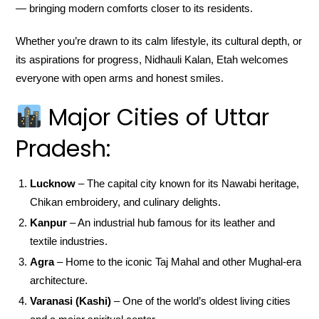
— bringing modern comforts closer to its residents.
Whether you’re drawn to its calm lifestyle, its cultural depth, or
its aspirations for progress, Nidhauli Kalan, Etah welcomes
everyone with open arms and honest smiles.
Major Cities of Uttar
Pradesh:
Lucknow
– The capital city known for its Nawabi heritage,
Chikan embroidery, and culinary delights.
Kanpur
– An industrial hub famous for its leather and
textile industries.
Agra
– Home to the iconic Taj Mahal and other Mughal-era
architecture.
Varanasi (Kashi)
– One of the world’s oldest living cities