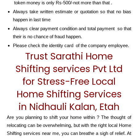
token money is only Rs-500/-not more than that .
Always take written estimate or quotation so that no bias
happen in last time
Always clear payment condition and total payment so that
their is no chance of fraud happen.
Please check the identity card of the company employee.
Trust Sarathi Home
Shifting services Pvt Ltd
for Stress-Free Local
Home Shifting Services
in Nidhauli Kalan, Etah
Are you planning to shift your home within ? The thought of
relocating can be overwhelming, but with the right local Home
Shifting services near me, you can breathe a sigh of relief. At