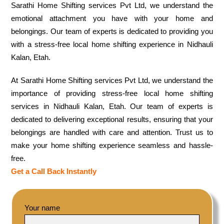
Sarathi Home Shifting services Pvt Ltd, we understand the
emotional attachment you have with your home and
belongings. Our team of experts is dedicated to providing you
with a stress-free local home shifting experience in Nidhauli
Kalan, Etah.
At Sarathi Home Shifting services Pvt Ltd, we understand the
importance of providing stress-free local home shifting
services in Nidhauli Kalan, Etah. Our team of experts is
dedicated to delivering exceptional results, ensuring that your
belongings are handled with care and attention. Trust us to
make your home shifting experience seamless and hassle-
free.
Get a Call Back Instantly
Your name