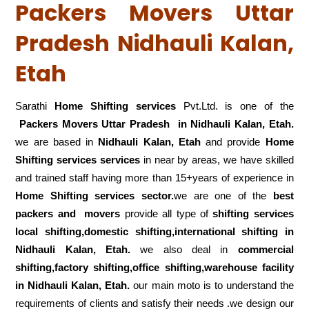
Packers Movers Uttar
Pradesh Nidhauli Kalan,
Etah
Sarathi
Home Shifting services
Pvt.Ltd. is one of the
Packers Movers Uttar Pradesh in Nidhauli Kalan, Etah.
we are based in
Nidhauli Kalan, Etah
and provide
Home
Shifting services services
in near by areas, we have skilled
and trained staff having more than 15+years of experience in
Home Shifting services sector.
we are one of the
best
packers and movers
provide all type of
shifting services
local shifting,domestic shifting,international shifting in
Nidhauli Kalan, Etah.
we also deal in
commercial
shifting,factory shifting,office shifting,warehouse
facility
in Nidhauli Kalan, Etah.
our main moto is to understand the
requirements of clients and satisfy their needs .we design our