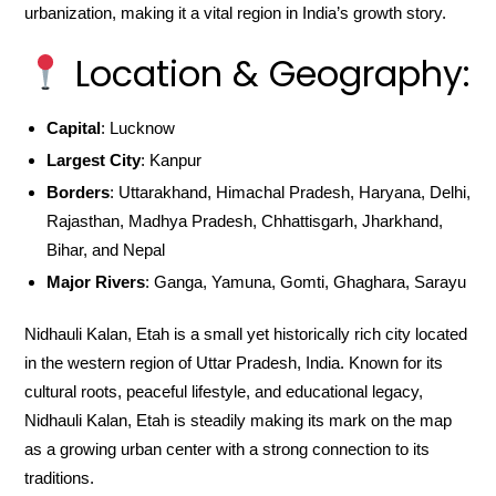
urbanization, making it a vital region in India’s growth story.
Location & Geography:
Capital
: Lucknow
Largest City
: Kanpur
Borders
: Uttarakhand, Himachal Pradesh, Haryana, Delhi,
Rajasthan, Madhya Pradesh, Chhattisgarh, Jharkhand,
Bihar, and Nepal
Major Rivers
: Ganga, Yamuna, Gomti, Ghaghara, Sarayu
Nidhauli Kalan, Etah is a small yet historically rich city located
in the western region of Uttar Pradesh, India. Known for its
cultural roots, peaceful lifestyle, and educational legacy,
Nidhauli Kalan, Etah is steadily making its mark on the map
as a growing urban center with a strong connection to its
traditions.