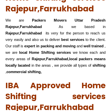
Rajepur,Farrukhabad
We are
Packers Movers Uttar Pradesh
Rajepur,Farrukhabad
As we based in
Rajepur,Farrukhabad
its very for the person to reach us
very easily and also us to deliver
best services
to the client.
Our staff is
expert in packing and moving
and
well trained
,
we are
local Home Shifting services
we know each and
every areas of
Rajepur,Farrukhabad,local
packers means
locally lacated
in the areas , we provide all types of
shifting
,
commercial shifting,
IBA Approved Home
Shifting services
Rajepur,Farrukhabad