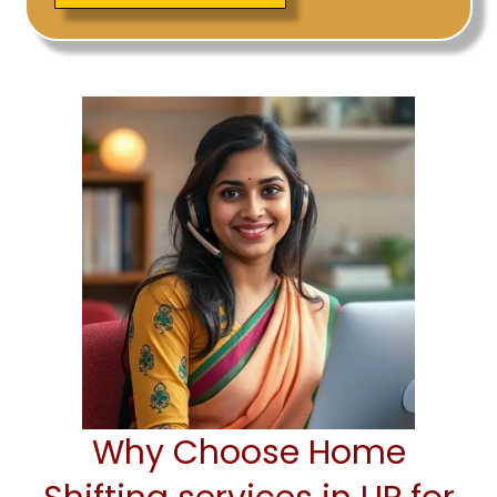
Why Choose Home