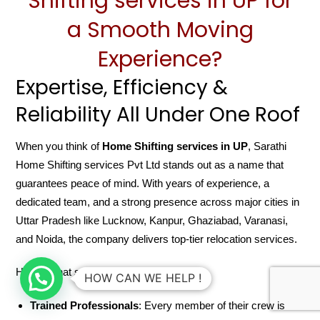
Shifting services in UP for
a Smooth Moving
Experience?
Expertise, Efficiency &
Reliability All Under One Roof
When you think of
Home Shifting services in UP
, Sarathi
Home Shifting services Pvt Ltd stands out as a name that
guarantees peace of mind. With years of experience, a
dedicated team, and a strong presence across major cities in
Uttar Pradesh like Lucknow, Kanpur, Ghaziabad, Varanasi,
and Noida, the company delivers top-tier relocation services.
Here’s what sets them apart:
HOW CAN WE HELP !
Trained Professionals
: Every member of their crew is