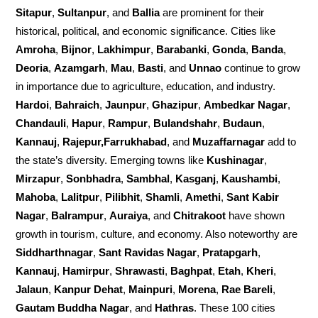
Sitapur
,
Sultanpur
, and
Ballia
are prominent for their
historical, political, and economic significance. Cities like
Amroha
,
Bijnor
,
Lakhimpur
,
Barabanki
,
Gonda
,
Banda
,
Deoria
,
Azamgarh
,
Mau
,
Basti
, and
Unnao
continue to grow
in importance due to agriculture, education, and industry.
Hardoi
,
Bahraich
,
Jaunpur
,
Ghazipur
,
Ambedkar Nagar
,
Chandauli
,
Hapur
,
Rampur
,
Bulandshahr
,
Budaun
,
Kannauj
,
Rajepur,Farrukhabad
, and
Muzaffarnagar
add to
the state’s diversity. Emerging towns like
Kushinagar
,
Mirzapur
,
Sonbhadra
,
Sambhal
,
Kasganj
,
Kaushambi
,
Mahoba
,
Lalitpur
,
Pilibhit
,
Shamli
,
Amethi
,
Sant Kabir
Nagar
,
Balrampur
,
Auraiya
, and
Chitrakoot
have shown
growth in tourism, culture, and economy. Also noteworthy are
Siddharthnagar
,
Sant Ravidas Nagar
,
Pratapgarh
,
Kannauj
,
Hamirpur
,
Shrawasti
,
Baghpat
,
Etah
,
Kheri
,
Jalaun
,
Kanpur Dehat
,
Mainpuri
,
Morena
,
Rae Bareli
,
Gautam Buddha Nagar
, and
Hathras
. These 100 cities