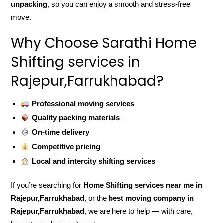
unpacking
, so you can enjoy a smooth and stress-free
move.
Why Choose Sarathi Home
Shifting services in
Rajepur,Farrukhabad?
Professional moving services
Quality packing materials
On-time delivery
Competitive pricing
Local and intercity shifting services
If you’re searching for
Home Shifting services near me in
Rajepur,Farrukhabad
, or the
best moving company in
Rajepur,Farrukhabad
, we are here to help — with care,