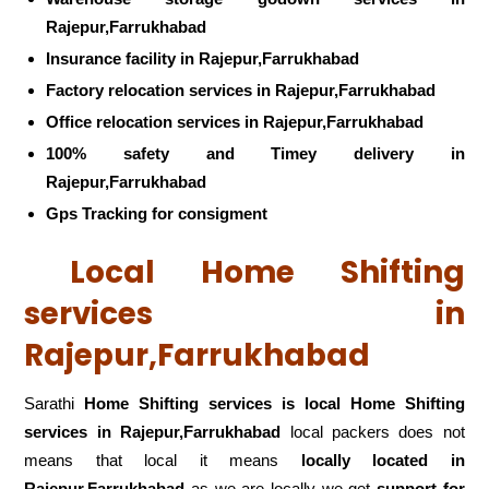
Rajepur,Farrukhabad
Insurance facility in Rajepur,Farrukhabad
Factory relocation services in Rajepur,Farrukhabad
Office relocation services in Rajepur,Farrukhabad
100% safety and Timey delivery in
Rajepur,Farrukhabad
Gps Tracking for consigment
Local Home Shifting
services in
Rajepur,Farrukhabad
Sarathi
Home Shifting services is local Home Shifting
services in Rajepur,Farrukhabad
local packers does not
means that local it means
locally located in
Rajepur,Farrukhabad
as we are locally we get
support for