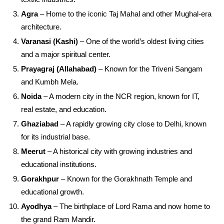
Agra
– Home to the iconic Taj Mahal and other Mughal-era
architecture.
Varanasi (Kashi)
– One of the world’s oldest living cities
and a major spiritual center.
Prayagraj (Allahabad)
– Known for the Triveni Sangam
and Kumbh Mela.
Noida
– A modern city in the NCR region, known for IT,
real estate, and education.
Ghaziabad
– A rapidly growing city close to Delhi, known
for its industrial base.
Meerut
– A historical city with growing industries and
educational institutions.
Gorakhpur
– Known for the Gorakhnath Temple and
educational growth.
Ayodhya
– The birthplace of Lord Rama and now home to
the grand Ram Mandir.