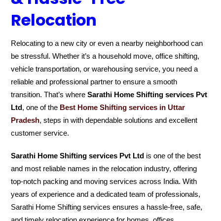
Relocation
Relocating to a new city or even a nearby neighborhood can
be stressful. Whether it’s a household move, office shifting,
vehicle transportation, or warehousing service, you need a
reliable and professional partner to ensure a smooth
transition. That’s where
Sarathi Home Shifting services Pvt
Ltd
, one of the
Best Home Shifting services in Uttar
Pradesh
, steps in with dependable solutions and excellent
customer service.
Sarathi Home Shifting services Pvt Ltd
is one of the best
and most reliable names in the relocation industry, offering
top-notch packing and moving services across India. With
years of experience and a dedicated team of professionals,
Sarathi Home Shifting services ensures a hassle-free, safe,
and timely relocation experience for homes, offices,