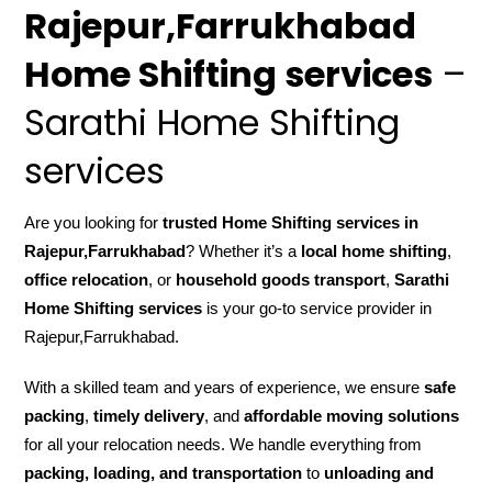
Rajepur,Farrukhabad
Home Shifting services
–
Sarathi Home Shifting
services
Are you looking for
trusted Home Shifting services in
Rajepur,Farrukhabad
? Whether it’s a
local home shifting
,
office relocation
, or
household goods transport
,
Sarathi
Home Shifting services
is your go-to service provider in
Rajepur,Farrukhabad.
With a skilled team and years of experience, we ensure
safe
packing
,
timely delivery
, and
affordable moving solutions
for all your relocation needs. We handle everything from
packing, loading, and transportation
to
unloading and