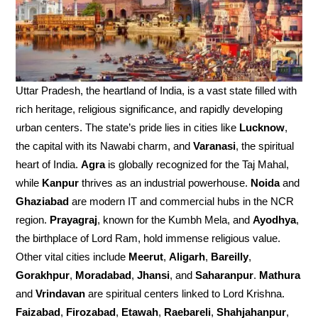
Uttar Pradesh, the heartland of India, is a vast state filled with
rich heritage, religious significance, and rapidly developing
urban centers. The state’s pride lies in cities like
Lucknow
,
the capital with its Nawabi charm, and
Varanasi
, the spiritual
heart of India.
Agra
is globally recognized for the Taj Mahal,
while
Kanpur
thrives as an industrial powerhouse.
Noida
and
Ghaziabad
are modern IT and commercial hubs in the NCR
region.
Prayagraj
, known for the Kumbh Mela, and
Ayodhya
,
the birthplace of Lord Ram, hold immense religious value.
Other vital cities include
Meerut
,
Aligarh
,
Bareilly
,
Gorakhpur
,
Moradabad
,
Jhansi
, and
Saharanpur
.
Mathura
and
Vrindavan
are spiritual centers linked to Lord Krishna.
Faizabad
,
Firozabad
,
Etawah
,
Raebareli
,
Shahjahanpur
,