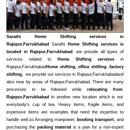
Sarathi Home Shifting services in
Rajepur,Farrukhabad
Sarathi
Home Shifting services is
located in Rajepur,Farrukhabad
.we provide all types of
services related to
Home Shifting services
in
Rajepur,Farrukhabad
Home shifting, office shifting
,
factory
shifting,
we provide our services in Rajepur,Farrukhabadand
also near by areas of Rajepur,Farrukhabad, There are many
processes to be followed while
relocating from
Rajepur,Farrukhabad
to another new location which is not
everybody’s cup of tea. Heavy items, fragile items, and
expensive items are examples that need the expertise to
handle well.so Arranging manpower,
booking transport
, and
purchasing the
packing material
is a pain for a non-expert