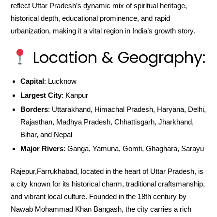
reflect Uttar Pradesh’s dynamic mix of spiritual heritage,
historical depth, educational prominence, and rapid
urbanization, making it a vital region in India’s growth story.
Location & Geography:
Capital
: Lucknow
Largest City
: Kanpur
Borders
: Uttarakhand, Himachal Pradesh, Haryana, Delhi,
Rajasthan, Madhya Pradesh, Chhattisgarh, Jharkhand,
Bihar, and Nepal
Major Rivers
: Ganga, Yamuna, Gomti, Ghaghara, Sarayu
Rajepur,Farrukhabad, located in the heart of Uttar Pradesh, is
a city known for its historical charm, traditional craftsmanship,
and vibrant local culture. Founded in the 18th century by
Nawab Mohammad Khan Bangash, the city carries a rich