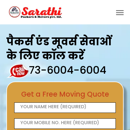
पैकर्स एंड मूवर्स सेवाओं
के लिए कॉल करें
73-6004-6004
Get a Free Moving Quote