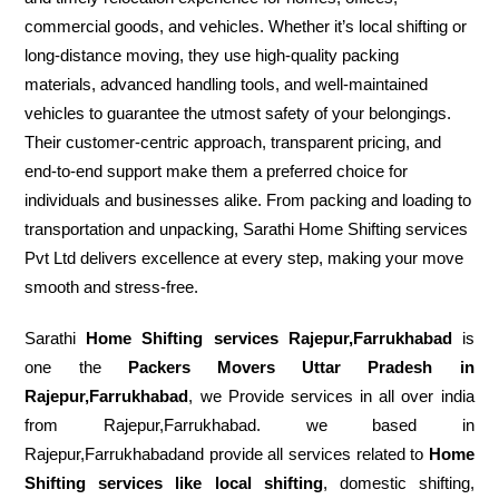
commercial goods, and vehicles. Whether it’s local shifting or
long-distance moving, they use high-quality packing
materials, advanced handling tools, and well-maintained
vehicles to guarantee the utmost safety of your belongings.
Their customer-centric approach, transparent pricing, and
end-to-end support make them a preferred choice for
individuals and businesses alike. From packing and loading to
transportation and unpacking, Sarathi Home Shifting services
Pvt Ltd delivers excellence at every step, making your move
smooth and stress-free.
Sarathi
Home Shifting services Rajepur,Farrukhabad
is
one the
Packers Movers Uttar Pradesh in
Rajepur,Farrukhabad
, we Provide services in all over india
from Rajepur,Farrukhabad. we based in
Rajepur,Farrukhabadand provide all services related to
Home
Shifting services like local shifting
, domestic shifting,