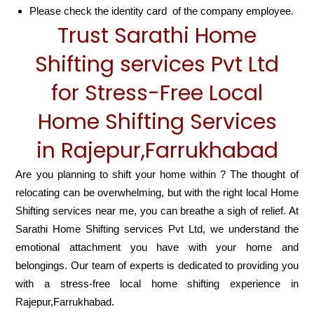
Please check the identity card of the company employee.
Trust Sarathi Home
Shifting services Pvt Ltd
for Stress-Free Local
Home Shifting Services
in Rajepur,Farrukhabad
Are you planning to shift your home within ? The thought of
relocating can be overwhelming, but with the right local Home
Shifting services near me, you can breathe a sigh of relief. At
Sarathi Home Shifting services Pvt Ltd, we understand the
emotional attachment you have with your home and
belongings. Our team of experts is dedicated to providing you
with a stress-free local home shifting experience in
Rajepur,Farrukhabad.