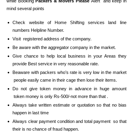
while Booking
Packers & Movers Please
Alert and keep in
mind several points
Check website of Home Shifting services land line
numbers Helpline Number.
Visit registered address of the company.
Be aware with the aggregator company in the market.
Give chance to help local business in your Areas they
provide Best service in very reasonable rate.
Beaware with packers who’s rate is very low in the market
people easily came in their cage then lose their items.
Do not give token money in advance in huge amount
token money is only Rs-500/-not more than that .
Always take written estimate or quotation so that no bias
happen in last time
Always clear payment condition and total payment so that
their is no chance of fraud happen.