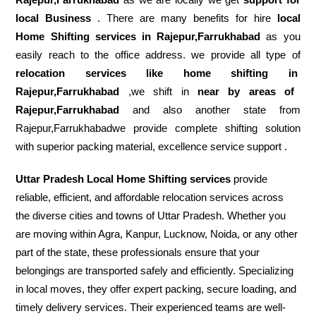
local Business
. There are many benefits for hire
local
Home Shifting services in Rajepur,Farrukhabad
as you
easily reach to the office address. we provide all type of
relocation services like home shifting in
Rajepur,Farrukhabad
,we shift in
near by areas of
Rajepur,Farrukhabad
and also another state from
Rajepur,Farrukhabadwe provide complete shifting solution
with superior packing material, excellence service support .
Uttar Pradesh Local Home Shifting services
provide
reliable, efficient, and affordable relocation services across
the diverse cities and towns of Uttar Pradesh. Whether you
are moving within Agra, Kanpur, Lucknow, Noida, or any other
part of the state, these professionals ensure that your
belongings are transported safely and efficiently. Specializing
in local moves, they offer expert packing, secure loading, and
timely delivery services. Their experienced teams are well-