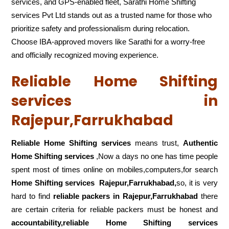
services, and GPS-enabled fleet, Sarathi Home Shifting
services Pvt Ltd stands out as a trusted name for those who
prioritize safety and professionalism during relocation.
Choose IBA-approved movers like Sarathi for a worry-free
and officially recognized moving experience.
Reliable Home Shifting
services in
Rajepur,Farrukhabad
Reliable Home Shifting services
means trust,
Authentic
Home Shifting services
,Now a days no one has time people
spent most of times online on mobiles,computers,for search
Home Shifting services
Rajepur,Farrukhabad,
so, it is very
hard to find
reliable packers
in Rajepur,Farrukhabad
there
are certain criteria for reliable packers must be honest and
accountability,reliable Home Shifting services