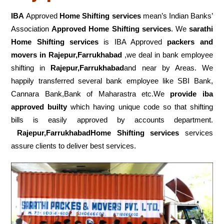
IBA
Approved
Home Shifting services
mean’s Indian Banks’
Association
Approved Home Shifting services
. We
sarathi
Home Shifting services
is IBA Approved
packers
and
movers in Rajepur,Farrukhabad
,we deal in bank employee
shifting in
Rajepur,Farrukhabad
and near by Areas. We
happily transferred several bank employee like SBI Bank,
Cannara Bank,Bank of Maharastra etc.We
provide iba
approved builty
which having unique code so that shifting
bills is easily approved by accounts department.
Rajepur,FarrukhabadHome Shifting services
services
assure clients to deliver best services.