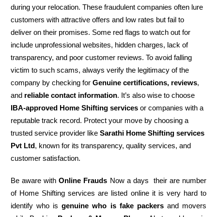
during your relocation. These fraudulent companies often lure
customers with attractive offers and low rates but fail to
deliver on their promises. Some red flags to watch out for
include unprofessional websites, hidden charges, lack of
transparency, and poor customer reviews. To avoid falling
victim to such scams, always verify the legitimacy of the
company by checking for
Genuine certifications, reviews
,
and
reliable contact information
. It’s also wise to choose
IBA-approved Home Shifting services
or companies with a
reputable track record. Protect your move by choosing a
trusted service provider like
Sarathi Home Shifting services
Pvt Ltd
, known for its transparency, quality services, and
customer satisfaction.
Be aware with
Online Frauds
Now a days their are number
of Home Shifting services are listed online it is very hard to
identify who is
genuine who is fake packers
and movers