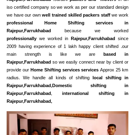
iso certified company so we work as per our standard design
we have our own
well trained skilled packers staff
we work
professional Home Shifting services in
Rajepur,Farrukhabad
because we worked
professionally
we worked in
Rajepur,Farrukhabad
since
2009 having experience of 1 lakh happy client shifted .our
main strength is like we are
based in
Rajepur,Farrukhabad
so we easily connect near by client or
provide our
Home Shifting services services
Approx 25 km
radius. We handle all kinds of shifting
local shifting in
Rajepur,Farrukhabad,Domestic
shifting in
Rajepur,Farrukhabad
,
international shifting in
Rajepur,Farrukhabad,