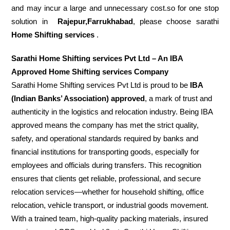
and may incur a large and unnecessary cost.so for one stop
solution in
Rajepur,Farrukhabad
, please choose sarathi
Home Shifting services
.
Sarathi Home Shifting services Pvt Ltd – An IBA
Approved Home Shifting services Company
Sarathi Home Shifting services Pvt Ltd is proud to be
IBA
(Indian Banks’ Association) approved
, a mark of trust and
authenticity in the logistics and relocation industry. Being IBA
approved means the company has met the strict quality,
safety, and operational standards required by banks and
financial institutions for transporting goods, especially for
employees and officials during transfers. This recognition
ensures that clients get reliable, professional, and secure
relocation services—whether for household shifting, office
relocation, vehicle transport, or industrial goods movement.
With a trained team, high-quality packing materials, insured