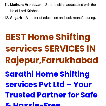
Mathura-Vrindavan
– Sacred cities associated with the
life of Lord Krishna.
Aligarh
– A center of education and lock manufacturing.
BEST Home Shifting
services SERVICES IN
Rajepur,Farrukhabad
Sarathi Home Shifting
services Pvt Ltd – Your
Trusted Partner for Safe
& Hassle-Free