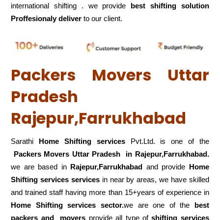
international shifting . we provide
best shifting solution
Proffesionaly deliver
to our client.
Packers Movers Uttar
Pradesh
Rajepur,Farrukhabad
Sarathi
Home Shifting services
Pvt.Ltd. is one of the
Packers Movers Uttar Pradesh in Rajepur,Farrukhabad.
we are based in
Rajepur,Farrukhabad
and provide
Home
Shifting services services
in near by areas, we have skilled
and trained staff having more than 15+years of experience in
Home Shifting services sector.
we are one of the
best
packers and movers
provide all type of
shifting services