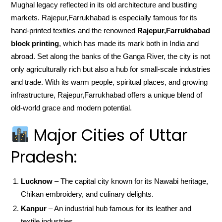
Mughal legacy reflected in its old architecture and bustling
markets. Rajepur,Farrukhabad is especially famous for its
hand-printed textiles and the renowned
Rajepur,Farrukhabad
block printing
, which has made its mark both in India and
abroad. Set along the banks of the Ganga River, the city is not
only agriculturally rich but also a hub for small-scale industries
and trade. With its warm people, spiritual places, and growing
infrastructure, Rajepur,Farrukhabad offers a unique blend of
old-world grace and modern potential.
Major Cities of Uttar
Pradesh:
Lucknow
– The capital city known for its Nawabi heritage,
Chikan embroidery, and culinary delights.
Kanpur
– An industrial hub famous for its leather and
textile industries.