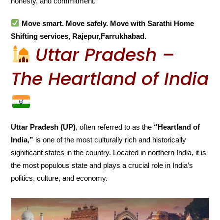
honesty, and commitment.
Move smart. Move safely. Move with Sarathi Home
Shifting services, Rajepur,Farrukhabad.
Uttar Pradesh –
The Heartland of India
Uttar Pradesh (UP)
, often referred to as the
“Heartland of
India,”
is one of the most culturally rich and historically
significant states in the country. Located in northern India, it is
the most populous state and plays a crucial role in India’s
politics, culture, and economy.