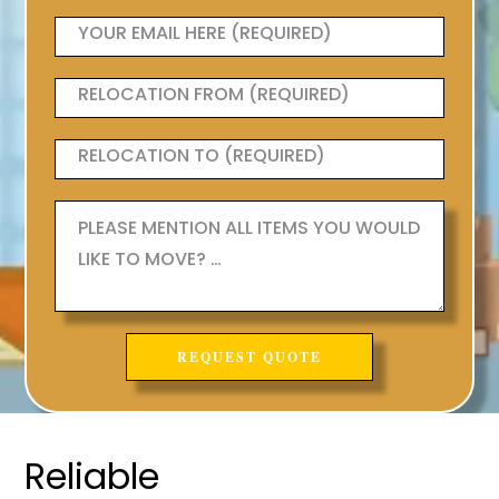
Reliable