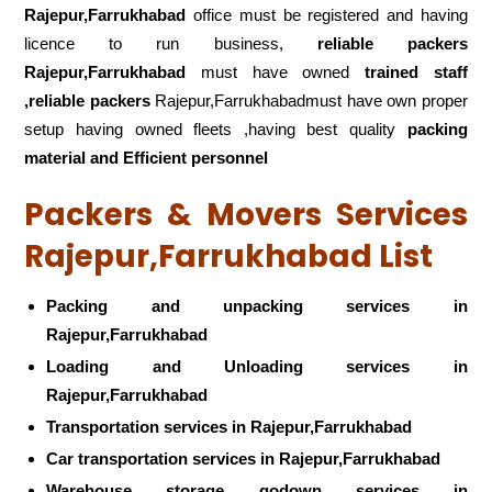
Rajepur,Farrukhabad
office must be registered and having
licence to run business,
reliable packers
Rajepur,Farrukhabad
must have owned
trained staff
,reliable packers
Rajepur,Farrukhabadmust have own proper
setup having owned fleets ,having best quality
packing
material and Efficient personnel
Packers & Movers Services
Rajepur,Farrukhabad List
Packing and unpacking services in
Rajepur,Farrukhabad
Loading and Unloading services in
Rajepur,Farrukhabad
Transportation services in Rajepur,Farrukhabad
Car transportation services in Rajepur,Farrukhabad
Warehouse storage godown services in