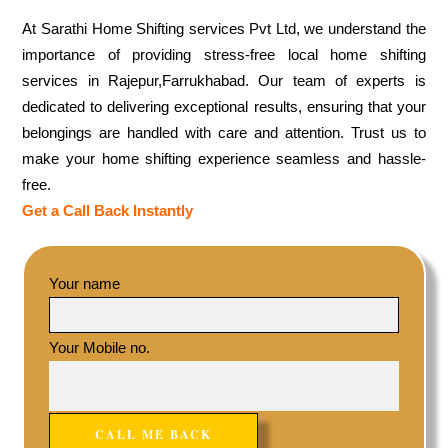
At Sarathi Home Shifting services Pvt Ltd, we understand the
importance of providing stress-free local home shifting
services in Rajepur,Farrukhabad. Our team of experts is
dedicated to delivering exceptional results, ensuring that your
belongings are handled with care and attention. Trust us to
make your home shifting experience seamless and hassle-
free.
Get a Call Back Instantly
Your name
Your Mobile no.