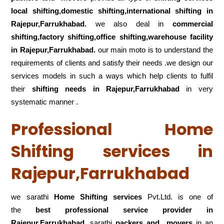
local shifting,domestic shifting,international shifting in
Rajepur,Farrukhabad.
we also deal in
commercial
shifting,factory shifting,office shifting,warehouse
facility
in Rajepur,Farrukhabad.
our main moto is to understand the
requirements of clients and satisfy their needs .we design our
services models in such a ways which help clients to fulfil
their
shifting
needs in Rajepur,Farrukhabad
in very
systematic manner .
Professional Home
Shifting services in
Rajepur,Farrukhabad
we sarathi
Home Shifting services
Pvt.Ltd. is one of
the
best professional service
provider in
Rajepur,Farrukhabad
.sarathi
packers and movers
in an