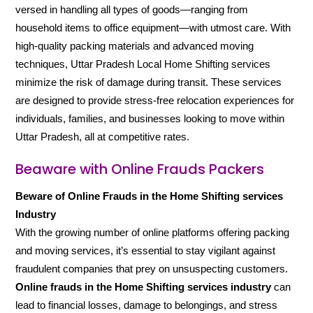
versed in handling all types of goods—ranging from
household items to office equipment—with utmost care. With
high-quality packing materials and advanced moving
techniques, Uttar Pradesh Local Home Shifting services
minimize the risk of damage during transit. These services
are designed to provide stress-free relocation experiences for
individuals, families, and businesses looking to move within
Uttar Pradesh, all at competitive rates.
Beaware with Online Frauds Packers
Beware of Online Frauds in the Home Shifting services
Industry
With the growing number of online platforms offering packing
and moving services, it’s essential to stay vigilant against
fraudulent companies that prey on unsuspecting customers.
Online frauds in the Home Shifting services industry
can
lead to financial losses, damage to belongings, and stress