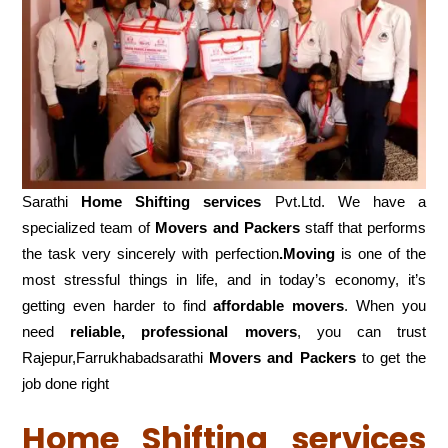
Sarathi
Home Shifting services
Pvt.Ltd. We have a
specialized team of
Movers and
Packers
staff that performs
the task very sincerely with perfection
.Moving
is one of the
most stressful things in life, and in today’s economy, it’s
getting even harder to find
affordable movers
. When you
need
reliable, professional movers
, you can trust
Rajepur,Farrukhabadsarathi
Movers and Packers
to get the
job done right
Home Shifting services