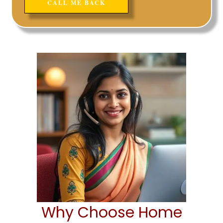
Why Choose Home