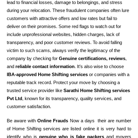
lead to financial losses, damage to belongings, and stress
during your relocation. These fraudulent companies often lure
customers with attractive offers and low rates but fail to
deliver on their promises. Some red flags to watch out for
include unprofessional websites, hidden charges, lack of
transparency, and poor customer reviews. To avoid falling
victim to such scams, always verify the legitimacy of the
company by checking for
Genuine certifications, reviews
,
and
reliable contact information
. It’s also wise to choose
IBA-approved Home Shifting services
or companies with a
reputable track record. Protect your move by choosing a
trusted service provider like
Sarathi Home Shifting services
Pvt Ltd
, known for its transparency, quality services, and
customer satisfaction.
Be aware with
Online Frauds
Now a days their are number
of Home Shifting services are listed online it is very hard to
identify who is
genuine who is fake packers
and movers