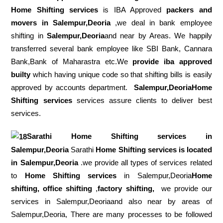
Home Shifting services
is IBA Approved
packers
and
movers in Salempur,Deoria
,we deal in bank employee
shifting in
Salempur,Deoria
and near by Areas. We happily
transferred several bank employee like SBI Bank, Cannara
Bank,Bank of Maharastra etc.We
provide iba approved
builty
which having unique code so that shifting bills is easily
approved by accounts department.
Salempur,DeoriaHome
Shifting services
services assure clients to deliver best
services.
Sarathi Home Shifting services in
Salempur,Deoria
Sarathi
Home Shifting services is located
in Salempur,Deoria
.we provide all types of services related
to
Home Shifting services
in Salempur,Deoria
Home
shifting, office shifting
,
factory shifting,
we provide our
services in Salempur,Deoriaand also near by areas of
Salempur,Deoria, There are many processes to be followed