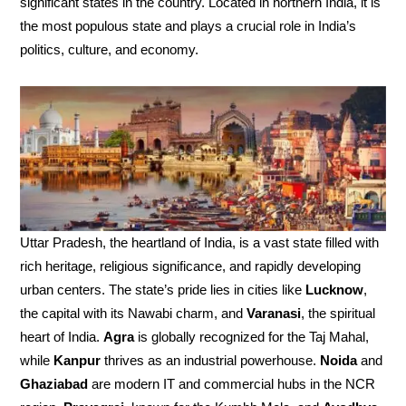
significant states in the country. Located in northern India, it is
the most populous state and plays a crucial role in India’s
politics, culture, and economy.
Uttar Pradesh, the heartland of India, is a vast state filled with
rich heritage, religious significance, and rapidly developing
urban centers. The state’s pride lies in cities like
Lucknow
,
the capital with its Nawabi charm, and
Varanasi
, the spiritual
heart of India.
Agra
is globally recognized for the Taj Mahal,
while
Kanpur
thrives as an industrial powerhouse.
Noida
and
Ghaziabad
are modern IT and commercial hubs in the NCR