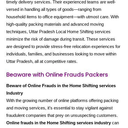
timely delivery services. Their experienced teams are well-
versed in handling all types of goods—ranging from
household items to office equipment—with utmost care. With
high-quality packing materials and advanced moving
techniques, Uttar Pradesh Local Home Shifting services
minimize the risk of damage during transit. These services
are designed to provide stress-free relocation experiences for
individuals, families, and businesses looking to move within
Uttar Pradesh, all at competitive rates.
Beaware with Online Frauds Packers
Beware of Online Frauds in the Home Shifting services
Industry
With the growing number of online platforms offering packing
and moving services, it’s essential to stay vigilant against
fraudulent companies that prey on unsuspecting customers.
Online frauds in the Home Shifting services industry
can