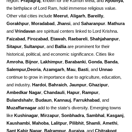
region.
Prayagraj
, known for the Kumbh Mela, and
Ayodhya
,
the birthplace of Lord Ram, hold immense religious value.
Other vital cities include
Meerut
,
Aligarh
,
Bareilly
,
Gorakhpur
,
Moradabad
,
Jhansi
, and
Saharanpur
.
Mathura
and
Vrindavan
are spiritual centers linked to Lord Krishna.
Faizabad
,
Firozabad
,
Etawah
,
Raebareli
,
Shahjahanpur
,
Sitapur
,
Sultanpur
, and
Ballia
are prominent for their
historical, political, and economic significance. Cities like
Amroha
,
Bijnor
,
Lakhimpur
,
Barabanki
,
Gonda
,
Banda
,
Salempur,Deoria
,
Azamgarh
,
Mau
,
Basti
, and
Unnao
continue to grow in importance due to agriculture, education,
and industry.
Hardoi
,
Bahraich
,
Jaunpur
,
Ghazipur
,
Ambedkar Nagar
,
Chandauli
,
Hapur
,
Rampur
,
Bulandshahr
,
Budaun
,
Kannauj
,
Farrukhabad
, and
Muzaffarnagar
add to the state’s diversity. Emerging towns
like
Kushinagar
,
Mirzapur
,
Sonbhadra
,
Sambhal
,
Kasganj
,
Kaushambi
,
Mahoba
,
Lalitpur
,
Pilibhit
,
Shamli
,
Amethi
,
Sant Kabir Nagar
,
Balrampur
,
Auraiya
, and
Chitrakoot