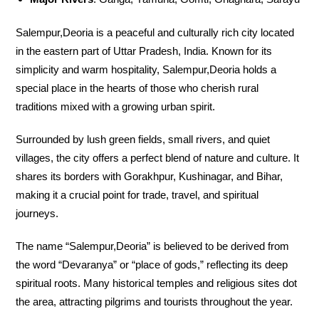
Salempur,Deoria is a peaceful and culturally rich city located
in the eastern part of Uttar Pradesh, India. Known for its
simplicity and warm hospitality, Salempur,Deoria holds a
special place in the hearts of those who cherish rural
traditions mixed with a growing urban spirit.
Surrounded by lush green fields, small rivers, and quiet
villages, the city offers a perfect blend of nature and culture. It
shares its borders with Gorakhpur, Kushinagar, and Bihar,
making it a crucial point for trade, travel, and spiritual
journeys.
The name “Salempur,Deoria” is believed to be derived from
the word “Devaranya” or “place of gods,” reflecting its deep
spiritual roots. Many historical temples and religious sites dot
the area, attracting pilgrims and tourists throughout the year.