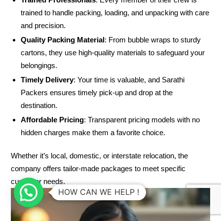
trained to handle packing, loading, and unpacking with care
and precision.
Quality Packing Material
: From bubble wraps to sturdy
cartons, they use high-quality materials to safeguard your
belongings.
Timely Delivery
: Your time is valuable, and Sarathi
Packers ensures timely pick-up and drop at the
destination.
Affordable Pricing
: Transparent pricing models with no
hidden charges make them a favorite choice.
Whether it’s local, domestic, or interstate relocation, the
company offers tailor-made packages to meet specific
customer needs.
HOW CAN WE HELP !