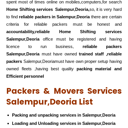
spent most of times online on mobiles,computers,for search
Home Shifting services
Salempur,Deoria,
so, it is very hard
to find
reliable packers
in Salempur,Deoria
there are certain
criteria for reliable packers must be honest and
accountability,reliable Home Shifting services
Salempur,Deoria
office must be registered and having
licence to run business,
reliable packers
Salempur,Deoria
must have owned
trained staff ,reliable
packers
Salempur,Deoriamust have own proper setup having
owned fleets ,having best quality
packing material and
Efficient personnel
Packers & Movers Services
Salempur,Deoria List
Packing and unpacking services in Salempur,Deoria
Loading and Unloading services in Salempur,Deoria