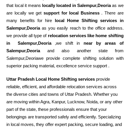
that local it means
locally located in Salempur,Deoria
as we
are locally we get
support for local Business
. There are
many benefits for hire
local Home Shifting services in
Salempur,Deoria
as you easily reach to the office address.
we provide all type of
relocation services like home shifting
in
Salempur,Deoria
,we shift in
near by areas of
Salempur,Deoria
and also another state from
Salempur,Deoriawe provide complete shifting solution with
superior packing material, excellence service support .
Uttar Pradesh Local Home Shifting services
provide
reliable, efficient, and affordable relocation services across
the diverse cities and towns of Uttar Pradesh. Whether you
are moving within Agra, Kanpur, Lucknow, Noida, or any other
part of the state, these professionals ensure that your
belongings are transported safely and efficiently. Specializing
in local moves, they offer expert packing, secure loading, and