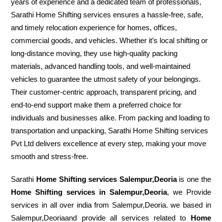
years of experience and a dedicated team of professionals,
Sarathi Home Shifting services ensures a hassle-free, safe,
and timely relocation experience for homes, offices,
commercial goods, and vehicles. Whether it’s local shifting or
long-distance moving, they use high-quality packing
materials, advanced handling tools, and well-maintained
vehicles to guarantee the utmost safety of your belongings.
Their customer-centric approach, transparent pricing, and
end-to-end support make them a preferred choice for
individuals and businesses alike. From packing and loading to
transportation and unpacking, Sarathi Home Shifting services
Pvt Ltd delivers excellence at every step, making your move
smooth and stress-free.
Sarathi
Home Shifting services Salempur,Deoria
is one the
Home Shifting services in Salempur,Deoria
, we Provide
services in all over india from Salempur,Deoria. we based in
Salempur,Deoriaand provide all services related to
Home