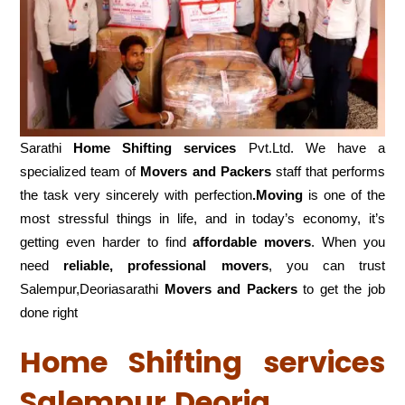
Sarathi
Home Shifting services
Pvt.Ltd. We have a
specialized team of
Movers and
Packers
staff that performs
the task very sincerely with perfection
.Moving
is one of the
most stressful things in life, and in today’s economy, it’s
getting even harder to find
affordable movers
. When you
need
reliable, professional movers
, you can trust
Salempur,Deoriasarathi
Movers and Packers
to get the job
done right
Home Shifting services
Salempur,Deoria