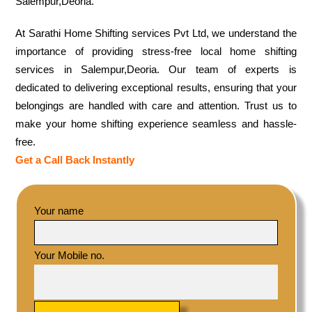
Salempur,Deoria.
At Sarathi Home Shifting services Pvt Ltd, we understand the
importance of providing stress-free local home shifting
services in Salempur,Deoria. Our team of experts is
dedicated to delivering exceptional results, ensuring that your
belongings are handled with care and attention. Trust us to
make your home shifting experience seamless and hassle-
free.
Get a Call Back Instantly
Your name
Your Mobile no.