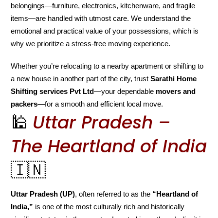
belongings—furniture, electronics, kitchenware, and fragile
items—are handled with utmost care. We understand the
emotional and practical value of your possessions, which is
why we prioritize a stress-free moving experience.
Whether you’re relocating to a nearby apartment or shifting to
a new house in another part of the city, trust
Sarathi Home
Shifting services Pvt Ltd
—your dependable
movers and
packers
—for a smooth and efficient local move.
🕌
Uttar Pradesh –
The Heartland of India
🇮🇳
Uttar Pradesh (UP)
, often referred to as the
“Heartland of
India,”
is one of the most culturally rich and historically