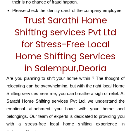
their is no chance of fraud happen.
Please check the identity card of the company employee.
Trust Sarathi Home
Shifting services Pvt Ltd
for Stress-Free Local
Home Shifting Services
in Salempur,Deoria
Are you planning to shift your home within ? The thought of
relocating can be overwhelming, but with the right local Home
Shifting services near me, you can breathe a sigh of relief. At
Sarathi Home Shifting services Pvt Ltd, we understand the
emotional attachment you have with your home and
belongings. Our team of experts is dedicated to providing you
with a stress-free local home shifting experience in