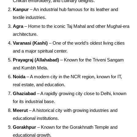
Chikan embroidery, and culinary delights.
Kanpur
– An industrial hub famous for its leather and
textile industries.
Agra
– Home to the iconic Taj Mahal and other Mughal-era
architecture.
Varanasi (Kashi)
– One of the world’s oldest living cities
and a major spiritual center.
Prayagraj (Allahabad)
– Known for the Triveni Sangam
and Kumbh Mela.
Noida
– A modern city in the NCR region, known for IT,
real estate, and education.
Ghaziabad
– A rapidly growing city close to Delhi, known
for its industrial base.
Meerut
– A historical city with growing industries and
educational institutions.
Gorakhpur
– Known for the Gorakhnath Temple and
educational growth.