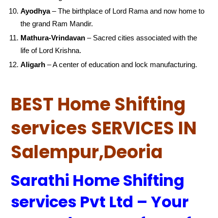
Ayodhya
– The birthplace of Lord Rama and now home to
the grand Ram Mandir.
Mathura-Vrindavan
– Sacred cities associated with the
life of Lord Krishna.
Aligarh
– A center of education and lock manufacturing.
BEST Home Shifting
services SERVICES IN
Salempur,Deoria
Sarathi Home Shifting
services Pvt Ltd – Your