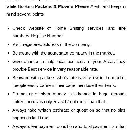
while Booking
Packers & Movers Please
Alert and keep in
mind several points
Check website of Home Shifting services land line
numbers Helpline Number.
Visit registered address of the company.
Be aware with the aggregator company in the market.
Give chance to help local business in your Areas they
provide Best service in very reasonable rate.
Beaware with packers who’s rate is very low in the market
people easily came in their cage then lose their items.
Do not give token money in advance in huge amount
token money is only Rs-500/-not more than that .
Always take written estimate or quotation so that no bias
happen in last time
Always clear payment condition and total payment so that