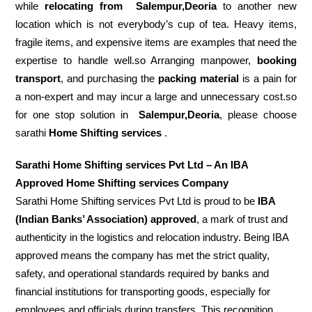
while
relocating from
Salempur,Deoria
to another new
location which is not everybody’s cup of tea. Heavy items,
fragile items, and expensive items are examples that need the
expertise to handle well.so Arranging manpower,
booking
transport
, and purchasing the
packing material
is a pain for
a non-expert and may incur a large and unnecessary cost.so
for one stop solution in
Salempur,Deoria
, please choose
sarathi
Home Shifting services
.
Sarathi Home Shifting services Pvt Ltd – An IBA
Approved Home Shifting services Company
Sarathi Home Shifting services Pvt Ltd is proud to be
IBA
(Indian Banks’ Association) approved
, a mark of trust and
authenticity in the logistics and relocation industry. Being IBA
approved means the company has met the strict quality,
safety, and operational standards required by banks and
financial institutions for transporting goods, especially for
employees and officials during transfers. This recognition