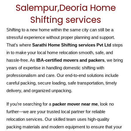
Salempur,Deoria Home
Shifting services
Shifting to a new home within the same city can still be a
stressful experience without proper planning and support.
That’s where
Sarathi Home Shifting services Pvt Ltd
steps
in to make your local home relocation smooth, safe, and
hassle-free. As
IBA-certified movers and packers
, we bring
years of expertise in handling domestic shifting with
professionalism and care. Our end-to-end solutions include
careful packing, secure loading, safe transportation, timely
delivery, and organized unpacking.
If you’re searching for a
packer mover near me
, look no
further—we are your trusted local partner for reliable
relocation services. Our skilled team uses high-quality
packing materials and modern equipment to ensure that your