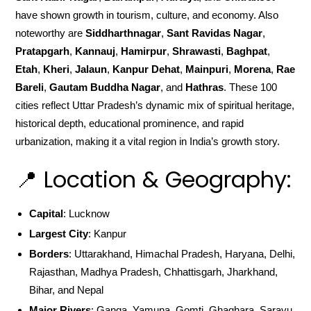
have shown growth in tourism, culture, and economy. Also
noteworthy are
Siddharthnagar
,
Sant Ravidas Nagar
,
Pratapgarh
,
Kannauj
,
Hamirpur
,
Shrawasti
,
Baghpat
,
Etah
,
Kheri
,
Jalaun
,
Kanpur Dehat
,
Mainpuri
,
Morena
,
Rae
Bareli
,
Gautam Buddha Nagar
, and
Hathras
. These 100
cities reflect Uttar Pradesh’s dynamic mix of spiritual heritage,
historical depth, educational prominence, and rapid
urbanization, making it a vital region in India’s growth story.
📍 Location & Geography:
Capital
: Lucknow
Largest City
: Kanpur
Borders
: Uttarakhand, Himachal Pradesh, Haryana, Delhi,
Rajasthan, Madhya Pradesh, Chhattisgarh, Jharkhand,
Bihar, and Nepal
Major Rivers
: Ganga, Yamuna, Gomti, Ghaghara, Sarayu