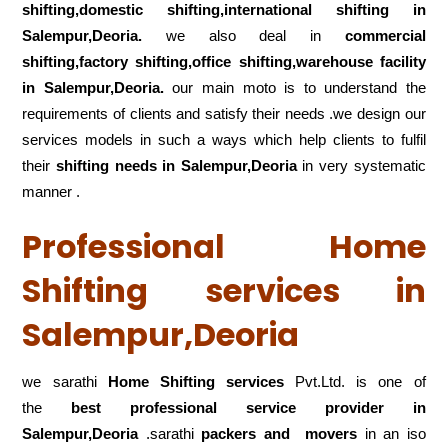
shifting,domestic shifting,international shifting in
Salempur,Deoria.
we also deal in
commercial
shifting,factory shifting,office shifting,warehouse
facility
in Salempur,Deoria.
our main moto is to understand the
requirements of clients and satisfy their needs .we design our
services models in such a ways which help clients to fulfil
their
shifting
needs in Salempur,Deoria
in very systematic
manner .
Professional Home
Shifting services in
Salempur,Deoria
we sarathi
Home Shifting services
Pvt.Ltd. is one of
the
best professional service
provider in
Salempur,Deoria
.sarathi
packers and movers
in an iso