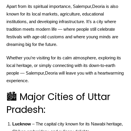
Apart from its spiritual importance, Salempur,Deoria is also
known for its local markets, agriculture, educational
institutions, and developing infrastructure. It’s a city where
tradition meets modern life — where people still celebrate
festivals with age-old customs and where young minds are
dreaming big for the future.
Whether you’re visiting for its calm atmosphere, exploring its
local heritage, or simply connecting with its down-to-earth
people — Salempur,Deoria will leave you with a heartwarming
experience.
🏙️ Major Cities of Uttar
Pradesh:
Lucknow
– The capital city known for its Nawabi heritage,