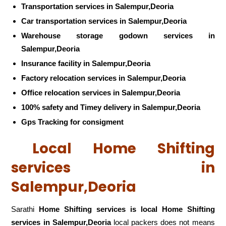
Transportation services in Salempur,Deoria
Car transportation services in Salempur,Deoria
Warehouse storage godown services in
Salempur,Deoria
Insurance facility in Salempur,Deoria
Factory relocation services in Salempur,Deoria
Office relocation services in Salempur,Deoria
100% safety and Timey delivery in Salempur,Deoria
Gps Tracking for consigment
Local Home Shifting
services in
Salempur,Deoria
Sarathi
Home Shifting services is local Home Shifting
services in Salempur,Deoria
local packers does not means