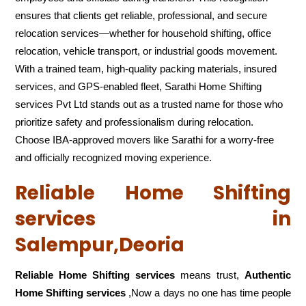
ensures that clients get reliable, professional, and secure
relocation services—whether for household shifting, office
relocation, vehicle transport, or industrial goods movement.
With a trained team, high-quality packing materials, insured
services, and GPS-enabled fleet, Sarathi Home Shifting
services Pvt Ltd stands out as a trusted name for those who
prioritize safety and professionalism during relocation.
Choose IBA-approved movers like Sarathi for a worry-free
and officially recognized moving experience.
Reliable Home Shifting
services in
Salempur,Deoria
Reliable Home Shifting services
means trust,
Authentic
Home Shifting services
,Now a days no one has time people