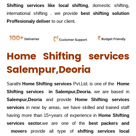
Shifting services like local shifting
, domestic shifting,
international shifting . we provide
best shifting solution
Proffesionaly deliver
to our client.
Home Shifting services
Salempur,Deoria
Sarathi
Home Shifting services
Pvt.Ltd. is one of the
Home
Shifting services in Salempur,Deoria.
we are based in
Salempur,Deoria
and provide
Home Shifting services
services
in near by areas, we have skilled and trained staff
having more than 15+years of experience in
Home Shifting
services sector.
we are one of the
best packers and
movers
provide all type of
shifting services local