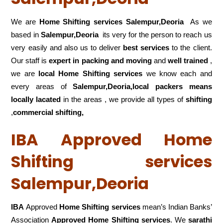
We are
Home Shifting services Salempur,Deoria
As we
based in
Salempur,Deoria
its very for the person to reach us
very easily and also us to deliver
best services
to the client.
Our staff is
expert in packing and moving
and
well trained
,
we are
local Home Shifting services
we know each and
every areas of
Salempur,Deoria,local
packers means
locally lacated
in the areas , we provide all types of
shifting
,
commercial shifting,
IBA Approved Home
Shifting services
Salempur,Deoria
IBA
Approved
Home Shifting services
mean’s Indian Banks’
Association
Approved Home Shifting services
. We
sarathi