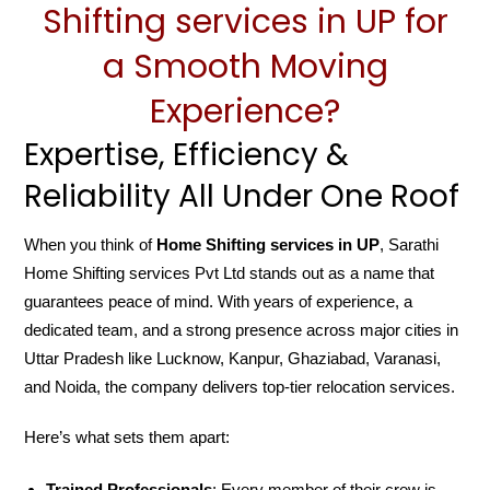
Shifting services in UP for
a Smooth Moving
Experience?
Expertise, Efficiency &
Reliability All Under One Roof
When you think of
Home Shifting services in UP
, Sarathi
Home Shifting services Pvt Ltd stands out as a name that
guarantees peace of mind. With years of experience, a
dedicated team, and a strong presence across major cities in
Uttar Pradesh like Lucknow, Kanpur, Ghaziabad, Varanasi,
and Noida, the company delivers top-tier relocation services.
Here’s what sets them apart:
Trained Professionals
: Every member of their crew is