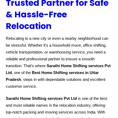
Trusted Partner for Safe
& Hassle-Free
Relocation
Relocating to a new city or even a nearby neighborhood can
be stressful. Whether it’s a household move, office shifting,
vehicle transportation, or warehousing service, you need a
reliable and professional partner to ensure a smooth
transition. That’s where
Sarathi Home Shifting services Pvt
Ltd
, one of the
Best Home Shifting services in Uttar
Pradesh
, steps in with dependable solutions and excellent
customer service.
Sarathi Home Shifting services Pvt Ltd
is one of the best
and most reliable names in the relocation industry, offering
top-notch packing and moving services across India. With