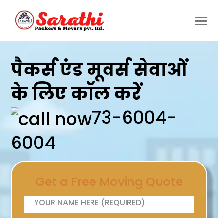
पैकर्स एंड मूवर्स सेवाओं
के लिए कॉल करें
73-6004-
6004
Get a Free Moving Quote