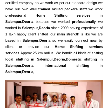
certified company so we work as per our standard design we
have our own
well trained skilled packers staff
we work
professional Home Shifting services in
Salempur,Deoria
because we worked
professionally
we
worked in
Salempur,Deoria
since 2009 having experience of
1 lakh happy client shifted .our main strength is like we are
based in Salempur,Deoria
so we easily connect near by
client or provide our
Home Shifting services
services
Approx 25 km radius. We handle all kinds of shifting
local shifting in Salempur,Deoria,Domestic
shifting in
Salempur,Deoria
,
international shifting in
Salempur,Deoria,