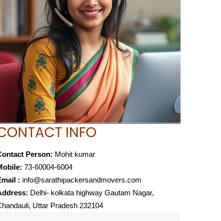
CONTACT INFO
Contact Person:
Mohit kumar
Mobile:
73-60004-6004
mail :
info@sarathipackersandmovers.com
Address:
Delhi- kolkata highway Gautam Nagar,
handauli, Uttar Pradesh 232104