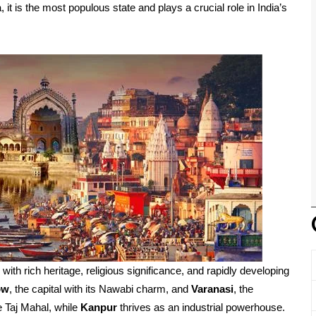
, it is the most populous state and plays a crucial role in India’s
d with rich heritage, religious significance, and rapidly developing
ow
, the capital with its Nawabi charm, and
Varanasi
, the
e Taj Mahal, while
Kanpur
thrives as an industrial powerhouse.