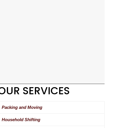
OUR SERVICES
Packing and Moving
Household Shifting