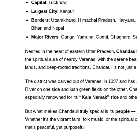
Capital
: Lucknow
Largest City
: Kanpur
Borders
: Uttarakhand, Himachal Pradesh, Haryana, 
Bihar, and Nepal
Major Rivers
: Ganga, Yamuna, Gomti, Ghaghara, S
Nestled in the heart of eastern Uttar Pradesh,
Chandaul
the spiritual aura of nearby Varanasi with the serene beauty
lands, and deep-rooted traditions, Chandauli is not just a 
The district was carved out of Varanasi in 1997 and has
River on one side and lush green fields on the other, Cha
especially renowned for its
“Kala Namak” rice
and other
But what makes Chandauli truly special is its
people
— w
Whether it’s the vibrant fairs, folk music, or the spiritu
that’s peaceful, yet purposeful.