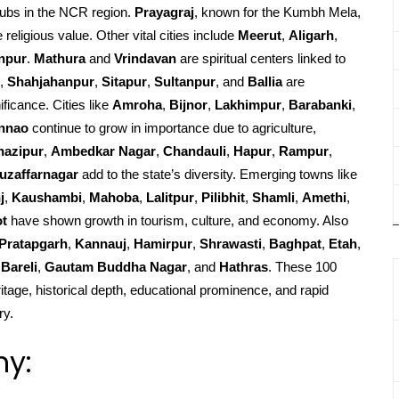
ubs in the NCR region.
Prayagraj
, known for the Kumbh Mela,
religious value. Other vital cities include
Meerut
,
Aligarh
,
npur
.
Mathura
and
Vrindavan
are spiritual centers linked to
,
Shahjahanpur
,
Sitapur
,
Sultanpur
, and
Ballia
are
ificance. Cities like
Amroha
,
Bijnor
,
Lakhimpur
,
Barabanki
,
nnao
continue to grow in importance due to agriculture,
hazipur
,
Ambedkar Nagar
,
Chandauli
,
Hapur
,
Rampur
,
uzaffarnagar
add to the state’s diversity. Emerging towns like
j
,
Kaushambi
,
Mahoba
,
Lalitpur
,
Pilibhit
,
Shamli
,
Amethi
,
ot
have shown growth in tourism, culture, and economy. Also
Pratapgarh
,
Kannauj
,
Hamirpur
,
Shrawasti
,
Baghpat
,
Etah
,
Bareli
,
Gautam Buddha Nagar
, and
Hathras
. These 100
ritage, historical depth, educational prominence, and rapid
ry.
hy: