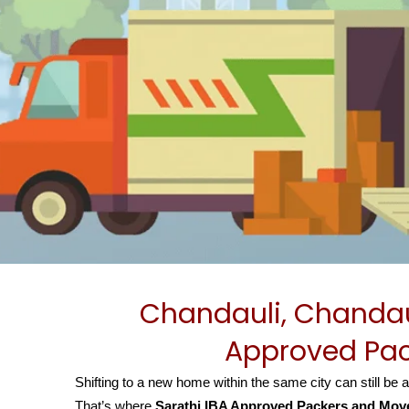
Chandauli, Chandau
Approved Pac
Shifting to a new home within the same city can still be 
That’s where
Sarathi IBA Approved Packers and Move