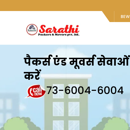
BEW
पैकर्स एंड मूवर्स सेवा
करें
73-6004-6004