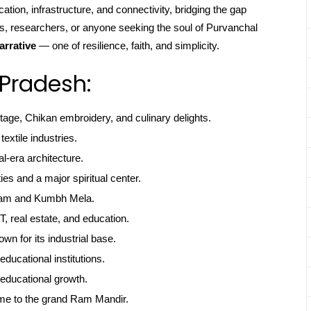
cation, infrastructure, and connectivity, bridging the gap
rs, researchers, or anyone seeking the soul of Purvanchal
arrative
— one of resilience, faith, and simplicity.
 Pradesh:
itage, Chikan embroidery, and culinary delights.
textile industries.
l-era architecture.
ties and a major spiritual center.
gam and Kumbh Mela.
, real estate, and education.
own for its industrial base.
educational institutions.
educational growth.
me to the grand Ram Mandir.