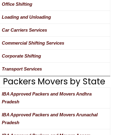
Office Shifting
Loading and Unloading
Car Carriers Services
Commercial Shifting Services
Corporate Shifting
Transport Services
Packers Movers by State
IBA Approved Packers and Movers Andhra
Pradesh
IBA Approved Packers and Movers Arunachal
Pradesh