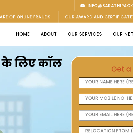
INFO@SARATHIPAC
ARE OF ONLINE FRAUDS
OUR AWARD AND CERTIFICATE
HOME
ABOUT
OUR SERVICES
OUR NE
ओं के लिए कॉल
Get a