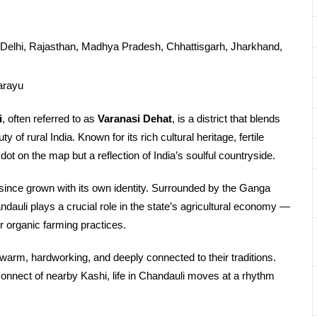
Delhi, Rajasthan, Madhya Pradesh, Chhattisgarh, Jharkhand,
arayu
i
, often referred to as
Varanasi Dehat
, is a district that blends
 of rural India. Known for its rich cultural heritage, fertile
dot on the map but a reflection of India’s soulful countryside.
 since grown with its own identity. Surrounded by the Ganga
ndauli plays a crucial role in the state’s agricultural economy —
 organic farming practices.
arm, hardworking, and deeply connected to their traditions.
al connect of nearby Kashi, life in Chandauli moves at a rhythm