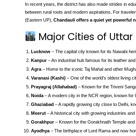
In recent years, the district has also made strides in edu
between rural roots and modern aspirations. For travele
(Eastern UP),
Chandauli offers a quiet yet powerful n
Major Cities of Uttar
Lucknow
– The capital city known for its Nawabi her
Kanpur
– An industrial hub famous for its leather and 
Agra
– Home to the iconic Taj Mahal and other Mugha
Varanasi (Kashi)
– One of the world’s oldest living ci
Prayagraj (Allahabad)
– Known for the Triveni San
Noida
– A modern city in the NCR region, known for IT
Ghaziabad
– A rapidly growing city close to Delhi, kn
Meerut
– A historical city with growing industries and 
Gorakhpur
– Known for the Gorakhnath Temple and 
Ayodhya
– The birthplace of Lord Rama and now ho