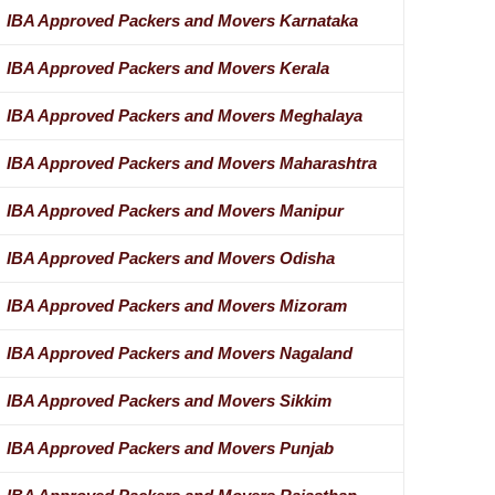
IBA Approved Packers and Movers Karnataka
IBA Approved Packers and Movers Kerala
IBA Approved Packers and Movers Meghalaya
IBA Approved Packers and Movers Maharashtra
IBA Approved Packers and Movers Manipur
IBA Approved Packers and Movers Odisha
IBA Approved Packers and Movers Mizoram
IBA Approved Packers and Movers Nagaland
IBA Approved Packers and Movers Sikkim
IBA Approved Packers and Movers Punjab