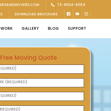
KERSANDMOVERS.COM
73-6004-6004
’S
DOWNLOAD BROCHURE
TWORK
GALLERY
BLOG
SUPPORT
 Free Moving Quote