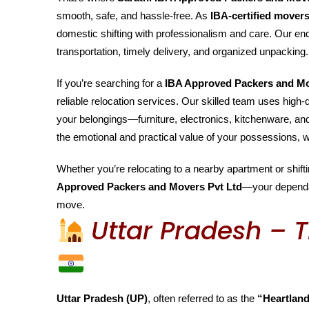
smooth, safe, and hassle-free. As
IBA-certified mover
domestic shifting with professionalism and care. Our end
transportation, timely delivery, and organized unpacking.
If you’re searching for a
IBA Approved Packers and M
reliable relocation services. Our skilled team uses high
your belongings—furniture, electronics, kitchenware, a
the emotional and practical value of your possessions, w
Whether you’re relocating to a nearby apartment or shiftin
Approved Packers and Movers Pvt Ltd
—your depend
move.
Uttar Pradesh – T
Uttar Pradesh (UP)
, often referred to as the
“Heartland