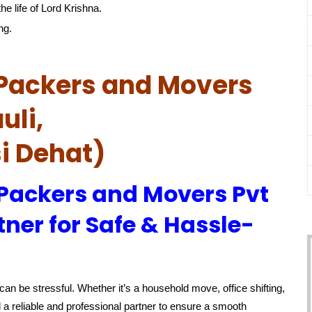
he life of Lord Krishna.
ng.
Packers and Movers
uli,
i Dehat)
 Packers and Movers Pvt
tner for Safe & Hassle-
an be stressful. Whether it’s a household move, office shifting,
 a reliable and professional partner to ensure a smooth