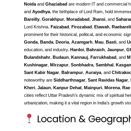
Noida
and
Ghaziabad
are modern IT and commercial h
and
Ayodhya
, the birthplace of Lord Ram, hold immense 
Bareilly
,
Gorakhpur
,
Moradabad
,
Jhansi
, and
Sahara
Lord Krishna.
Faizabad
,
Firozabad
,
Etawah
,
Raebareli
prominent for their historical, political, and economic sign
Gonda
,
Banda
,
Deoria
,
Azamgarh
,
Mau
,
Basti
, and
U
education, and industry.
Hardoi
,
Bahraich
,
Jaunpur
,
G
Bulandshahr
,
Budaun
,
Kannauj
,
Farrukhabad
, and
M
Kushinagar
,
Mirzapur
,
Sonbhadra
,
Sambhal
,
Kasgan
Sant Kabir Nagar
,
Balrampur
,
Auraiya
, and
Chitrako
noteworthy are
Siddharthnagar
,
Sant Ravidas Nagar
,
Kheri
,
Jalaun
,
Kanpur Dehat
,
Mainpuri
,
Morena
,
Rae 
cities reflect Uttar Pradesh’s dynamic mix of spiritual he
urbanization, making it a vital region in India’s growth sto
Location & Geograp