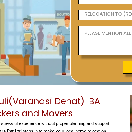
li(Varanasi Dehat) IBA
kers and Movers
a stressful experience without proper planning and support.
rs Pvt Ltd
steps in to make your local home relocation