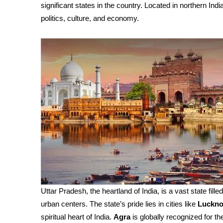
significant states in the country. Located in northern India
politics, culture, and economy.
Uttar Pradesh, the heartland of India, is a vast state fille
urban centers. The state’s pride lies in cities like
Luckn
spiritual heart of India.
Agra
is globally recognized for th