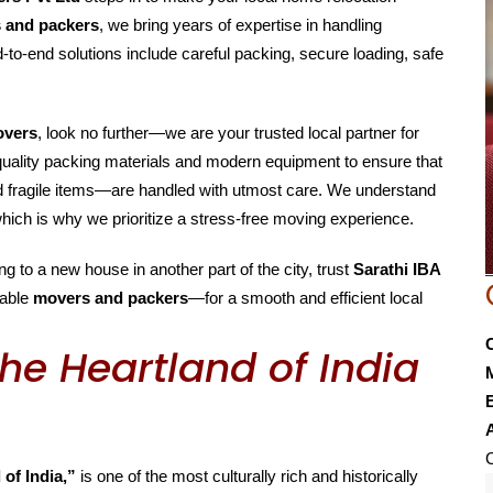
s and packers
, we bring years of expertise in handling
-to-end solutions include careful packing, secure loading, safe
overs
, look no further—we are your trusted local partner for
-quality packing materials and modern equipment to ensure that
nd fragile items—are handled with utmost care. We understand
hich is why we prioritize a stress-free moving experience.
g to a new house in another part of the city, trust
Sarathi IBA
able
movers and packers
—for a smooth and efficient local
he Heartland of India
E
C
 of India,”
is one of the most culturally rich and historically