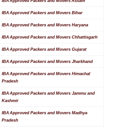
IBA Approved Packers and Movers Assam
IBA Approved Packers and Movers Bihar
IBA Approved Packers and Movers Haryana
IBA Approved Packers and Movers Chhattisgarh
IBA Approved Packers and Movers Gujarat
IBA Approved Packers and Movers Jharkhand
IBA Approved Packers and Movers Himachal
Pradesh
IBA Approved Packers and Movers Jammu and
Kashmir
IBA Approved Packers and Movers Madhya
Pradesh