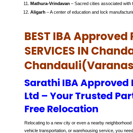
Mathura-Vrindavan
– Sacred cities associated with t
Aligarh
– A center of education and lock manufacturi
BEST IBA Approved 
SERVICES IN Chanda
Chandauli(Varanas
Sarathi IBA Approved
Ltd – Your Trusted Par
Free Relocation
Relocating to a new city or even a nearby neighborhood c
vehicle transportation, or warehousing service, you need