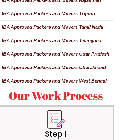
IBA Approved Packers and Movers Rajasthan
IBA Approved Packers and Movers Tripura
IBA Approved Packers and Movers Tamil Nadu
IBA Approved Packers and Movers Telangana
IBA Approved Packers and Movers Uttar Pradesh
IBA Approved Packers and Movers Uttarakhand
IBA Approved Packers and Movers West Bengal
Our Work Process
Step 1