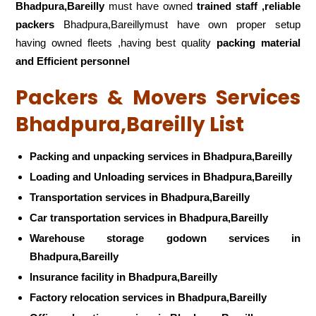
Bhadpura,Bareilly
must have owned
trained staff ,reliable
packers
Bhadpura,Bareillymust have own proper setup
having owned fleets ,having best quality
packing material
and Efficient personnel
Packers & Movers Services
Bhadpura,Bareilly List
Packing and unpacking services in Bhadpura,Bareilly
Loading and Unloading services in Bhadpura,Bareilly
Transportation services in Bhadpura,Bareilly
Car transportation services in Bhadpura,Bareilly
Warehouse storage godown services in
Bhadpura,Bareilly
Insurance facility in Bhadpura,Bareilly
Factory relocation services in Bhadpura,Bareilly