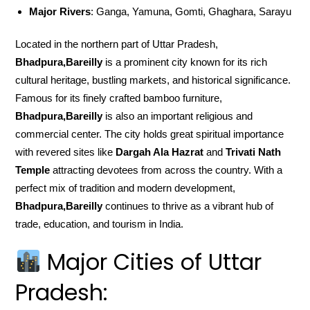
Major Rivers
: Ganga, Yamuna, Gomti, Ghaghara, Sarayu
Located in the northern part of Uttar Pradesh,
Bhadpura,Bareilly
is a prominent city known for its rich
cultural heritage, bustling markets, and historical significance.
Famous for its finely crafted bamboo furniture,
Bhadpura,Bareilly
is also an important religious and
commercial center. The city holds great spiritual importance
with revered sites like
Dargah Ala Hazrat
and
Trivati Nath
Temple
attracting devotees from across the country. With a
perfect mix of tradition and modern development,
Bhadpura,Bareilly
continues to thrive as a vibrant hub of
trade, education, and tourism in India.
Major Cities of Uttar
Pradesh: