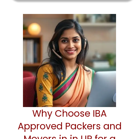
Why Choose IBA
Approved Packers and
Movers in in UP for a