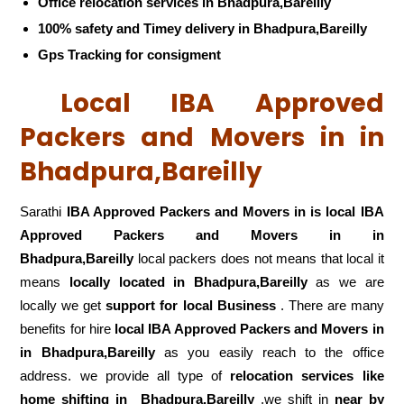
Office relocation services in Bhadpura,Bareilly
100% safety and Timey delivery in Bhadpura,Bareilly
Gps Tracking for consigment
Local IBA Approved
Packers and Movers in in
Bhadpura,Bareilly
Sarathi
IBA Approved Packers and Movers in is local IBA
Approved Packers and Movers in in
Bhadpura,Bareilly
local packers does not means that local it
means
locally located in Bhadpura,Bareilly
as we are
locally we get
support for local Business
. There are many
benefits for hire
local IBA Approved Packers and Movers in
in Bhadpura,Bareilly
as you easily reach to the office
address. we provide all type of
relocation services like
home shifting in
Bhadpura,Bareilly
,we shift in
near by