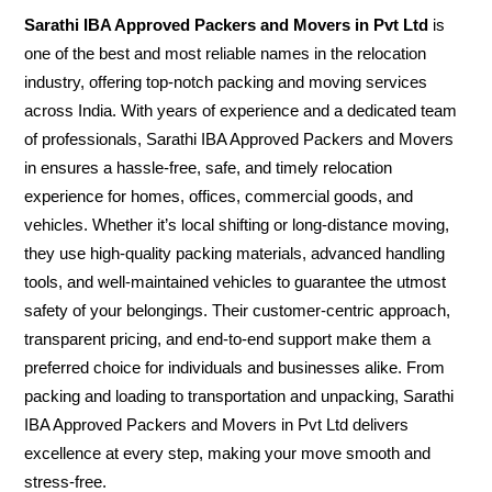
Sarathi IBA Approved Packers and Movers in Pvt Ltd
is
one of the best and most reliable names in the relocation
industry, offering top-notch packing and moving services
across India. With years of experience and a dedicated team
of professionals, Sarathi IBA Approved Packers and Movers
in ensures a hassle-free, safe, and timely relocation
experience for homes, offices, commercial goods, and
vehicles. Whether it’s local shifting or long-distance moving,
they use high-quality packing materials, advanced handling
tools, and well-maintained vehicles to guarantee the utmost
safety of your belongings. Their customer-centric approach,
transparent pricing, and end-to-end support make them a
preferred choice for individuals and businesses alike. From
packing and loading to transportation and unpacking, Sarathi
IBA Approved Packers and Movers in Pvt Ltd delivers
excellence at every step, making your move smooth and
stress-free.