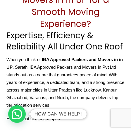
Smooth Moving
Experience?
Expertise, Efficiency &
Reliability All Under One Roof
When you think of
IBA Approved Packers and Movers in in
UP
, Sarathi IBA Approved Packers and Movers in Pvt Ltd
stands out as a name that guarantees peace of mind. With
years of experience, a dedicated team, and a strong presence
across major cities in Uttar Pradesh like Lucknow, Kanpur,
Ghaziabad, Varanasi, and Noida, the company delivers top-
tier relocation services.
HOW CAN WE HELP !
Here’s what sets them apart: