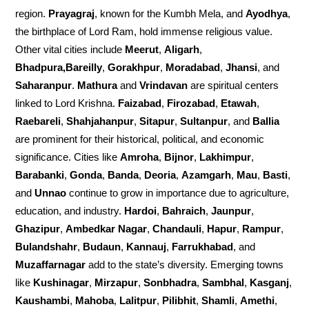
region.
Prayagraj
, known for the Kumbh Mela, and
Ayodhya
,
the birthplace of Lord Ram, hold immense religious value.
Other vital cities include
Meerut
,
Aligarh
,
Bhadpura,Bareilly
,
Gorakhpur
,
Moradabad
,
Jhansi
, and
Saharanpur
.
Mathura
and
Vrindavan
are spiritual centers
linked to Lord Krishna.
Faizabad
,
Firozabad
,
Etawah
,
Raebareli
,
Shahjahanpur
,
Sitapur
,
Sultanpur
, and
Ballia
are prominent for their historical, political, and economic
significance. Cities like
Amroha
,
Bijnor
,
Lakhimpur
,
Barabanki
,
Gonda
,
Banda
,
Deoria
,
Azamgarh
,
Mau
,
Basti
,
and
Unnao
continue to grow in importance due to agriculture,
education, and industry.
Hardoi
,
Bahraich
,
Jaunpur
,
Ghazipur
,
Ambedkar Nagar
,
Chandauli
,
Hapur
,
Rampur
,
Bulandshahr
,
Budaun
,
Kannauj
,
Farrukhabad
, and
Muzaffarnagar
add to the state’s diversity. Emerging towns
like
Kushinagar
,
Mirzapur
,
Sonbhadra
,
Sambhal
,
Kasganj
,
Kaushambi
,
Mahoba
,
Lalitpur
,
Pilibhit
,
Shamli
,
Amethi
,