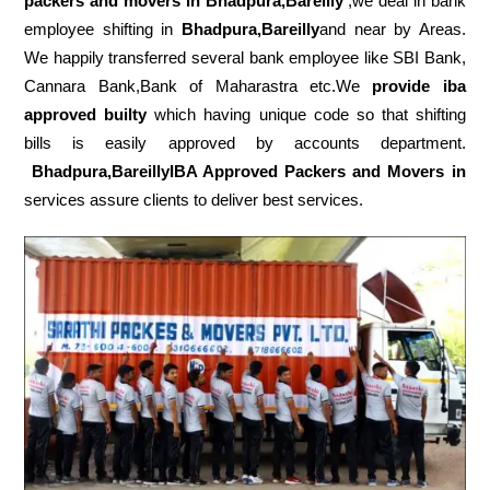
packers
and movers in Bhadpura,Bareilly
,we deal in bank
employee shifting in
Bhadpura,Bareilly
and near by Areas.
We happily transferred several bank employee like SBI Bank,
Cannara Bank,Bank of Maharastra etc.We
provide iba
approved builty
which having unique code so that shifting
bills is easily approved by accounts department.
Bhadpura,BareillyIBA Approved Packers and Movers in
services assure clients to deliver best services.