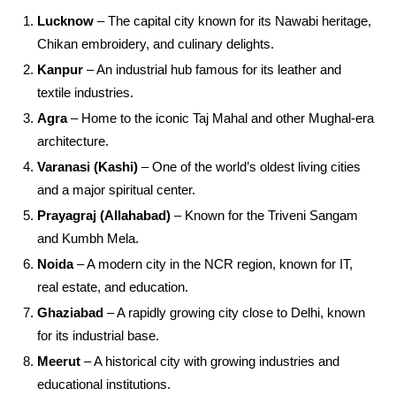
Lucknow
– The capital city known for its Nawabi heritage,
Chikan embroidery, and culinary delights.
Kanpur
– An industrial hub famous for its leather and
textile industries.
Agra
– Home to the iconic Taj Mahal and other Mughal-era
architecture.
Varanasi (Kashi)
– One of the world’s oldest living cities
and a major spiritual center.
Prayagraj (Allahabad)
– Known for the Triveni Sangam
and Kumbh Mela.
Noida
– A modern city in the NCR region, known for IT,
real estate, and education.
Ghaziabad
– A rapidly growing city close to Delhi, known
for its industrial base.
Meerut
– A historical city with growing industries and
educational institutions.