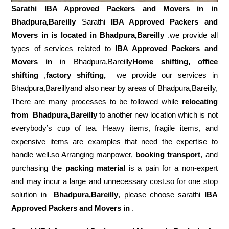
Sarathi IBA Approved Packers and Movers in in
Bhadpura,Bareilly
Sarathi
IBA Approved Packers and
Movers in is located in Bhadpura,Bareilly
.we provide all
types of services related to
IBA Approved Packers and
Movers in
in Bhadpura,Bareilly
Home shifting, office
shifting
,
factory shifting,
we provide our services in
Bhadpura,Bareillyand also near by areas of Bhadpura,Bareilly,
There are many processes to be followed while
relocating
from
Bhadpura,Bareilly
to another new location which is not
everybody’s cup of tea. Heavy items, fragile items, and
expensive items are examples that need the expertise to
handle well.so Arranging manpower,
booking transport
, and
purchasing the
packing material
is a pain for a non-expert
and may incur a large and unnecessary cost.so for one stop
solution in
Bhadpura,Bareilly
, please choose sarathi
IBA
Approved Packers and Movers in
.