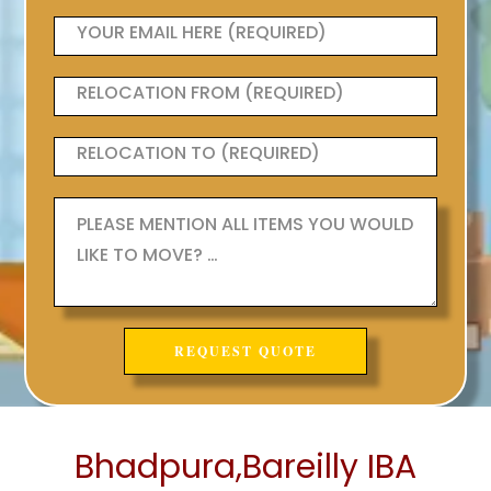
Bhadpura,Bareilly IBA