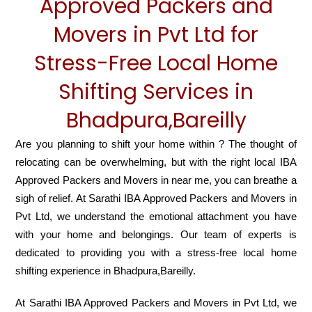
Approved Packers and
Movers in Pvt Ltd for
Stress-Free Local Home
Shifting Services in
Bhadpura,Bareilly
Are you planning to shift your home within ? The thought of
relocating can be overwhelming, but with the right local IBA
Approved Packers and Movers in near me, you can breathe a
sigh of relief. At Sarathi IBA Approved Packers and Movers in
Pvt Ltd, we understand the emotional attachment you have
with your home and belongings. Our team of experts is
dedicated to providing you with a stress-free local home
shifting experience in Bhadpura,Bareilly.
At Sarathi IBA Approved Packers and Movers in Pvt Ltd, we