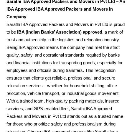
Sarathi IBA Approved Packers and Movers in Pvt Ltd – An
IBA Approved IBA Approved Packers and Movers in
Company
Sarathi IBA Approved Packers and Movers in Pvt Ltd is proud
to be
IBA (Indian Banks’ Association) approved
, a mark of
trust and authenticity in the logistics and relocation industry.
Being IBA approved means the company has met the strict
quality, safety, and operational standards required by banks
and financial institutions for transporting goods, especially for
employees and officials during transfers. This recognition
ensures that clients get reliable, professional, and secure
relocation services—whether for household shifting, office
relocation, vehicle transport, or industrial goods movement.
With a trained team, high-quality packing materials, insured
services, and GPS-enabled fleet, Sarathi IBA Approved
Packers and Movers in Pvt Ltd stands out as a trusted name
for those who prioritize safety and professionalism during
relocation. Choose IBA-approved movers like Sarathi for a