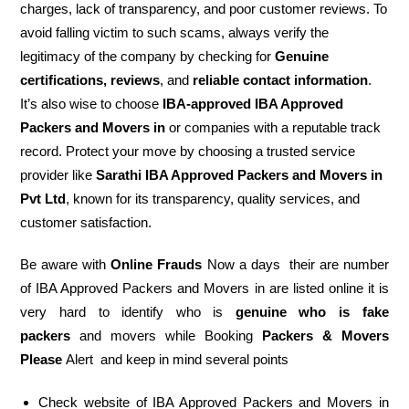
charges, lack of transparency, and poor customer reviews. To
avoid falling victim to such scams, always verify the
legitimacy of the company by checking for
Genuine
certifications, reviews
, and
reliable contact information
.
It’s also wise to choose
IBA-approved IBA Approved
Packers and Movers in
or companies with a reputable track
record. Protect your move by choosing a trusted service
provider like
Sarathi IBA Approved Packers and Movers in
Pvt Ltd
, known for its transparency, quality services, and
customer satisfaction.
Be aware with
Online Frauds
Now a days their are number
of IBA Approved Packers and Movers in are listed online it is
very hard to identify who is
genuine who is fake
packers
and movers while Booking
Packers & Movers
Please
Alert and keep in mind several points
Check website of IBA Approved Packers and Movers in