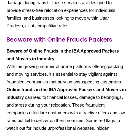
damage during transit. These services are designed to
provide stress-free relocation experiences for individuals,
families, and businesses looking to move within Uttar
Pradesh, all at competitive rates.
Beaware with Online Frauds Packers
Beware of Online Frauds in the IBA Approved Packers
and Movers in Industry
With the growing number of online platforms offering packing
and moving services, it’s essential to stay vigilant against
fraudulent companies that prey on unsuspecting customers.
Online frauds in the IBA Approved Packers and Movers in
industry
can lead to financial losses, damage to belongings,
and stress during your relocation. These fraudulent
companies often lure customers with attractive offers and low
rates but fail to deliver on their promises. Some red flags to
watch out for include unprofessional websites, hidden