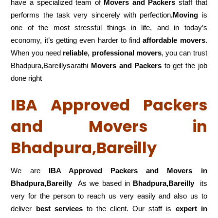
have a specialized team of
Movers and
Packers
staff that
performs the task very sincerely with perfection
.Moving
is
one of the most stressful things in life, and in today’s
economy, it’s getting even harder to find
affordable movers
.
When you need
reliable, professional movers
, you can trust
Bhadpura,Bareillysarathi
Movers and Packers
to get the job
done right
IBA Approved Packers
and Movers in
Bhadpura,Bareilly
We are
IBA Approved Packers and Movers in
Bhadpura,Bareilly
As we based in
Bhadpura,Bareilly
its
very for the person to reach us very easily and also us to
deliver
best services
to the client. Our staff is
expert in