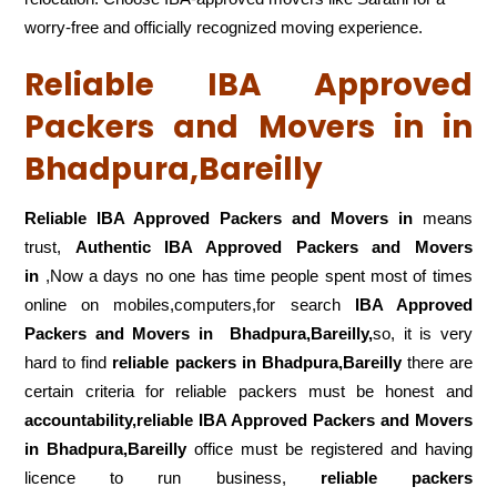
worry-free and officially recognized moving experience.
Reliable IBA Approved
Packers and Movers in in
Bhadpura,Bareilly
Reliable IBA Approved Packers and Movers in
means
trust,
Authentic IBA Approved Packers and Movers
in
,Now a days no one has time people spent most of times
online on mobiles,computers,for search
IBA Approved
Packers and Movers in
Bhadpura,Bareilly,
so, it is very
hard to find
reliable packers
in Bhadpura,Bareilly
there are
certain criteria for reliable packers must be honest and
accountability,reliable IBA Approved Packers and Movers
in Bhadpura,Bareilly
office must be registered and having
licence to run business,
reliable packers