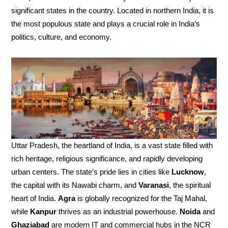
significant states in the country. Located in northern India, it is
the most populous state and plays a crucial role in India’s
politics, culture, and economy.
Uttar Pradesh, the heartland of India, is a vast state filled with
rich heritage, religious significance, and rapidly developing
urban centers. The state’s pride lies in cities like
Lucknow
,
the capital with its Nawabi charm, and
Varanasi
, the spiritual
heart of India.
Agra
is globally recognized for the Taj Mahal,
while
Kanpur
thrives as an industrial powerhouse.
Noida
and
Ghaziabad
are modern IT and commercial hubs in the NCR