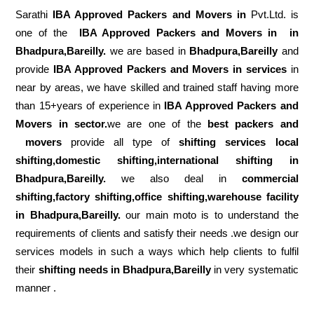
Sarathi
IBA Approved Packers and Movers in
Pvt.Ltd. is
one of the
IBA Approved Packers and Movers in in
Bhadpura,Bareilly.
we are based in
Bhadpura,Bareilly
and
provide
IBA Approved Packers and Movers in services
in
near by areas, we have skilled and trained staff having more
than 15+years of experience in
IBA Approved Packers and
Movers in sector.
we are one of the
best packers and
movers
provide all type of
shifting services local
shifting,domestic shifting,international shifting in
Bhadpura,Bareilly.
we also deal in
commercial
shifting,factory shifting,office shifting,warehouse
facility
in Bhadpura,Bareilly.
our main moto is to understand the
requirements of clients and satisfy their needs .we design our
services models in such a ways which help clients to fulfil
their
shifting
needs in Bhadpura,Bareilly
in very systematic
manner .