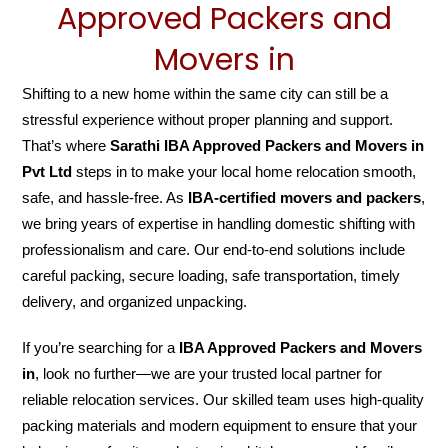
Approved Packers and
Movers in
Shifting to a new home within the same city can still be a
stressful experience without proper planning and support.
That’s where
Sarathi IBA Approved Packers and Movers in
Pvt Ltd
steps in to make your local home relocation smooth,
safe, and hassle-free. As
IBA-certified movers and packers
,
we bring years of expertise in handling domestic shifting with
professionalism and care. Our end-to-end solutions include
careful packing, secure loading, safe transportation, timely
delivery, and organized unpacking.
If you’re searching for a
IBA Approved Packers and Movers
in
, look no further—we are your trusted local partner for
reliable relocation services. Our skilled team uses high-quality
packing materials and modern equipment to ensure that your