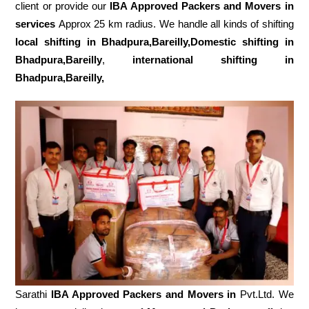
client or provide our
IBA Approved Packers and Movers in
services
Approx 25 km radius. We handle all kinds of shifting
local shifting in Bhadpura,Bareilly,Domestic
shifting in
Bhadpura,Bareilly
,
international shifting in
Bhadpura,Bareilly,
Sarathi
IBA Approved Packers and Movers in
Pvt.Ltd. We