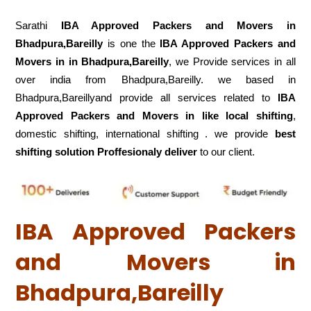
Sarathi
IBA Approved Packers and Movers in
Bhadpura,Bareilly
is one the
IBA Approved Packers and
Movers in in Bhadpura,Bareilly
, we Provide services in all
over india from Bhadpura,Bareilly. we based in
Bhadpura,Bareillyand provide all services related to
IBA
Approved Packers and Movers in like local shifting
,
domestic shifting, international shifting . we provide
best
shifting solution Proffesionaly deliver
to our client.
IBA Approved Packers
and Movers in
Bhadpura,Bareilly