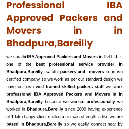
Professional IBA
Approved Packers and
Movers in in
Bhadpura,Bareilly
we sarathi
IBA Approved Packers and Movers in
Pvt.Ltd. is
one of the
best professional service
provider in
Bhadpura,Bareilly
.sarathi
packers and movers
in an iso
certified company so we work as per our standard design we
have our own
well trained skilled packers staff
we work
professional IBA Approved Packers and Movers in in
Bhadpura,Bareilly
because we worked
professionally
we
worked in
Bhadpura,Bareilly
since 2009 having experience
of 1 lakh happy client shifted .our main strength is like we are
based in Bhadpura,Bareilly
so we easily connect near by