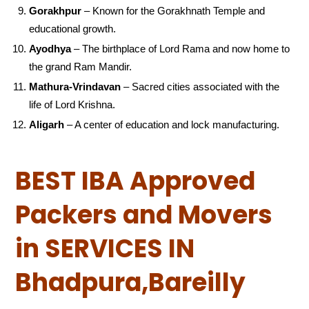
Gorakhpur
– Known for the Gorakhnath Temple and
educational growth.
Ayodhya
– The birthplace of Lord Rama and now home to
the grand Ram Mandir.
Mathura-Vrindavan
– Sacred cities associated with the
life of Lord Krishna.
Aligarh
– A center of education and lock manufacturing.
BEST IBA Approved
Packers and Movers
in SERVICES IN
Bhadpura,Bareilly