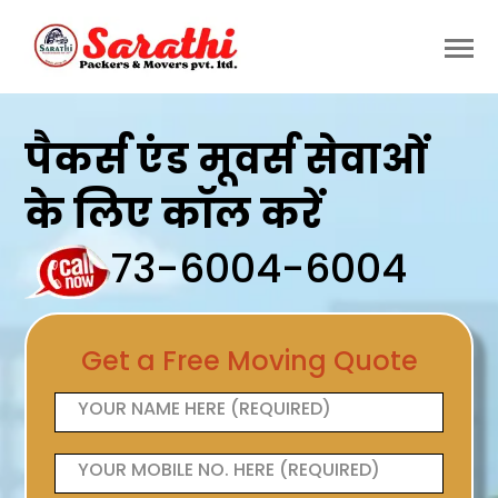
पैकर्स एंड मूवर्स सेवाओं
के लिए कॉल करें
73-6004-6004
Get a Free Moving Quote