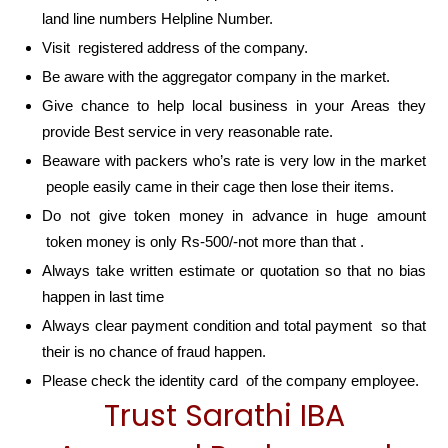
land line numbers Helpline Number.
Visit registered address of the company.
Be aware with the aggregator company in the market.
Give chance to help local business in your Areas they
provide Best service in very reasonable rate.
Beaware with packers who’s rate is very low in the market
people easily came in their cage then lose their items.
Do not give token money in advance in huge amount
token money is only Rs-500/-not more than that .
Always take written estimate or quotation so that no bias
happen in last time
Always clear payment condition and total payment so that
their is no chance of fraud happen.
Please check the identity card of the company employee.
Trust Sarathi IBA