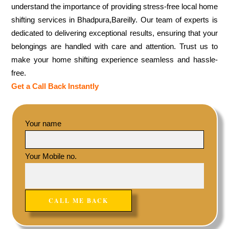
understand the importance of providing stress-free local home
shifting services in Bhadpura,Bareilly. Our team of experts is
dedicated to delivering exceptional results, ensuring that your
belongings are handled with care and attention. Trust us to
make your home shifting experience seamless and hassle-
free.
Get a Call Back Instantly
Your name
Your Mobile no.