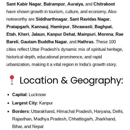
Sant Kabir Nagar
,
Balrampur
,
Auraiya
, and
Chitrakoot
have shown growth in tourism, culture, and economy. Also
noteworthy are
Siddharthnagar
,
Sant Ravidas Nagar
,
Pratapgarh
,
Kannauj
,
Hamirpur
,
Shrawasti
,
Baghpat
,
Etah
,
Kheri
,
Jalaun
,
Kanpur Dehat
,
Mainpuri
,
Morena
,
Rae
Bareli
,
Gautam Buddha Nagar
, and
Hathras
. These 100
cities reflect Uttar Pradesh’s dynamic mix of spiritual heritage,
historical depth, educational prominence, and rapid
urbanization, making it a vital region in India’s growth story.
Location & Geography:
Capital
: Lucknow
Largest City
: Kanpur
Borders
: Uttarakhand, Himachal Pradesh, Haryana, Delhi,
Rajasthan, Madhya Pradesh, Chhattisgarh, Jharkhand,
Bihar, and Nepal