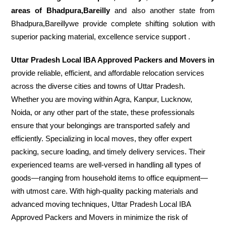
areas of Bhadpura,Bareilly
and also another state from
Bhadpura,Bareillywe provide complete shifting solution with
superior packing material, excellence service support .
Uttar Pradesh Local IBA Approved Packers and Movers in
provide reliable, efficient, and affordable relocation services
across the diverse cities and towns of Uttar Pradesh.
Whether you are moving within Agra, Kanpur, Lucknow,
Noida, or any other part of the state, these professionals
ensure that your belongings are transported safely and
efficiently. Specializing in local moves, they offer expert
packing, secure loading, and timely delivery services. Their
experienced teams are well-versed in handling all types of
goods—ranging from household items to office equipment—
with utmost care. With high-quality packing materials and
advanced moving techniques, Uttar Pradesh Local IBA
Approved Packers and Movers in minimize the risk of