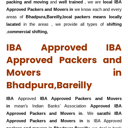
packing and moving
and
well trained
, we are
local IBA
Approved Packers and Movers in
we know each and every
areas of
Bhadpura,Bareilly,local
packers means locally
lacated
in the areas , we provide all types of
shifting
,
commercial shifting,
IBA Approved IBA
Approved Packers and
Movers in
Bhadpura,Bareilly
IBA
Approved
IBA Approved Packers and Movers
in
mean’s Indian Banks’ Association
Approved IBA
Approved Packers and Movers in
. We
sarathi IBA
Approved Packers and Movers in
is IBA Approved