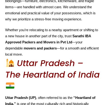
belongings—furniture, electronics, kitchenware, and fragile
items—are handled with utmost care. We understand the
emotional and practical value of your possessions, which is
why we prioritize a stress-free moving experience.
Whether you’re relocating to a nearby apartment or shifting to
a new house in another part of the city, trust
Sarathi IBA
Approved Packers and Movers in Pvt Ltd
—your
dependable
movers and packers
—for a smooth and efficient
local move.
Uttar Pradesh –
The Heartland of India
Uttar Pradesh (UP)
, often referred to as the
“Heartland of
India,”
is one of the most culturally rich and historically