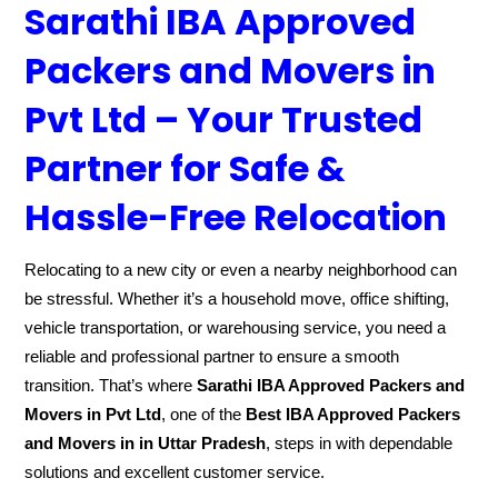
Sarathi IBA Approved
Packers and Movers in
Pvt Ltd – Your Trusted
Partner for Safe &
Hassle-Free Relocation
Relocating to a new city or even a nearby neighborhood can
be stressful. Whether it’s a household move, office shifting,
vehicle transportation, or warehousing service, you need a
reliable and professional partner to ensure a smooth
transition. That’s where
Sarathi IBA Approved Packers and
Movers in Pvt Ltd
, one of the
Best IBA Approved Packers
and Movers in in Uttar Pradesh
, steps in with dependable
solutions and excellent customer service.