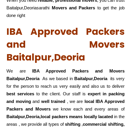
When you need
reliable, professional movers
, you can trust
Baitalpur,Deoriasarathi
Movers and Packers
to get the job
done right
IBA Approved Packers
and Movers
Baitalpur,Deoria
We are
IBA Approved Packers and Movers
Baitalpur,Deoria
As we based in
Baitalpur,Deoria
its very
for the person to reach us very easily and also us to deliver
best services
to the client. Our staff is
expert in packing
and moving
and
well trained
, we are
local IBA Approved
Packers and Movers
we know each and every areas of
Baitalpur,Deoria,local
packers means locally lacated
in the
areas , we provide all types of
shifting
,
commercial shifting,