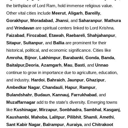
the birthplace of Lord Ram, hold immense religious value.
Other vital cities include
Meerut
,
Aligarh
,
Bareilly
,
Gorakhpur
,
Moradabad
,
Jhansi
, and
Saharanpur
.
Mathura
and
Vrindavan
are spiritual centers linked to Lord Krishna.
Faizabad
,
Firozabad
,
Etawah
,
Raebareli
,
Shahjahanpur
,
Sitapur
,
Sultanpur
, and
Ballia
are prominent for their
historical, political, and economic significance. Cities like
Amroha
,
Bijnor
,
Lakhimpur
,
Barabanki
,
Gonda
,
Banda
,
Baitalpur,Deoria
,
Azamgarh
,
Mau
,
Basti
, and
Unnao
continue to grow in importance due to agriculture, education,
and industry.
Hardoi
,
Bahraich
,
Jaunpur
,
Ghazipur
,
Ambedkar Nagar
,
Chandauli
,
Hapur
,
Rampur
,
Bulandshahr
,
Budaun
,
Kannauj
,
Farrukhabad
, and
Muzaffarnagar
add to the state’s diversity. Emerging towns
like
Kushinagar
,
Mirzapur
,
Sonbhadra
,
Sambhal
,
Kasganj
,
Kaushambi
,
Mahoba
,
Lalitpur
,
Pilibhit
,
Shamli
,
Amethi
,
Sant Kabir Nagar
,
Balrampur
,
Auraiya
, and
Chitrakoot