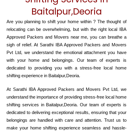
Baitalpur,Deoria
Are you planning to shift your home within ? The thought of
relocating can be overwhelming, but with the right local IBA
Approved Packers and Movers near me, you can breathe a
sigh of relief. At Sarathi IBA Approved Packers and Movers
Pvt Ltd, we understand the emotional attachment you have
with your home and belongings. Our team of experts is
dedicated to providing you with a stress-free local home
shifting experience in Baitalpur,Deoria.
At Sarathi IBA Approved Packers and Movers Pvt Ltd, we
understand the importance of providing stress-free local home
shifting services in Baitalpur,Deoria. Our team of experts is
dedicated to delivering exceptional results, ensuring that your
belongings are handled with care and attention. Trust us to
make your home shifting experience seamless and hassle-