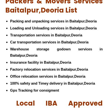
Packers & Movers Services
Baitalpur,Deoria List
Packing and unpacking services in Baitalpur,Deoria
Loading and Unloading services in Baitalpur,Deoria
Transportation services in Baitalpur,Deoria
Car transportation services in Baitalpur,Deoria
Warehouse storage godown services in
Baitalpur,Deoria
Insurance facility in Baitalpur,Deoria
Factory relocation services in Baitalpur,Deoria
Office relocation services in Baitalpur,Deoria
100% safety and Timey delivery in Baitalpur,Deoria
Gps Tracking for consigment
Local IBA Approved