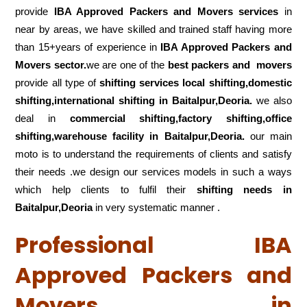
provide
IBA Approved Packers and Movers services
in
near by areas, we have skilled and trained staff having more
than 15+years of experience in
IBA Approved Packers and
Movers sector.
we are one of the
best packers and movers
provide all type of
shifting services local shifting,domestic
shifting,international shifting in Baitalpur,Deoria.
we also
deal in
commercial shifting,factory shifting,office
shifting,warehouse
facility in Baitalpur,Deoria.
our main
moto is to understand the requirements of clients and satisfy
their needs .we design our services models in such a ways
which help clients to fulfil their
shifting
needs in
Baitalpur,Deoria
in very systematic manner .
Professional IBA
Approved Packers and
Movers in