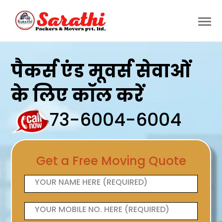
पैकर्स एंड मूवर्स सेवाओं
के लिए कॉल करें
73-6004-6004
Get a Free Moving Quote