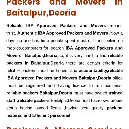
Packers and Movers in
Baitalpur,Deoria
Reliable IBA Approved Packers and Movers
means
trust,
Authentic IBA Approved Packers and Movers
,Now a
days no one has time people spent most of times online on
mobiles,computers,for search
IBA Approved Packers and
Movers
Baitalpur,Deoria,
so, it is very hard to find
reliable
packers
in Baitalpur,Deoria
there are certain criteria for
reliable packers must be honest and
accountability,reliable
IBA Approved Packers and Movers Baitalpur,Deoria
office
must be registered and having licence to run business,
reliable packers Baitalpur,Deoria
must have owned
trained
staff ,reliable packers
Baitalpur,Deoriamust have own proper
setup having owned fleets ,having best quality
packing
material and Efficient personnel