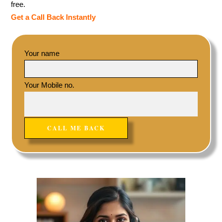
free.
Get a Call Back Instantly
Your name
Your Mobile no.