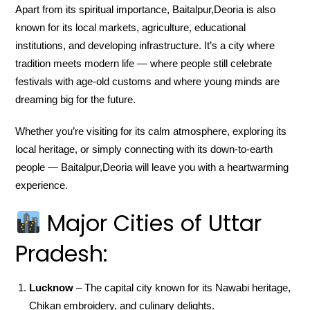
Apart from its spiritual importance, Baitalpur,Deoria is also
known for its local markets, agriculture, educational
institutions, and developing infrastructure. It’s a city where
tradition meets modern life — where people still celebrate
festivals with age-old customs and where young minds are
dreaming big for the future.
Whether you’re visiting for its calm atmosphere, exploring its
local heritage, or simply connecting with its down-to-earth
people — Baitalpur,Deoria will leave you with a heartwarming
experience.
Major Cities of Uttar
Pradesh:
Lucknow
– The capital city known for its Nawabi heritage,
Chikan embroidery, and culinary delights.