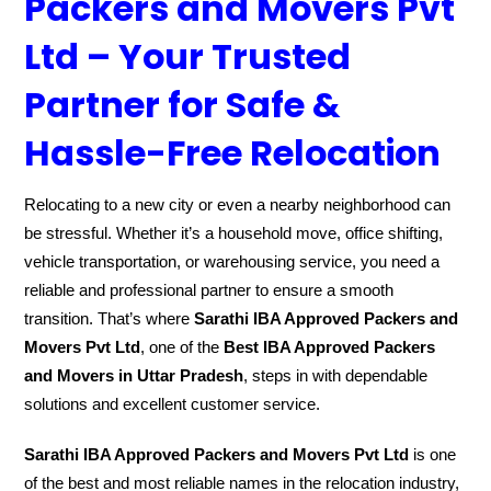
Packers and Movers Pvt
Ltd – Your Trusted
Partner for Safe &
Hassle-Free Relocation
Relocating to a new city or even a nearby neighborhood can
be stressful. Whether it’s a household move, office shifting,
vehicle transportation, or warehousing service, you need a
reliable and professional partner to ensure a smooth
transition. That’s where
Sarathi IBA Approved Packers and
Movers Pvt Ltd
, one of the
Best IBA Approved Packers
and Movers in Uttar Pradesh
, steps in with dependable
solutions and excellent customer service.
Sarathi IBA Approved Packers and Movers Pvt Ltd
is one
of the best and most reliable names in the relocation industry,