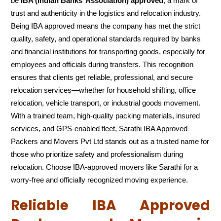
be
IBA (Indian Banks’ Association) approved
, a mark of
trust and authenticity in the logistics and relocation industry.
Being IBA approved means the company has met the strict
quality, safety, and operational standards required by banks
and financial institutions for transporting goods, especially for
employees and officials during transfers. This recognition
ensures that clients get reliable, professional, and secure
relocation services—whether for household shifting, office
relocation, vehicle transport, or industrial goods movement.
With a trained team, high-quality packing materials, insured
services, and GPS-enabled fleet, Sarathi IBA Approved
Packers and Movers Pvt Ltd stands out as a trusted name for
those who prioritize safety and professionalism during
relocation. Choose IBA-approved movers like Sarathi for a
worry-free and officially recognized moving experience.
Reliable IBA Approved