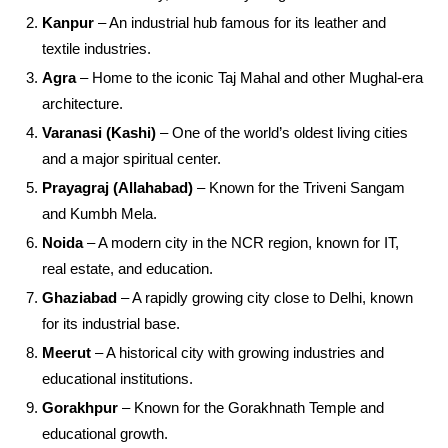
Kanpur
– An industrial hub famous for its leather and
textile industries.
Agra
– Home to the iconic Taj Mahal and other Mughal-era
architecture.
Varanasi (Kashi)
– One of the world’s oldest living cities
and a major spiritual center.
Prayagraj (Allahabad)
– Known for the Triveni Sangam
and Kumbh Mela.
Noida
– A modern city in the NCR region, known for IT,
real estate, and education.
Ghaziabad
– A rapidly growing city close to Delhi, known
for its industrial base.
Meerut
– A historical city with growing industries and
educational institutions.
Gorakhpur
– Known for the Gorakhnath Temple and
educational growth.