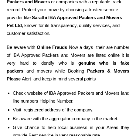
Packers and Movers
or companies with a reputable track
record. Protect your move by choosing a trusted service
provider like
Sarathi IBA Approved Packers and Movers
Pvt Ltd
, known for its transparency, quality services, and
customer satisfaction.
Be aware with
Online Frauds
Now a days their are number
of IBA Approved Packers and Movers are listed online it is
very hard to identify who is
genuine who is fake
packers
and movers while Booking
Packers & Movers
Please
Alert and keep in mind several points
Check website of IBA Approved Packers and Movers land
line numbers Helpline Number.
Visit registered address of the company.
Be aware with the aggregator company in the market.
Give chance to help local business in your Areas they
provide Best service in very reasonable rate.