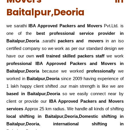
Baitalpur,Deoria
we sarathi
IBA Approved Packers and Movers
Pvt.Ltd. is
one of the
best professional service
provider in
Baitalpur,Deoria
.sarathi
packers and movers
in an iso
certified company so we work as per our standard design we
have our own
well trained skilled packers staff
we work
professional IBA Approved Packers and Movers in
Baitalpur,Deoria
because we worked
professionally
we
worked in
Baitalpur,Deoria
since 2009 having experience of
1 lakh happy client shifted .our main strength is like we are
based in Baitalpur,Deoria
so we easily connect near by
client or provide our
IBA Approved Packers and Movers
services
Approx 25 km radius. We handle all kinds of shifting
local shifting in Baitalpur,Deoria,Domestic
shifting in
Baitalpur,Deoria
,
international shifting in