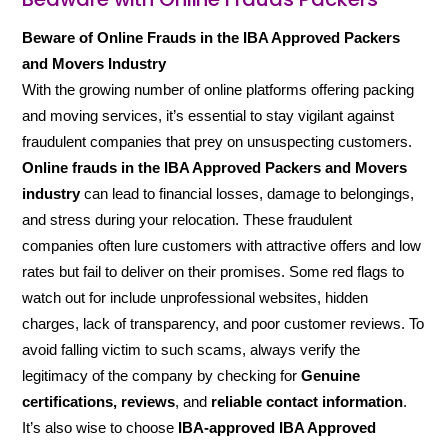
Beware of Online Frauds in the IBA Approved Packers
and Movers Industry
With the growing number of online platforms offering packing
and moving services, it’s essential to stay vigilant against
fraudulent companies that prey on unsuspecting customers.
Online frauds in the IBA Approved Packers and Movers
industry
can lead to financial losses, damage to belongings,
and stress during your relocation. These fraudulent
companies often lure customers with attractive offers and low
rates but fail to deliver on their promises. Some red flags to
watch out for include unprofessional websites, hidden
charges, lack of transparency, and poor customer reviews. To
avoid falling victim to such scams, always verify the
legitimacy of the company by checking for
Genuine
certifications, reviews
, and
reliable contact information
.
It’s also wise to choose
IBA-approved IBA Approved