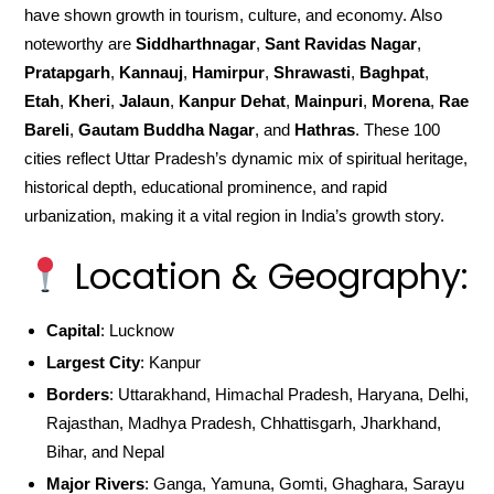
have shown growth in tourism, culture, and economy. Also
noteworthy are
Siddharthnagar
,
Sant Ravidas Nagar
,
Pratapgarh
,
Kannauj
,
Hamirpur
,
Shrawasti
,
Baghpat
,
Etah
,
Kheri
,
Jalaun
,
Kanpur Dehat
,
Mainpuri
,
Morena
,
Rae
Bareli
,
Gautam Buddha Nagar
, and
Hathras
. These 100
cities reflect Uttar Pradesh’s dynamic mix of spiritual heritage,
historical depth, educational prominence, and rapid
urbanization, making it a vital region in India’s growth story.
Location & Geography:
Capital
: Lucknow
Largest City
: Kanpur
Borders
: Uttarakhand, Himachal Pradesh, Haryana, Delhi,
Rajasthan, Madhya Pradesh, Chhattisgarh, Jharkhand,
Bihar, and Nepal
Major Rivers
: Ganga, Yamuna, Gomti, Ghaghara, Sarayu