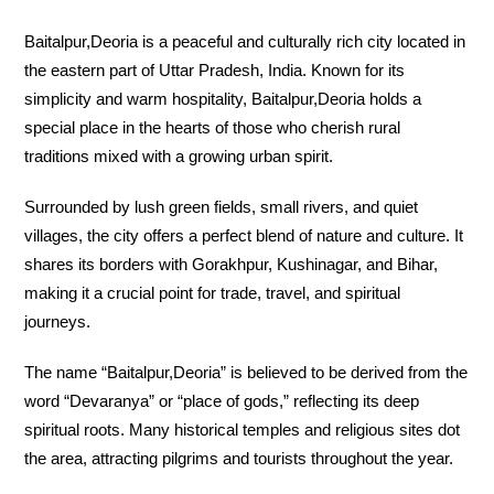
Baitalpur,Deoria is a peaceful and culturally rich city located in
the eastern part of Uttar Pradesh, India. Known for its
simplicity and warm hospitality, Baitalpur,Deoria holds a
special place in the hearts of those who cherish rural
traditions mixed with a growing urban spirit.
Surrounded by lush green fields, small rivers, and quiet
villages, the city offers a perfect blend of nature and culture. It
shares its borders with Gorakhpur, Kushinagar, and Bihar,
making it a crucial point for trade, travel, and spiritual
journeys.
The name “Baitalpur,Deoria” is believed to be derived from the
word “Devaranya” or “place of gods,” reflecting its deep
spiritual roots. Many historical temples and religious sites dot
the area, attracting pilgrims and tourists throughout the year.