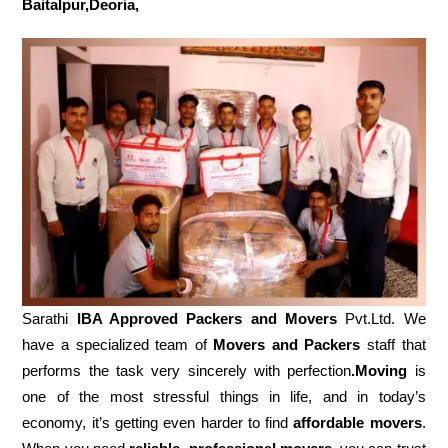
Baitalpur,Deoria,
Sarathi
IBA Approved Packers and Movers
Pvt.Ltd. We
have a specialized team of
Movers and
Packers
staff that
performs the task very sincerely with perfection
.Moving
is
one of the most stressful things in life, and in today’s
economy, it’s getting even harder to find
affordable movers
.