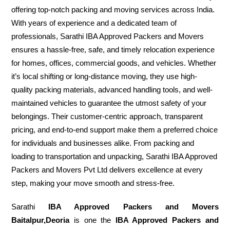
offering top-notch packing and moving services across India.
With years of experience and a dedicated team of
professionals, Sarathi IBA Approved Packers and Movers
ensures a hassle-free, safe, and timely relocation experience
for homes, offices, commercial goods, and vehicles. Whether
it’s local shifting or long-distance moving, they use high-
quality packing materials, advanced handling tools, and well-
maintained vehicles to guarantee the utmost safety of your
belongings. Their customer-centric approach, transparent
pricing, and end-to-end support make them a preferred choice
for individuals and businesses alike. From packing and
loading to transportation and unpacking, Sarathi IBA Approved
Packers and Movers Pvt Ltd delivers excellence at every
step, making your move smooth and stress-free.
Sarathi
IBA Approved Packers and Movers
Baitalpur,Deoria
is one the
IBA Approved Packers and