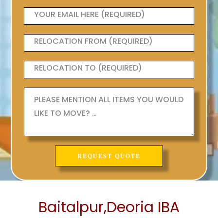
Baitalpur,Deoria IBA