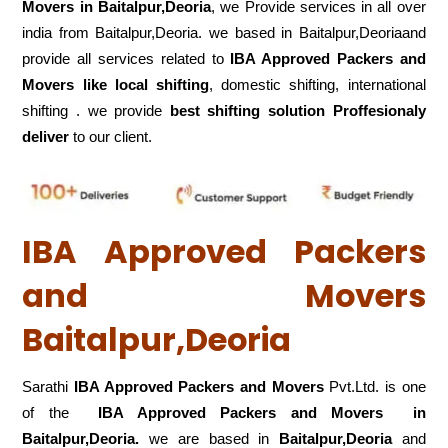
Movers in Baitalpur,Deoria
, we Provide services in all over
india from Baitalpur,Deoria. we based in Baitalpur,Deoriaand
provide all services related to
IBA Approved Packers and
Movers like local shifting
, domestic shifting, international
shifting . we provide
best shifting solution Proffesionaly
deliver
to our client.
IBA Approved Packers
and Movers
Baitalpur,Deoria
Sarathi
IBA Approved Packers and Movers
Pvt.Ltd. is one
of the
IBA Approved Packers and Movers in
Baitalpur,Deoria.
we are based in
Baitalpur,Deoria
and