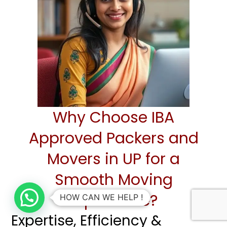
Why Choose IBA
Approved Packers and
Movers in UP for a
Smooth Moving
Experience?
HOW CAN WE HELP !
Expertise, Efficiency &