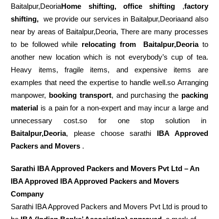
Baitalpur,Deoria
Home shifting, office shifting
,
factory
shifting,
we provide our services in Baitalpur,Deoriaand also
near by areas of Baitalpur,Deoria, There are many processes
to be followed while
relocating from
Baitalpur,Deoria
to
another new location which is not everybody’s cup of tea.
Heavy items, fragile items, and expensive items are
examples that need the expertise to handle well.so Arranging
manpower,
booking transport
, and purchasing the
packing
material
is a pain for a non-expert and may incur a large and
unnecessary cost.so for one stop solution in
Baitalpur,Deoria
, please choose sarathi
IBA Approved
Packers and Movers
.
Sarathi IBA Approved Packers and Movers Pvt Ltd – An
IBA Approved IBA Approved Packers and Movers
Company
Sarathi IBA Approved Packers and Movers Pvt Ltd is proud to