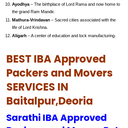
Ayodhya
– The birthplace of Lord Rama and now home to
the grand Ram Mandir.
Mathura-Vrindavan
– Sacred cities associated with the
life of Lord Krishna.
Aligarh
– A center of education and lock manufacturing.
BEST IBA Approved
Packers and Movers
SERVICES IN
Baitalpur,Deoria
Sarathi IBA Approved