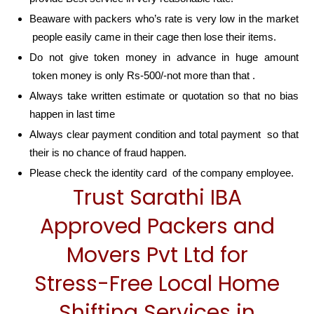
Beaware with packers who’s rate is very low in the market
people easily came in their cage then lose their items.
Do not give token money in advance in huge amount
token money is only Rs-500/-not more than that .
Always take written estimate or quotation so that no bias
happen in last time
Always clear payment condition and total payment so that
their is no chance of fraud happen.
Please check the identity card of the company employee.
Trust Sarathi IBA
Approved Packers and
Movers Pvt Ltd for
Stress-Free Local Home
Shifting Services in