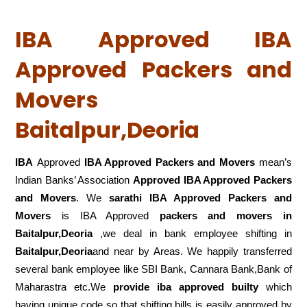
IBA Approved IBA
Approved Packers and
Movers
Baitalpur,Deoria
IBA
Approved
IBA Approved Packers and Movers
mean’s
Indian Banks’ Association
Approved IBA Approved Packers
and Movers
. We
sarathi IBA Approved Packers and
Movers
is IBA Approved
packers
and movers in
Baitalpur,Deoria
,we deal in bank employee shifting in
Baitalpur,Deoria
and near by Areas. We happily transferred
several bank employee like SBI Bank, Cannara Bank,Bank of
Maharastra etc.We
provide iba approved builty
which
having unique code so that shifting bills is easily approved by