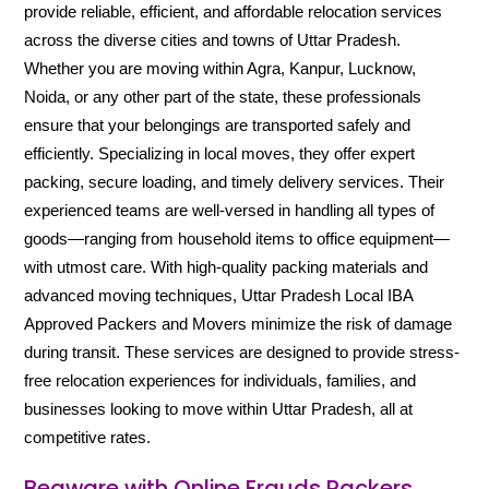
provide reliable, efficient, and affordable relocation services
across the diverse cities and towns of Uttar Pradesh.
Whether you are moving within Agra, Kanpur, Lucknow,
Noida, or any other part of the state, these professionals
ensure that your belongings are transported safely and
efficiently. Specializing in local moves, they offer expert
packing, secure loading, and timely delivery services. Their
experienced teams are well-versed in handling all types of
goods—ranging from household items to office equipment—
with utmost care. With high-quality packing materials and
advanced moving techniques, Uttar Pradesh Local IBA
Approved Packers and Movers minimize the risk of damage
during transit. These services are designed to provide stress-
free relocation experiences for individuals, families, and
businesses looking to move within Uttar Pradesh, all at
competitive rates.
Beaware with Online Frauds Packers