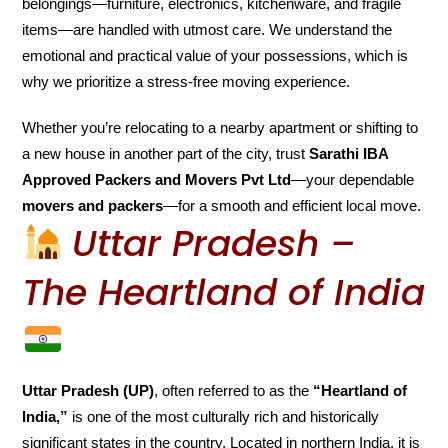
belongings—furniture, electronics, kitchenware, and fragile
items—are handled with utmost care. We understand the
emotional and practical value of your possessions, which is
why we prioritize a stress-free moving experience.
Whether you’re relocating to a nearby apartment or shifting to
a new house in another part of the city, trust
Sarathi IBA
Approved Packers and Movers Pvt Ltd
—your dependable
movers and packers
—for a smooth and efficient local move.
Uttar Pradesh –
The Heartland of India
Uttar Pradesh (UP)
, often referred to as the
“Heartland of
India,”
is one of the most culturally rich and historically
significant states in the country. Located in northern India, it is