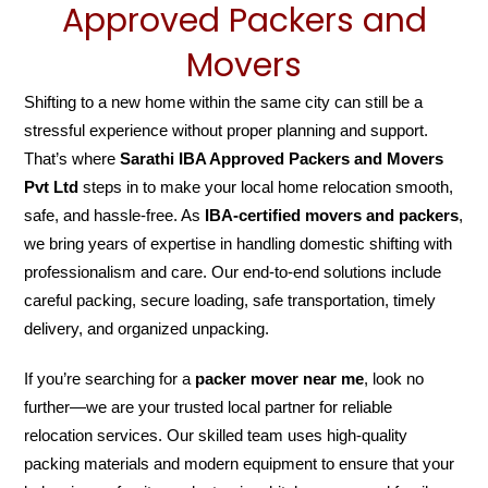
Approved Packers and
Movers
Shifting to a new home within the same city can still be a
stressful experience without proper planning and support.
That’s where
Sarathi IBA Approved Packers and Movers
Pvt Ltd
steps in to make your local home relocation smooth,
safe, and hassle-free. As
IBA-certified movers and packers
,
we bring years of expertise in handling domestic shifting with
professionalism and care. Our end-to-end solutions include
careful packing, secure loading, safe transportation, timely
delivery, and organized unpacking.
If you’re searching for a
packer mover near me
, look no
further—we are your trusted local partner for reliable
relocation services. Our skilled team uses high-quality
packing materials and modern equipment to ensure that your