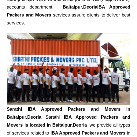
accounts department.
Baitalpur,DeoriaIBA Approved
Packers and Movers
services assure clients to deliver best
services.
Sarathi IBA Approved Packers and Movers in
Baitalpur,Deoria
Sarathi
IBA Approved Packers and
Movers is located in Baitalpur,Deoria
.we provide all types
of services related to
IBA Approved Packers and Movers
in