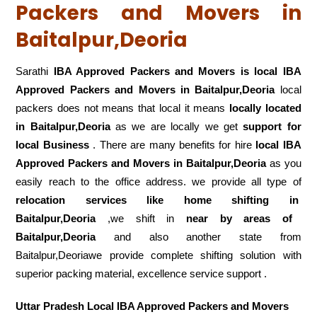
Packers and Movers in
Baitalpur,Deoria
Sarathi
IBA Approved Packers and Movers is local IBA
Approved Packers and Movers in Baitalpur,Deoria
local
packers does not means that local it means
locally located
in Baitalpur,Deoria
as we are locally we get
support for
local Business
. There are many benefits for hire
local IBA
Approved Packers and Movers in Baitalpur,Deoria
as you
easily reach to the office address. we provide all type of
relocation services like home shifting in
Baitalpur,Deoria
,we shift in
near by areas of
Baitalpur,Deoria
and also another state from
Baitalpur,Deoriawe provide complete shifting solution with
superior packing material, excellence service support .
Uttar Pradesh Local IBA Approved Packers and Movers