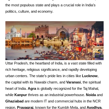
the most populous state and plays a crucial role in India’s
politics, culture, and economy.
Uttar Pradesh, the heartland of India, is a vast state filled with
rich heritage, religious significance, and rapidly developing
urban centers. The state’s pride lies in cities like
Lucknow
,
the capital with its Nawabi charm, and
Varanasi
, the spiritual
heart of India.
Agra
is globally recognized for the Taj Mahal,
while
Kanpur
thrives as an industrial powerhouse.
Noida
and
Ghaziabad
are modern IT and commercial hubs in the NCR
region.
Prayagraj
, known for the Kumbh Mela, and
Ayodhya
,